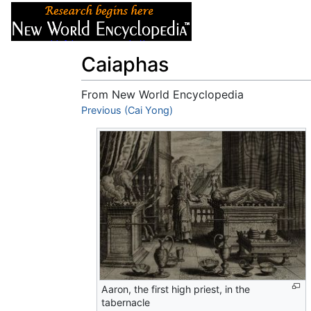
Articles
About
Caiaphas
From New World Encyclopedia
Jump to:
Previous (Cai Yong)
navigation
,
search
Aaron, the first high priest, in the
tabernacle