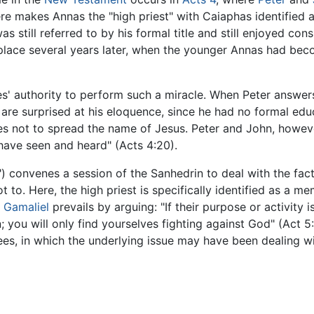
re makes Annas the "high priest" with Caiaphas identified a
as still referred to by his formal title and still enjoyed con
 place several years later, when the younger Annas had bec
les' authority to perform such a miracle. When Peter answer
 are surprised at his eloquence, since he had no formal edu
es not to spread the name of Jesus. Peter and John, howeve
ave seen and heard" (Acts 4:20).
") convenes a session of the Sanhedrin to deal with the fact 
to. Here, the high priest is specifically identified as a m
r
Gamaliel
prevails by arguing: "If their purpose or activity is 
; you will only find yourselves fighting against God" (Act 
s, in which the underlying issue may have been dealing wit