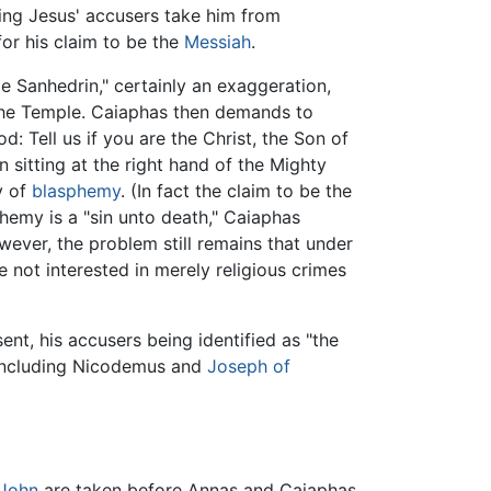
rning Jesus' accusers take him from
or his claim to be the
Messiah
.
e Sanhedrin," certainly an exaggeration,
 the Temple. Caiaphas then demands to
: Tell us if you are the Christ, the Son of
 sitting at the right hand of the Mighty
y of
blasphemy
. (In fact the claim to be the
hemy is a "sin unto death," Caiaphas
owever, the problem still remains that under
not interested in merely religious crimes
nt, his accusers being identified as "the
t including Nicodemus and
Joseph of
John
are taken before Annas and Caiaphas