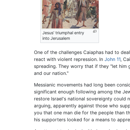
Jesus' triumphal entry
into Jerusalem
One of the challenges Caiaphas had to dea
react with violent repression. In
John
11
, Ca
spreading. They worry that if they "let him
and our nation."
Messianic movements had long been consider
significant enough following among the Jews
restore Israel's national sovereignty could 
arguing, apparently against those who suppor
you that one man die for the people than th
his supporters looked for a means to appre