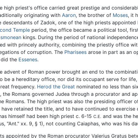
e high priest's office carried great prestige and considerabl
aditionally originating with
Aaron
, the brother of
Moses
, it
e descendants of Zadok, one of the high priests appointed
cond Temple
period, the office became a political tool, fir
smonean
kings. During the period of national independen
led with princely authority, combining the priestly office wi
legations of corruption. The
Pharisees
arose in part as an op
 did the
Essenes
.
e advent of Roman power brought an end to the combinatio
e a hereditary office, nor did its occupant serve for life, 
reat frequency.
Herod the Great
nominated no less than six
is, the Romans governed Judea through a procurator and appo
he Romans. The high priest was also the presiding officer o
have retained the title, and to have continued to exercise c
nas himself had been high priest c. 6-15
and was the he
C.E.
s, "Ant." xx. 9, § 1), not counting Caiaphas, who was his d
ests appointed by the Roman procurator Valerius Gratus be