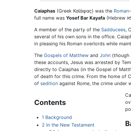
Caiaphas
(Greek Καϊάφας) was the
Roman
full name was
Yosef Bar Kayafa
A member of the party of the
Sadducees
, 
several of his own sons in the office. Caia
in pleasing his Roman overlords while maint
The
Gospels of Matthew
and
John
(though 
these accounts, Jesus was arrested by Temp
directly to Caiaphas (in the Gospel of Ma
of death for this crime. From the home of 
of
sedition
against Rome, the crime under 
Ca
Contents
ov
po
1
Background
B
2
In the New Testament