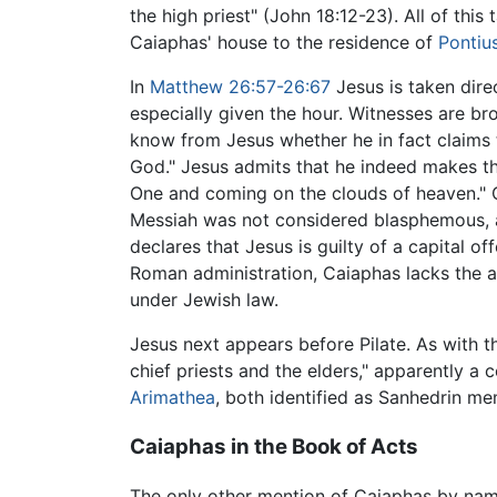
the high priest" (John 18:12-23). All of this
Caiaphas' house to the residence of
Pontius
In
Matthew
26:57-26:67
Jesus is taken dire
especially given the hour. Witnesses are b
know from Jesus whether he in fact claims to
God." Jesus admits that he indeed makes thi
One and coming on the clouds of heaven." C
Messiah was not considered blasphemous, al
declares that Jesus is guilty of a capital o
Roman administration, Caiaphas lacks the a
under Jewish law.
Jesus next appears before Pilate. As with t
chief priests and the elders," apparently a
Arimathea
, both identified as Sanhedrin 
Caiaphas in the Book of Acts
The only other mention of Caiaphas by nam