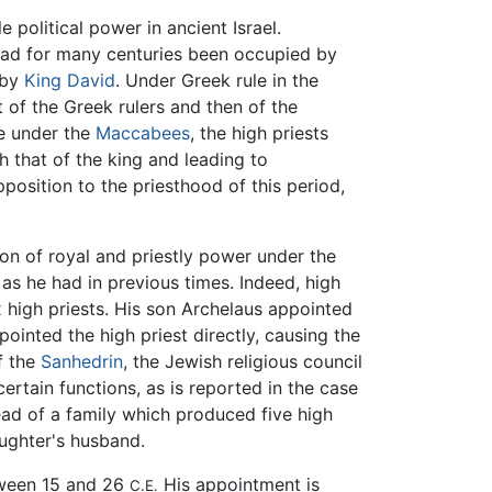
e political power in ancient Israel.
 had for many centuries been occupied by
 by
King David
. Under Greek rule in the
st of the Greek rulers and then of the
ce under the
Maccabees
, the high priests
th that of the king and leading to
position to the priesthood of this period,
n of royal and priestly power under the
as he had in previous times. Indeed, high
 high priests. His son Archelaus appointed
inted the high priest directly, causing the
f the
Sanhedrin
, the Jewish religious council
ertain functions, as is reported in the case
ad of a family which produced five high
aughter's husband.
tween 15 and 26
His appointment is
C.E.