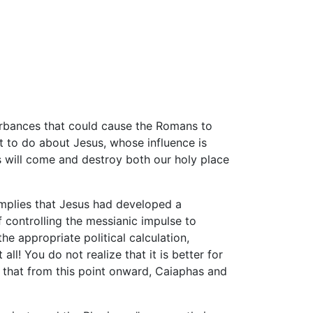
rbances that could cause the Romans to
 to do about Jesus, whose influence is
ns will come and destroy both our holy place
implies that Jesus had developed a
 controlling the messianic impulse to
he appropriate political calculation,
l! You do not realize that it is better for
s that from this point onward, Caiaphas and