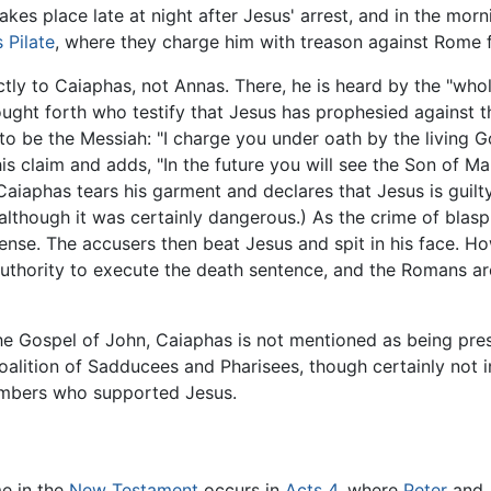
 takes place late at night after Jesus' arrest, and in the mo
 Pilate
, where they charge him with treason against Rome f
ctly to Caiaphas, not Annas. There, he is heard by the "whol
rought forth who testify that Jesus has prophesied against
 be the Messiah: "I charge you under oath by the living God
s claim and adds, "In the future you will see the Son of Man
aiaphas tears his garment and declares that Jesus is guilt
though it was certainly dangerous.) As the crime of blasp
ffense. The accusers then beat Jesus and spit in his face. H
uthority to execute the death sentence, and the Romans are 
he Gospel of John, Caiaphas is not mentioned as being prese
 coalition of Sadducees and Pharisees, though certainly no
members who supported Jesus.
e in the
New Testament
occurs in
Acts
4
, where
Peter
and