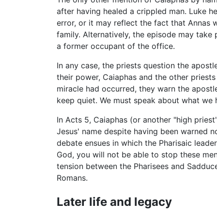
after having healed a crippled man. Luke he
error, or it may reflect the fact that Annas w
family. Alternatively, the episode may take
a former occupant of the office.
In any case, the priests question the apost
their power, Caiaphas and the other priests
miracle had occurred, they warn the apostl
keep quiet. We must speak about what we h
In Acts 5, Caiaphas (or another "high priest
Jesus' name despite having been warned not 
debate ensues in which the Pharisaic leade
God, you will not be able to stop these men
tension between the Pharisees and Sadducee
Romans.
Later life and legacy