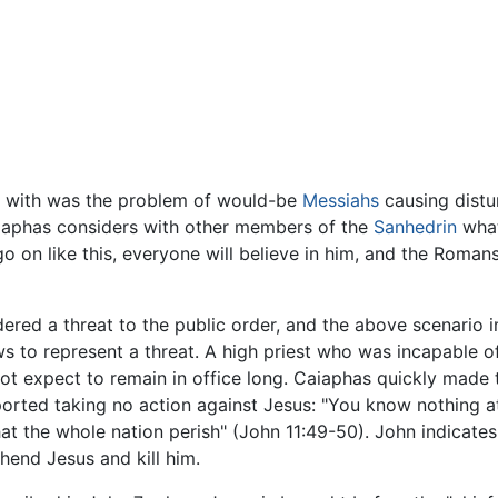
l with was the problem of would-be
Messiahs
causing distu
iaphas considers with other members of the
Sanhedrin
what
 go on like this, everyone will believe in him, and the Roma
ed a threat to the public order, and the above scenario 
 to represent a threat. A high priest who was incapable of
not expect to remain in office long. Caiaphas quickly made t
ted taking no action against Jesus: "You know nothing at al
at the whole nation perish" (John 11:49-50). John indicate
hend Jesus and kill him.