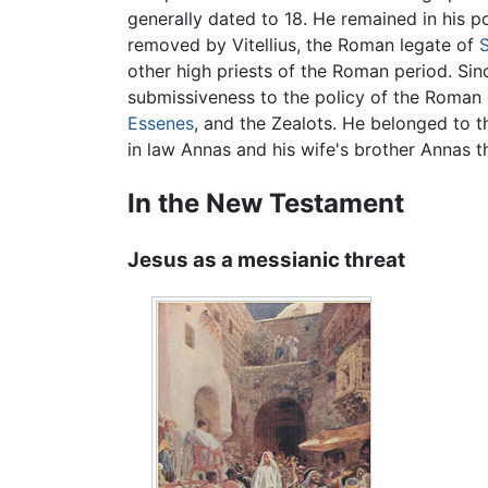
generally dated to 18. He remained in his p
removed by Vitellius, the Roman legate of
S
other high priests of the Roman period. Sin
submissiveness to the policy of the Roma
Essenes
, and the Zealots. He belonged to t
in law Annas and his wife's brother Annas th
In the New Testament
Jesus as a messianic threat