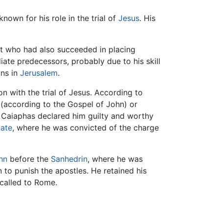
 known for his role in the trial of
Jesus
. His
st who had also succeeded in placing
iate predecessors, probably due to his skill
ons in
Jerusalem
.
n with the trial of Jesus. According to
(according to the Gospel of John) or
. Caiaphas declared him guilty and worthy
late
, where he was convicted of the charge
hn
before the
Sanhedrin
, where he was
 to punish the apostles. He retained his
recalled to Rome.