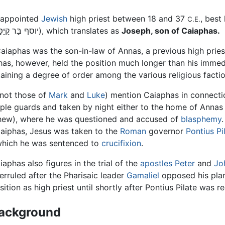
-appointed
Jewish
high priest between 18 and 37
, best
C.E.
(Hebrew יוסף בַּר קַיָּפָא), which translates as
Joseph, son of Caiaphas.
Caiaphas was the son-in-law of Annas, a previous high prie
phas, however, held the position much longer than his immed
aining a degree of order among the various religious facti
not those of
Mark
and
Luke
) mention Caiaphas in connectio
le guards and taken by night either to the home of Annas 
tthew), where he was questioned and accused of
blasphemy
Caiphas, Jesus was taken to the
Roman
governor
Pontius Pi
which he was sentenced to
crucifixion
.
iaphas also figures in the trial of the
apostles
Peter
and
Jo
erruled after the Pharisaic leader
Gamaliel
opposed his plan
sition as high priest until shortly after Pontius Pilate was 
ackground