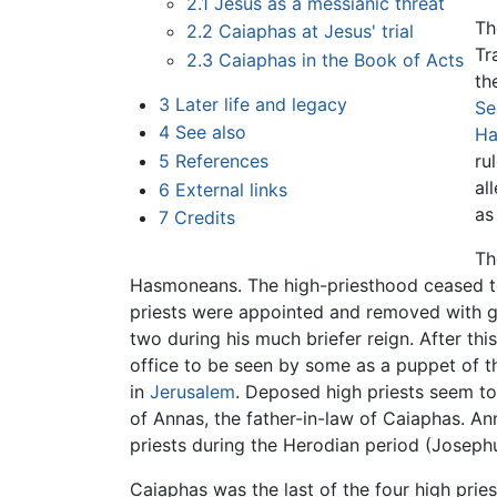
2.1
Jesus as a messianic threat
Th
2.2
Caiaphas at Jesus' trial
Tr
2.3
Caiaphas in the Book of Acts
th
3
Later life and legacy
Se
4
See also
Ha
5
References
ru
al
6
External links
as
7
Credits
Th
Hasmoneans. The high-priesthood ceased to b
priests were appointed and removed with g
two during his much briefer reign. After th
office to be seen by some as a puppet of t
in
Jerusalem
. Deposed high priests seem to 
of Annas, the father-in-law of Caiaphas. An
priests during the Herodian period (Josephu
Caiaphas was the last of the four high pri