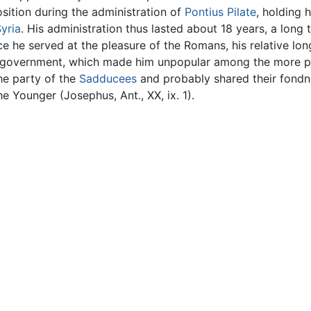
osition during the administration of
Pontius Pilate
, holding h
yria
. His administration thus lasted about 18 years, a lon
ce he served at the pleasure of the Romans, his relative lon
n government, which made him unpopular among the more pa
he party of the
Sadducees
and probably shared their fondnes
e Younger (Josephus, Ant., XX, ix. 1).