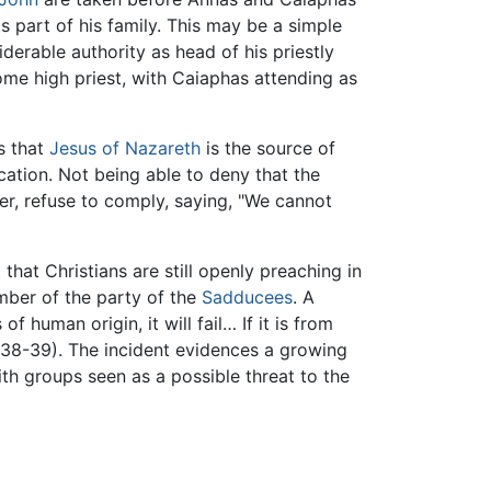
s part of his family. This may be a simple
siderable authority as head of his priestly
ome high priest, with Caiaphas attending as
s that
Jesus of Nazareth
is the source of
cation. Not being able to deny that the
r, refuse to comply, saying, "We cannot
that Christians are still openly preaching in
ember of the party of the
Sadducees
. A
of human origin, it will fail… If it is from
5:38-39). The incident evidences a growing
h groups seen as a possible threat to the