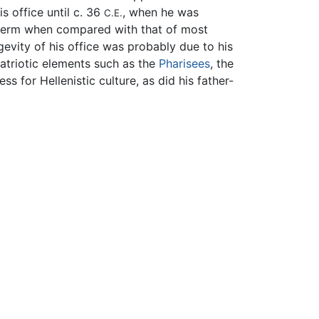
is office until c. 36
, when he was
C.E.
g term when compared with that of most
gevity of his office was probably due to his
triotic elements such as the
Pharisees
, the
s for Hellenistic culture, as did his father-