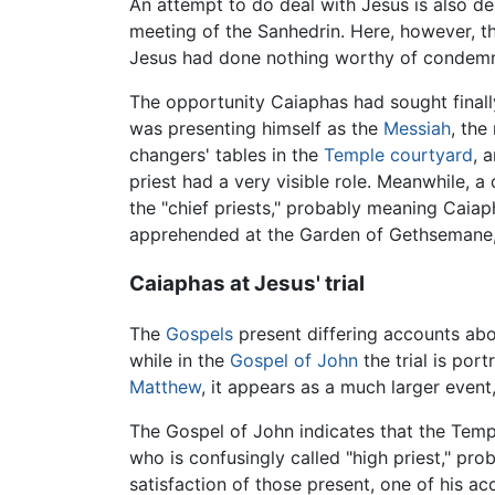
An attempt to do deal with Jesus is also des
meeting of the Sanhedrin. Here, however, t
Jesus had done nothing worthy of condemn
The opportunity Caiaphas had sought finally
was presenting himself as the
Messiah
, the
changers' tables in the
Temple courtyard
, 
priest had a very visible role. Meanwhile,
the "chief priests," probably meaning Caia
apprehended at the Garden of Gethsemane, 
Caiaphas at Jesus' trial
The
Gospels
present differing accounts abou
while in the
Gospel of John
the trial is por
Matthew
, it appears as a much larger event,
The Gospel of John indicates that the Temp
who is confusingly called "high priest," pro
satisfaction of those present, one of his ac