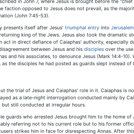
cribed in John 7, where Jesus is brought before the "chief 
he faction opposed to Jesus does not prevail, as the major
ation (John 7:45-53).
 presents itself after Jesus'
triumphal entry
into
Jerusalem
 returning king of the Jews. Jesus also took the dramatic s
an act in direct defiance of Caiaphas' authority, especially 
 a disagreement between Jesus and his
disciples
over the use
phas and his associates, to denounce Jesus (Mark 14:4-10).
as the disciples he had posted as guards slept instead of
t the trial of Jesus and Caiaphas' role in it. Caiaphas is n
trayed as a late-night interrogation conducted mainly by Cai
 but still conducted at irregular hours.
le guards who arrested Jesus brought him to the home of 
bably referring not to his current role but to his former of
cusers strikes him in face for disrespecting Annas. After thi