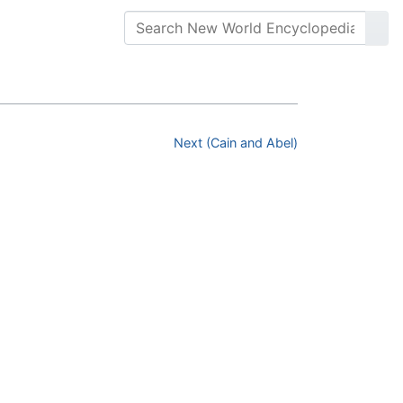
Next (Cain and Abel)