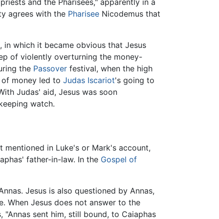
priests and the Pharisees," apparently in a
ity agrees with the
Pharisee
Nicodemus that
, in which it became obvious that Jesus
tep of violently overturning the money-
during the
Passover
festival, when the high
 of money led to
Judas Iscariot
's going to
 With Judas' aid, Jesus was soon
 keeping watch.
ot mentioned in Luke's or Mark's account,
aphas' father-in-law. In the
Gospel of
Annas. Jesus is also questioned by Annas,
fice. When Jesus does not answer to the
s, "Annas sent him, still bound, to Caiaphas