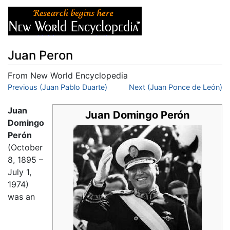
Juan Peron
From New World Encyclopedia
Jump to:
Previous (Juan Pablo Duarte)
navigation
,
search
Next (Juan Ponce de León)
Juan
Juan Domingo Perón
Domingo
Perón
(October
8, 1895 –
July 1,
1974)
was an