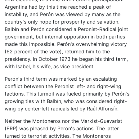
Argentina had by this time reached a peak of
instability, and Perón was viewed by many as the
country's only hope for prosperity and salvation.
Balbín and Perón considered a Peronist-Radical joint
government, but internal opposition in both parties
made this impossible. Perón's overwhelming victory
(62 percent of the vote), returned him to the
presidency. In October 1973 he began his third term,
with Isabel, his wife, as vice president.
Perón's third term was marked by an escalating
conflict between the Peronist left- and right-wing
factions. This turmoil was fueled primarily by Perón's
growing ties with Balbín, who was considered right-
wing by center-left radicals led by Raúl Alfonsín.
Neither the Montoneros nor the Marxist-Guevarist
(ERP) was pleased by Perón's actions. The latter
turned to terrorist activities. The Montoneros