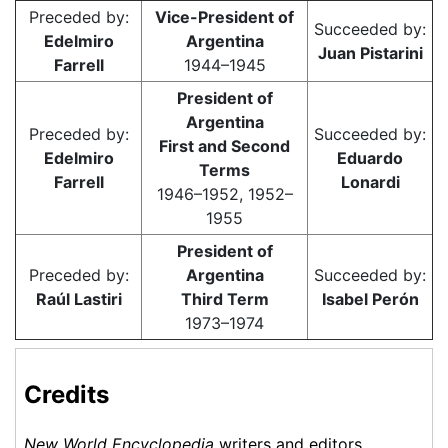
Preceded by:
Vice-President of
Succeeded by:
Edelmiro
Argentina
Juan Pistarini
Farrell
1944–1945
President of
Argentina
Preceded by:
Succeeded by:
First and Second
Edelmiro
Eduardo
Terms
Farrell
Lonardi
1946–1952, 1952–
1955
President of
Preceded by:
Argentina
Succeeded by:
Raúl Lastiri
Third Term
Isabel Perón
1973–1974
Credits
New World Encyclopedia
writers and editors