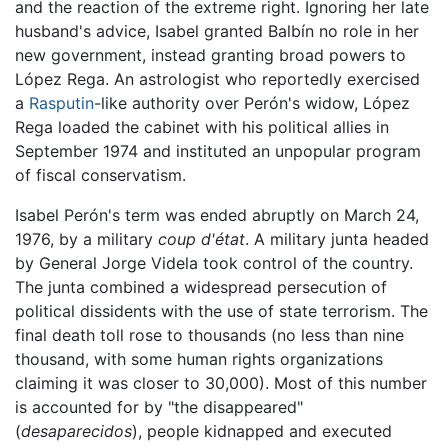
and the reaction of the extreme right. Ignoring her late
husband's advice, Isabel granted Balbín no role in her
new government, instead granting broad powers to
López Rega. An astrologist who reportedly exercised
a
Rasputin
-like authority over Perón's widow, López
Rega loaded the cabinet with his political allies in
September 1974 and instituted an unpopular program
of fiscal conservatism.
Isabel Perón's term was ended abruptly on March 24,
1976, by a military
coup d'état
. A military junta headed
by General Jorge Videla took control of the country.
The junta combined a widespread persecution of
political dissidents with the use of state terrorism. The
final death toll rose to thousands (no less than nine
thousand, with some human rights organizations
claiming it was closer to 30,000). Most of this number
is accounted for by "the disappeared"
(
desaparecidos
), people kidnapped and executed