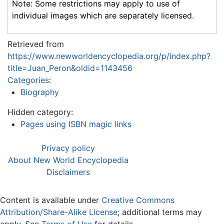
Note: Some restrictions may apply to use of
individual images which are separately licensed.
Retrieved from
https://www.newworldencyclopedia.org/p/index.php?
title=Juan_Peron&oldid=1143456
Categories
:
Biography
Hidden category:
Pages using ISBN magic links
Privacy policy
About New World Encyclopedia
Disclaimers
Content is available under
Creative Commons
Attribution/Share-Alike License
; additional terms may
apply. See
Terms of Use
for details.