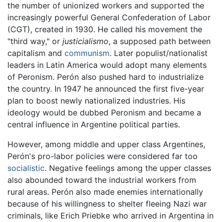
the number of unionized workers and supported the
increasingly powerful General Confederation of Labor
(CGT), created in 1930. He called his movement the
"third way," or
justicialismo
, a supposed path between
capitalism and
communism
. Later populist/nationalist
leaders in Latin America would adopt many elements
of Peronism. Perón also pushed hard to industrialize
the country. In 1947 he announced the first five-year
plan to boost newly nationalized industries. His
ideology would be dubbed Peronism and became a
central influence in Argentine political parties.
However, among middle and upper class Argentines,
Perón's pro-labor policies were considered far too
socialistic
. Negative feelings among the upper classes
also abounded toward the industrial workers from
rural areas. Perón also made enemies internationally
because of his willingness to shelter fleeing Nazi war
criminals, like Erich Priebke who arrived in Argentina in