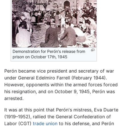
Demonstration for Perón's release from
prison on October 17th, 1945
Perón became vice president and secretary of war
under General Edelmiro Farrell (February 1944).
However, opponents within the armed forces forced
his resignation, and on October 9, 1945, Perón was
arrested.
It was at this point that Perón's mistress, Eva Duarte
(1919–1952), rallied the General Confederation of
Labor (CGT)
trade union
to his defense, and Perón