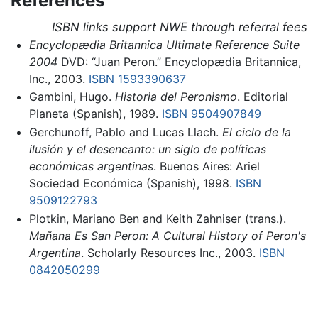
References
ISBN links support NWE through referral fees
Encyclopædia Britannica Ultimate Reference Suite
2004
DVD: “Juan Peron.” Encyclopædia Britannica,
Inc., 2003.
ISBN 1593390637
Gambini, Hugo.
Historia del Peronismo
. Editorial
Planeta (Spanish), 1989.
ISBN 9504907849
Gerchunoff, Pablo and Lucas Llach.
El ciclo de la
ilusión y el desencanto: un siglo de políticas
económicas argentinas
. Buenos Aires: Ariel
Sociedad Económica (Spanish), 1998.
ISBN
9509122793
Plotkin, Mariano Ben and Keith Zahniser (trans.).
Mañana Es San Peron: A Cultural History of Peron's
Argentina
. Scholarly Resources Inc., 2003.
ISBN
0842050299