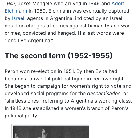
1947, Josef Mengele who arrived in 1949 and
Adolf
Eichmann
in 1950. Eichmann was eventually captured
by
Israeli
agents in Argentina, indicted by an Israeli
court on charges of crimes against humanity and war
crimes, convicted and hanged. His last words were
"long live Argentina."
The second term (1952-1955)
Perón won re-election in 1951. By then Evita had
become a powerful political figure in her own right.
She began to campaign for women's right to vote and
developed social programs for the
descamisados
, or
"shirtless ones," referring to Argentina's working class.
In 1948 she established a women's branch of Peron's
political party.