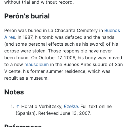
without trial and without record.
Perón's burial
Perón was buried in La Chacarita Cemetery in
Buenos
Aires
. In 1987, his tomb was defaced and the hands
(and some personal effects such as his sword) of his
corpse were stolen. Those responsible have never
been found. On October 17, 2006, his body was moved
to a new
mausoleum
in the Buenos Aires suburb of San
Vicente, his former summer residence, which was
rebuilt as a museum.
Notes
↑
Horatio Verbitzsky,
Ezeiza
.
Full text online
(Spanish). Retrieved June 13, 2007.