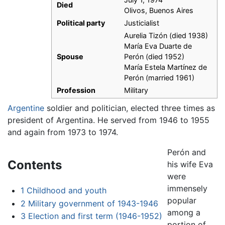
Died
Olivos, Buenos Aires
Political party
Justicialist
Aurelia Tizón (died 1938)
María Eva Duarte de
Spouse
Perón (died 1952)
María Estela Martínez de
Perón (married 1961)
Profession
Military
Argentine
soldier and politician, elected three times as
president of Argentina. He served from 1946 to 1955
and again from 1973 to 1974.
Perón and
Contents
his wife Eva
were
immensely
1
Childhood and youth
popular
2
Military government of 1943-1946
among a
3
Election and first term (1946-1952)
portion of