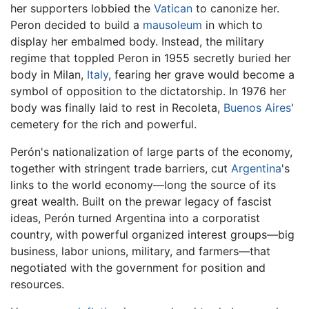
her supporters lobbied the
Vatican
to canonize her.
Peron decided to build a
mausoleum
in which to
display her embalmed body. Instead, the military
regime that toppled Peron in 1955 secretly buried her
body in Milan,
Italy
, fearing her grave would become a
symbol of opposition to the dictatorship. In 1976 her
body was finally laid to rest in Recoleta,
Buenos Aires
'
cemetery for the rich and powerful.
Perón's nationalization of large parts of the economy,
together with stringent trade barriers, cut
Argentina
's
links to the world economy—long the source of its
great wealth. Built on the prewar legacy of fascist
ideas, Perón turned Argentina into a corporatist
country, with powerful organized interest groups—big
business, labor unions, military, and farmers—that
negotiated with the government for position and
resources.