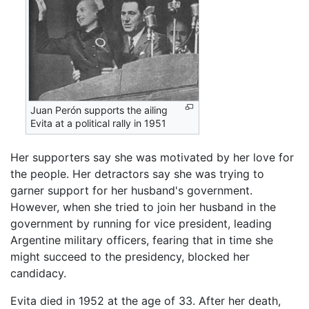
Juan Perón supports the ailing
Evita at a political rally in 1951
Her supporters say she was motivated by her love for
the people. Her detractors say she was trying to
garner support for her husband's government.
However, when she tried to join her husband in the
government by running for vice president, leading
Argentine military officers, fearing that in time she
might succeed to the presidency, blocked her
candidacy.
Evita died in 1952 at the age of 33. After her death,