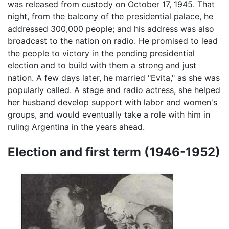
was released from custody on October 17, 1945. That
night, from the balcony of the presidential palace, he
addressed 300,000 people; and his address was also
broadcast to the nation on radio. He promised to lead
the people to victory in the pending presidential
election and to build with them a strong and just
nation. A few days later, he married "Evita," as she was
popularly called. A stage and radio actress, she helped
her husband develop support with labor and women's
groups, and would eventually take a role with him in
ruling Argentina in the years ahead.
Election and first term (1946-1952)