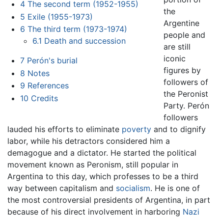
4
The second term (1952-1955)
the
5
Exile (1955-1973)
Argentine
6
The third term (1973-1974)
people and
6.1
Death and succession
are still
iconic
7
Perón's burial
figures by
8
Notes
followers of
9
References
the Peronist
10
Credits
Party. Perón
followers
lauded his efforts to eliminate
poverty
and to dignify
labor, while his detractors considered him a
demagogue and a dictator. He started the political
movement known as Peronism, still popular in
Argentina to this day, which professes to be a third
way between capitalism and
socialism
. He is one of
the most controversial presidents of Argentina, in part
because of his direct involvement in harboring
Nazi