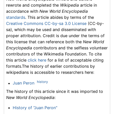
rewrote and completed the
Wikipedia
article in
accordance with
New World Encyclopedia
standards
. This article abides by terms of the
Creative Commons CC-by-sa 3.0 License
(CC-by-
sa), which may be used and disseminated with
proper attribution. Credit is due under the terms of
this license that can reference both the
New World
Encyclopedia
contributors and the selfless volunteer
contributors of the Wikimedia Foundation. To cite
this article
click here
for a list of acceptable citing
formats.The history of earlier contributions by
wikipedians is accessible to researchers here:
history
Juan Peron
The history of this article since it was imported to
New World Encyclopedia
:
History of "Juan Peron"