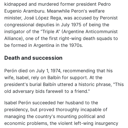
kidnapped and murdered former president Pedro
Eugenio Aramburu. Meanwhile Peron's welfare
minister, José López Rega, was accused by Peronist
congressional deputies in July 1975 of being the
instigator of the “Triple A” (Argentine Anticommunist
Alliance), one of the first right-wing death squads to
be formed in Argentina in the 1970s.
Death and succession
Perón died on July 1, 1974, recommending that his
wife, Isabel, rely on Balbín for support. At the
president's burial Balbín uttered a historic phrase, "This
old adversary bids farewell to a friend."
Isabel Perón succeeded her husband to the
presidency, but proved thoroughly incapable of
managing the country's mounting political and
economic problems, the violent left-wing insurgency