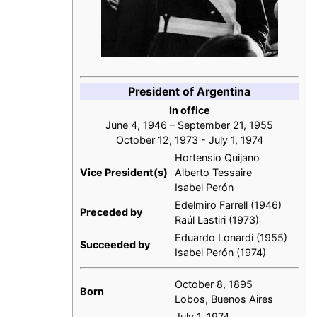
President of Argentina
In office
June 4, 1946 – September 21, 1955
October 12, 1973 - July 1, 1974
Hortensio Quijano
Vice President(s)
Alberto Tessaire
Isabel Perón
Edelmiro Farrell (1946)
Preceded by
Raúl Lastiri (1973)
Eduardo Lonardi (1955)
Succeeded by
Isabel Perón (1974)
October 8, 1895
Born
Lobos, Buenos Aires
July 1, 1974