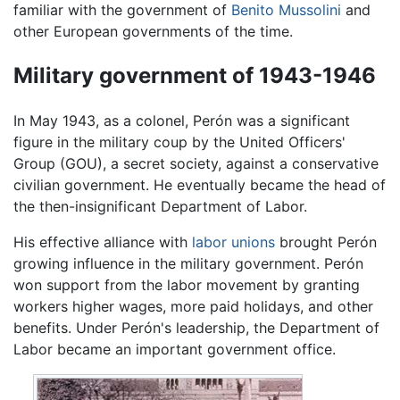
familiar with the government of
Benito Mussolini
and
other European governments of the time.
Military government of 1943-1946
In May 1943, as a colonel, Perón was a significant
figure in the military coup by the United Officers'
Group (GOU), a secret society, against a conservative
civilian government. He eventually became the head of
the then-insignificant Department of Labor.
His effective alliance with
labor unions
brought Perón
growing influence in the military government. Perón
won support from the labor movement by granting
workers higher wages, more paid holidays, and other
benefits. Under Perón's leadership, the Department of
Labor became an important government office.