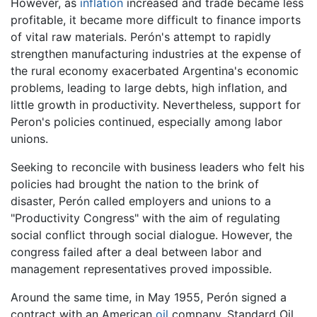
However, as
inflation
increased and trade became less
profitable, it became more difficult to finance imports
of vital raw materials. Perón's attempt to rapidly
strengthen manufacturing industries at the expense of
the rural economy exacerbated Argentina's economic
problems, leading to large debts, high inflation, and
little growth in productivity. Nevertheless, support for
Peron's policies continued, especially among labor
unions.
Seeking to reconcile with business leaders who felt his
policies had brought the nation to the brink of
disaster, Perón called employers and unions to a
"Productivity Congress" with the aim of regulating
social conflict through social dialogue. However, the
congress failed after a deal between labor and
management representatives proved impossible.
Around the same time, in May 1955, Perón signed a
contract with an American
oil
company, Standard Oil