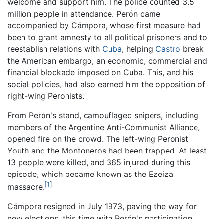
welcome and support him. The police counted 3.5
million people in attendance. Perón came
accompanied by Cámpora, whose first measure had
been to grant amnesty to all political prisoners and to
reestablish relations with
Cuba
, helping
Castro
break
the American embargo, an economic, commercial and
financial blockade imposed on Cuba. This, and his
social policies, had also earned him the opposition of
right-wing Peronists.
From Perón's stand, camouflaged snipers, including
members of the Argentine Anti-Communist Alliance,
opened fire on the crowd. The left-wing Peronist
Youth and the Montoneros had been trapped. At least
13 people were killed, and 365 injured during this
episode, which became known as the Ezeiza
[1]
massacre.
Cámpora resigned in July 1973, paving the way for
new elections, this time with Perón's participation.