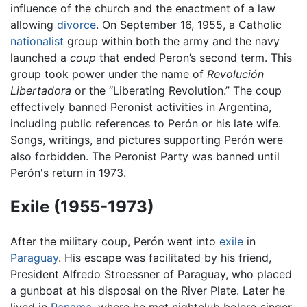
influence of the church and the enactment of a law
allowing
divorce
. On September 16, 1955, a Catholic
nationalist
group within both the army and the navy
launched a
coup
that ended Peron’s second term. This
group took power under the name of
Revolución
Libertadora
or the “Liberating Revolution.” The coup
effectively banned Peronist activities in Argentina,
including public references to Perón or his late wife.
Songs, writings, and pictures supporting Perón were
also forbidden. The Peronist Party was banned until
Perón's return in 1973.
Exile (1955-1973)
After the military coup, Perón went into
exile
in
Paraguay
. His escape was facilitated by his friend,
President Alfredo Stroessner of Paraguay, who placed
a gunboat at his disposal on the River Plate. Later he
lived in
Panama
, where he met nightclub bolero singer