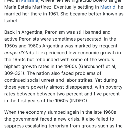
María Estela Martínez. Eventually settling in
Madrid
, he
married her there in 1961. She became better known as
Isabel.
Back in Argentina, Peronism was still banned and
active Peronists were sometimes persecuted. In the
1950s and 1960s Argentina was marked by frequent
coups d'états
. It experienced low economic growth in
the 1950s but rebounded with some of the world's
highest growth rates in the 1960s (Gerchunoff et al,
309-321). The nation also faced problems of
continued social unrest and labor strikes. Yet during
those years poverty almost disappeared, with poverty
rates between between two percent and five percent
in the first years of the 1960s (INDEC).
When the economy slumped again in the late 1960s
the government faced a new crisis. It also failed to
suppress escalating terrorism from groups such as the