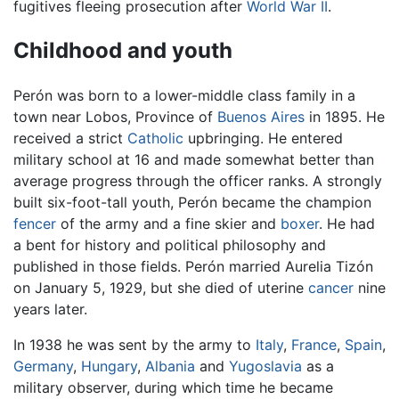
fugitives fleeing prosecution after
World War II
.
Childhood and youth
Perón was born to a lower-middle class family in a
town near Lobos, Province of
Buenos Aires
in 1895. He
received a strict
Catholic
upbringing. He entered
military school at 16 and made somewhat better than
average progress through the officer ranks. A strongly
built six-foot-tall youth, Perón became the champion
fencer
of the army and a fine skier and
boxer
. He had
a bent for history and political philosophy and
published in those fields. Perón married Aurelia Tizón
on January 5, 1929, but she died of uterine
cancer
nine
years later.
In 1938 he was sent by the army to
Italy
,
France
,
Spain
,
Germany
,
Hungary
,
Albania
and
Yugoslavia
as a
military observer, during which time he became