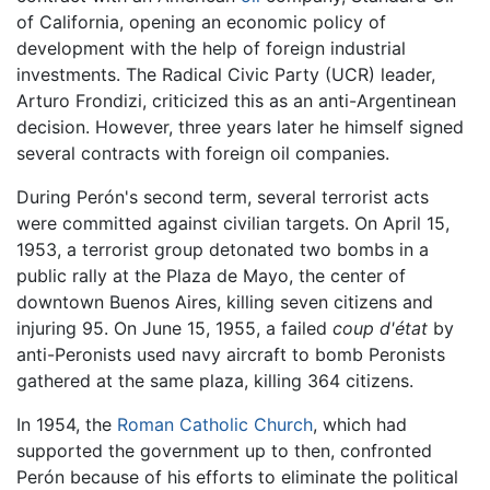
of California, opening an economic policy of
development with the help of foreign industrial
investments. The Radical Civic Party (UCR) leader,
Arturo Frondizi, criticized this as an anti-Argentinean
decision. However, three years later he himself signed
several contracts with foreign oil companies.
During Perón's second term, several terrorist acts
were committed against civilian targets. On April 15,
1953, a terrorist group detonated two bombs in a
public rally at the Plaza de Mayo, the center of
downtown Buenos Aires, killing seven citizens and
injuring 95. On June 15, 1955, a failed
coup d'état
by
anti-Peronists used navy aircraft to bomb Peronists
gathered at the same plaza, killing 364 citizens.
In 1954, the
Roman Catholic Church
, which had
supported the government up to then, confronted
Perón because of his efforts to eliminate the political