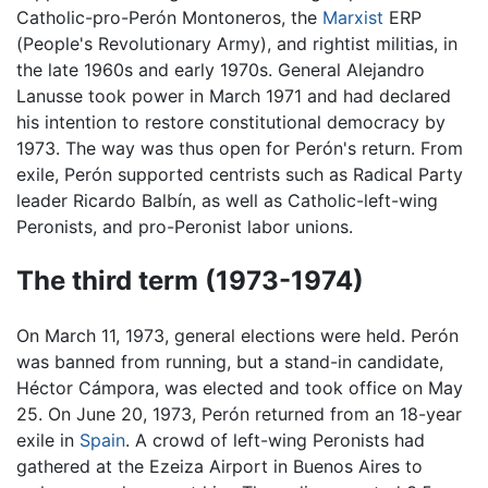
Catholic-pro-Perón Montoneros, the
Marxist
ERP
(People's Revolutionary Army), and rightist militias, in
the late 1960s and early 1970s. General Alejandro
Lanusse took power in March 1971 and had declared
his intention to restore constitutional democracy by
1973. The way was thus open for Perón's return. From
exile, Perón supported centrists such as Radical Party
leader Ricardo Balbín, as well as Catholic-left-wing
Peronists, and pro-Peronist labor unions.
The third term (1973-1974)
On March 11, 1973, general elections were held. Perón
was banned from running, but a stand-in candidate,
Héctor Cámpora, was elected and took office on May
25. On June 20, 1973, Perón returned from an 18-year
exile in
Spain
. A crowd of left-wing Peronists had
gathered at the Ezeiza Airport in Buenos Aires to