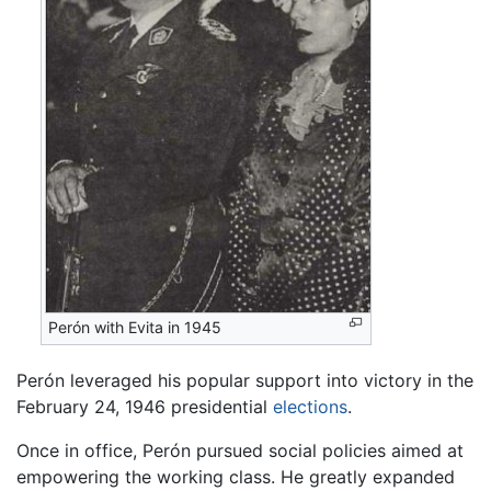
Perón with Evita in 1945
Perón leveraged his popular support into victory in the
February 24, 1946 presidential
elections
.
Once in office, Perón pursued social policies aimed at
empowering the working class. He greatly expanded