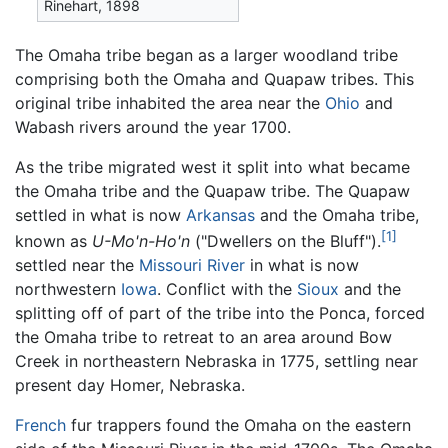
Rinehart, 1898
The Omaha tribe began as a larger woodland tribe
comprising both the Omaha and Quapaw tribes. This
original tribe inhabited the area near the
Ohio
and
Wabash rivers around the year 1700.
As the tribe migrated west it split into what became
the Omaha tribe and the Quapaw tribe. The Quapaw
settled in what is now
Arkansas
and the Omaha tribe,
[1]
known as
U-Mo'n-Ho'n
("Dwellers on the Bluff").
settled near the
Missouri River
in what is now
northwestern
Iowa
. Conflict with the
Sioux
and the
splitting off of part of the tribe into the Ponca, forced
the Omaha tribe to retreat to an area around Bow
Creek in northeastern Nebraska in 1775, settling near
present day Homer, Nebraska.
French
fur trappers found the Omaha on the eastern