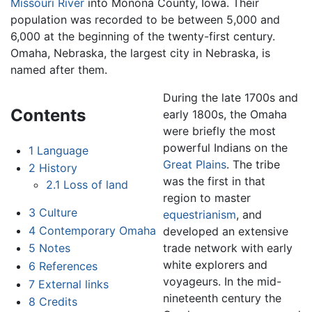
Missouri River
into Monona County, Iowa. Their
population was recorded to be between 5,000 and
6,000 at the beginning of the twenty-first century.
Omaha, Nebraska, the largest city in Nebraska, is
named after them.
During the late 1700s and
Contents
early 1800s, the Omaha
were briefly the most
powerful Indians on the
1
Language
Great Plains
. The tribe
2
History
was the first in that
2.1
Loss of land
region to master
3
Culture
equestrianism
, and
4
Contemporary Omaha
developed an extensive
trade network with early
5
Notes
white explorers and
6
References
voyageurs. In the mid-
7
External links
nineteenth century the
8
Credits