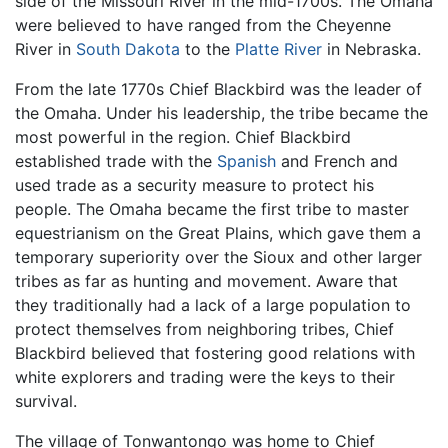
side of the Missouri River in the mid-1700s. The Omaha
were believed to have ranged from the Cheyenne
River in
South Dakota
to the
Platte River
in Nebraska.
From the late 1770s Chief Blackbird was the leader of
the Omaha. Under his leadership, the tribe became the
most powerful in the region. Chief Blackbird
established trade with the
Spanish
and French and
used trade as a security measure to protect his
people. The Omaha became the first tribe to master
equestrianism on the Great Plains, which gave them a
temporary superiority over the Sioux and other larger
tribes as far as hunting and movement. Aware that
they traditionally had a lack of a large population to
protect themselves from neighboring tribes, Chief
Blackbird believed that fostering good relations with
white explorers and trading were the keys to their
survival.
The village of Tonwantongo was home to Chief