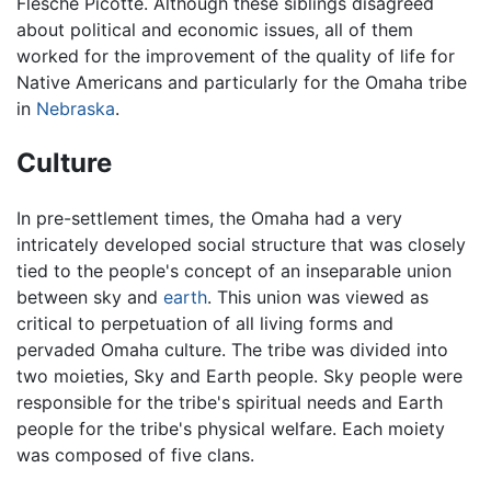
Flesche Picotte. Although these siblings disagreed
about political and economic issues, all of them
worked for the improvement of the quality of life for
Native Americans and particularly for the Omaha tribe
in
Nebraska
.
Culture
In pre-settlement times, the Omaha had a very
intricately developed social structure that was closely
tied to the people's concept of an inseparable union
between sky and
earth
. This union was viewed as
critical to perpetuation of all living forms and
pervaded Omaha culture. The tribe was divided into
two moieties, Sky and Earth people. Sky people were
responsible for the tribe's spiritual needs and Earth
people for the tribe's physical welfare. Each moiety
was composed of five clans.