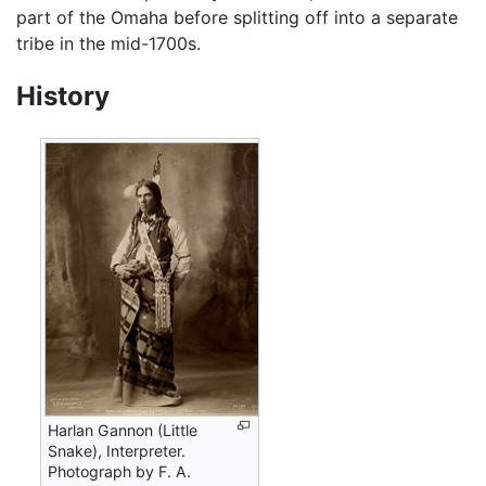
part of the Omaha before splitting off into a separate
tribe in the mid-1700s.
History
Harlan Gannon (Little
Snake), Interpreter.
Photograph by F. A.