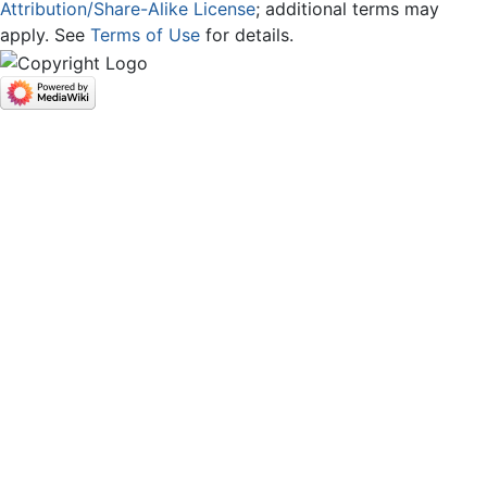
Attribution/Share-Alike License
; additional terms may
apply. See
Terms of Use
for details.