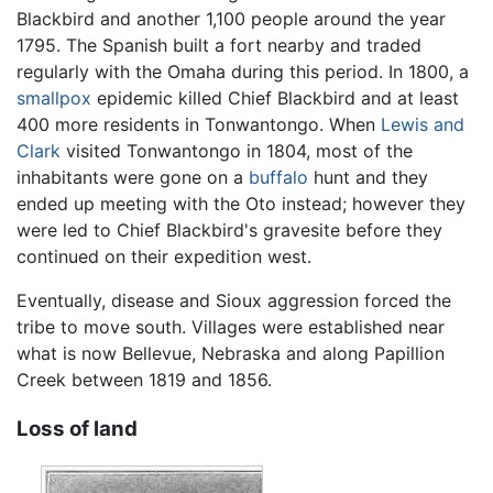
Blackbird and another 1,100 people around the year
1795. The Spanish built a fort nearby and traded
regularly with the Omaha during this period. In 1800, a
smallpox
epidemic killed Chief Blackbird and at least
400 more residents in Tonwantongo. When
Lewis and
Clark
visited Tonwantongo in 1804, most of the
inhabitants were gone on a
buffalo
hunt and they
ended up meeting with the Oto instead; however they
were led to Chief Blackbird's gravesite before they
continued on their expedition west.
Eventually, disease and Sioux aggression forced the
tribe to move south. Villages were established near
what is now Bellevue, Nebraska and along Papillion
Creek between 1819 and 1856.
Loss of land