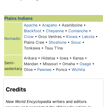
Plains Indians
Apache
•
Arapaho
• Assiniboine •
Blackfoot
•
Cheyenne
•
Comanche
•
Crow
• Gros Ventres •
Kiowa
•
Lakota
•
Nomadic
Plains Cree •
Shoshone
•
Sioux
•
Tonkawa • Tsuu T'ina
Arikara • Hidatsa • Iowa • Kansa •
Semi-
Mandan • Missouri •
Omaha
•
Osage
•
sedentary
Otoe •
Pawnee
• Ponca •
Wichita
Credits
New World Encyclopedia
writers and editors