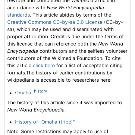
rewrote and completed the
Wikipedia
article in
accordance with
New World Encyclopedia
standards
. This article abides by terms of the
Creative Commons CC-by-sa 3.0 License
(CC-by-
sa), which may be used and disseminated with
proper attribution. Credit is due under the terms of
this license that can reference both the
New World
Encyclopedia
contributors and the selfless volunteer
contributors of the Wikimedia Foundation. To cite
this article
click here
for a list of acceptable citing
formats.The history of earlier contributions by
wikipedians is accessible to researchers here:
history
Omaha
The history of this article since it was imported to
New World Encyclopedia
:
History of "Omaha (tribe)"
Note: Some restrictions may apply to use of