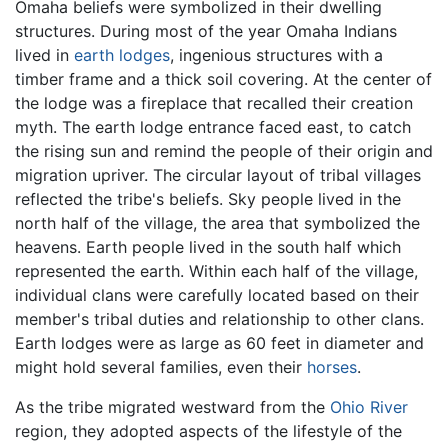
Omaha beliefs were symbolized in their dwelling
structures. During most of the year Omaha Indians
lived in
earth lodges
, ingenious structures with a
timber frame and a thick soil covering. At the center of
the lodge was a fireplace that recalled their creation
myth. The earth lodge entrance faced east, to catch
the rising sun and remind the people of their origin and
migration upriver. The circular layout of tribal villages
reflected the tribe's beliefs. Sky people lived in the
north half of the village, the area that symbolized the
heavens. Earth people lived in the south half which
represented the earth. Within each half of the village,
individual clans were carefully located based on their
member's tribal duties and relationship to other clans.
Earth lodges were as large as 60 feet in diameter and
might hold several families, even their
horses
.
As the tribe migrated westward from the
Ohio River
region, they adopted aspects of the lifestyle of the