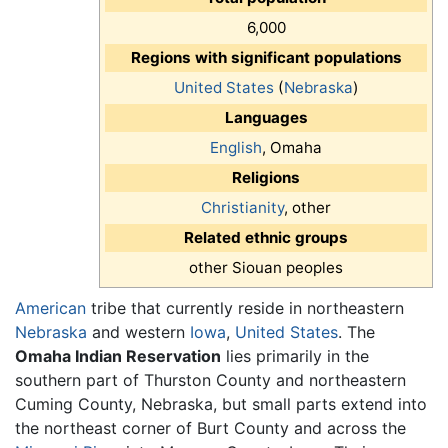
6,000
Regions with significant populations
United States
(
Nebraska
)
Languages
English
, Omaha
Religions
Christianity
, other
Related ethnic groups
other Siouan peoples
American
tribe that currently reside in northeastern
Nebraska
and western
Iowa
,
United States
. The
Omaha Indian Reservation
lies primarily in the
southern part of Thurston County and northeastern
Cuming County, Nebraska, but small parts extend into
the northeast corner of Burt County and across the