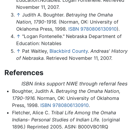
Education.Notables: Logan Fontenelle. Retrieved
November 11, 2007.
↑
Judith A. Boughter.
Betraying the Omaha
Nation, 1790-1916.
(Norman, OK: University of
Oklahoma Press, 1998.
ISBN 9780806130910
).
↑
"Logan Fontenelle." Nebraska Department of
Education: Notables
↑
Pat Waitley,
Blackbird County
.
Andreas' History
of Nebraska.
Retrieved November 11, 2007.
References
ISBN links support NWE through referral fees
Boughter, Judith A.
Betraying the Omaha Nation,
1790-1916.
Norman, OK: University of Oklahoma
Press, 1998.
ISBN 9780806130910
.
Fletcher, Alice C.
Tribal Life Among the Omaha
Indians- Personal Studies of Indian Life.
(original
1896.) Reprinted 2005. ASIN: B000VBO1RQ