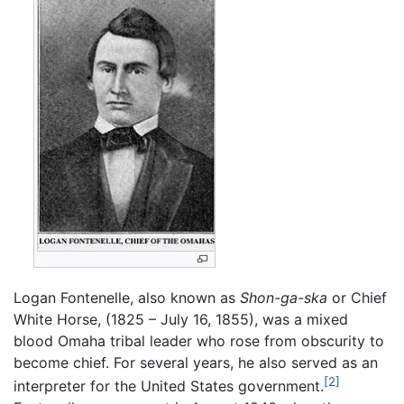
Logan Fontenelle, also known as
Shon-ga-ska
or Chief
White Horse, (1825 – July 16, 1855), was a mixed
blood Omaha tribal leader who rose from obscurity to
become chief. For several years, he also served as an
[2]
interpreter for the United States government.