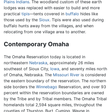
Plains Indians
. The woodland custom of these earth
lodges was replaced with easier to build and more
practical
tipis
—tents covered in
buffalo
hides like
those used by the
Sioux
. Tipis were also used during
buffalo hunts away from the villages, and when
relocating from one village area to another.
Contemporary Omaha
The Omaha Reservation today is located in
northeastern
Nebraska
, approximately 26 miles
southeast of Sioux City,
Iowa
, and seventy miles north
of Omaha, Nebraska. The
Missouri River
is considered
the eastern boundary of the reservation. The northern
side borders the
Winnebago
Reservation, and over 93
percent within the reservation boundaries are owned
by the Tribe and by Tribal members. The Omaha Tribal
homelands total 2,594 square miles, throughout the
counties of Thurston, Burt, Cuming, Wayne in