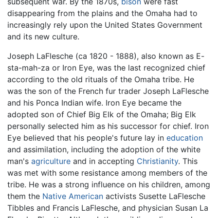
subsequent war. By the 1870s,
bison
were fast
disappearing from the plains and the Omaha had to
increasingly rely upon the United States Government
and its new culture.
Joseph LaFlesche (ca 1820 - 1888), also known as E-
sta-mah-za or Iron Eye, was the last recognized chief
according to the old rituals of the Omaha tribe. He
was the son of the French fur trader Joseph LaFlesche
and his Ponca Indian wife. Iron Eye became the
adopted son of Chief Big Elk of the Omaha; Big Elk
personally selected him as his successor for chief. Iron
Eye believed that his people's future lay in
education
and assimilation, including the adoption of the white
man's
agriculture
and in accepting
Christianity
. This
was met with some resistance among members of the
tribe. He was a strong influence on his children, among
them the
Native American
activists Susette LaFlesche
Tibbles and Francis LaFlesche, and physician Susan La