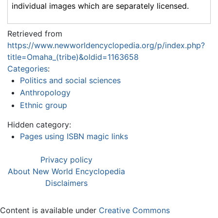
individual images which are separately licensed.
Retrieved from
https://www.newworldencyclopedia.org/p/index.php?
title=Omaha_(tribe)&oldid=1163658
Categories
:
Politics and social sciences
Anthropology
Ethnic group
Hidden category:
Pages using ISBN magic links
Privacy policy
About New World Encyclopedia
Disclaimers
Content is available under
Creative Commons