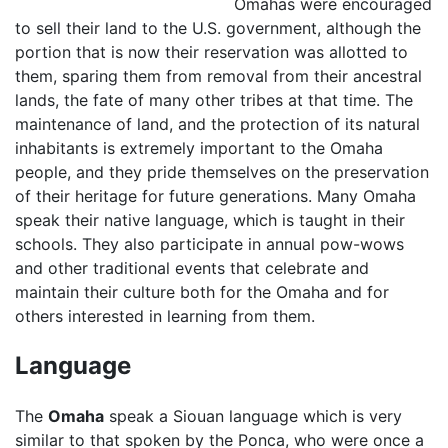
Omahas were encouraged
to sell their land to the U.S. government, although the
portion that is now their reservation was allotted to
them, sparing them from removal from their ancestral
lands, the fate of many other tribes at that time. The
maintenance of land, and the protection of its natural
inhabitants is extremely important to the Omaha
people, and they pride themselves on the preservation
of their heritage for future generations. Many Omaha
speak their native language, which is taught in their
schools. They also participate in annual pow-wows
and other traditional events that celebrate and
maintain their culture both for the Omaha and for
others interested in learning from them.
Language
The
Omaha
speak a Siouan language which is very
similar to that spoken by the Ponca, who were once a