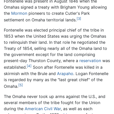
Fontenelle was present in August 1846 when the
Omahas signed a treaty with Brigham Young allowing
the
Mormon
pioneers to create Cutler's Park
[3]
settlement on Omaha territorial lands.
Fontenelle was elected principal chief of the tribe in
1853 when the United States was urging the Omahas
to relinquish their land. In that role he negotiated the
Treaty of 1854, selling nearly all of the Omaha land to
the government except for the land comprising
present-day Thurston County, where a
reservation
was
[4]
established.
Soon after Fontenelle was killed in a
skirmish with the Brule and
Arapaho
. Logan Fontenelle
is regarded by many as the "last great chief" of the
[5]
Omaha.
The Omaha never took up arms against the U.S., and
several members of the tribe fought for the Union
during the
American Civil War
, as well as each