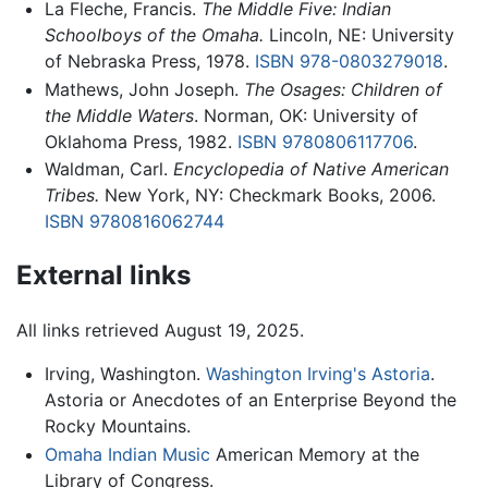
La Fleche, Francis.
The Middle Five: Indian
Schoolboys of the Omaha.
Lincoln, NE: University
of Nebraska Press, 1978.
ISBN 978-0803279018
.
Mathews, John Joseph.
The Osages: Children of
the Middle Waters
. Norman, OK: University of
Oklahoma Press, 1982.
ISBN 9780806117706
.
Waldman, Carl.
Encyclopedia of Native American
Tribes.
New York, NY: Checkmark Books, 2006.
ISBN 9780816062744
External links
All links retrieved August 19, 2025.
Irving, Washington.
Washington Irving's Astoria
.
Astoria or Anecdotes of an Enterprise Beyond the
Rocky Mountains.
Omaha Indian Music
American Memory at the
Library of Congress.