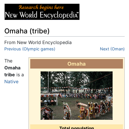
Omaha (tribe)
From New World Encyclopedia
Jump to:
Previous (Olympic games)
navigation
,
search
Next (Oman)
The
Omaha
Omaha
tribe
is a
Native
Total population