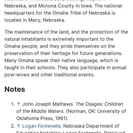
Nebraska, and Monona County in Iowa. The national
headquarters for the Omaha Tribe of Nebraska is
located in Macy, Nebraska.
The maintenance of the land, and the protection of the
natural inhabitants is extremely important to the
Omaha people, and they pride themselves on the
preservation of their heritage for future generations.
Many Omaha speak their native language, which is
taught in their schools. They also participate in annual
pow-wows and other traditional events.
Notes
↑
John Joseph Mathews.
The Osages: Children
of the Middle Waters.
(Norman, OK: University of
Oklahoma Press, 1961).
↑
Logan Fontenelle
. Nebraska Department of