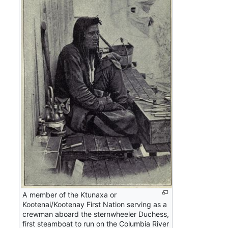
A member of the Ktunaxa or
Kootenai/Kootenay First Nation serving as a
crewman aboard the sternwheeler Duchess,
first steamboat to run on the Columbia River