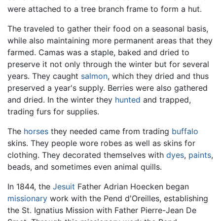
were attached to a tree branch frame to form a hut.
The traveled to gather their food on a seasonal basis,
while also maintaining more permanent areas that they
farmed. Camas was a staple, baked and dried to
preserve it not only through the winter but for several
years. They caught
salmon
, which they dried and thus
preserved a year's supply. Berries were also gathered
and dried. In the winter they
hunted
and trapped,
trading furs for supplies.
The
horses
they needed came from trading
buffalo
skins. They people wore robes as well as skins for
clothing. They decorated themselves with
dyes
,
paints
,
beads, and sometimes even animal quills.
In 1844, the
Jesuit
Father Adrian Hoecken began
missionary
work with the Pend d'Oreilles, establishing
the St. Ignatius Mission with Father Pierre-Jean De