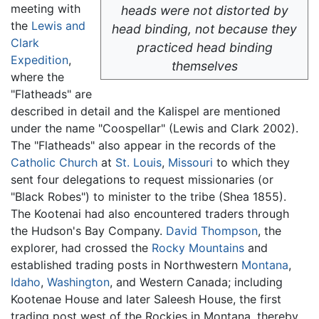
meeting with
heads were not distorted by
the
Lewis and
head binding, not because they
Clark
practiced head binding
Expedition
,
themselves
where the
"Flatheads" are
described in detail and the Kalispel are mentioned
under the name "Coospellar" (Lewis and Clark 2002).
The "Flatheads" also appear in the records of the
Catholic Church
at
St. Louis
,
Missouri
to which they
sent four delegations to request missionaries (or
"Black Robes") to minister to the tribe (Shea 1855).
The Kootenai had also encountered traders through
the Hudson's Bay Company.
David Thompson
, the
explorer, had crossed the
Rocky Mountains
and
established trading posts in Northwestern
Montana
,
Idaho
,
Washington
, and Western Canada; including
Kootenae House and later Saleesh House, the first
trading post west of the Rockies in Montana, thereby