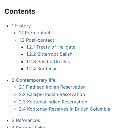
Contents
1
History
1.1
Pre-contact
1.2
Post-contact
1.2.1
Treaty of Hellgate
1.2.2
Bitterroot Salish
1.2.3
Pend d'Oreilles
1.2.4
Kootenai
2
Contemporary life
2.1
Flathead Indian Reservation
2.2
Kalispel Indian Reservation
2.3
Kootenai Indian Reservation
2.4
Kootenay Reserves in British Columbia
3
References
4
External links