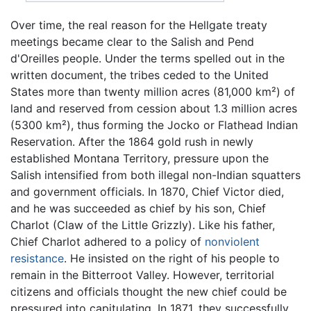
Over time, the real reason for the Hellgate treaty
meetings became clear to the Salish and Pend
d'Oreilles people. Under the terms spelled out in the
written document, the tribes ceded to the United
States more than twenty million acres (81,000 km²) of
land and reserved from cession about 1.3 million acres
(5300 km²), thus forming the Jocko or Flathead Indian
Reservation. After the 1864 gold rush in newly
established Montana Territory, pressure upon the
Salish intensified from both illegal non-Indian squatters
and government officials. In 1870, Chief Victor died,
and he was succeeded as chief by his son, Chief
Charlot (Claw of the Little Grizzly). Like his father,
Chief Charlot adhered to a policy of
nonviolent
resistance
. He insisted on the right of his people to
remain in the Bitterroot Valley. However, territorial
citizens and officials thought the new chief could be
pressured into capitulating. In 1871, they successfully