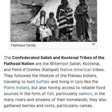
Flathead family
The
Confederated Salish and Kootenai Tribes of the
Flathead Nation
are the Bitterroot Salish, Kootenai,
and Pend d'Oreilles (Kalispel)
Native American
tribes.
They followed the lifestyle of the Plateau Indians,
traveling to hunt
buffalo
and living in
tipis
like the
Plains Indians
, but also having access to reliable food
sources in the form of
fish
, particularly
salmon
, in the
many rivers and streams of their homelands; they also
gathered berries and roots, particularly camas.