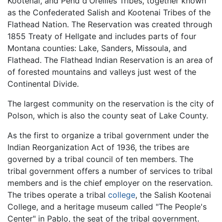
Kootenai, and Pend d'Oreilles Tribes, together known
as the Confederated Salish and Kootenai Tribes of the
Flathead Nation. The Reservation was created through
1855 Treaty of Hellgate and includes parts of four
Montana counties: Lake, Sanders, Missoula, and
Flathead. The Flathead Indian Reservation is an area of
of forested mountains and valleys just west of the
Continental Divide.
The largest community on the reservation is the city of
Polson, which is also the county seat of Lake County.
As the first to organize a tribal government under the
Indian Reorganization Act of 1936, the tribes are
governed by a tribal council of ten members. The
tribal government offers a number of services to tribal
members and is the chief employer on the reservation.
The tribes operate a tribal
college
, the Salish Kootenai
College, and a heritage museum called "The People's
Center" in Pablo, the seat of the tribal government.