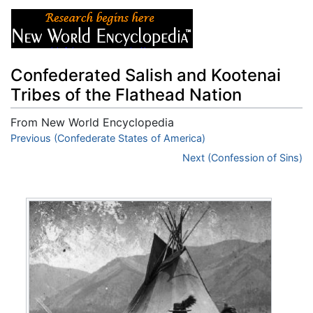
Confederated Salish and Kootenai
Tribes of the Flathead Nation
From New World Encyclopedia
Jump to:
Previous (Confederate States of America)
navigation
,
search
Next (Confession of Sins)