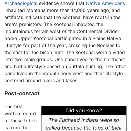
Archaeological
evidence shows that
Native Americans
inhabited Montana more than 14,000 years ago, and
artifacts indicate that the Kootenai have roots in the
area's prehistory. The Kootenai inhabited the
mountainous terrain west of the Continental Divide.
Some Upper Kootenai participated in a Plains Native
lifestyle for part of the year, crossing the Rockies to
the east for the bison hunt. The Kootenai were divided
into two main groups. One band lived to the northeast
and had a lifestyle based on buffalo hunting. The other
band lived in the mountainous west and their lifestyle
centered around rivers and lakes.
Post-contact
The first
Did you know?
written record
The Flathead Indians were so
of these tribes
is from their
called because the tops of their