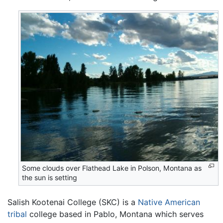
Some clouds over Flathead Lake in Polson, Montana as
the sun is setting
Salish Kootenai College (SKC) is a
Native American
tribal
college based in Pablo, Montana which serves