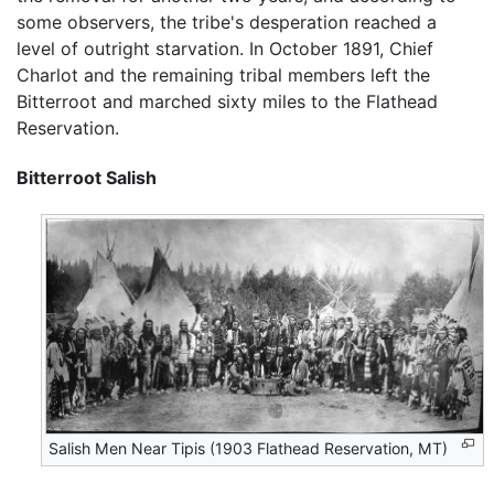
some observers, the tribe's desperation reached a
level of outright starvation. In October 1891, Chief
Charlot and the remaining tribal members left the
Bitterroot and marched sixty miles to the Flathead
Reservation.
Bitterroot Salish
Salish Men Near Tipis (1903 Flathead Reservation, MT)