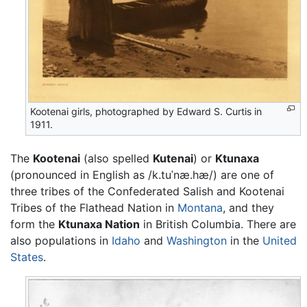
Kootenai girls, photographed by Edward S. Curtis in
1911.
The
Kootenai
(also spelled
Kutenai
) or
Ktunaxa
(pronounced in English as
/k.tuˈnæ.hæ/
) are one of
three tribes of the Confederated Salish and Kootenai
Tribes of the Flathead Nation in
Montana
, and they
form the
Ktunaxa Nation
in British Columbia. There are
also populations in
Idaho
and
Washington
in the
United
States
.