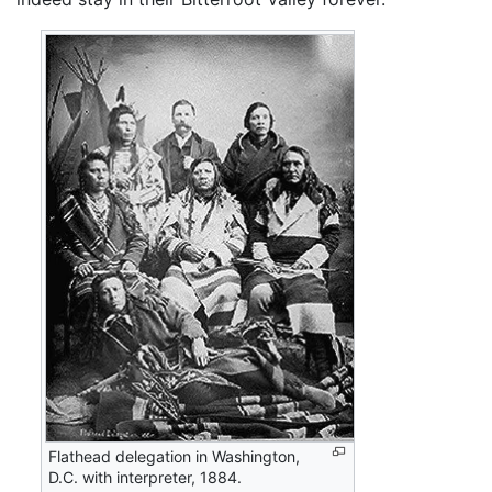
Flathead delegation in Washington,
D.C. with interpreter, 1884.