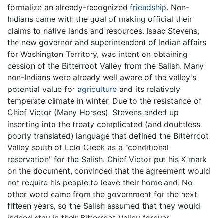
formalize an already-recognized
friendship
. Non-
Indians came with the goal of making official their
claims to native lands and resources. Isaac Stevens,
the new governor and superintendent of Indian affairs
for Washington Territory, was intent on obtaining
cession of the Bitterroot Valley from the Salish. Many
non-Indians were already well aware of the valley's
potential value for
agriculture
and its relatively
temperate climate in winter. Due to the resistance of
Chief Victor (Many Horses), Stevens ended up
inserting into the treaty complicated (and doubtless
poorly translated) language that defined the Bitterroot
Valley south of Lolo Creek as a "conditional
reservation" for the Salish. Chief Victor put his X mark
on the document, convinced that the agreement would
not require his people to leave their homeland. No
other word came from the government for the next
fifteen years, so the Salish assumed that they would
indeed stay in their Bitterroot Valley forever.