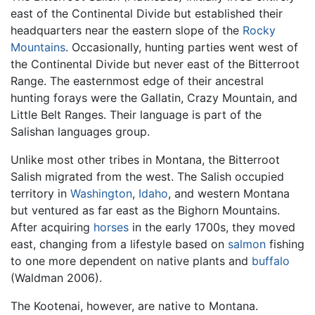
east of the Continental Divide but established their
headquarters near the eastern slope of the
Rocky
Mountains
. Occasionally, hunting parties went west of
the Continental Divide but never east of the Bitterroot
Range. The easternmost edge of their ancestral
hunting forays were the Gallatin, Crazy Mountain, and
Little Belt Ranges. Their language is part of the
Salishan languages group.
Unlike most other tribes in Montana, the Bitterroot
Salish migrated from the west. The Salish occupied
territory in
Washington
,
Idaho
, and western Montana
but ventured as far east as the Bighorn Mountains.
After acquiring
horses
in the early 1700s, they moved
east, changing from a lifestyle based on
salmon
fishing
to one more dependent on native plants and
buffalo
(Waldman 2006).
The Kootenai, however, are native to Montana.