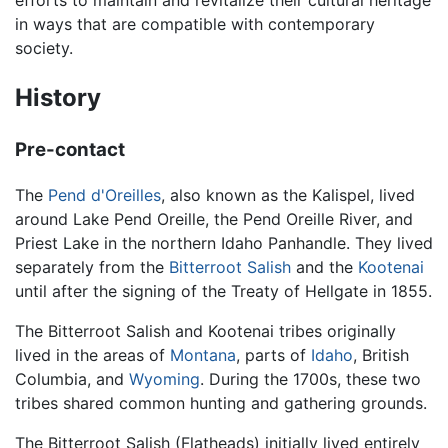
efforts to maintain and revitalize their cultural heritage
in ways that are compatible with contemporary
society.
History
Pre-contact
The
Pend d'Oreilles
, also known as the Kalispel, lived
around Lake Pend Oreille, the Pend Oreille River, and
Priest Lake in the northern Idaho Panhandle. They lived
separately from the
Bitterroot Salish
and the
Kootenai
until after the signing of the Treaty of Hellgate in 1855.
The Bitterroot Salish and Kootenai tribes originally
lived in the areas of
Montana
, parts of
Idaho
, British
Columbia, and
Wyoming
. During the 1700s, these two
tribes shared common hunting and gathering grounds.
The Bitterroot Salish (Flatheads) initially lived entirely