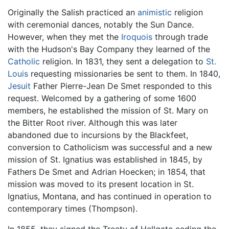
Originally the Salish practiced an
animistic
religion
with ceremonial dances, notably the Sun Dance.
However, when they met the
Iroquois
through trade
with the Hudson's Bay Company they learned of the
Catholic
religion. In 1831, they sent a delegation to
St.
Louis
requesting missionaries be sent to them. In 1840,
Jesuit
Father Pierre-Jean De Smet responded to this
request. Welcomed by a gathering of some 1600
members, he established the mission of St. Mary on
the Bitter Root river. Although this was later
abandoned due to incursions by the Blackfeet,
conversion to Catholicism was successful and a new
mission of St. Ignatius was established in 1845, by
Fathers De Smet and Adrian Hoecken; in 1854, that
mission was moved to its present location in St.
Ignatius, Montana, and has continued in operation to
contemporary times (Thompson).
In 1855, they signed the Treaty of Hellgate ceding the