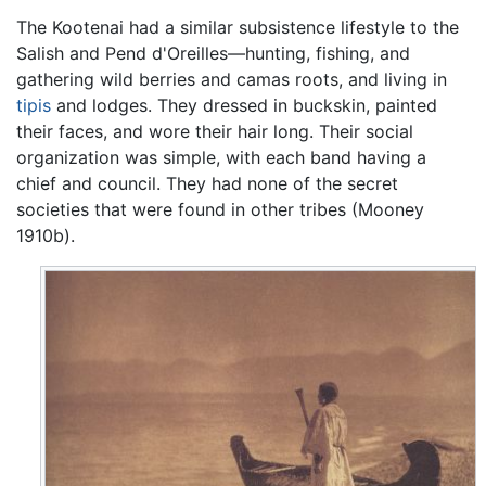
The Kootenai had a similar subsistence lifestyle to the
Salish and Pend d'Oreilles—hunting, fishing, and
gathering wild berries and camas roots, and living in
tipis
and lodges. They dressed in buckskin, painted
their faces, and wore their hair long. Their social
organization was simple, with each band having a
chief and council. They had none of the secret
societies that were found in other tribes (Mooney
1910b).