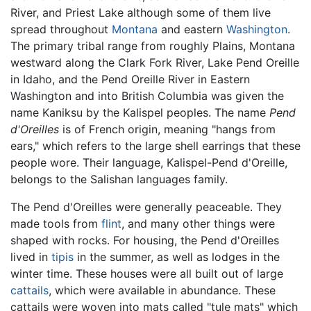
River, and Priest Lake although some of them live
spread throughout
Montana
and eastern
Washington
.
The primary tribal range from roughly Plains, Montana
westward along the Clark Fork River, Lake Pend Oreille
in Idaho, and the Pend Oreille River in Eastern
Washington and into British Columbia was given the
name Kaniksu by the Kalispel peoples. The name
Pend
d'Oreilles
is of French origin, meaning "hangs from
ears," which refers to the large shell earrings that these
people wore. Their language, Kalispel-Pend d'Oreille,
belongs to the Salishan languages family.
The Pend d'Oreilles were generally peaceable. They
made tools from
flint
, and many other things were
shaped with rocks. For housing, the Pend d'Oreilles
lived in
tipis
in the summer, as well as lodges in the
winter time. These houses were all built out of large
cattails
, which were available in abundance. These
cattails were woven into mats called "tule mats" which