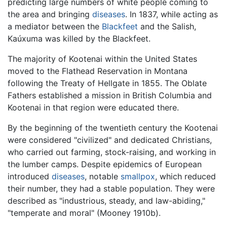
predicting large numbers of white people coming to
the area and bringing
diseases
. In 1837, while acting as
a mediator between the
Blackfeet
and the Salish,
Kaúxuma was killed by the Blackfeet.
The majority of Kootenai within the United States
moved to the Flathead Reservation in Montana
following the Treaty of Hellgate in 1855. The Oblate
Fathers established a mission in British Columbia and
Kootenai in that region were educated there.
By the beginning of the twentieth century the Kootenai
were considered "civilized" and dedicated Christians,
who carried out farming, stock-raising, and working in
the lumber camps. Despite epidemics of European
introduced
diseases
, notable
smallpox
, which reduced
their number, they had a stable population. They were
described as "industrious, steady, and law-abiding,"
"temperate and moral" (Mooney 1910b).