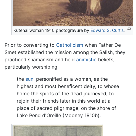
Kutenai woman 1910 photogravure by
Edward S. Curtis
.
Prior to converting to
Catholicism
when Father De
Smet established the mission among the Salish, they
practiced shamanism and held
animistic
beliefs,
particularly worshiping:
the
sun
, personified as a woman, as the
highest and most beneficent deity, to whose
home the spirits of the dead journeyed, to
rejoin their friends later in this world at a
place of sacred pilgrimage, on the shore of
Lake Pend d'Oreille (Mooney 1910b).