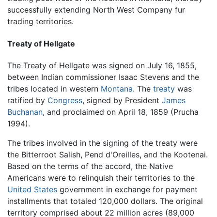
successfully extending North West Company fur
trading territories.
Treaty of Hellgate
The Treaty of Hellgate was signed on July 16, 1855,
between Indian commissioner Isaac Stevens and the
tribes located in western
Montana
. The
treaty
was
ratified by
Congress
, signed by President
James
Buchanan
, and proclaimed on April 18, 1859 (Prucha
1994).
The tribes involved in the signing of the treaty were
the Bitterroot Salish, Pend d'Oreilles, and the Kootenai.
Based on the terms of the accord, the Native
Americans were to relinquish their territories to the
United States
government in exchange for payment
installments that totaled 120,000 dollars. The original
territory comprised about 22 million acres (89,000