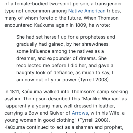
of a female-bodied two-spirit person, a transgender
type not uncommon among
Native American
tribes,
many of whom foretold the future. When Thomson
encountered Kaúxuma again in 1809, he wrote:
She had set herself up for a prophetess and
gradually had gained, by her shrewdness,
some influence among the natives as a
dreamer, and expounder of dreams. She
recollected me before I did her, and gave a
haughty look of defiance, as much to say, I
am now out of your power (Tyrrell 2008).
In 1811, Kaúxuma walked into Thomson's camp seeking
asylum. Thompson described this "Manlike Woman" as
"apparently a young man, well dressed in leather,
carrying a Bow and Quiver of
Arrows
, with his Wife, a
young woman in good clothing" (Tyrrell 2008).
Kaúxuma continued to act as a shaman and prophet,