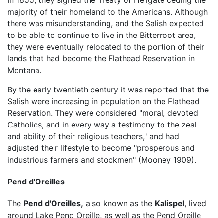
majority of their homeland to the Americans. Although
there was misunderstanding, and the Salish expected
to be able to continue to live in the Bitterroot area,
they were eventually relocated to the portion of their
lands that had become the Flathead Reservation in
Montana.
By the early twentieth century it was reported that the
Salish were increasing in population on the Flathead
Reservation. They were considered "moral, devoted
Catholics, and in every way a testimony to the zeal
and ability of their religious teachers," and had
adjusted their lifestyle to become "prosperous and
industrious farmers and stockmen" (Mooney 1909).
Pend d'Oreilles
The
Pend d'Oreilles,
also known as the
Kalispel
, lived
around Lake Pend Oreille, as well as the Pend Oreille