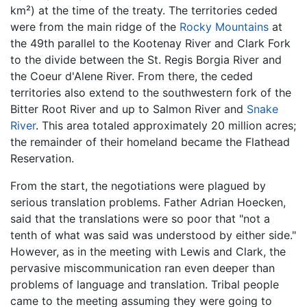
km²) at the time of the treaty. The territories ceded
were from the main ridge of the
Rocky Mountains
at
the 49th parallel to the Kootenay River and Clark Fork
to the divide between the St. Regis Borgia River and
the Coeur d'Alene River. From there, the ceded
territories also extend to the southwestern fork of the
Bitter Root River and up to Salmon River and
Snake
River
. This area totaled approximately 20 million acres;
the remainder of their homeland became the Flathead
Reservation.
From the start, the negotiations were plagued by
serious translation problems. Father Adrian Hoecken,
said that the translations were so poor that "not a
tenth of what was said was understood by either side."
However, as in the meeting with Lewis and Clark, the
pervasive miscommunication ran even deeper than
problems of language and translation. Tribal people
came to the meeting assuming they were going to