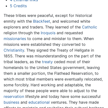
5
Credits
These tribes were peaceful, except for historical
enmity with the
Blackfeet
, and welcomed white
explorers and traders. They learned of the
Catholic
religion through the
Iroquois
and requested
missionaries
to come and minister to them. When
missions were established they converted to
Christianity
. They signed the Treaty of Hellgate in
1855. There was misunderstanding on the part of the
tribal leaders, as the
treaty
ceded most of their
homelands to the United States government, leaving
them a smaller portion, the Flathead Reservation, to
which most tribal members were eventually relocated,
some forcibly. Hard working and adaptable, the
majority of these people were able to adjust to the
reservation
lifestyle and today have some successful
business
and
educational
ventures. They have made