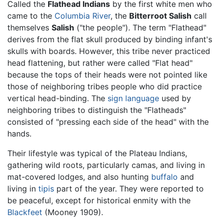
Called the
Flathead Indians
by the first white men who
came to the
Columbia River
, the
Bitterroot Salish
call
themselves
Salish
("the people"). The term "Flathead"
derives from the flat skull produced by binding infant's
skulls with boards. However, this tribe never practiced
head flattening, but rather were called "Flat head"
because the tops of their heads were not pointed like
those of neighboring tribes people who did practice
vertical head-binding. The
sign language
used by
neighboring tribes to distinguish the "Flatheads"
consisted of "pressing each side of the head" with the
hands.
Their lifestyle was typical of the Plateau Indians,
gathering wild roots, particularly camas, and living in
mat-covered lodges, and also hunting
buffalo
and
living in
tipis
part of the year. They were reported to
be peaceful, except for historical enmity with the
Blackfeet
(Mooney 1909).