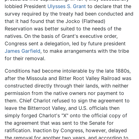
lobbied President
Ulysses S. Grant
to declare that the
survey required by the treaty had been conducted and
that it had found that the Jocko (Flathead)
Reservation was better suited to the needs of the
natives. On the basis of Grant's executive order,
Congress sent a delegation, led by future president
James Garfield
, to make arrangements with the tribe
for their removal.
Conditions had become intolerable by the late 1880s,
after the Missoula and Bitter Root Valley Railroad was
constructed directly through their lands, with neither
permission from the native owners nor payment to
them. Chief Charlot refused to sign the agreement to
leave the Bitterroot Valley, and U.S. officials then
simply forged Charlot's "X" onto the official copy of
the agreement that was sent to the Senate for
ratification. Inaction by Congress, however, delayed
the removal for another two years, and according to