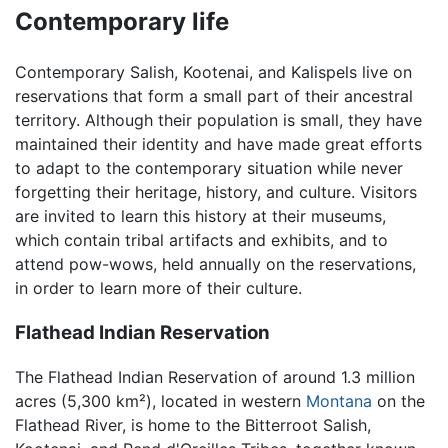
Contemporary life
Contemporary Salish, Kootenai, and Kalispels live on
reservations that form a small part of their ancestral
territory. Although their population is small, they have
maintained their identity and have made great efforts
to adapt to the contemporary situation while never
forgetting their heritage, history, and culture. Visitors
are invited to learn this history at their museums,
which contain tribal artifacts and exhibits, and to
attend pow-wows, held annually on the reservations,
in order to learn more of their culture.
Flathead Indian Reservation
The Flathead Indian Reservation of around 1.3 million
acres (5,300 km²), located in western
Montana
on the
Flathead River, is home to the Bitterroot Salish,