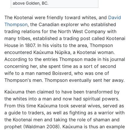
above Golden, BC.
The Kootenai were friendly toward whites, and
David
Thompson
, the Canadian explorer who established
trading relations for the North West Company with
many tribes, established a trading post called Kootenai
House in 1807. In his visits to the area, Thompson
encountered Kaúxuma Núpika, a Kootenai woman.
According to the entries Thompson made in his journal
concerning her, she spent time as a sort of second
wife to a man named Boisverd, who was one of
Thompson's men. Thompson eventually sent her away.
Kaúxuma then claimed to have been transformed by
the whites into a man and now had spiritual powers.
From this time Kaúxuma took several wives, served as
a guide to traders, as well as fighting as a warrior with
the Kootenai men and taking the role of shaman and
prophet (Waldman 2008). Kaúxuma is thus an example