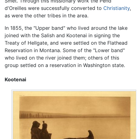
Smet. Through this missionary work the Pend
d'Oreilles were successfully converted to
Christianity
,
as were the other tribes in the area.
In 1855, the "Upper band" who lived around the lake
joined with the Salish and Kootenai in signing the
Treaty of Hellgate, and were settled on the Flathead
Reservation in Montana. Some of the "Lower band"
who lived on the river joined them; others of this
group settled on a reservation in Washington state.
Kootenai