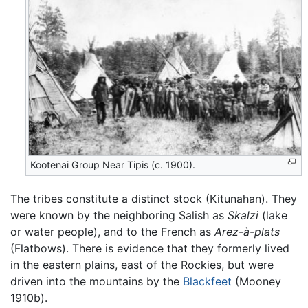
Kootenai Group Near Tipis (c. 1900).
The tribes constitute a distinct stock (Kitunahan). They
were known by the neighboring Salish as
Skalzi
(lake
or water people), and to the French as
Arez-à-plats
(Flatbows). There is evidence that they formerly lived
in the eastern plains, east of the Rockies, but were
driven into the mountains by the
Blackfeet
(Mooney
1910b).