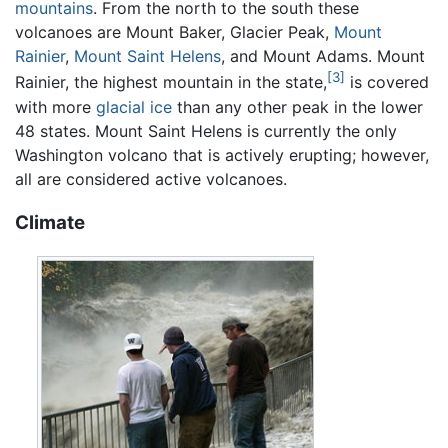
mountains
. From the north to the south these
volcanoes are Mount Baker, Glacier Peak,
Mount
Rainier
,
Mount Saint Helens
, and Mount Adams. Mount
[3]
Rainier, the highest mountain in the state,
is covered
with more
glacial ice
than any other peak in the lower
48 states. Mount Saint Helens is currently the only
Washington volcano that is actively erupting; however,
all are considered active volcanoes.
Climate