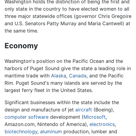
Washington holds the distinction of being the first and
only state in the country to have elected women to all
three major statewide offices (governor Chris Gregoire
and U.S. Senators Patty Murray and Maria Cantwell) at
the same time.
Economy
Washington's position on the Pacific Ocean and the
harbors of Puget Sound give the state a leading role in
maritime trade with
Alaska
,
Canada
, and the Pacific
Rim. Puget Sound's many islands are served by the
largest ferry fleet in the United States.
Significant businesses within the state include the
design and manufacture of jet
aircraft
(Boeing),
computer
software
development (
Microsoft
,
Amazon.com, Nintendo of America),
electronics
,
biotechnology
,
aluminum
production, lumber and