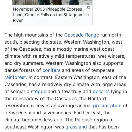
November 2006 Pineapple Express
flood, Granite Falls on the Stillaguamish
River.
The high mountains of the
Cascade Range
run north-
south, bisecting the state. Western Washington, west
of the Cascades, has a mostly marine west coast
climate with relatively mild temperatures, wet winters,
and dry summers. Western Washington also supports
dense forests of
conifers
and areas of temperate
rainforest
. In contrast, Eastern Washington, east of the
Cascades, has a relatively dry climate with large areas
of semiarid
steppe
and a few truly arid
deserts
lying in
the rainshadow of the Cascades; the Hanford
reservation receives an average annual
precipitation
of
between six and seven inches. Farther east, the
climate becomes less arid. The Palouse region of
southeast Washington was
grassland
that has been