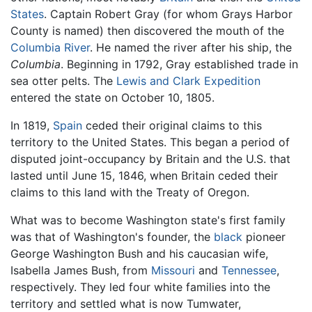
States
. Captain Robert Gray (for whom Grays Harbor
County is named) then discovered the mouth of the
Columbia River
. He named the river after his ship, the
Columbia
. Beginning in 1792, Gray established trade in
sea otter pelts. The
Lewis and Clark Expedition
entered the state on October 10, 1805.
In 1819,
Spain
ceded their original claims to this
territory to the United States. This began a period of
disputed joint-occupancy by Britain and the U.S. that
lasted until June 15, 1846, when Britain ceded their
claims to this land with the Treaty of Oregon.
What was to become Washington state's first family
was that of Washington's founder, the
black
pioneer
George Washington Bush and his caucasian wife,
Isabella James Bush, from
Missouri
and
Tennessee
,
respectively. They led four white families into the
territory and settled what is now Tumwater,