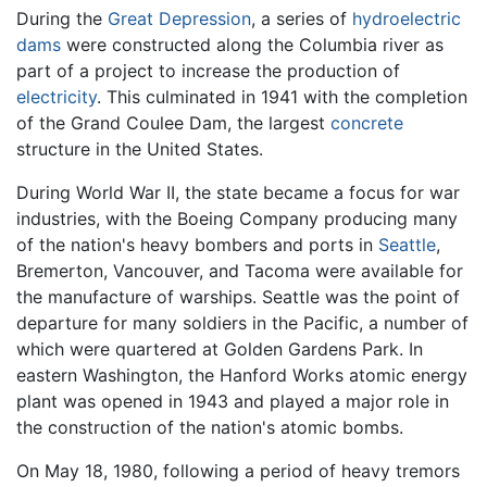
During the
Great Depression
, a series of
hydroelectric
dams
were constructed along the Columbia river as
part of a project to increase the production of
electricity
. This culminated in 1941 with the completion
of the Grand Coulee Dam, the largest
concrete
structure in the United States.
During World War II, the state became a focus for war
industries, with the Boeing Company producing many
of the nation's heavy bombers and ports in
Seattle
,
Bremerton, Vancouver, and Tacoma were available for
the manufacture of warships. Seattle was the point of
departure for many soldiers in the Pacific, a number of
which were quartered at Golden Gardens Park. In
eastern Washington, the Hanford Works atomic energy
plant was opened in 1943 and played a major role in
the construction of the nation's atomic bombs.
On May 18, 1980, following a period of heavy tremors