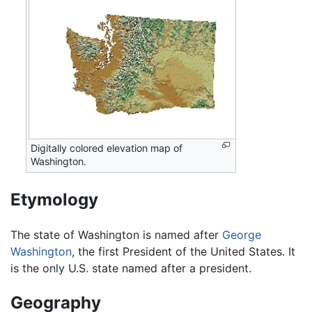
Digitally colored elevation map of
Washington.
Etymology
The state of Washington is named after
George
Washington
, the first President of the United States. It
is the only U.S. state named after a president.
Geography