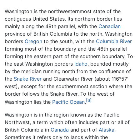
Washington is the northwesternmost state of the
contiguous United States. Its northern border lies
mainly along the 49th parallel, with the
Canadian
province of British Columbia to the north. Washington
borders
Oregon
to the south, with the
Columbia River
forming most of the boundary and the 46th parallel
forming the eastern part of the southern boundary. To
the east Washington borders
Idaho
, bounded mostly
by the meridian running north from the confluence of
the
Snake River
and Clearwater River (about 116°57'
west), except for the southernmost section where the
border follows the Snake River. To the west of
[6]
Washington lies the
Pacific Ocean
.
Washington is in the region known as the Pacific
Northwest, a term which often includes part or all of
British Columbia in
Canada
and part of
Alaska
.
Sometimes it refers only to lands within the