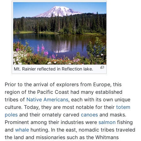
Mt. Rainier reflected in Reflection lake.
Prior to the arrival of explorers from Europe, this
region of the Pacific Coast had many established
tribes of
Native Americans
, each with its own unique
culture. Today, they are most notable for their
totem
poles
and their ornately carved
canoes
and masks.
Prominent among their industries were
salmon
fishing
and
whale
hunting. In the east, nomadic tribes traveled
the land and missionaries such as the Whitmans