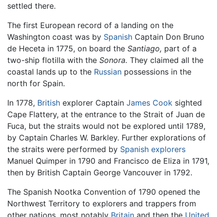
settled there.
The first European record of a landing on the
Washington coast was by
Spanish
Captain Don Bruno
de Heceta in 1775, on board the
Santiago,
part of a
two-ship flotilla with the
Sonora.
They claimed all the
coastal lands up to the
Russian
possessions in the
north for Spain.
In 1778,
British
explorer Captain
James Cook
sighted
Cape Flattery, at the entrance to the Strait of Juan de
Fuca, but the straits would not be explored until 1789,
by Captain Charles W. Barkley. Further explorations of
the straits were performed by
Spanish explorers
Manuel Quimper in 1790 and Francisco de Eliza in 1791,
then by British Captain George Vancouver in 1792.
The Spanish Nootka Convention of 1790 opened the
Northwest Territory to explorers and trappers from
other nations, most notably
Britain
and then the
United