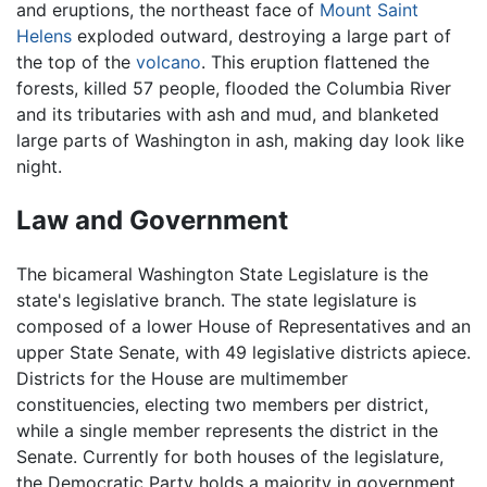
and eruptions, the northeast face of
Mount Saint
Helens
exploded outward, destroying a large part of
the top of the
volcano
. This eruption flattened the
forests, killed 57 people, flooded the Columbia River
and its tributaries with ash and mud, and blanketed
large parts of Washington in ash, making day look like
night.
Law and Government
The bicameral Washington State Legislature is the
state's legislative branch. The state legislature is
composed of a lower House of Representatives and an
upper State Senate, with 49 legislative districts apiece.
Districts for the House are multimember
constituencies, electing two members per district,
while a single member represents the district in the
Senate. Currently for both houses of the legislature,
the Democratic Party holds a majority in government.