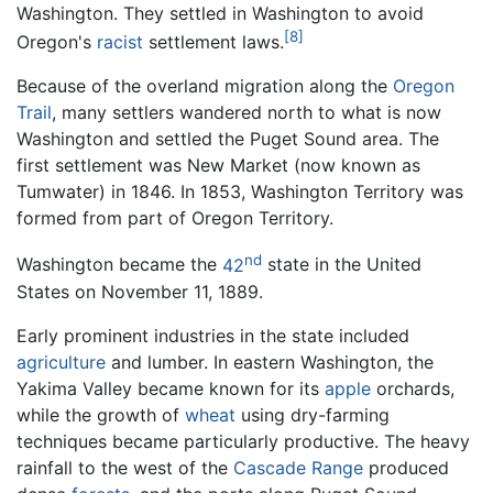
Washington. They settled in Washington to avoid
[8]
Oregon's
racist
settlement laws.
Because of the overland migration along the
Oregon
Trail
, many settlers wandered north to what is now
Washington and settled the Puget Sound area. The
first settlement was New Market (now known as
Tumwater) in 1846. In 1853, Washington Territory was
formed from part of Oregon Territory.
nd
Washington became the
42
state in the United
States on November 11, 1889.
Early prominent industries in the state included
agriculture
and lumber. In eastern Washington, the
Yakima Valley became known for its
apple
orchards,
while the growth of
wheat
using dry-farming
techniques became particularly productive. The heavy
rainfall to the west of the
Cascade Range
produced