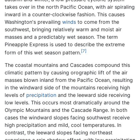
takes over in the north Pacific Ocean, with air spiraling
inward in a counter-clockwise fashion. This causes
Washington's prevailing
winds
to come from the
southwest, bringing relatively warm and moist air
masses and a predictably wet season. The term
Pineapple Express is used to describe the extreme
[7]
form of this wet season pattern.
The coastal mountains and Cascades compound this
climatic pattern by causing orographic lift of the air
masses blown inland from the Pacific Ocean, resulting
in the windward side of the mountains receiving high
levels of
precipitation
and the leeward side receiving
low levels. This occurs most dramatically around the
Olympic Mountains and the Cascade Range. In both
cases the windward slopes facing southwest receive
high precipitation and mild, cool temperatures. In
contrast, the leeward slopes facing northeast