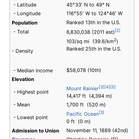
- Latitude
45° 33′ N to 49° N
- Longitude
116° 55′ W to 124° 46′ W
Ranked 13th in the U.S.
Population
[2]
- Total
6,830,038 (2011 est)
2
103/sq mi (39.6/km
)
Ranked 25th in the U.S.
- Density
$58,078 (10th)
- Median income
Elevation
[3]
[4]
[5]
Mount Rainier
- Highest point
14,417 ft (4,394 m)
- Mean
1,700 ft (520 m)
[3]
Pacific Ocean
- Lowest point
0 ft (0 m)
November 11, 1889 (42nd)
Admission to Union