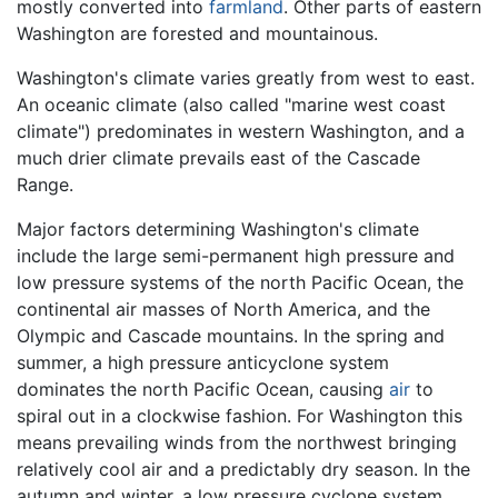
mostly converted into
farmland
. Other parts of eastern
Washington are forested and mountainous.
Washington's climate varies greatly from west to east.
An oceanic climate (also called "marine west coast
climate") predominates in western Washington, and a
much drier climate prevails east of the Cascade
Range.
Major factors determining Washington's climate
include the large semi-permanent high pressure and
low pressure systems of the north Pacific Ocean, the
continental air masses of North America, and the
Olympic and Cascade mountains. In the spring and
summer, a high pressure anticyclone system
dominates the north Pacific Ocean, causing
air
to
spiral out in a clockwise fashion. For Washington this
means prevailing winds from the northwest bringing
relatively cool air and a predictably dry season. In the
autumn and winter, a low pressure cyclone system