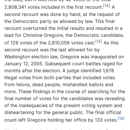
[14]
2,808,341 votes included in the first recount.
A
second recount was done by hand, at the request of
the Democratic party as allowed by law. This final
recount overturned the initial results and resulted in a
lead for Christine Gregoire, the Democratic candidate,
[15]
of 129 votes of the 2,810,058 votes cast.
As this
second recount was the last allowed for by
Washington election law, Gregoire was inaugurated on
January 12, 2005. Subsequent court battles raged for
months after the election. A judge identified 1,678
illegal votes from both parties that included votes
from felons, dead people, mishandled ballots and
more. These findings in the course of searching for the
final number of votes for the candidates was revealing
of the inadequacies of the present voting system and
disheartening for the general public. The final official
[16]
count left Gregoire holding her office by 133 votes.