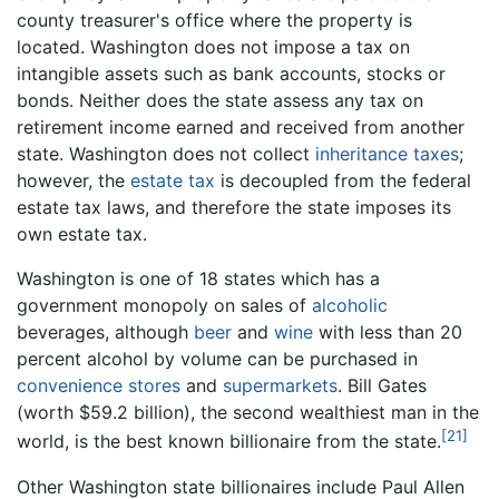
county treasurer's office where the property is
located. Washington does not impose a tax on
intangible assets such as bank accounts, stocks or
bonds. Neither does the state assess any tax on
retirement income earned and received from another
state. Washington does not collect
inheritance taxes
;
however, the
estate tax
is decoupled from the federal
estate tax laws, and therefore the state imposes its
own estate tax.
Washington is one of 18 states which has a
government monopoly on sales of
alcoholic
beverages, although
beer
and
wine
with less than 20
percent alcohol by volume can be purchased in
convenience stores
and
supermarkets
. Bill Gates
(worth $59.2 billion), the second wealthiest man in the
[21]
world, is the best known billionaire from the state.
Other Washington state billionaires include Paul Allen