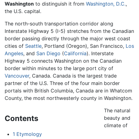
Washington
to distinguish it from
Washington, D.C.
,
the U.S. capital.
The north-south transportation corridor along
Interstate Highway 5 (I-5) stretches from the Canadian
border passing directly through the major west coast
cities of
Seattle
, Portland (Oregon), San Francisco,
Los
Angeles
, and
San Diego
(
California
). Interstate
Highway 5 connects Washington on the Canadian
border within minutes to the large port city of
Vancouver
, Canada. Canada is the largest trade
partner of the U.S. Three of the four main border
portals with British Columbia, Canada are in Whatcom
County, the most northwesterly county in Washington.
The natural
Contents
beauty and
climate of
1
Etymology