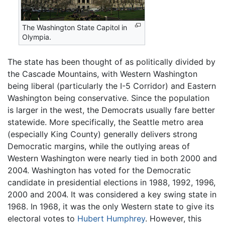
The Washington State Capitol in
Olympia.
The state has been thought of as politically divided by
the Cascade Mountains, with Western Washington
being liberal (particularly the I-5 Corridor) and Eastern
Washington being conservative. Since the population
is larger in the west, the Democrats usually fare better
statewide. More specifically, the Seattle metro area
(especially King County) generally delivers strong
Democratic margins, while the outlying areas of
Western Washington were nearly tied in both 2000 and
2004. Washington has voted for the Democratic
candidate in presidential elections in 1988, 1992, 1996,
2000 and 2004. It was considered a key swing state in
1968. In 1968, it was the only Western state to give its
electoral votes to
Hubert Humphrey
. However, this