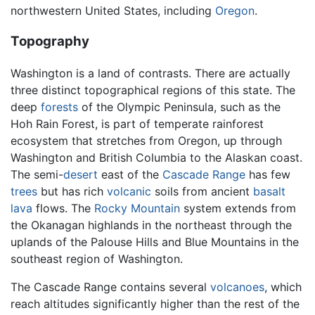
northwestern United States, including
Oregon
.
Topography
Washington is a land of contrasts. There are actually
three distinct topographical regions of this state. The
deep
forests
of the Olympic Peninsula, such as the
Hoh Rain Forest, is part of temperate rainforest
ecosystem that stretches from Oregon, up through
Washington and British Columbia to the Alaskan coast.
The semi-
desert
east of the
Cascade Range
has few
trees
but has rich
volcanic
soils from ancient
basalt
lava
flows. The
Rocky Mountain
system extends from
the Okanagan highlands in the northeast through the
uplands of the Palouse Hills and Blue Mountains in the
southeast region of Washington.
The Cascade Range contains several
volcanoes
, which
reach altitudes significantly higher than the rest of the