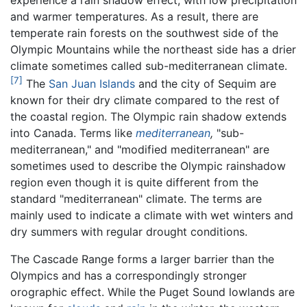
experience a rain shadow effect, with low precipitation
and warmer temperatures. As a result, there are
temperate rain forests on the southwest side of the
Olympic Mountains while the northeast side has a drier
climate sometimes called sub-mediterranean climate.
[7]
The
San Juan Islands
and the city of Sequim are
known for their dry climate compared to the rest of
the coastal region. The Olympic rain shadow extends
into Canada. Terms like
mediterranean
,
"sub-
mediterranean," and "modified mediterranean" are
sometimes used to describe the Olympic rainshadow
region even though it is quite different from the
standard "mediterranean" climate. The terms are
mainly used to indicate a climate with wet winters and
dry summers with regular drought conditions.
The Cascade Range forms a larger barrier than the
Olympics and has a correspondingly stronger
orographic effect. While the Puget Sound lowlands are