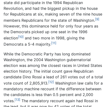
state did participate in the 1994 Republican
Revolution, and had the biggest pickup in the house
for Republicans at six, making seven of the nine house
[9]
members Republicans for the state of Washington.
However, this dominance held for only four years as
the Democrats picked up one seat in the 1996
[10]
election
and two more in 1998, giving the
[11]
Democrats a 5-4 majority.
While the Democratic Party has long dominated
Washington, the 2004 Washington gubernatorial
election was among the closest races in United States
election history. The initial count gave Republican
candidate Dino Rossi a lead of 261 votes out of a total
[12]
vote count of 2,805,913.
Washington law calls for a
mandatory machine recount if the difference between
the candidates is less than 0.5 percent and 2,000
[13]
votes.
The mandatory recount again had Rossi in
the lead, but it was now by 42 votes of the total