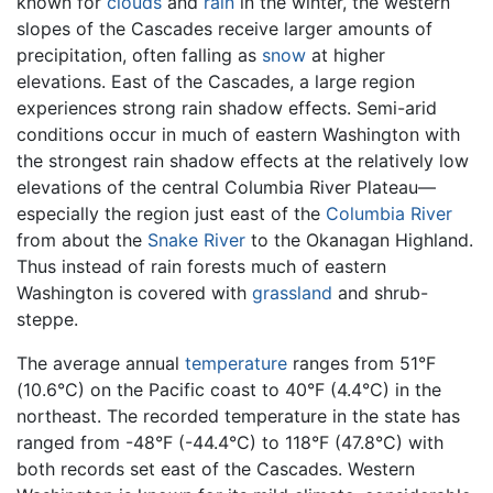
known for
clouds
and
rain
in the winter, the western
slopes of the Cascades receive larger amounts of
precipitation, often falling as
snow
at higher
elevations. East of the Cascades, a large region
experiences strong rain shadow effects. Semi-arid
conditions occur in much of eastern Washington with
the strongest rain shadow effects at the relatively low
elevations of the central Columbia River Plateau—
especially the region just east of the
Columbia River
from about the
Snake River
to the Okanagan Highland.
Thus instead of rain forests much of eastern
Washington is covered with
grassland
and shrub-
steppe.
The average annual
temperature
ranges from 51°F
(10.6°C) on the Pacific coast to 40°F (4.4°C) in the
northeast. The recorded temperature in the state has
ranged from -48°F (-44.4°C) to 118°F (47.8°C) with
both records set east of the Cascades. Western