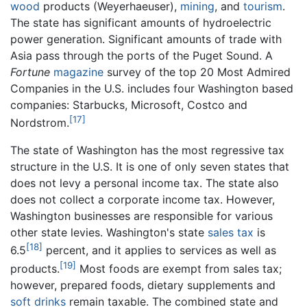
wood
products (Weyerhaeuser),
mining
, and
tourism
.
The state has significant amounts of hydroelectric
power generation. Significant amounts of trade with
Asia pass through the ports of the Puget Sound. A
Fortune
magazine
survey of the top 20 Most Admired
Companies in the U.S. includes four Washington based
companies: Starbucks, Microsoft, Costco and
[17]
Nordstrom.
The state of Washington has the most regressive tax
structure in the U.S. It is one of only seven states that
does not levy a personal income tax. The state also
does not collect a corporate income tax. However,
Washington businesses are responsible for various
other state levies. Washington's state
sales tax
is
[18]
6.5
percent, and it applies to services as well as
[19]
products.
Most foods are exempt from sales tax;
however, prepared foods, dietary supplements and
soft drinks
remain taxable. The combined state and