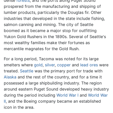
dense
forests
, and the ports along Puget Sound
prospered from the manufacturing and shipping of
lumber products, particularly the Douglas fir. Other
industries that developed in the state include fishing,
salmon canning and mining. The city of Seattle
boomed as it became a major stop for outfitting
Yukon Gold Rushers in the 1890s. Several of Seattle's
most wealthy families make their fortunes as
mercantile magnates for the Gold Rush.
For a long period, Tacoma was noted for its large
smelters where
gold
,
silver
,
copper
and
lead
ores
were
treated.
Seattle
was the primary port for trade with
Alaska
and the rest of the country, and for a time it
possessed a large shipbuilding industry. The region
around eastern Puget Sound developed heavy industry
during the period including
World War I
and
World War
II
, and the Boeing company became an established
icon in the area.