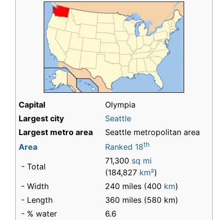
Capital
Olympia
Largest city
Seattle
Largest metro area
Seattle metropolitan area
th
Area
Ranked 18
71,300
sq mi
- Total
(184,827
km²
)
- Width
240 miles (400
km
)
- Length
360 miles (580 km)
- % water
6.6