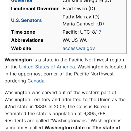
Governor
Christine Gregoire (D)
Lieutenant Governor
Brad Owen (D)
Patty Murray (D)
U.S. Senators
Maria Cantwell (D)
Time zone
Pacific: UTC-8/
-7
Abbreviations
WA US-WA
Web site
access.wa.gov
Washington
is a state in the Pacific Northwest region
of the
United States of America
. Washington is located
in the uppermost corner of the Pacific Northwest
bordering
Canada
.
Washington was carved out of the western part of
Washington Territory and admitted to the Union as the
42nd state in 1889. In 2006, the Census Bureau
estimated the state's population at 6,395,798.
Residents are called "Washingtonians." Washington is
sometimes called
Washington state
or
The state of