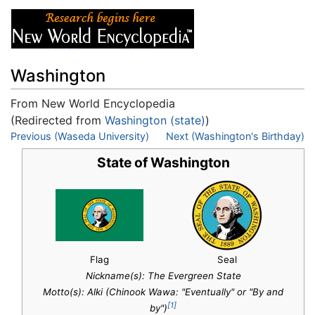
Washington
From New World Encyclopedia
(Redirected from
Washington (state)
)
Jump to:
Previous (Waseda University)
navigation
,
search
Next (Washington's Birthday)
State of Washington
Flag
Seal
Nickname(s):
The Evergreen State
Motto(s): Alki (Chinook Wawa: "Eventually" or "By and
[1]
by")