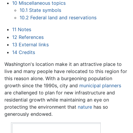
10
Miscellaneous topics
10.1
State symbols
10.2
Federal land and reservations
11
Notes
12
References
13
External links
14
Credits
Washington's location make it an attractive place to
live and many people have relocated to this region for
this reason alone. With a burgeoning population
growth since the 1990s, city and
municipal planners
are challenged to plan for new infrastructure and
residential growth while maintaining an eye on
protecting the environment that
nature
has so
generously endowed.