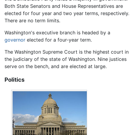
Both State Senators and House Representatives are
elected for four year and two year terms, respectively.
There are no term limits.
Washington's executive branch is headed by a
governor
elected for a four-year term.
The Washington Supreme Court is the highest court in
the judiciary of the state of Washington. Nine justices
serve on the bench, and are elected at large.
Politics