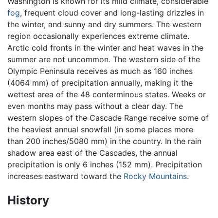
Washington is known for its mild climate, considerable
fog
, frequent cloud cover and long-lasting drizzles in
the winter, and sunny and dry summers. The western
region occasionally experiences extreme climate.
Arctic cold fronts in the winter and heat waves in the
summer are not uncommon. The western side of the
Olympic Peninsula receives as much as 160 inches
(4064 mm) of precipitation annually, making it the
wettest area of the 48 conterminous states. Weeks or
even months may pass without a clear day. The
western slopes of the Cascade Range receive some of
the heaviest annual snowfall (in some places more
than 200 inches/5080 mm) in the country. In the rain
shadow area east of the Cascades, the annual
precipitation is only 6 inches (152 mm). Precipitation
increases eastward toward the
Rocky Mountains
.
History