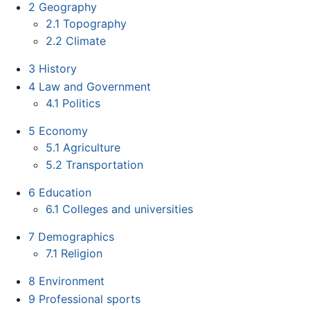
2
Geography
2.1
Topography
2.2
Climate
3
History
4
Law and Government
4.1
Politics
5
Economy
5.1
Agriculture
5.2
Transportation
6
Education
6.1
Colleges and universities
7
Demographics
7.1
Religion
8
Environment
9
Professional sports