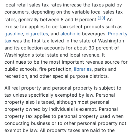
local retail sales tax rates increase the taxes paid by
consumers, depending on the variable local sales tax
[20]
rates, generally between 8 and 9 percent.
An
excise tax applies to certain select products such as
gasoline
,
cigarettes
, and
alcoholic
beverages.
Property
tax
was the first tax levied in the state of Washington
and its collection accounts for about 30 percent of
Washington's total state and local revenue. It
continues to be the most important revenue source for
public schools, fire protection,
libraries
, parks and
recreation, and other special purpose districts.
All real property and personal property is subject to
tax unless specifically exempted by law. Personal
property also is taxed, although most personal
property owned by individuals is exempt. Personal
property tax applies to personal property used when
conducting business or to other personal property not
exempt by law. All property taxes are paid to the