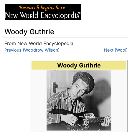
Woody Guthrie
From New World Encyclopedia
Jump to:
Previous (Woodrow Wilson)
navigation
,
search
Next (Wool)
Woody Guthrie