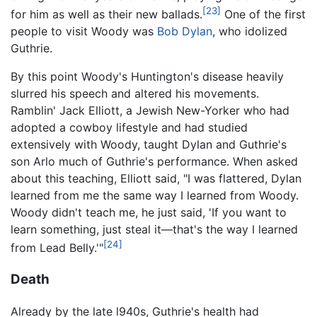
[23]
for him as well as their new ballads.
One of the first
people to visit Woody was
Bob Dylan
, who idolized
Guthrie.
By this point Woody's Huntington's disease heavily
slurred his speech and altered his movements.
Ramblin' Jack Elliott, a Jewish New-Yorker who had
adopted a cowboy lifestyle and had studied
extensively with Woody, taught Dylan and Guthrie's
son Arlo much of Guthrie's performance. When asked
about this teaching, Elliott said, "I was flattered, Dylan
learned from me the same way I learned from Woody.
Woody didn't teach me, he just said, 'If you want to
learn something, just steal it—that's the way I learned
[24]
from Lead Belly.'"
Death
Already by the late l940s, Guthrie's health had