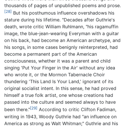
thousands of pages of unpublished poems and prose.
[28]
But his posthumous influence overshadows his
stature during his lifetime. "Decades after Guthrie's
death, wrote critic William Ruhlmann, "his ragamuffin
image, the blue-jean-wearing Everyman with a guitar
on his back, had become an American archetype, and
his songs, in some cases benignly reinterpreted, had
become a permanent part of the American
consciousness, whether it was a parent and child
singing 'Put Your Finger in the Air' without any idea
who wrote it, or the Mormon Tabernacle Choir
thundering 'This Land Is Your Land,' ignorant of its
original socialist intent. In this sense, he had proved
himself a true folk artist, one whose creations had
passed into the culture and seemed always to have
[29]
been there."
According to critic Clifton Fadiman,
writing in 1943, Woody Guthrie had "an influence on
America as strong as Walt Whitman;" Guthrie and his