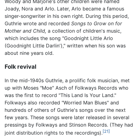
Woody and Marjorie's other children were named
Joady, Nora and Arlo. Later, Arlo became a famous
singer-songwriter in his own right. During this period,
Guthrie wrote and recorded
Songs to Grow on for
Mother and Child,
a collection of children's music,
which includes the song "Goodnight Little Arlo
(Goodnight Little Darlin')," written when his son was
about nine years old.
Folk revival
In the mid-1940s Guthrie, a prolific folk musician, met
up with Moses "Moe" Asch of Folkways Records who
was the first to record "This Land Is Your Land."
Folkways also recorded "Worried Man Blues" and
hundreds of others of Guthrie's songs over the next
few years. These songs were later released in several
pressings by Folkways and Stinson Records. (They had
[21]
joint distribution rights to the recordings).