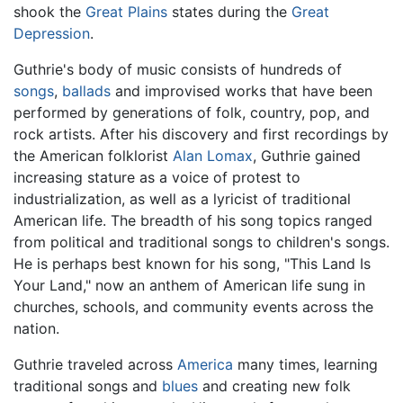
shook the
Great Plains
states during the
Great
Depression
.
Guthrie's body of music consists of hundreds of
songs
,
ballads
and improvised works that have been
performed by generations of folk, country, pop, and
rock artists. After his discovery and first recordings by
the American folklorist
Alan Lomax
, Guthrie gained
increasing stature as a voice of protest to
industrialization, as well as a lyricist of traditional
American life. The breadth of his song topics ranged
from political and traditional songs to children's songs.
He is perhaps best known for his song, "This Land Is
Your Land," now an anthem of American life sung in
churches, schools, and community events across the
nation.
Guthrie traveled across
America
many times, learning
traditional songs and
blues
and creating new folk