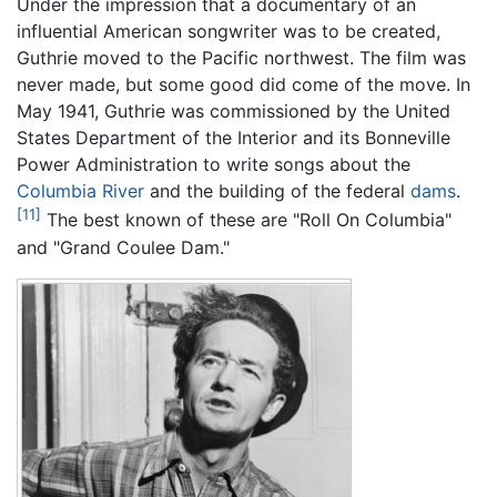
Under the impression that a documentary of an
influential American songwriter was to be created,
Guthrie moved to the Pacific northwest. The film was
never made, but some good did come of the move. In
May 1941, Guthrie was commissioned by the United
States Department of the Interior and its Bonneville
Power Administration to write songs about the
Columbia River
and the building of the federal
dams
.
[11]
The best known of these are "Roll On Columbia"
and "Grand Coulee Dam."