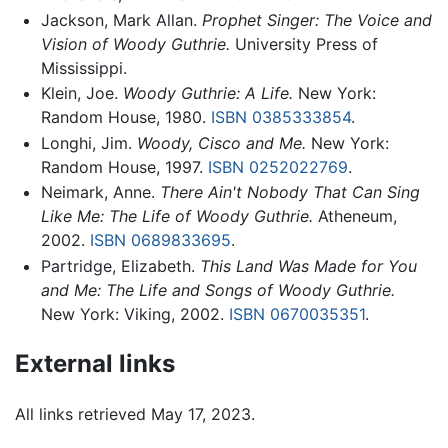
Jackson, Mark Allan.
Prophet Singer: The Voice and
Vision of Woody Guthrie.
University Press of
Mississippi.
Klein, Joe.
Woody Guthrie: A Life.
New York:
Random House, 1980.
ISBN 0385333854
.
Longhi, Jim.
Woody, Cisco and Me.
New York:
Random House, 1997.
ISBN 0252022769
.
Neimark, Anne.
There Ain't Nobody That Can Sing
Like Me: The Life of Woody Guthrie.
Atheneum,
2002.
ISBN 0689833695
.
Partridge, Elizabeth.
This Land Was Made for You
and Me: The Life and Songs of Woody Guthrie.
New York: Viking, 2002.
ISBN 0670035351
.
External links
All links retrieved May 17, 2023.