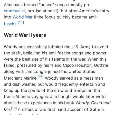
Almanacs termed "peace" songs (mostly pro-
communist
, pro-isolationist), but after America's entry
into
World War II
the focus quickly became anti-
[14]
fascist
.
World War II years
Woody unsuccessfully lobbied the U.S. Army to avoid
the draft, believing his anti-fascist songs and poems
were the best use of his talents in the war. When this
failed, pressured by his friend Cisco Houston, Guthrie
along with Jim Longhi joined the United States
[15]
Merchant Marine.
Woody served as a mess man
and dish washer, but would frequently entertain and
keep up the spirits of the crew and troops on the
trans-Atlantic voyages. Jim Longhi would later write
about these experiences in his book
Woody, Cisco and
[16]
Me.
It offers a rare first hand account of Guthrie