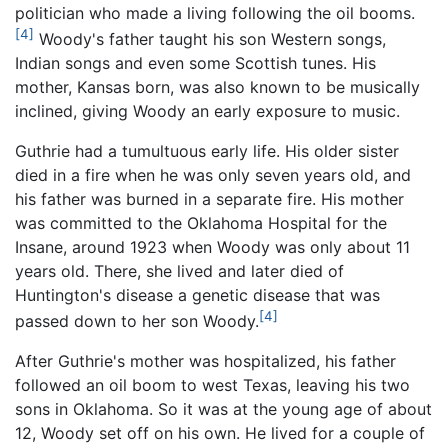
politician who made a living following the oil booms.
[4]
Woody's father taught his son Western songs,
Indian songs and even some Scottish tunes. His
mother, Kansas born, was also known to be musically
inclined, giving Woody an early exposure to music.
Guthrie had a tumultuous early life. His older sister
died in a fire when he was only seven years old, and
his father was burned in a separate fire. His mother
was committed to the Oklahoma Hospital for the
Insane, around 1923 when Woody was only about 11
years old. There, she lived and later died of
Huntington's disease a genetic disease that was
[4]
passed down to her son Woody.
After Guthrie's mother was hospitalized, his father
followed an oil boom to west Texas, leaving his two
sons in Oklahoma. So it was at the young age of about
12, Woody set off on his own. He lived for a couple of