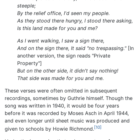
steeple;
By the relief office, I'd seen my people.
As they stood there hungry, I stood there asking,
Is this land made for you and me?
As I went walking, I saw a sign there,
And on the sign there, It said "no trespassing."
[In
another version, the sign reads "Private
Property"]
But on the other side, it didn't say nothing!
That side was made for you and me.
These verses were often omitted in subsequent
recordings, sometimes by Guthrie himself. Though the
song was written in 1940, it would be four years
before it was recorded by Moses Asch in April 1944,
and even longer until sheet music was produced and
[10]
given to schools by Howie Richmond.