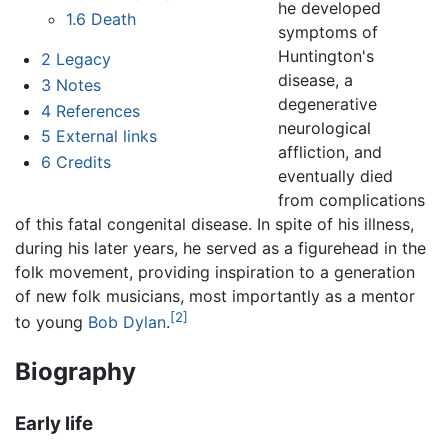
he developed
1.6
Death
symptoms of
Huntington's
2
Legacy
disease, a
3
Notes
degenerative
4
References
neurological
5
External links
affliction, and
6
Credits
eventually died
from complications
of this fatal congenital disease. In spite of his illness,
during his later years, he served as a figurehead in the
folk movement, providing inspiration to a generation
of new folk musicians, most importantly as a mentor
[2]
to young
Bob Dylan
.
Biography
Early life