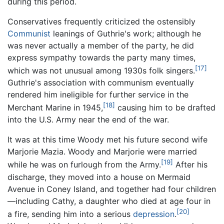
during this period.
Conservatives frequently criticized the ostensibly
Communist
leanings of Guthrie's work; although he
was never actually a member of the party, he did
express sympathy towards the party many times,
[17]
which was not unusual among 1930s folk singers.
Guthrie's association with communism eventually
rendered him ineligible for further service in the
[18]
Merchant Marine in 1945,
causing him to be drafted
into the U.S. Army near the end of the war.
It was at this time Woody met his future second wife
Marjorie Mazia. Woody and Marjorie were married
[19]
while he was on furlough from the Army.
After his
discharge, they moved into a house on Mermaid
Avenue in Coney Island, and together had four children
—including Cathy, a daughter who died at age four in
[20]
a fire, sending him into a serious
depression
.