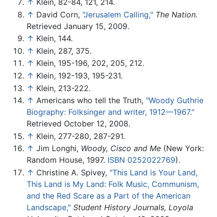
↑
Klein, 82-84, 121, 214.
↑
David Corn,
"Jerusalem Calling,"
The Nation.
Retrieved January 15, 2009.
↑
Klein, 144.
↑
Klein, 287, 375.
↑
Klein, 195-196, 202, 205, 212.
↑
Klein, 192-193, 195-231.
↑
Klein, 213-222.
↑
Americans who tell the Truth,
"Woody Guthrie
Biography: Folksinger and writer, 1912—1967."
Retrieved October 12, 2008.
↑
Klein, 277-280, 287-291.
↑
Jim Longhi,
Woody, Cisco and Me
(New York:
Random House, 1997.
ISBN 0252022769
).
↑
Christine A. Spivey,
"This Land is Your Land,
This Land is My Land: Folk Music, Communism,
and the Red Scare as a Part of the American
Landscape,"
Student History Journals, Loyola