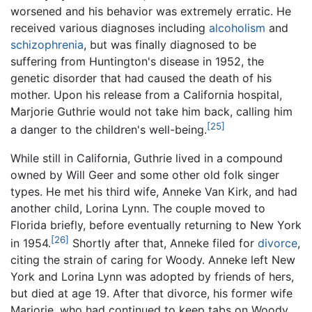
worsened and his behavior was extremely erratic. He
received various diagnoses including
alcoholism
and
schizophrenia
, but was finally diagnosed to be
suffering from Huntington's disease in 1952, the
genetic disorder that had caused the death of his
mother. Upon his release from a California hospital,
Marjorie Guthrie would not take him back, calling him
[25]
a danger to the children's well-being.
While still in California, Guthrie lived in a compound
owned by Will Geer and some other old folk singer
types. He met his third wife, Anneke Van Kirk, and had
another child, Lorina Lynn. The couple moved to
Florida briefly, before eventually returning to New York
[26]
in 1954.
Shortly after that, Anneke filed for
divorce
,
citing the strain of caring for Woody. Anneke left New
York and Lorina Lynn was adopted by friends of hers,
but died at age 19. After that divorce, his former wife
Marjorie, who had continued to keep tabs on Woody,