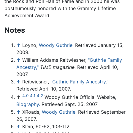
the Rock and Roll Hall of Fame and in 2000 he was
posthumously honored with the Grammy Lifetime
Achievement Award.
Notes
↑
Loyno,
Woody Guthrie.
Retrieved January 15,
2009.
↑
William Addams Reitwiesner,
"Guthrie Family
Ancestry,"
TIME magazine.
Retrieved April 10,
2007.
↑
Reitwiesner,
"Guthrie Family Ancestry."
Retrieved April 10, 2007.
4.0
4.1
4.2
↑
Woody Guthrie Official Website,
Biography.
Retrieved Sept. 25, 2007
↑
XRoads,
Woody Guthrie.
Retrieved September
26, 2007.
↑
Klein, 90-92, 103-112