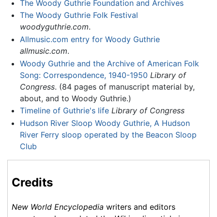
The Woody Guthrie Foundation and Archives
The Woody Guthrie Folk Festival
woodyguthrie.com
.
Allmusic.com entry for Woody Guthrie
allmusic.com
.
Woody Guthrie and the Archive of American Folk
Song: Correspondence, 1940-1950
Library of
Congress
. (84 pages of manuscript material by,
about, and to Woody Guthrie.)
Timeline of Guthrie's life
Library of Congress
Hudson River Sloop Woody Guthrie, A Hudson
River Ferry sloop operated by the Beacon Sloop
Club
Credits
New World Encyclopedia
writers and editors