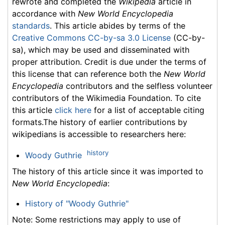
rewrote and completed the
Wikipedia
article in
accordance with
New World Encyclopedia
standards
. This article abides by terms of the
Creative Commons CC-by-sa 3.0 License
(CC-by-
sa), which may be used and disseminated with
proper attribution. Credit is due under the terms of
this license that can reference both the
New World
Encyclopedia
contributors and the selfless volunteer
contributors of the Wikimedia Foundation. To cite
this article
click here
for a list of acceptable citing
formats.The history of earlier contributions by
wikipedians is accessible to researchers here:
history
Woody Guthrie
The history of this article since it was imported to
New World Encyclopedia
:
History of "Woody Guthrie"
Note: Some restrictions may apply to use of