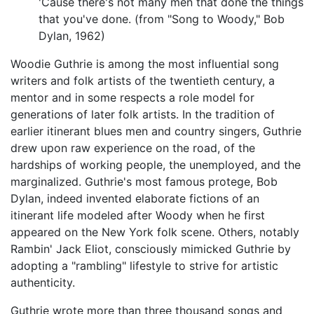
'Cause there's not many men that done the things
that you've done. (from "Song to Woody," Bob
Dylan, 1962)
Woodie Guthrie is among the most influential song
writers and folk artists of the twentieth century, a
mentor and in some respects a role model for
generations of later folk artists. In the tradition of
earlier itinerant blues men and country singers, Guthrie
drew upon raw experience on the road, of the
hardships of working people, the unemployed, and the
marginalized. Guthrie's most famous protege, Bob
Dylan, indeed invented elaborate fictions of an
itinerant life modeled after Woody when he first
appeared on the New York folk scene. Others, notably
Rambin' Jack Eliot, consciously mimicked Guthrie by
adopting a "rambling" lifestyle to strive for artistic
authenticity.
Guthrie wrote more than three thousand songs and