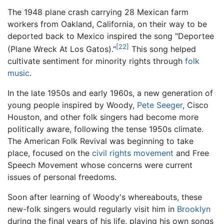
The 1948 plane crash carrying 28 Mexican farm
workers from Oakland, California, on their way to be
deported back to Mexico inspired the song "Deportee
[22]
(Plane Wreck At Los Gatos)."
This song helped
cultivate sentiment for minority rights through
folk
music
.
In the late 1950s and early 1960s, a new generation of
young people inspired by Woody,
Pete Seeger
, Cisco
Houston, and other folk singers had become more
politically aware, following the tense 1950s climate.
The American Folk Revival was beginning to take
place, focused on the
civil rights movement
and Free
Speech Movement whose concerns were current
issues of personal freedoms.
Soon after learning of Woody's whereabouts, these
new-folk singers would regularly visit him in
Brooklyn
during the final years of his life, playing his own songs