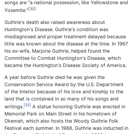
songs are "a national possession, like Yellowstone and
[30]
Yosemite."
Guthrie's death also raised awareness about
Huntington's Disease. Guthrie's condition was
misdiagnosed and proper treatment delayed because
little was known about the disease at the time. In 1967
his ex-wife, Marjorie Guthrie, helped found the
Committee to Combat Huntington's Disease, which
became the Huntington's Disease Society of America.
A year before Guthrie died he was given the
Conservation Service Award by the U.S. Department
of the Interior because of his love and kinship to the
land that is contained in so many of his songs and
[31]
writings.
A statue honoring Guthrie was erected in
Memorial Park on Main Street in his hometown of
Okemah, which also hosts the Woody Guthrie Folk
Festival each summer. In 1988, Guthrie was inducted in