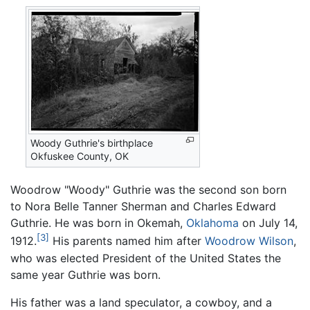
Woody Guthrie's birthplace
Okfuskee County, OK
Woodrow "Woody" Guthrie was the second son born
to Nora Belle Tanner Sherman and Charles Edward
Guthrie. He was born in Okemah,
Oklahoma
on July 14,
[3]
1912.
His parents named him after
Woodrow Wilson
,
who was elected President of the United States the
same year Guthrie was born.
His father was a land speculator, a cowboy, and a