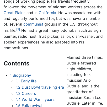
songs of working people. His travels frequently
followed the movement of migrant workers across the
Great Plains
and in
California
. He was associated with
and regularly performed for, but was never a member
of, several
communist
groups in the U.S. throughout
[1]
his life.
He had a great many odd jobs, such as sign
painter, radio host, fruit picker, sailor, dish-washer, and
soldier, experiences he also adapted into his
compositions.
Married three times,
Contents
Guthrie fathered
eight children,
including folk
1
Biography
musician Arlo
1.1
Early life
Guthrie, and is the
1.2
Dust Bowl traveling era
grandfather of
1.3
Careers
musician Sarah Lee
1.4
World War II years
Guthrie. Later in life,
1.5
Folk revival