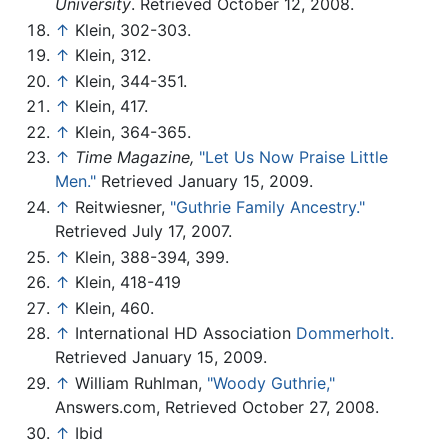
University
. Retrieved October 12, 2008.
↑
Klein, 302-303.
↑
Klein, 312.
↑
Klein, 344-351.
↑
Klein, 417.
↑
Klein, 364-365.
↑
Time Magazine,
"Let Us Now Praise Little
Men."
Retrieved January 15, 2009.
↑
Reitwiesner,
"Guthrie Family Ancestry."
Retrieved July 17, 2007.
↑
Klein, 388-394, 399.
↑
Klein, 418-419
↑
Klein, 460.
↑
International HD Association
Dommerholt.
Retrieved January 15, 2009.
↑
William Ruhlman,
"Woody Guthrie,"
Answers.com, Retrieved October 27, 2008.
↑
Ibid