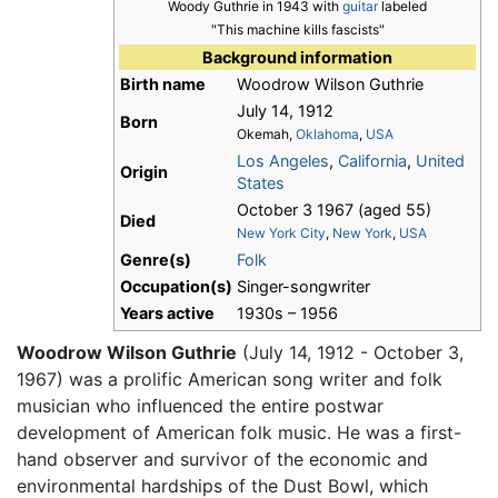
Woody Guthrie in 1943 with
guitar
labeled
"This machine kills fascists"
Background information
Birth name
Woodrow Wilson Guthrie
July 14, 1912
Born
Okemah,
Oklahoma
,
USA
Los Angeles
,
California
,
United
Origin
States
October 3 1967 (aged 55)
Died
New York City
,
New York
,
USA
Genre(s)
Folk
Occupation(s)
Singer-songwriter
Years active
1930s – 1956
Woodrow Wilson Guthrie
(July 14, 1912 - October 3,
1967) was a prolific American song writer and folk
musician who influenced the entire postwar
development of American folk music. He was a first-
hand observer and survivor of the economic and
environmental hardships of the Dust Bowl, which