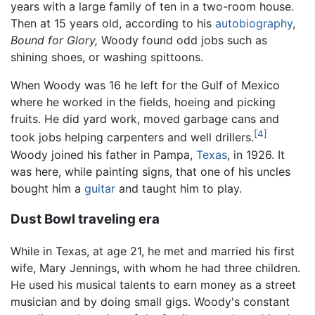
years with a large family of ten in a two-room house.
Then at 15 years old, according to his
autobiography
,
Bound for Glory,
Woody found odd jobs such as
shining shoes, or washing spittoons.
When Woody was 16 he left for the Gulf of Mexico
where he worked in the fields, hoeing and picking
fruits. He did yard work, moved garbage cans and
[4]
took jobs helping carpenters and well drillers.
Woody joined his father in Pampa,
Texas
, in 1926. It
was here, while painting signs, that one of his uncles
bought him a
guitar
and taught him to play.
Dust Bowl traveling era
While in Texas, at age 21, he met and married his first
wife, Mary Jennings, with whom he had three children.
He used his musical talents to earn money as a street
musician and by doing small gigs. Woody's constant