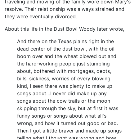
traveling and moving of the family wore down Mary's
resolve. Their relationship was always strained and
they were eventually divorced.
About this life in the Dust Bowl Woody later wrote,
And there on the Texas plains right in the
dead center of the dust bowl, with the oil
boom over and the wheat blowed out and
the hard-working people just stumbling
about, bothered with mortgages, debts,
bills, sickness, worries of every blowing
kind, I seen there was plenty to make up
songs about…I never did make up any
songs about the cow trails or the moon
skipping through the sky, but at first it was
funny songs or songs about what all's
wrong, and how it turned out good or bad.
Then I got a little braver and made up songs
telling what I thought was wrong and how