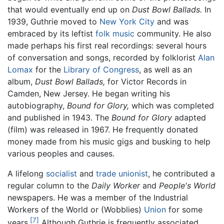
that would eventually end up on
Dust Bowl Ballads.
In
1939, Guthrie moved to
New York City
and was
embraced by its leftist
folk music
community. He also
made perhaps his first real recordings: several hours
of conversation and songs, recorded by folklorist
Alan
Lomax
for the
Library of Congress
, as well as an
album,
Dust Bowl Ballads,
for Victor Records in
Camden, New Jersey. He began writing his
autobiography,
Bound for Glory,
which was completed
and published in 1943. The
Bound for Glory
adapted
(film) was released in 1967. He frequently donated
money made from his music gigs and busking to help
various peoples and causes.
A lifelong
socialist
and
trade unionist
, he contributed a
regular column to the
Daily Worker
and
People's World
newspapers. He was a member of the Industrial
Workers of the World or (Wobblies)
Union
for some
[7]
years.
Although Guthrie is frequently associated