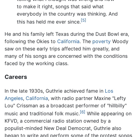
to make it right, songs that said what
everybody in the country was thinking. And
[5]
this has held me ever since.
He and his family left Texas during the Dust Bowl era,
following the Okies to
California
. The
poverty
Woody
saw on these early trips affected him greatly, and
many of his songs are concerned with the conditions
faced by the working class.
Careers
In the late 1930s, Guthrie achieved fame in
Los
Angeles
,
California
, with radio partner Maxine "Lefty
Lou" Crissman as a broadcast performer of "hillbilly"
[6]
music and traditional folk music.
While appearing on
KFVD, a commercial radio station owned by a
populist-minded New Deal Democrat, Guthrie also
began to write and perform some of the protest songs