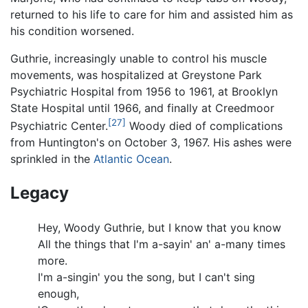
returned to his life to care for him and assisted him as
his condition worsened.
Guthrie, increasingly unable to control his muscle
movements, was hospitalized at Greystone Park
Psychiatric Hospital from 1956 to 1961, at Brooklyn
State Hospital until 1966, and finally at Creedmoor
[27]
Psychiatric Center.
Woody died of complications
from Huntington's on October 3, 1967. His ashes were
sprinkled in the
Atlantic Ocean
.
Legacy
Hey, Woody Guthrie, but I know that you know
All the things that I'm a-sayin' an' a-many times
more.
I'm a-singin' you the song, but I can't sing
enough,