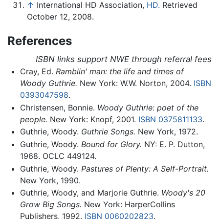
↑
International HD Association,
HD.
Retrieved
October 12, 2008.
References
ISBN links support NWE through referral fees
Cray, Ed.
Ramblin' man: the life and times of
Woody Guthrie.
New York: W.W. Norton, 2004.
ISBN
0393047598
.
Christensen, Bonnie.
Woody Guthrie: poet of the
people.
New York: Knopf, 2001.
ISBN 0375811133
.
Guthrie, Woody.
Guthrie Songs.
New York, 1972.
Guthrie, Woody.
Bound for Glory.
NY: E. P. Dutton,
1968. OCLC 449124.
Guthrie, Woody.
Pastures of Plenty: A Self-Portrait.
New York, 1990.
Guthrie, Woody, and Marjorie Guthrie.
Woody's 20
Grow Big Songs.
New York: HarperCollins
Publishers, 1992.
ISBN 0060202823
.