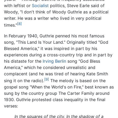
with leftist or
Socialist
politics, Steve Earle said of
Woody, "I don't think of Woody Guthrie as a political
writer. He was a writer who lived in very political
[8]
times."
In February 1940, Guthrie penned his most famous
song, "This Land Is Your Land." Originally titled "God
Blessed America," it was inspired in part by his
experiences during a cross-country trip and in part by
his distaste for the
Irving Berlin
song "God Bless
America," which he considered unrealistic and
complacent (and he was tired of hearing Kate Smith
[9]
sing it on the radio).
The melody is based on the
gospel song "When the World's on Fire," best known as
sung by the country group The Carter Family around
1930. Guthrie protested class inequality in the final
verses:
In the squares of the city, In the shadow of a