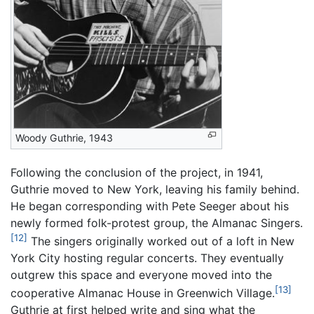
Woody Guthrie, 1943
Following the conclusion of the project, in 1941,
Guthrie moved to New York, leaving his family behind.
He began corresponding with Pete Seeger about his
newly formed folk-protest group, the Almanac Singers.
[12]
The singers originally worked out of a loft in New
York City hosting regular concerts. They eventually
outgrew this space and everyone moved into the
[13]
cooperative Almanac House in Greenwich Village.
Guthrie at first helped write and sing what the