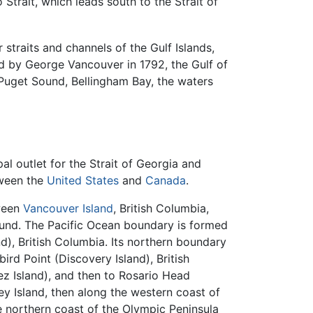
Strait, which leads south to the Strait of
 straits and channels of the Gulf Islands,
ed by George Vancouver in 1792, the Gulf of
 Puget Sound, Bellingham Bay, the waters
al outlet for the Strait of Georgia and
tween the
United States
and
Canada
.
tween
Vancouver Island
, British Columbia,
Sound. The Pacific Ocean boundary is formed
), British Columbia. Its northern boundary
ird Point (Discovery Island), British
ez Island), and then to Rosario Head
y Island, then along the western coast of
e northern coast of the Olympic Peninsula