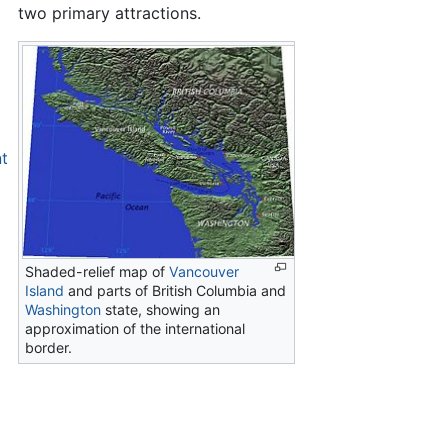
two primary attractions.
nt
Shaded-relief map of
Vancouver
Island
and parts of British Columbia and
Washington
state, showing an
approximation of the international
border.