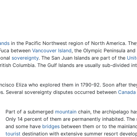
lands
in the Pacific Northwest region of North America. They
e Fuca between
Vancouver Island
, the Olympic Peninsula and
tional
sovereignty
. The San Juan Islands are part of the
Unit
itish Columbia. The Gulf Islands are usually sub-divided i
ncisco Eliza who explored them in 1790-92. Soon after th
kes. Several sovereignty disputes occurred between
Canada
Part of a submerged
mountain
chain, the archipelago has
Only 14 percent of them are permanently inhabited. The m
and some have
bridges
between them or to the mainland.
tourist
destination with extensive summer resort develo