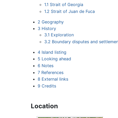
1.1
Strait of Georgia
1.2
Strait of Juan de Fuca
2
Geography
3
History
3.1
Exploration
3.2
Boundary disputes and settleme
4
Island listing
5
Looking ahead
6
Notes
7
References
8
External links
9
Credits
Location