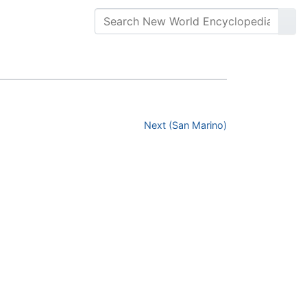
Next (San Marino)