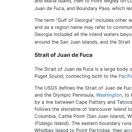
and Matia Island, then to Point Migley on Lu
Juan de Fuca, and Boundary Pass, which lead
The term "Gulf of Georgia" includes other wa
and as a region name may refer to communit
Georgia included all the inland waters beyo
around the San Juan Islands, and the Strait
Strait of Juan de Fuca
The Strait of Juan de Fuca is a large body 
Puget Sound, connecting both to the
Pacif
The USGS defines the Strait of Juan de Fuc
and the Olympic Peninsula,
Washington
, to
by a line between Cape Flattery and Tatoos
follows the shoreline of Vancouver Island to
Columbia, Cattle Point (San Juan Island), W
(Fidalgo Island). The eastern boundary run
Whidbey Island to Point Partridge, then acr