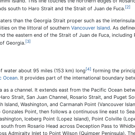
mmi Island. This line touches the northern edges of Rosario 
[2]
s south to Haro Strait and the Strait of Juan de Fuca.
ters than the Georgia Strait proper such as the interinsular
ies on the littoral of southern
Vancouver Island
. As defin
nd the eastern end of the Strait of Juan de Fuca, including
[3]
 of Georgia.
[4]
of water about 95 miles (153 km) long
forming the princip
ic Ocean
. It provides part of the international boundary be
a as a channel. It extends east from the Pacific Ocean be
 Haro Strait, San Juan Channel, Rosario Strait, and Puget 
h Island, Washington, and Carmanah Point (Vancouver Island
 Gonzales Point, then follows a continuous line east to Seab
ashington, Iceberg Point (Lopez Island), Point Colville (Lop
s south from Rosario Head across Deception Pass to Whidbe
oss Admiralty Inlet to Point Wilson (Quimper Peninsula). Th