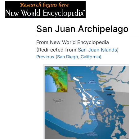
Articles
About
San Juan Archipelago
From New World Encyclopedia
(Redirected from
San Juan Islands
)
Jump to:
Previous (San Diego, California)
navigation
,
search