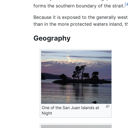
[
forms the southern boundary of the strait.
Because it is exposed to the generally wes
than in the more protected waters inland, t
Geography
One of the San Juan Islands at
Night