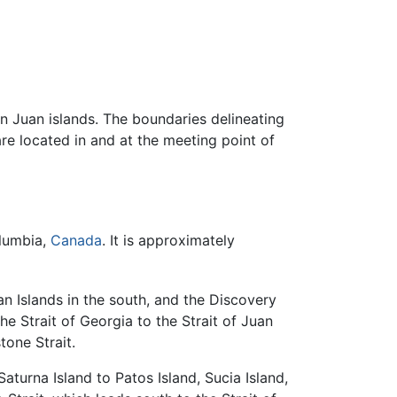
n Juan islands. The boundaries delineating
are located in and at the meeting point of
olumbia,
Canada
. It is approximately
n Islands in the south, and the Discovery
he Strait of Georgia to the Strait of Juan
tone Strait.
turna Island to Patos Island, Sucia Island,