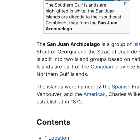
The Southern Gulf Islands are
highlighted in white; the San Juan
Islands are directly to their southeast.
Combined, they form the
San Juan
Archipelago
.
The
San Juan Archipelago
is a group of
is
Strait of Georgia and the Strait of Juan d
is split into two island groups based on na
Islands are part of the
Canadian
province Br
Northern Gulf Islands.
The islands were named by the
Spanish
Fra
Vancouver, and the
American
, Charles Wil
established in 1872.
Contents
1
Location