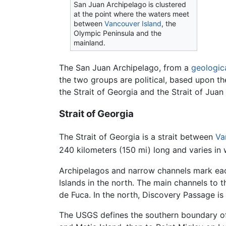
San Juan Archipelago is clustered
at the point where the waters meet
between
Vancouver Island
, the
Olympic Peninsula and the
mainland.
The San Juan Archipelago, from a
geologic
the two groups are political, based upon t
the Strait of Georgia and the Strait of Juan
Strait of Georgia
The Strait of Georgia is a strait between
Va
240 kilometers (150 mi) long and varies in 
Archipelagos and narrow channels mark each 
Islands in the north. The main channels to t
de Fuca. In the north, Discovery Passage is
The USGS defines the southern boundary of t