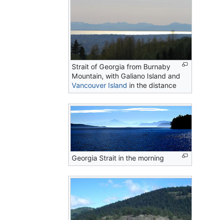
Strait of Georgia from Burnaby
Mountain, with Galiano Island and
Vancouver Island
in the distance
Georgia Strait in the morning