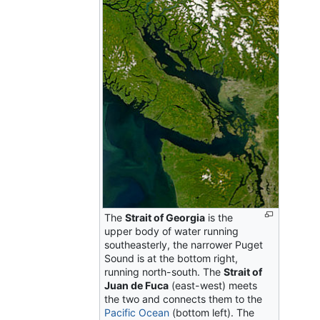
The
Strait of Georgia
is the
upper body of water running
southeasterly, the narrower Puget
Sound is at the bottom right,
running north-south. The
Strait of
Juan de Fuca
(east-west) meets
the two and connects them to the
Pacific Ocean
(bottom left). The