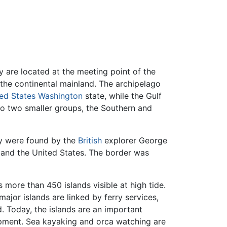
 are located at the meeting point of the
 the continental mainland. The archipelago
ed States
Washington
state, while the Gulf
nto two smaller groups, the Southern and
ey were found by the
British
explorer George
and the United States. The border was
 more than 450 islands visible at high tide.
ajor islands are linked by ferry services,
 Today, the islands are an important
pment. Sea kayaking and orca watching are