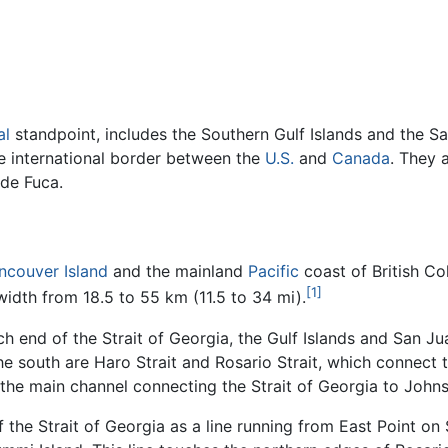
al
standpoint, includes the Southern Gulf Islands and the Sa
he international border between the
U.S.
and
Canada
. They 
 de Fuca.
ncouver Island
and the mainland
Pacific
coast of British C
[1]
width from 18.5 to 55 km (11.5 to 34 mi).
end of the Strait of Georgia, the Gulf Islands and San Jua
he south are Haro Strait and Rosario Strait, which connect t
 the main channel connecting the Strait of Georgia to Johns
he Strait of Georgia as a line running from East Point on Sa