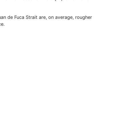
uan de Fuca Strait are, on average, rougher
ce.