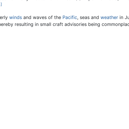
4]
terly
winds
and waves of the
Pacific
, seas and
weather
in J
hereby resulting in small craft advisories being commonpla