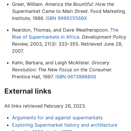
Greer, William.
America the Bountiful: How the
Supermarket Came to Main Street.
Food Marketing
Institute, 1986.
ISBN 999925568X
Reardon, Thomas, and Dave Weatherspoon.
The
Rise of Supermarkets in Africa.
Development Policy
Review,
2003, 21(3): 333–355. Retrieved June 28,
2007.
Kahn, Barbara, and Leigh McAlister.
Grocery
Revolution: The New Focus on the Consumer.
Prentice Hall, 1997.
ISBN 0673998800
External links
All links retrieved February 26, 2023.
Arguments for and against supermarkets
Exploring Supermarket history and architecture