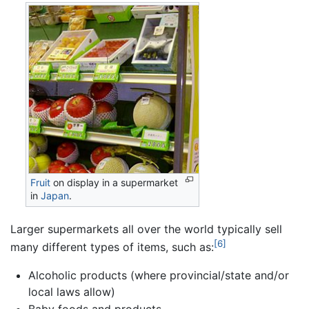
Fruit
on display in a supermarket
in
Japan
.
Larger supermarkets all over the world typically sell
[6]
many different types of items, such as:
Alcoholic products (where provincial/state and/or
local laws allow)