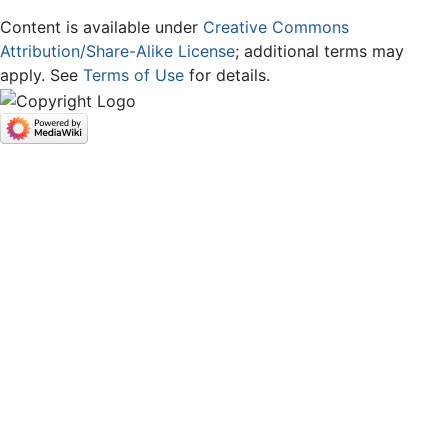
Content is available under
Creative Commons
Attribution/Share-Alike License
; additional terms may
apply. See
Terms of Use
for details.