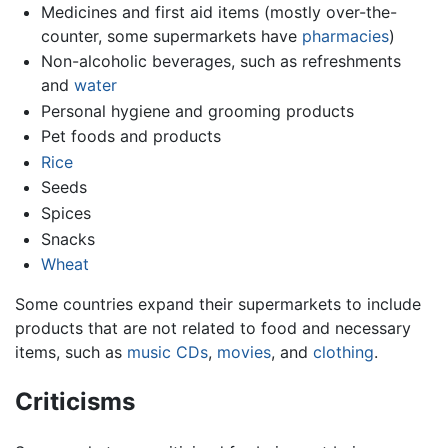
Medicines and first aid items (mostly over-the-
counter, some supermarkets have
pharmacies
)
Non-alcoholic beverages, such as refreshments
and
water
Personal hygiene and grooming products
Pet foods and products
Rice
Seeds
Spices
Snacks
Wheat
Some countries expand their supermarkets to include
products that are not related to food and necessary
items, such as
music
CDs
,
movies
, and
clothing
.
Criticisms