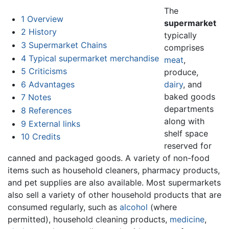
The
1
Overview
supermarket
2
History
typically
3
Supermarket Chains
comprises
4
Typical supermarket merchandise
meat
,
5
Criticisms
produce,
6
Advantages
dairy
, and
baked goods
7
Notes
departments
8
References
along with
9
External links
shelf space
10
Credits
reserved for
canned and packaged goods. A variety of non-food
items such as household cleaners, pharmacy products,
and pet supplies are also available. Most supermarkets
also sell a variety of other household products that are
consumed regularly, such as
alcohol
(where
permitted), household cleaning products,
medicine
,