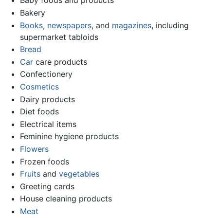
Baby foods and products
Bakery
Books
,
newspapers
, and
magazines
, including
supermarket tabloids
Bread
Car
care products
Confectionery
Cosmetics
Dairy products
Diet foods
Electrical items
Feminine hygiene products
Flowers
Frozen foods
Fruits
and
vegetables
Greeting cards
House cleaning products
Meat