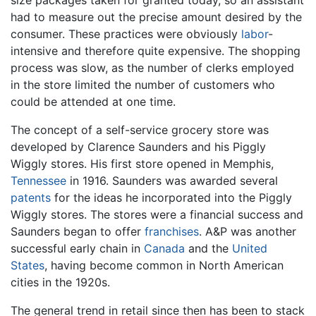
had to measure out the precise amount desired by the
consumer. These practices were obviously
labor
-
intensive and therefore quite expensive. The shopping
process was slow, as the number of clerks employed
in the store limited the number of customers who
could be attended at one time.
The concept of a self-service grocery store was
developed by Clarence Saunders and his Piggly
Wiggly stores. His first store opened in Memphis,
Tennessee
in 1916. Saunders was awarded several
patents
for the ideas he incorporated into the Piggly
Wiggly stores. The stores were a financial success and
Saunders began to offer
franchises
. A&P was another
successful early chain in
Canada
and the
United
States
, having become common in North American
cities in the 1920s.
The general trend in retail since then has been to stack