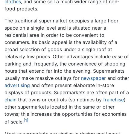
clothes
, and some sell a much wider range of non-
food products.
The traditional supermarket occupies a large floor
space on a single level and is situated near a
residential area in order to be convenient to
consumers. Its basic appeal is the availability of a
broad selection of goods under a single roof at
relatively low prices. Other advantages include ease of
parking and, frequently, the convenience of shopping
hours that extend far into the evening. Supermarkets
usually make massive outlays for
newspaper
and other
advertising
and often present elaborate in-store
displays of products. Supermarkets are often part of a
chain
that owns or controls (sometimes by
franchise
)
other supermarkets located in the same or other
towns; this increases the opportunities for economies
[1]
of scale.
Most supermarkets are similar in design and layout