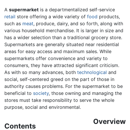
A
supermarket
is a departmentalized self-service
retail
store offering a wide variety of
food
products,
such as
meat
, produce, dairy, and so forth, along with
various household merchandise. It is larger in size and
has a wider selection than a traditional grocery store.
Supermarkets are generally situated near residential
areas for easy access and maximum sales. While
supermarkets offer convenience and variety to
consumers, they have attracted significant criticism.
As with so many advances, both
technological
and
social, self-centered greed on the part of those in
authority causes problems. For the supermarket to be
beneficial to
society
, those owning and managing the
stores must take responsibility to serve the whole
purpose, social and environmental.
Overview
Contents