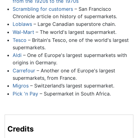
from the 1920s to the 1970s
Scrambling for customers
– San Francisco
Chronicle article on history of supermarkets.
Loblaws
– Large Canadian superstore chain.
Wal-Mart
– The world's largest supermarket.
Tesco
– Britain's Tesco, one of the world's largest
supermarkets.
Aldi
– One of Europe's largest supermarkets with
origins in Germany.
Carrefour
– Another one of Europe's largest
supermarkets, from France.
Migros
– Switzerland’s largest supermarket.
Pick 'n Pay
– Supermarket in South Africa.
Credits