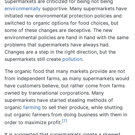
Supermarkets are criticized for being not being
environmentally
supportive. Many supermarkets have
initiated new environmental protection policies and
switched to organic options for food choices, but
some of these changes are deceptive. The new
environmental policies are hand in hand with the same
problems that supermarkets have always had.
Changes are a step in the right direction, but the
supermarkets still create
pollution
.
The organic food that many markets provide are not
from independent farms, as many supermarkets would
have customers believe, but rather come from farms
owned by transnational corporations. Many
supermarkets have started stealing methods of
organic
farming
to sell their produce, while shutting
out organic farmers from doing business with them in
[7]
order to maximize profit.
It is suggested that supermarkets create a skewed