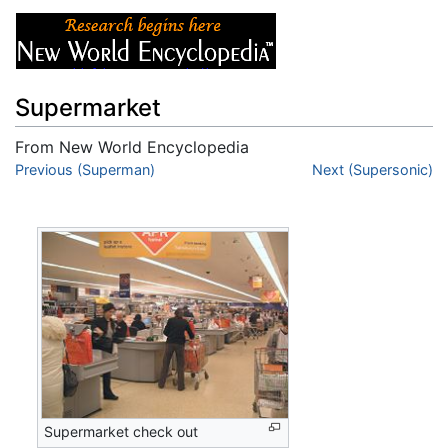
Supermarket
From New World Encyclopedia
Jump to:
Previous (Superman)
navigation
,
search
Next (Supersonic)
Supermarket check out