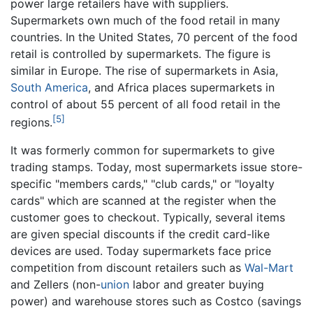
power large retailers have with suppliers.
Supermarkets own much of the food retail in many
countries. In the United States, 70 percent of the food
retail is controlled by supermarkets. The figure is
similar in Europe. The rise of supermarkets in Asia,
South America
, and Africa places supermarkets in
control of about 55 percent of all food retail in the
[5]
regions.
It was formerly common for supermarkets to give
trading stamps. Today, most supermarkets issue store-
specific "members cards," "club cards," or "loyalty
cards" which are scanned at the register when the
customer goes to checkout. Typically, several items
are given special discounts if the credit card-like
devices are used. Today supermarkets face price
competition from discount retailers such as
Wal-Mart
and Zellers (non-
union
labor and greater buying
power) and warehouse stores such as Costco (savings