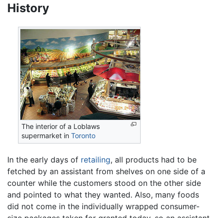
History
The interior of a Loblaws
supermarket in
Toronto
In the early days of
retailing
, all products had to be
fetched by an assistant from shelves on one side of a
counter while the customers stood on the other side
and pointed to what they wanted. Also, many foods
did not come in the individually wrapped consumer-
size packages taken for granted today, so an assistant