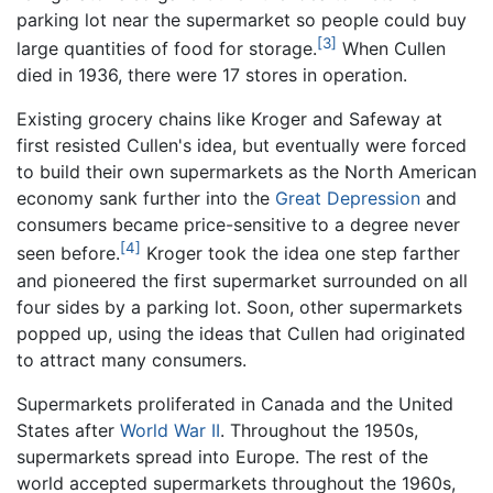
parking lot near the supermarket so people could buy
[3]
large quantities of food for storage.
When Cullen
died in 1936, there were 17 stores in operation.
Existing grocery chains like Kroger and Safeway at
first resisted Cullen's idea, but eventually were forced
to build their own supermarkets as the North American
economy sank further into the
Great Depression
and
consumers became price-sensitive to a degree never
[4]
seen before.
Kroger took the idea one step farther
and pioneered the first supermarket surrounded on all
four sides by a parking lot. Soon, other supermarkets
popped up, using the ideas that Cullen had originated
to attract many consumers.
Supermarkets proliferated in Canada and the United
States after
World War II
. Throughout the 1950s,
supermarkets spread into Europe. The rest of the
world accepted supermarkets throughout the 1960s,