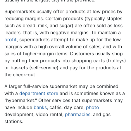
Supermarkets usually offer products at low prices by
reducing margins. Certain products (typically staples
such as bread, milk, and sugar) are often sold as loss
leaders, that is, with negative margins. To maintain a
profit
, supermarkets attempt to make up for the low
margins with a high overall volume of sales, and with
sales of higher-margin items. Customers usually shop
by putting their products into shopping carts (trolleys)
or baskets (self-service) and pay for the products at
the check-out.
A larger full-service supermarket may be combined
with a
department store
and is sometimes known as a
"hypermarket." Other services that supermarkets may
have include
banks
, cafés, day care,
photo
development, video rental,
pharmacies
, and gas
stations.