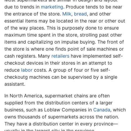
due to trends in
marketing
. Produce tends to be near
the entrance of the store.
Milk
,
bread
, and other
essential items may be located in the rear or other out
of the way places. This is purposely done to ensure
maximum time spent in the store, strolling past other
items and capitalizing on impulse buying. The front of
the store is where one finds point of sale machines or
cash registers. Many
retailers
have implemented self-
checkout devices in their stores in an attempt to
reduce
labor
costs. A group of four or five self-
checkoutg machines can be supervised by a single
assistant.
In North America, supermarket chains are often
supplied from the distribution centers of a larger
business, such as Loblaw Companies in
Canada
, which
owns thousands of supermarkets across the nation.
They have a distribution center in every province—
usually in the largest city in the province.