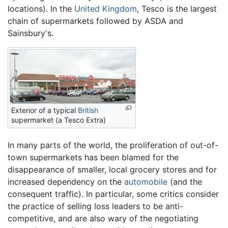
locations). In the
United Kingdom
, Tesco is the largest
chain of supermarkets followed by ASDA and
Sainsbury's.
Exterior of a typical
British
supermarket (a Tesco Extra)
In many parts of the world, the proliferation of out-of-
town supermarkets has been blamed for the
disappearance of smaller, local grocery stores and for
increased dependency on the
automobile
(and the
consequent traffic). In particular, some critics consider
the practice of selling loss leaders to be anti-
competitive, and are also wary of the negotiating