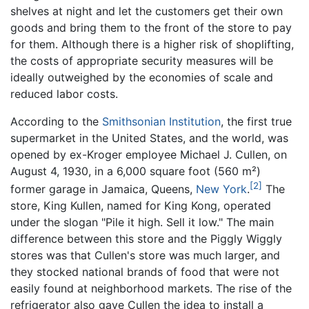
shelves at night and let the customers get their own
goods and bring them to the front of the store to pay
for them. Although there is a higher risk of shoplifting,
the costs of appropriate security measures will be
ideally outweighed by the economies of scale and
reduced labor costs.
According to the
Smithsonian Institution
, the first true
supermarket in the United States, and the world, was
opened by ex-Kroger employee Michael J. Cullen, on
August 4, 1930, in a 6,000 square foot (560 m²)
[2]
former garage in Jamaica, Queens,
New York
.
The
store, King Kullen, named for King Kong, operated
under the slogan "Pile it high. Sell it low." The main
difference between this store and the Piggly Wiggly
stores was that Cullen's store was much larger, and
they stocked national brands of food that were not
easily found at neighborhood markets. The rise of the
refrigerator also gave Cullen the idea to install a