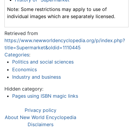
Note: Some restrictions may apply to use of
individual images which are separately licensed.
Retrieved from
https://www.newworldencyclopedia.org/p/index.php?
title=Supermarket&oldid=1110445
Categories
:
Politics and social sciences
Economics
Industry and business
Hidden category:
Pages using ISBN magic links
Privacy policy
About New World Encyclopedia
Disclaimers