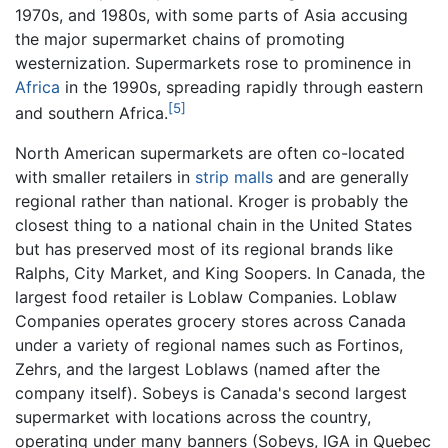
1970s, and 1980s, with some parts of Asia accusing
the major supermarket chains of promoting
westernization. Supermarkets rose to prominence in
Africa
in the 1990s, spreading rapidly through eastern
[5]
and southern Africa.
North American supermarkets are often co-located
with smaller retailers in
strip malls
and are generally
regional rather than national. Kroger is probably the
closest thing to a national chain in the United States
but has preserved most of its regional brands like
Ralphs, City Market, and King Soopers. In Canada, the
largest food retailer is Loblaw Companies. Loblaw
Companies operates grocery stores across Canada
under a variety of regional names such as Fortinos,
Zehrs, and the largest Loblaws (named after the
company itself). Sobeys is Canada's second largest
supermarket with locations across the country,
operating under many banners (Sobeys, IGA in Quebec