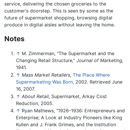
service, delivering the chosen groceries to the
customer's doorstep. This is seen by some as the
future of supermarket shopping, browsing digital
produce in digital aisles without leaving the home.
Notes
↑
M. Zimmerman, “The Supermarket and the
Changing Retail Structure,”
Journal of Marketing,
1941.
↑
Mass Market Retailers,
The Place Where
Supermarketing Was Born,
2002. Retrieved June
16, 2007.
↑
About Retail,
Supermarket, Arkay Cost
Reduction, 2005.
↑
Ryan Mathews, "1926–1936: Entrepreneurs and
Enterprise; A Look at Industry Pioneers like King
Kullen and J. Frank Grimes, and the Institution