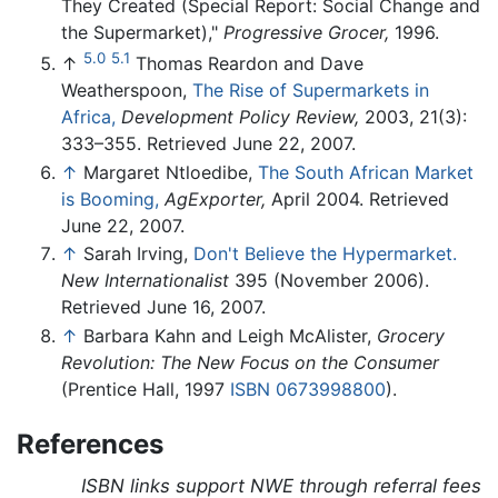
They Created (Special Report: Social Change and
the Supermarket),"
Progressive Grocer,
1996.
5.0
5.1
↑
Thomas Reardon and Dave
Weatherspoon,
The Rise of Supermarkets in
Africa,
Development Policy Review,
2003, 21(3):
333–355. Retrieved June 22, 2007.
↑
Margaret Ntloedibe,
The South African Market
is Booming,
AgExporter,
April 2004. Retrieved
June 22, 2007.
↑
Sarah Irving,
Don't Believe the Hypermarket.
New Internationalist
395 (November 2006).
Retrieved June 16, 2007.
↑
Barbara Kahn and Leigh McAlister,
Grocery
Revolution: The New Focus on the Consumer
(Prentice Hall, 1997
ISBN 0673998800
).
References
ISBN links support NWE through referral fees