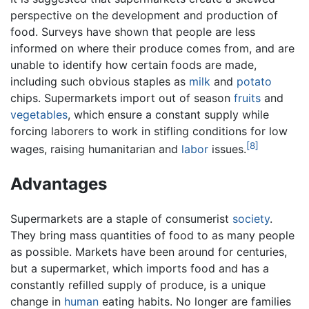
perspective on the development and production of
food. Surveys have shown that people are less
informed on where their produce comes from, and are
unable to identify how certain foods are made,
including such obvious staples as
milk
and
potato
chips. Supermarkets import out of season
fruits
and
vegetables
, which ensure a constant supply while
forcing laborers to work in stifling conditions for low
[8]
wages, raising humanitarian and
labor
issues.
Advantages
Supermarkets are a staple of consumerist
society
.
They bring mass quantities of food to as many people
as possible. Markets have been around for centuries,
but a supermarket, which imports food and has a
constantly refilled supply of produce, is a unique
change in
human
eating habits. No longer are families