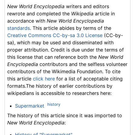
New World Encyclopedia
writers and editors
rewrote and completed the
Wikipedia
article in
accordance with
New World Encyclopedia
standards
. This article abides by terms of the
Creative Commons CC-by-sa 3.0 License
(CC-by-
sa), which may be used and disseminated with
proper attribution. Credit is due under the terms of
this license that can reference both the
New World
Encyclopedia
contributors and the selfless volunteer
contributors of the Wikimedia Foundation. To cite
this article
click here
for a list of acceptable citing
formats.The history of earlier contributions by
wikipedians is accessible to researchers here:
history
Supermarket
The history of this article since it was imported to
New World Encyclopedia
:
History of "Supermarket"