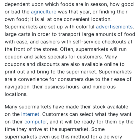
dependent upon which foods are in season, how good
or bad the
agriculture
was that year, or finding their
own food; it is all at one convenient location.
Supermarkets are set up with colorful
advertisements
,
large carts in order to transport large amounts of food
with ease, and cashiers with self-service checkouts at
the front of the stores. Often, supermarkets will run
coupon and sales specials for customers. Many
coupons and discounts are also available online to
print out and bring to the supermarket. Supermarkets
are a convenience for consumers due to their ease of
navigation, their business hours, and numerous
locations.
Many supermarkets have made their stock available
on the
internet
. Customers can select what they want
on their
computer
, and it will be ready for them by the
time they arrive at the supermarket. Some
supermarkets even use this method for a delivery