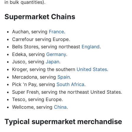
in bulk quantities).
Supermarket Chains
Auchan, serving
France
.
Carrefour serving Europe.
Bells Stores, serving northeast
England
.
Edeka, serving
Germany
.
Jusco, serving
Japan
.
Kroger, serving the southern
United States
.
Mercadona, serving
Spain
.
Pick 'n Pay, serving
South Africa
.
Super Fresh, serving the northeast United States.
Tesco, serving Europe.
Wellcome, serving
China
.
Typical supermarket merchandise