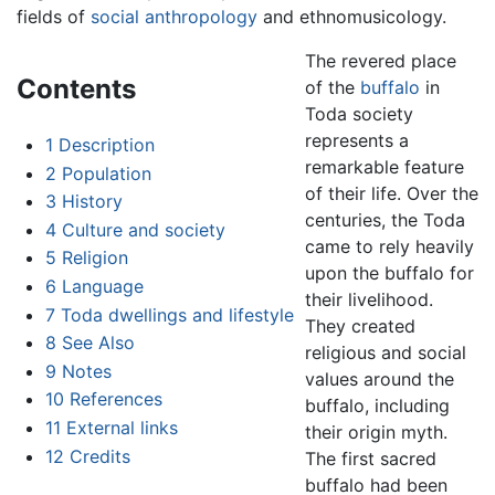
fields of
social anthropology
and ethnomusicology.
The revered place
Contents
of the
buffalo
in
Toda society
represents a
1
Description
remarkable feature
2
Population
of their life. Over the
3
History
centuries, the Toda
4
Culture and society
came to rely heavily
5
Religion
upon the buffalo for
6
Language
their livelihood.
7
Toda dwellings and lifestyle
They created
8
See Also
religious and social
9
Notes
values around the
10
References
buffalo, including
11
External links
their origin myth.
12
Credits
The first sacred
buffalo had been