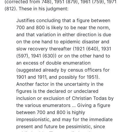
(corrected from 748), 1951 (879), 1961 (759), 1971
(812). These in his judgment:
Justifies concluding that a figure between
700 and 800 is likely to be near the norm,
and that variation in either direction is due
on the one hand to epidemic disaster and
slow recovery thereafter (1921 (640), 1931
(597), 1941 (630)) or on the other hand to
an excess of double enumeration
(suggested already by census officers for
1901 and 1911, and possibly for 1951).
Another factor in the uncertainty in the
figures is the declared or undeclared
inclusion or exclusion of Christian Todas by
the various enumerators … Giving a figure
between 700 and 800 is highly
impressionistic, and may for the immediate
present and future be pessimistic, since