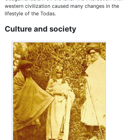
western civilization caused many changes in the
lifestyle of the Todas.
Culture and society