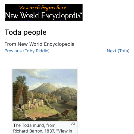
Toda people
From New World Encyclopedia
Jump to:
Previous (Toby Riddle)
navigation
,
search
Next (Tofu)
The Toda mund, from,
Richard Barron, 1837, "View in