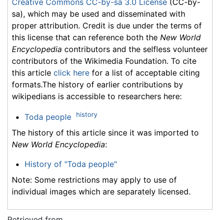
Creative Commons CC-by-sa 3.0 License
(CC-by-
sa), which may be used and disseminated with
proper attribution. Credit is due under the terms of
this license that can reference both the
New World
Encyclopedia
contributors and the selfless volunteer
contributors of the Wikimedia Foundation. To cite
this article
click here
for a list of acceptable citing
formats.The history of earlier contributions by
wikipedians is accessible to researchers here:
history
Toda people
The history of this article since it was imported to
New World Encyclopedia
:
History of "Toda people"
Note: Some restrictions may apply to use of
individual images which are separately licensed.
Retrieved from