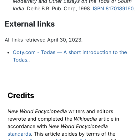
Modernity and Other Essays on the Toda of South
India
. Delhi: B.R. Pub. Corp, 1998.
ISBN 8170189160
.
External links
All links retrieved April 30, 2023.
Ooty.com - Todas — A short introduction to the
Todas.
.
Credits
New World Encyclopedia
writers and editors
rewrote and completed the
Wikipedia
article in
accordance with
New World Encyclopedia
standards
. This article abides by terms of the