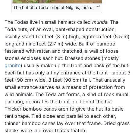
The hut of a Toda Tribe of Nilgiris, India.
The Todas live in small hamlets called
munds
. The
Toda huts, of an oval, pent-shaped construction,
usually stand ten feet (3 m) high, eighteen feet (5.5 m)
long and nine feet (2.7 m) wide. Built of bamboo
fastened with rattan and thatched, a wall of loose
stones encloses each hut. Dressed stones (mostly
granite
) usually make up the front and back of the hut.
Each hut has only a tiny entrance at the front—about 3
feet (90 cm) wide, 3 feet (90 cm) tall. That unusually
small entrance serves as a means of protection from
wild animals. The Toda art forms, a kind of rock mural
painting, decorates the front portion of the hut.
Thicker bamboo canes arch to give the hut its basic
tent shape. Tied close and parallel to each other,
thinner bamboo canes lay over that frame. Dried grass
stacks were laid over thatas thatch.