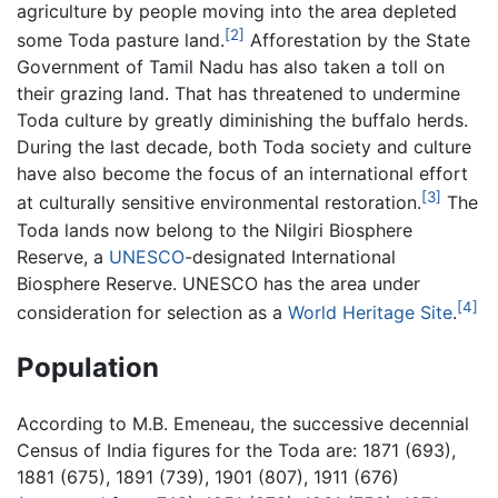
agriculture by people moving into the area depleted
[2]
some Toda pasture land.
Afforestation by the State
Government of Tamil Nadu has also taken a toll on
their grazing land. That has threatened to undermine
Toda culture by greatly diminishing the buffalo herds.
During the last decade, both Toda society and culture
have also become the focus of an international effort
[3]
at culturally sensitive environmental restoration.
The
Toda lands now belong to the Nilgiri Biosphere
Reserve, a
UNESCO
-designated International
Biosphere Reserve. UNESCO has the area under
[4]
consideration for selection as a
World Heritage Site
.
Population
According to M.B. Emeneau, the successive decennial
Census of India figures for the Toda are: 1871 (693),
1881 (675), 1891 (739), 1901 (807), 1911 (676)