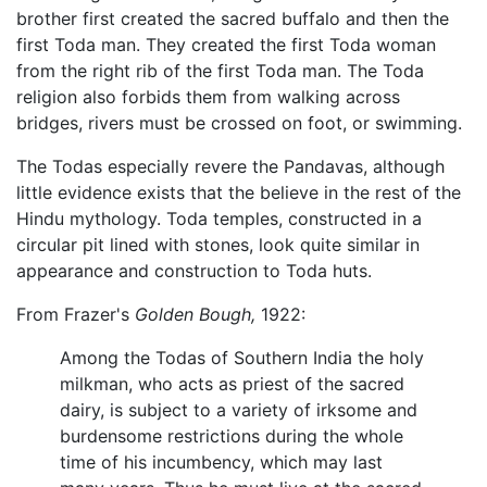
brother first created the sacred buffalo and then the
first Toda man. They created the first Toda woman
from the right rib of the first Toda man. The Toda
religion also forbids them from walking across
bridges, rivers must be crossed on foot, or swimming.
The Todas especially revere the Pandavas, although
little evidence exists that the believe in the rest of the
Hindu mythology. Toda temples, constructed in a
circular pit lined with stones, look quite similar in
appearance and construction to Toda huts.
From Frazer's
Golden Bough,
1922:
Among the Todas of Southern India the holy
milkman, who acts as priest of the sacred
dairy, is subject to a variety of irksome and
burdensome restrictions during the whole
time of his incumbency, which may last