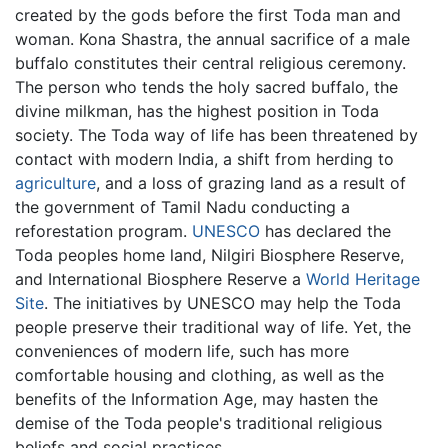
created by the gods before the first Toda man and
woman. Kona Shastra, the annual sacrifice of a male
buffalo constitutes their central religious ceremony.
The person who tends the holy sacred buffalo, the
divine milkman, has the highest position in Toda
society. The Toda way of life has been threatened by
contact with modern India, a shift from herding to
agriculture
, and a loss of grazing land as a result of
the government of Tamil Nadu conducting a
reforestation program.
UNESCO
has declared the
Toda peoples home land, Nilgiri Biosphere Reserve,
and International Biosphere Reserve a
World Heritage
Site
. The initiatives by UNESCO may help the Toda
people preserve their traditional way of life. Yet, the
conveniences of modern life, such has more
comfortable housing and clothing, as well as the
benefits of the Information Age, may hasten the
demise of the Toda people's traditional religious
beliefs and social practices.