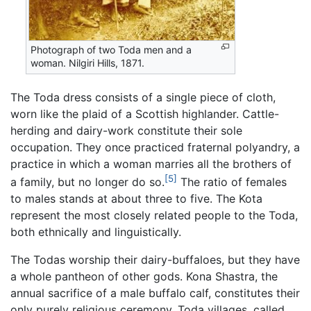
Photograph of two Toda men and a
woman. Nilgiri Hills, 1871.
The Toda dress consists of a single piece of cloth,
worn like the plaid of a Scottish highlander. Cattle-
herding and dairy-work constitute their sole
occupation. They once practiced fraternal polyandry, a
practice in which a woman marries all the brothers of
[5]
a family, but no longer do so.
The ratio of females
to males stands at about three to five. The Kota
represent the most closely related people to the Toda,
both ethnically and linguistically.
The Todas worship their dairy-buffaloes, but they have
a whole pantheon of other gods. Kona Shastra, the
annual sacrifice of a male buffalo calf, constitutes their
only purely religious ceremony. Toda villages, called