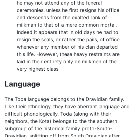
he may not attend any of the funeral
ceremonies, unless he first resigns his office
and descends from the exalted rank of
milkman to that of a mere common mortal.
Indeed it appears that in old days he had to
resign the seals, or rather the pails, of office
whenever any member of his clan departed
this life. However, these heavy restraints are
laid in their entirety only on milkmen of the
very highest class
Language
The Toda language belongs to the Dravidian family.
Like their ethnology, they have aberrant language and
difficult phonologically. Toda (along with their
neighbors, the Kota) belongs to the the southern
subgroup of the historical family proto-South-
Dravidian, splitting off from South Dravidian after