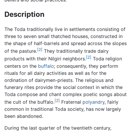
Description
The Toda traditionally live in settlements consisting of
three to seven small thatched houses, constructed in
the shape of half-barrels and spread across the slopes
[2]
of the pasture.
They traditionally trade dairy
[2]
products with their Nilgiri neighbors.
Toda religion
centers on the
buffalo
; consequently, they perform
rituals for all dairy activities as well as for the
ordination of dairymen-priests. The religious and
funerary rites provide the social context in which the
Toda compose and chant complex poetic songs about
[2]
the cult of the buffalo.
Fraternal
polyandry
, fairly
common in traditional Toda society, has now largely
been abandoned.
During the last quarter of the twentieth century,