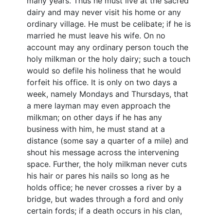
many years. Thus he must live at the sacred
dairy and may never visit his home or any
ordinary village. He must be celibate; if he is
married he must leave his wife. On no
account may any ordinary person touch the
holy milkman or the holy dairy; such a touch
would so defile his holiness that he would
forfeit his office. It is only on two days a
week, namely Mondays and Thursdays, that
a mere layman may even approach the
milkman; on other days if he has any
business with him, he must stand at a
distance (some say a quarter of a mile) and
shout his message across the intervening
space. Further, the holy milkman never cuts
his hair or pares his nails so long as he
holds office; he never crosses a river by a
bridge, but wades through a ford and only
certain fords; if a death occurs in his clan,