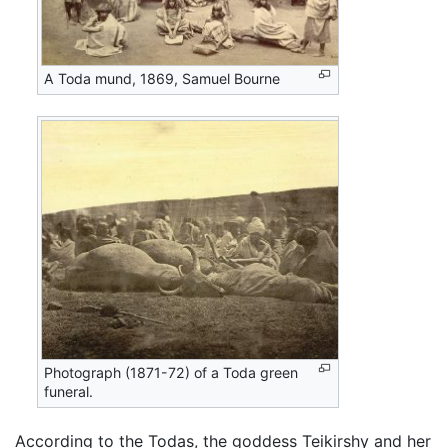
A Toda mund, 1869, Samuel Bourne
Photograph (1871-72) of a Toda green
funeral.
According to the Todas, the goddess Teikirshy and her