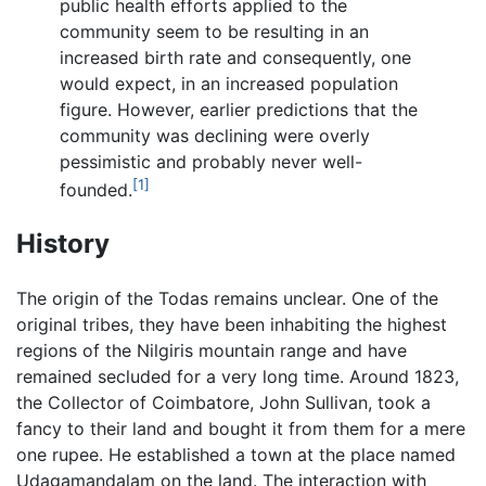
public health efforts applied to the
community seem to be resulting in an
increased birth rate and consequently, one
would expect, in an increased population
figure. However, earlier predictions that the
community was declining were overly
pessimistic and probably never well-
[1]
founded.
History
The origin of the Todas remains unclear. One of the
original tribes, they have been inhabiting the highest
regions of the Nilgiris mountain range and have
remained secluded for a very long time. Around 1823,
the Collector of Coimbatore, John Sullivan, took a
fancy to their land and bought it from them for a mere
one rupee. He established a town at the place named
Udagamandalam on the land. The interaction with