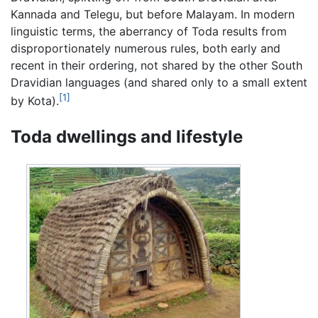
Kannada and Telegu, but before Malayam. In modern
linguistic terms, the aberrancy of Toda results from
disproportionately numerous rules, both early and
recent in their ordering, not shared by the other South
Dravidian languages (and shared only to a small extent
[1]
by Kota).
Toda dwellings and lifestyle