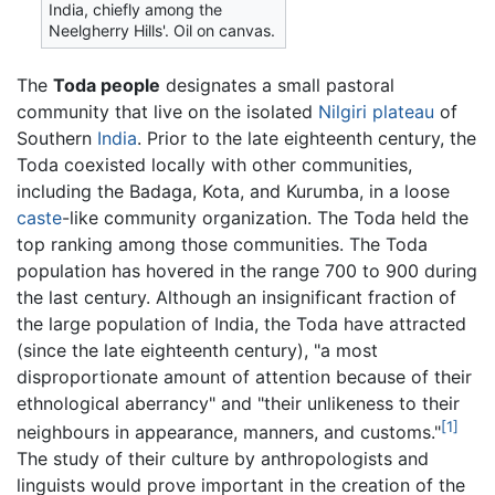
India, chiefly among the
Neelgherry Hills'. Oil on canvas.
The
Toda people
designates a small pastoral
community that live on the isolated
Nilgiri plateau
of
Southern
India
. Prior to the late eighteenth century, the
Toda coexisted locally with other communities,
including the Badaga, Kota, and Kurumba, in a loose
caste
-like community organization. The Toda held the
top ranking among those communities. The Toda
population has hovered in the range 700 to 900 during
the last century. Although an insignificant fraction of
the large population of India, the Toda have attracted
(since the late eighteenth century), "a most
disproportionate amount of attention because of their
ethnological aberrancy" and "their unlikeness to their
[1]
neighbours in appearance, manners, and customs."
The study of their culture by anthropologists and
linguists would prove important in the creation of the