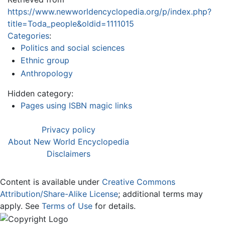
https://www.newworldencyclopedia.org/p/index.php?
title=Toda_people&oldid=1111015
Categories
:
Politics and social sciences
Ethnic group
Anthropology
Hidden category:
Pages using ISBN magic links
Privacy policy
About New World Encyclopedia
Disclaimers
Content is available under
Creative Commons
Attribution/Share-Alike License
; additional terms may
apply. See
Terms of Use
for details.