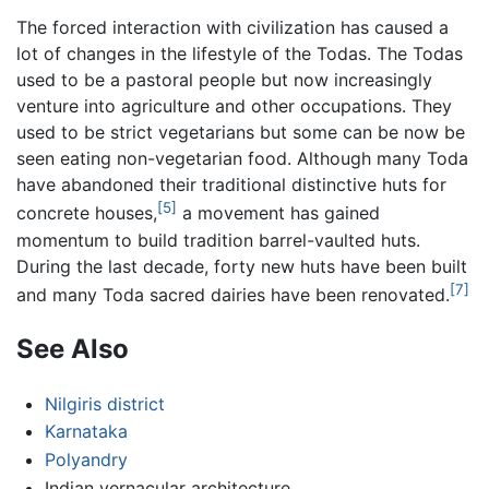
The forced interaction with civilization has caused a
lot of changes in the lifestyle of the Todas. The Todas
used to be a pastoral people but now increasingly
venture into agriculture and other occupations. They
used to be strict vegetarians but some can be now be
seen eating non-vegetarian food. Although many Toda
have abandoned their traditional distinctive huts for
[5]
concrete houses,
a movement has gained
momentum to build tradition barrel-vaulted huts.
During the last decade, forty new huts have been built
[7]
and many Toda sacred dairies have been renovated.
See Also
Nilgiris district
Karnataka
Polyandry
Indian vernacular architecture