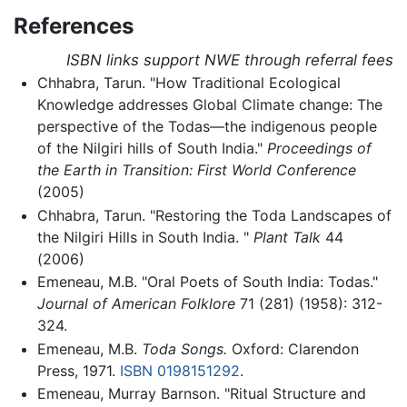
References
ISBN links support NWE through referral fees
Chhabra, Tarun. "How Traditional Ecological
Knowledge addresses Global Climate change: The
perspective of the Todas—the indigenous people
of the Nilgiri hills of South India."
Proceedings of
the Earth in Transition: First World Conference
(2005)
Chhabra, Tarun. "Restoring the Toda Landscapes of
the Nilgiri Hills in South India. "
Plant Talk
44
(2006)
Emeneau, M.B. "Oral Poets of South India: Todas."
Journal of American Folklore
71 (281) (1958): 312-
324.
Emeneau, M.B.
Toda Songs.
Oxford: Clarendon
Press, 1971.
ISBN 0198151292
.
Emeneau, Murray Barnson. "Ritual Structure and