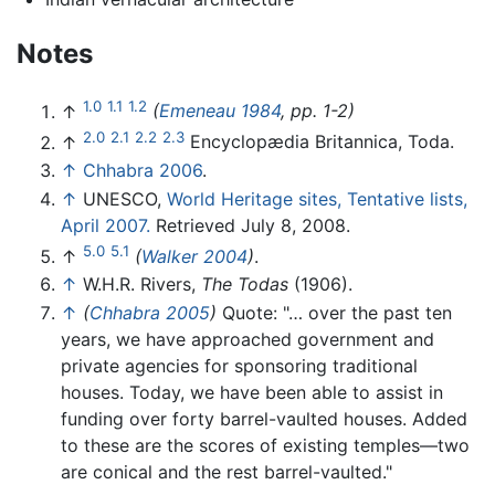
Notes
1.0
1.1
1.2
↑
(
Emeneau 1984
, pp. 1-2)
2.0
2.1
2.2
2.3
↑
Encyclopædia Britannica, Toda.
↑
Chhabra 2006
.
↑
UNESCO,
World Heritage sites, Tentative lists,
April 2007.
Retrieved July 8, 2008.
5.0
5.1
↑
(
Walker 2004
)
.
↑
W.H.R. Rivers,
The Todas
(1906).
↑
(
Chhabra 2005
)
Quote: "… over the past ten
years, we have approached government and
private agencies for sponsoring traditional
houses. Today, we have been able to assist in
funding over forty barrel-vaulted houses. Added
to these are the scores of existing temples—two
are conical and the rest barrel-vaulted."