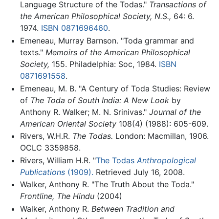
Language Structure of the Todas."
Transactions of
the American Philosophical Society, N.S.,
64: 6.
1974.
ISBN 0871696460
.
Emeneau, Murray Barnson. "Toda grammar and
texts."
Memoirs of the American Philosophical
Society,
155. Philadelphia: Soc, 1984.
ISBN
0871691558
.
Emeneau, M. B. "A Century of Toda Studies: Review
of
The Toda of South India: A New Look
by
Anthony R. Walker; M. N. Srinivas."
Journal of the
American Oriental Society
108(4) (1988): 605-609.
Rivers, W.H.R.
The Todas.
London: Macmillan, 1906.
OCLC 3359858.
Rivers, William H.R. "
The Todas
Anthropological
Publications
(1909).
Retrieved July 16, 2008.
Walker, Anthony R. "The Truth About the Toda."
Frontline, The Hindu
(2004)
Walker, Anthony R.
Between Tradition and