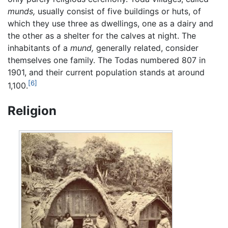
munds,
usually consist of five buildings or huts, of
which they use three as dwellings, one as a dairy and
the other as a shelter for the calves at night. The
inhabitants of a
mund,
generally related, consider
themselves one family. The Todas numbered 807 in
1901, and their current population stands at around
[6]
1,100.
Religion