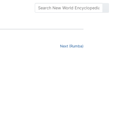
Next (Rumba)