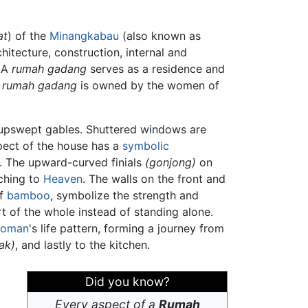
at
) of the
Minangkabau
(also known as
chitecture, construction, internal and
 A
rumah gadang
serves as a residence and
e
rumah gadang
is owned by the women of
, upswept gables. Shuttered windows are
spect of the house has a
symbolic
. The upward-curved finials
(gonjong)
on
aching to
Heaven
. The walls on the front and
of
bamboo
, symbolize the strength and
 of the whole instead of standing alone.
oman
's life pattern, forming a journey from
iak)
, and lastly to the kitchen.
Did you know?
Every aspect of a
Rumah