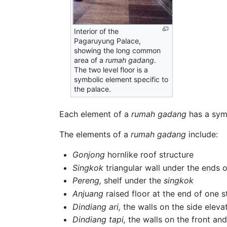
Interior of the
Pagaruyung Palace,
showing the long common
area of a
rumah gadang
.
The two level floor is a
symbolic element specific to
the palace.
Each element of a
rumah gadang
has a symb
The elements of a
rumah gadang
include:
Gonjong
hornlike roof structure
Singkok
triangular wall under the ends 
Pereng,
shelf under the
singkok
Anjuang
raised floor at the end of one s
Dindiang ari,
the walls on the side eleva
Dindiang tapi,
the walls on the front an