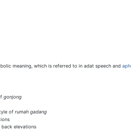
olic meaning, which is referred to in adat speech and
aph
of
gonjong
tyle of
rumah gadang
tions
d back elevations