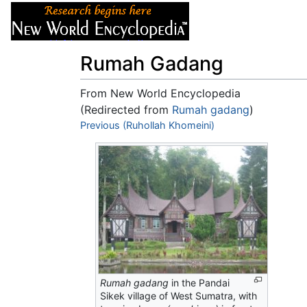
Articles
About
Rumah Gadang
From New World Encyclopedia
(Redirected from
Rumah gadang
)
Jump to:
Previous (Ruhollah Khomeini)
navigation
,
search
Rumah gadang
in the Pandai
Sikek village of West Sumatra, with