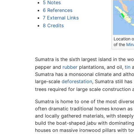
5
Notes
6
References
7
External Links
8
Credits
Location 
of the
Min
Sumatra is the sixth largest island in the w
pepper and
rubber
plantations, and oil,
tin
a
Sumatra has a monsoonal climate and althou
large-scale
deforestation
, Sumatra still ha
trees required for large scale construction a
Sumatra is home to one of the most diverse 
often dramatic traditional homes known as
and locally gathered materials, with steepl
build the boat-shaped
jabu
with dominating 
houses on massive ironwood pillars with to