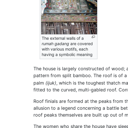
The external walls of a
rumah gadang
are covered
with various motifs, each
having a symbolic meaning
The house is largely constructed of wood; a
pattern from split bamboo. The roof is of a
palm
(ijuk)
, which is the toughest thatch mat
fitted to the curved, multi-gabled roof. Co
Roof finials are formed at the peaks from 
allusion to a legend concerning a battle b
roof peaks themselves are built up out of m
The women who share the house have sleeping