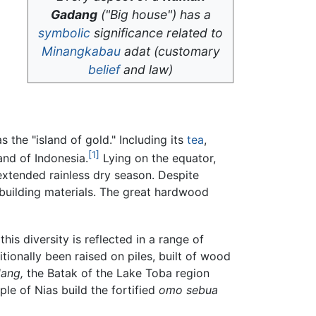
Gadang
("Big house") has a
symbolic
significance related to
Minangkabau
adat
(customary
belief
and law)
 the "island of gold." Including its
tea
,
[1]
and of Indonesia.
Lying on the equator,
xtended rainless dry season. Despite
e building materials. The great hardwood
is diversity is reflected in a range of
onally been raised on piles, built of wood
ang,
the Batak of the Lake Toba region
le of Nias build the fortified
omo sebua