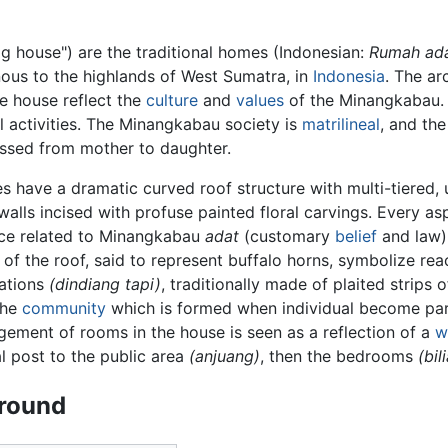
 house") are the traditional homes (Indonesian:
Rumah ad
nous to the highlands of West Sumatra, in
Indonesia
. The ar
he house reflect the
culture
and
values
of the Minangkabau.
activities. The Minangkabau society is
matrilineal
, and th
assed from mother to daughter.
s have a dramatic curved roof structure with multi-tiered
 walls incised with profuse painted floral carvings. Every a
nce related to Minangkabau
adat
(customary
belief
and law)
 of the roof, said to represent buffalo horns, symbolize re
ations
(dindiang tapi)
, traditionally made of plaited strips 
 the
community
which is formed when individual become part
gement of rooms in the house is seen as a reflection of a
w
al post to the public area
(anjuang)
, then the bedrooms
(bil
round