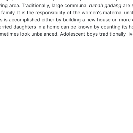
iving area. Traditionally, large communal
rumah gadang
are 
 family. It is the responsibility of the women's maternal u
his is accomplished either by building a new house or, mor
 married daughters in a home can be known by counting its h
etimes look unbalanced. Adolescent boys traditionally live