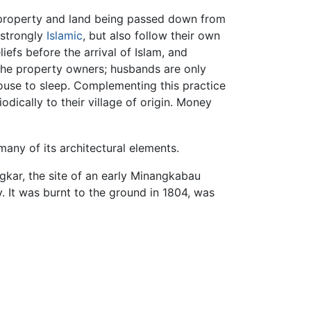
 property and land being passed down from
 strongly
Islamic
, but also follow their own
iefs before the arrival of Islam, and
 the property owners; husbands are only
 house to sleep. Complementing this practice
ically to their village of origin. Money
any of its architectural elements.
angkar, the site of an early Minangkabau
. It was burnt to the ground in 1804, was