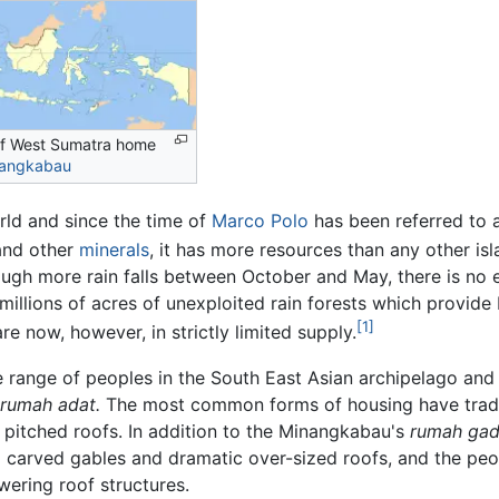
of West Sumatra home
angkabau
orld and since the time of
Marco Polo
has been referred to as
nd other
minerals
, it has more resources than any other isl
gh more rain falls between October and May, there is no e
s millions of acres of unexploited rain forests which provid
[1]
re now, however, in strictly limited supply.
range of peoples in the South East Asian archipelago and th
rumah adat.
The most common forms of housing have traditi
y pitched roofs. In addition to the Minangkabau's
rumah gad
carved gables and dramatic over-sized roofs, and the peop
wering roof structures.