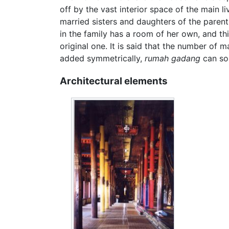
off by the vast interior space of the main l
married sisters and daughters of the parent
in the family has a room of her own, and t
original one. It is said that the number of
added symmetrically,
rumah gadang
can som
Architectural elements