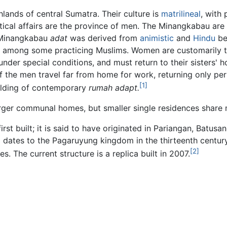
lands of central Sumatra. Their culture is
matrilineal
, with
itical affairs are the province of men. The Minangkabau are
 Minangkabau
adat
was derived from
animistic
and
Hindu
bel
even among some practicing Muslims. Women are customarily
under special conditions, and must return to their sisters'
he men travel far from home for work, returning only period
[1]
uilding of contemporary
rumah adapt.
arger communal homes, but smaller single residences share m
irst built; it is said to have originated in Pariangan, Batus
 dates to the Pagaruyung kingdom in the thirteenth century
[2]
. The current structure is a replica built in 2007.