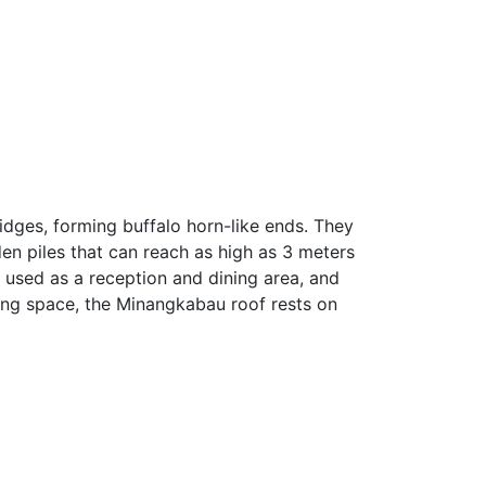
ridges, forming buffalo horn-like ends. They
en piles that can reach as high as 3 meters
 used as a reception and dining area, and
ving space, the Minangkabau roof rests on