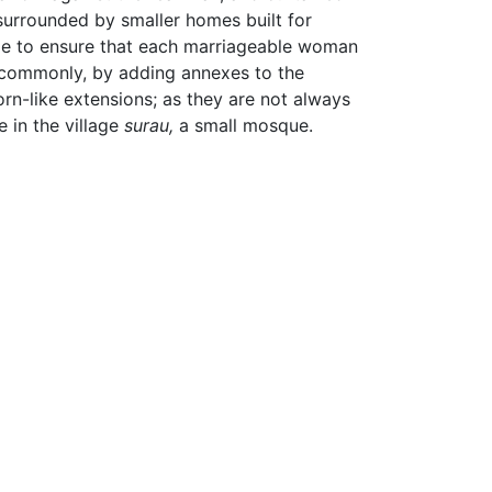
surrounded by smaller homes built for
ncle to ensure that each marriageable woman
e commonly, by adding annexes to the
orn-like extensions; as they are not always
 in the village
surau,
a small mosque.