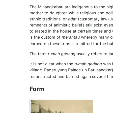
The Minangkabau are indigenous to the high
mother to daughter, while religious and pol
ethnic traditions, or
adat
(customary law).
remnants of animistic beliefs still exist 
tolerated in the house at certain times and 
is the custom of
merantau
whereby many of t
earned on these trips is remitted for the b
The term
rumah gadang
usually refers to l
It is not clear when the
rumah gadang
was f
village. Pagaruyung Palace (in Batusangkar)
reconstructed and burned again several times
Form