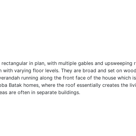
, rectangular in plan, with multiple gables and upsweeping 
h with varying floor levels. They are broad and set on wood
verandah running along the front face of the house which is
Toba Batak homes, where the roof essentially creates the li
as are often in separate buildings.