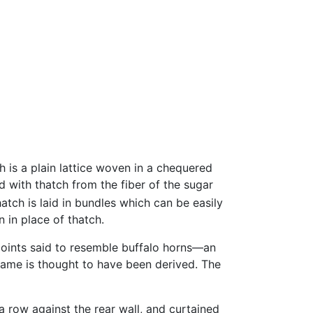
h is a plain lattice woven in a chequered
d with thatch from the fiber of the sugar
atch is laid in bundles which can be easily
 in place of thatch.
points said to resemble buffalo horns—an
name is thought to have been derived. The
a row against the rear wall, and curtained