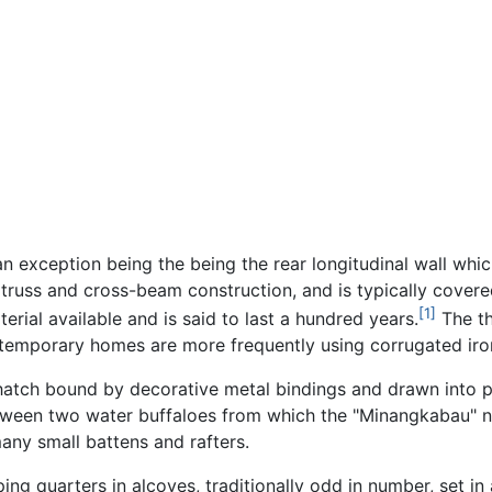
n exception being the being the rear longitudinal wall whic
 truss and cross-beam construction, and is typically covere
[1]
erial available and is said to last a hundred years.
The th
ntemporary homes are more frequently using corrugated iron
thatch bound by decorative metal bindings and drawn into 
etween two water buffaloes from which the "Minangkabau" 
any small battens and rafters.
 quarters in alcoves, traditionally odd in number, set in 