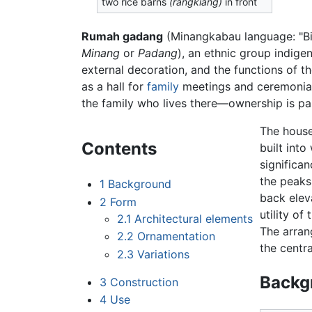
two rice barns
(rangkiang)
in front
Rumah gadang
(Minangkabau language: "Big
Minang
or
Padang
), an ethnic group indige
external decoration, and the functions of t
as a hall for
family
meetings and ceremonial 
the family who lives there—ownership is p
The house
Contents
built into
significa
the peaks
1
Background
back elev
2
Form
utility of
2.1
Architectural elements
The arran
2.2
Ornamentation
the centr
2.3
Variations
Backg
3
Construction
4
Use