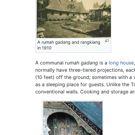
A rumah gadang and rangkiang
in 1910
A communal
rumah gadang
is a
long house
normally have three-tiered projections, eac
(10 feet) off the ground; sometimes with a 
as a sleeping place for guests. Unlike the 
conventional walls. Cooking and storage are