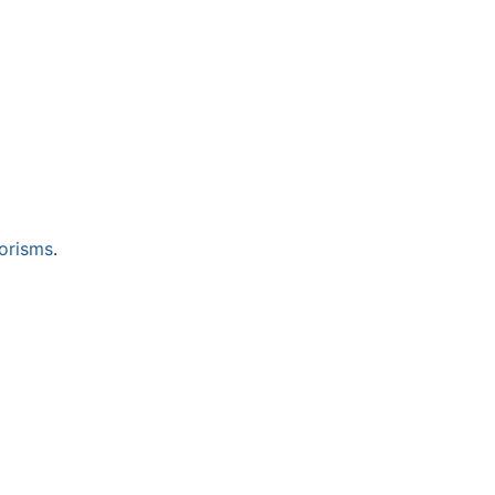
orisms
.