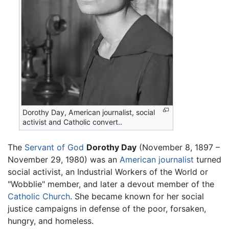
Dorothy Day, American journalist, social
activist and Catholic convert..
The
Servant of God
Dorothy Day
(November 8, 1897 –
November 29, 1980) was an
American
journalist
turned
social activist, an Industrial Workers of the World or
"Wobblie" member, and later a devout member of the
Catholic Church
. She became known for her social
justice campaigns in defense of the poor, forsaken,
hungry, and homeless.