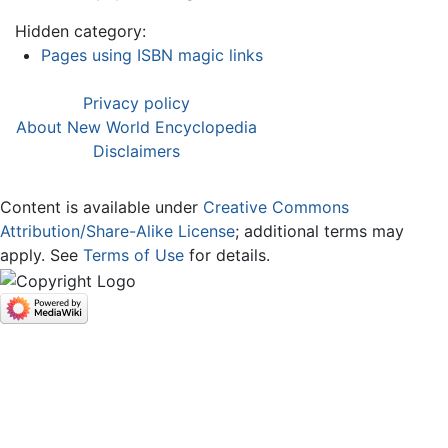
Hidden category:
Pages using ISBN magic links
Privacy policy
About New World Encyclopedia
Disclaimers
Content is available under
Creative Commons
Attribution/Share-Alike License
; additional terms may
apply. See
Terms of Use
for details.