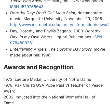
Those Who Knew Her
. Maryknoll, NY: Orbis Books.
ISBN 1570756643
Dorothy Day: Don't Call Me a Saint,
documentary
movie, Marquette University, November 29, 2005
http://www.marquette.edu/library/information/news/2
Day, Dorothy and Phyllis Zagano. 2003.
Dorothy
Day: In my Own Words
. Liguori Publications.
ISBN
0764809261
Entertaining Angels: The Dorothy Day Story.
movie
made about her, 1996
Awards and Recognition
1972: Laetare Medal, University of Notre Dame
1978: Pax Christi USA Pope Paul VI Teacher of Peace
Award
2002: Inducted into the National Women's Hall of
Fame