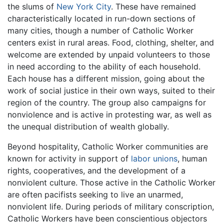
the slums of
New York City
. These have remained
characteristically located in run-down sections of
many cities, though a number of Catholic Worker
centers exist in rural areas. Food, clothing, shelter, and
welcome are extended by unpaid volunteers to those
in need according to the ability of each household.
Each house has a different mission, going about the
work of social justice in their own ways, suited to their
region of the country. The group also campaigns for
nonviolence and is active in protesting war, as well as
the unequal distribution of wealth globally.
Beyond hospitality, Catholic Worker communities are
known for activity in support of
labor unions
, human
rights, cooperatives, and the development of a
nonviolent culture. Those active in the Catholic Worker
are often pacifists seeking to live an unarmed,
nonviolent life. During periods of military conscription,
Catholic Workers have been conscientious objectors