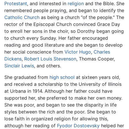
Protestant
, and interested in
religion
and the Bible. She
remembered people praying, and began to identify the
Catholic Church
as being a church "of the people." The
rector of the Episcopal Church convinced Grace Day
to enroll her sons in the choir, so Dorothy began going
to church every Sunday. Her father encouraged
reading and good literature and she began to develop
her social conscience from
Victor Hugo
,
Charles
Dickens
,
Robert Louis Stevenson
, Thomas Cooper,
Sinclair Lewis
, and others.
She graduated from
high school
at sixteen years old,
and received a scholarship to the University of Illinois
at Urbana in 1914. Although her father could have
supported her, she preferred to make her own money.
She was poor, and began to see the disparity in life
styles between the rich and the poor. She began to
lose faith in organized religion for allowing this,
although her reading of
Fyodor Dostoevsky
helped her