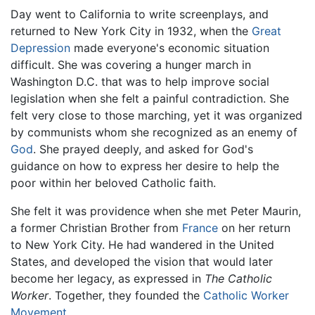
Day went to California to write screenplays, and
returned to New York City in 1932, when the
Great
Depression
made everyone's economic situation
difficult. She was covering a hunger march in
Washington D.C. that was to help improve social
legislation when she felt a painful contradiction. She
felt very close to those marching, yet it was organized
by communists whom she recognized as an enemy of
God
. She prayed deeply, and asked for God's
guidance on how to express her desire to help the
poor within her beloved Catholic faith.
She felt it was providence when she met Peter Maurin,
a former Christian Brother from
France
on her return
to New York City. He had wandered in the United
States, and developed the vision that would later
become her legacy, as expressed in
The Catholic
Worker
. Together, they founded the
Catholic Worker
Movement
.