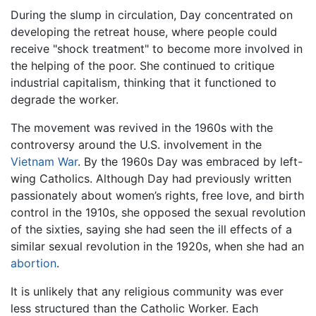
During the slump in circulation, Day concentrated on
developing the retreat house, where people could
receive "shock treatment" to become more involved in
the helping of the poor. She continued to critique
industrial capitalism, thinking that it functioned to
degrade the worker.
The movement was revived in the 1960s with the
controversy around the U.S. involvement in the
Vietnam War
. By the 1960s Day was embraced by left-
wing Catholics. Although Day had previously written
passionately about women’s rights, free love, and birth
control in the 1910s, she opposed the sexual revolution
of the sixties, saying she had seen the ill effects of a
similar sexual revolution in the 1920s, when she had an
abortion
.
It is unlikely that any religious community was ever
less structured than the Catholic Worker. Each