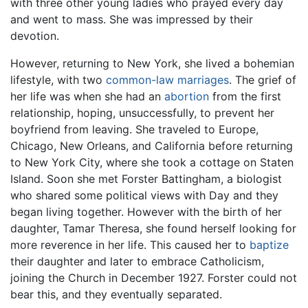
with three other young ladies who prayed every day
and went to mass. She was impressed by their
devotion.
However, returning to New York, she lived a bohemian
lifestyle, with two
common-law marriages
. The grief of
her life was when she had an
abortion
from the first
relationship, hoping, unsuccessfully, to prevent her
boyfriend from leaving. She traveled to Europe,
Chicago, New Orleans, and California before returning
to New York City, where she took a cottage on Staten
Island. Soon she met Forster Battingham, a biologist
who shared some political views with Day and they
began living together. However with the birth of her
daughter, Tamar Theresa, she found herself looking for
more reverence in her life. This caused her to
baptize
their daughter and later to embrace Catholicism,
joining the Church in December 1927. Forster could not
bear this, and they eventually separated.