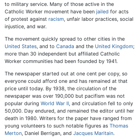
to military service. Many of those active in the
Catholic Worker movement have been
jailed
for acts
of protest against
racism
, unfair labor practices, social
injustice, and war.
The movement quickly spread to other cities in the
United States
, and to
Canada
and the
United Kingdom
;
more than 30 independent but affiliated Catholic
Worker communities had been founded by 1941.
The newspaper started out at one cent per copy, so
everyone could afford one and has remained at that
price until today. By 1938, the circulation of the
newspaper was over 190,000 but pacifism was not
popular during
World War II
, and circulation fell to only
50,000. Day endured, and remained the editor until her
death in 1980. Writers for the paper have ranged from
young volunteers to such notable figures as
Thomas
Merton
, Daniel Berrigan, and
Jacques Maritain
.