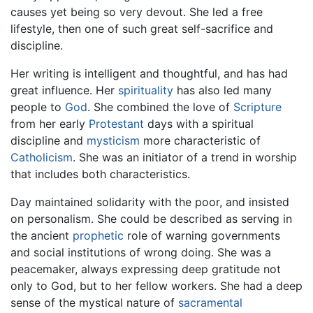
causes yet being so very devout. She led a free
lifestyle, then one of such great self-sacrifice and
discipline.
Her writing is intelligent and thoughtful, and has had
great influence. Her
spirituality
has also led many
people to
God
. She combined the love of
Scripture
from her early
Protestant
days with a spiritual
discipline and
mysticism
more characteristic of
Catholicism
. She was an initiator of a trend in worship
that includes both characteristics.
Day maintained solidarity with the poor, and insisted
on personalism. She could be described as serving in
the ancient
prophetic
role of warning governments
and social institutions of wrong doing. She was a
peacemaker, always expressing deep gratitude not
only to God, but to her fellow workers. She had a deep
sense of the mystical nature of
sacramental