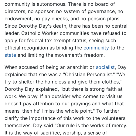
community is autonomous. There is no board of
directors, no sponsor, no system of governance, no
endowment, no pay checks, and no pension plans.
Since Dorothy Day's death, there has been no central
leader. Catholic Worker communities have refused to
apply for federal tax exempt status, seeing such
official recognition as binding the
community
to the
state
and limiting the movement's freedom.
When accused of being an anarchist or
socialist
, Day
explained that she was a "Christian Personalist." "We
try to shelter the homeless and give them clothes,"
Dorothy Day explained, "but there is strong faith at
work. We pray. If an outsider who comes to visit us
doesn't pay attention to our prayings and what that
means, then he'll miss the whole point." To further
clarify the importance of this work to the volunteers
themselves, Day said "Our rule is the works of mercy.
It is the way of sacrifice, worship, a sense of