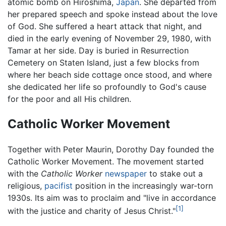
atomic bomb on Hiroshima,
Japan
. She departed from
her prepared speech and spoke instead about the love
of God. She suffered a heart attack that night, and
died in the early evening of November 29, 1980, with
Tamar at her side. Day is buried in Resurrection
Cemetery on Staten Island, just a few blocks from
where her beach side cottage once stood, and where
she dedicated her life so profoundly to God's cause
for the poor and all His children.
Catholic Worker Movement
Together with Peter Maurin, Dorothy Day founded the
Catholic Worker Movement. The movement started
with the
Catholic Worker
newspaper
to stake out a
religious,
pacifist
position in the increasingly war-torn
1930s. Its aim was to proclaim and "live in accordance
[1]
with the justice and charity of Jesus Christ."