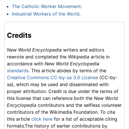
The Catholic Worker Movement
.
Industrial Workers of the World
.
Credits
New World Encyclopedia
writers and editors
rewrote and completed the
Wikipedia
article in
accordance with
New World Encyclopedia
standards
. This article abides by terms of the
Creative Commons CC-by-sa 3.0 License
(CC-by-
sa), which may be used and disseminated with
proper attribution. Credit is due under the terms of
this license that can reference both the
New World
Encyclopedia
contributors and the selfless volunteer
contributors of the Wikimedia Foundation. To cite
this article
click here
for a list of acceptable citing
formats.The history of earlier contributions by