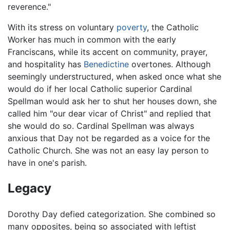
reverence."
With its stress on voluntary
poverty
, the Catholic
Worker has much in common with the early
Franciscans, while its accent on community, prayer,
and hospitality has
Benedictine
overtones. Although
seemingly understructured, when asked once what she
would do if her local Catholic superior Cardinal
Spellman would ask her to shut her houses down, she
called him "our dear vicar of Christ" and replied that
she would do so. Cardinal Spellman was always
anxious that Day not be regarded as a voice for the
Catholic Church. She was not an easy lay person to
have in one's parish.
Legacy
Dorothy Day defied categorization. She combined so
many opposites, being so associated with leftist