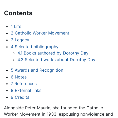
Contents
1
Life
2
Catholic Worker Movement
3
Legacy
4
Selected bibliography
4.1
Books authored by Dorothy Day
4.2
Selected works about Dorothy Day
5
Awards and Recognition
6
Notes
7
References
8
External links
9
Credits
Alongside Peter Maurin, she founded the Catholic
Worker Movement in 1933, espousing nonviolence and