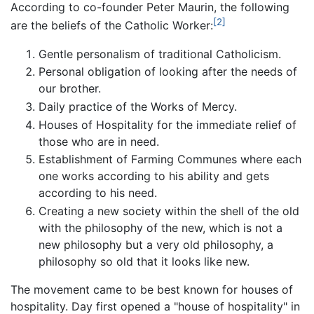
According to co-founder Peter Maurin, the following
[2]
are the beliefs of the Catholic Worker:
Gentle personalism of traditional Catholicism.
Personal obligation of looking after the needs of
our brother.
Daily practice of the Works of Mercy.
Houses of Hospitality for the immediate relief of
those who are in need.
Establishment of Farming Communes where each
one works according to his ability and gets
according to his need.
Creating a new society within the shell of the old
with the philosophy of the new, which is not a
new philosophy but a very old philosophy, a
philosophy so old that it looks like new.
The movement came to be best known for houses of
hospitality. Day first opened a "house of hospitality" in