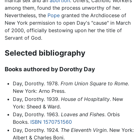
marital sex and an
abortion
. Others, Catholic Workers
among them, found the process unworthy of her.
Nevertheless, the
Pope
granted the Archdiocese of
New York permission to open Day's "cause" in March
of 2000, officially bestowing upon her the title of
Servant of God.
Selected bibliography
Books authored by Dorothy Day
Day, Dorothy. 1978.
From Union Square to Rome
.
New York: Arno Press.
Day, Dorothy. 1939.
House of Hospitality
. New
York: Sheed & Ward.
Day, Dorothy. 1963.
Loaves and Fishes
. Orbis
Books.
ISBN 1570751560
Day, Dorothy. 1924.
The Eleventh Virgin
. New York:
Albert & Charles Boni.