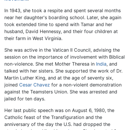
In 1943, she took a respite and spent several months
near her daughter's boarding school. Later, she again
took extended time to spend with Tamar and her
husband, David Hennessy, and their four children at
their farm in West Virginia.
She was active in the Vatican II Council, advising the
session on the importance of involvement with Biblical
non-violence. She met Mother Theresa in
India
, and
talked with her sisters. She supported the work of Dr.
Martin Luther King, and at the age of seventy six,
joined
Cesar Chavez
for a non-violent demonstration
against the Teamsters Union. She was arrested and
jailed for ten days.
Her last public speech was on August 6, 1980, the
Catholic feast of the Transfiguration and the
anniversary of the day the U.S. had dropped the