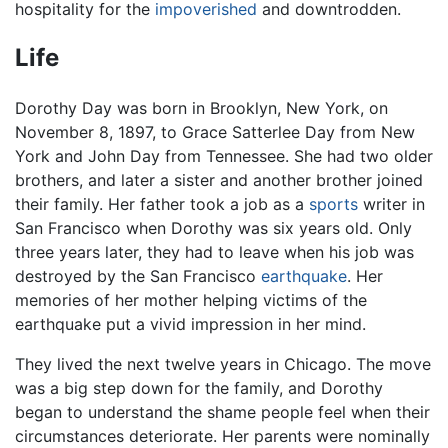
hospitality for the
impoverished
and downtrodden.
Life
Dorothy Day was born in Brooklyn, New York, on
November 8, 1897, to Grace Satterlee Day from New
York and John Day from Tennessee. She had two older
brothers, and later a sister and another brother joined
their family. Her father took a job as a
sports
writer in
San Francisco when Dorothy was six years old. Only
three years later, they had to leave when his job was
destroyed by the San Francisco
earthquake
. Her
memories of her mother helping victims of the
earthquake put a vivid impression in her mind.
They lived the next twelve years in Chicago. The move
was a big step down for the family, and Dorothy
began to understand the shame people feel when their
circumstances deteriorate. Her parents were nominally