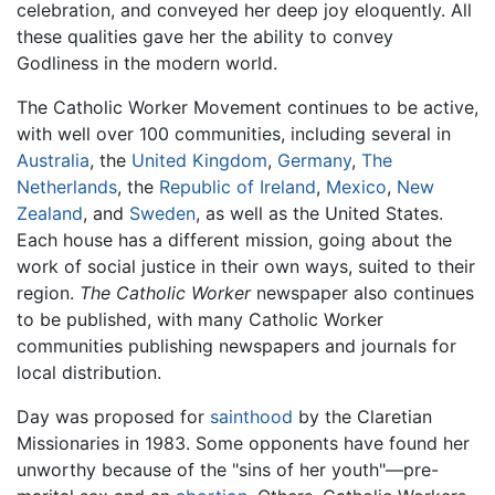
celebration, and conveyed her deep joy eloquently. All
these qualities gave her the ability to convey
Godliness in the modern world.
The Catholic Worker Movement continues to be active,
with well over 100 communities, including several in
Australia
, the
United Kingdom
,
Germany
,
The
Netherlands
, the
Republic of Ireland
,
Mexico
,
New
Zealand
, and
Sweden
, as well as the United States.
Each house has a different mission, going about the
work of social justice in their own ways, suited to their
region.
The Catholic Worker
newspaper also continues
to be published, with many Catholic Worker
communities publishing newspapers and journals for
local distribution.
Day was proposed for
sainthood
by the Claretian
Missionaries in 1983. Some opponents have found her
unworthy because of the "sins of her youth"—pre-