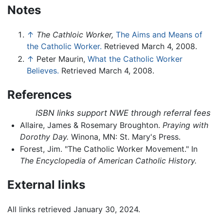
Notes
↑
The Cathloic Worker,
The Aims and Means of
the Catholic Worker.
Retrieved March 4, 2008.
↑
Peter Maurin,
What the Catholic Worker
Believes.
Retrieved March 4, 2008.
References
ISBN links support NWE through referral fees
Allaire, James & Rosemary Broughton.
Praying with
Dorothy Day.
Winona, MN: St. Mary's Press.
Forest, Jim. "The Catholic Worker Movement." In
The Encyclopedia of American Catholic History.
External links
All links retrieved January 30, 2024.