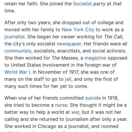
retain her faith. She joined the
Socialist
party at that
time.
After only two years, she dropped out of college and
moved with her family to
New York City
to work as a
journalist
. She began her career working for
The Call,
the city's only socialist
newspaper
. Her friends were all
communists
, socialists, anarchists, and social activists.
She then worked for
The Masses,
a
magazine
opposed
to United States involvement in the foreign war of
World War I
. In November of 1917, she was one of
many on the staff to go to
jail
, and only the first of
many such times for her yet to come.
When one of her friends committed
suicide
in 1918,
she tried to become a
nurse
. She thought it might be a
better way to help a world at
war
, but it was not her
calling and she returned to journalism after only a year.
She worked in Chicago as a journalist, and roomed