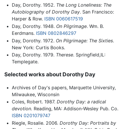
Day, Dorothy. 1952.
The Long Loneliness: The
Autobiography of Dorothy Day
. San Francisco:
Harper & Row.
ISBN 0060617519
Day, Dorothy. 1948.
On Pilgrimage
. Wm. B.
Eerdmans.
ISBN 0802846297
Day, Dorothy. 1972.
On Pilgrimage: The Sixties
.
New York: Curtis Books.
Day, Dorothy. 1979.
Therese
. Springfield,IL:
Templegate.
Selected works about Dorothy Day
Archives of Day's papers, Marquette University,
Milwaukee, Wisconsin
Coles, Robert. 1987.
Dorothy Day: a radical
devotion.
Reading, MA: Addison-Wesley Pub. Co.
ISBN 0201079747
Riegle, Rosalie. 2006.
Dorothy Day: Portraits by