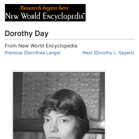
Dorothy Day
From New World Encyclopedia
Jump to:
Previous (Dorothea Lange)
navigation
,
search
Next (Dorothy L. Sayers)