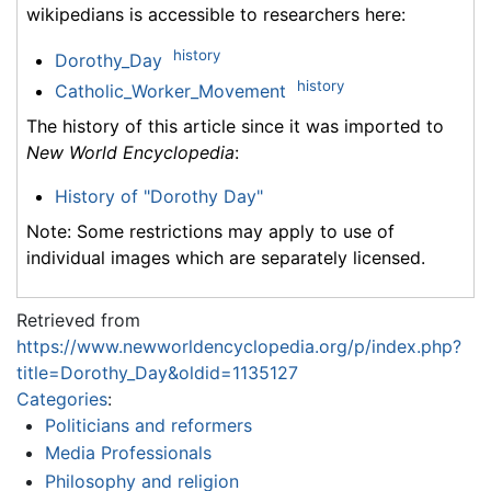
wikipedians is accessible to researchers here:
history
Dorothy_Day
history
Catholic_Worker_Movement
The history of this article since it was imported to
New World Encyclopedia
:
History of "Dorothy Day"
Note: Some restrictions may apply to use of
individual images which are separately licensed.
Retrieved from
https://www.newworldencyclopedia.org/p/index.php?
title=Dorothy_Day&oldid=1135127
Categories
:
Politicians and reformers
Media Professionals
Philosophy and religion