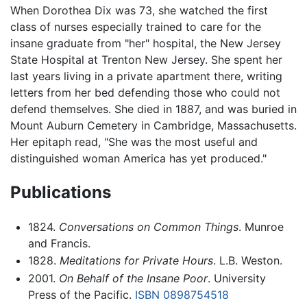
When Dorothea Dix was 73, she watched the first
class of nurses especially trained to care for the
insane graduate from "her" hospital, the New Jersey
State Hospital at Trenton New Jersey. She spent her
last years living in a private apartment there, writing
letters from her bed defending those who could not
defend themselves. She died in 1887, and was buried in
Mount Auburn Cemetery in Cambridge, Massachusetts.
Her epitaph read, "She was the most useful and
distinguished woman America has yet produced."
Publications
1824.
Conversations on Common Things
. Munroe
and Francis.
1828.
Meditations for Private Hours
. L.B. Weston.
2001.
On Behalf of the Insane Poor
. University
Press of the Pacific.
ISBN 0898754518