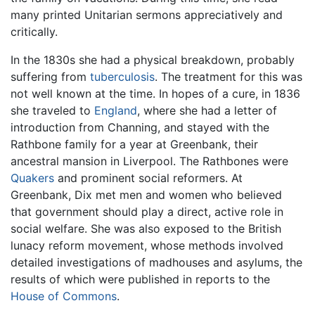
many printed Unitarian sermons appreciatively and
critically.
In the 1830s she had a physical breakdown, probably
suffering from
tuberculosis
. The treatment for this was
not well known at the time. In hopes of a cure, in 1836
she traveled to
England
, where she had a letter of
introduction from Channing, and stayed with the
Rathbone family for a year at Greenbank, their
ancestral mansion in Liverpool. The Rathbones were
Quakers
and prominent social reformers. At
Greenbank, Dix met men and women who believed
that government should play a direct, active role in
social welfare. She was also exposed to the British
lunacy reform movement, whose methods involved
detailed investigations of madhouses and asylums, the
results of which were published in reports to the
House of Commons
.