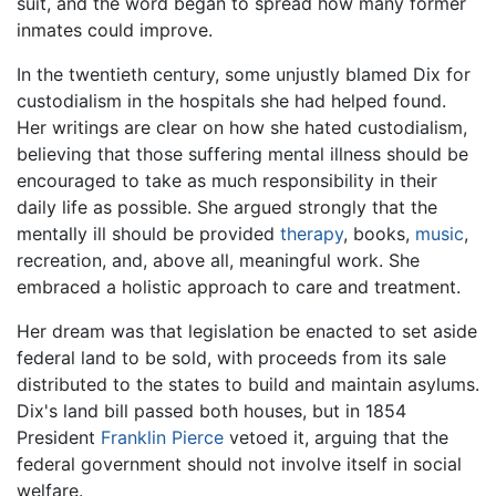
suit, and the word began to spread how many former
inmates could improve.
In the twentieth century, some unjustly blamed Dix for
custodialism in the hospitals she had helped found.
Her writings are clear on how she hated custodialism,
believing that those suffering mental illness should be
encouraged to take as much responsibility in their
daily life as possible. She argued strongly that the
mentally ill should be provided
therapy
, books,
music
,
recreation, and, above all, meaningful work. She
embraced a holistic approach to care and treatment.
Her dream was that legislation be enacted to set aside
federal land to be sold, with proceeds from its sale
distributed to the states to build and maintain asylums.
Dix's land bill passed both houses, but in 1854
President
Franklin Pierce
vetoed it, arguing that the
federal government should not involve itself in social
welfare.