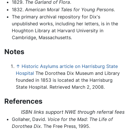
1829.
The Garland of Flora
.
1832.
American Moral Tales for Young Persons
.
The primary archival repository for Dix's
unpublished works, including her letters, is in the
Houghton Library at Harvard University in
Cambridge, Massachusetts.
Notes
↑
Historic Asylums article on Harrisburg State
Hospital
The Dorothea Dix Museum and Library
founded in 1853 is located at the Harrisburg
State Hospital. Retrieved March 2, 2008.
References
ISBN links support NWE through referral fees
Gollaher, David.
Voice for the Mad: The Life of
Dorothea Dix
. The Free Press, 1995.