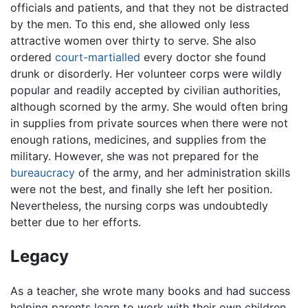
officials and patients, and that they not be distracted
by the men. To this end, she allowed only less
attractive women over thirty to serve. She also
ordered
court-martialled
every doctor she found
drunk or disorderly. Her volunteer corps were wildly
popular and readily accepted by civilian authorities,
although scorned by the army. She would often bring
in supplies from private sources when there were not
enough rations, medicines, and supplies from the
military. However, she was not prepared for the
bureaucracy
of the army, and her administration skills
were not the best, and finally she left her position.
Nevertheless, the nursing corps was undoubtedly
better due to her efforts.
Legacy
As a teacher, she wrote many books and had success
helping parents learn to work with their own children.