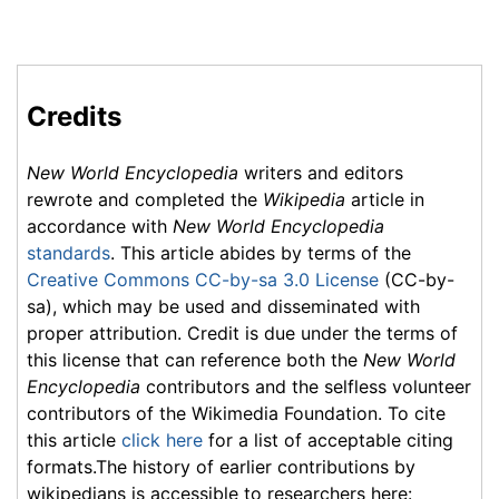
Credits
New World Encyclopedia
writers and editors
rewrote and completed the
Wikipedia
article in
accordance with
New World Encyclopedia
standards
. This article abides by terms of the
Creative Commons CC-by-sa 3.0 License
(CC-by-
sa), which may be used and disseminated with
proper attribution. Credit is due under the terms of
this license that can reference both the
New World
Encyclopedia
contributors and the selfless volunteer
contributors of the Wikimedia Foundation. To cite
this article
click here
for a list of acceptable citing
formats.The history of earlier contributions by
wikipedians is accessible to researchers here: