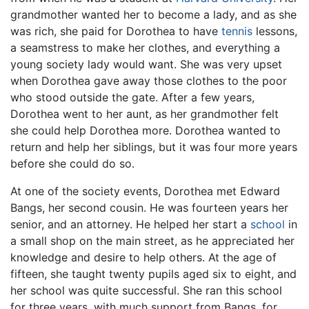
grandmother wanted her to become a lady, and as she
was rich, she paid for Dorothea to have
tennis
lessons,
a seamstress to make her clothes, and everything a
young society lady would want. She was very upset
when Dorothea gave away those clothes to the poor
who stood outside the gate. After a few years,
Dorothea went to her aunt, as her grandmother felt
she could help Dorothea more. Dorothea wanted to
return and help her siblings, but it was four more years
before she could do so.
At one of the society events, Dorothea met Edward
Bangs, her second cousin. He was fourteen years her
senior, and an attorney. He helped her start a
school
in
a small shop on the main street, as he appreciated her
knowledge and desire to help others. At the age of
fifteen, she taught twenty pupils aged six to eight, and
her school was quite successful. She ran this school
for three years, with much support from Bangs, for