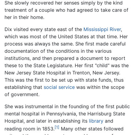
She slowly recovered her senses simply by the kind
treatment of a couple who had agreed to take care of
her in their home.
Dix visited every state east of the
Mississippi River
,
which was most of the United States at that time. Her
process was always the same. She first made careful
documentation of the conditions in the various
institutions, and then prepared a document to report
these to the State Legislature. Her first "child" was the
New Jersey State Hospital in Trenton, New Jersey.
This was the first to be set up with state funds, thus
establishing that
social service
was within the scope
of government.
She was instrumental in the founding of the first public
mental hospital in Pennsylvania, the Harrisburg State
Hospital, and later in establishing its
library
and
[1]
reading room in 1853.
Many other states followed