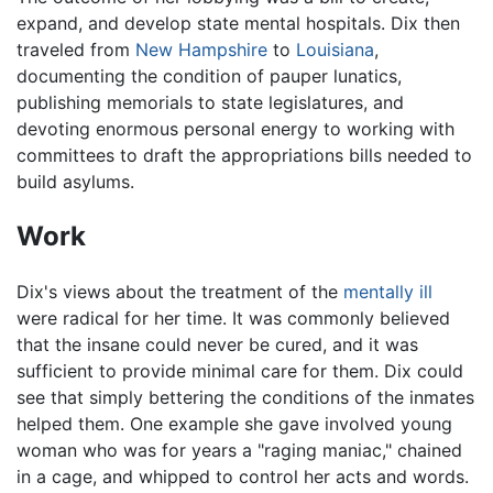
expand, and develop state mental hospitals. Dix then
traveled from
New Hampshire
to
Louisiana
,
documenting the condition of pauper lunatics,
publishing memorials to state legislatures, and
devoting enormous personal energy to working with
committees to draft the appropriations bills needed to
build asylums.
Work
Dix's views about the treatment of the
mentally ill
were radical for her time. It was commonly believed
that the insane could never be cured, and it was
sufficient to provide minimal care for them. Dix could
see that simply bettering the conditions of the inmates
helped them. One example she gave involved young
woman who was for years a "raging maniac," chained
in a cage, and whipped to control her acts and words.