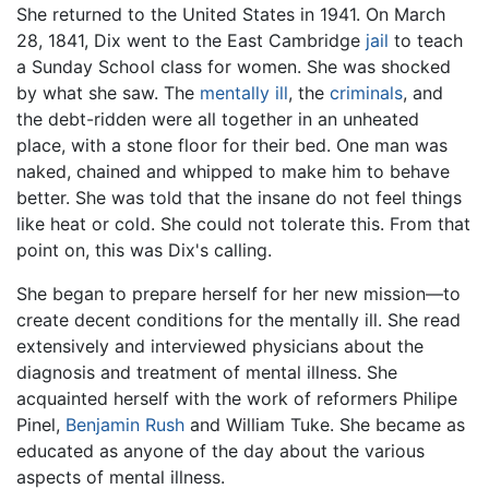
She returned to the United States in 1941. On March
28, 1841, Dix went to the East Cambridge
jail
to teach
a Sunday School class for women. She was shocked
by what she saw. The
mentally ill
, the
criminals
, and
the debt-ridden were all together in an unheated
place, with a stone floor for their bed. One man was
naked, chained and whipped to make him to behave
better. She was told that the insane do not feel things
like heat or cold. She could not tolerate this. From that
point on, this was Dix's calling.
She began to prepare herself for her new mission—to
create decent conditions for the mentally ill. She read
extensively and interviewed physicians about the
diagnosis and treatment of mental illness. She
acquainted herself with the work of reformers Philipe
Pinel,
Benjamin Rush
and William Tuke. She became as
educated as anyone of the day about the various
aspects of mental illness.