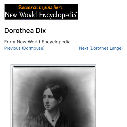
Dorothea Dix
From New World Encyclopedia
Jump to:
Previous (Dormouse)
navigation
,
search
Next (Dorothea Lange)