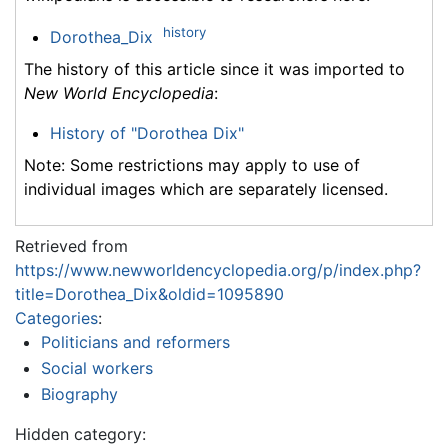
history
Dorothea_Dix
The history of this article since it was imported to
New World Encyclopedia
:
History of "Dorothea Dix"
Note: Some restrictions may apply to use of
individual images which are separately licensed.
Retrieved from
https://www.newworldencyclopedia.org/p/index.php?
title=Dorothea_Dix&oldid=1095890
Categories
:
Politicians and reformers
Social workers
Biography
Hidden category: