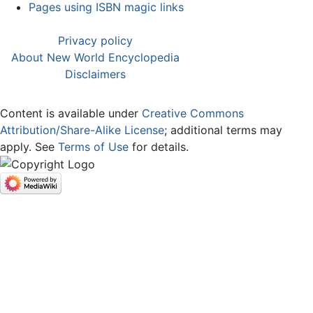
Pages using ISBN magic links
Privacy policy
About New World Encyclopedia
Disclaimers
Content is available under
Creative Commons
Attribution/Share-Alike License
; additional terms may
apply. See
Terms of Use
for details.