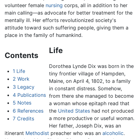
volunteer female
nursing
corps, all in addition to her
main calling—as advocate for better treatment for the
mentally ill. Her efforts revolutionized society's
attitude toward such suffering people, giving them a
place in the family of humankind.
Life
Contents
Dorothea Lynde Dix was born in the
1
Life
tiny frontier village of Hampden,
2
Work
Maine, on April 4, 1802, to a family
3
Legacy
in constant distress. Somehow,
4
Publications
from there she managed to become
5
Notes
a woman whose epitaph read that
6
References
the
United States
had not produced
a more productive or useful woman.
7
Credits
Her father, Joseph Dix, was an
itinerant
Methodist
preacher who was an
alcoholic
.