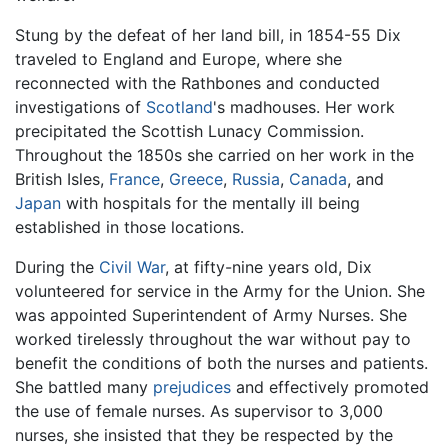
Stung by the defeat of her land bill, in 1854-55 Dix
traveled to England and Europe, where she
reconnected with the Rathbones and conducted
investigations of
Scotland
's madhouses. Her work
precipitated the Scottish Lunacy Commission.
Throughout the 1850s she carried on her work in the
British Isles,
France
,
Greece
,
Russia
,
Canada
, and
Japan
with hospitals for the mentally ill being
established in those locations.
During the
Civil War
, at fifty-nine years old, Dix
volunteered for service in the Army for the Union. She
was appointed Superintendent of Army Nurses. She
worked tirelessly throughout the war without pay to
benefit the conditions of both the nurses and patients.
She battled many
prejudices
and effectively promoted
the use of female nurses. As supervisor to 3,000
nurses, she insisted that they be respected by the