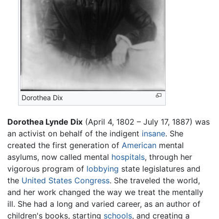
Dorothea Dix
Dorothea Lynde Dix
(April 4, 1802 – July 17, 1887) was
an activist on behalf of the indigent
insane
. She
created the first generation of
American
mental
asylums, now called mental
hospitals
, through her
vigorous program of
lobbying
state legislatures and
the
United States Congress
. She traveled the world,
and her work changed the way we treat the mentally
ill. She had a long and varied career, as an author of
children's books, starting
schools
, and creating a