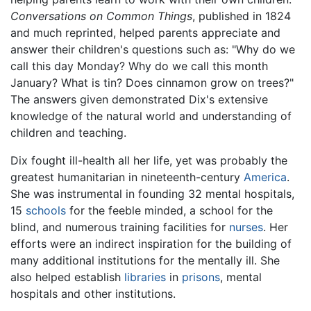
Conversations on Common Things
, published in 1824
and much reprinted, helped parents appreciate and
answer their children's questions such as: "Why do we
call this day Monday? Why do we call this month
January? What is tin? Does cinnamon grow on trees?"
The answers given demonstrated Dix's extensive
knowledge of the natural world and understanding of
children and teaching.
Dix fought ill-health all her life, yet was probably the
greatest humanitarian in nineteenth-century
America
.
She was instrumental in founding 32 mental hospitals,
15
schools
for the feeble minded, a school for the
blind, and numerous training facilities for
nurses
. Her
efforts were an indirect inspiration for the building of
many additional institutions for the mentally ill. She
also helped establish
libraries
in
prisons
, mental
hospitals and other institutions.