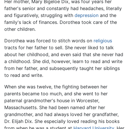
Her mother, Mary Bigeloe Dix, was four years her
father's senior and constantly had headaches, literally
and figuratively, struggling with
depression
and the
family's lack of finances. Dorothea took care of the
other children.
Dorothea was forced to stitch words on
religious
tracts for her father to sell. She never liked to talk
about her childhood, and even said that she never had
a childhood. She did, however, learn to read and write
from her father, and subsequently taught her siblings
to read and write.
When she was twelve, the fighting between her
parents became too much, and she went to her
paternal grandmother's house in Worcester,
Massachusetts. She had been named after her
grandmother, and had always loved her grandfather,
Dr. Elijah Dix. She especially loved reading his books
from when he was a student at
Harvard University
. Her