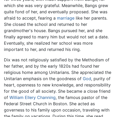
which she was very grateful. Meanwhile, Bangs grew
quite fond of her, and eventually proposed. She was
afraid to accept, fearing a
marriage
like her parents.
She closed the school and returned to her
grandmother's house. Bangs pursued her, and she
finally agreed to marry him but would not set a date.
Eventually, she realized her school was more
important to her, and returned his ring.
Dix was not religiously satisfied by the Methodism of
her father, and by the early 1820s had found her
religious home among Unitarians. She appreciated the
Unitarian emphasis on the goodness of
God
, purity of
heart, openness to new knowledge, and responsibility
for the good of all society. She became a close friend
of
William Ellery Channing
, the famous pastor of the
Federal Street Church in Boston. She acted as
governess to his family upon occasion, traveling with
the family on vacations. During this time, she read