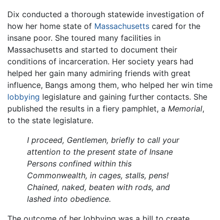
Dix conducted a thorough statewide investigation of
how her home state of
Massachusetts
cared for the
insane poor. She toured many facilities in
Massachusetts and started to document their
conditions of incarceration. Her society years had
helped her gain many admiring friends with great
influence, Bangs among them, who helped her win time
lobbying
legislature and gaining further contacts. She
published the results in a fiery pamphlet, a
Memorial
,
to the state legislature.
I proceed, Gentlemen, briefly to call your
attention to the present state of Insane
Persons confined within this
Commonwealth, in cages, stalls, pens!
Chained, naked, beaten with rods, and
lashed into obedience.
The outcome of her lobbying was a bill to create,