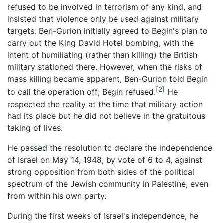
refused to be involved in terrorism of any kind, and
insisted that violence only be used against military
targets. Ben-Gurion initially agreed to Begin's plan to
carry out the King David Hotel bombing, with the
intent of humiliating (rather than killing) the British
military stationed there. However, when the risks of
mass killing became apparent, Ben-Gurion told Begin
[2]
to call the operation off; Begin refused.
He
respected the reality at the time that military action
had its place but he did not believe in the gratuitous
taking of lives.
He passed the resolution to declare the independence
of Israel on May 14, 1948, by vote of 6 to 4, against
strong opposition from both sides of the political
spectrum of the Jewish community in Palestine, even
from within his own party.
During the first weeks of Israel's independence, he