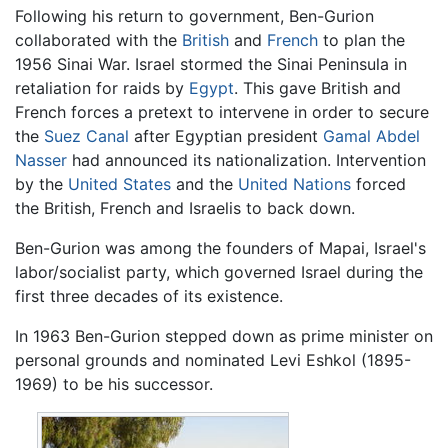
Following his return to government, Ben-Gurion
collaborated with the
British
and
French
to plan the
1956 Sinai War. Israel stormed the Sinai Peninsula in
retaliation for raids by
Egypt
. This gave British and
French forces a pretext to intervene in order to secure
the
Suez Canal
after Egyptian president
Gamal Abdel
Nasser
had announced its nationalization. Intervention
by the
United States
and the
United Nations
forced
the British, French and Israelis to back down.
Ben-Gurion was among the founders of Mapai, Israel's
labor/socialist party, which governed Israel during the
first three decades of its existence.
In 1963 Ben-Gurion stepped down as prime minister on
personal grounds and nominated Levi Eshkol (1895-
1969) to be his successor.