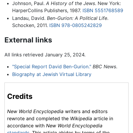
Johnson, Paul.
A History of the Jews
. New York:
HarperCollins Publishers, 1987.
ISBN 5551768589
Landau, David.
Ben-Gurion: A Political Life
.
Schocken, 2011.
ISBN 978-0805242829
External links
All links retrieved January 25, 2024.
"Special Report David Ben-Gurion."
BBC News
.
Biography at Jewish Virtual Library
Credits
New World Encyclopedia
writers and editors
rewrote and completed the
Wikipedia
article in
accordance with
New World Encyclopedia
standards
. This article abides by terms of the