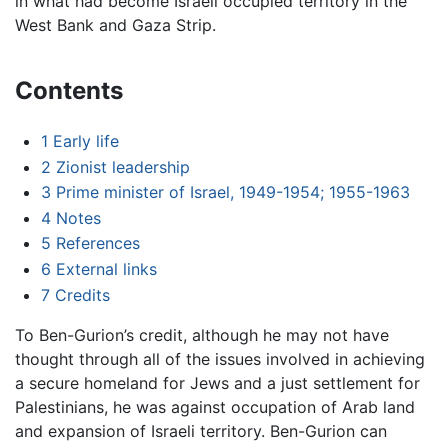
in what had become Israeli occupied territory in the
West Bank and Gaza Strip.
Contents
1
Early life
2
Zionist leadership
3
Prime minister of Israel, 1949-1954; 1955-1963
4
Notes
5
References
6
External links
7
Credits
To Ben-Gurion’s credit, although he may not have
thought through all of the issues involved in achieving
a secure homeland for Jews and a just settlement for
Palestinians, he was against occupation of Arab land
and expansion of Israeli territory. Ben-Gurion can