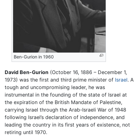
Ben-Gurion in 1960
David Ben-Gurion
(October 16, 1886 – December 1,
1973) was the first and third prime minister of
Israel
. A
tough and uncompromising leader, he was
instrumental in the founding of the state of Israel at
the expiration of the British Mandate of Palestine,
carrying Israel through the Arab-Israeli War of 1948
following Israel’s declaration of independence, and
leading the country in its first years of existence, not
retiring until 1970.