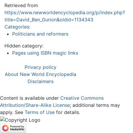
Retrieved from
https://www.newworldencyclopedia.org/p/index.php?
title=David_Ben_Gurion&oldid=1134343
Categories
:
Politicians and reformers
Hidden category:
Pages using ISBN magic links
Privacy policy
About New World Encyclopedia
Disclaimers
Content is available under
Creative Commons
Attribution/Share-Alike License
; additional terms may
apply. See
Terms of Use
for details.