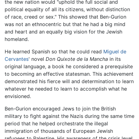
the new nation would "uphold the full social and
political equality of all its citizens, without distinction
of race, creed or sex." This showed that Ben-Gurion
was not an ethnocentric but that he had a big mind
and heart and an equally big vision for the Jewish
homeland.
He learned Spanish so that he could read
Miguel de
Cervantes
' novel
Don Quixote de la Mancha
in its
original language, a book he considered a prerequisite
to becoming an effective statesman. This achievement
demonstrated his fierce will and determination to learn
whatever he needed to learn to accomplish what he
envisioned.
Ben-Gurion encouraged Jews to join the British
military to fight against the Nazis during the same time
period that he helped orchestrate the illegal
immigration of thousands of European Jewish
refugees to Palestine. His awareness of the crisis level