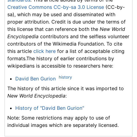
Creative Commons CC-by-sa 3.0 License
(CC-by-
sa), which may be used and disseminated with
proper attribution. Credit is due under the terms of
this license that can reference both the
New World
Encyclopedia
contributors and the selfless volunteer
contributors of the Wikimedia Foundation. To cite
this article
click here
for a list of acceptable citing
formats.The history of earlier contributions by
wikipedians is accessible to researchers here:
history
David Ben Gurion
The history of this article since it was imported to
New World Encyclopedia
:
History of "David Ben Gurion"
Note: Some restrictions may apply to use of
individual images which are separately licensed.