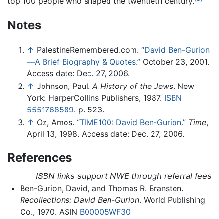
top 100 people who shaped the twentieth century.
Notes
↑
PalestineRemembered.com.
“David Ben-Gurion
—A Brief Biography & Quotes.”
October 23, 2001.
Access date: Dec. 27, 2006.
↑
Johnson, Paul.
A History of the Jews
. New
York: HarperCollins Publishers, 1987.
ISBN
5551768589
. p. 523.
↑
Oz, Amos.
“TIME100: David Ben-Gurion.”
Time
,
April 13, 1998. Access date: Dec. 27, 2006.
References
ISBN links support NWE through referral fees
Ben-Gurion, David, and Thomas R. Bransten.
Recollections: David Ben-Gurion
. World Publishing
Co., 1970. ASIN
B00005WF30