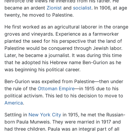
reinforce the views he inherited from his father. He
became an ardent
Zionist
and
socialist
. In 1906, at age
twenty, he moved to Palestine.
He first worked as an agricultural laborer in the orange
groves and vineyards. Experience as a farmworker
planted the seed for his perspective that the land of
Palestine would be conquered through Jewish labor.
Later, he became a journalist. It was during this time
that he adopted his Hebrew name Ben-Gurion as he
was beginning his political career.
Ben-Gurion was expelled from Palestine—then under
the rule of the
Ottoman Empire
—in 1915 due to his
political activism. This led to his decision to move to
America
.
Settling in
New York City
in 1915, he met the Russian-
born Paula Munweis. They were married in 1917 and
had three children. Paula was an integral part of all