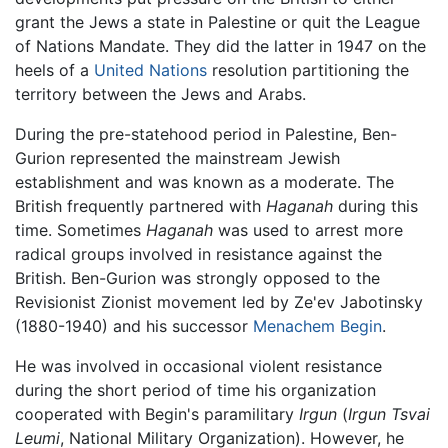
grant the Jews a state in Palestine or quit the League
of Nations Mandate. They did the latter in 1947 on the
heels of a
United Nations
resolution partitioning the
territory between the Jews and Arabs.
During the pre-statehood period in Palestine, Ben-
Gurion represented the mainstream Jewish
establishment and was known as a moderate. The
British frequently partnered with
Haganah
during this
time. Sometimes
Haganah
was used to arrest more
radical groups involved in resistance against the
British. Ben-Gurion was strongly opposed to the
Revisionist Zionist movement led by Ze'ev Jabotinsky
(1880-1940) and his successor
Menachem Begin
.
He was involved in occasional violent resistance
during the short period of time his organization
cooperated with Begin's paramilitary
Irgun
(
Irgun Tsvai
Leumi
, National Military Organization). However, he