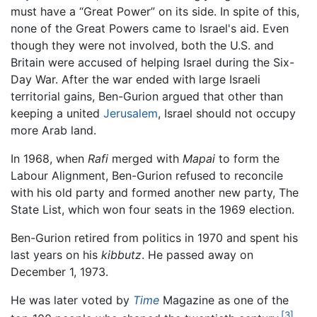
must have a “Great Power” on its side. In spite of this,
none of the Great Powers came to Israel's aid. Even
though they were not involved, both the U.S. and
Britain were accused of helping Israel during the Six-
Day War. After the war ended with large Israeli
territorial gains, Ben-Gurion argued that other than
keeping a united
Jerusalem
, Israel should not occupy
more Arab land.
In 1968, when
Rafi
merged with
Mapai
to form the
Labour Alignment, Ben-Gurion refused to reconcile
with his old party and formed another new party, The
State List, which won four seats in the 1969 election.
Ben-Gurion retired from politics in 1970 and spent his
last years on his
kibbutz
. He passed away on
December 1, 1973.
He was later voted by
Time
Magazine as one of the
[3]