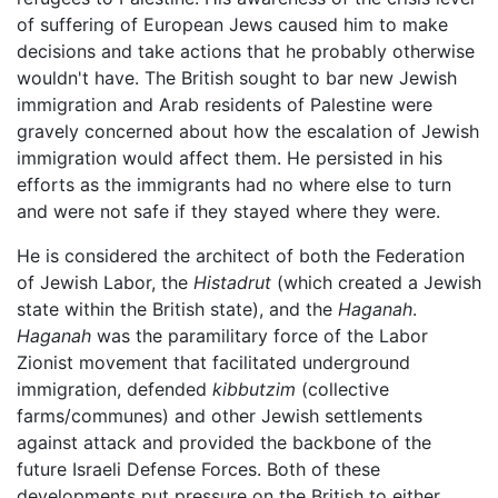
of suffering of European Jews caused him to make
decisions and take actions that he probably otherwise
wouldn't have. The British sought to bar new Jewish
immigration and Arab residents of Palestine were
gravely concerned about how the escalation of Jewish
immigration would affect them. He persisted in his
efforts as the immigrants had no where else to turn
and were not safe if they stayed where they were.
He is considered the architect of both the Federation
of Jewish Labor, the
Histadrut
(which created a Jewish
state within the British state), and the
Haganah
.
Haganah
was the paramilitary force of the Labor
Zionist movement that facilitated underground
immigration, defended
kibbutzim
(collective
farms/communes) and other Jewish settlements
against attack and provided the backbone of the
future Israeli Defense Forces. Both of these
developments put pressure on the British to either