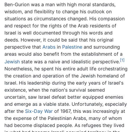
Ben-Gurion was a man with high moral standards,
wisdom, and flexibility to change his outlook on
situations as circumstances changed. His compassion
and respect for the rights of the Arab residents of
Israel is well documented through his words and
deeds. However, it could be said that his original
perspective that
Arabs
in
Palestine
and surrounding
areas would also benefit from the establishment of a
[1]
Jewish
state was a naive and idealistic perspective.
Nonetheless, he spent his entire adult life orchestrating
the creation and operation of the Jewish homeland of
Israel. His leadership during the early years of Israel's
existence, when the nation's survival seemed
uncertain, saw Israel defeat better equipped enemies
and emerge as a viable state. Unfortunately, especially
after the
Six-Day War
of 1967, this was increasingly at
the expense of the Palestinian Arabs, many of whom
had become displaced people. As refugees they lived