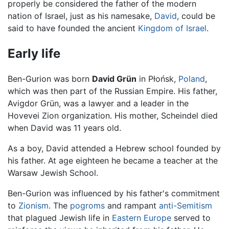
properly be considered the father of the modern
nation of Israel, just as his namesake,
David
, could be
said to have founded the ancient
Kingdom of Israel
.
Early life
Ben-Gurion was born
David Grün
in Płońsk,
Poland
,
which was then part of the Russian Empire. His father,
Avigdor Grün, was a lawyer and a leader in the
Hovevei Zion organization. His mother, Scheindel died
when David was 11 years old.
As a boy, David attended a Hebrew school founded by
his father. At age eighteen he became a teacher at the
Warsaw Jewish School.
Ben-Gurion was influenced by his father's commitment
to
Zionism
. The
pogroms
and rampant
anti-Semitism
that plagued Jewish life in
Eastern Europe
served to