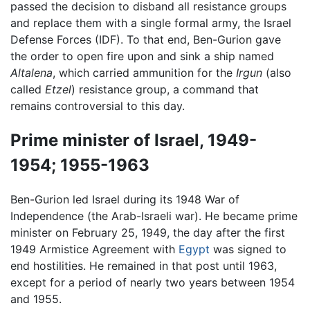
passed the decision to disband all resistance groups
and replace them with a single formal army, the Israel
Defense Forces (IDF). To that end, Ben-Gurion gave
the order to open fire upon and sink a ship named
Altalena
, which carried ammunition for the
Irgun
(also
called
Etzel
) resistance group, a command that
remains controversial to this day.
Prime minister of Israel, 1949-
1954; 1955-1963
Ben-Gurion led Israel during its 1948 War of
Independence (the Arab-Israeli war). He became prime
minister on February 25, 1949, the day after the first
1949 Armistice Agreement with
Egypt
was signed to
end hostilities. He remained in that post until 1963,
except for a period of nearly two years between 1954
and 1955.