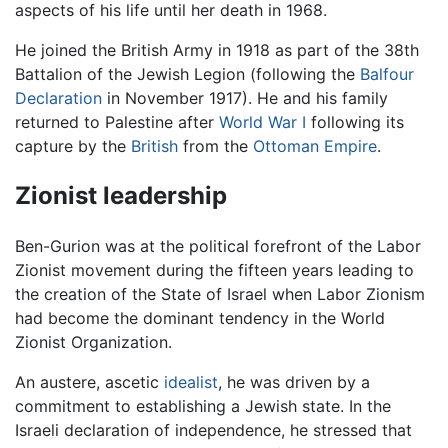
aspects of his life until her death in 1968.
He joined the British Army in 1918 as part of the 38th
Battalion of the Jewish Legion (following the
Balfour
Declaration
in November 1917). He and his family
returned to Palestine after
World War I
following its
capture by the
British
from the
Ottoman Empire
.
Zionist leadership
Ben-Gurion was at the political forefront of the Labor
Zionist movement during the fifteen years leading to
the creation of the State of Israel when Labor Zionism
had become the dominant tendency in the World
Zionist Organization.
An austere, ascetic
idealist
, he was driven by a
commitment to establishing a Jewish state. In the
Israeli declaration of independence, he stressed that