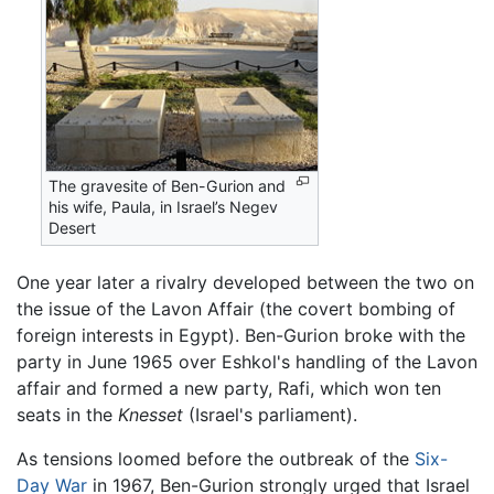
The gravesite of Ben-Gurion and
his wife, Paula, in Israel’s Negev
Desert
One year later a rivalry developed between the two on
the issue of the Lavon Affair (the covert bombing of
foreign interests in Egypt). Ben-Gurion broke with the
party in June 1965 over Eshkol's handling of the Lavon
affair and formed a new party, Rafi, which won ten
seats in the
Knesset
(Israel's parliament).
As tensions loomed before the outbreak of the
Six-
Day War
in 1967, Ben-Gurion strongly urged that Israel