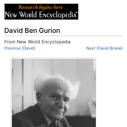
David Ben Gurion
From New World Encyclopedia
Jump to:
Previous (David)
navigation
,
search
Next (David Bowie)