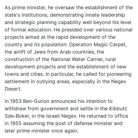
As prime minister, he oversaw the establishment of the
state's institutions, demonstrating innate leadership
and strategic planning capability well beyond his level
of formal education. He presided over various national
projects aimed at the rapid development of the
country and its population: Operation Magic Carpet,
the airlift of Jews from Arab countries, the
construction of the National Water Carrier, rural
development projects and the establishment of new
towns and cities. In particular, he called for pioneering
settlement in outlying areas, especially in the Negev
Desert.
In 1953 Ben-Gurion announced his intention to
withdraw from government and settle in the
Kibbutz
Sde-Boker, in the Israeli Negev. He returned to office
in 1955 assuming the post of defense minister and
later prime minister once again.