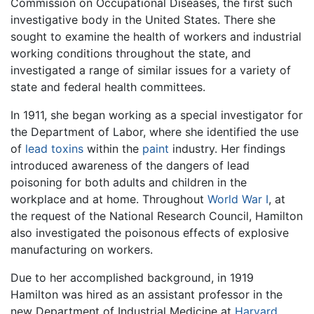
Commission on Occupational Diseases, the first such
investigative body in the United States. There she
sought to examine the health of workers and industrial
working conditions throughout the state, and
investigated a range of similar issues for a variety of
state and federal health committees.
In 1911, she began working as a special investigator for
the Department of Labor, where she identified the use
of
lead
toxins
within the
paint
industry. Her findings
introduced awareness of the dangers of lead
poisoning for both adults and children in the
workplace and at home. Throughout
World War I
, at
the request of the National Research Council, Hamilton
also investigated the poisonous effects of explosive
manufacturing on workers.
Due to her accomplished background, in 1919
Hamilton was hired as an assistant professor in the
new Department of Industrial Medicine at
Harvard