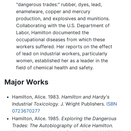
"dangerous trades:" rubber, dyes, lead,
enamelware, copper and mercury
production, and explosives and munitions.
Collaborating with the U.S. Department of
Labor, Hamilton documented the
occupational diseases from which these
workers suffered. Her reports on the effect
of lead on industrial workers, particularly
women, established her as a leader in the
field of chemical health and safety.
Major Works
Hamilton, Alice. 1983.
Hamilton and Hardy's
Industrial Toxicology.
J. Wright Publishers.
ISBN
0723670277
Hamilton, Alice. 1985.
Exploring the Dangerous
Trades: The Autobiography of Alice Hamilton.