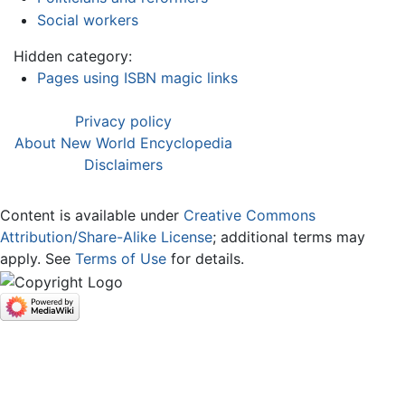
Social workers
Hidden category:
Pages using ISBN magic links
Privacy policy
About New World Encyclopedia
Disclaimers
Content is available under
Creative Commons
Attribution/Share-Alike License
; additional terms may
apply. See
Terms of Use
for details.