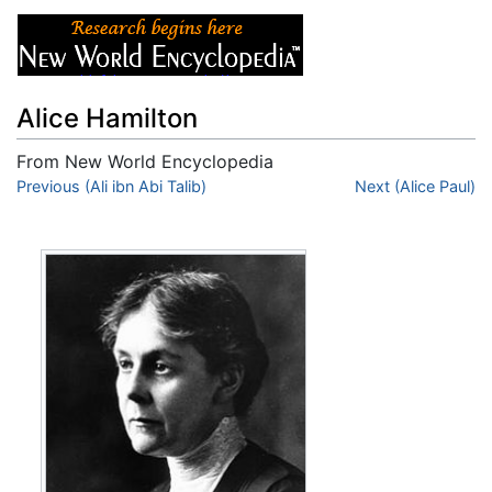
Alice Hamilton
From New World Encyclopedia
Jump to:
Previous (Ali ibn Abi Talib)
navigation
,
search
Next (Alice Paul)