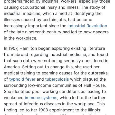
problems faced by industrial workers, especially those
causing occupational injury and illness. The study of
industrial medicine, which aimed at identifying the
illnesses caused by certain jobs, had become
increasingly important since the
Industrial Revolution
of the late nineteenth century had led to new dangers
in the workplace.
In 1907, Hamilton began exploring existing literature
from abroad regarding industrial medicine, and found
that such data were not being seriously considered in
America. Setting out to change this, she used her
medical training to examine causes for the outbreaks
of
typhoid fever
and
tuberculosis
which plagued the
surrounding low-income communities of Hull House.
She identified poor working conditions as leading to
weakened
immune systems
, which led to the further
spread of infectious diseases in the workplace. This
finding led to her 1908 appointment to the Illinois