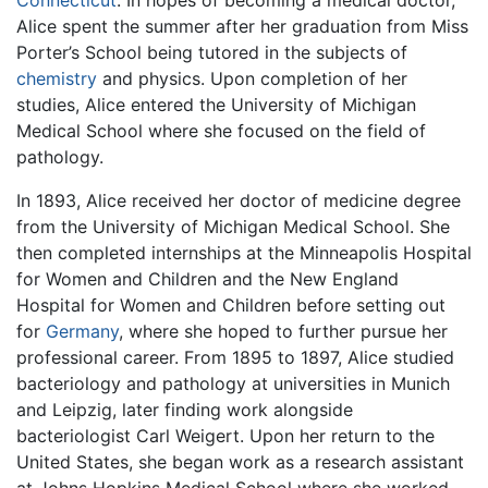
Alice spent the summer after her graduation from Miss
Porter’s School being tutored in the subjects of
chemistry
and physics. Upon completion of her
studies, Alice entered the University of Michigan
Medical School where she focused on the field of
pathology.
In 1893, Alice received her doctor of medicine degree
from the University of Michigan Medical School. She
then completed internships at the Minneapolis Hospital
for Women and Children and the New England
Hospital for Women and Children before setting out
for
Germany
, where she hoped to further pursue her
professional career. From 1895 to 1897, Alice studied
bacteriology and pathology at universities in Munich
and Leipzig, later finding work alongside
bacteriologist Carl Weigert. Upon her return to the
United States, she began work as a research assistant
at Johns Hopkins Medical School where she worked