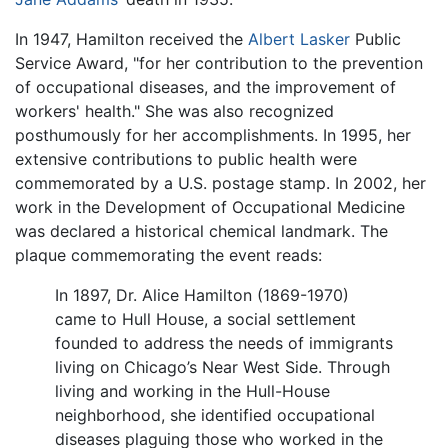
In 1947, Hamilton received the
Albert Lasker
Public
Service Award, "for her contribution to the prevention
of occupational diseases, and the improvement of
workers' health." She was also recognized
posthumously for her accomplishments. In 1995, her
extensive contributions to public health were
commemorated by a U.S. postage stamp. In 2002, her
work in the Development of Occupational Medicine
was declared a historical chemical landmark. The
plaque commemorating the event reads:
In 1897, Dr. Alice Hamilton (1869-1970)
came to Hull House, a social settlement
founded to address the needs of immigrants
living on Chicago’s Near West Side. Through
living and working in the Hull-House
neighborhood, she identified occupational
diseases plaguing those who worked in the