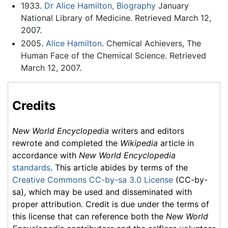
1933.
Dr Alice Hamilton, Biography
January
National Library of Medicine. Retrieved March 12,
2007.
2005.
Alice Hamilton
. Chemical Achievers, The
Human Face of the Chemical Science. Retrieved
March 12, 2007.
Credits
New World Encyclopedia
writers and editors
rewrote and completed the
Wikipedia
article in
accordance with
New World Encyclopedia
standards
. This article abides by terms of the
Creative Commons CC-by-sa 3.0 License
(CC-by-
sa), which may be used and disseminated with
proper attribution. Credit is due under the terms of
this license that can reference both the
New World