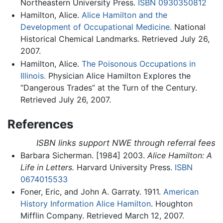
Northeastern University Press.
ISBN 0930350812
Hamilton, Alice.
Alice Hamilton and the
Development of Occupational Medicine.
National
Historical Chemical Landmarks. Retrieved July 26,
2007.
Hamilton, Alice.
The Poisonous Occupations in
Illinois.
Physician Alice Hamilton Explores the
“Dangerous Trades” at the Turn of the Century.
Retrieved July 26, 2007.
References
ISBN links support NWE through referral fees
Barbara Sicherman. [1984] 2003.
Alice Hamilton: A
Life in Letters.
Harvard University Press.
ISBN
0674015533
Foner, Eric, and John A. Garraty. 1911.
American
History Information Alice Hamilton
. Houghton
Mifflin Company. Retrieved March 12, 2007.