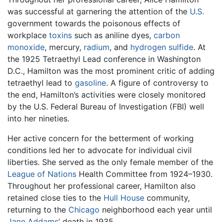
was successful at garnering the attention of the
U.S.
government towards the poisonous effects of
workplace
toxins
such as aniline dyes,
carbon
monoxide
, mercury,
radium
, and
hydrogen sulfide
. At
the 1925 Tetraethyl Lead conference in Washington
D.C., Hamilton was the most prominent critic of adding
tetraethyl lead to
gasoline
. A figure of controversy to
the end, Hamilton’s activities were closely monitored
by the U.S. Federal Bureau of Investigation (FBI) well
into her nineties.
Her active concern for the betterment of working
conditions led her to advocate for individual civil
liberties. She served as the only female member of the
League of Nations
Health Committee from 1924–1930.
Throughout her professional career, Hamilton also
retained close ties to the
Hull House
community,
returning to the
Chicago
neighborhood each year until
Jane Addams
’ death in 1935.