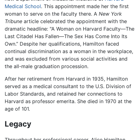
Medical School
. This appointment made her the first
woman to serve on the faculty there. A
New York
Tribune
article celebrated the appointment with the
dramatic headline: "A Woman on Harvard Faculty—The
Last Citadel Has Fallen—The Sex Has Come Into Its
Own.” Despite her qualifications, Hamilton faced
continual discrimination as a woman in the workplace,
and was excluded from various social activities and
the all-male graduation procession.
After her retirement from Harvard in 1935, Hamilton
served as a medical consultant to the U.S. Division of
Labor Standards, and retained her connections to
Harvard as professor emerita. She died in 1970 at the
age of 101.
Legacy
Throughout her professional career, Alice Hamilton