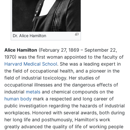
Dr. Alice Hamilton
Alice Hamilton
(February 27, 1869 – September 22,
1970) was the first woman appointed to the faculty of
Harvard Medical School
. She was a leading expert in
the field of occupational health, and a pioneer in the
field of industrial toxicology. Her studies of
occupational illnesses and the dangerous effects of
industrial
metals
and chemical compounds on the
human body
mark a respected and long career of
public investigation regarding the hazards of industrial
workplaces. Honored with several awards, both during
her long life and posthumously, Hamilton's work
greatly advanced the quality of life of working people