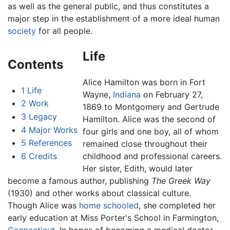
as well as the general public, and thus constitutes a
major step in the establishment of a more ideal human
society
for all people.
Life
Contents
Alice Hamilton
was born in Fort
1
Life
Wayne,
Indiana
on February 27,
2
Work
1869 to Montgomery and Gertrude
3
Legacy
Hamilton. Alice was the second of
4
Major Works
four girls and one boy, all of whom
5
References
remained close throughout their
6
Credits
childhood and professional careers.
Her sister, Edith, would later
become a famous author, publishing
The Greek Way
(1930) and other works about classical culture.
Though Alice was
home schooled
, she completed her
early education at Miss Porter's School in Farmington,
Connecticut
. In hopes of becoming a medical doctor,