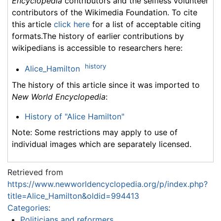
Encyclopedia
contributors and the selfless volunteer
contributors of the Wikimedia Foundation. To cite
this article
click here
for a list of acceptable citing
formats.The history of earlier contributions by
wikipedians is accessible to researchers here:
history
Alice_Hamilton
The history of this article since it was imported to
New World Encyclopedia
:
History of "Alice Hamilton"
Note: Some restrictions may apply to use of
individual images which are separately licensed.
Retrieved from
https://www.newworldencyclopedia.org/p/index.php?
title=Alice_Hamilton&oldid=994413
Categories
:
Politicians and reformers