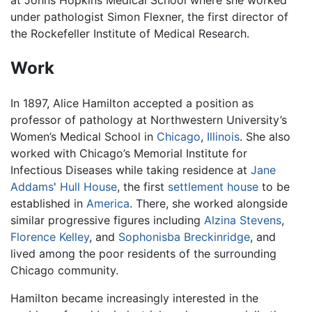
under pathologist Simon Flexner, the first director of
the Rockefeller Institute of Medical Research.
Work
In 1897, Alice Hamilton accepted a position as
professor of pathology at Northwestern University’s
Women’s Medical School in
Chicago
,
Illinois
. She also
worked with Chicago’s Memorial Institute for
Infectious Diseases while taking residence at
Jane
Addams
'
Hull House
, the first
settlement house
to be
established in
America
. There, she worked alongside
similar progressive figures including
Alzina Stevens
,
Florence Kelley
, and
Sophonisba Breckinridge
, and
lived among the poor residents of the surrounding
Chicago community.
Hamilton became increasingly interested in the