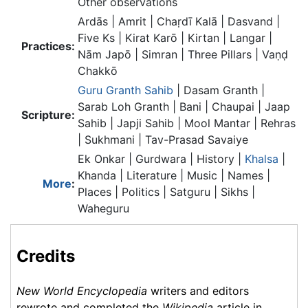
Other observations
Ardās | Amrit | Chaṛdī Kalā | Dasvand |
Five Ks | Kirat Karō | Kirtan | Langar |
Practices:
Nām Japō | Simran | Three Pillars | Vaṇḍ
Chakkō
Guru Granth Sahib
| Dasam Granth |
Sarab Loh Granth | Bani | Chaupai | Jaap
Scripture:
Sahib | Japji Sahib | Mool Mantar | Rehras
| Sukhmani | Tav-Prasad Savaiye
Ek Onkar | Gurdwara | History |
Khalsa
|
Khanda | Literature | Music | Names |
More
:
Places | Politics | Satguru | Sikhs |
Waheguru
Credits
New World Encyclopedia
writers and editors
rewrote and completed the
Wikipedia
article in