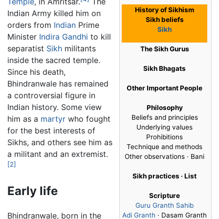
Temple
, in Amritsar.
The
History of Sikhism
Indian Army killed him on
Sikh beliefs
orders from
Indian
Prime
Sikh
Minister
Indira Gandhi
to kill
separatist
Sikh
militants
The Sikh Gurus
inside the sacred temple.
Sikh Bhagats
Since his death,
Bhindranwale has remained
Other Important People
a controversial figure in
Indian history. Some view
Philosophy
Beliefs and principles
him as a
martyr
who fought
Underlying values
for the best interests of
Prohibitions
Sikhs, and others see him as
Technique and methods
a militant and an extremist.
Other observations · Bani
[2]
Sikh practices · List
Early life
Scripture
Guru Granth Sahib
Bhindranwale, born in the
Adi Granth
· Dasam Granth