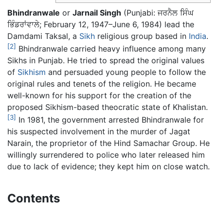
Bhindranwale
or
Jarnail Singh
(Punjabi:
ਜਰਨੈਲ ਸਿੰਘ
ਭਿੰਡਰਾਂਵਾਲੇ
; February 12, 1947–June 6, 1984) lead the
Damdami Taksal, a
Sikh
religious group based in
India
.
[2]
Bhindranwale carried heavy influence among many
Sikhs in Punjab. He tried to spread the original values
of
Sikhism
and persuaded young people to follow the
original rules and tenets of the religion. He became
well-known for his support for the creation of the
proposed Sikhism-based theocratic state of Khalistan.
[3]
In 1981, the government arrested Bhindranwale for
his suspected involvement in the murder of Jagat
Narain, the proprietor of the Hind Samachar Group. He
willingly surrendered to police who later released him
due to lack of evidence; they kept him on close watch.
Contents