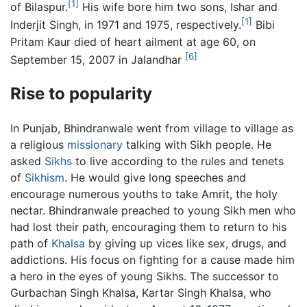
[1]
of Bilaspur.
His wife bore him two sons, Ishar and
[1]
Inderjit Singh, in 1971 and 1975, respectively.
Bibi
Pritam Kaur died of heart ailment at age 60, on
[6]
September 15, 2007 in Jalandhar
Rise to popularity
In Punjab, Bhindranwale went from village to village as
a religious
missionary
talking with Sikh people. He
asked
Sikhs
to live according to the rules and tenets
of
Sikhism
. He would give long speeches and
encourage numerous youths to take Amrit, the holy
nectar. Bhindranwale preached to young Sikh men who
had lost their path, encouraging them to return to his
path of
Khalsa
by giving up vices like sex, drugs, and
addictions. His focus on fighting for a cause made him
a hero in the eyes of young Sikhs. The successor to
Gurbachan Singh Khalsa, Kartar Singh Khalsa, who