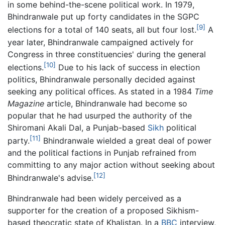
in some behind-the-scene political work. In 1979,
Bhindranwale put up forty candidates in the SGPC
[9]
elections for a total of 140 seats, all but four lost.
A
year later, Bhindranwale campaigned actively for
Congress in three constituencies' during the general
[10]
elections.
Due to his lack of success in election
politics, Bhindranwale personally decided against
seeking any political offices. As stated in a 1984
Time
Magazine
article, Bhindranwale had become so
popular that he had usurped the authority of the
Shiromani Akali Dal, a Punjab-based
Sikh
political
[11]
party.
Bhindranwale wielded a great deal of power
and the political factions in Punjab refrained from
committing to any major action without seeking about
[12]
Bhindranwale's advise.
Bhindranwale had been widely perceived as a
supporter for the creation of a proposed Sikhism-
based theocratic state of Khalistan. In a
BBC
interview,