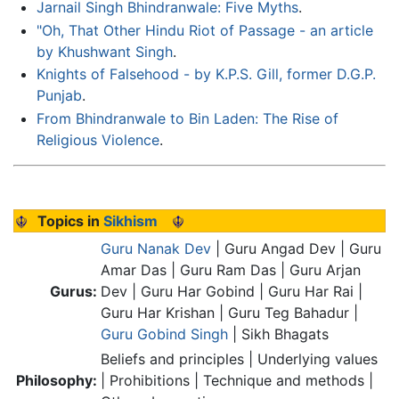
Jarnail Singh Bhindranwale: Five Myths
.
"Oh, That Other Hindu Riot of Passage - an article
by Khushwant Singh
.
Knights of Falsehood - by K.P.S. Gill, former D.G.P.
Punjab
.
From Bhindranwale to Bin Laden: The Rise of
Religious Violence
.
Topics in
Sikhism
Guru Nanak Dev
| Guru Angad Dev | Guru
Amar Das | Guru Ram Das | Guru Arjan
Gurus:
Dev | Guru Har Gobind | Guru Har Rai |
Guru Har Krishan | Guru Teg Bahadur |
Guru Gobind Singh
| Sikh Bhagats
Beliefs and principles | Underlying values
Philosophy:
| Prohibitions | Technique and methods |