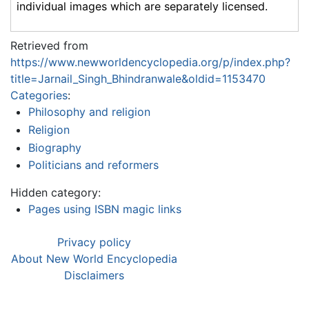
individual images which are separately licensed.
Retrieved from
https://www.newworldencyclopedia.org/p/index.php?
title=Jarnail_Singh_Bhindranwale&oldid=1153470
Categories
:
Philosophy and religion
Religion
Biography
Politicians and reformers
Hidden category:
Pages using ISBN magic links
Privacy policy
About New World Encyclopedia
Disclaimers