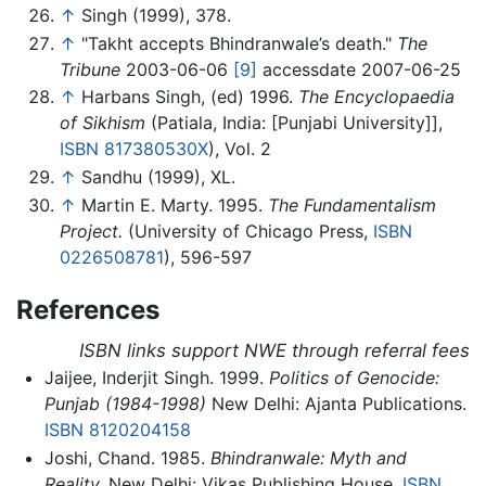
↑
Singh (1999), 378.
↑
"Takht accepts Bhindranwale’s death."
The
Tribune
2003-06-06
[9]
accessdate 2007-06-25
↑
Harbans Singh, (ed) 1996.
The Encyclopaedia
of Sikhism
(Patiala, India: [Punjabi University]],
ISBN 817380530X
), Vol. 2
↑
Sandhu (1999), XL.
↑
Martin E. Marty. 1995.
The Fundamentalism
Project.
(University of Chicago Press,
ISBN
0226508781
), 596-597
References
ISBN links support NWE through referral fees
Jaijee, Inderjit Singh. 1999.
Politics of Genocide:
Punjab (1984-1998)
New Delhi: Ajanta Publications.
ISBN 8120204158
Joshi, Chand. 1985.
Bhindranwale: Myth and
Reality.
New Delhi: Vikas Publishing House,
ISBN