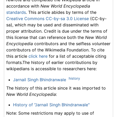
accordance with
New World Encyclopedia
standards
. This article abides by terms of the
Creative Commons CC-by-sa 3.0 License
(CC-by-
sa), which may be used and disseminated with
proper attribution. Credit is due under the terms of
this license that can reference both the
New World
Encyclopedia
contributors and the selfless volunteer
contributors of the Wikimedia Foundation. To cite
this article
click here
for a list of acceptable citing
formats.The history of earlier contributions by
wikipedians is accessible to researchers here:
history
Jarnail Singh Bhindranwale
The history of this article since it was imported to
New World Encyclopedia
:
History of "Jarnail Singh Bhindranwale"
Note: Some restrictions may apply to use of