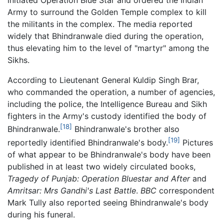
initiated Operation Blue Star and ordered the Indian
Army to surround the Golden Temple complex to kill
the militants in the complex. The media reported
widely that Bhindranwale died during the operation,
thus elevating him to the level of "martyr" among the
Sikhs.
According to Lieutenant General Kuldip Singh Brar,
who commanded the operation, a number of agencies,
including the police, the Intelligence Bureau and Sikh
fighters in the Army's custody identified the body of
[18]
Bhindranwale.
Bhindranwale's brother also
[19]
reportedly identified Bhindranwale's body.
Pictures
of what appear to be Bhindranwale's body have been
published in at least two widely circulated books,
Tragedy of Punjab: Operation Bluestar and After
and
Amritsar: Mrs Gandhi's Last Battle
.
BBC
correspondent
Mark Tully also reported seeing Bhindranwale's body
during his funeral.