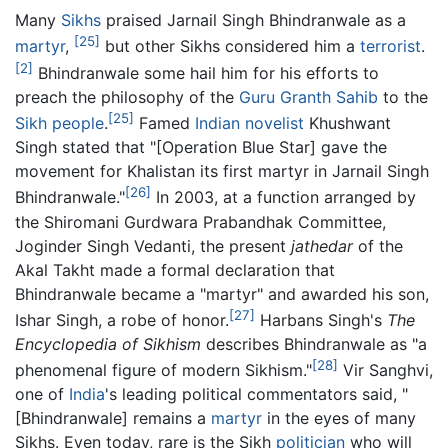
Many
Sikhs
praised Jarnail Singh Bhindranwale as a
[25]
martyr
,
but other Sikhs considered him a
terrorist
.
[2]
Bhindranwale some hail him for his efforts to
preach the philosophy of the
Guru Granth Sahib
to the
[25]
Sikh people
.
Famed
Indian
novelist
Khushwant
Singh stated that "[Operation Blue Star] gave the
movement for Khalistan its first martyr in Jarnail Singh
[26]
Bhindranwale."
In 2003, at a function arranged by
the Shiromani Gurdwara Prabandhak Committee,
Joginder Singh Vedanti, the present
jathedar
of the
Akal Takht made a formal declaration that
Bhindranwale became a "martyr" and awarded his son,
[27]
Ishar Singh, a robe of honor.
Harbans Singh's
The
Encyclopedia of Sikhism
describes Bhindranwale as "a
[28]
phenomenal figure of modern Sikhism."
Vir Sanghvi,
one of
India
's leading political commentators said, "
[Bhindranwale] remains a
martyr
in the eyes of many
Sikhs. Even today, rare is the Sikh
politician
who will