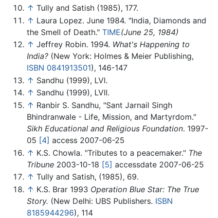
↑
Tully and Satish (1985), 177.
↑
Laura Lopez. June 1984. "India, Diamonds and
the Smell of Death."
TIME
(June 25, 1984)
↑
Jeffrey Robin. 1994.
What's Happening to
India?
(New York: Holmes & Meier Publishing,
ISBN 0841913501
), 146-147
↑
Sandhu (1999), LVI.
↑
Sandhu (1999), LVII.
↑
Ranbir S. Sandhu, "Sant Jarnail Singh
Bhindranwale - Life, Mission, and Martyrdom."
Sikh Educational and Religious Foundation
. 1997-
05
[4]
access 2007-06-25
↑
K.S. Chowla. "Tributes to a peacemaker."
The
Tribune
2003-10-18
[5]
accessdate 2007-06-25
↑
Tully and Satish, (1985), 69.
↑
K.S. Brar 1993
Operation Blue Star: The True
Story.
(New Delhi: UBS Publishers.
ISBN
8185944296
), 114