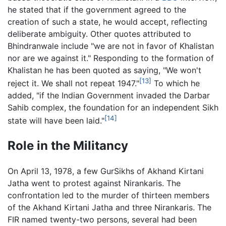
he stated that if the government agreed to the
creation of such a state, he would accept, reflecting
deliberate ambiguity. Other quotes attributed to
Bhindranwale include "we are not in favor of Khalistan
nor are we against it." Responding to the formation of
Khalistan he has been quoted as saying, "We won't
[13]
reject it. We shall not repeat 1947."
To which he
added, "if the Indian Government invaded the Darbar
Sahib complex, the foundation for an independent Sikh
[14]
state will have been laid."
Role in the Militancy
On April 13, 1978, a few GurSikhs of Akhand Kirtani
Jatha went to protest against Nirankaris. The
confrontation led to the murder of thirteen members
of the Akhand Kirtani Jatha and three Nirankaris. The
FIR named twenty-two persons, several had been