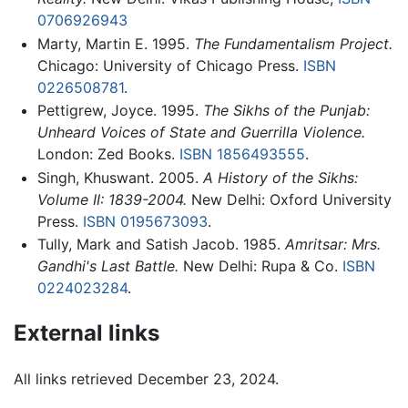
0706926943
Marty, Martin E. 1995.
The Fundamentalism Project.
Chicago: University of Chicago Press.
ISBN
0226508781
.
Pettigrew, Joyce. 1995.
The Sikhs of the Punjab:
Unheard Voices of State and Guerrilla Violence.
London: Zed Books.
ISBN 1856493555
.
Singh, Khuswant. 2005.
A History of the Sikhs:
Volume II: 1839-2004.
New Delhi: Oxford University
Press.
ISBN 0195673093
.
Tully, Mark and Satish Jacob. 1985.
Amritsar: Mrs.
Gandhi's Last Battle.
New Delhi: Rupa & Co.
ISBN
0224023284
.
External links
All links retrieved December 23, 2024.