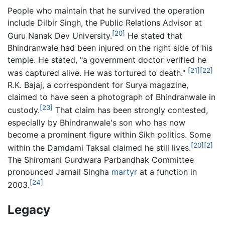
People who maintain that he survived the operation
include Dilbir Singh, the Public Relations Advisor at
[20]
Guru Nanak Dev University.
He stated that
Bhindranwale had been injured on the right side of his
temple. He stated, "a government doctor verified he
[21]
[22]
was captured alive. He was tortured to death."
R.K. Bajaj, a correspondent for Surya magazine,
claimed to have seen a photograph of Bhindranwale in
[23]
custody.
That claim has been strongly contested,
especially by Bhindranwale's son who has now
become a prominent figure within Sikh politics. Some
[20]
[2]
within the Damdami Taksal claimed he still lives.
The Shiromani Gurdwara Parbandhak Committee
pronounced Jarnail Singha
martyr
at a function in
[24]
2003.
Legacy