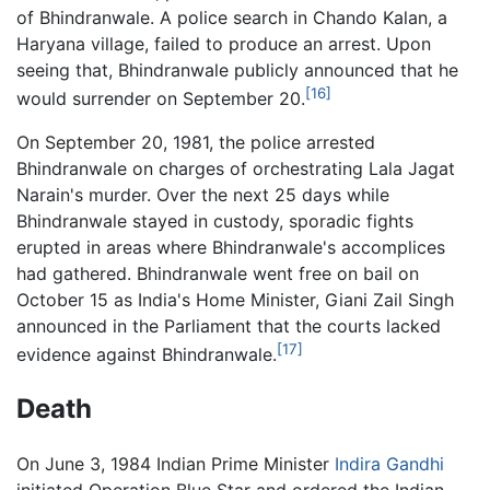
of Bhindranwale. A police search in Chando Kalan, a
Haryana village, failed to produce an arrest. Upon
seeing that, Bhindranwale publicly announced that he
[16]
would surrender on September 20.
On September 20, 1981, the police arrested
Bhindranwale on charges of orchestrating Lala Jagat
Narain's murder. Over the next 25 days while
Bhindranwale stayed in custody, sporadic fights
erupted in areas where Bhindranwale's accomplices
had gathered. Bhindranwale went free on bail on
October 15 as India's Home Minister, Giani Zail Singh
announced in the Parliament that the courts lacked
[17]
evidence against Bhindranwale.
Death
On June 3, 1984 Indian Prime Minister
Indira Gandhi