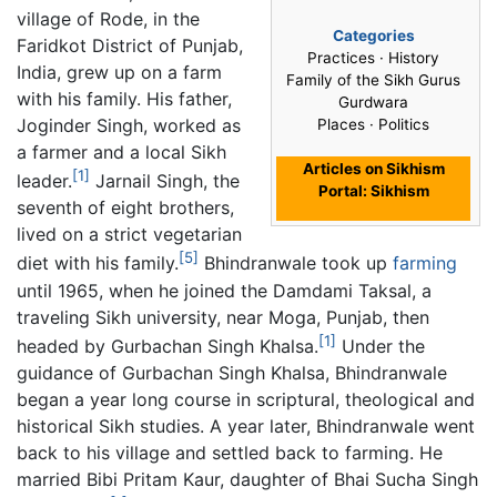
village of Rode, in the
Categories
Faridkot District of Punjab,
Practices · History
India, grew up on a farm
Family of the Sikh Gurus
with his family. His father,
Gurdwara
Joginder Singh, worked as
Places · Politics
a farmer and a local Sikh
Articles on Sikhism
[1]
leader.
Jarnail Singh, the
Portal: Sikhism
seventh of eight brothers,
lived on a strict vegetarian
[5]
diet with his family.
Bhindranwale took up
farming
until 1965, when he joined the Damdami Taksal, a
traveling Sikh university, near Moga, Punjab, then
[1]
headed by Gurbachan Singh Khalsa.
Under the
guidance of Gurbachan Singh Khalsa, Bhindranwale
began a year long course in scriptural, theological and
historical Sikh studies. A year later, Bhindranwale went
back to his village and settled back to farming. He
married Bibi Pritam Kaur, daughter of Bhai Sucha Singh