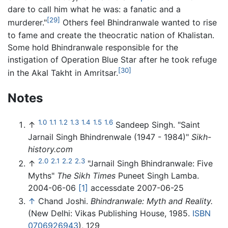
dare to call him what he was: a fanatic and a
[29]
murderer."
Others feel Bhindranwale wanted to rise
to fame and create the theocratic nation of Khalistan.
Some hold Bhindranwale responsible for the
instigation of Operation Blue Star after he took refuge
[30]
in the Akal Takht in Amritsar.
Notes
1.0
1.1
1.2
1.3
1.4
1.5
1.6
↑
Sandeep Singh. "Saint
Jarnail Singh Bhindrenwale (1947 - 1984)"
Sikh-
history.com
2.0
2.1
2.2
2.3
↑
"Jarnail Singh Bhindranwale: Five
Myths"
The Sikh Times
Puneet Singh Lamba.
2004-06-06
[1]
accessdate 2007-06-25
↑
Chand Joshi.
Bhindranwale: Myth and Reality.
(New Delhi: Vikas Publishing House, 1985.
ISBN
0706926943
), 129