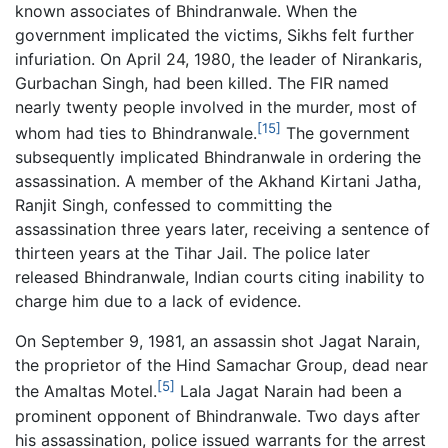
known associates of Bhindranwale. When the
government implicated the victims, Sikhs felt further
infuriation. On April 24, 1980, the leader of Nirankaris,
Gurbachan Singh, had been killed. The FIR named
nearly twenty people involved in the murder, most of
[15]
whom had ties to Bhindranwale.
The government
subsequently implicated Bhindranwale in ordering the
assassination. A member of the Akhand Kirtani Jatha,
Ranjit Singh, confessed to committing the
assassination three years later, receiving a sentence of
thirteen years at the Tihar Jail. The police later
released Bhindranwale, Indian courts citing inability to
charge him due to a lack of evidence.
On September 9, 1981, an assassin shot Jagat Narain,
the proprietor of the Hind Samachar Group, dead near
[5]
the Amaltas Motel.
Lala Jagat Narain had been a
prominent opponent of Bhindranwale. Two days after
his assassination, police issued warrants for the arrest