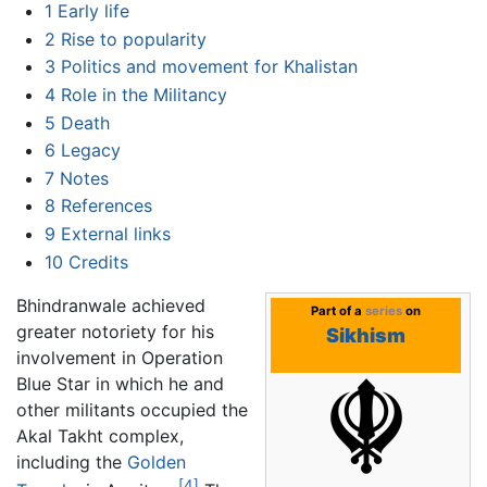
1
Early life
2
Rise to popularity
3
Politics and movement for Khalistan
4
Role in the Militancy
5
Death
6
Legacy
7
Notes
8
References
9
External links
10
Credits
Bhindranwale achieved
Part of a
series
on
greater notoriety for his
Sikhism
involvement in Operation
Blue Star in which he and
other militants occupied the
Akal Takht complex,
including the
Golden
[4]