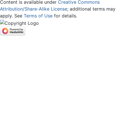
Content is available under
Creative Commons
Attribution/Share-Alike License
; additional terms may
apply. See
Terms of Use
for details.