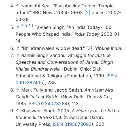
↑
Naunidhi Kaur. "Flashbacks: Golden Temple
attack" BBC News 2004-06-03
[2]
access 2007-
03-28
5.0
5.1
↑
Tavleen Singh. "An India Today- 100
People Who Shaped India."
India Today
2002-01-
14
↑
"Bhindranwale’s widow dead."
[3]
.
Tribune India
.
↑
Ranbir Singh Sandhu.
Struggle for Justice:
Speeches and Conversations of Jarnail Singh
Khalsa Bhindranwale.
(Dublin, Ohio: Sikh
Educational & Religious Foundation, 1999.
ISBN
0967287405
), 285
↑
Mark Tully and Jacob Satish.
Amritsar: Mrs
Gandhi's Last Battle.
(New Delhi: Rupa & Co.,
1985
ISBN 0224023284
), 113
↑
Khuswant Singh. 2005.
A History of the Sikhs:
Volume II: 1839-2004.
(New Delhi: Oxford
University Press,
ISBN 0195673093
), 332