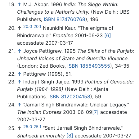
↑
M.J. Akbar. 1996
India: The Siege Within:
Challenges to a Nation's Unity.
(New Delhi: UBS
Publishers,
ISBN 8174760768
), 196
20.0
20.1
↑
Naunidhi Kaur. "The enigma of
Bhindranwale."
Frontline
2001-06-23
[6]
accessdate 2007-03-17
↑
Joyce Pettigrew. 1995
The Sikhs of the Punjab:
Unheard Voices of State and Guerrilla Violence.
(London: Zed Books,
ISBN 1856493555
), 34-35
↑
Pettigrew (1995), 51.
↑
Inderjit Singh Jaijee. 1999
Politics of Genocide:
Punjab (1984-1998)
(New Delhi: Ajanta
Publications.
ISBN 8120204158
), 59
↑
"Jarnail Singh Bhindranwale: Unclear Legacy."
The Indian Express
2003-06-09
[7]
accessdate
2007-03-27
25.0
25.1
↑
"Sant Jarnail Singh Bhindranwale."
Shaheedi Immorality
[8]
accessdate 2007-03-27