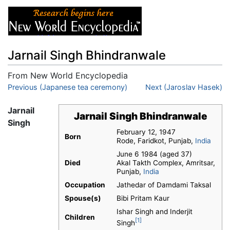
Jarnail Singh Bhindranwale
From New World Encyclopedia
Jump to:
Previous (Japanese tea ceremony)
navigation
,
search
Next (Jaroslav Hasek)
Jarnail
Jarnail Singh Bhindranwale
Singh
February 12, 1947
Born
Rode, Faridkot, Punjab,
India
June 6 1984 (aged 37)
Died
Akal Takth Complex, Amritsar,
Punjab,
India
Occupation
Jathedar of Damdami Taksal
Spouse(s)
Bibi Pritam Kaur
Ishar Singh and Inderjit
Children
[1]
Singh