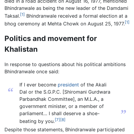
died in a road accident on August 16, 1977, mentioned
Bhindranwale as being the new leader of the Damdami
[1]
Taksal.
Bhindranwale received a formal election at a
[1]
bhog ceremony at Mehta Chowk on August 25, 1977.
Politics and movement for
Khalistan
In response to questions about his political ambitions
Bhindranwale once said:
If I ever become
president
of the Akali
“
Dal or the S.G.P.C. [Shiromani Gurdwara
Parbandhak Committee], an M.L.A., a
government minister, or a member of
”
parliament… I shall deserve a shoe-
[7]
[8]
beating by you.
Despite those statements, Bhindranwale participated