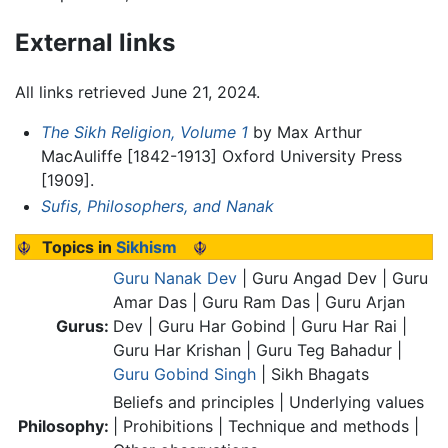
External links
All links retrieved June 21, 2024.
The Sikh Religion, Volume 1
by Max Arthur
MacAuliffe [1842-1913] Oxford University Press
[1909].
Sufis, Philosophers, and Nanak
Topics in
Sikhism
Guru Nanak Dev
| Guru Angad Dev | Guru
Amar Das | Guru Ram Das | Guru Arjan
Gurus:
Dev | Guru Har Gobind | Guru Har Rai |
Guru Har Krishan | Guru Teg Bahadur |
Guru Gobind Singh
| Sikh Bhagats
Beliefs and principles | Underlying values
Philosophy:
| Prohibitions | Technique and methods |