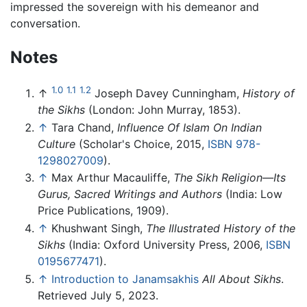
impressed the sovereign with his demeanor and
conversation.
Notes
1.0
1.1
1.2
↑
Joseph Davey Cunningham,
History of
the Sikhs
(London: John Murray, 1853).
↑
Tara Chand,
Influence Of Islam On Indian
Culture
(Scholar's Choice, 2015,
ISBN 978-
1298027009
).
↑
Max Arthur Macauliffe,
The Sikh Religion—Its
Gurus, Sacred Writings and Authors
(India: Low
Price Publications, 1909).
↑
Khushwant Singh,
The Illustrated History of the
Sikhs
(India: Oxford University Press, 2006,
ISBN
0195677471
).
↑
Introduction to Janamsakhis
All About Sikhs
.
Retrieved July 5, 2023.