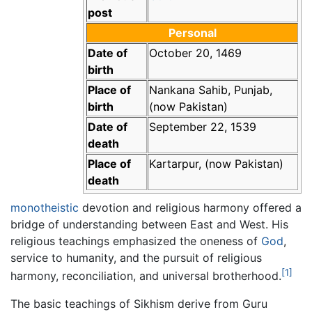
post
Personal
Date of
October 20, 1469
birth
Place of
Nankana Sahib, Punjab,
birth
(now Pakistan)
Date of
September 22, 1539
death
Place of
Kartarpur, (now Pakistan)
death
monotheistic
devotion and religious harmony offered a
bridge of understanding between East and West. His
religious teachings emphasized the oneness of
God
,
service to humanity, and the pursuit of religious
[1]
harmony, reconciliation, and universal brotherhood.
The basic teachings of Sikhism derive from Guru