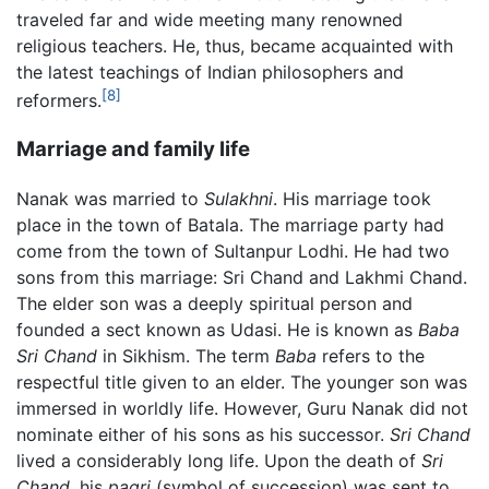
traveled far and wide meeting many renowned
religious teachers. He, thus, became acquainted with
the latest teachings of Indian philosophers and
[8]
reformers.
Marriage and family life
Nanak was married to
Sulakhni
. His marriage took
place in the town of Batala. The marriage party had
come from the town of Sultanpur Lodhi. He had two
sons from this marriage: Sri Chand and Lakhmi Chand.
The elder son was a deeply spiritual person and
founded a sect known as Udasi. He is known as
Baba
Sri Chand
in Sikhism. The term
Baba
refers to the
respectful title given to an elder. The younger son was
immersed in worldly life. However, Guru Nanak did not
nominate either of his sons as his successor.
Sri Chand
lived a considerably long life. Upon the death of
Sri
Chand,
his
pagri
(symbol of succession) was sent to