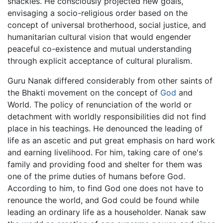
shackles. He consciously projected new goals,
envisaging a socio-religious order based on the
concept of universal brotherhood, social justice, and
humanitarian cultural vision that would engender
peaceful co-existence and mutual understanding
through explicit acceptance of cultural pluralism.
Guru Nanak differed considerably from other saints of
the Bhakti movement on the concept of
God
and
World. The policy of renunciation of the world or
detachment with worldly responsibilities did not find
place in his teachings. He denounced the leading of
life as an ascetic and put great emphasis on hard work
and earning livelihood. For him, taking care of one's
family and providing food and shelter for them was
one of the prime duties of humans before God.
According to him, to find God one does not have to
renounce the world, and God could be found while
leading an ordinary life as a householder. Nanak saw