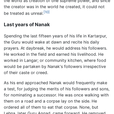
the world as creation of one supreme power, and since
the creator was in the world he created, it could not
[10]
be treated as unreal.
Last years of Nanak
Spending the last fifteen years of his life in Kartarpur,
the Guru would wake at dawn and recite his daily
prayers. At daybreak, he would address his followers.
He worked in the field and earned his livelihood. He
worked in Langar; or community kitchen, where food
would be partaken by Nanak's followers irrespective
of their caste or creed.
As his end approached Nanak would frequently make
a test, for judging the merits of his followers and sons,
for nominating a successor. He was once walking with
them on a road and a corpse lay on the side. He
ordered all of them to eat that corpse. None, but
Lehna, later Guru Angad, came forward. He removed