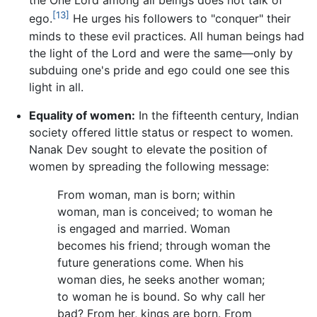
the One Lord among all beings does not talk of
[13]
ego.
He urges his followers to "conquer" their
minds to these evil practices. All human beings had
the light of the Lord and were the same—only by
subduing one's pride and ego could one see this
light in all.
Equality of women:
In the fifteenth century, Indian
society offered little status or respect to women.
Nanak Dev sought to elevate the position of
women by spreading the following message:
From woman, man is born; within
woman, man is conceived; to woman he
is engaged and married. Woman
becomes his friend; through woman the
future generations come. When his
woman dies, he seeks another woman;
to woman he is bound. So why call her
bad? From her, kings are born. From