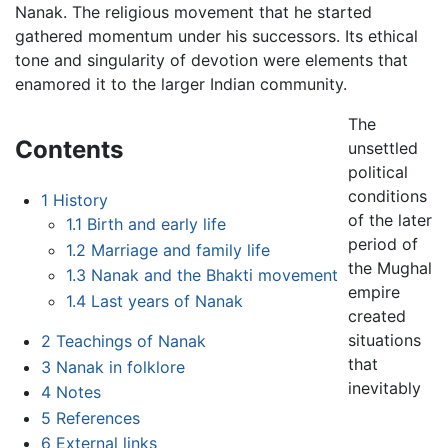
Nanak. The religious movement that he started
gathered momentum under his successors. Its ethical
tone and singularity of devotion were elements that
enamored it to the larger Indian community.
The
Contents
unsettled
political
conditions
1
History
of the later
1.1
Birth and early life
period of
1.2
Marriage and family life
the Mughal
1.3
Nanak and the Bhakti movement
empire
1.4
Last years of Nanak
created
situations
2
Teachings of Nanak
that
3
Nanak in folklore
inevitably
4
Notes
5
References
6
External links