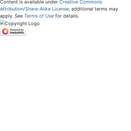
Content is available under
Creative Commons
Attribution/Share-Alike License
; additional terms may
apply. See
Terms of Use
for details.