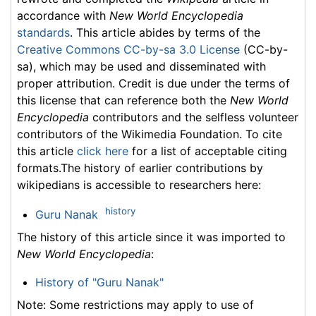
accordance with
New World Encyclopedia
standards
. This article abides by terms of the
Creative Commons CC-by-sa 3.0 License
(CC-by-
sa), which may be used and disseminated with
proper attribution. Credit is due under the terms of
this license that can reference both the
New World
Encyclopedia
contributors and the selfless volunteer
contributors of the Wikimedia Foundation. To cite
this article
click here
for a list of acceptable citing
formats.The history of earlier contributions by
wikipedians is accessible to researchers here:
history
Guru Nanak
The history of this article since it was imported to
New World Encyclopedia
:
History of "Guru Nanak"
Note: Some restrictions may apply to use of