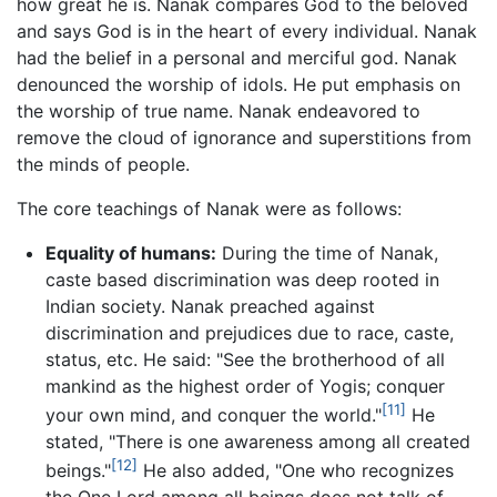
how great he is. Nanak compares God to the beloved
and says God is in the heart of every individual. Nanak
had the belief in a personal and merciful god. Nanak
denounced the worship of idols. He put emphasis on
the worship of true name. Nanak endeavored to
remove the cloud of ignorance and superstitions from
the minds of people.
The core teachings of Nanak were as follows:
Equality of humans:
During the time of Nanak,
caste based discrimination was deep rooted in
Indian society. Nanak preached against
discrimination and prejudices due to race, caste,
status, etc. He said: "See the brotherhood of all
mankind as the highest order of Yogis; conquer
[11]
your own mind, and conquer the world."
He
stated, "There is one awareness among all created
[12]
beings."
He also added, "One who recognizes