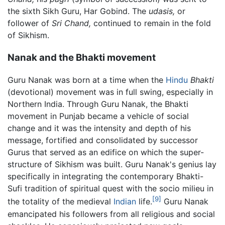
the sixth Sikh Guru, Har Gobind. The
udasis,
or
follower of
Sri Chand,
continued to remain in the fold
of Sikhism.
Nanak and the Bhakti movement
Guru Nanak was born at a time when the
Hindu
Bhakti
(devotional) movement was in full swing, especially in
Northern India. Through Guru Nanak, the Bhakti
movement in Punjab became a vehicle of social
change and it was the intensity and depth of his
message, fortified and consolidated by successor
Gurus that served as an edifice on which the super-
structure of Sikhism was built. Guru Nanak's genius lay
specifically in integrating the contemporary Bhakti-
Sufi tradition of spiritual quest with the socio milieu in
[9]
the totality of the medieval
Indian
life.
Guru Nanak
emancipated his followers from all religious and social