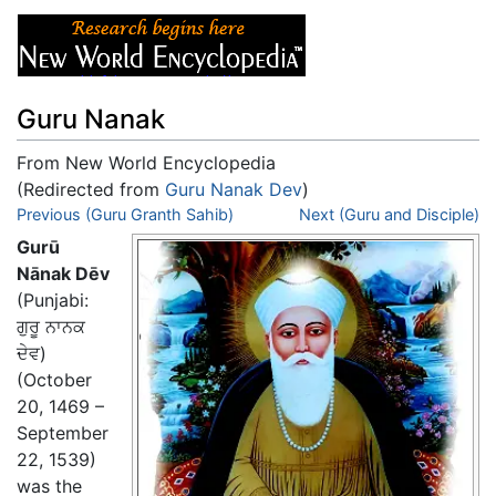
Guru Nanak
From New World Encyclopedia
(Redirected from
Guru Nanak Dev
)
Jump to:
Previous (Guru Granth Sahib)
navigation
,
search
Next (Guru and Disciple)
Gurū
Nānak Dēv
(Punjabi:
ਗੁਰੂ ਨਾਨਕ
ਦੇਵ
)
(October
20, 1469 –
September
22, 1539)
was the