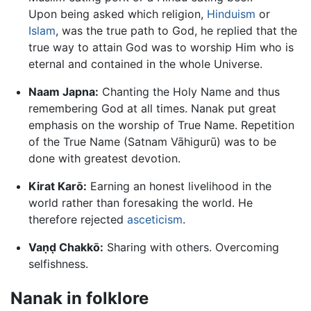
Upon being asked which religion,
Hinduism
or
Islam
, was the true path to God, he replied that the
true way to attain God was to worship Him who is
eternal and contained in the whole Universe.
Naam Japna:
Chanting the Holy Name and thus
remembering God at all times. Nanak put great
emphasis on the worship of True Name. Repetition
of the True Name (Satnam Vāhigurū) was to be
done with greatest devotion.
Kirat Karō:
Earning an honest livelihood in the
world rather than foresaking the world. He
therefore rejected
asceticism
.
Va
ṇḍ
Chakkō:
Sharing with others. Overcoming
selfishness.
Nanak in folklore