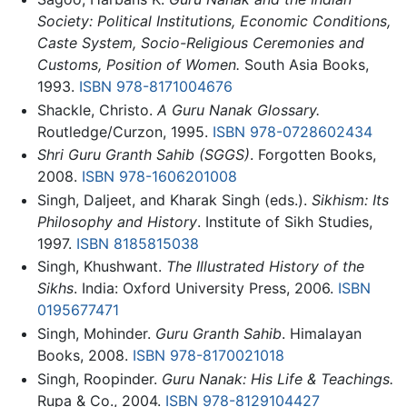
Society: Political Institutions, Economic Conditions,
Caste System, Socio-Religious Ceremonies and
Customs, Position of Women.
South Asia Books,
1993.
ISBN 978-8171004676
Shackle, Christo.
A Guru Nanak Glossary.
Routledge/Curzon, 1995.
ISBN 978-0728602434
Shri Guru Granth Sahib (SGGS)
. Forgotten Books,
2008.
ISBN 978-1606201008
Singh, Daljeet, and Kharak Singh (eds.).
Sikhism: Its
Philosophy and History
. Institute of Sikh Studies,
1997.
ISBN 8185815038
Singh, Khushwant.
The Illustrated History of the
Sikhs
. India: Oxford University Press, 2006.
ISBN
0195677471
Singh, Mohinder.
Guru Granth Sahib
. Himalayan
Books, 2008.
ISBN 978-8170021018
Singh, Roopinder.
Guru Nanak: His Life & Teachings.
Rupa & Co., 2004.
ISBN 978-8129104427