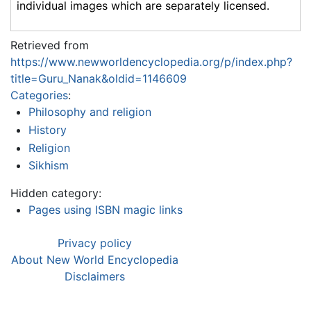
individual images which are separately licensed.
Retrieved from
https://www.newworldencyclopedia.org/p/index.php?
title=Guru_Nanak&oldid=1146609
Categories
:
Philosophy and religion
History
Religion
Sikhism
Hidden category:
Pages using ISBN magic links
Privacy policy
About New World Encyclopedia
Disclaimers