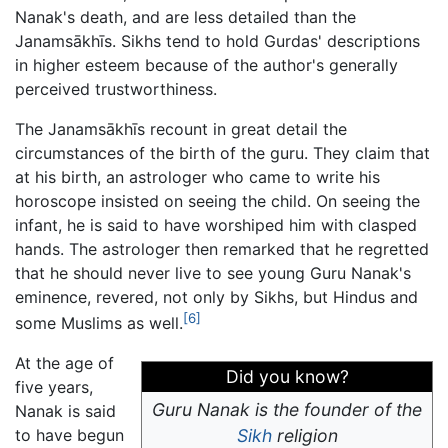
Nanak's death, and are less detailed than the
Janamsākhīs. Sikhs tend to hold Gurdas' descriptions
in higher esteem because of the author's generally
perceived trustworthiness.
The Janamsākhīs recount in great detail the
circumstances of the birth of the guru. They claim that
at his birth, an astrologer who came to write his
horoscope insisted on seeing the child. On seeing the
infant, he is said to have worshiped him with clasped
hands. The astrologer then remarked that he regretted
that he should never live to see young Guru Nanak's
eminence, revered, not only by Sikhs, but Hindus and
[6]
some Muslims as well.
At the age of
Did you know?
five years,
Guru Nanak is the founder of the
Nanak is said
to have begun
Sikh
religion