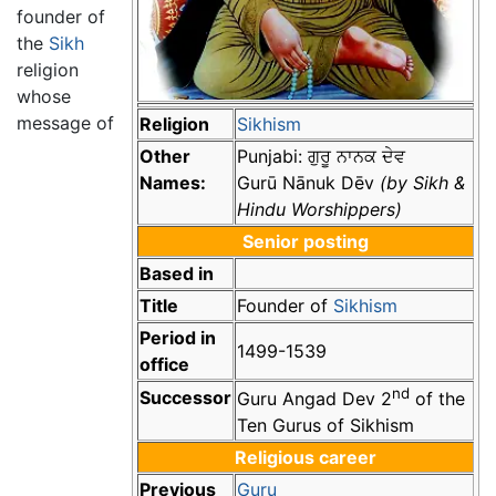
founder of
the
Sikh
religion
whose
message of
Religion
Sikhism
Other
Punjabi:
ਗੁਰੂ ਨਾਨਕ ਦੇਵ
Names:
Gurū Nānuk Dēv
(by Sikh &
Hindu Worshippers)
Senior posting
Based in
Title
Founder of
Sikhism
Period in
1499-1539
office
nd
Successor
Guru Angad Dev 2
of the
Ten Gurus of Sikhism
Religious career
Previous
Guru