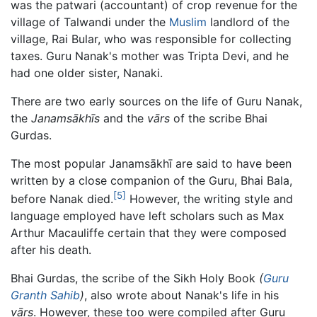
was the patwari (accountant) of crop revenue for the
village of Talwandi under the
Muslim
landlord of the
village, Rai Bular, who was responsible for collecting
taxes. Guru Nanak's mother was Tripta Devi, and he
had one older sister, Nanaki.
There are two early sources on the life of Guru Nanak,
the
Janamsākhīs
and the
vārs
of the scribe Bhai
Gurdas.
The most popular Janamsākhī are said to have been
written by a close companion of the Guru, Bhai Bala,
[5]
before Nanak died.
However, the writing style and
language employed have left scholars such as Max
Arthur Macauliffe certain that they were composed
after his death.
Bhai Gurdas, the scribe of the Sikh Holy Book
(
Guru
Granth Sahib
)
, also wrote about Nanak's life in his
vārs
. However, these too were compiled after Guru