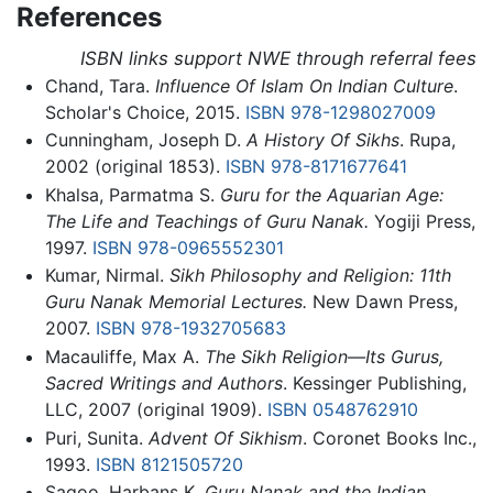
References
ISBN links support NWE through referral fees
Chand, Tara.
Influence Of Islam On Indian Culture
.
Scholar's Choice, 2015.
ISBN 978-1298027009
Cunningham, Joseph D.
A History Of Sikhs
. Rupa,
2002 (original 1853).
ISBN 978-8171677641
Khalsa, Parmatma S.
Guru for the Aquarian Age:
The Life and Teachings of Guru Nanak.
Yogiji Press,
1997.
ISBN 978-0965552301
Kumar, Nirmal.
Sikh Philosophy and Religion: 11th
Guru Nanak Memorial Lectures.
New Dawn Press,
2007.
ISBN 978-1932705683
Macauliffe, Max A.
The Sikh Religion—Its Gurus,
Sacred Writings and Authors
. Kessinger Publishing,
LLC, 2007 (original 1909).
ISBN 0548762910
Puri, Sunita.
Advent Of Sikhism
. Coronet Books Inc.,
1993.
ISBN 8121505720
Sagoo, Harbans K.
Guru Nanak and the Indian