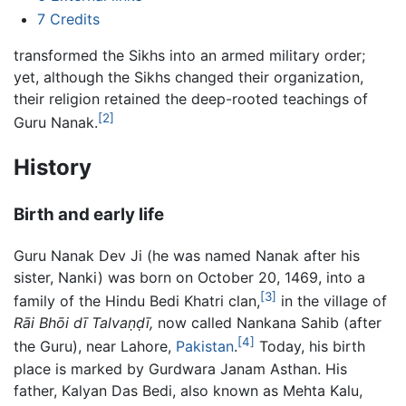
7
Credits
transformed the Sikhs into an armed military order;
yet, although the Sikhs changed their organization,
their religion retained the deep-rooted teachings of
[2]
Guru Nanak.
History
Birth and early life
Guru Nanak Dev Ji (he was named Nanak after his
sister, Nanki) was born on October 20, 1469, into a
[3]
family of the Hindu Bedi Khatri clan,
in the village of
Rāi Bhōi dī Talvaṇḍī,
now called Nankana Sahib (after
[4]
the Guru), near Lahore,
Pakistan
.
Today, his birth
place is marked by Gurdwara Janam Asthan. His
father, Kalyan Das Bedi, also known as Mehta Kalu,