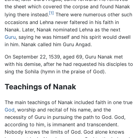
the sheet which covered the corpse and found Nanak
[1]
lying there instead.
There were numerous other such
occasions and Lehna never faltered in his faith in
Nanak. Later, Nanak nominated Lehna as the next
Guru
, saying he was himself and his spirit would dwell
in him. Nanak called him Guru Angad.
On September 22, 1539, aged 69, Guru Nanak met
with his demise, after he had requested his disciples to
sing the Sohila (hymn in the praise of God).
Teachings of Nanak
The main teachings of Nanak included faith in one true
God
, worship and recital of his name, and the
necessity of Guru in pursuing the path to God. God,
according to him, is immanent and transcendent.
Nobody knows the limits of God. God alone knows