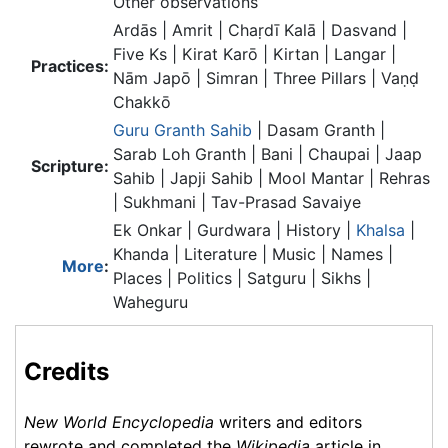
Other observations
Ardās | Amrit | Chaṛdī Kalā | Dasvand |
Five Ks | Kirat Karō | Kirtan | Langar |
Practices:
Nām Japō | Simran | Three Pillars | Vaṇḍ
Chakkō
Guru Granth Sahib
| Dasam Granth |
Sarab Loh Granth | Bani | Chaupai | Jaap
Scripture:
Sahib | Japji Sahib | Mool Mantar | Rehras
| Sukhmani | Tav-Prasad Savaiye
Ek Onkar | Gurdwara | History |
Khalsa
|
Khanda | Literature | Music | Names |
More
:
Places | Politics | Satguru | Sikhs |
Waheguru
Credits
New World Encyclopedia
writers and editors
rewrote and completed the
Wikipedia
article in