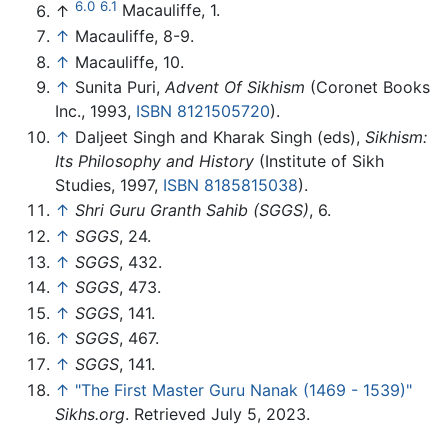
6.0
6.1
↑
Macauliffe, 1.
↑
Macauliffe, 8-9.
↑
Macauliffe, 10.
↑
Sunita Puri,
Advent Of Sikhism
(Coronet Books
Inc., 1993,
ISBN 8121505720
).
↑
Daljeet Singh and Kharak Singh (eds),
Sikhism:
Its Philosophy and History
(Institute of Sikh
Studies, 1997,
ISBN 8185815038
).
↑
Shri Guru Granth Sahib (SGGS)
, 6.
↑
SGGS
, 24.
↑
SGGS
, 432.
↑
SGGS
, 473.
↑
SGGS
, 141.
↑
SGGS
, 467.
↑
SGGS
, 141.
↑
"The First Master Guru Nanak (1469 - 1539)"
Sikhs.org
. Retrieved July 5, 2023.