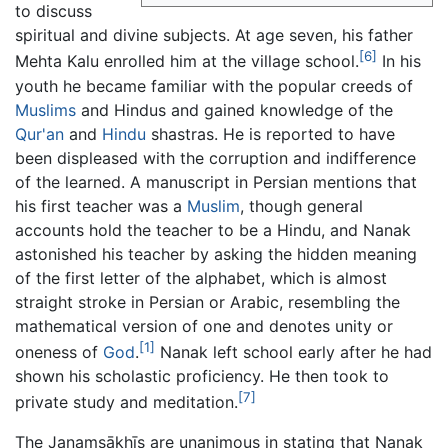
to discuss
spiritual and divine subjects. At age seven, his father
[6]
Mehta Kalu enrolled him at the village school.
In his
youth he became familiar with the popular creeds of
Muslims
and Hindus and gained knowledge of the
Qur'an
and
Hindu
shastras. He is reported to have
been displeased with the corruption and indifference
of the learned. A manuscript in Persian mentions that
his first teacher was a
Muslim
, though general
accounts hold the teacher to be a Hindu, and Nanak
astonished his teacher by asking the hidden meaning
of the first letter of the alphabet, which is almost
straight stroke in Persian or Arabic, resembling the
mathematical version of one and denotes unity or
[1]
oneness of
God
.
Nanak left school early after he had
shown his scholastic proficiency. He then took to
[7]
private study and meditation.
The Janamsākhīs are unanimous in stating that Nanak