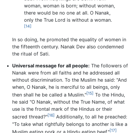
woman, woman is born; without woman,
there would be no one at all. O Nanak,
only the True Lord is without a woman.
[14]
In so doing, he promoted the equality of women in
the fifteenth century. Nanak Dev also condemned
the ritual of Sati.
Universal message for all people:
The followers of
Nanak were from all faiths and he addressed all
without discrimination. To the Muslim he said: "And
when, O Nanak, he is merciful to all beings, only
[15]
then shall he be called a Muslim."
To the Hindu,
he said "O Nanak, without the True Name, of what
use is the frontal mark of the Hindus or their
[16]
sacred thread?"
Additionally, to all he preached:
"To take what rightfully belongs to another is like a
[17]
Muslim eating pork or a Hindu eating beef."