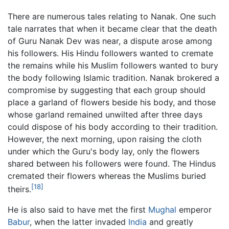
There are numerous tales relating to Nanak. One such
tale narrates that when it became clear that the death
of Guru Nanak Dev was near, a dispute arose among
his followers. His Hindu followers wanted to cremate
the remains while his Muslim followers wanted to bury
the body following Islamic tradition. Nanak brokered a
compromise by suggesting that each group should
place a garland of flowers beside his body, and those
whose garland remained unwilted after three days
could dispose of his body according to their tradition.
However, the next morning, upon raising the cloth
under which the Guru's body lay, only the flowers
shared between his followers were found. The Hindus
cremated their flowers whereas the Muslims buried
[18]
theirs.
He is also said to have met the first
Mughal
emperor
Babur
, when the latter invaded
India
and greatly