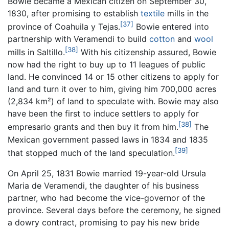
Bowie became a Mexican citizen on September 30,
1830, after promising to establish
textile
mills in the
[37]
province of Coahuila y Tejas.
Bowie entered into
partnership with Veramendi to build
cotton
and
wool
[38]
mills in Saltillo.
With his citizenship assured, Bowie
now had the right to buy up to 11 leagues of public
land. He convinced 14 or 15 other citizens to apply for
land and turn it over to him, giving him 700,000 acres
(2,834 km²) of land to speculate with. Bowie may also
have been the first to induce settlers to apply for
[38]
empresario grants and then buy it from him.
The
Mexican government passed laws in 1834 and 1835
[39]
that stopped much of the land speculation.
On April 25, 1831 Bowie married 19-year-old Ursula
Maria de Veramendi, the daughter of his business
partner, who had become the vice-governor of the
province. Several days before the ceremony, he signed
a dowry contract, promising to pay his new bride