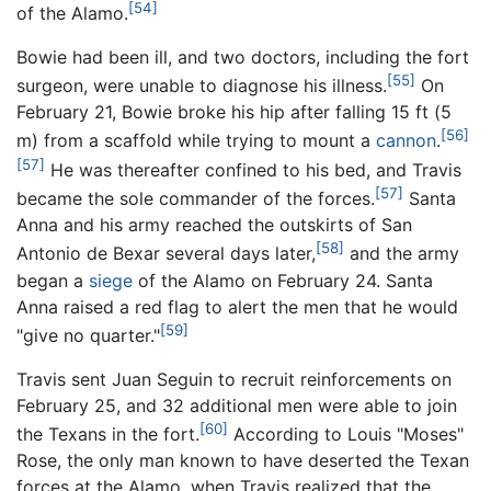
[54]
of the Alamo.
Bowie had been ill, and two doctors, including the fort
[55]
surgeon, were unable to diagnose his illness.
On
February 21, Bowie broke his hip after falling 15 ft (5
[56]
m) from a scaffold while trying to mount a
cannon
.
[57]
He was thereafter confined to his bed, and Travis
[57]
became the sole commander of the forces.
Santa
Anna and his army reached the outskirts of San
[58]
Antonio de Bexar several days later,
and the army
began a
siege
of the Alamo on February 24. Santa
Anna raised a red flag to alert the men that he would
[59]
"give no quarter."
Travis sent Juan Seguin to recruit reinforcements on
February 25, and
32 additional men
were able to join
[60]
the Texans in the fort.
According to Louis "Moses"
Rose, the only man known to have deserted the Texan
forces at the Alamo, when Travis realized that the