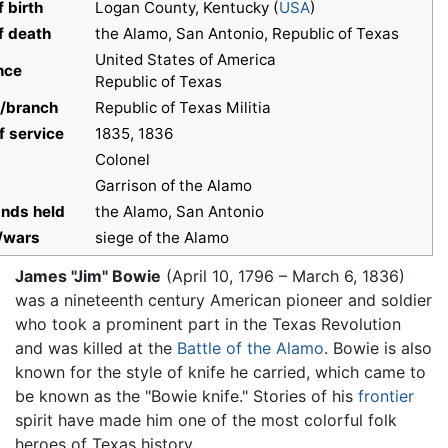
f birth
Logan County, Kentucky (
USA
)
f death
the Alamo, San Antonio, Republic of Texas
United States of America
nce
Republic of Texas
e/branch
Republic of Texas Militia
f service
1835, 1836
Colonel
Garrison of the Alamo
ds held
the Alamo, San Antonio
/wars
siege of the Alamo
James "Jim" Bowie
(April 10, 1796 – March 6, 1836)
was a nineteenth century American pioneer and soldier
who took a prominent part in the Texas Revolution
and was killed at the
Battle of the Alamo
. Bowie is also
known for the style of knife he carried, which came to
be known as the "Bowie knife." Stories of his
frontier
spirit have made him one of the most colorful folk
heroes of Texas history.