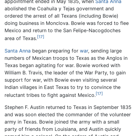
appointment ended in May 1835, when
Santa Anna
abolished the Coahuila y Tejas government and
ordered the arrest of all Texans (including Bowie)
doing business in Monclova. Bowie was forced to flee
Mexico and return to the San Felipe-Nacogdoches
[17]
area of Texas.
Santa Anna
began preparing for
war
, sending large
numbers of Mexican troops to Texas as the Anglos in
Texas began agitating for war. Bowie worked with
William B. Travis, the leader of the War Party, to gain
support for war, with Bowie even visiting several
Indian villages in East Texas to try to convince the
[17]
reluctant tribes to fight against Mexico.
Stephen F. Austin returned to Texas in September 1835
and was soon elected the commander of the volunteer
army in Texas. Bowie joined the army with a small
party of friends from Louisiana, and Austin quickly