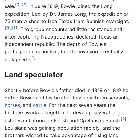
[3]
[9]
sale.
In June 1819, Bowie joined the Long
expedition. Led by Dr. James Long, the expedition of
75 men wished to free Texas from Spanish oversight.
[10]
[11]
The group encountered little resistance and,
after capturing Nacogdoches, declared Texas an
independent republic. The depth of Bowie's
participation is unclear, but the invasion eventually
[12]
collapsed.
Land speculator
Shortly before Bowie's father died in 1818 or 1819 he
gifted Bowie and his brother Rezin each ten servants,
horses
, and
cattle
. For the next seven years the
brothers worked together to develop several large
[9]
estates in Lafourche Parish and Opelousas Parish.
Louisiana was gaining population rapidly, and the
brothers wished to take advantage of rising land