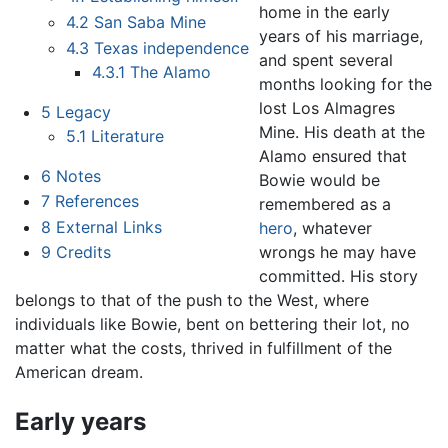
home in the early
4.2
San Saba Mine
years of his marriage,
4.3
Texas independence
and spent several
4.3.1
The Alamo
months looking for the
lost Los Almagres
5
Legacy
Mine. His death at the
5.1
Literature
Alamo ensured that
6
Notes
Bowie would be
7
References
remembered as a
8
External Links
hero
, whatever
wrongs he may have
9
Credits
committed. His story
belongs to that of the push to the West, where
individuals like Bowie, bent on bettering their lot, no
matter what the costs, thrived in fulfillment of the
American dream.
Early years