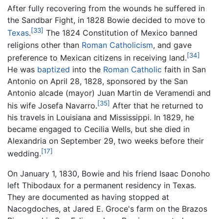
After fully recovering from the wounds he suffered in
the Sandbar Fight, in 1828 Bowie decided to move to
[33]
Texas
.
The 1824 Constitution of Mexico banned
religions other than
Roman Catholicism
, and gave
[34]
preference to Mexican citizens in receiving land.
He was
baptized
into the
Roman Catholic
faith in San
Antonio on April 28, 1828, sponsored by the San
Antonio alcade (mayor) Juan Martin de Veramendi and
[35]
his wife Josefa Navarro.
After that he returned to
his travels in Louisiana and Mississippi. In 1829, he
became engaged to Cecilia Wells, but she died in
Alexandria on September 29, two weeks before their
[17]
wedding.
On January 1, 1830, Bowie and his friend Isaac Donoho
left Thibodaux for a permanent residency in Texas.
They are documented as having stopped at
Nacogdoches, at Jared E. Groce's farm on the Brazos