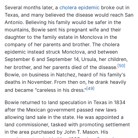
Several months later, a
cholera
epidemic
broke out in
Texas, and many believed the disease would reach San
Antonio. Believing his family would be safer in the
mountains, Bowie sent his pregnant wife and their
daughter to the family estate in Monclova in the
company of her parents and brother. The cholera
epidemic instead struck Monclova, and between
September 6 and September 14, Ursula, her children,
[50]
her brother, and her parents died of the disease.
Bowie, on business in Natchez, heard of his family's
deaths in November. From then on, he drank heavily
[49]
and became "careless in his dress."
Bowie returned to land speculation in Texas in 1834
after the Mexican government passed new laws
allowing land sale in the state. He was appointed a
land commissioner, tasked with promoting settlement
in the area purchased by John T. Mason. His