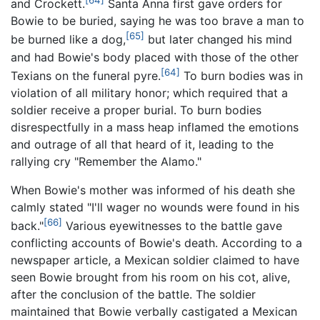
[64]
and Crockett.
Santa Anna first gave orders for
Bowie to be buried, saying he was too brave a man to
[65]
be burned like a dog,
but later changed his mind
and had Bowie's body placed with those of the other
[64]
Texians on the funeral pyre.
To burn bodies was in
violation of all military honor; which required that a
soldier receive a proper burial. To burn bodies
disrespectfully in a mass heap inflamed the emotions
and outrage of all that heard of it, leading to the
rallying cry "Remember the Alamo."
When Bowie's mother was informed of his death she
calmly stated "I'll wager no wounds were found in his
[66]
back."
Various eyewitnesses to the battle gave
conflicting accounts of Bowie's death. According to a
newspaper article, a Mexican soldier claimed to have
seen Bowie brought from his room on his cot, alive,
after the conclusion of the battle. The soldier
maintained that Bowie verbally castigated a Mexican