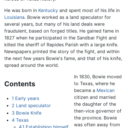
He was born in
Kentucky
and spent most of his life in
Louisiana
. Bowie worked as a land speculator for
several years, but many of his land deals were
fraudulent, based on forged titles. He gained fame in
1827 when he participated in the Sandbar Fight and
killed the sheriff of Rapides Parish with a large knife.
Newspapers printed the story of the fight, and within
the next few years Bowie's fame, and that of his knife,
spread around the world.
In 1830, Bowie moved
Contents
to Texas, where he
became a
Mexican
citizen and married
1
Early years
the daughter of the
2
Land speculator
then-vice governor of
3
Bowie Knife
the province. Bowie
4
Texas
was often away from
4.1
Establishing himself