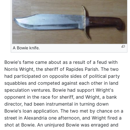
A Bowie knife.
Bowie's fame came about as a result of a feud with
Norris Wright, the sheriff of Rapides Parish. The two
had participated on opposite sides of political party
squabbles and competed against each other in land
speculation ventures. Bowie had support Wright's
opponent in the race for sheriff, and Wright, a bank
director, had been instrumental in turning down
Bowie's loan application. The two met by chance on a
street in Alexandria one afternoon, and Wright fired a
shot at Bowie. An uninjured Bowie was enraged and