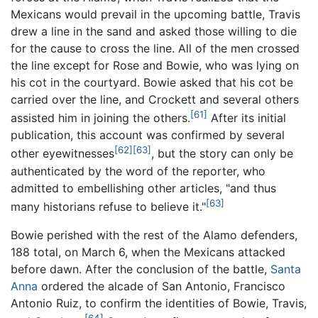
Mexicans would prevail in the upcoming battle, Travis
drew a line in the sand and asked those willing to die
for the cause to cross the line. All of the men crossed
the line except for Rose and Bowie, who was lying on
his cot in the courtyard. Bowie asked that his cot be
carried over the line, and Crockett and several others
[61]
assisted him in joining the others.
After its initial
publication, this account was confirmed by several
[62]
[63]
other eyewitnesses
, but the story can only be
authenticated by the word of the reporter, who
admitted to embellishing other articles, "and thus
[63]
many historians refuse to believe it."
Bowie perished with the rest of the Alamo defenders,
188 total, on March 6, when the Mexicans attacked
before dawn. After the conclusion of the battle,
Santa
Anna
ordered the alcade of San Antonio, Francisco
Antonio Ruiz, to confirm the identities of Bowie, Travis,