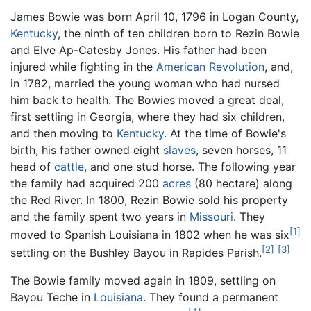
James Bowie was born April 10, 1796 in Logan County,
Kentucky
, the ninth of ten children born to Rezin Bowie
and Elve Ap-Catesby Jones. His father had been
injured while fighting in the
American Revolution
, and,
in 1782, married the young woman who had nursed
him back to health. The Bowies moved a great deal,
first settling in Georgia, where they had six children,
and then moving to
Kentucky
. At the time of Bowie's
birth, his father owned eight
slaves
, seven horses, 11
head of
cattle
, and one stud horse. The following year
the family had acquired 200
acres
(80 hectare) along
the Red River. In 1800, Rezin Bowie sold his property
and the family spent two years in
Missouri
. They
[1]
moved to Spanish Louisiana in 1802 when he was six
[2]
[3]
settling on the Bushley Bayou in Rapides Parish.
The Bowie family moved again in 1809, settling on
Bayou Teche in
Louisiana
. They found a permanent