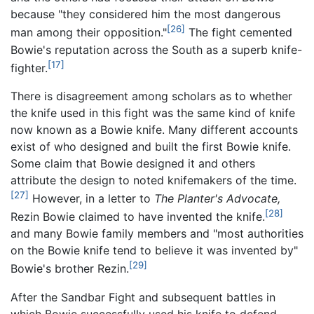
because "they considered him the most dangerous
[26]
man among their opposition."
The fight cemented
Bowie's reputation across the South as a superb knife-
[17]
fighter.
There is disagreement among scholars as to whether
the knife used in this fight was the same kind of knife
now known as a Bowie knife. Many different accounts
exist of who designed and built the first Bowie knife.
Some claim that Bowie designed it and others
attribute the design to noted knifemakers of the time.
[27]
However, in a letter to
The Planter's Advocate,
[28]
Rezin Bowie claimed to have invented the knife.
and many Bowie family members and "most authorities
on the Bowie knife tend to believe it was invented by"
[29]
Bowie's brother Rezin.
After the Sandbar Fight and subsequent battles in
which Bowie successfully used his knife to defend