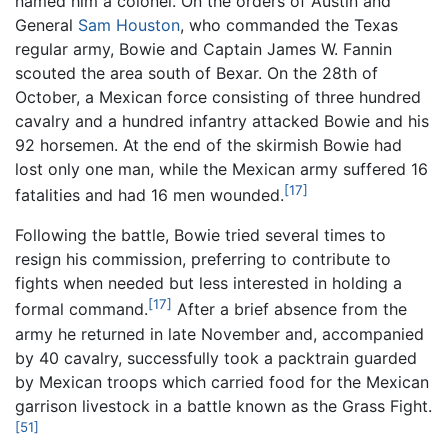
named him a colonel. On the orders of Austin and
General
Sam Houston
, who commanded the Texas
regular army, Bowie and Captain James W. Fannin
scouted the area south of Bexar. On the 28th of
October, a Mexican force consisting of three hundred
cavalry and a hundred infantry attacked Bowie and his
92 horsemen. At the end of the skirmish Bowie had
lost only one man, while the Mexican army suffered 16
[17]
fatalities and had 16 men wounded.
Following the battle, Bowie tried several times to
resign his commission, preferring to contribute to
fights when needed but less interested in holding a
[17]
formal command.
After a brief absence from the
army he returned in late November and, accompanied
by 40 cavalry, successfully took a packtrain guarded
by Mexican troops which carried food for the Mexican
garrison livestock in a battle known as the Grass Fight.
[51]