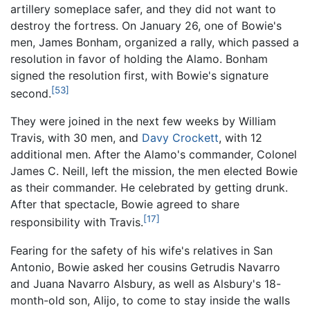
artillery someplace safer, and they did not want to
destroy the fortress. On January 26, one of Bowie's
men, James Bonham, organized a rally, which passed a
resolution in favor of holding the Alamo. Bonham
signed the resolution first, with Bowie's signature
[53]
second.
They were joined in the next few weeks by William
Travis, with 30 men, and
Davy Crockett
, with 12
additional men. After the Alamo's commander, Colonel
James C. Neill, left the mission, the men elected Bowie
as their commander. He celebrated by getting drunk.
After that spectacle, Bowie agreed to share
[17]
responsibility with Travis.
Fearing for the safety of his wife's relatives in San
Antonio, Bowie asked her cousins Getrudis Navarro
and Juana Navarro Alsbury, as well as Alsbury's 18-
month-old son, Alijo, to come to stay inside the walls