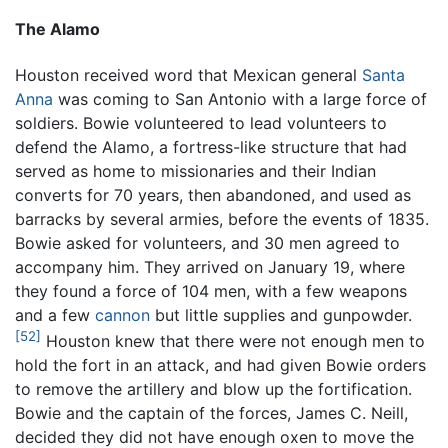
The Alamo
Houston received word that Mexican general
Santa
Anna
was coming to San Antonio with a large force of
soldiers. Bowie volunteered to lead volunteers to
defend the Alamo, a fortress-like structure that had
served as home to missionaries and their Indian
converts for 70 years, then abandoned, and used as
barracks by several armies, before the events of 1835.
Bowie asked for volunteers, and 30 men agreed to
accompany him. They arrived on January 19, where
they found a force of 104 men, with a few weapons
and a few
cannon
but little supplies and gunpowder.
[52]
Houston knew that there were not enough men to
hold the fort in an attack, and had given Bowie orders
to remove the artillery and blow up the fortification.
Bowie and the captain of the forces, James C. Neill,
decided they did not have enough oxen to move the