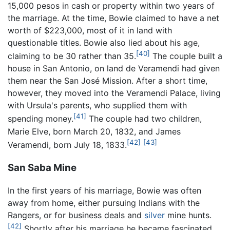
15,000 pesos in cash or property within two years of
the marriage. At the time, Bowie claimed to have a net
worth of $223,000, most of it in land with
questionable titles. Bowie also lied about his age,
[40]
claiming to be 30 rather than 35.
The couple built a
house in San Antonio, on land de Veramendi had given
them near the San José Mission. After a short time,
however, they moved into the Veramendi Palace, living
with Ursula's parents, who supplied them with
[41]
spending money.
The couple had two children,
Marie Elve, born March 20, 1832, and James
[42]
[43]
Veramendi, born July 18, 1833.
San Saba Mine
In the first years of his marriage, Bowie was often
away from home, either pursuing Indians with the
Rangers, or for business deals and
silver
mine hunts.
[42]
Shortly after his marriage he became fascinated