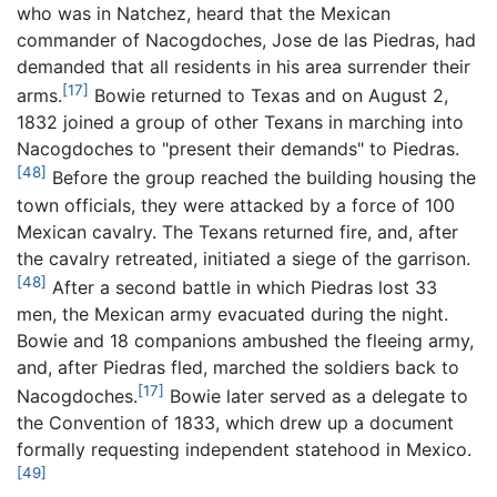
who was in Natchez, heard that the Mexican
commander of Nacogdoches, Jose de las Piedras, had
demanded that all residents in his area surrender their
[17]
arms.
Bowie returned to Texas and on August 2,
1832 joined a group of other Texans in marching into
Nacogdoches to "present their demands" to Piedras.
[48]
Before the group reached the building housing the
town officials, they were attacked by a force of 100
Mexican cavalry. The Texans returned fire, and, after
the cavalry retreated, initiated a siege of the garrison.
[48]
After a second battle in which Piedras lost 33
men, the Mexican army evacuated during the night.
Bowie and 18 companions ambushed the fleeing army,
and, after Piedras fled, marched the soldiers back to
[17]
Nacogdoches.
Bowie later served as a delegate to
the Convention of 1833, which drew up a document
formally requesting independent statehood in Mexico.
[49]