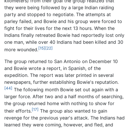
kilometers) from their goal the group realized that
they were being followed by a large Indian raiding
party and stopped to negotiate. The attempts at
parley failed, and Bowie and his group were forced to
fight for their lives for the next 13 hours. When the
Indians finally retreated Bowie had reportedly lost only
one man, while over 40 Indians had been killed and 30
[15]
[22]
more wounded.
The group returned to San Antonio on December 10
and Bowie wrote a report, in Spanish, of the
expedition. The report was later printed in several
newspapers, further establishing Bowie's reputation.
[44]
The following month Bowie set out again with a
larger force. After
two and a half months
of searching,
the group returned home with nothing to show for
[17]
their efforts.
The group also wanted to gain
revenge for the previous year's attack. The Indians had
learned they were coming, however, and fled, and