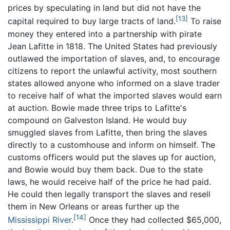
prices by speculating in land but did not have the
[13]
capital required to buy large tracts of land.
To raise
money they entered into a partnership with pirate
Jean Lafitte in 1818. The United States had previously
outlawed the importation of slaves, and, to encourage
citizens to report the unlawful activity, most southern
states allowed anyone who informed on a slave trader
to receive half of what the imported slaves would earn
at auction. Bowie made three trips to Lafitte's
compound on Galveston Island. He would buy
smuggled slaves from Lafitte, then bring the slaves
directly to a customhouse and inform on himself. The
customs officers would put the slaves up for auction,
and Bowie would buy them back. Due to the state
laws, he would receive half of the price he had paid.
He could then legally transport the slaves and resell
them in New Orleans or areas further up the
[14]
Mississippi River
.
Once they had collected $65,000,