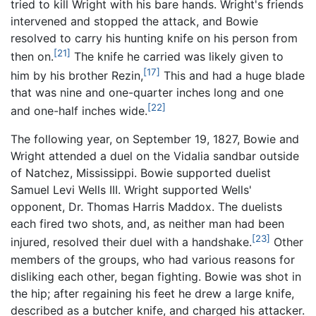
tried to kill Wright with his bare hands. Wright's friends
intervened and stopped the attack, and Bowie
resolved to carry his hunting knife on his person from
[21]
then on.
The knife he carried was likely given to
[17]
him by his brother Rezin,
This and had a huge blade
that was nine and one-quarter inches long and one
[22]
and one-half inches wide.
The following year, on September 19, 1827, Bowie and
Wright attended a duel on the Vidalia sandbar outside
of Natchez, Mississippi. Bowie supported duelist
Samuel Levi Wells III. Wright supported Wells'
opponent, Dr. Thomas Harris Maddox. The duelists
each fired two shots, and, as neither man had been
[23]
injured, resolved their duel with a handshake.
Other
members of the groups, who had various reasons for
disliking each other, began fighting. Bowie was shot in
the hip; after regaining his feet he drew a large knife,
described as a butcher knife, and charged his attacker.