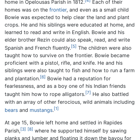
[4]
home in Opelousas Parish in 1812.
Each of their
homes was on the
frontier
, and even as a small child
Bowie was expected to help clear the land and plant
crops. He and his siblings were educated at home, and
learned to read and write in English. Bowie and his
elder brother Rezin could also speak, read, and write
[5]
Spanish and French fluently.
The children were also
taught how to survive on the frontier. Bowie became
proficient with a pistol, rifle, and knife. He and his
siblings were also taught to fish and how to run a farm
[6]
and plantation.
Bowie had a reputation for
fearlessness, and as a boy one of his Indian friends
[7]
taught him how to rope alligators.
He also battled
with an array of other ferocious, wild animals including
[1]
bears
and
mustangs
.
At age 15, Bowie left home and settled in Rapides
[3]
[8]
Parish,
where he supported himself by sawing
planks and lumber and floating it down the bayou for