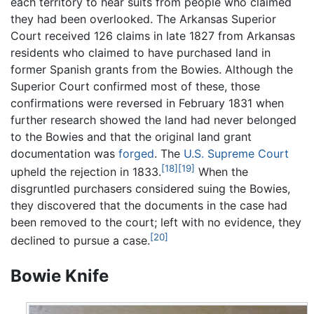
each territory to hear suits from people who claimed
they had been overlooked. The Arkansas Superior
Court received 126 claims in late 1827 from Arkansas
residents who claimed to have purchased land in
former Spanish grants from the Bowies. Although the
Superior Court confirmed most of these, those
confirmations were reversed in February 1831 when
further research showed the land had never belonged
to the Bowies and that the original land grant
documentation was
forged
. The
U.S. Supreme Court
[18]
[19]
upheld the rejection in 1833.
When the
disgruntled purchasers considered suing the Bowies,
they discovered that the documents in the case had
been removed to the court; left with no evidence, they
[20]
declined to pursue a case.
Bowie Knife