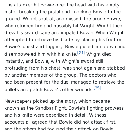
The attacker hit Bowie over the head with his empty
pistol, breaking the pistol and knocking Bowie to the
ground. Wright shot at, and missed, the prone Bowie,
who returned fire and possibly hit Wright. Wright then
drew his sword cane and impaled Bowie. When Wright
attempted to retrieve his blade by placing his foot on
Bowie's chest and tugging, Bowie pulled him down and
[24]
disemboweled him with his knife.
Wright died
instantly, and Bowie, with Wright's sword still
protruding from his chest, was shot again and stabbed
by another member of the group. The doctors who
had been present for the duel managed to retrieve the
[25]
bullets and patch Bowie's other wounds.
Newspapers picked up the story, which became
known as the Sandbar Fight. Bowie's fighting prowess
and his knife were described in detail. Witness
accounts all agreed that Bowie did not attack first,
and the others had focused their attack on Bowie