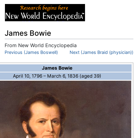
James Bowie
From New World Encyclopedia
Jump to:
Previous (James Boswell)
navigation
,
search
Next (James Braid (physician))
James Bowie
April 10, 1796
– March 6, 1836 (aged 39)