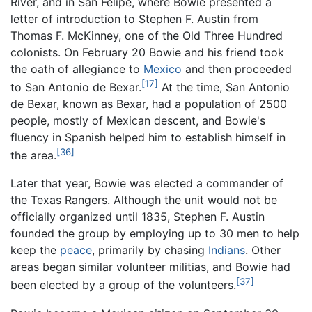
River, and in San Felipe, where Bowie presented a
letter of introduction to Stephen F. Austin from
Thomas F. McKinney, one of the Old Three Hundred
colonists. On February 20 Bowie and his friend took
the oath of allegiance to
Mexico
and then proceeded
[17]
to San Antonio de Bexar.
At the time, San Antonio
de Bexar, known as Bexar, had a population of 2500
people, mostly of Mexican descent, and Bowie's
fluency in Spanish helped him to establish himself in
[36]
the area.
Later that year, Bowie was elected a commander of
the Texas Rangers. Although the unit would not be
officially organized until 1835, Stephen F. Austin
founded the group by employing up to 30 men to help
keep the
peace
, primarily by chasing
Indians
. Other
areas began similar volunteer militias, and Bowie had
[37]
been elected by a group of the volunteers.