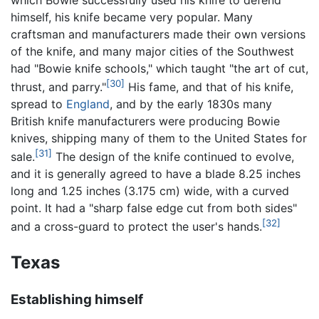
himself, his knife became very popular. Many
craftsman and manufacturers made their own versions
of the knife, and many major cities of the Southwest
had "Bowie knife schools," which taught "the art of cut,
[30]
thrust, and parry."
His fame, and that of his knife,
spread to
England
, and by the early 1830s many
British knife manufacturers were producing Bowie
knives, shipping many of them to the United States for
[31]
sale.
The design of the knife continued to evolve,
and it is generally agreed to have a blade 8.25 inches
long and 1.25 inches (3.175 cm) wide, with a curved
point. It had a "sharp false edge cut from both sides"
[32]
and a cross-guard to protect the user's hands.
Texas
Establishing himself