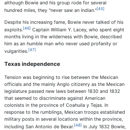
although Bowie and his group rode for several
[45]
hundred miles, they "never saw an Indian."
Despite his increasing fame, Bowie never talked of his
[46]
exploits.
Captain William Y. Lacey, who spent eight
months living in the wilderness with Bowie, described
him as an humble man who never used profanity or
[47]
vulgarities.
Texas independence
Tension was beginning to rise between the Mexican
officials and the mainly Anglo citizenry as the Mexican
legislature passed new laws between 1830 and 1832
that seemed to discriminate against American
colonists in the province of Coahuila y Tejas. In
response to the rumblings, Mexican troops established
military posts in several locations within the province,
[48]
including San Antonio de Bexar.
In July 1832 Bowie,