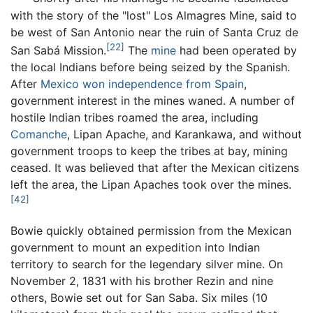
with the story of the "lost" Los Almagres Mine, said to
be west of San Antonio near the ruin of Santa Cruz de
[22]
San Sabá Mission.
The
mine
had been operated by
the local Indians before being seized by the Spanish.
After
Mexico won independence from Spain
,
government interest in the mines waned. A number of
hostile Indian tribes roamed the area, including
Comanche
, Lipan Apache, and Karankawa, and without
government troops to keep the tribes at bay, mining
ceased. It was believed that after the Mexican citizens
left the area, the Lipan Apaches took over the mines.
[42]
Bowie quickly obtained permission from the Mexican
government to mount an expedition into Indian
territory to search for the legendary silver mine. On
November 2, 1831 with his brother Rezin and nine
others, Bowie set out for San Saba. Six miles (10