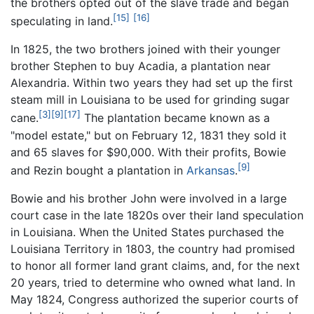
the brothers opted out of the slave trade and began
[15]
[16]
speculating in land.
In 1825, the two brothers joined with their younger
brother Stephen to buy Acadia, a plantation near
Alexandria. Within two years they had set up the first
steam mill in Louisiana to be used for grinding sugar
[3]
[9]
[17]
cane.
The plantation became known as a
"model estate," but on February 12, 1831 they sold it
and 65 slaves for $90,000. With their profits, Bowie
[9]
and Rezin bought a plantation in
Arkansas
.
Bowie and his brother John were involved in a large
court case in the late 1820s over their land speculation
in Louisiana. When the United States purchased the
Louisiana Territory in 1803, the country had promised
to honor all former land grant claims, and, for the next
20 years, tried to determine who owned what land. In
May 1824, Congress authorized the superior courts of