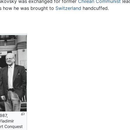
Bukovsky was exchanged for former
Chilean
Communist
lead
s how he was brought to
Switzerland
handcuffed.
987,
Vladimir
ert Conquest