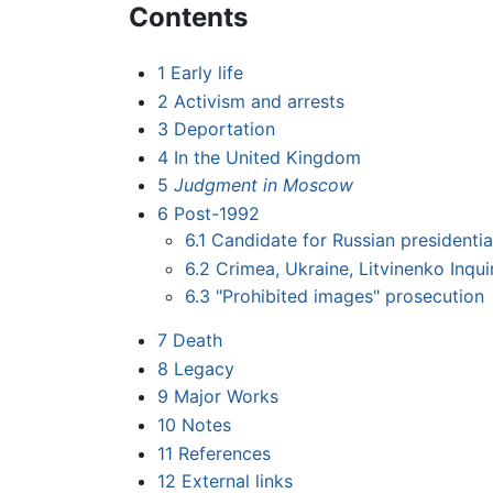
Contents
1
Early life
2
Activism and arrests
3
Deportation
4
In the United Kingdom
5
Judgment in Moscow
6
Post-1992
6.1
Candidate for Russian presidentia
6.2
Crimea, Ukraine, Litvinenko Inqu
6.3
"Prohibited images" prosecution
7
Death
8
Legacy
9
Major Works
10
Notes
11
References
12
External links