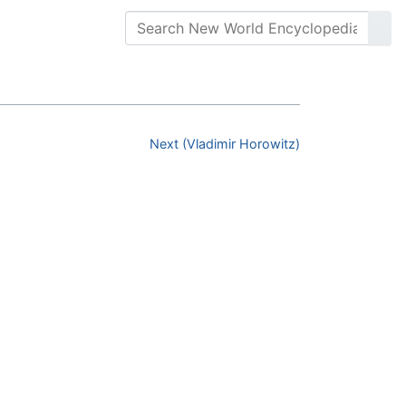
Next (Vladimir Horowitz)