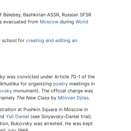
f Belebey, Bashkirian ASSR, Russian SFSR
as evacuated from
Moscow
during
World
w school for
creating and editing an
y was convicted under Article 70-1 of the
ikhushka
for organizing
poetry
meetings in
ovsky
monument). The official charge was
, namely
The New Class
by
Milovan Djilas
.
tration at Pushkin Square in Moscow in
and
Yuli Daniel
(see Sinyavsky-Daniel trial).
tion, Bukovsky was arrested. He was kept
til July 1966.