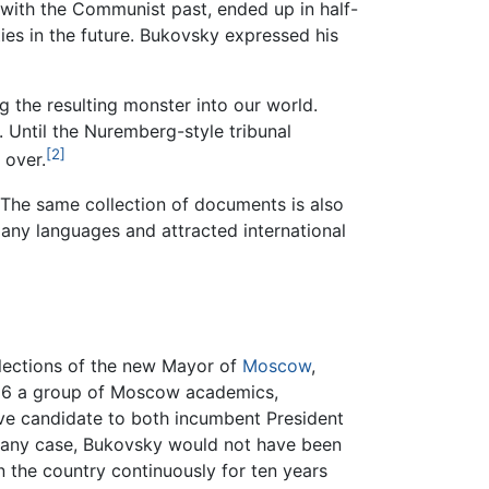
 with the Communist past, ended up in half-
es in the future. Bukovsky expressed his
g the resulting monster into our world.
 Until the Nuremberg-style tribunal
[2]
 over.
 The same collection of documents is also
any languages and attracted international
elections of the new Mayor of
Moscow
,
 1996 a group of Moscow academics,
tive candidate to both incumbent President
 any case, Bukovsky would not have been
in the country continuously for ten years