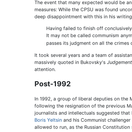
The event that many expected would be a
measures: While the CPSU was found uncons
deep disappointment with this in his writing
Having failed to finish off conclusive
It may not be called communism anymor
passes its judgment on all the crimes
It took several years and a team of assist
massively quoted in Bukovsky's
Judgement
attention.
Post-1992
In 1992, a group of liberal deputies on t
following the resignation of the previous 
journalists and intellectuals suggested tha
Boris Yeltsin
and his Communist challenger 
allowed to run, as the Russian Constitution 