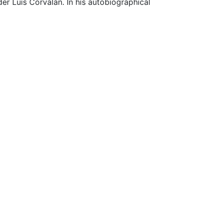
er Luis Corvalán. In his autobiographical