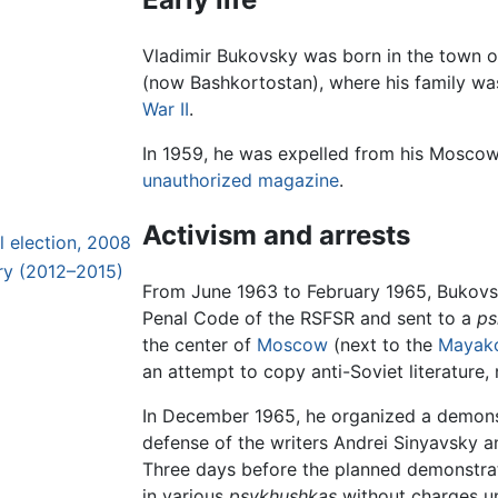
Vladimir Bukovsky was born in the town o
(now Bashkortostan), where his family w
War II
.
In 1959, he was expelled from his Mosco
unauthorized magazine
.
Activism and arrests
l election, 2008
iry (2012–2015)
From June 1963 to February 1965, Bukovsk
Penal Code of the RSFSR and sent to a
ps
the center of
Moscow
(next to the
Mayak
an attempt to copy anti-Soviet literature
In December 1965, he organized a demons
defense of the writers Andrei Sinyavsky 
Three days before the planned demonstra
in various
psykhushkas
without charges un