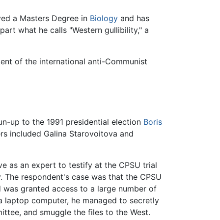
ived a Masters Degree in
Biology
and has
art what he calls "Western gullibility," a
nt of the international anti-Communist
run-up to the 1991 presidential election
Boris
rs included Galina Starovoitova and
e as an expert to testify at the CPSU trial
ty. The respondent's case was that the CPSU
nd was granted access to a large number of
a laptop computer, he managed to secretly
ttee, and smuggle the files to the West.