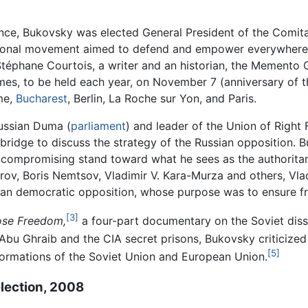
ence, Bukovsky was elected General President of the Comita
ional movement aimed to defend and empower everywhere th
Stéphane Courtois, a writer and an historian, the Memento
es, to be held each year, on November 7 (anniversary of th
me,
Bucharest
, Berlin, La Roche sur Yon, and Paris.
ussian Duma (
parliament
) and leader of the Union of Right
ridge to discuss the strategy of the Russian opposition. Bu
uncompromising stand toward what he sees as the authoritar
arov, Boris Nemtsov, Vladimir V. Kara-Murza and others, V
an democratic opposition, whose purpose was to ensure free
[3]
se Freedom,
a four-part documentary on the Soviet diss
bu Ghraib and the CIA secret prisons, Bukovsky criticized t
[5]
ormations of the Soviet Union and European Union.
election, 2008