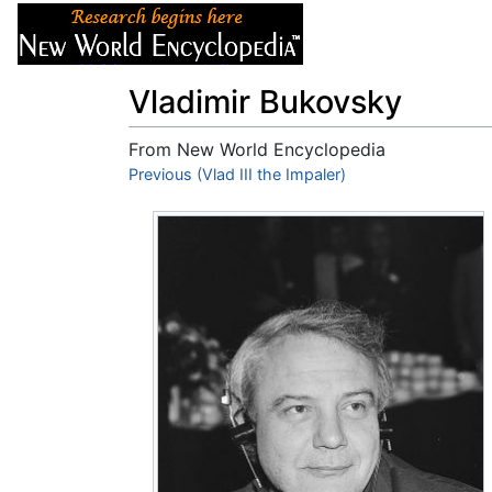
Articles
About
Vladimir Bukovsky
From New World Encyclopedia
Jump to:
Previous (Vlad III the Impaler)
navigation
,
search