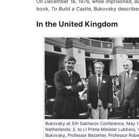
On December 18, 1976, while imprisoned, 
book,
To Build a Castle,
Bukovsky describe
In the United Kingdom
Bukovsky at 5th Sakharov Conference, May 1
Netherlands: (l. to r.) Prime Minister Lubbers, 
Bukovsky, Professor Bezemer, Professor Rob