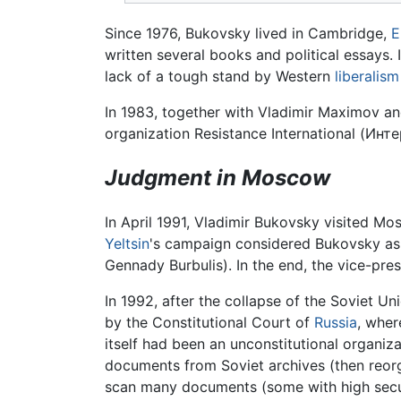
Since 1976, Bukovsky lived in Cambridge,
E
written several books and political essays. I
lack of a tough stand by Western
liberalism
In 1983, together with Vladimir Maximov a
organization Resistance International (
Инте
Judgment in Moscow
In April 1991, Vladimir Bukovsky visited Mos
Yeltsin
's campaign considered Bukovsky as 
Gennady Burbulis). In the end, the vice-pre
In 1992, after the collapse of the Soviet Un
by the Constitutional Court of
Russia
, wher
itself had been an unconstitutional organi
documents from Soviet archives (then reor
scan many documents (some with high secur