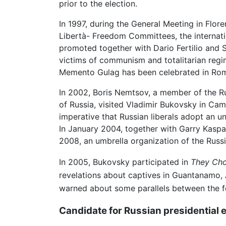
prior to the election.
In 1997, during the General Meeting in Flor
Libertà- Freedom Committees, the internat
promoted together with Dario Fertilio and 
victims of communism and totalitarian regim
Memento Gulag has been celebrated in Ro
In 2002, Boris Nemtsov, a member of the R
of Russia, visited Vladimir Bukovsky in Camb
imperative that Russian liberals adopt an 
In January 2004, together with Garry Kasp
2008, an umbrella organization of the Russi
In 2005, Bukovsky participated in
They Cho
revelations about captives in Guantanamo, A
warned about some parallels between the f
Candidate for Russian presidential 