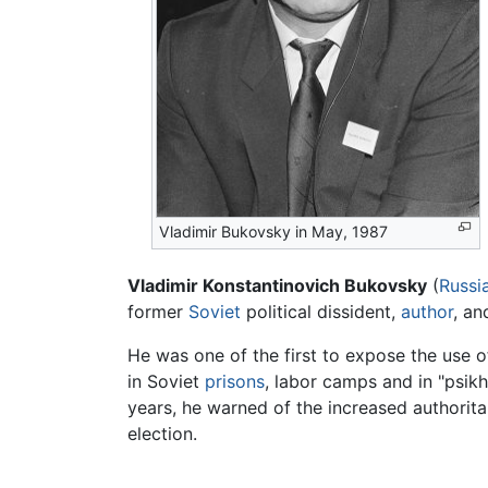
Vladimir Bukovsky in May, 1987
Vladimir Konstantinovich Bukovsky
(
Russi
former
Soviet
political dissident,
author
, an
He was one of the first to expose the use o
in Soviet
prisons
, labor camps and in "psikh
years, he warned of the increased authorita
election.