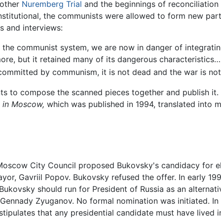
nother
Nuremberg Trial
and the beginnings of reconciliation
titutional, the communists were allowed to form new parti
s and interviews:
ly the communist system, we are now in danger of integratin
e, but it retained many of its dangerous characteristics….
 committed by communism, it is not dead and the war is not
ants to compose the scanned pieces together and publish it.
 in Moscow,
which was published in 1994, translated into m
he Moscow City Council proposed Bukovsky's candidacy for 
Mayor, Gavriil Popov. Bukovsky refused the offer. In early
t Bukovsky should run for President of Russia as an alterna
Gennady Zyuganov. No formal nomination was initiated. In
stipulates that any presidential candidate must have lived 