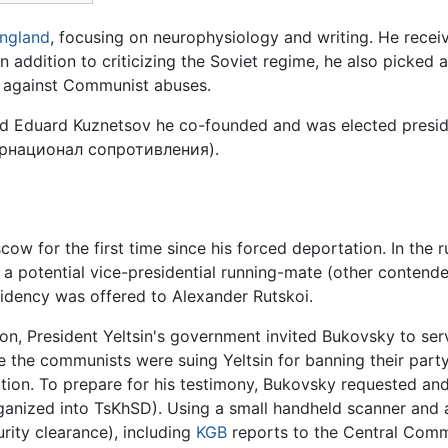
ngland
, focusing on neurophysiology and writing. He rece
n addition to criticizing the Soviet regime, he also picked ap
against Communist abuses.
nd Eduard Kuznetsov he co-founded and was elected preside
рнационал сопротивления
).
cow for the first time since his forced deportation. In the 
a potential vice-presidential running-mate (other contende
sidency was offered to Alexander Rutskoi.
ion, President Yeltsin's government invited Bukovsky to serv
e the communists were suing Yeltsin for banning their par
zation. To prepare for his testimony, Bukovsky requested a
ganized into TsKhSD). Using a small handheld scanner and 
ity clearance), including
KGB
reports to the Central Commi