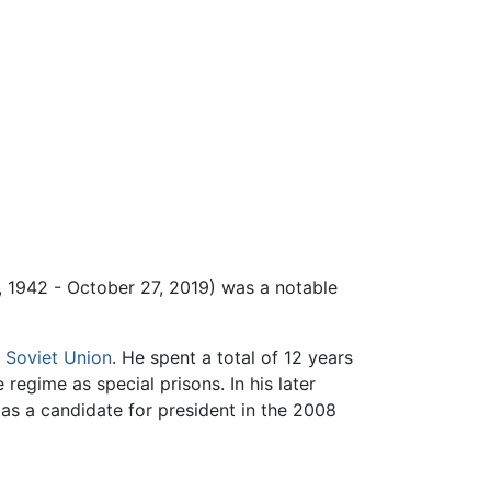
 1942 - October 27, 2019) was a notable
e
Soviet Union
. He spent a total of 12 years
regime as special prisons. In his later
 as a candidate for president in the 2008