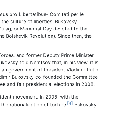
tus pro Libertatibus- Comitati per le
e culture of liberties. Bukovsky
 Gulag, or Memorial Day devoted to the
e Bolshevik Revolution). Since then, the
 Forces, and former Deputy Prime Minister
kovsky told Nemtsov that, in his view, it is
ian government of President Vladimir Putin.
ladimir Bukovsky co-founded the Committee
 and fair presidential elections in 2008.
ident movement. In 2005, with the
[4]
he rationalization of torture.
Bukovsky