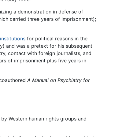
nizing a demonstration in defense of
hich carried three years of imprisonment);
institutions
for political reasons in the
ry) and was a pretext for his subsequent
y, contact with foreign journalists, and
rs of imprisonment plus five years in
e coauthored
A Manual on Psychiatry for
on by Western human rights groups and