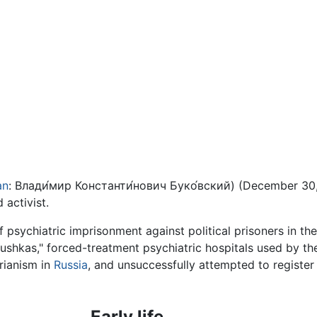
an
:
Влади́мир Константи́нович Буко́вский
) (December 30,
d activist.
f psychiatric imprisonment against political prisoners in th
ushkas," forced-treatment psychiatric hospitals used by the 
rianism in
Russia
, and unsuccessfully attempted to register
Early life