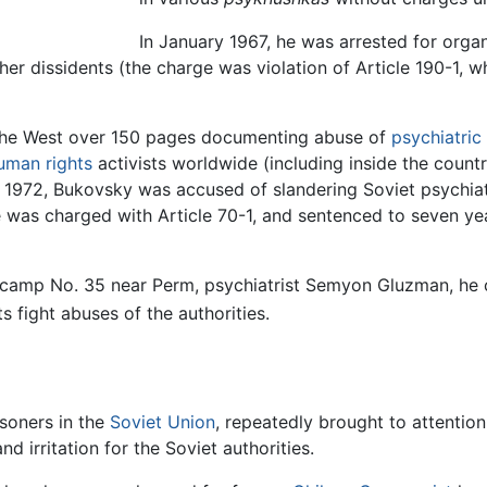
In January 1967, he was arrested for orga
er dissidents (the charge was violation of Article 190-1, w
the West over 150 pages documenting abuse of
psychiatric 
uman rights
activists worldwide (including inside the count
ry 1972, Bukovsky was accused of slandering Soviet psychiatr
 was charged with Article 70-1, and sentenced to seven yea
on camp No. 35 near Perm, psychiatrist Semyon Gluzman, h
s fight abuses of the authorities.
isoners in the
Soviet Union
, repeatedly brought to attenti
 irritation for the Soviet authorities.