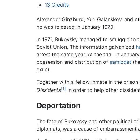
13
Credits
Alexander Ginzburg, Yuri Galanskov, and oth
he was released in January 1970.
In 1971, Bukovsky managed to smuggle to 
Soviet Union. The information galvanized
h
arrest the same year. At the trial, in Janua
possession and distribution of
samizdat
(he
exile).
Together with a fellow inmate in the pris
[1]
Dissidents
in order to help other dissident
Deportation
The fate of Bukovsky and other political pr
diplomats, was a cause of embarrassment and