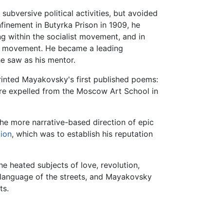
bversive political activities, but avoided
finement in Butyrka Prison in 1909, he
g within the socialist movement, and in
st movement. He became a leading
e saw as his mentor.
ted Mayakovsky's first published poems:
were expelled from the Moscow Art School in
 the more narrative-based direction of epic
tion
, which was to establish his reputation
e heated subjects of love, revolution,
e language of the streets, and Mayakovsky
ts.