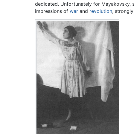
dedicated. Unfortunately for Mayakovsky, she 
impressions of
war
and
revolution
, strongl