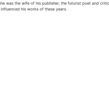
was the wife of his publisher, the futurist poet and critic, 
y influenced his works of these years.