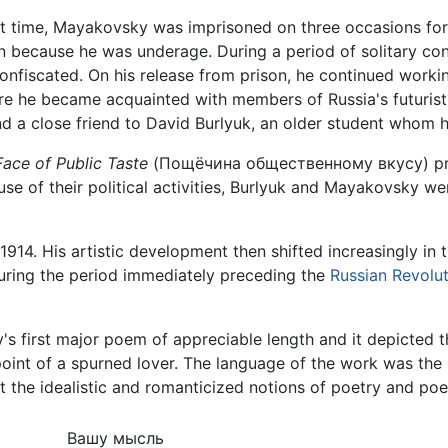
t time, Mayakovsky was imprisoned on three occasions for su
n because he was underage. During a period of solitary con
nfiscated. On his release from prison, he continued workin
re he became acquainted with members of Russia's futuri
d a close friend to David Burlyuk, an older student whom h
Face of Public Taste
(Пощёчина общественному вкусу) prin
use of their political activities, Burlyuk and Mayakovsky 
l 1914. His artistic development then shifted increasingly in
 during the period immediately preceding the
Russian Revolu
 first major poem of appreciable length and it depicted th
 point of a spurned lover. The language of the work was th
 the idealistic and romanticized notions of poetry and poe
Вашу мысль