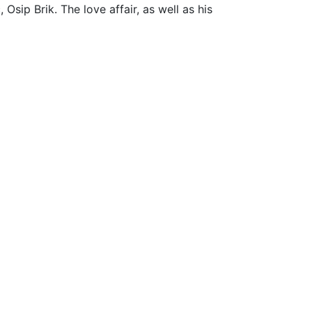
Osip Brik. The love affair, as well as his