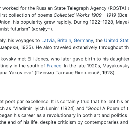
worked for the Russian State Telegraph Agency (ROSTA) c
first collection of poems
Collected Works 1909—1919
(Все
t Union, his popularity grew rapidly. During 1922–1928, M
unist futurism” (комфут).
eely, his voyages to
Latvia
,
Britain
,
Germany
, the
United Sta
рики, 1925). He also traveled extensively throughout th
yakovsky met Elli Jones, who later gave birth to his daugh
inely in the south of
France
. In the late 1920s, Mayakovsky
tiana Yakovleva" (Письмо Татьяне Яковлевой, 1928).
 poet par excellence. It is certainly true that he lent his
ch as "Vladimir Ilyich Lenin" (1924) and "Good! A Poem of 
egan his career as a revolutionary in both art and politics
 the end of his life, despite criticism by contemporaries and