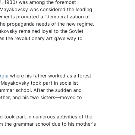
14, 1930) was among the foremost
 Mayakovsky was considered the leading
ovements promoted a "democratization of
by the propaganda needs of the new regime.
akovsky remained loyal to the Soviet
 as the revolutionary art gave way to
rgia
where his father worked as a forest
 Mayakovsky took part in socialist
rammar school. After the sudden and
other, and his two sisters—moved to
d took part in numerous activities of the
om the grammar school due to his mother's