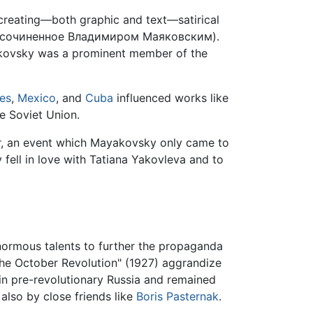
reating—both graphic and text—satirical
 сочиненное Владимиром Маяковским).
ayakovsky was a prominent member of the
tes
,
Mexico
, and
Cuba
influenced works like
e Soviet Union.
ter, an event which Mayakovsky only came to
 fell in love with Tatiana Yakovleva and to
 enormous talents to further the propaganda
the October Revolution" (1927) aggrandize
 in pre-revolutionary Russia and remained
 also by close friends like
Boris Pasternak
.