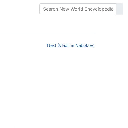
Next (Vladimir Nabokov)