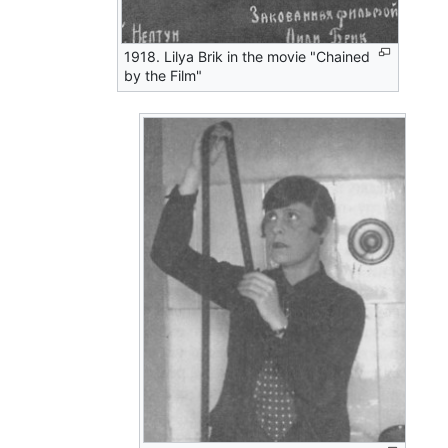
1918. Lilya Brik in the movie "Chained
by the Film"