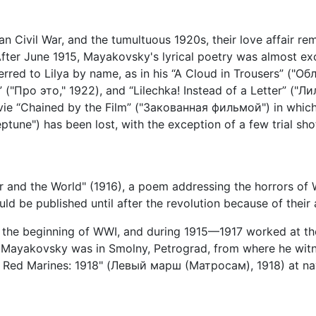
ian Civil War, and the tumultuous 1920s, their love affair rem
fter June 1915, Mayakovsky's lyrical poetry was almost exc
ferred to Lilya by name, as in his “A Cloud in Trousers” ("О
("Про это," 1922), and “Lilechka! Instead of a Letter” ("Л
ie “Chained by the Film” ("Закованная фильмой") in which 
ne") has been lost, with the exception of a few trial shot
r and the World" (1916), a poem addressing the horrors of 
uld be published until after the revolution because of their 
 the beginning of WWI, and during 1915—1917 worked at th
n, Mayakovsky was in Smolny, Petrograd, from where he wi
e Red Marines: 1918" (Левый марш (Матросам), 1918) at nava