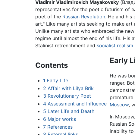
Vladimir Vladimirovich Mayakovsky
(Влади
representatives for the poetic futurism of e
poet of the
Russian Revolution
. He and his
art." Like many artists seeking to make art
Unlike many artists who embraced the new r
regime until almost the end of his life. His
Stalinist retrenchment and
socialist realism
.
Early L
Contents
He was born
1
Early Life
ranger. Bo
2
Affair with Lilya Brik
demonstrat
3
Revolutionary Poet
premature 
4
Assessment and Influence
Moscow
, 
5
Later Life and Death
In Moscow,
6
Major works
Russian So
7
References
inability to
8
External links