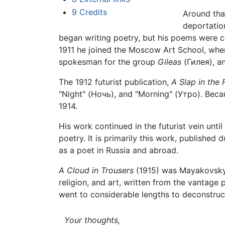
9
Credits
Around tha
deportatio
began writing poetry, but his poems were co
1911 he joined the Moscow Art School, whe
spokesman for the group
Gileas
(Гилея), an
The 1912 futurist publication,
A Slap in the 
"Night" (Ночь), and "Morning" (Утро). Beca
1914.
His work continued in the futurist vein unti
poetry. It is primarily this work, published
as a poet in Russia and abroad.
A Cloud in Trousers
(1915) was Mayakovsky's
religion, and art, written from the vantage
went to considerable lengths to deconstruct
Your thoughts,