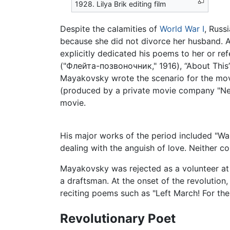
1928. Lilya Brik editing film
Despite the calamities of
World War I
, Russ
because she did not divorce her husband. A
explicitly dedicated his poems to her or re
("Флейта-позвоночник," 1916), “About This” 
Mayakovsky wrote the scenario for the mov
(produced by a private movie company "Neptu
movie.
His major works of the period included "Wa
dealing with the anguish of love. Neither co
Mayakovsky was rejected as a volunteer at
a draftsman. At the onset of the revolutio
reciting poems such as "Left March! For th
Revolutionary Poet