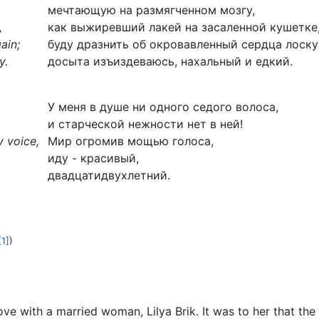
мечтающую на размягченном мозгу,
,
как выжиревший лакей на засаленной кушетке
ain;
буду дразнить об окровавленный сердца лоску
y.
досыта изъиздеваюсь, нахальный и едкий.
У меня в душе ни одного седого волоса,
и старческой нежности нет в ней!
y voice,
Мир огромив мощью голоса,
иду - красивый,
двадцатидвухлетний.
[1]
)
ove with a married woman, Lilya Brik. It was to her that t