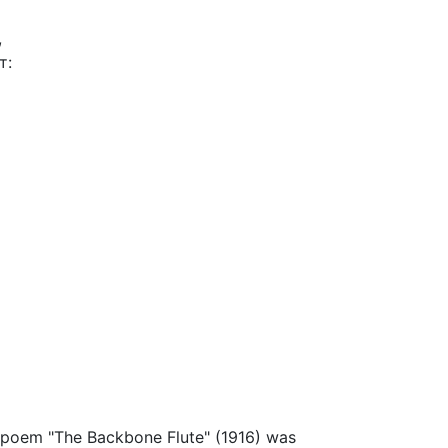
,
т:
he poem "The Backbone Flute" (1916) was