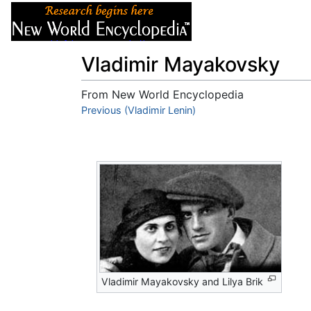
Articles
About
Vladimir Mayakovsky
From New World Encyclopedia
Jump to:
Previous (Vladimir Lenin)
navigation
,
search
Vladimir Mayakovsky and Lilya Brik