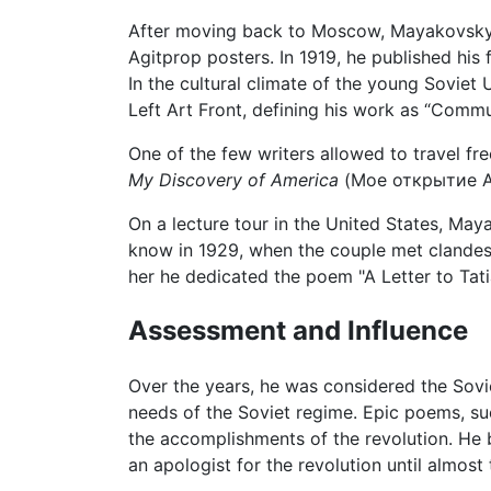
After moving back to Moscow, Mayakovsky 
Agitprop posters. In 1919, he published his 
In the cultural climate of the young Sovie
Left Art Front, defining his work as “Comm
One of the few writers allowed to travel fr
My Discovery of America
(Мое открытие Аме
On a lecture tour in the United States, Ma
know in 1929, when the couple met clandest
her he dedicated the poem "A Letter to Ta
Assessment and Influence
Over the years, he was considered the Soviet
needs of the Soviet regime. Epic poems, su
the accomplishments of the revolution. He b
an apologist for the revolution until almost