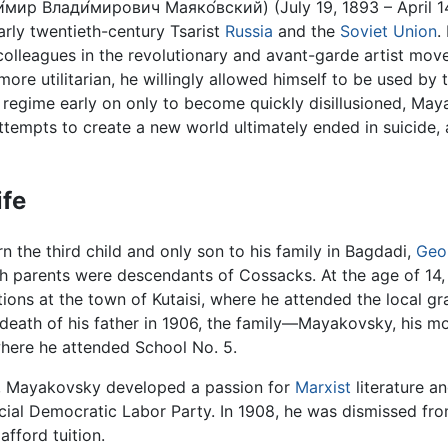
́мир Влади́мирович Маяко́вский) (July 19, 1893 – April 
arly twentieth-century Tsarist
Russia
and the
Soviet Union
.
 colleagues in the revolutionary and avant-garde artist m
 more utilitarian, he willingly allowed himself to be used 
egime early on only to become quickly disillusioned, May
 attempts to create a new world ultimately ended in suicide,
ife
 the third child and only son to his family in Bagdadi,
Geo
th parents were descendants of Cossacks. At the age of 14,
ions at the town of Kutaisi, where he attended the local g
death of his father in 1906, the family—Mayakovsky, his m
where he attended School No. 5.
 Mayakovsky developed a passion for
Marxist
literature an
cial Democratic Labor Party. In 1908, he was dismissed fr
 afford tuition.