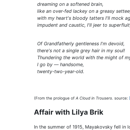
dreaming on a softened brain,
like an over-fed lackey on a greasy settee
with my heart's bloody tatters I'll mock ag
impudent and caustic, I'll jeer to superfluit
Of Grandfatherly gentleness I'm devoid,
there's not a single grey hair in my soul!
Thundering the world with the might of m
I go by — handsome,
twenty-two-year-old.
(From the prologue of
A Cloud in Trousers
. source:
Affair with Lilya Brik
In the summer of 1915, Mayakovsky fell in l