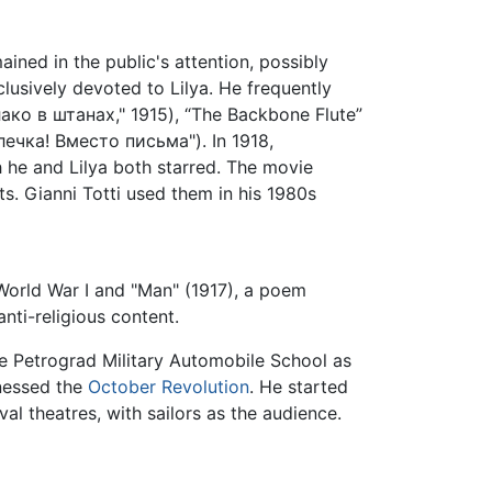
ained in the public's attention, possibly
lusively devoted to Lilya. He frequently
блако в штанах," 1915), “The Backbone Flute”
илечка! Вместо письма"). In 1918,
he and Lilya both starred. The movie
s. Gianni Totti used them in his 1980s
World War I and "Man" (1917), a poem
anti-religious content.
e Petrograd Military Automobile School as
tnessed the
October Revolution
. He started
l theatres, with sailors as the audience.