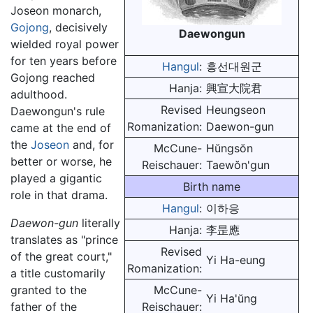
Joseon monarch,
Gojong
, decisively
Daewongun
wielded royal power
for ten years before
Hangul
:
흥선대원군
Gojong reached
Hanja:
興宣大院君
adulthood.
Revised
Heungseon
Daewongun's rule
Romanization:
Daewon-gun
came at the end of
the
Joseon
and, for
McCune-
Hŭngsŏn
better or worse, he
Reischauer:
Taewŏn'gun
played a gigantic
Birth name
role in that drama.
Hangul
:
이하응
Daewon-gun
literally
Hanja:
李昰應
translates as "prince
Revised
of the great court,"
Yi Ha-eung
Romanization:
a title customarily
granted to the
McCune-
Yi Ha'ŭng
father of the
Reischauer: