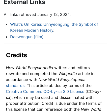
External Links
All links retrieved January 12, 2024.
What's On Korea: Unhyeongung, the Symbol of
Korean Modern History
.
Daewongun (film)
.
Credits
New World Encyclopedia
writers and editors
rewrote and completed the
Wikipedia
article in
accordance with
New World Encyclopedia
standards
. This article abides by terms of the
Creative Commons CC-by-sa 3.0 License
(CC-by-
sa), which may be used and disseminated with
proper attribution. Credit is due under the terms of
this license that can reference both the
New World