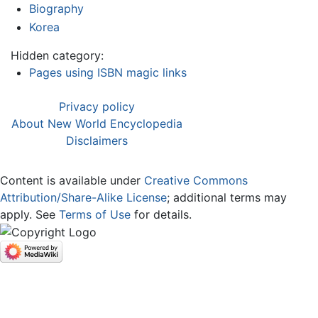
Biography
Korea
Hidden category:
Pages using ISBN magic links
Privacy policy
About New World Encyclopedia
Disclaimers
Content is available under
Creative Commons
Attribution/Share-Alike License
; additional terms may
apply. See
Terms of Use
for details.