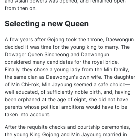
and Asian powers was opened, and remained open
from then on.
Selecting a new Queen
A few years after Gojong took the throne, Daewongun
decided it was time for the young king to marry. The
Dowager Queen Sincheong and Daewongun
considered many candidates for the royal bride.
Finally, they chose a young lady from the Min family,
the same clan as Daewongun's own wife. The daughter
of Min Chi-rok, Min Jayoung seemed a safe choice—
well educated, of sufficiently noble birth, and, having
been orphaned at the age of eight, she did not have
parents whose political ambitions would have to be
taken into account.
After the requisite checks and courtship ceremonies,
the young King Gojong and Min Jayoung married in