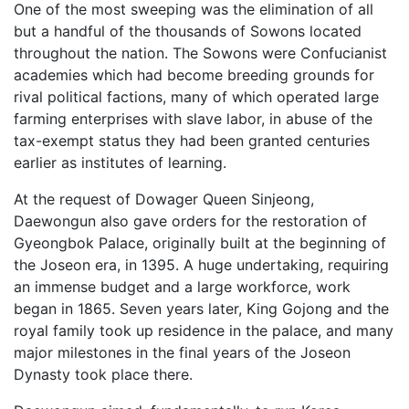
One of the most sweeping was the elimination of all
but a handful of the thousands of Sowons located
throughout the nation. The Sowons were Confucianist
academies which had become breeding grounds for
rival political factions, many of which operated large
farming enterprises with slave labor, in abuse of the
tax-exempt status they had been granted centuries
earlier as institutes of learning.
At the request of Dowager Queen Sinjeong,
Daewongun also gave orders for the restoration of
Gyeongbok Palace, originally built at the beginning of
the Joseon era, in 1395. A huge undertaking, requiring
an immense budget and a large workforce, work
began in 1865. Seven years later, King Gojong and the
royal family took up residence in the palace, and many
major milestones in the final years of the Joseon
Dynasty took place there.