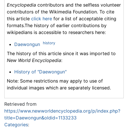
Encyclopedia
contributors and the selfless volunteer
contributors of the Wikimedia Foundation. To cite
this article
click here
for a list of acceptable citing
formats.The history of earlier contributions by
wikipedians is accessible to researchers here:
history
Daewongun
The history of this article since it was imported to
New World Encyclopedia
:
History of "Daewongun"
Note: Some restrictions may apply to use of
individual images which are separately licensed.
Retrieved from
https://www.newworldencyclopedia.org/p/index.php?
title=Daewongun&oldid=1133233
Categories
: