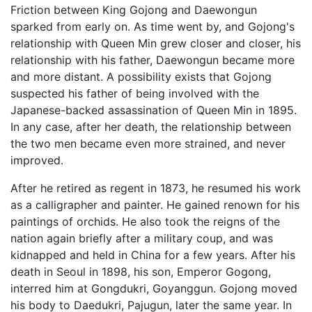
Friction between King Gojong and Daewongun
sparked from early on. As time went by, and Gojong's
relationship with Queen Min grew closer and closer, his
relationship with his father, Daewongun became more
and more distant. A possibility exists that Gojong
suspected his father of being involved with the
Japanese-backed assassination of Queen Min in 1895.
In any case, after her death, the relationship between
the two men became even more strained, and never
improved.
After he retired as regent in 1873, he resumed his work
as a calligrapher and painter. He gained renown for his
paintings of orchids. He also took the reigns of the
nation again briefly after a military coup, and was
kidnapped and held in China for a few years. After his
death in Seoul in 1898, his son, Emperor Gogong,
interred him at Gongdukri, Goyanggun. Gojong moved
his body to Daedukri, Pajugun, later the same year. In