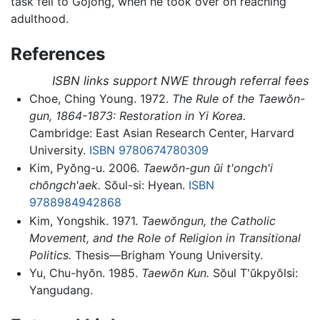
task fell to Gojong, when he took over on reaching
adulthood.
References
ISBN links support NWE through referral fees
Choe, Ching Young. 1972.
The Rule of the Taewŏn-
gun, 1864-1873: Restoration in Yi Korea.
Cambridge: East Asian Research Center, Harvard
University.
ISBN 9780674780309
Kim, Pyŏng-u. 2006.
Taewŏn-gun ŭi t'ongch'i
chŏngch'aek.
Sŏul-si: Hyean.
ISBN
9788984942868
Kim, Yongshik. 1971.
Taewŏngun, the Catholic
Movement, and the Role of Religion in Transitional
Politics.
Thesis—Brigham Young University.
Yu, Chu-hyŏn. 1985.
Taewŏn Kun.
Sŏul T'ŭkpyŏlsi:
Yangudang.