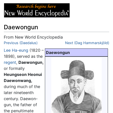
Daewongun
From New World Encyclopedia
Jump to:
Previous (Daedalus)
navigation
,
search
Next (Dag Hammarskjöld)
Lee Ha-eung
(1820 –
Daewongun
1898), served as the
regent
,
Daewongun,
or formally
Heungseon Heonui
Daewonwang,
during much of the
later nineteenth
century. Daewon-
gun, the father of
the penultimate