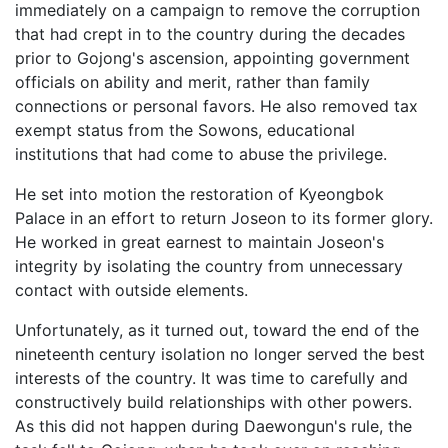
immediately on a campaign to remove the corruption
that had crept in to the country during the decades
prior to Gojong's ascension, appointing government
officials on ability and merit, rather than family
connections or personal favors. He also removed tax
exempt status from the Sowons, educational
institutions that had come to abuse the privilege.
He set into motion the restoration of Kyeongbok
Palace in an effort to return Joseon to its former glory.
He worked in great earnest to maintain Joseon's
integrity by isolating the country from unnecessary
contact with outside elements.
Unfortunately, as it turned out, toward the end of the
nineteenth century isolation no longer served the best
interests of the country. It was time to carefully and
constructively build relationships with other powers.
As this did not happen during Daewongun's rule, the