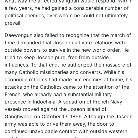
what way the affected yangban would respond. Within
a few years, he had gained a considerable number of
political enemies, over whom he could not ultimately
prevail.
Daewongun also failed to recognize that the march of
time demanded that Joseon cultivate relations with
outside powers to survive in the new world order. He
tried to keep Joseon pure, free from outside
influences. To that end, he authorized the massacre of
many Catholic missionaries and converts. While his
economic reforms had made him enemies at home, his
attacks on the Catholics came to the attention of the
French, who already had a substantial military
presence in Indochina. A squadron of French Navy
vessels moved against the Joseon island of
Ganghwado on October 13, 1866. Although the Joseon
army was able to drive them away, the door to
continued unavoidable contact with outside western