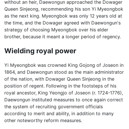
without an heir, Daewongun approached the Dowager
Queen Sinjeong, recommending his son Yi Myeongbok
as the next king. Myeongbok was only 12 years old at
the time, and the Dowager agreed with Daewongun's
strategy of choosing Myeongbok over his elder
brother, because it meant a longer period of regency.
Wielding royal power
Yi Myeongbok was crowned King Gojong of Joseon in
1864, and Daewongun stood as the main administrator
of the nation, with Dowager Queen Sinjeong in the
position of regent. Following in the footsteps of his
royal ancestor, King Yeongjo of Joseon (r. 1724-1776),
Daewongun instituted measures to once again correct
the system of recruiting government officials
according to merit and ability, in addition to many
other noteworthy reform measures.