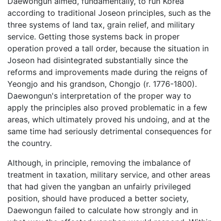
Daewongun aimed, fundamentally, to run Korea
according to traditional Joseon principles, such as the
three systems of land tax, grain relief, and military
service. Getting those systems back in proper
operation proved a tall order, because the situation in
Joseon had disintegrated substantially since the
reforms and improvements made during the reigns of
Yeongjo and his grandson, Chongjo (r. 1776-1800).
Daewongun's interpretation of the proper way to
apply the principles also proved problematic in a few
areas, which ultimately proved his undoing, and at the
same time had seriously detrimental consequences for
the country.
Although, in principle, removing the imbalance of
treatment in taxation, military service, and other areas
that had given the yangban an unfairly privileged
position, should have produced a better society,
Daewongun failed to calculate how strongly and in