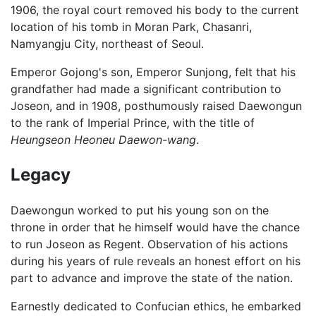
1906, the royal court removed his body to the current
location of his tomb in Moran Park, Chasanri,
Namyangju City, northeast of Seoul.
Emperor Gojong's son, Emperor Sunjong, felt that his
grandfather had made a significant contribution to
Joseon, and in 1908, posthumously raised Daewongun
to the rank of Imperial Prince, with the title of
Heungseon Heoneu Daewon-wang
.
Legacy
Daewongun worked to put his young son on the
throne in order that he himself would have the chance
to run Joseon as Regent. Observation of his actions
during his years of rule reveals an honest effort on his
part to advance and improve the state of the nation.
Earnestly dedicated to Confucian ethics, he embarked