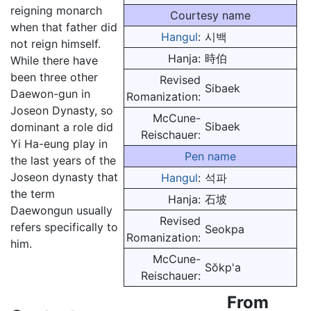
reigning monarch
Courtesy name
when that father did
Hangul
:
시백
not reign himself.
Hanja:
時伯
While there have
been three other
Revised
Sibaek
Daewon-gun in
Romanization:
Joseon Dynasty, so
McCune-
Sibaek
dominant a role did
Reischauer:
Yi Ha-eung play in
Pen name
the last years of the
Joseon dynasty that
Hangul
:
석파
the term
Hanja:
石坡
Daewongun usually
Revised
refers specifically to
Seokpa
Romanization:
him.
McCune-
Sŏkp'a
Reischauer:
From