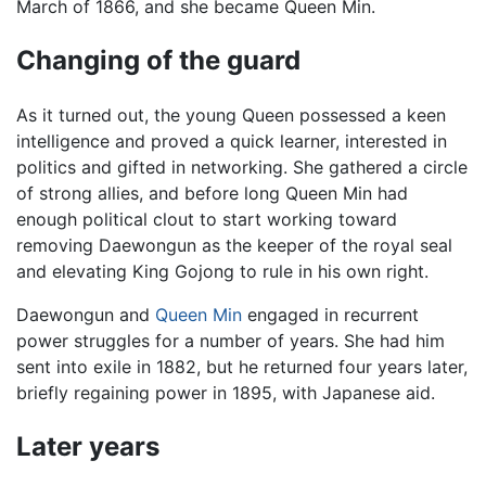
March of 1866, and she became Queen Min.
Changing of the guard
As it turned out, the young Queen possessed a keen
intelligence and proved a quick learner, interested in
politics and gifted in networking. She gathered a circle
of strong allies, and before long Queen Min had
enough political clout to start working toward
removing Daewongun as the keeper of the royal seal
and elevating King Gojong to rule in his own right.
Daewongun and
Queen Min
engaged in recurrent
power struggles for a number of years. She had him
sent into exile in 1882, but he returned four years later,
briefly regaining power in 1895, with Japanese aid.
Later years