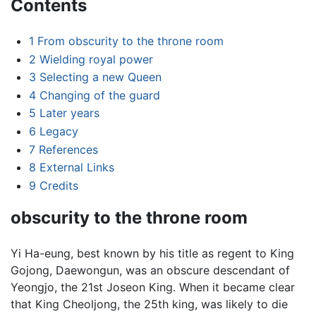
Contents
1
From obscurity to the throne room
2
Wielding royal power
3
Selecting a new Queen
4
Changing of the guard
5
Later years
6
Legacy
7
References
8
External Links
9
Credits
obscurity to the throne room
Yi Ha-eung, best known by his title as regent to King
Gojong, Daewongun, was an obscure descendant of
Yeongjo, the 21st Joseon King. When it became clear
that King Cheoljong, the 25th king, was likely to die