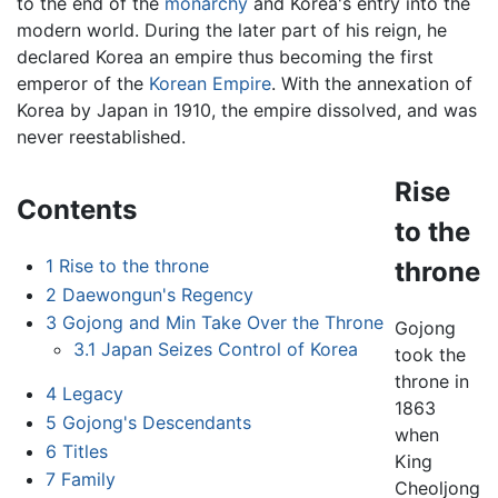
to the end of the
monarchy
and Korea's entry into the
modern world. During the later part of his reign, he
declared Korea an empire thus becoming the first
emperor of the
Korean Empire
. With the annexation of
Korea by Japan in 1910, the empire dissolved, and was
never reestablished.
Rise
Contents
to the
1
Rise to the throne
throne
2
Daewongun's Regency
3
Gojong and Min Take Over the Throne
Gojong
3.1
Japan Seizes Control of Korea
took the
throne in
4
Legacy
1863
5
Gojong's Descendants
when
6
Titles
King
7
Family
Cheoljong