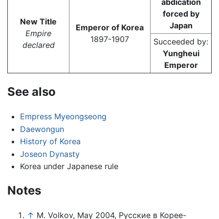
abdication
forced by
New Title
Japan
Emperor of Korea
Empire
1897-1907
Succeeded by:
declared
Yungheui
Emperor
See also
Empress Myeongseong
Daewongun
History of Korea
Joseon Dynasty
Korea under Japanese rule
Notes
↑
M. Volkov, May 2004, Русские в Корее-