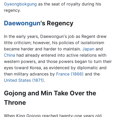
Gyeongbokgung
as the seat of royalty during his
regency.
Daewongun
's Regency
In the early years, Daewongun's job as Regent drew
little criticism; however, his policies of isolationism
became harder and harder to maintain.
Japan
and
China
had already entered into active relations with
western powers, and those powers began to turn their
eyes toward Korea, as evidenced by diplomatic and
then military advances by
France (1866)
and the
United States (1871)
.
Gojong and Min Take Over the
Throne
When King Gojong reached twenty-one years old,