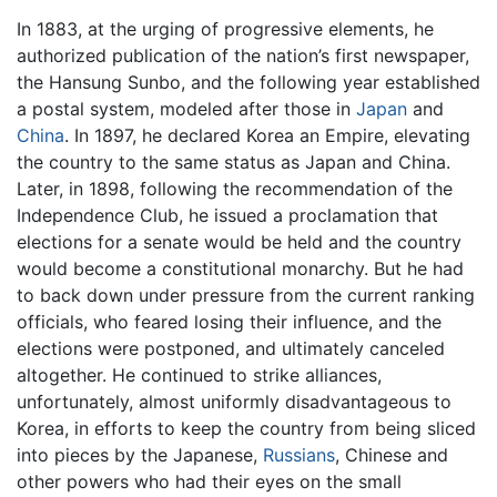
In 1883, at the urging of progressive elements, he
authorized publication of the nation’s first newspaper,
the Hansung Sunbo, and the following year established
a postal system, modeled after those in
Japan
and
China
. In 1897, he declared Korea an Empire, elevating
the country to the same status as Japan and China.
Later, in 1898, following the recommendation of the
Independence Club, he issued a proclamation that
elections for a senate would be held and the country
would become a constitutional monarchy. But he had
to back down under pressure from the current ranking
officials, who feared losing their influence, and the
elections were postponed, and ultimately canceled
altogether. He continued to strike alliances,
unfortunately, almost uniformly disadvantageous to
Korea, in efforts to keep the country from being sliced
into pieces by the Japanese,
Russians
, Chinese and
other powers who had their eyes on the small