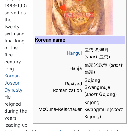
1863-1907
served as
the
twenty-
sixth and
Korean name
final king
of the
고종 광무제
Hangul
five-
(
short
고종)
century
高宗光武帝 (
short
Hanja
long
高宗)
Korean
Gojong
Joseon
Revised
Gwangmuje
Dynasty
.
Romanization
(
short
Gojong)
He
Kojong
reigned
McCune-Reischauer
Kwangmuje(
short
during the
Kojong)
years
leading up