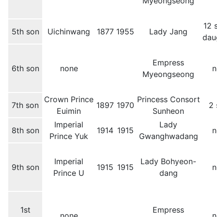
Myeongseong
12 
5th son
Uichinwang
1877
1955
Lady Jang
dau
Empress
6th son
none
n
Myeongseong
Crown Prince
Princess Consort
7th son
1897
1970
2 
Euimin
Sunheon
Imperial
Lady
8th son
1914
1915
n
Prince Yuk
Gwanghwadang
Imperial
Lady Bohyeon-
9th son
1915
1915
n
Prince U
dang
1st
Empress
none
n