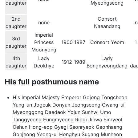
daughter
Myeongseong
2nd
Consort
none
n
daughter
Naeandang
Imperial
3rd
Princess
1900
1987
Consort Yeom
1
daughter
Moonyong
4th
Lady
Lady
1912
1989
daughter
Deokhye
Bongnyeongdang
dau
His full posthumous name
His Imperial Majesty Emperor Gojong Tongcheon
Yung-un Jogeuk Donyun Jeongseong Gwang-ui
Myeonggong Daedeok Yojun Sunhwi Umo
Tanggyeong Eungmyeong Ripgi Jihwa Sinryeol
Oehun Hong-eop Gyegi Seonryeok Geonhaeng
Gonjeong Yeong-ui Honghyu Sugang Munheon