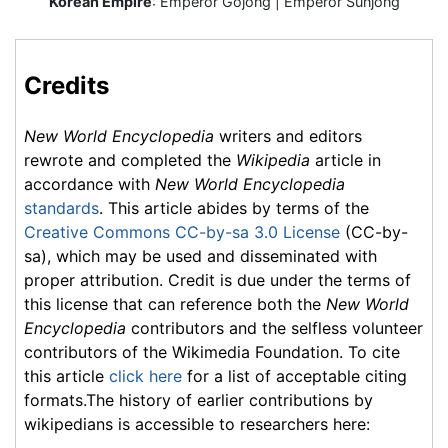
Korean Empire
:
Emperor Gojong
| Emperor Sunjong
Credits
New World Encyclopedia
writers and editors
rewrote and completed the
Wikipedia
article in
accordance with
New World Encyclopedia
standards
. This article abides by terms of the
Creative Commons CC-by-sa 3.0 License
(CC-by-
sa), which may be used and disseminated with
proper attribution. Credit is due under the terms of
this license that can reference both the
New World
Encyclopedia
contributors and the selfless volunteer
contributors of the Wikimedia Foundation. To cite
this article
click here
for a list of acceptable citing
formats.The history of earlier contributions by
wikipedians is accessible to researchers here: