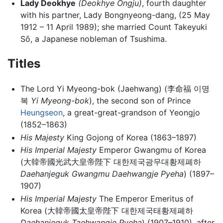
Lady Deokhye
(Deokhye Ongju)
, fourth daughter
with his partner, Lady Bongnyeong-dang, (25 May
1912 – 11 April 1989); she married Count Takeyuki
Sō, a Japanese nobleman of Tsushima.
Titles
The Lord Yi Myeong-bok (Jaehwang) (李命福 이명
복
Yi Myeong-bok
), the second son of Prince
Heungseon
, a great-great-grandson of Yeongjo
(1852–1863)
His Majesty
King Gojong of Korea (1863–1897)
His Imperial Majesty
Emperor Gwangmu of Korea
(大韓帝國光武大皇帝陛下 대한제국광무대황제폐하
Daehanjeguk Gwangmu Daehwangje Pyeha
) (1897–
1907)
His Imperial Majesty
The Emperor Emeritus of
Korea (大韓帝國太皇帝陛下 대한제국태황제폐하
Daehanjeguk Taehwangje Pyeha
) (1907–1910), after