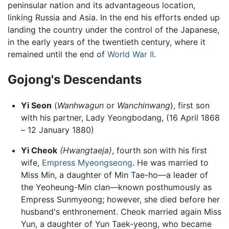
peninsular nation and its advantageous location,
linking Russia and Asia. In the end his efforts ended up
landing the country under the control of the Japanese,
in the early years of the twentieth century, where it
remained until the end of
World War II
.
Gojong's Descendants
Yi Seon
(
Wanhwagun
or
Wanchinwang
), first son
with his partner, Lady Yeongbodang, (16 April 1868
– 12 January 1880)
Yi Cheok
(Hwangtaeja)
, fourth son with his first
wife,
Empress Myeongseong
. He was married to
Miss Min, a daughter of Min Tae-ho—a leader of
the Yeoheung-Min clan—known posthumously as
Empress Sunmyeong; however, she died before her
husband's enthronement. Cheok married again Miss
Yun, a daughter of Yun Taek-yeong, who became