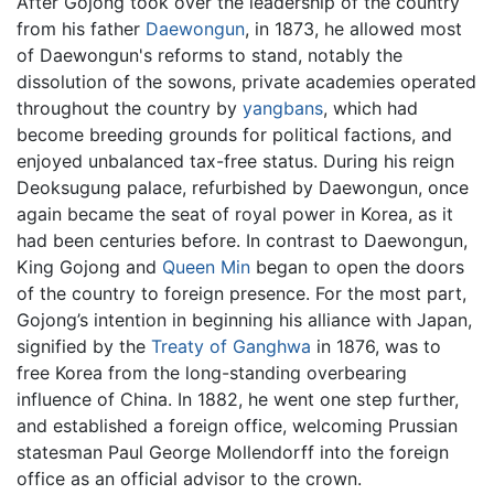
After Gojong took over the leadership of the country
from his father
Daewongun
, in 1873, he allowed most
of Daewongun's reforms to stand, notably the
dissolution of the sowons, private academies operated
throughout the country by
yangbans
, which had
become breeding grounds for political factions, and
enjoyed unbalanced tax-free status. During his reign
Deoksugung palace, refurbished by Daewongun, once
again became the seat of royal power in Korea, as it
had been centuries before. In contrast to Daewongun,
King Gojong and
Queen Min
began to open the doors
of the country to foreign presence. For the most part,
Gojong’s intention in beginning his alliance with Japan,
signified by the
Treaty of Ganghwa
in 1876, was to
free Korea from the long-standing overbearing
influence of China. In 1882, he went one step further,
and established a foreign office, welcoming Prussian
statesman Paul George Mollendorff into the foreign
office as an official advisor to the crown.