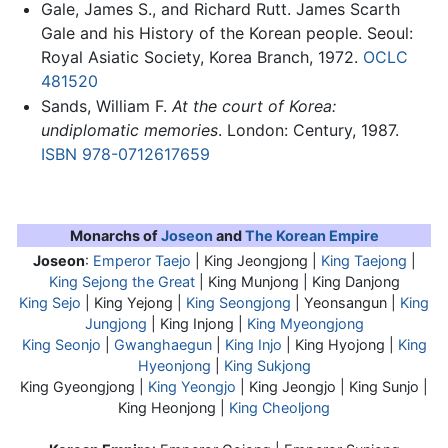
Gale, James S., and Richard Rutt. James Scarth
Gale and his History of the Korean people. Seoul:
Royal Asiatic Society, Korea Branch, 1972.
OCLC
481520
Sands, William F.
At the court of Korea:
undiplomatic memories
. London: Century, 1987.
ISBN 978-0712617659
Monarchs of
Joseon
and
The Korean Empire
Joseon
:
Emperor Taejo
| King Jeongjong |
King Taejong
|
King Sejong the Great
| King Munjong | King Danjong
King Sejo
| King Yejong |
King Seongjong
| Yeonsangun |
King
Jungjong
| King Injong |
King Myeongjong
King Seonjo
|
Gwanghaegun
|
King Injo
| King Hyojong |
King
Hyeonjong
|
King Sukjong
King Gyeongjong |
King Yeongjo
| King Jeongjo | King Sunjo |
King Heonjong |
King Cheoljong