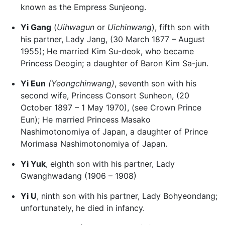
known as the Empress Sunjeong.
Yi Gang
(
Uihwagun
or
Uichinwang
), fifth son with
his partner, Lady Jang, (30 March 1877 – August
1955); He married Kim Su-deok, who became
Princess Deogin; a daughter of Baron Kim Sa-jun.
Yi Eun
(Yeongchinwang)
, seventh son with his
second wife, Princess Consort Sunheon, (20
October 1897 – 1 May 1970), (see Crown Prince
Eun); He married Princess Masako
Nashimotonomiya of Japan, a daughter of Prince
Morimasa Nashimotonomiya of Japan.
Yi Yuk
, eighth son with his partner, Lady
Gwanghwadang (1906 – 1908)
Yi U
, ninth son with his partner, Lady Bohyeondang;
unfortunately, he died in infancy.