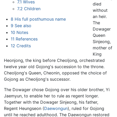
7.1
Wives
died
7.2
Children
without
an heir.
8
His full posthumous name
The
9
See also
Dowager
10
Notes
Queen
11
References
Sinjeong,
12
Credits
mother of
King
Heonjong, the king before Cheoljong, orchestrated
twelve year old Gojong's succession to the throne.
Cheoljong's Queen, Cheonin, opposed the choice of
Gojong as Cheoljong's successor.
The Dowager chose Gojong over his older brother, Yi
Jaemyun, to enable her to rule as regent longer.
Together with the Dowager Sinjeong, his father,
Regent Heungseon (
Daewongun
), ruled for Gojong
until he reached adulthood. The Daewongun restored