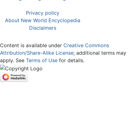
Privacy policy
About New World Encyclopedia
Disclaimers
Content is available under
Creative Commons
Attribution/Share-Alike License
; additional terms may
apply. See
Terms of Use
for details.