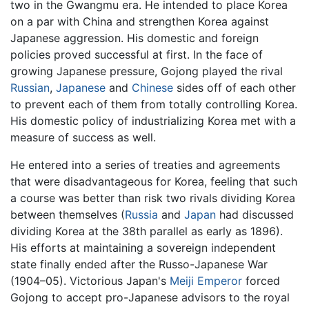
two in the Gwangmu era. He intended to place Korea
on a par with China and strengthen Korea against
Japanese aggression. His domestic and foreign
policies proved successful at first. In the face of
growing Japanese pressure, Gojong played the rival
Russian
,
Japanese
and
Chinese
sides off of each other
to prevent each of them from totally controlling Korea.
His domestic policy of industrializing Korea met with a
measure of success as well.
He entered into a series of treaties and agreements
that were disadvantageous for Korea, feeling that such
a course was better than risk two rivals dividing Korea
between themselves (
Russia
and
Japan
had discussed
dividing Korea at the 38th parallel as early as 1896).
His efforts at maintaining a sovereign independent
state finally ended after the Russo-Japanese War
(1904–05). Victorious Japan's
Meiji Emperor
forced
Gojong to accept pro-Japanese advisors to the royal