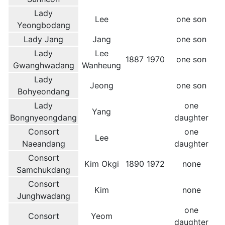
Lady
Lee
one son
Yeongbodang
Lady Jang
Jang
one son
Lady
Lee
1887
1970
one son
Gwanghwadang
Wanheung
Lady
Jeong
one son
Bohyeondang
Lady
one
Yang
Bongnyeongdang
daughter
Consort
one
Lee
Naeandang
daughter
Consort
Kim Okgi
1890
1972
none
Samchukdang
Consort
Kim
none
Junghwadang
one
Consort
Yeom
daughter