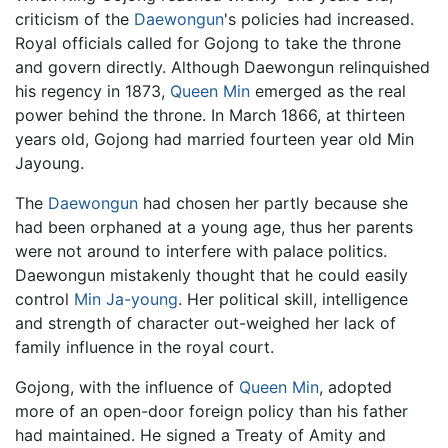
criticism of the
Daewongun
's policies had increased.
Royal officials called for Gojong to take the throne
and govern directly. Although Daewongun relinquished
his regency in 1873,
Queen Min
emerged as the real
power behind the throne. In March 1866, at thirteen
years old, Gojong had married fourteen year old Min
Jayoung.
The
Daewongun
had chosen her partly because she
had been orphaned at a young age, thus her parents
were not around to interfere with palace politics.
Daewongun mistakenly thought that he could easily
control
Min Ja-young
. Her political skill, intelligence
and strength of character out-weighed her lack of
family influence in the royal court.
Gojong, with the influence of
Queen Min
, adopted
more of an open-door foreign policy than his father
had maintained. He signed a Treaty of Amity and