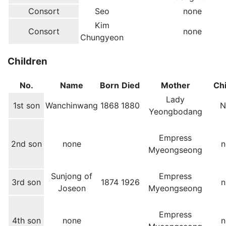
Consort
Seo
none
Kim
Consort
none
Chungyeon
Children
No.
Name
Born
Died
Mother
Chi
Lady
1st son
Wanchinwang
1868
1880
N
Yeongbodang
Empress
2nd son
none
n
Myeongseong
Sunjong of
Empress
3rd son
1874
1926
n
Joseon
Myeongseong
Empress
4th son
none
n