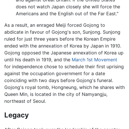
does not watch Japan closely she will force the
Americans and the English out of the Far East."
As a result, an enraged Meiji forced Gojong to
abdicate in favour of Gojong's son, Sunjong. Sunjong
ruled for just three years before the Korean Empire
ended with the annexation of Korea by Japan in 1910.
Gojong opposed the Japanese annexation of Korea up
until his death in 1919, and the
March 1st Movement
for independence chose to schedule their first uprising
against the occupation government for a date
coinciding with two days before Gojong's funeral.
Gojong's royal tomb, Hongneung, which he shares with
Queen Min, is located in the city of Namyangju,
northeast of Seoul.
Legacy