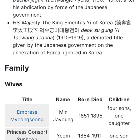
his abdication by force of the Japanese
government.
His Majesty
The King Emeritus Yi of Korea (德壽宮
李太王殿下 덕수궁이태왕전하
deok su gung Yi
Taewang Jeonha
) (1910–1919), a demoted title
given by the Japanese government on the
annexation of Korea, ignored in Korea
Family
Wives
Title
Name
Born
Died
Children
four sons,
Empress
Min
1851
1895
one
Myeongseong
Jayoung
daughter
Princess Consort
Yeom
1854
1911
one son
Sunheon