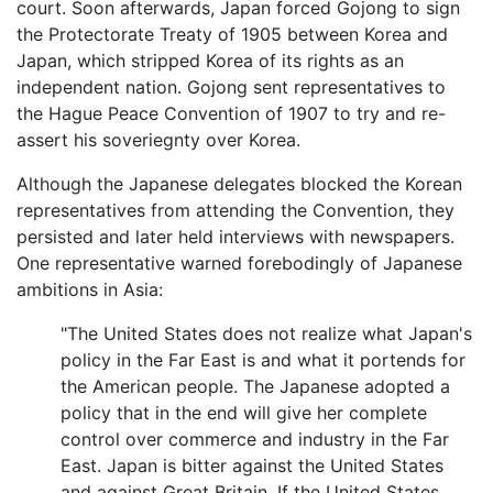
court. Soon afterwards, Japan forced Gojong to sign
the Protectorate Treaty of 1905 between Korea and
Japan, which stripped Korea of its rights as an
independent nation. Gojong sent representatives to
the Hague Peace Convention of 1907 to try and re-
assert his soveriegnty over Korea.
Although the Japanese delegates blocked the Korean
representatives from attending the Convention, they
persisted and later held interviews with newspapers.
One representative warned forebodingly of Japanese
ambitions in Asia:
"The United States does not realize what Japan's
policy in the Far East is and what it portends for
the American people. The Japanese adopted a
policy that in the end will give her complete
control over commerce and industry in the Far
East. Japan is bitter against the United States
and against Great Britain. If the United States