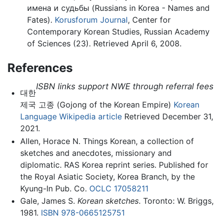
имена и судьбы (Russians in Korea - Names and
Fates).
Korusforum Journal
, Center for
Contemporary Korean Studies, Russian Academy
of Sciences (23). Retrieved April 6, 2008.
References
ISBN links support NWE through referral fees
대한
제국 고종 (Gojong of the Korean Empire)
Korean
Language Wikipedia article
Retrieved December 31,
2021.
Allen, Horace N. Things Korean, a collection of
sketches and anecdotes, missionary and
diplomatic. RAS Korea reprint series. Published for
the Royal Asiatic Society, Korea Branch, by the
Kyung-In Pub. Co.
OCLC
17058211
Gale, James S.
Korean sketches
. Toronto: W. Briggs,
1981.
ISBN 978-0665125751