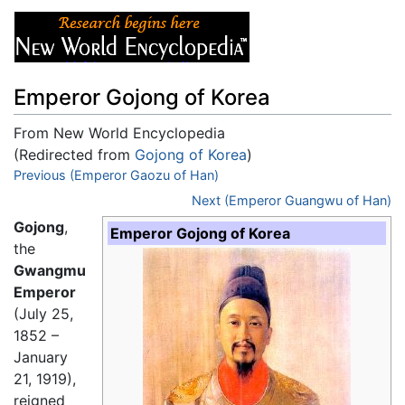
Emperor Gojong of Korea
From New World Encyclopedia
(Redirected from
Gojong of Korea
)
Jump to:
Previous (Emperor Gaozu of Han)
navigation
,
search
Next (Emperor Guangwu of Han)
Gojong
,
Emperor Gojong of Korea
the
Gwangmu
Emperor
(July 25,
1852 –
January
21, 1919),
reigned