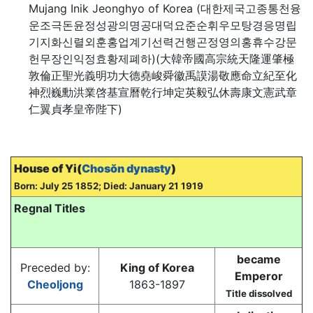
Mujang Inik Jeonghyo of Korea (대한제국고종통천융
운조극돈윤정성광의명공대덕요준순휘우모탕경응명립
기지화신렬외훈홍업계기선력건행곤정영의홍휴수강문
헌무장인익정효황제폐하)(大韓帝國高宗統天隆運肇極
敦倫正聖光義明功大德堯峻舜徽禹謨湯敬應命立紀至化
神烈巍勳洪業啓基宣曆乾行坤定英毅弘休壽康文憲武章
仁翼貞孝皇帝陛下)
House of Yi(
Chosŏn dynasty
)
Born: July 25 1852; Died: January 21 1919
Regnal Titles
became
Preceded by:
King of Korea
Emperor
Cheoljong
1863-1897
Title dissolved