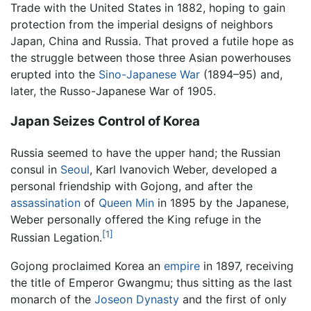
Trade with the United States in 1882, hoping to gain
protection from the imperial designs of neighbors
Japan, China and Russia. That proved a futile hope as
the struggle between those three Asian powerhouses
erupted into the
Sino-Japanese War
(1894–95) and,
later, the Russo-Japanese War of 1905.
Japan Seizes Control of Korea
Russia seemed to have the upper hand; the Russian
consul in
Seoul
, Karl Ivanovich Weber, developed a
personal friendship with Gojong, and after the
assassination
of
Queen Min
in 1895 by the Japanese,
Weber personally offered the King refuge in the
[1]
Russian Legation.
Gojong proclaimed Korea an
empire
in 1897, receiving
the title of Emperor Gwangmu; thus sitting as the last
monarch of the
Joseon Dynasty
and the first of only