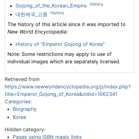
history
Gojong_of_the_Korean_Empire
history
대한제국_고종
The history of this article since it was imported to
New World Encyclopedia
:
History of "Emperor Gojong of Korea"
Note: Some restrictions may apply to use of
individual images which are separately licensed.
Retrieved from
https://www.newworldencyclopedia.org/p/index.php?
title=Emperor_Gojong_of_Korea&oldid=1062341
Categories
:
Biography
Korea
Hidden category:
Pages using ISBN magic links