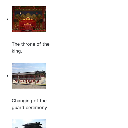
The throne of the
king.
Changing of the
guard ceremony