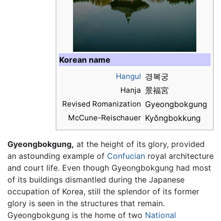
Korean name
Hangul
경복궁
Hanja
景福宮
Revised Romanization
Gyeongbokgung
McCune-Reischauer
Kyŏngbokkung
Gyeongbokgung,
at the height of its glory, provided
an astounding example of
Confucian
royal architecture
and court life. Even though Gyeongbokgung had most
of its buildings dismantled during the Japanese
occupation of Korea, still the splendor of its former
glory is seen in the structures that remain.
Gyeongbokgung is the home of two
National