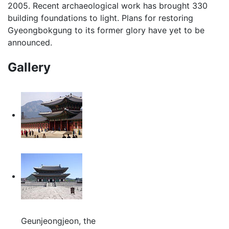
2005. Recent archaeological work has brought 330
building foundations to light. Plans for restoring
Gyeongbokgung to its former glory have yet to be
announced.
Gallery
Geunjeongjeon, the