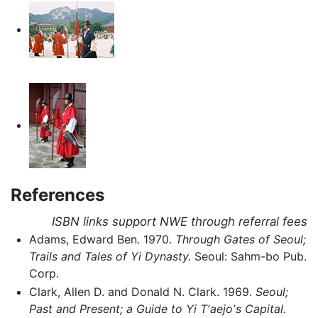
References
ISBN links support NWE through referral fees
Adams, Edward Ben. 1970.
Through Gates of Seoul;
Trails and Tales of Yi Dynasty.
Seoul: Sahm-bo Pub.
Corp.
Clark, Allen D. and Donald N. Clark. 1969.
Seoul;
Past and Present; a Guide to Yi Tʼaejoʼs Capital.