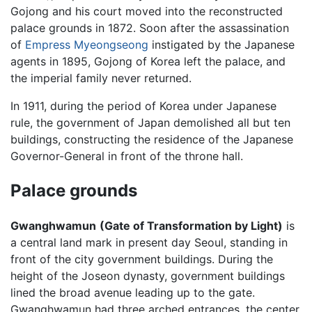
Gojong and his court moved into the reconstructed
palace grounds in 1872. Soon after the assassination
of
Empress Myeongseong
instigated by the Japanese
agents in 1895, Gojong of Korea left the palace, and
the imperial family never returned.
In 1911, during the period of Korea under Japanese
rule, the government of Japan demolished all but ten
buildings, constructing the residence of the Japanese
Governor-General in front of the throne hall.
Palace grounds
Gwanghwamun
(Gate of Transformation by Light)
is
a central land mark in present day Seoul, standing in
front of the city government buildings. During the
height of the Joseon dynasty, government buildings
lined the broad avenue leading up to the gate.
Gwanghwamun had three arched entrances, the center