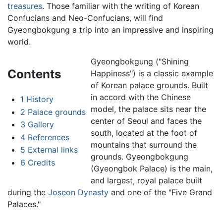
treasures
. Those familiar with the writing of Korean
Confucians and Neo-Confucians, will find
Gyeongbokgung a trip into an impressive and inspiring
world.
Gyeongbokgung ("Shining
Contents
Happiness") is a classic example
of Korean palace grounds. Built
in accord with the Chinese
1
History
model, the palace sits near the
2
Palace grounds
center of Seoul and faces the
3
Gallery
south, located at the foot of
4
References
mountains that surround the
5
External links
grounds. Gyeongbokgung
6
Credits
(Gyeongbok Palace) is the main,
and largest, royal palace built
during the
Joseon Dynasty
and one of the "Five Grand
Palaces."