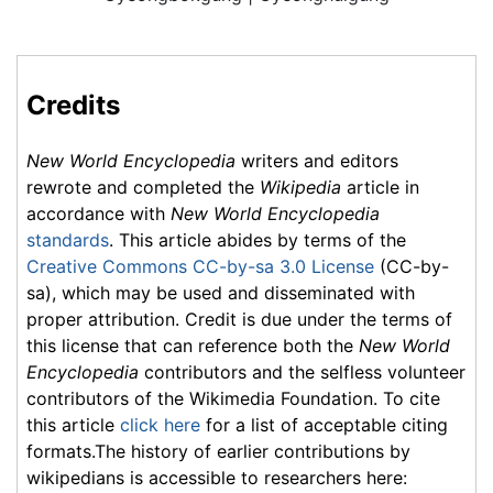
Credits
New World Encyclopedia
writers and editors
rewrote and completed the
Wikipedia
article in
accordance with
New World Encyclopedia
standards
. This article abides by terms of the
Creative Commons CC-by-sa 3.0 License
(CC-by-
sa), which may be used and disseminated with
proper attribution. Credit is due under the terms of
this license that can reference both the
New World
Encyclopedia
contributors and the selfless volunteer
contributors of the Wikimedia Foundation. To cite
this article
click here
for a list of acceptable citing
formats.The history of earlier contributions by
wikipedians is accessible to researchers here: