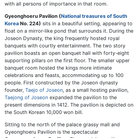
with all persons of importance in that room.
Gyeonghoeru Pavilion (
National treasures of South
Korea
No. 224)
sits in a beautiful setting, appearing to
float on a mirror-like pond that surrounds it. During the
Joseon Dynasty, the king frequently hosted royal
banquets with courtly entertainment. The two story
pavilion boasts an open banquet hall with forty-eight
supporting pillars on the first floor. The smaller upper
banquet room hosted the kings more intimate
celebrations and feasts, accommodating up to 100
people. First constructed by the Joseon dynasty
founder,
Taejo of Joseon
, as a small hosting pavilion,
Taejong of Joseon
expanded the pavilion to the
present dimensions in 1412. The pavilion is depicted on
the South Korean 10,000 won bill.
Sitting to the north of the palace grassy mall and
Gyeonghoeru Pavilion is the spectacular