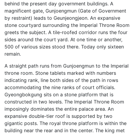
behind the present day government buildings. A
magnificent gate, Gunjoengmun (Gate of Government
by restraint) leads to Geunjeongjeon. An expansive
stone courtyard surrounding the Imperial Throne Room
greets the subject. A tile-roofed corridor runs the four
sides around the court yard. At one time or another,
500 of various sizes stood there. Today only sixteen
remain.
A straight path runs from Gunjoengmun to the Imperial
throne room. Stone tablets marked with numbers
indicating rank, line both sides of the path in rows
accommodating the nine ranks of court officials.
Gyeongbokgung sits on a stone platform that is
constructed in two levels. The Imperial Throne Room
imposingly dominates the entire palace area. An
expansive double-tier roof is supported by two
gigantic posts. The royal throne platform is within the
building near the rear and in the center. The king met