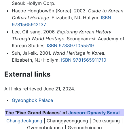
Seoul: Hollym Corp.
Haeoe Hongbowŏn (Korea). 2003.
Guide to Korean
Cultural Heritage.
Elizabeth, NJ: Hollym.
ISBN
9781565912137
Lee, Gil-sang. 2006.
Exploring Korean History
Through World Heritage.
Seongnam-si: Academy of
Korean Studies.
ISBN 9788971055519
Suh, Jai-sik. 2001.
World Heritage in Korea.
Elizabeth, NJ: Hollym.
ISBN 9781565911710
External links
All links retrieved June 21, 2024.
Gyeongbok Palace
The "Five Grand Palaces" of
Joseon-Dynasty
Seoul
Changdeokgung
| Changgyeonggung | Deoksugung |
Gyeongbokgung
| Gyeonghuigung