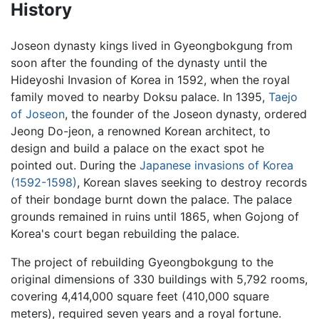
History
Joseon dynasty kings lived in Gyeongbokgung from
soon after the founding of the dynasty until the
Hideyoshi Invasion of Korea in 1592, when the royal
family moved to nearby Doksu palace. In 1395,
Taejo
of Joseon
, the founder of the Joseon dynasty, ordered
Jeong Do-jeon, a renowned Korean architect, to
design and build a palace on the exact spot he
pointed out. During the
Japanese invasions of Korea
(1592-1598)
, Korean slaves seeking to destroy records
of their bondage burnt down the palace. The palace
grounds remained in ruins until 1865, when Gojong of
Korea's court began rebuilding the palace.
The project of rebuilding Gyeongbokgung to the
original dimensions of 330 buildings with 5,792 rooms,
covering 4,414,000 square feet (410,000 square
meters), required seven years and a royal fortune.