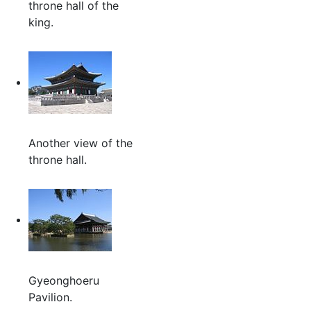
throne hall of the
king.
Another view of the
throne hall.
Gyeonghoeru
Pavilion.