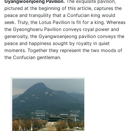
Gyangwoenjoeng Pavilion.
The exquisite pavilion,
pictured at the beginning of this article, captures the
peace and tranquility that a Confucian king would
seek. Truly, the Lotus Pavilion is fit for a king. Whereas
the Gyeonghoeru Pavilion conveys royal power and
generosity, the Gyangwoenjeong pavilion conveys the
peace and happiness sought by royalty in quiet
moments. Together they represent the two moods of
the Confucian gentleman.