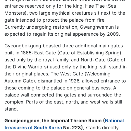
entrance reserved only for the king. Hae T'ae (Sea
Monsters), two large mythical creatures sit next to the
gate intended to protect the palace from fire.
Currently undergoing restoration, Gwanghwamun is
expected to regain its original appearance by 2009.
Gyeongbokgung boasted three additional main gates
built in 1865: East Gate (Gate of Establishing Spring),
used only by the royal family, and North Gate (Gate of
the Divine Warriors) used only by the king, still stand in
their original places. The West Gate (Welcoming
Autumn Gate), dismantled in 1926, allowed entrance to
those coming to the palace on general business. A
palace wall connected the gates and surrounded the
complex. Parts of the east, north, and west walls still
stand.
Geunjeongjeon, the Imperial Throne Room (
National
treasures of South Korea
No. 223),
stands directly