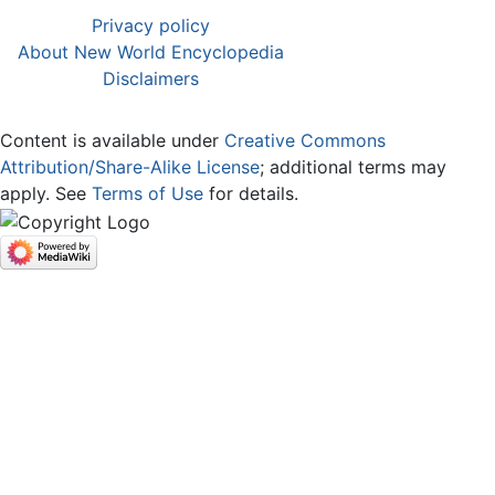
Privacy policy
About New World Encyclopedia
Disclaimers
Content is available under
Creative Commons
Attribution/Share-Alike License
; additional terms may
apply. See
Terms of Use
for details.