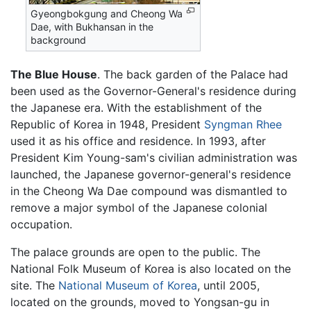
Gyeongbokgung and Cheong Wa
Dae, with Bukhansan in the
background
The Blue House
. The back garden of the Palace had
been used as the Governor-General's residence during
the Japanese era. With the establishment of the
Republic of Korea in 1948, President
Syngman Rhee
used it as his office and residence. In 1993, after
President Kim Young-sam's civilian administration was
launched, the Japanese governor-general's residence
in the Cheong Wa Dae compound was dismantled to
remove a major symbol of the Japanese colonial
occupation.
The palace grounds are open to the public. The
National Folk Museum of Korea is also located on the
site. The
National Museum of Korea
, until 2005,
located on the grounds, moved to Yongsan-gu in