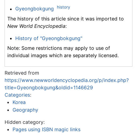
history
Gyeongbokgung
The history of this article since it was imported to
New World Encyclopedia
:
History of "Gyeongbokgung"
Note: Some restrictions may apply to use of
individual images which are separately licensed.
Retrieved from
https://www.newworldencyclopedia.org/p/index.php?
title=Gyeongbokgung&oldid=1146629
Categories
:
Korea
Geography
Hidden category:
Pages using ISBN magic links