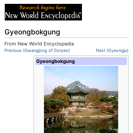
Gyeongbokgung
From New World Encyclopedia
Jump to:
Previous (Gwangjong of Goryeo)
navigation
,
search
Next (Gyeongju)
Gyeongbokgung