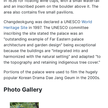
in 1636 for floating wine cups, with a small waterfall
and an inscribed poem on the boulder above it. The
area also contains five small pavilions.
Changdeokgung was declared a UNESCO
World
Heritage Site
in 1997. The UNESCO committee
inscribing the site stated the palace was an
"outstanding example of Far Eastern palace
architecture and garden design" being exceptional
because the buildings are "integrated into and
harmonized with the natural setting" and adapted "to
the topography and retaining indigenous tree cover."
Portions of the palace were used to film the hugely
popular Korean Drama Dae Jang Geum in the 2000s.
Photo Gallery