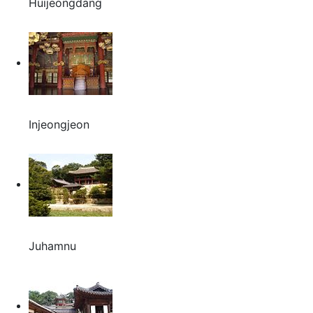
Huijeongdang
Injeongjeon
Juhamnu