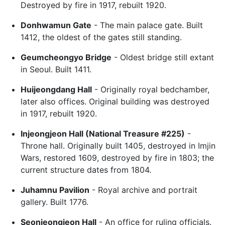
Destroyed by fire in 1917, rebuilt 1920.
Donhwamun Gate
- The main palace gate. Built
1412, the oldest of the gates still standing.
Geumcheongyo Bridge
- Oldest bridge still extant
in Seoul. Built 1411.
Huijeongdang Hall
- Originally royal bedchamber,
later also offices. Original building was destroyed
in 1917, rebuilt 1920.
Injeongjeon Hall (National Treasure #225)
-
Throne hall. Originally built 1405, destroyed in Imjin
Wars, restored 1609, destroyed by fire in 1803; the
current structure dates from 1804.
Juhamnu Pavilion
- Royal archive and portrait
gallery. Built 1776.
Seonjeongjeon Hall
- An office for ruling officials.