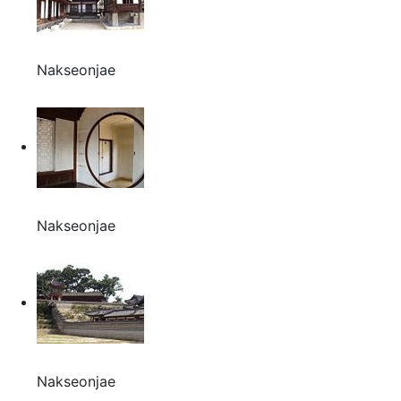
Nakseonjae
Nakseonjae
Nakseonjae