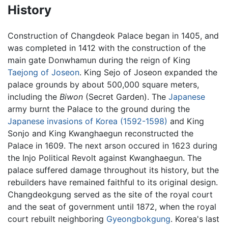
History
Construction of Changdeok Palace began in 1405, and
was completed in 1412 with the construction of the
main gate Donwhamun during the reign of King
Taejong of Joseon
. King Sejo of Joseon expanded the
palace grounds by about 500,000 square meters,
including the
Biwon
(Secret Garden). The
Japanese
army burnt the Palace to the ground during the
Japanese invasions of Korea (1592-1598)
and King
Sonjo and King Kwanghaegun reconstructed the
Palace in 1609. The next arson occured in 1623 during
the Injo Political Revolt against Kwanghaegun. The
palace suffered damage throughout its history, but the
rebuilders have remained faithful to its original design.
Changdeokgung served as the site of the royal court
and the seat of government until 1872, when the royal
court rebuilt neighboring
Gyeongbokgung
. Korea's last