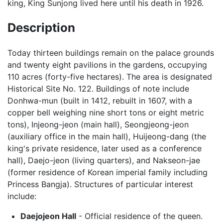
king, King Sunjong lived here until his death in 1926.
Description
Today thirteen buildings remain on the palace grounds
and twenty eight pavilions in the gardens, occupying
110 acres (forty-five hectares). The area is designated
Historical Site No. 122. Buildings of note include
Donhwa-mun (built in 1412, rebuilt in 1607, with a
copper bell weighing nine short tons or eight metric
tons), Injeong-jeon (main hall), Seongjeong-jeon
(auxiliary office in the main hall), Huijeong-dang (the
king's private residence, later used as a conference
hall), Daejo-jeon (living quarters), and Nakseon-jae
(former residence of Korean imperial family including
Princess Bangja). Structures of particular interest
include:
Daejojeon Hall
- Official residence of the queen.