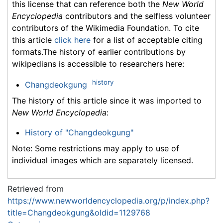
this license that can reference both the
New World
Encyclopedia
contributors and the selfless volunteer
contributors of the Wikimedia Foundation. To cite
this article
click here
for a list of acceptable citing
formats.The history of earlier contributions by
wikipedians is accessible to researchers here:
history
Changdeokgung
The history of this article since it was imported to
New World Encyclopedia
:
History of "Changdeokgung"
Note: Some restrictions may apply to use of
individual images which are separately licensed.
Retrieved from
https://www.newworldencyclopedia.org/p/index.php?
title=Changdeokgung&oldid=1129768