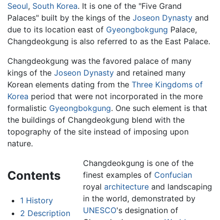
Seoul
,
South Korea
. It is one of the "Five Grand
Palaces" built by the kings of the
Joseon Dynasty
and
due to its location east of
Gyeongbokgung
Palace,
Changdeokgung is also referred to as the East Palace.
Changdeokgung was the favored palace of many
kings of the
Joseon Dynasty
and retained many
Korean elements dating from the
Three Kingdoms of
Korea
period that were not incorporated in the more
formalistic
Gyeongbokgung
. One such element is that
the buildings of Changdeokgung blend with the
topography of the site instead of imposing upon
nature.
Changdeokgung is one of the
Contents
finest examples of
Confucian
royal
architecture
and landscaping
in the world, demonstrated by
1
History
UNESCO
's designation of
2
Description