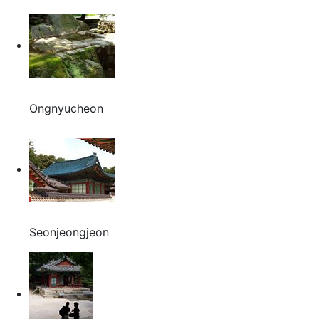
Ongnyucheon
Seonjeongjeon