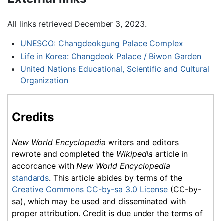
All links retrieved December 3, 2023.
UNESCO: Changdeokgung Palace Complex
Life in Korea: Changdeok Palace / Biwon Garden
United Nations Educational, Scientific and Cultural
Organization
Credits
New World Encyclopedia
writers and editors
rewrote and completed the
Wikipedia
article in
accordance with
New World Encyclopedia
standards
. This article abides by terms of the
Creative Commons CC-by-sa 3.0 License
(CC-by-
sa), which may be used and disseminated with
proper attribution. Credit is due under the terms of