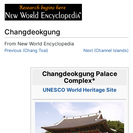
Changdeokgung
From New World Encyclopedia
Jump to:
Previous (Chang Tsai)
navigation
,
search
Next (Channel Islands)
Changdeokgung Palace
Complex
*
UNESCO World Heritage Site