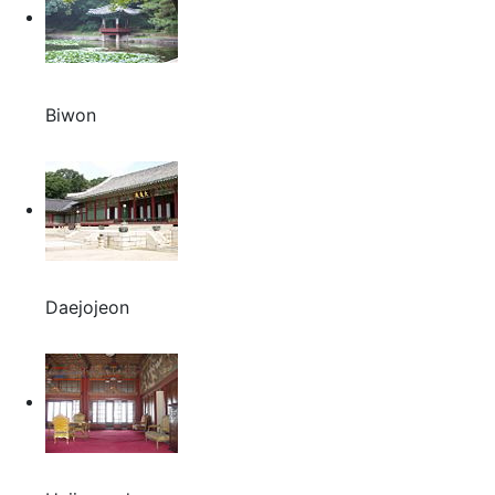
Biwon
Daejojeon