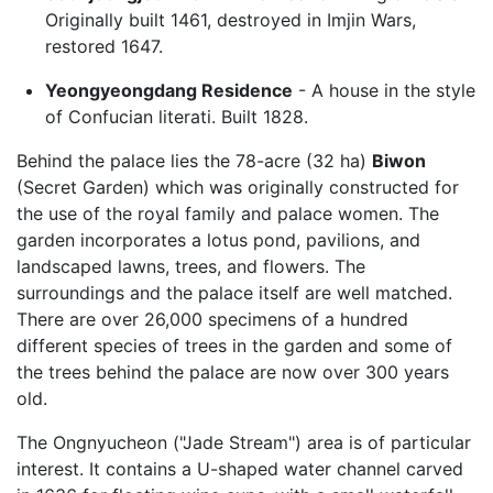
Originally built 1461, destroyed in Imjin Wars,
restored 1647.
Yeongyeongdang Residence
- A house in the style
of Confucian literati. Built 1828.
Behind the palace lies the 78-acre (32 ha)
Biwon
(Secret Garden) which was originally constructed for
the use of the royal family and palace women. The
garden incorporates a lotus pond, pavilions, and
landscaped lawns, trees, and flowers. The
surroundings and the palace itself are well matched.
There are over 26,000 specimens of a hundred
different species of trees in the garden and some of
the trees behind the palace are now over 300 years
old.
The Ongnyucheon ("Jade Stream") area is of particular
interest. It contains a U-shaped water channel carved