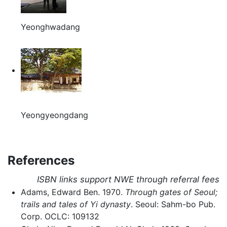
Yeonghwadang
Yeongyeongdang
References
ISBN links support NWE through referral fees
Adams, Edward Ben. 1970.
Through gates of Seoul;
trails and tales of Yi dynasty
. Seoul: Sahm-bo Pub.
Corp. OCLC: 109132