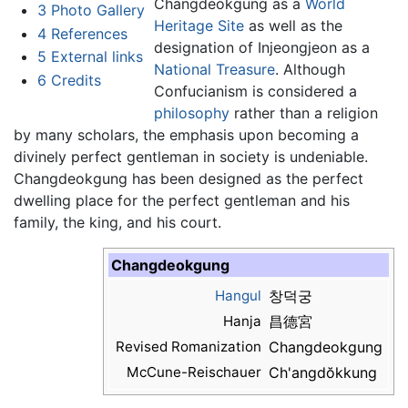
Changdeokgung as a
World
3
Photo Gallery
Heritage Site
as well as the
4
References
designation of Injeongjeon as a
5
External links
National Treasure
. Although
6
Credits
Confucianism is considered a
philosophy
rather than a religion
by many scholars, the emphasis upon becoming a
divinely perfect gentleman in society is undeniable.
Changdeokgung has been designed as the perfect
dwelling place for the perfect gentleman and his
family, the king, and his court.
Changdeokgung
Hangul
창덕궁
Hanja
昌德宮
Revised Romanization
Changdeokgung
McCune-Reischauer
Ch'angdŏkkung