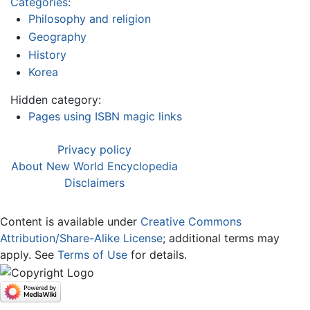
Categories
:
Philosophy and religion
Geography
History
Korea
Hidden category:
Pages using ISBN magic links
Privacy policy
About New World Encyclopedia
Disclaimers
Content is available under
Creative Commons
Attribution/Share-Alike License
; additional terms may
apply. See
Terms of Use
for details.