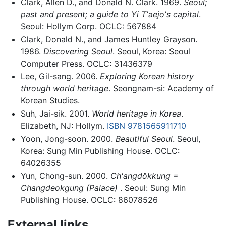
Clark, Allen D., and Donald N. Clark. 1969.
Seoul;
past and present; a guide to Yi Tʼaejoʼs capital
.
Seoul: Hollym Corp. OCLC: 567884
Clark, Donald N., and James Huntley Grayson.
1986.
Discovering Seoul
. Seoul, Korea: Seoul
Computer Press. OCLC: 31436379
Lee, Gil-sang. 2006.
Exploring Korean history
through world heritage
. Seongnam-si: Academy of
Korean Studies.
Suh, Jai-sik. 2001.
World heritage in Korea
.
Elizabeth, NJ: Hollym.
ISBN 9781565911710
Yoon, Jong-soon. 2000.
Beautiful Seoul
. Seoul,
Korea: Sung Min Publishing House. OCLC:
64026355
Yun, Chong-sun. 2000.
Chʻangdŏkkung =
Changdeokgung (Palace)
. Seoul: Sung Min
Publishing House. OCLC: 86078526
External links