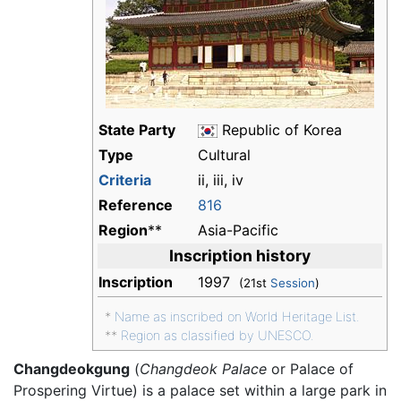
State Party
Republic of Korea
Type
Cultural
Criteria
ii, iii, iv
Reference
816
Region
**
Asia-Pacific
Inscription history
Inscription
1997
(21st
Session
)
*
Name as inscribed on World Heritage List.
**
Region as classified by UNESCO.
Changdeokgung
(
Changdeok Palace
or Palace of
Prospering Virtue) is a palace set within a large park in