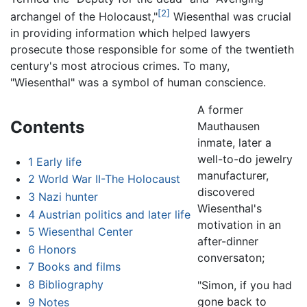
[2]
archangel of the Holocaust,"
Wiesenthal was crucial
in providing information which helped lawyers
prosecute those responsible for some of the twentieth
century's most atrocious crimes. To many,
"Wiesenthal" was a symbol of human conscience.
A former
Contents
Mauthausen
inmate, later a
well-to-do jewelry
1
Early life
manufacturer,
2
World War II-The Holocaust
discovered
3
Nazi hunter
Wiesenthal's
4
Austrian politics and later life
motivation in an
5
Wiesenthal Center
after-dinner
6
Honors
conversaton;
7
Books and films
8
Bibliography
"Simon, if you had
gone back to
9
Notes