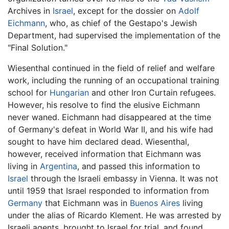
Archives in
Israel
, except for the dossier on
Adolf
Eichmann
, who, as chief of the Gestapo's Jewish
Department, had supervised the implementation of the
"Final Solution."
Wiesenthal continued in the field of relief and welfare
work, including the running of an occupational training
school for
Hungarian
and other Iron Curtain refugees.
However, his resolve to find the elusive Eichmann
never waned. Eichmann had disappeared at the time
of Germany's defeat in World War II, and his wife had
sought to have him declared dead. Wiesenthal,
however, received information that Eichmann was
living in
Argentina
, and passed this information to
Israel
through the Israeli embassy in Vienna. It was not
until 1959 that Israel responded to information from
Germany
that Eichmann was in
Buenos Aires
living
under the alias of Ricardo Klement. He was arrested by
Israeli agents, brought to Israel for trial, and found