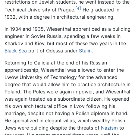
restrictions on Jewish students, he went instead to the
[4]
Technical University of Prague.
He graduated in
1932, with a degree in architectural engineering.
In 1934 and 1935, Wiesenthal apprenticed as a building
engineer in Soviet Russia, spending a few weeks in
Kharkov and Kiev, but most of these two years in the
Black Sea
port of Odessa under
Stalin
.
Returning to Galicia at the end of his Russian
apprenticeship, Wiesenthal was allowed to enter the
Lwów University of Technology for the advanced
degree that would allow him to practice architecture in
Poland. The Poles were again in power, and Wiesenthal
was again treated as a subordinate citizen. He opened
his own architectural office in Lvov following his
marriage, despite not having a Polish diploma in hand.
He specialized in elegant villas, which wealthy Polish
Jews were building despite the threats of
Nazism
to