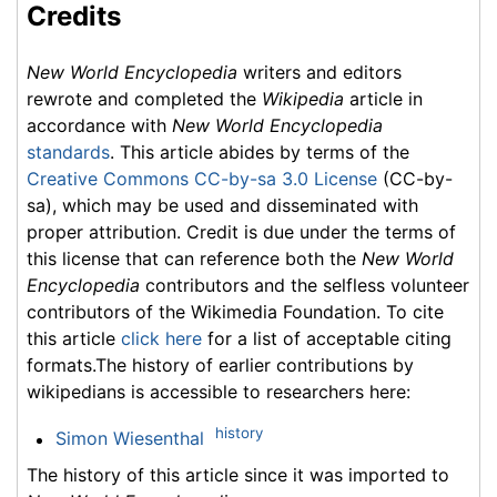
Credits
New World Encyclopedia
writers and editors
rewrote and completed the
Wikipedia
article in
accordance with
New World Encyclopedia
standards
. This article abides by terms of the
Creative Commons CC-by-sa 3.0 License
(CC-by-
sa), which may be used and disseminated with
proper attribution. Credit is due under the terms of
this license that can reference both the
New World
Encyclopedia
contributors and the selfless volunteer
contributors of the Wikimedia Foundation. To cite
this article
click here
for a list of acceptable citing
formats.The history of earlier contributions by
wikipedians is accessible to researchers here:
history
Simon Wiesenthal
The history of this article since it was imported to