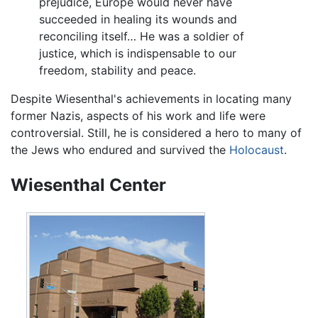
prejudice, Europe would never have
succeeded in healing its wounds and
reconciling itself… He was a soldier of
justice, which is indispensable to our
freedom, stability and peace.
Despite Wiesenthal's achievements in locating many
former Nazis, aspects of his work and life were
controversial. Still, he is considered a hero to many of
the Jews who endured and survived the
Holocaust
.
Wiesenthal Center