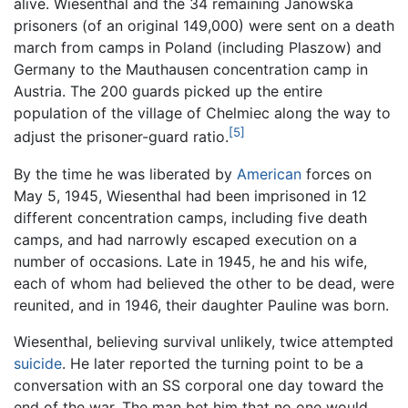
alive. Wiesenthal and the 34 remaining Janowska
prisoners (of an original 149,000) were sent on a death
march from camps in Poland (including Plaszow) and
Germany to the Mauthausen concentration camp in
Austria. The 200 guards picked up the entire
population of the village of Chelmiec along the way to
[5]
adjust the prisoner-guard ratio.
By the time he was liberated by
American
forces on
May 5, 1945, Wiesenthal had been imprisoned in 12
different concentration camps, including five death
camps, and had narrowly escaped execution on a
number of occasions. Late in 1945, he and his wife,
each of whom had believed the other to be dead, were
reunited, and in 1946, their daughter Pauline was born.
Wiesenthal, believing survival unlikely, twice attempted
suicide
. He later reported the turning point to be a
conversation with an SS corporal one day toward the
end of the war. The man bet him that no one would