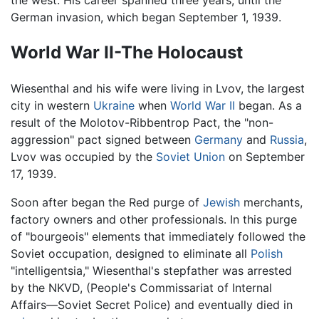
the west. His career spanned three years, until the
German invasion, which began September 1, 1939.
World War II-The Holocaust
Wiesenthal and his wife were living in Lvov, the largest
city in western
Ukraine
when
World War II
began. As a
result of the Molotov-Ribbentrop Pact, the "non-
aggression" pact signed between
Germany
and
Russia
,
Lvov was occupied by the
Soviet Union
on September
17, 1939.
Soon after began the Red purge of
Jewish
merchants,
factory owners and other professionals. In this purge
of "bourgeois" elements that immediately followed the
Soviet occupation, designed to eliminate all
Polish
"intelligentsia," Wiesenthal's stepfather was arrested
by the NKVD, (People's Commissariat of Internal
Affairs—Soviet Secret Police) and eventually died in