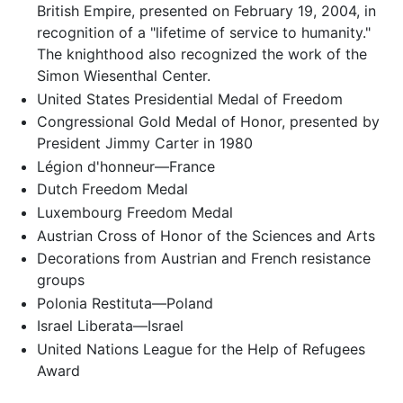
British Empire, presented on February 19, 2004, in
recognition of a "lifetime of service to humanity."
The knighthood also recognized the work of the
Simon Wiesenthal Center.
United States Presidential Medal of Freedom
Congressional Gold Medal of Honor, presented by
President Jimmy Carter in 1980
Légion d'honneur—France
Dutch Freedom Medal
Luxembourg Freedom Medal
Austrian Cross of Honor of the Sciences and Arts
Decorations from Austrian and French resistance
groups
Polonia Restituta—Poland
Israel Liberata—Israel
United Nations League for the Help of Refugees
Award