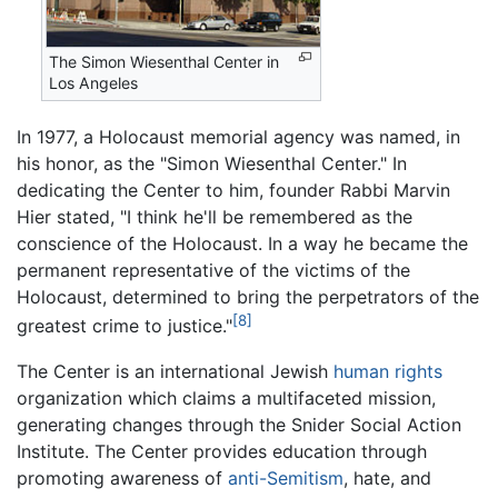
The Simon Wiesenthal Center in
Los Angeles
In 1977, a Holocaust memorial agency was named, in
his honor, as the "Simon Wiesenthal Center." In
dedicating the Center to him, founder Rabbi Marvin
Hier stated, "I think he'll be remembered as the
conscience of the Holocaust. In a way he became the
permanent representative of the victims of the
Holocaust, determined to bring the perpetrators of the
[8]
greatest crime to justice."
The Center is an international Jewish
human rights
organization which claims a multifaceted mission,
generating changes through the Snider Social Action
Institute. The Center provides education through
promoting awareness of
anti-Semitism
, hate, and