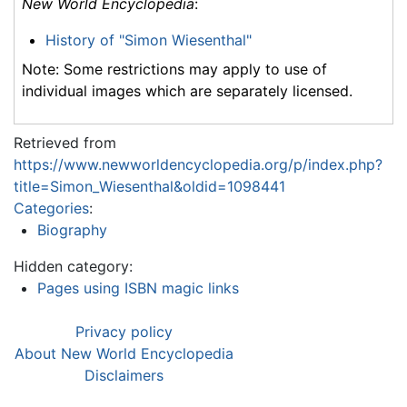
New World Encyclopedia
:
History of "Simon Wiesenthal"
Note: Some restrictions may apply to use of
individual images which are separately licensed.
Retrieved from
https://www.newworldencyclopedia.org/p/index.php?
title=Simon_Wiesenthal&oldid=1098441
Categories
:
Biography
Hidden category:
Pages using ISBN magic links
Privacy policy
About New World Encyclopedia
Disclaimers