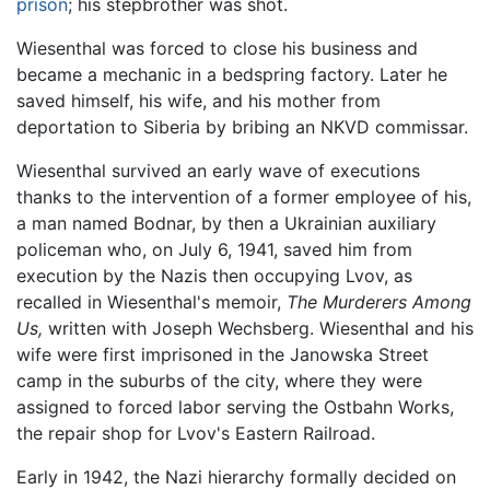
prison
; his stepbrother was shot.
Wiesenthal was forced to close his business and
became a mechanic in a bedspring factory. Later he
saved himself, his wife, and his mother from
deportation to Siberia by bribing an NKVD commissar.
Wiesenthal survived an early wave of executions
thanks to the intervention of a former employee of his,
a man named Bodnar, by then a Ukrainian auxiliary
policeman who, on July 6, 1941, saved him from
execution by the Nazis then occupying Lvov, as
recalled in Wiesenthal's memoir,
The Murderers Among
Us,
written with Joseph Wechsberg. Wiesenthal and his
wife were first imprisoned in the Janowska Street
camp in the suburbs of the city, where they were
assigned to forced labor serving the Ostbahn Works,
the repair shop for Lvov's Eastern Railroad.
Early in 1942, the Nazi hierarchy formally decided on