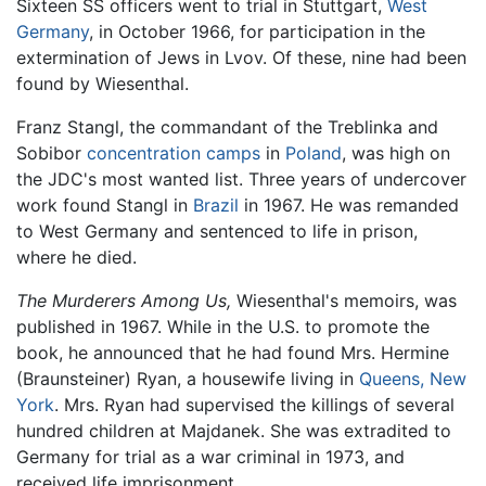
Sixteen SS officers went to trial in Stuttgart,
West
Germany
, in October 1966, for participation in the
extermination of Jews in Lvov. Of these, nine had been
found by Wiesenthal.
Franz Stangl, the commandant of the Treblinka and
Sobibor
concentration camps
in
Poland
, was high on
the JDC's most wanted list. Three years of undercover
work found Stangl in
Brazil
in 1967. He was remanded
to West Germany and sentenced to life in prison,
where he died.
The Murderers Among Us,
Wiesenthal's memoirs, was
published in 1967. While in the U.S. to promote the
book, he announced that he had found Mrs. Hermine
(Braunsteiner) Ryan, a housewife living in
Queens, New
York
. Mrs. Ryan had supervised the killings of several
hundred children at Majdanek. She was extradited to
Germany for trial as a war criminal in 1973, and
received life imprisonment.