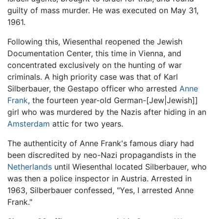
guilty of mass murder. He was executed on May 31,
1961.
Following this, Wiesenthal reopened the Jewish
Documentation Center, this time in Vienna, and
concentrated exclusively on the hunting of war
criminals. A high priority case was that of Karl
Silberbauer, the Gestapo officer who arrested
Anne
Frank
, the fourteen year-old German-[Jew|Jewish]]
girl who was murdered by the Nazis after hiding in an
Amsterdam
attic for two years.
The authenticity of Anne Frank's famous diary had
been discredited by neo-Nazi propagandists in the
Netherlands
until Wiesenthal located Silberbauer, who
was then a police inspector in Austria. Arrested in
1963, Silberbauer confessed, "Yes, I arrested Anne
Frank."