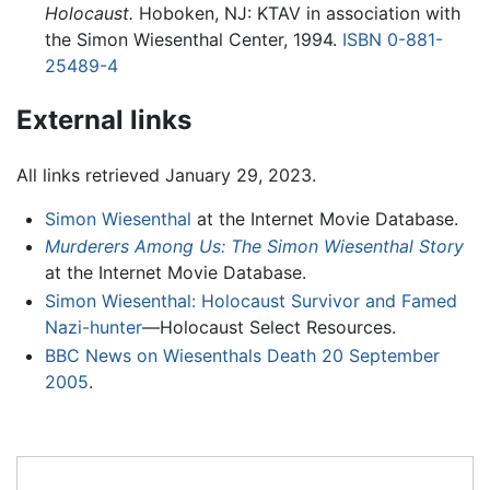
Holocaust.
Hoboken, NJ: KTAV in association with
the Simon Wiesenthal Center, 1994.
ISBN 0-881-
25489-4
External links
All links retrieved January 29, 2023.
Simon Wiesenthal
at the Internet Movie Database.
Murderers Among Us: The Simon Wiesenthal Story
at the Internet Movie Database.
Simon Wiesenthal: Holocaust Survivor and Famed
Nazi-hunter
—Holocaust Select Resources.
BBC News on Wiesenthals Death 20 September
2005
.