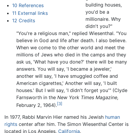
building houses,
10
References
you'd be a
11
External links
millionaire. Why
12
Credits
didn't you?"
"You're a religious man," replied Wiesenthal. "You
believe in God and life after death. I also believe.
When we come to the other world and meet the
millions of Jews who died in the camps and they
ask us, 'What have you done?' there will be many
answers. You will say, 'I became a jeweler,'
another will say, 'I have smuggled coffee and
American cigarettes,' Another will say, 'I built
houses.' But I will say, 'I didn't forget you'" (Clyde
Farnsworth in the
New York Times Magazine,
[3]
February 2, 1964).
In 1977, Rabbi Marvin Hier named his Jewish
human
rights
center after him. The Simon Wiesenthal Center is
located in Los Angeles,
California
.