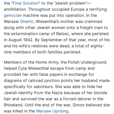
the "
Final Solution
" to the "Jewish problem"—
annihilation. Throughout occupied Europe a terrifying
genocide
machine was put into operation. In the
Warsaw
Ghetto
, Wiesenthal’s mother was crammed
along with other Jewish women onto a freight train to
the extermination camp of Belzec, where she perished
in August 1942. By September of that year, most of his
and his wife's relatives were dead; a total of eighty-
nine members of both families perished.
Members of the Home Army, the Polish Underground,
helped Cyla Wiesenthal escape from camp and
provided her with false papers in exchange for
diagrams of railroad junction points her husband made
specifically for saboteurs. She was able to hide her
Jewish identity from the Nazis because of her blonde
hair and survived the war as a forced-laborer in the
Rhineland. Until the end of the war, Simon believed she
was killed in the
Warsaw Uprising
.