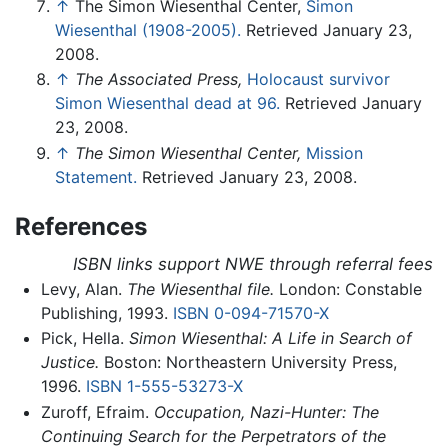
↑
The Simon Wiesenthal Center,
Simon
Wiesenthal (1908-2005).
Retrieved January 23,
2008.
↑
The Associated Press,
Holocaust survivor
Simon Wiesenthal dead at 96.
Retrieved January
23, 2008.
↑
The Simon Wiesenthal Center,
Mission
Statement.
Retrieved January 23, 2008.
References
ISBN links support NWE through referral fees
Levy, Alan.
The Wiesenthal file.
London: Constable
Publishing, 1993.
ISBN 0-094-71570-X
Pick, Hella.
Simon Wiesenthal: A Life in Search of
Justice.
Boston: Northeastern University Press,
1996.
ISBN 1-555-53273-X
Zuroff, Efraim.
Occupation, Nazi-Hunter: The
Continuing Search for the Perpetrators of the