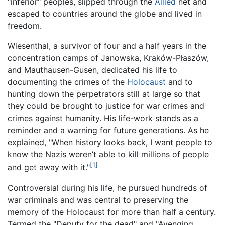
"inferior" peoples, slipped through the
Allied
net and
escaped to countries around the globe and lived in
freedom.
Wiesenthal, a survivor of four and a half years in the
concentration camps of Janowska, Kraków-Płaszów,
and Mauthausen-Gusen, dedicated his life to
documenting the crimes of the
Holocaust
and to
hunting down the perpetrators still at large so that
they could be brought to justice for war crimes and
crimes against humanity. His life-work stands as a
reminder and a warning for future generations. As he
explained, "When history looks back, I want people to
know the Nazis weren’t able to kill millions of people
[1]
and get away with it."
Controversial during his life, he pursued hundreds of
war criminals and was central to preserving the
memory of the Holocaust for more than half a century.
Termed the "Deputy for the dead" and "Avenging