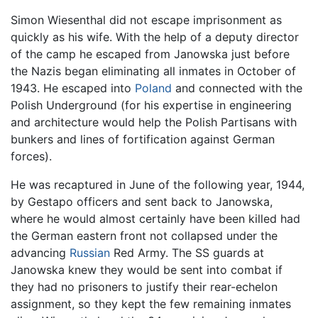
Simon Wiesenthal did not escape imprisonment as
quickly as his wife. With the help of a deputy director
of the camp he escaped from Janowska just before
the Nazis began eliminating all inmates in October of
1943. He escaped into
Poland
and connected with the
Polish Underground (for his expertise in engineering
and architecture would help the Polish Partisans with
bunkers and lines of fortification against German
forces).
He was recaptured in June of the following year, 1944,
by Gestapo officers and sent back to Janowska,
where he would almost certainly have been killed had
the German eastern front not collapsed under the
advancing
Russian
Red Army. The SS guards at
Janowska knew they would be sent into combat if
they had no prisoners to justify their rear-echelon
assignment, so they kept the few remaining inmates