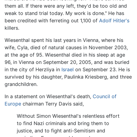
them all. If there were any left, they'd be too old and
weak to stand trial today. My work is done." He has
been credited with ferreting out 1,100 of
Adolf Hitler's
killers.
Wiesenthal spent his last years in Vienna, where his
wife, Cyla, died of natural causes in November 2003,
at the age of 95. Wiesenthal died in his sleep at age
96, in Vienna on September 20, 2005, and was buried
in the city of Herzliya in
Israel
on September 23. He is
survived by his daughter, Paulinka Kriesberg, and three
grandchildren.
In a statement on Wiesenthal's death,
Council of
Europe
chairman Terry Davis said,
Without Simon Wiesenthal's relentless effort
to find Nazi criminals and bring them to
justice, and to fight anti-Semitism and