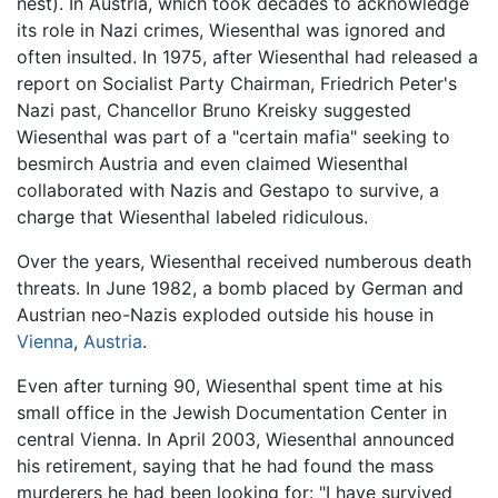
nest). In Austria, which took decades to acknowledge
its role in Nazi crimes, Wiesenthal was ignored and
often insulted. In 1975, after Wiesenthal had released a
report on Socialist Party Chairman, Friedrich Peter's
Nazi past, Chancellor Bruno Kreisky suggested
Wiesenthal was part of a "certain mafia" seeking to
besmirch Austria and even claimed Wiesenthal
collaborated with Nazis and Gestapo to survive, a
charge that Wiesenthal labeled ridiculous.
Over the years, Wiesenthal received numberous death
threats. In June 1982, a bomb placed by German and
Austrian neo-Nazis exploded outside his house in
Vienna
,
Austria
.
Even after turning 90, Wiesenthal spent time at his
small office in the Jewish Documentation Center in
central Vienna. In April 2003, Wiesenthal announced
his retirement, saying that he had found the mass
murderers he had been looking for: "I have survived