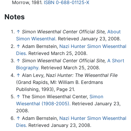
Morrow, 1981.
ISBN 0-688-01125-X
Notes
↑
Simon Wiesenthal Center Official Site,
About
Simon Wiesenthal.
Retrieved January 23, 2008.
↑
Adam Bernstein,
Nazi Hunter Simon Wiesenthal
Dies.
Retrieved March 25, 2008.
↑
Simon Wiesenthal Center Official Site,
A Short
Biography.
Retrieved March 25, 2008.
↑
Alan Levy,
Nazi Hunter: The Wiesenthal File
(Grand Rapids, MI: William B. Eerdmans
Publishing, 1993), Page 21.
↑
The Simon Wiesenthal Center,
Simon
Wiesenthal (1908-2005).
Retrieved January 23,
2008.
↑
Adam Bernstein,
Nazi Hunter Simon Wiesenthal
Dies.
Retrieved January 23, 2008.