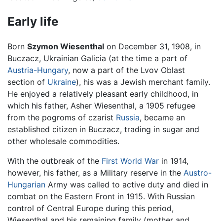
Early life
Born
Szymon Wiesenthal
on December 31, 1908, in
Buczacz, Ukrainian Galicia (at the time a part of
Austria-Hungary
, now a part of the Lvov Oblast
section of
Ukraine
), his was a Jewish merchant family.
He enjoyed a relatively pleasant early childhood, in
which his father, Asher Wiesenthal, a 1905 refugee
from the pogroms of czarist
Russia
, became an
established citizen in Buczacz, trading in sugar and
other wholesale commodities.
With the outbreak of the
First World War
in 1914,
however, his father, as a Military reserve in the
Austro-
Hungarian
Army was called to active duty and died in
combat on the Eastern Front in 1915. With Russian
control of Central Europe during this period,
Wiesenthal and his remaining family (mother and