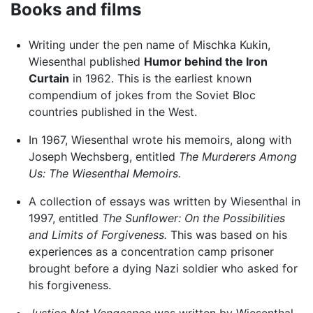
Books and films
Writing under the pen name of Mischka Kukin,
Wiesenthal published
Humor behind the Iron
Curtain
in 1962. This is the earliest known
compendium of jokes from the Soviet Bloc
countries published in the West.
In 1967, Wiesenthal wrote his memoirs, along with
Joseph Wechsberg, entitled
The Murderers Among
Us: The Wiesenthal Memoirs.
A collection of essays was written by Wiesenthal in
1997, entitled
The Sunflower: On the Possibilities
and Limits of Forgiveness.
This was based on his
experiences as a concentration camp prisoner
brought before a dying Nazi soldier who asked for
his forgiveness.
Justice Not Vengeance
was written by Wiesenthal