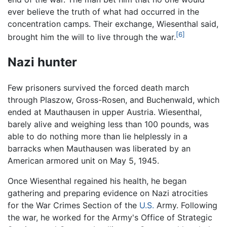
ever believe the truth of what had occurred in the
concentration camps. Their exchange, Wiesenthal said,
[6]
brought him the will to live through the war.
Nazi hunter
Few prisoners survived the forced death march
through Plaszow, Gross-Rosen, and Buchenwald, which
ended at Mauthausen in upper Austria. Wiesenthal,
barely alive and weighing less than 100 pounds, was
able to do nothing more than lie helplessly in a
barracks when Mauthausen was liberated by an
American armored unit on May 5, 1945.
Once Wiesenthal regained his health, he began
gathering and preparing evidence on Nazi atrocities
for the War Crimes Section of the
U.S.
Army. Following
the war, he worked for the Army's Office of Strategic