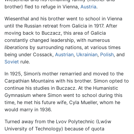
brother) fled to refuge in Vienna,
Austria
.
Wiesenthal and his brother went to school in Vienna
until the Russian retreat from Galicia in 1917. After
moving back to Buczacz, this area of Galicia
constantly changed leadership, with numerous
liberations
by surrounding nations, at various times
being under Cossack,
Austrian
,
Ukrainian
,
Polish
, and
Soviet
rule.
In 1925, Simon’s mother remarried and moved to the
Carpathian Mountains with his brother. Simon opted to
continue his studies in Buczacz. At the Humanistic
Gymnasium where Simon went to school during this
time, he met his future wife, Cyla Mueller, whom he
would marry in 1936.
Turned away from the Lvov Polytechnic (Lwów
University of Technology) because of quota