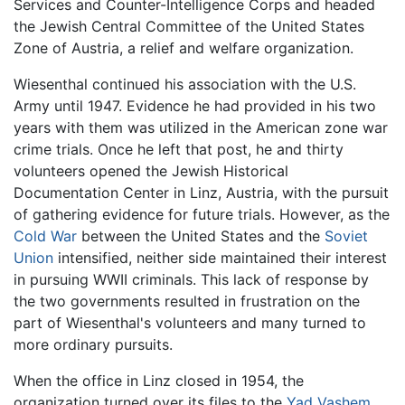
Services and Counter-Intelligence Corps and headed
the Jewish Central Committee of the United States
Zone of Austria, a relief and welfare organization.
Wiesenthal continued his association with the U.S.
Army until 1947. Evidence he had provided in his two
years with them was utilized in the American zone war
crime trials. Once he left that post, he and thirty
volunteers opened the Jewish Historical
Documentation Center in Linz, Austria, with the pursuit
of gathering evidence for future trials. However, as the
Cold War
between the United States and the
Soviet
Union
intensified, neither side maintained their interest
in pursuing WWII criminals. This lack of response by
the two governments resulted in frustration on the
part of Wiesenthal's volunteers and many turned to
more ordinary pursuits.
When the office in Linz closed in 1954, the
organization turned over its files to the
Yad Vashem