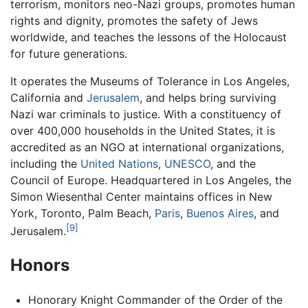
terrorism, monitors neo-Nazi groups, promotes human
rights and dignity, promotes the safety of Jews
worldwide, and teaches the lessons of the Holocaust
for future generations.
It operates the Museums of Tolerance in Los Angeles,
California and
Jerusalem
, and helps bring surviving
Nazi war criminals to justice. With a constituency of
over 400,000 households in the United States, it is
accredited as an NGO at international organizations,
including the
United Nations
,
UNESCO
, and the
Council of Europe. Headquartered in Los Angeles, the
Simon Wiesenthal Center maintains offices in New
York, Toronto, Palm Beach,
Paris
,
Buenos Aires
, and
[9]
Jerusalem.
Honors
Honorary Knight Commander of the Order of the