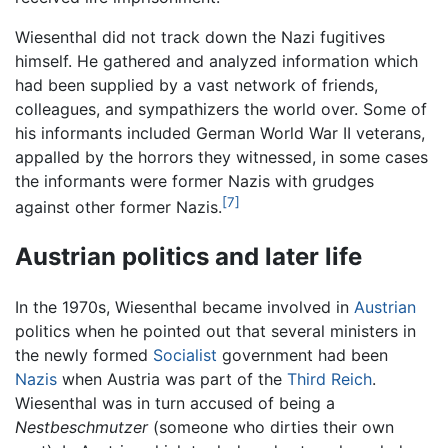
Wiesenthal did not track down the Nazi fugitives
himself. He gathered and analyzed information which
had been supplied by a vast network of friends,
colleagues, and sympathizers the world over. Some of
his informants included German World War II veterans,
appalled by the horrors they witnessed, in some cases
the informants were former Nazis with grudges
[7]
against other former Nazis.
Austrian politics and later life
In the 1970s, Wiesenthal became involved in
Austrian
politics when he pointed out that several ministers in
the newly formed
Socialist
government had been
Nazis
when Austria was part of the
Third Reich
.
Wiesenthal was in turn accused of being a
Nestbeschmutzer
(someone who dirties their own