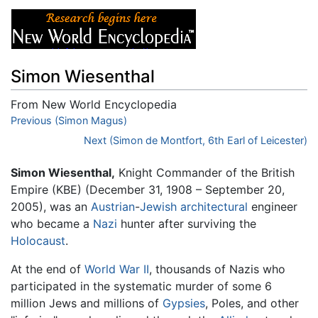
Simon Wiesenthal
From New World Encyclopedia
Jump to:
Previous (Simon Magus)
navigation
,
search
Next (Simon de Montfort, 6th Earl of Leicester)
Simon Wiesenthal,
Knight Commander of the British
Empire (KBE) (December 31, 1908 – September 20,
2005), was an
Austrian
-
Jewish
architectural
engineer
who became a
Nazi
hunter after surviving the
Holocaust
.
At the end of
World War II
, thousands of Nazis who
participated in the systematic murder of some 6
million Jews and millions of
Gypsies
, Poles, and other