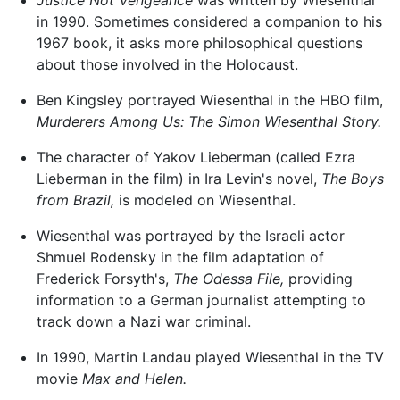
in 1990. Sometimes considered a companion to his
1967 book, it asks more philosophical questions
about those involved in the Holocaust.
Ben Kingsley portrayed Wiesenthal in the HBO film,
Murderers Among Us: The Simon Wiesenthal Story.
The character of Yakov Lieberman (called Ezra
Lieberman in the film) in Ira Levin's novel,
The Boys
from Brazil,
is modeled on Wiesenthal.
Wiesenthal was portrayed by the Israeli actor
Shmuel Rodensky in the film adaptation of
Frederick Forsyth's,
The Odessa File,
providing
information to a German journalist attempting to
track down a Nazi war criminal.
In 1990, Martin Landau played Wiesenthal in the TV
movie
Max and Helen.