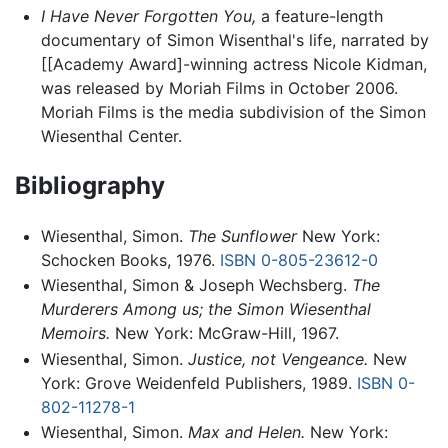
I Have Never Forgotten You,
a feature-length
documentary of Simon Wisenthal's life, narrated by
[[Academy Award]-winning actress Nicole Kidman,
was released by Moriah Films in October 2006.
Moriah Films is the media subdivision of the Simon
Wiesenthal Center.
Bibliography
Wiesenthal, Simon.
The Sunflower
New York:
Schocken Books, 1976.
ISBN 0-805-23612-0
Wiesenthal, Simon & Joseph Wechsberg.
The
Murderers Among us; the Simon Wiesenthal
Memoirs.
New York: McGraw-Hill, 1967.
Wiesenthal, Simon.
Justice, not Vengeance.
New
York: Grove Weidenfeld Publishers, 1989.
ISBN 0-
802-11278-1
Wiesenthal, Simon.
Max and Helen.
New York: