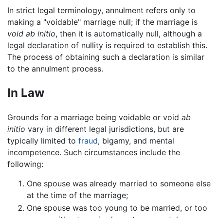
In strict legal terminology, annulment refers only to
making a "voidable" marriage null; if the marriage is
void ab initio
, then it is automatically null, although a
legal declaration of nullity is required to establish this.
The process of obtaining such a declaration is similar
to the annulment process.
In Law
Grounds for a marriage being voidable or void
ab
initio
vary in different legal jurisdictions, but are
typically limited to
fraud
, bigamy, and mental
incompetence. Such circumstances include the
following:
One spouse was already married to someone else
at the time of the marriage;
One spouse was too young to be married, or too