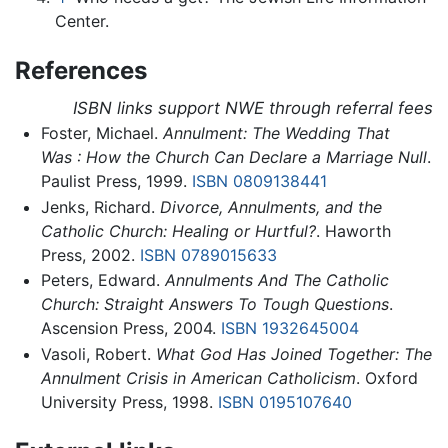
Center.
References
ISBN links support NWE through referral fees
Foster, Michael.
Annulment: The Wedding That
Was : How the Church Can Declare a Marriage Null
.
Paulist Press, 1999.
ISBN 0809138441
Jenks, Richard.
Divorce, Annulments, and the
Catholic Church: Healing or Hurtful?
. Haworth
Press, 2002.
ISBN 0789015633
Peters, Edward.
Annulments And The Catholic
Church: Straight Answers To Tough Questions
.
Ascension Press, 2004.
ISBN 1932645004
Vasoli, Robert.
What God Has Joined Together: The
Annulment Crisis in American Catholicism
. Oxford
University Press, 1998.
ISBN 0195107640