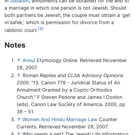
In
Judaism
, annulments can be obtained for the end of
a marriage in which one person is not Jewish. Should
both partners be Jewish, the couple must obtain a 'get
m'safek,' which is permission for divorce from a
[4]
rabbinic court.
Notes
↑
Annul
Etymology Online. Retrieved November
28, 2007.
↑
Roman Replies and CLSA Advisory Opinions
2000
. "13. Canon 779 - Juridical Status of An
Annulment Granted by a Coptic Orthodox
Church." F Steven Pedone and James I Donlon
(eds). Canon Law Society of America, 2000, pp
39 – 51.
↑
Women And Hindu Marriage Law
Counter
Currents. Retrieved November 28, 2007.
↑
Who needs a get? The Jewish Life Information