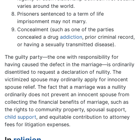
varies around the world.
Prisoners sentenced to a term of life
imprisonment may not marry.
Concealment (such as one of the parties
concealed a drug
addiction
, prior criminal record,
or having a sexually transmitted disease).
The guilty party—the one with responsibility for
having caused the defect in the marriage—is ordinarily
disentitled to request a declaration of nullity. The
victimized spouse may ordinarily apply for innocent
spouse relief. The fact that a marriage was a nullity
ordinarily does not prevent an innocent spouse from
collecting the financial benefits of marriage, such as
the rights to community property, spousal support,
child support
, and equitable contribution to attorney
fees for litigation expenses.
In
religion