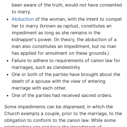
been aware of the truth, would not have consented
to marry.
Abduction
of the woman, with the intent to compel
her to marry (known as
raptus
), constitutes an
impediment as long as she remains in the
kidnapper's power. (In theory, the abduction of a
man also constitutes an impediment, but no man
has applied for annulment on these grounds.)
Failure to adhere to requirements of canon law for
marriages, such as clandestinity
One or both of the parties have brought about the
death of a spouse with the view of entering
marriage with each other.
One of the parties had received sacred orders.
Some impediments can be
dispensed
, in which the
Church exempts a couple, prior to the marriage, to the
obligation to conform to the canon law. While some
relationships can not have the impediment of