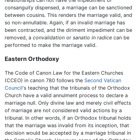
consanguity dispensed, a marriage can be sanctioned
between cousins. This renders the marriage valid, and
so non-annullable. Again, if an invalid marriage has
been contracted, and the diriment impediment can be
removed, a
convalidation
or
sanatio in radice
can be
performed to make the marriage valid.
Eastern Orthodoxy
The Code of Canon Law for the Eastern Churches
(CCEO) in canon 780 follows the
Second Vatican
Council
's teaching that the tribunals of the Orthodox
Church have a valid annulment process to declare a
marriage null. Only divine law and merely civil effects
of marriage are not considered valid actions by a
tribunal. In other words, if an Orthodox tribunal holds
that the marriage was invalid from its inception, that
decision would be accepted by a marriage tribunal in