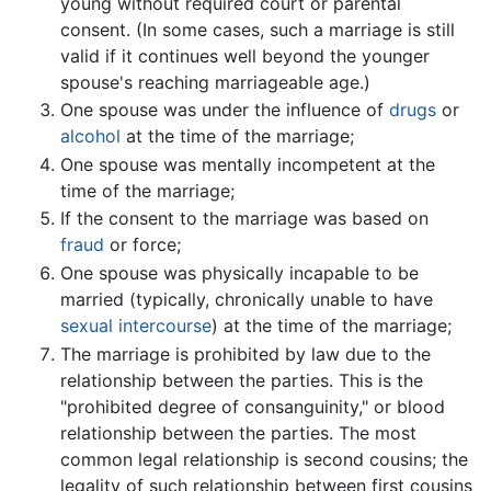
young without required court or parental
consent. (In some cases, such a marriage is still
valid if it continues well beyond the younger
spouse's reaching marriageable age.)
One spouse was under the influence of
drugs
or
alcohol
at the time of the marriage;
One spouse was mentally incompetent at the
time of the marriage;
If the consent to the marriage was based on
fraud
or force;
One spouse was physically incapable to be
married (typically, chronically unable to have
sexual intercourse
) at the time of the marriage;
The marriage is prohibited by law due to the
relationship between the parties. This is the
"prohibited degree of consanguinity," or blood
relationship between the parties. The most
common legal relationship is second cousins; the
legality of such relationship between first cousins