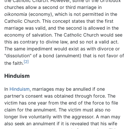
the Catholic Church. However, some of the Orthodox
churches allow a second or third marriage in
oikonomia
(economy), which is not permitted in the
Catholic Church. This concept states that the first
marriage was valid, and the second is allowed in the
economy of salvation. The Catholic Church would see
this as contrary to divine law, and so not a valid act.
The same impediment would exist as with divorce or
"dissolution" of a bond (annulment) that is not favor of
[2]
the faith.
Hinduism
In
Hinduism
, marriages may be annulled if one
partner's consent was obtained through force. The
victim has one year from the end of the force to file
claim for the annulment. The victim must also no
longer live voluntarily with the aggressor. A man may
also seek an annulment if it is revealed that his wife