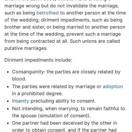
marriage wrong but do not invalidate the marriage,
such as being
betrothed
to another person at the time
of the wedding; diriment impediments, such as being
brother and sister, or being married to another person
at the time of the wedding, prevent such a marriage
from being contracted at all. Such unions are called
putative marriages.
Diriment impediments include:
Consanguinity: the parties are closely related by
blood.
The parties were related by marriage or
adoption
in a prohibited degree.
Insanity
precluding ability to consent.
Not intending, when marrying, to remain faithful to
the spouse (simulation of consent).
One partner had been deceived by the other in
order to obtain consent, and if the partner had