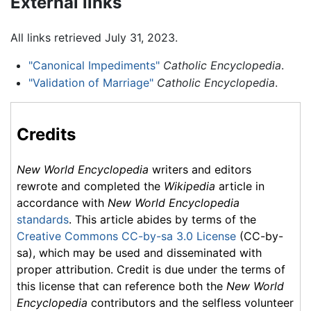
External links
All links retrieved July 31, 2023.
"Canonical Impediments"
Catholic Encyclopedia
.
"Validation of Marriage"
Catholic Encyclopedia
.
Credits
New World Encyclopedia
writers and editors
rewrote and completed the
Wikipedia
article in
accordance with
New World Encyclopedia
standards
. This article abides by terms of the
Creative Commons CC-by-sa 3.0 License
(CC-by-
sa), which may be used and disseminated with
proper attribution. Credit is due under the terms of
this license that can reference both the
New World
Encyclopedia
contributors and the selfless volunteer