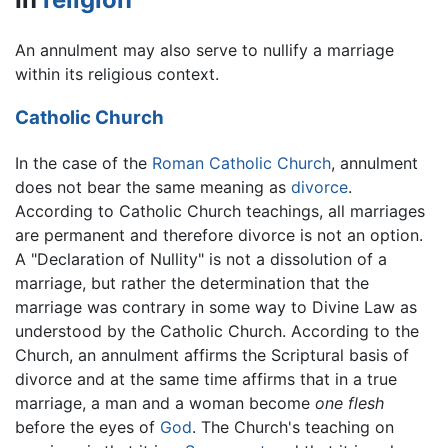
An annulment may also serve to nullify a marriage
within its religious context.
Catholic Church
In the case of the
Roman Catholic Church
, annulment
does not bear the same meaning as
divorce
.
According to Catholic Church teachings, all marriages
are permanent and therefore divorce is not an option.
A "Declaration of Nullity" is not a dissolution of a
marriage, but rather the determination that the
marriage was contrary in some way to Divine Law as
understood by the Catholic Church. According to the
Church, an annulment affirms the Scriptural basis of
divorce and at the same time affirms that in a true
marriage, a man and a woman become
one flesh
before the eyes of
God
. The Church's teaching on