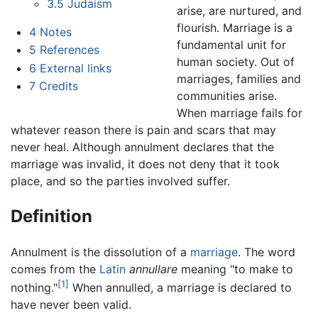
3.5
Judaism
arise, are nurtured, and
flourish. Marriage is a
4
Notes
fundamental unit for
5
References
human society. Out of
6
External links
marriages, families and
7
Credits
communities arise.
When marriage fails for
whatever reason there is pain and scars that may
never heal. Although annulment declares that the
marriage was invalid, it does not deny that it took
place, and so the parties involved suffer.
Definition
Annulment is the dissolution of a
marriage
. The word
comes from the
Latin
annullare
meaning "to make to
[1]
nothing."
When annulled, a marriage is declared to
have never been valid.