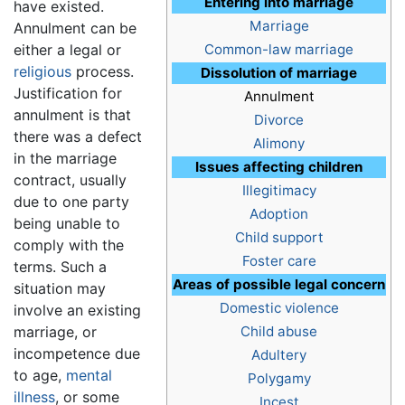
Entering into marriage
have existed.
Marriage
Annulment can be
either a legal or
Common-law marriage
religious
process.
Dissolution of marriage
Justification for
Annulment
annulment is that
Divorce
there was a defect
Alimony
in the marriage
Issues affecting children
contract, usually
Illegitimacy
due to one party
Adoption
being unable to
Child support
comply with the
Foster care
terms. Such a
Areas of possible legal concern
situation may
Domestic violence
involve an existing
marriage, or
Child abuse
incompetence due
Adultery
to age,
mental
Polygamy
illness
, or some
Incest