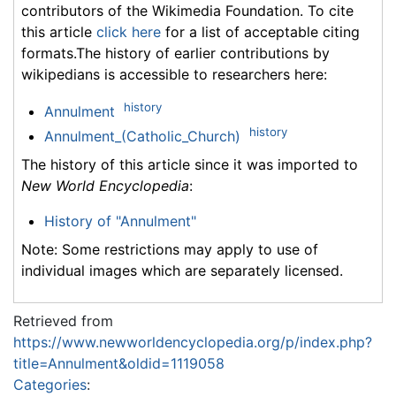
contributors of the Wikimedia Foundation. To cite
this article
click here
for a list of acceptable citing
formats.The history of earlier contributions by
wikipedians is accessible to researchers here:
history
Annulment
history
Annulment_(Catholic_Church)
The history of this article since it was imported to
New World Encyclopedia
:
History of "Annulment"
Note: Some restrictions may apply to use of
individual images which are separately licensed.
Retrieved from
https://www.newworldencyclopedia.org/p/index.php?
title=Annulment&oldid=1119058
Categories
: