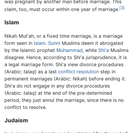
was pregnant by another man before marriage. This
[3]
claim, too, must occur within one year of marriage.
Islam
Nikah Mut'ah, or a fixed time marriage, is a marriage
form seen in
Islam
.
Sunni
Muslims deem it abrogated
by the Islamic prophet
Muhammad
, while
Shi'a
Muslims
disagree. Hence, according to Shi'a jurisprudence, it is
a legal marriage form. Shi'a view divorce procedures
(Arabic:
talaq
) as a last
conflict resolution
step in
permanent marriages (Arabic:
Nikah
) before ending it.
Shi'a do not engage in any divorce procedures
(Arabic:
talaq
) at the end of the pre-determined
period, they just annul the marriage, since there is no
conflict to resolve.
Judaism