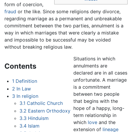
form of coercion,
fraud
or the like. Since some religions deny divorce,
regarding marriage as a permanent and unbreakable
commitment between the two parties, annulment is a
way in which marriages that were clearly a mistake
and impossible to be successful may be voided
without breaking religious law.
Situations in which
Contents
annulments are
declared are in all cases
unfortunate. A marriage
1
Definition
is a commitment
2
In Law
between two people
3
In religion
that begins with the
3.1
Catholic Church
hope of a happy, long-
3.2
Eastern Orthodoxy
term relationship in
3.3
Hinduism
which
love
and the
3.4
Islam
extension of
lineage