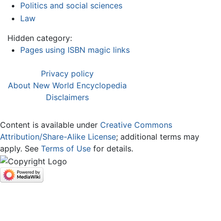
Politics and social sciences
Law
Hidden category:
Pages using ISBN magic links
Privacy policy
About New World Encyclopedia
Disclaimers
Content is available under
Creative Commons
Attribution/Share-Alike License
; additional terms may
apply. See
Terms of Use
for details.