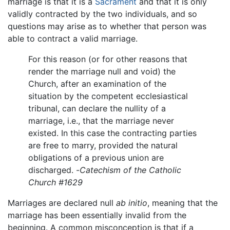
marriage is that it is a
Sacrament
and that it is only
validly contracted by the two individuals, and so
questions may arise as to whether that person was
able to contract a valid marriage.
For this reason (or for other reasons that
render the marriage null and void) the
Church, after an examination of the
situation by the competent ecclesiastical
tribunal, can declare the nullity of a
marriage, i.e., that the marriage never
existed. In this case the contracting parties
are free to marry, provided the natural
obligations of a previous union are
discharged. -
Catechism of the Catholic
Church #1629
Marriages are declared null
ab initio
, meaning that the
marriage has been essentially invalid from the
beginning. A common misconception is that if a