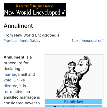
Annulment
From New World Encyclopedia
Jump to:
Previous (Annie Oakley)
navigation
,
search
Next (Annunciation)
Annulment
is a
procedure for
declaring a
marriage
null and
void. Unlike
divorce
, it is
retroactive: an
annulled marriage is
Family law
considered never to