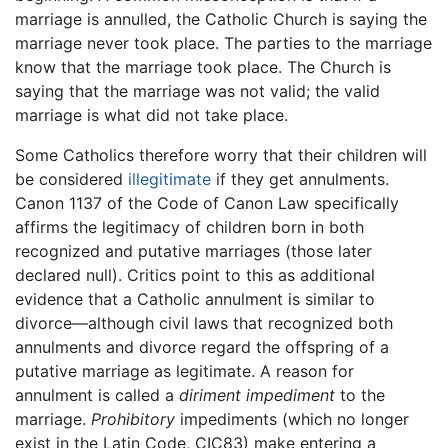
marriage is annulled, the Catholic Church is saying the
marriage never took place. The parties to the marriage
know that the marriage took place. The Church is
saying that the marriage was not valid; the valid
marriage is what did not take place.
Some Catholics therefore worry that their children will
be considered
illegitimate
if they get annulments.
Canon 1137 of the Code of Canon Law specifically
affirms the legitimacy of children born in both
recognized and putative marriages (those later
declared null). Critics point to this as additional
evidence that a Catholic annulment is similar to
divorce—although civil laws that recognized both
annulments and divorce regard the offspring of a
putative marriage as legitimate. A reason for
annulment is called a
diriment impediment
to the
marriage.
Prohibitory
impediments (which no longer
exist in the Latin Code, CIC83) make entering a