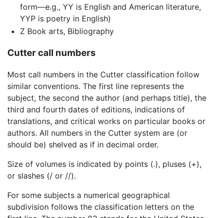
form—e.g., YY is English and American literature,
YYP is poetry in English)
Z Book arts, Bibliography
Cutter call numbers
Most call numbers in the Cutter classification follow
similar conventions. The first line represents the
subject, the second the author (and perhaps title), the
third and fourth dates of editions, indications of
translations, and critical works on particular books or
authors. All numbers in the Cutter system are (or
should be) shelved as if in decimal order.
Size of volumes is indicated by points (.), pluses (+),
or slashes (/ or //).
For some subjects a numerical geographical
subdivision follows the classification letters on the