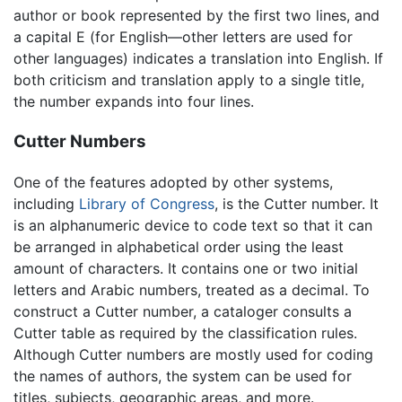
author or book represented by the first two lines, and
a capital E (for English—other letters are used for
other languages) indicates a translation into English. If
both criticism and translation apply to a single title,
the number expands into four lines.
Cutter Numbers
One of the features adopted by other systems,
including
Library of Congress
, is the Cutter number. It
is an alphanumeric device to code text so that it can
be arranged in alphabetical order using the least
amount of characters. It contains one or two initial
letters and Arabic numbers, treated as a decimal. To
construct a Cutter number, a cataloger consults a
Cutter table as required by the classification rules.
Although Cutter numbers are mostly used for coding
the names of authors, the system can be used for
titles, subjects, geographic areas, and more.