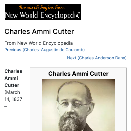
Charles Ammi Cutter
From New World Encyclopedia
Jump to:
Previous (Charles-Augustin de Coulomb)
navigation
,
search
Next (Charles Anderson Dana)
Charles
Charles Ammi Cutter
Ammi
Cutter
(March
14, 1837
–