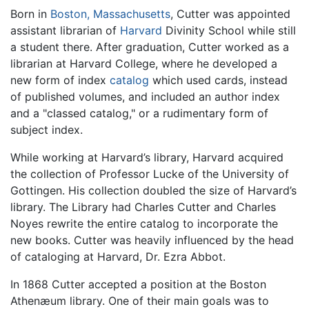
Born in
Boston, Massachusetts
, Cutter was appointed
assistant librarian of
Harvard
Divinity School while still
a student there. After graduation, Cutter worked as a
librarian at Harvard College, where he developed a
new form of index
catalog
which used cards, instead
of published volumes, and included an author index
and a "classed catalog," or a rudimentary form of
subject index.
While working at Harvard’s library, Harvard acquired
the collection of Professor Lucke of the University of
Gottingen. His collection doubled the size of Harvard’s
library. The Library had Charles Cutter and Charles
Noyes rewrite the entire catalog to incorporate the
new books. Cutter was heavily influenced by the head
of cataloging at Harvard, Dr. Ezra Abbot.
In 1868 Cutter accepted a position at the Boston
Athenæum library. One of their main goals was to