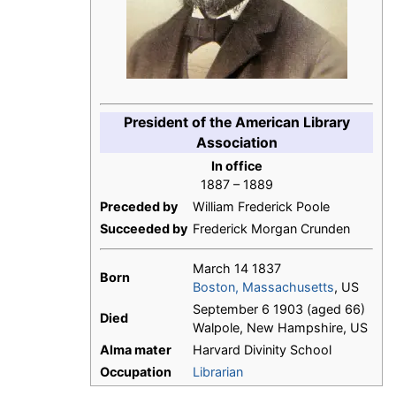
President of the American Library
Association
In office
1887 – 1889
Preceded by
William Frederick Poole
Succeeded by
Frederick Morgan Crunden
March 14 1837
Born
Boston, Massachusetts
, US
September 6 1903 (aged 66)
Died
Walpole, New Hampshire, US
Alma mater
Harvard Divinity School
Occupation
Librarian