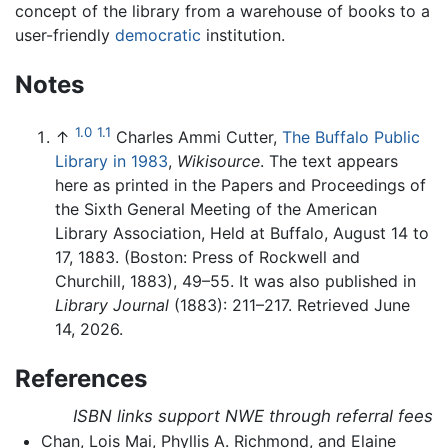
concept of the library from a warehouse of books to a
user-friendly
democratic
institution.
Notes
1.0
1.1
↑
Charles Ammi Cutter,
The Buffalo Public
Library in 1983
,
Wikisource
. The text appears
here as printed in the Papers and Proceedings of
the Sixth General Meeting of the American
Library Association, Held at Buffalo, August 14 to
17, 1883. (Boston: Press of Rockwell and
Churchill, 1883), 49–55. It was also published in
Library Journal
(1883): 211–217. Retrieved June
14, 2026.
References
ISBN links support NWE through referral fees
Chan, Lois Mai, Phyllis A. Richmond, and Elaine