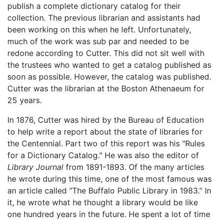
publish a complete dictionary catalog for their
collection. The previous librarian and assistants had
been working on this when he left. Unfortunately,
much of the work was sub par and needed to be
redone according to Cutter. This did not sit well with
the trustees who wanted to get a catalog published as
soon as possible. However, the catalog was published.
Cutter was the librarian at the Boston Athenaeum for
25 years.
In 1876, Cutter was hired by the Bureau of Education
to help write a report about the state of libraries for
the Centennial. Part two of this report was his "Rules
for a Dictionary Catalog." He was also the editor of
Library Journal
from 1891-1893. Of the many articles
he wrote during this time, one of the most famous was
an article called “The Buffalo Public Library in 1983.” In
it, he wrote what he thought a library would be like
one hundred years in the future. He spent a lot of time