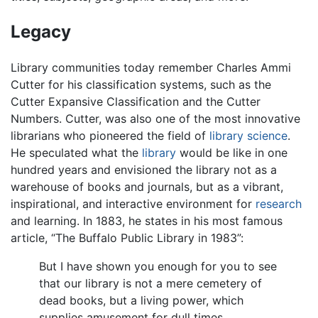
Legacy
Library communities today remember Charles Ammi
Cutter for his classification systems, such as the
Cutter Expansive Classification and the Cutter
Numbers. Cutter, was also one of the most innovative
librarians who pioneered the field of
library science
.
He speculated what the
library
would be like in one
hundred years and envisioned the library not as a
warehouse of books and journals, but as a vibrant,
inspirational, and interactive environment for
research
and learning. In 1883, he states in his most famous
article, “The Buffalo Public Library in 1983”:
But I have shown you enough for you to see
that our library is not a mere cemetery of
dead books, but a living power, which
supplies amusement for dull times,