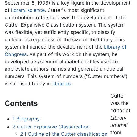
September 6, 1903) is a key figure in the development
of
library science
. Cutter's most significant
contribution to the field was the development of the
Cutter Expansive Classification system. The system
was flexible, yet sufficiently specific, to classify
collections regardless of the size of the library. This
system influenced the development of the
Library of
Congress
. As part of his work on this system, he
developed a system of alphabetic tables used to
abbreviate authors' names and generate unique call
numbers. This system of numbers ("Cutter numbers")
is still used today in
libraries
.
Cutter
Contents
was the
editor of
Library
1
Biography
Journal
2
Cutter Expansive Classification
from
2.1
Outline of the Cutter classification