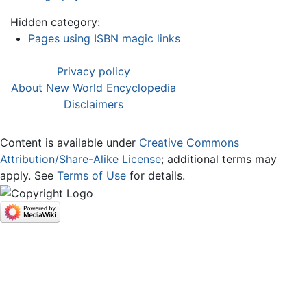
Hidden category:
Pages using ISBN magic links
Privacy policy
About New World Encyclopedia
Disclaimers
Content is available under
Creative Commons
Attribution/Share-Alike License
; additional terms may
apply. See
Terms of Use
for details.