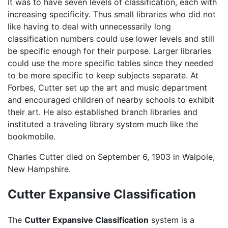
It was to have seven levels of classification, each with
increasing specificity. Thus small libraries who did not
like having to deal with unnecessarily long
classification numbers could use lower levels and still
be specific enough for their purpose. Larger libraries
could use the more specific tables since they needed
to be more specific to keep subjects separate. At
Forbes, Cutter set up the art and music department
and encouraged children of nearby schools to exhibit
their art. He also established branch libraries and
instituted a traveling library system much like the
bookmobile.
Charles Cutter died on September 6, 1903 in Walpole,
New Hampshire.
Cutter Expansive Classification
The
Cutter Expansive Classification
system is a