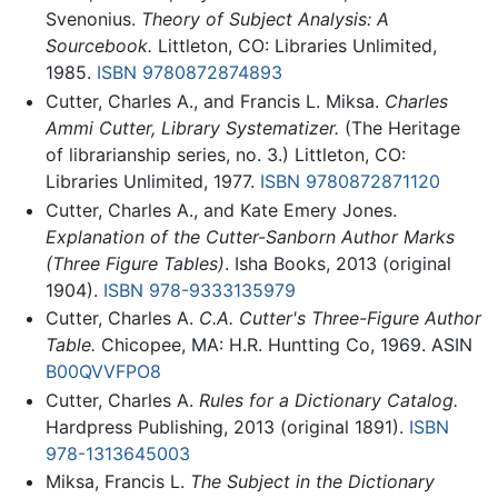
Svenonius.
Theory of Subject Analysis: A
Sourcebook.
Littleton, CO: Libraries Unlimited,
1985.
ISBN 9780872874893
Cutter, Charles A., and Francis L. Miksa.
Charles
Ammi Cutter, Library Systematizer.
(The Heritage
of librarianship series, no. 3.) Littleton, CO:
Libraries Unlimited, 1977.
ISBN 9780872871120
Cutter, Charles A., and Kate Emery Jones.
Explanation of the Cutter-Sanborn Author Marks
(Three Figure Tables)
. Isha Books, 2013 (original
1904).
ISBN 978-9333135979
Cutter, Charles A.
C.A. Cutter's Three-Figure Author
Table.
Chicopee, MA: H.R. Huntting Co, 1969. ASIN
B00QVVFPO8
Cutter, Charles A.
Rules for a Dictionary Catalog.
Hardpress Publishing, 2013 (original 1891).
ISBN
978-1313645003
Miksa, Francis L.
The Subject in the Dictionary