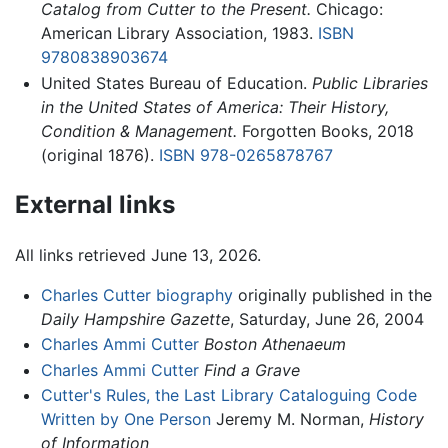
Catalog from Cutter to the Present.
Chicago:
American Library Association, 1983.
ISBN
9780838903674
United States Bureau of Education.
Public Libraries
in the United States of America: Their History,
Condition & Management.
Forgotten Books, 2018
(original 1876).
ISBN 978-0265878767
External links
All links retrieved June 13, 2026.
Charles Cutter biography
originally published in the
Daily Hampshire Gazette
, Saturday, June 26, 2004
Charles Ammi Cutter
Boston Athenaeum
Charles Ammi Cutter
Find a Grave
Cutter's Rules, the Last Library Cataloguing Code
Written by One Person
Jeremy M. Norman,
History
of Information