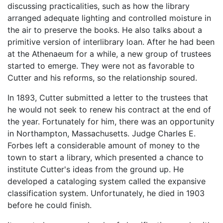
discussing practicalities, such as how the library
arranged adequate lighting and controlled moisture in
the air to preserve the books. He also talks about a
primitive version of interlibrary loan. After he had been
at the Athenaeum for a while, a new group of trustees
started to emerge. They were not as favorable to
Cutter and his reforms, so the relationship soured.
In 1893, Cutter submitted a letter to the trustees that
he would not seek to renew his contract at the end of
the year. Fortunately for him, there was an opportunity
in Northampton, Massachusetts. Judge Charles E.
Forbes left a considerable amount of money to the
town to start a library, which presented a chance to
institute Cutter's ideas from the ground up. He
developed a cataloging system called the expansive
classification system. Unfortunately, he died in 1903
before he could finish.