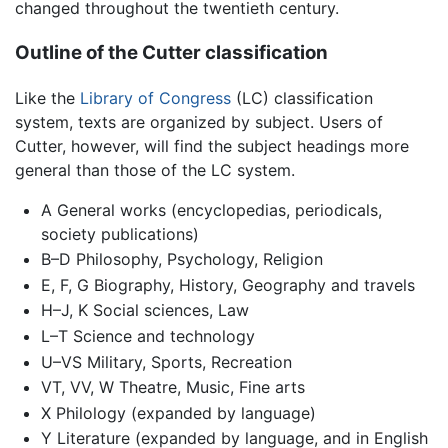
changed throughout the twentieth century.
Outline of the Cutter classification
Like the
Library of Congress
(LC) classification
system, texts are organized by subject. Users of
Cutter, however, will find the subject headings more
general than those of the LC system.
A General works (encyclopedias, periodicals,
society publications)
B–D Philosophy, Psychology, Religion
E, F, G Biography, History, Geography and travels
H–J, K Social sciences, Law
L–T Science and technology
U–VS Military, Sports, Recreation
VT, VV, W Theatre, Music, Fine arts
X Philology (expanded by language)
Y Literature (expanded by language, and in English