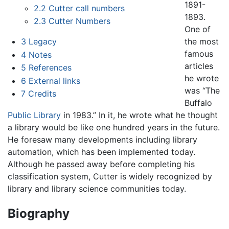
1891-
2.2
Cutter call numbers
1893.
2.3
Cutter Numbers
One of
the most
3
Legacy
famous
4
Notes
articles
5
References
he wrote
6
External links
was “The
7
Credits
Buffalo
Public Library
in 1983.” In it, he wrote what he thought
a library would be like one hundred years in the future.
He foresaw many developments including library
automation, which has been implemented today.
Although he passed away before completing his
classification system, Cutter is widely recognized by
library and library science communities today.
Biography