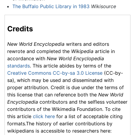
The Buffalo Public Library in 1983
Wikisource
Credits
New World Encyclopedia
writers and editors
rewrote and completed the
Wikipedia
article in
accordance with
New World Encyclopedia
standards
. This article abides by terms of the
Creative Commons CC-by-sa 3.0 License
(CC-by-
sa), which may be used and disseminated with
proper attribution. Credit is due under the terms of
this license that can reference both the
New World
Encyclopedia
contributors and the selfless volunteer
contributors of the Wikimedia Foundation. To cite
this article
click here
for a list of acceptable citing
formats.The history of earlier contributions by
wikipedians is accessible to researchers here: