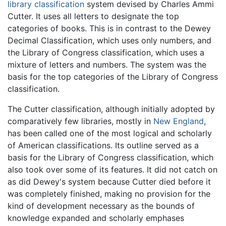
library classification
system devised by
Charles Ammi
Cutter
. It uses all letters to designate the top
categories of books. This is in contrast to the Dewey
Decimal Classification, which uses only numbers, and
the Library of Congress classification, which uses a
mixture of letters and numbers. The system was the
basis for the top categories of the Library of Congress
classification.
The Cutter classification, although initially adopted by
comparatively few libraries, mostly in
New England
,
has been called one of the most logical and scholarly
of American classifications. Its outline served as a
basis for the Library of Congress classification, which
also took over some of its features. It did not catch on
as did Dewey's system because Cutter died before it
was completely finished, making no provision for the
kind of development necessary as the bounds of
knowledge expanded and scholarly emphases