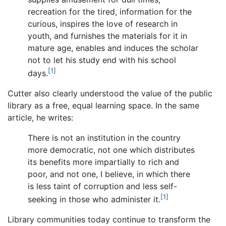
recreation for the tired, information for the
curious, inspires the love of research in
youth, and furnishes the materials for it in
mature age, enables and induces the scholar
not to let his study end with his school
[1]
days.
Cutter also clearly understood the value of the public
library as a free, equal learning space. In the same
article, he writes:
There is not an institution in the country
more democratic, not one which distributes
its benefits more impartially to rich and
poor, and not one, I believe, in which there
is less taint of corruption and less self-
[1]
seeking in those who administer it.
Library communities today continue to transform the