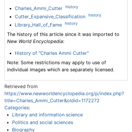
history
Charles_Ammi_Cutter
history
Cutter_Expansive_Classification
history
Library_Hall_of_Fame
The history of this article since it was imported to
New World Encyclopedia
:
History of "Charles Ammi Cutter"
Note: Some restrictions may apply to use of
individual images which are separately licensed.
Retrieved from
https://www.newworldencyclopedia.org/p/index.php?
title=Charles_Ammi_Cutter&oldid=1172272
Categories
:
Library and information science
Politics and social sciences
Biography