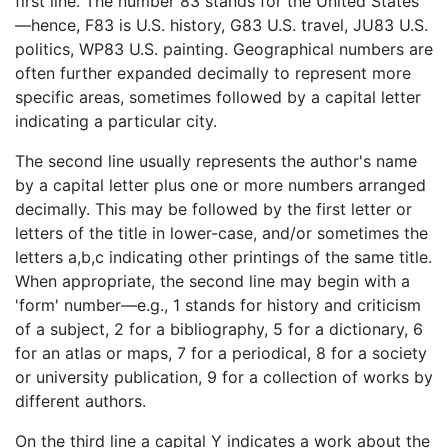
first line. The number 83 stands for the United States
—hence, F83 is U.S. history, G83 U.S. travel, JU83 U.S.
politics, WP83 U.S. painting. Geographical numbers are
often further expanded decimally to represent more
specific areas, sometimes followed by a capital letter
indicating a particular city.
The second line usually represents the author's name
by a capital letter plus one or more numbers arranged
decimally. This may be followed by the first letter or
letters of the title in lower-case, and/or sometimes the
letters a,b,c indicating other printings of the same title.
When appropriate, the second line may begin with a
'form' number—e.g., 1 stands for history and criticism
of a subject, 2 for a bibliography, 5 for a dictionary, 6
for an atlas or maps, 7 for a periodical, 8 for a society
or university publication, 9 for a collection of works by
different authors.
On the third line a capital Y indicates a work about the