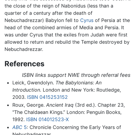
the close of the reign of Nabonidus (less than a
quarter of a century after the death of
Nebuchadrezzar) Babylon fell to
Cyrus
of Persia at the
head of the combined armies of Media and Persia. It
was under Cyrus that the exiles from Judah were first
allowed to return and rebuild the Temple destroyed by
Nebuchadrezzar.
References
ISBN links support NWE through referral fees
Leick, Gwendolyn.
The Babylonians: An
Introduction.
London and New York: Routledge,
2003.
ISBN 0415253152
Roux, George.
Ancient Iraq
(3rd ed.). Chapter 23,
"The Chaldaean Kings.” London: Penguin Books,
1992.
ISBN 014012523-X
ABC
5
: Chronicle Concerning the Early Years of
Nebuchadnezzar