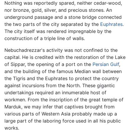
Nothing was reportedly spared, neither cedar-wood,
nor bronze, gold, silver, and precious stones. An
underground passage and a stone bridge connected
the two parts of the city separated by the
Euphrates
.
The city itself was rendered impregnable by the
construction of a triple line of walls.
Nebuchadrezzar's activity was not confined to the
capital. He is credited with the restoration of the Lake
of Sippar, the opening of a port on the
Persian Gulf
,
and the building of the famous Median wall between
the Tigris and the Euphrates to protect the country
against incursions from the North. These gigantic
undertakings required an innumerable host of
workmen. From the inscription of the great temple of
Marduk, we may infer that captives brought from
various parts of Western Asia probably made up a
large part of the laboring force used in all his public
works.