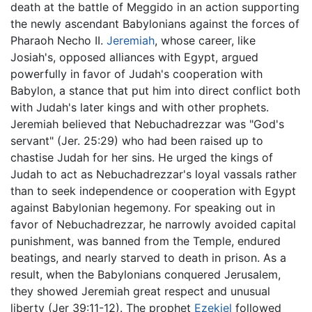
death at the battle of Meggido in an action supporting
the newly ascendant Babylonians against the forces of
Pharaoh Necho II.
Jeremiah
, whose career, like
Josiah's, opposed alliances with Egypt, argued
powerfully in favor of Judah's cooperation with
Babylon, a stance that put him into direct conflict both
with Judah's later kings and with other prophets.
Jeremiah believed that Nebuchadrezzar was "God's
servant" (Jer. 25:29) who had been raised up to
chastise Judah for her sins. He urged the kings of
Judah to act as Nebuchadrezzar's loyal vassals rather
than to seek independence or cooperation with Egypt
against Babylonian hegemony. For speaking out in
favor of Nebuchadrezzar, he narrowly avoided capital
punishment, was banned from the Temple, endured
beatings, and nearly starved to death in prison. As a
result, when the Babylonians conquered Jerusalem,
they showed Jeremiah great respect and unusual
liberty (Jer 39:11-12). The prophet
Ezekiel
followed