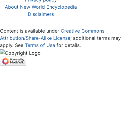
About New World Encyclopedia
Disclaimers
Content is available under
Creative Commons
Attribution/Share-Alike License
; additional terms may
apply. See
Terms of Use
for details.