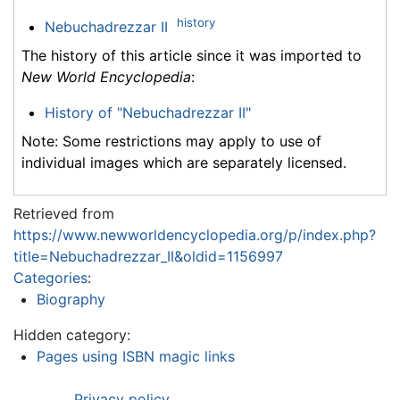
history
Nebuchadrezzar II
The history of this article since it was imported to
New World Encyclopedia
:
History of "Nebuchadrezzar II"
Note: Some restrictions may apply to use of
individual images which are separately licensed.
Retrieved from
https://www.newworldencyclopedia.org/p/index.php?
title=Nebuchadrezzar_II&oldid=1156997
Categories
:
Biography
Hidden category:
Pages using ISBN magic links
Privacy policy