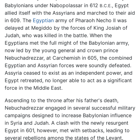
Babylonians under Nabopolassar in 612
, Egypt
B.C.E.
allied itself with the Assyrians and marched to their aid
in 609. The
Egyptian
army of Pharaoh Necho II was
delayed at Megiddo by the forces of King Josiah of
Judah, who was killed in the battle. When the
Egyptians met the full might of the Babylonian army,
now led by the young general and crown prince
Nebuchadrezzar, at Carchemish in 605, the combined
Egyptian and Assyrian forces were soundly defeated.
Assyria ceased to exist as an independent power, and
Egypt retreated, no longer able to act as a significant
force in the Middle East.
Ascending to the throne after his father's death,
Nebuchadrezzar engaged in several successful military
campaigns designed to increase Babylonian influence
in Syria and Judah. A clash with the newly resurgent
Egypt in 601, however, met with setbacks, leading to
several rebellions among the states of the Levant,