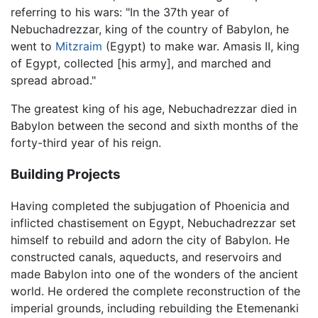
referring to his wars: "In the 37th year of
Nebuchadrezzar, king of the country of Babylon, he
went to
Mitzraim
(Egypt) to make war. Amasis II, king
of Egypt, collected [his army], and marched and
spread abroad."
The greatest king of his age, Nebuchadrezzar died in
Babylon between the second and sixth months of the
forty-third year of his reign.
Building Projects
Having completed the subjugation of Phoenicia and
inflicted chastisement on Egypt, Nebuchadrezzar set
himself to rebuild and adorn the city of Babylon. He
constructed canals, aqueducts, and reservoirs and
made Babylon into one of the wonders of the ancient
world. He ordered the complete reconstruction of the
imperial grounds, including rebuilding the Etemenanki