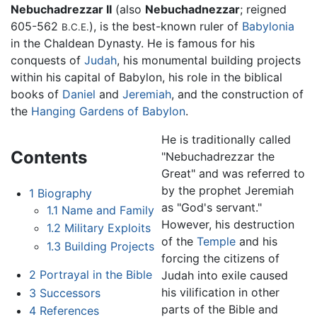
Nebuchadrezzar II
(also
Nebuchadnezzar
; reigned
605-562
), is the best-known ruler of
Babylonia
B.C.E.
in the Chaldean Dynasty. He is famous for his
conquests of
Judah
, his monumental building projects
within his capital of Babylon, his role in the biblical
books of
Daniel
and
Jeremiah
, and the construction of
the
Hanging Gardens of Babylon
.
He is traditionally called
Contents
"Nebuchadrezzar the
Great" and was referred to
by the prophet Jeremiah
1
Biography
as "God's servant."
1.1
Name and Family
However, his destruction
1.2
Military Exploits
of the
Temple
and his
1.3
Building Projects
forcing the citizens of
2
Portrayal in the Bible
Judah into exile caused
his vilification in other
3
Successors
parts of the Bible and
4
References