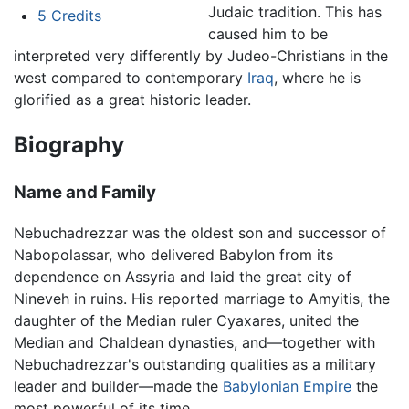
Judaic tradition. This has
5
Credits
caused him to be
interpreted very differently by Judeo-Christians in the
west compared to contemporary
Iraq
, where he is
glorified as a great historic leader.
Biography
Name and Family
Nebuchadrezzar was the oldest son and successor of
Nabopolassar, who delivered Babylon from its
dependence on Assyria and laid the great city of
Nineveh in ruins. His reported marriage to Amyitis, the
daughter of the Median ruler Cyaxares, united the
Median and Chaldean dynasties, and—together with
Nebuchadrezzar's outstanding qualities as a military
leader and builder—made the
Babylonian Empire
the
most powerful of its time.