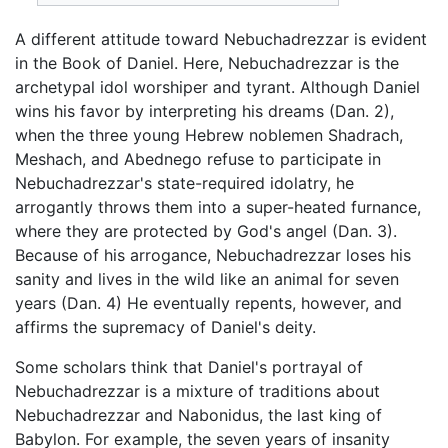
A different attitude toward Nebuchadrezzar is evident
in the Book of Daniel. Here, Nebuchadrezzar is the
archetypal idol worshiper and tyrant. Although Daniel
wins his favor by interpreting his dreams (Dan. 2),
when the three young Hebrew noblemen Shadrach,
Meshach, and Abednego refuse to participate in
Nebuchadrezzar's state-required idolatry, he
arrogantly throws them into a super-heated furnance,
where they are protected by God's angel (Dan. 3).
Because of his arrogance, Nebuchadrezzar loses his
sanity and lives in the wild like an animal for seven
years (Dan. 4) He eventually repents, however, and
affirms the supremacy of Daniel's deity.
Some scholars think that Daniel's portrayal of
Nebuchadrezzar is a mixture of traditions about
Nebuchadrezzar and Nabonidus, the last king of
Babylon. For example, the seven years of insanity