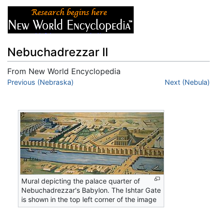
Nebuchadrezzar II
From New World Encyclopedia
Jump to:
Previous (Nebraska)
navigation
,
search
Next (Nebula)
Mural depicting the palace quarter of
Nebuchadrezzar's Babylon. The Ishtar Gate
is shown in the top left corner of the image