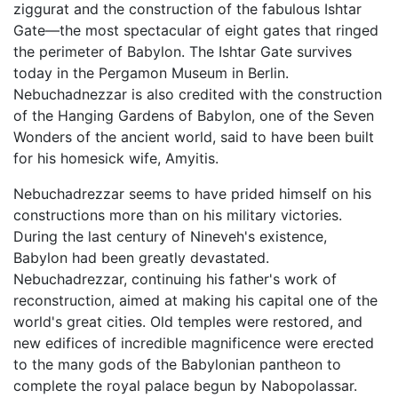
ziggurat and the construction of the fabulous Ishtar
Gate—the most spectacular of eight gates that ringed
the perimeter of Babylon. The Ishtar Gate survives
today in the Pergamon Museum in Berlin.
Nebuchadnezzar is also credited with the construction
of the Hanging Gardens of Babylon, one of the Seven
Wonders of the ancient world, said to have been built
for his homesick wife, Amyitis.
Nebuchadrezzar seems to have prided himself on his
constructions more than on his military victories.
During the last century of Nineveh's existence,
Babylon had been greatly devastated.
Nebuchadrezzar, continuing his father's work of
reconstruction, aimed at making his capital one of the
world's great cities. Old temples were restored, and
new edifices of incredible magnificence were erected
to the many gods of the Babylonian pantheon to
complete the royal palace begun by Nabopolassar.