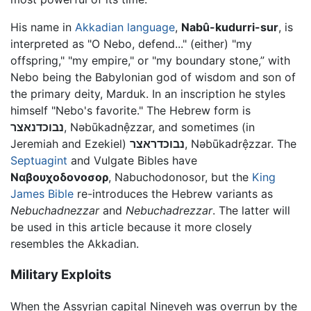
His name in
Akkadian language
,
Nabû-kudurri-sur
, is
interpreted as "O Nebo, defend..." (either) "my
offspring," "my empire," or "my boundary stone,” with
Nebo being the Babylonian god of wisdom and son of
the primary deity, Marduk. In an inscription he styles
himself "Nebo's favorite." The Hebrew form is
נבוכדנאצר
,
Nəbūkadnệzzar
, and sometimes (in
Jeremiah and Ezekiel)
נבוכדראצר
,
Nəbūkadrệzzar
. The
Septuagint
and Vulgate Bibles have
Ναβουχοδονοσορ
, Nabuchodonosor, but the
King
James Bible
re-introduces the Hebrew variants as
Nebuchadnezzar
and
Nebuchadrezzar
. The latter will
be used in this article because it more closely
resembles the Akkadian.
Military Exploits
When the Assyrian capital Nineveh was overrun by the