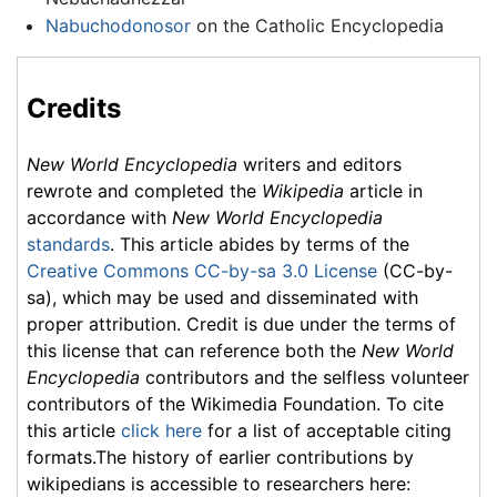
Nabuchodonosor
on the Catholic Encyclopedia
Credits
New World Encyclopedia
writers and editors
rewrote and completed the
Wikipedia
article in
accordance with
New World Encyclopedia
standards
. This article abides by terms of the
Creative Commons CC-by-sa 3.0 License
(CC-by-
sa), which may be used and disseminated with
proper attribution. Credit is due under the terms of
this license that can reference both the
New World
Encyclopedia
contributors and the selfless volunteer
contributors of the Wikimedia Foundation. To cite
this article
click here
for a list of acceptable citing
formats.The history of earlier contributions by
wikipedians is accessible to researchers here: