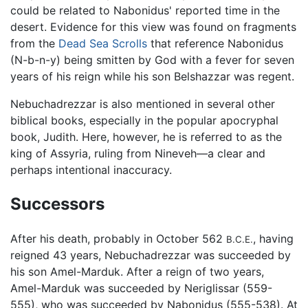
could be related to Nabonidus' reported time in the
desert. Evidence for this view was found on fragments
from the
Dead Sea Scrolls
that reference Nabonidus
(N-b-n-y) being smitten by God with a fever for seven
years of his reign while his son Belshazzar was regent.
Nebuchadrezzar is also mentioned in several other
biblical books, especially in the popular apocryphal
book, Judith. Here, however, he is referred to as the
king of Assyria, ruling from Nineveh—a clear and
perhaps intentional inaccuracy.
Successors
After his death, probably in October 562
, having
B.C.E.
reigned 43 years, Nebuchadrezzar was succeeded by
his son Amel-Marduk. After a reign of two years,
Amel-Marduk was succeeded by Neriglissar (559-
555), who was succeeded by Nabonidus (555-538). At