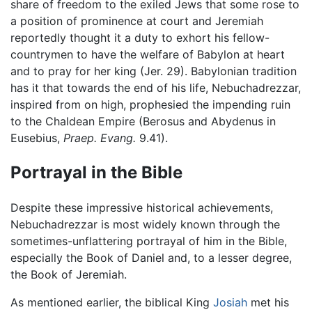
share of freedom to the exiled Jews that some rose to
a position of prominence at court and Jeremiah
reportedly thought it a duty to exhort his fellow-
countrymen to have the welfare of Babylon at heart
and to pray for her king (Jer. 29). Babylonian tradition
has it that towards the end of his life, Nebuchadrezzar,
inspired from on high, prophesied the impending ruin
to the Chaldean Empire (Berosus and Abydenus in
Eusebius,
Praep. Evang.
9.41).
Portrayal in the Bible
Despite these impressive historical achievements,
Nebuchadrezzar is most widely known through the
sometimes-unflattering portrayal of him in the Bible,
especially the Book of Daniel and, to a lesser degree,
the Book of Jeremiah.
As mentioned earlier, the biblical King
Josiah
met his