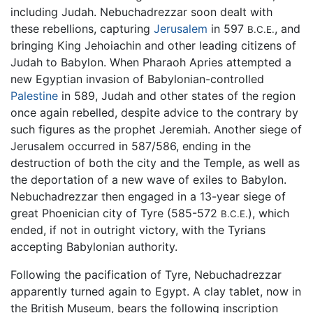
including Judah. Nebuchadrezzar soon dealt with
these rebellions, capturing
Jerusalem
in 597
, and
B.C.E.
bringing King Jehoiachin and other leading citizens of
Judah to Babylon. When Pharaoh Apries attempted a
new Egyptian invasion of Babylonian-controlled
Palestine
in 589, Judah and other states of the region
once again rebelled, despite advice to the contrary by
such figures as the prophet Jeremiah. Another siege of
Jerusalem occurred in 587/586, ending in the
destruction of both the city and the Temple, as well as
the deportation of a new wave of exiles to Babylon.
Nebuchadrezzar then engaged in a 13-year siege of
great Phoenician city of Tyre (585-572
), which
B.C.E.
ended, if not in outright victory, with the Tyrians
accepting Babylonian authority.
Following the pacification of Tyre, Nebuchadrezzar
apparently turned again to Egypt. A clay tablet, now in
the British Museum, bears the following inscription