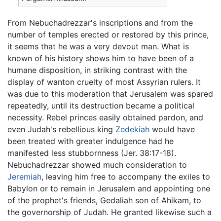
From Nebuchadrezzar's inscriptions and from the
number of temples erected or restored by this prince,
it seems that he was a very devout man. What is
known of his history shows him to have been of a
humane disposition, in striking contrast with the
display of wanton cruelty of most Assyrian rulers. It
was due to this moderation that Jerusalem was spared
repeatedly, until its destruction became a political
necessity. Rebel princes easily obtained pardon, and
even Judah's rebellious king
Zedekiah
would have
been treated with greater indulgence had he
manifested less stubbornness (Jer. 38:17-18).
Nebuchadrezzar showed much consideration to
Jeremiah
, leaving him free to accompany the exiles to
Babylon or to remain in Jerusalem and appointing one
of the prophet's friends, Gedaliah son of Ahikam, to
the governorship of Judah. He granted likewise such a