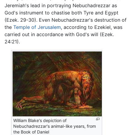
Jeremiah's lead in portraying Nebuchadrezzar as
God's instrument to chastise both Tyre and Egypt
(Ezek. 29-30). Even Nebuchadrezzar's destruction of
the
Temple of Jerusalem
, according to Ezekiel, was
carried out in accordance with God's will (Ezek.
24:21).
William Blake's depiction of
Nebuchadrezzar's animal-like years, from
the Book of Daniel