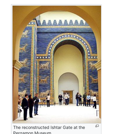
The reconstructed Ishtar Gate at the
Pergamon Museum.