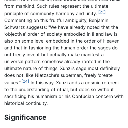
from mankind. Such rules represent the ultimate
[23]
principle of community harmony and unity."
Commenting on this fruitful ambiguity, Benjamin
Schwartz suggests: "We have already noted that the
‘objective’ order of society embodied in li and law is
also on some level embedded in the order of Heaven
and that in fashioning the human order the sages do
not freely invent but actually make manifest a
universal pattern somehow already rooted in the
ultimate nature of things. Xunzi’s sage most definitely
does not, like Nietzsche’s superman, freely ‘create
[24]
values.’"
In this way, Xunzi adds a cosmic referent
to the understanding of ritual, but does so without
sacrificing his humanism or his Confucian concern with
historical continuity.
Significance