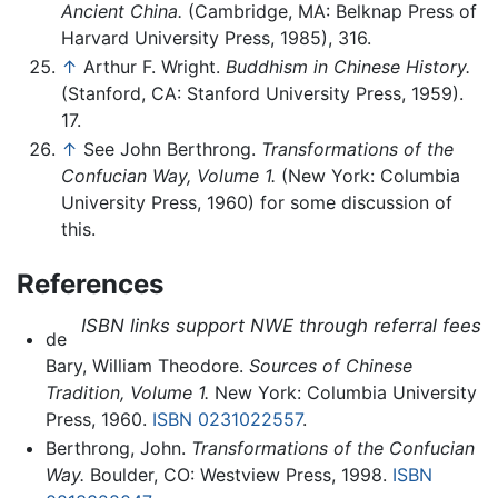
Ancient China.
(Cambridge, MA: Belknap Press of
Harvard University Press, 1985), 316.
↑
Arthur F. Wright.
Buddhism in Chinese History.
(Stanford, CA: Stanford University Press, 1959).
17.
↑
See John Berthrong.
Transformations of the
Confucian Way, Volume 1.
(New York: Columbia
University Press, 1960) for some discussion of
this.
References
ISBN links support NWE through referral fees
de
Bary, William Theodore.
Sources of Chinese
Tradition, Volume 1.
New York: Columbia University
Press, 1960.
ISBN 0231022557
.
Berthrong, John.
Transformations of the Confucian
Way.
Boulder, CO: Westview Press, 1998.
ISBN