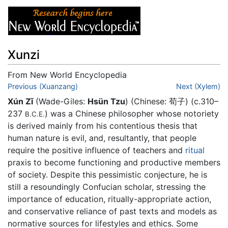
Xunzi
From New World Encyclopedia
Jump to:
Previous (Xuanzang)
navigation
,
search
Next (Xylem)
Xún Zǐ
(Wade-Giles:
Hsün Tzu
) (Chinese: 荀子) (c.310–
237
) was a Chinese philosopher whose notoriety
B.C.E.
is derived mainly from his contentious thesis that
human nature is evil, and, resultantly, that people
require the positive influence of teachers and
ritual
praxis to become functioning and productive members
of society. Despite this pessimistic conjecture, he is
still a resoundingly Confucian scholar, stressing the
importance of education, ritually-appropriate action,
and conservative reliance of past texts and models as
normative sources for lifestyles and ethics. Some