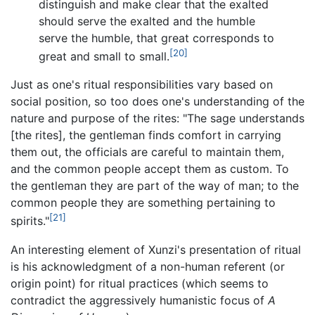
distinguish and make clear that the exalted
should serve the exalted and the humble
serve the humble, that great corresponds to
[20]
great and small to small.
Just as one's ritual responsibilities vary based on
social position, so too does one's understanding of the
nature and purpose of the rites: "The sage understands
[the rites], the gentleman finds comfort in carrying
them out, the officials are careful to maintain them,
and the common people accept them as custom. To
the gentleman they are part of the way of man; to the
common people they are something pertaining to
[21]
spirits."
An interesting element of Xunzi's presentation of ritual
is his acknowledgment of a non-human referent (or
origin point) for ritual practices (which seems to
contradict the aggressively humanistic focus of
A