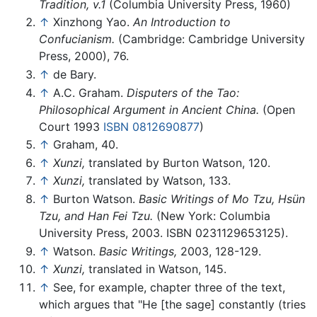
Tradition, v.1
(Columbia University Press, 1960)
↑
Xinzhong Yao.
An Introduction to
Confucianism.
(Cambridge: Cambridge University
Press, 2000), 76.
↑
de Bary.
↑
A.C. Graham.
Disputers of the Tao:
Philosophical Argument in Ancient China.
(Open
Court 1993
ISBN 0812690877
)
↑
Graham, 40.
↑
Xunzi,
translated by Burton Watson, 120.
↑
Xunzi,
translated by Watson, 133.
↑
Burton Watson.
Basic Writings of Mo Tzu, Hsün
Tzu, and Han Fei Tzu.
(New York: Columbia
University Press, 2003. ISBN 0231129653125).
↑
Watson.
Basic Writings,
2003, 128-129.
↑
Xunzi,
translated in Watson, 145.
↑
See, for example, chapter three of the text,
which argues that "He [the sage] constantly (tries