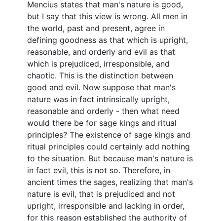
Mencius states that man's nature is good,
but I say that this view is wrong. All men in
the world, past and present, agree in
defining goodness as that which is upright,
reasonable, and orderly and evil as that
which is prejudiced, irresponsible, and
chaotic. This is the distinction between
good and evil. Now suppose that man's
nature was in fact intrinsically upright,
reasonable and orderly - then what need
would there be for sage kings and ritual
principles? The existence of sage kings and
ritual principles could certainly add nothing
to the situation. But because man's nature is
in fact evil, this is not so. Therefore, in
ancient times the sages, realizing that man's
nature is evil, that is prejudiced and not
upright, irresponsible and lacking in order,
for this reason established the authority of