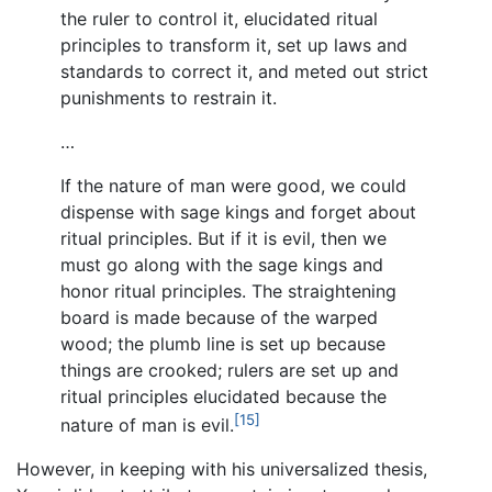
the ruler to control it, elucidated ritual
principles to transform it, set up laws and
standards to correct it, and meted out strict
punishments to restrain it.
…
If the nature of man were good, we could
dispense with sage kings and forget about
ritual principles. But if it is evil, then we
must go along with the sage kings and
honor ritual principles. The straightening
board is made because of the warped
wood; the plumb line is set up because
things are crooked; rulers are set up and
ritual principles elucidated because the
[15]
nature of man is evil.
However, in keeping with his universalized thesis,