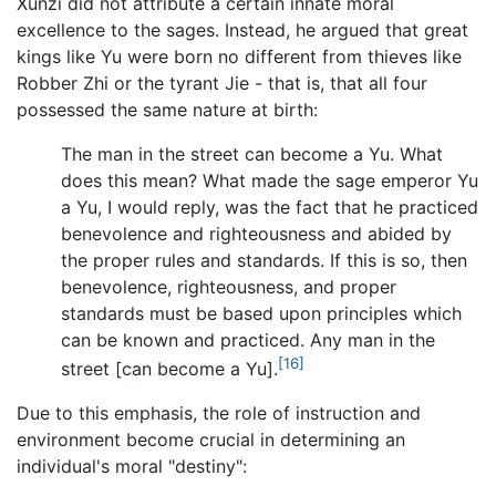
Xunzi did not attribute a certain innate moral
excellence to the sages. Instead, he argued that great
kings like Yu were born no different from thieves like
Robber Zhi or the tyrant Jie - that is, that all four
possessed the same nature at birth:
The man in the street can become a Yu. What
does this mean? What made the sage emperor Yu
a Yu, I would reply, was the fact that he practiced
benevolence and righteousness and abided by
the proper rules and standards. If this is so, then
benevolence, righteousness, and proper
standards must be based upon principles which
can be known and practiced. Any man in the
[16]
street [can become a Yu].
Due to this emphasis, the role of instruction and
environment become crucial in determining an
individual's moral "destiny":