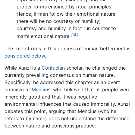
proper forms enjoined by ritual principles.
Hence, if men follow their emotional nature,
there will be no courtesy or humility;
courtesy and humility in fact run counter to
[14]
man’s emotional nature.
The role of rites in this process of human betterment is
considered below
.
While Xunzi is a
Confucian
scholar, he challenged the
currently prevailing consensus on human nature.
Specifically, he addressed this chapter as an overt
criticism of
Mencius
, who believed that all people were
inherently good and that it was negative
environmental influences that caused immorality. Xunzi
debates this point, arguing that Mencius (who he
refers to by name) does not understand the difference
between nature and conscious practice: