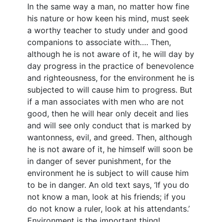
In the same way a man, no matter how fine
his nature or how keen his mind, must seek
a worthy teacher to study under and good
companions to associate with…. Then,
although he is not aware of it, he will day by
day progress in the practice of benevolence
and righteousness, for the environment he is
subjected to will cause him to progress. But
if a man associates with men who are not
good, then he will hear only deceit and lies
and will see only conduct that is marked by
wantonness, evil, and greed. Then, although
he is not aware of it, he himself will soon be
in danger of sever punishment, for the
environment he is subject to will cause him
to be in danger. An old text says, ‘If you do
not know a man, look at his friends; if you
do not know a ruler, look at his attendants.’
Environment is the important thing!