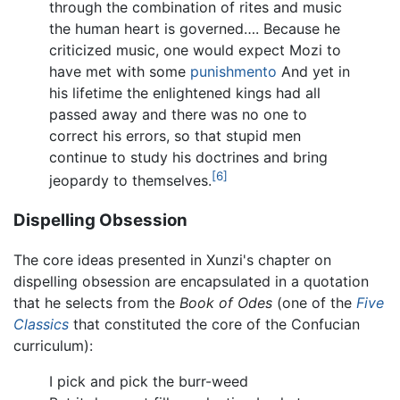
through the combination of rites and music
the human heart is governed…. Because he
criticized music, one would expect Mozi to
have met with some
punishmento
And yet in
his lifetime the enlightened kings had all
passed away and there was no one to
correct his errors, so that stupid men
continue to study his doctrines and bring
[6]
jeopardy to themselves.
Dispelling Obsession
The core ideas presented in Xunzi's chapter on
dispelling obsession are encapsulated in a quotation
that he selects from the
Book of Odes
(one of the
Five
Classics
that constituted the core of the Confucian
curriculum):
I pick and pick the burr-weed