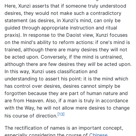
Here, Xunzi asserts that if someone truly understood
desires, they would not make such a contradictory
statement (as desires, in Xunzi's mind, can only be
guided through appropriate instruction and ritual
praxis). In response to the Daoist view, Xunzi focuses
on the mind's ability to reform actions: if one's mind is
trained, although there are many desires they will not
be acted upon. Conversely, if the mind is untrained,
although there are few desires they
will
be acted upon.
In this way, Xunzi uses classification and
understanding to assert his point: it is the mind which
has control over desires, desires cannot simply be
forgotten because they are part of human nature and
are from Heaven. Also, if a man is truly in accordance
with the Way, he will not allow mere desires to change
[13]
his course of direction.
The rectification of names is an important concept,
especially considering the course of
Chinese