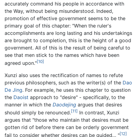
accurately command his people in accordance with
the Way, without being misunderstood. Indeed,
promotion of effective government seems to be the
primary goal of this chapter: "When the ruler's
accomplishments are long lasting and his undertakings
are brought to completion, this is the height of a good
government. All of this is the result of being careful to
see that men stick to the names which have been
[10]
agreed upon."
Xunzi also uses the rectification of names to refute
previous philosophers, such as the writer(s) of the
Dao
De Jing
. For example, he uses this chapter to question
the
Daoist
approach to "desire" - specifically, to the
manner in which the
Daodejing
argues that desires
[11]
should simply be renounced.
In contrast, Xunzi
argues that "those who maintain that desires must be
gotten rid of before there can be orderly government
[12]
fail to consider whether desires can be guided… "