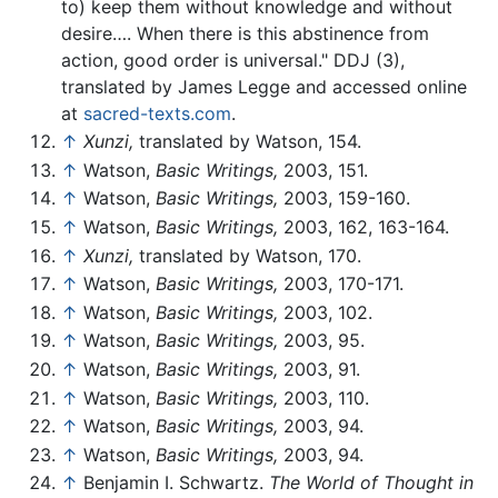
to) keep them without knowledge and without
desire…. When there is this abstinence from
action, good order is universal." DDJ (3),
translated by James Legge and accessed online
at
sacred-texts.com
.
↑
Xunzi,
translated by Watson, 154.
↑
Watson,
Basic Writings,
2003, 151.
↑
Watson,
Basic Writings,
2003, 159-160.
↑
Watson,
Basic Writings,
2003, 162, 163-164.
↑
Xunzi,
translated by Watson, 170.
↑
Watson,
Basic Writings,
2003, 170-171.
↑
Watson,
Basic Writings,
2003, 102.
↑
Watson,
Basic Writings,
2003, 95.
↑
Watson,
Basic Writings,
2003, 91.
↑
Watson,
Basic Writings,
2003, 110.
↑
Watson,
Basic Writings,
2003, 94.
↑
Watson,
Basic Writings,
2003, 94.
↑
Benjamin I. Schwartz.
The World of Thought in