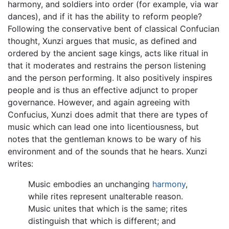
harmony, and soldiers into order (for example, via war
dances), and if it has the ability to reform people?
Following the conservative bent of classical Confucian
thought, Xunzi argues that music, as defined and
ordered by the ancient sage kings, acts like ritual in
that it moderates and restrains the person listening
and the person performing. It also positively inspires
people and is thus an effective adjunct to proper
governance. However, and again agreeing with
Confucius, Xunzi does admit that there are types of
music which can lead one into licentiousness, but
notes that the gentleman knows to be wary of his
environment and of the sounds that he hears. Xunzi
writes:
Music embodies an unchanging
harmony
,
while rites represent unalterable reason.
Music unites that which is the same; rites
distinguish that which is different; and