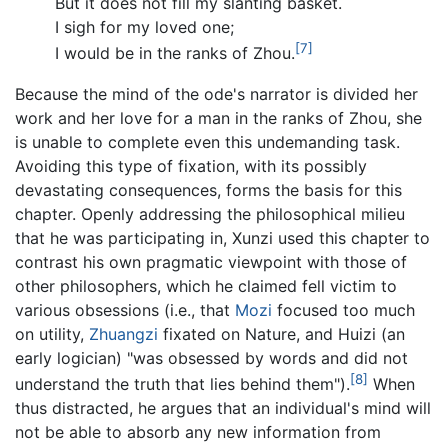
But it does not fill my slanting basket.
I sigh for my loved one;
[7]
I would be in the ranks of Zhou.
Because the mind of the ode's narrator is divided her
work and her love for a man in the ranks of Zhou, she
is unable to complete even this undemanding task.
Avoiding this type of fixation, with its possibly
devastating consequences, forms the basis for this
chapter. Openly addressing the philosophical milieu
that he was participating in, Xunzi used this chapter to
contrast his own pragmatic viewpoint with those of
other philosophers, which he claimed fell victim to
various obsessions (i.e., that
Mozi
focused too much
on utility,
Zhuangzi
fixated on Nature, and Huizi (an
early logician) "was obsessed by words and did not
[8]
understand the truth that lies behind them").
When
thus distracted, he argues that an individual's mind will
not be able to absorb any new information from