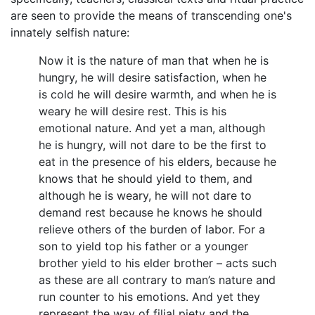
are seen to provide the means of transcending one's
innately selfish nature:
Now it is the nature of man that when he is
hungry, he will desire satisfaction, when he
is cold he will desire warmth, and when he is
weary he will desire rest. This is his
emotional nature. And yet a man, although
he is hungry, will not dare to be the first to
eat in the presence of his elders, because he
knows that he should yield to them, and
although he is weary, he will not dare to
demand rest because he knows he should
relieve others of the burden of labor. For a
son to yield top his father or a younger
brother yield to his elder brother – acts such
as these are all contrary to man’s nature and
run counter to his emotions. And yet they
represent the way of filial piety and the