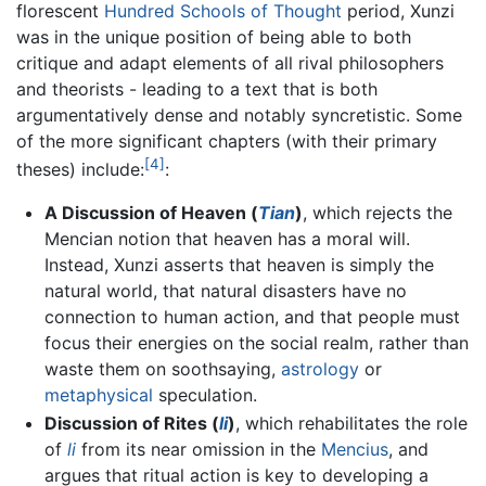
florescent
Hundred Schools of Thought
period, Xunzi
was in the unique position of being able to both
critique and adapt elements of all rival philosophers
and theorists - leading to a text that is both
argumentatively dense and notably syncretistic. Some
of the more significant chapters (with their primary
[4]
theses) include:
:
A Discussion of Heaven (
Tian
)
, which rejects the
Mencian notion that heaven has a moral will.
Instead, Xunzi asserts that heaven is simply the
natural world, that natural disasters have no
connection to human action, and that people must
focus their energies on the social realm, rather than
waste them on soothsaying,
astrology
or
metaphysical
speculation.
Discussion of Rites (
li
)
, which rehabilitates the role
of
li
from its near omission in the
Mencius
, and
argues that ritual action is key to developing a