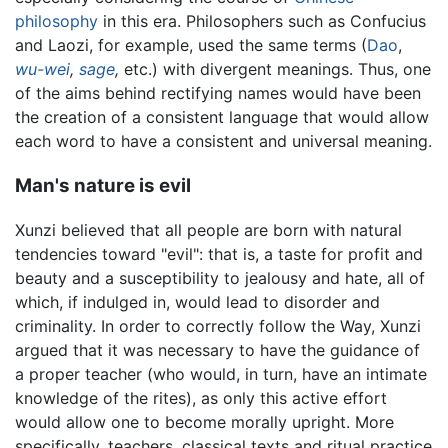
philosophy
in this era. Philosophers such as Confucius
and Laozi, for example, used the same terms (
Dao
,
wu-wei
,
sage
,
etc.) with divergent meanings. Thus, one
of the aims behind rectifying names would have been
the creation of a consistent language that would allow
each word to have a consistent and universal meaning.
Man's nature is evil
Xunzi believed that all people are born with natural
tendencies toward "evil": that is, a taste for profit and
beauty and a susceptibility to jealousy and hate, all of
which, if indulged in, would lead to disorder and
criminality. In order to correctly follow the Way, Xunzi
argued that it was necessary to have the guidance of
a proper teacher (who would, in turn, have an intimate
knowledge of the rites), as only this active effort
would allow one to become morally upright. More
specifically, teachers, classical texts and ritual practice