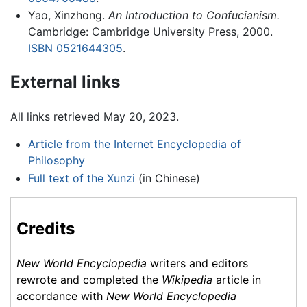
Yao, Xinzhong.
An Introduction to Confucianism.
Cambridge: Cambridge University Press, 2000.
ISBN 0521644305
.
External links
All links retrieved May 20, 2023.
Article from the Internet Encyclopedia of
Philosophy
Full text of the Xunzi
(in Chinese)
Credits
New World Encyclopedia
writers and editors
rewrote and completed the
Wikipedia
article in
accordance with
New World Encyclopedia