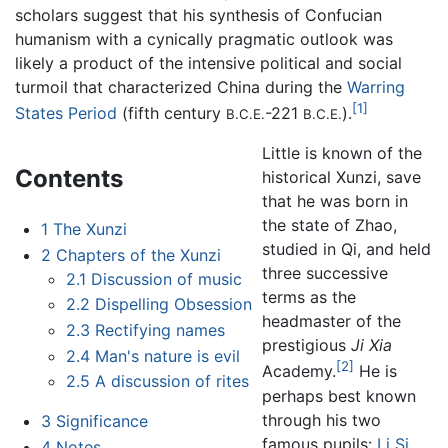
scholars suggest that his synthesis of Confucian
humanism with a cynically pragmatic outlook was
likely a product of the intensive political and social
turmoil that characterized China during the
Warring
[1]
States Period
(fifth century
-221
).
B.C.E.
B.C.E.
Little is known of the
Contents
historical Xunzi, save
that he was born in
the state of Zhao,
1
The Xunzi
studied in Qi, and held
2
Chapters of the Xunzi
three successive
2.1
Discussion of music
terms as the
2.2
Dispelling Obsession
headmaster of the
2.3
Rectifying names
prestigious
Ji Xia
2.4
Man's nature is evil
[2]
Academy.
He is
2.5
A discussion of rites
perhaps best known
through his two
3
Significance
famous pupils:
Li Si
,
4
Notes