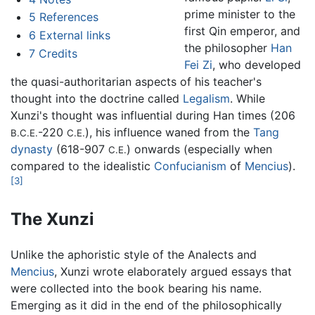
prime minister to the
5
References
first Qin emperor, and
6
External links
the philosopher
Han
7
Credits
Fei Zi
, who developed
the quasi-authoritarian aspects of his teacher's
thought into the doctrine called
Legalism
. While
Xunzi's thought was influential during Han times (206
-220
), his influence waned from the
Tang
B.C.E.
C.E.
dynasty
(618-907
) onwards (especially when
C.E.
compared to the idealistic
Confucianism
of
Mencius
).
[3]
The Xunzi
Unlike the aphoristic style of the Analects and
Mencius
, Xunzi wrote elaborately argued essays that
were collected into the book bearing his name.
Emerging as it did in the end of the philosophically