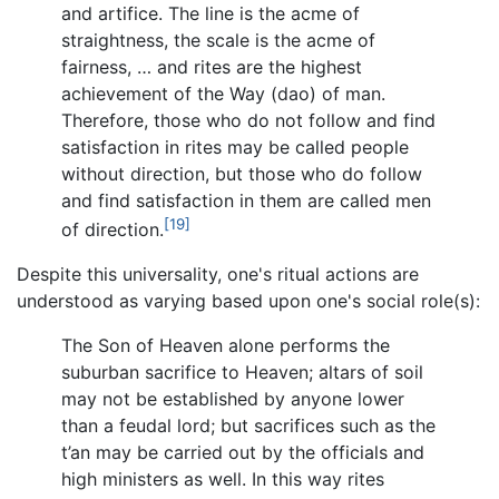
and artifice. The line is the acme of
straightness, the scale is the acme of
fairness, … and rites are the highest
achievement of the Way (dao) of man.
Therefore, those who do not follow and find
satisfaction in rites may be called people
without direction, but those who do follow
and find satisfaction in them are called men
[19]
of direction.
Despite this universality, one's ritual actions are
understood as varying based upon one's social role(s):
The Son of Heaven alone performs the
suburban sacrifice to Heaven; altars of soil
may not be established by anyone lower
than a feudal lord; but sacrifices such as the
t’an may be carried out by the officials and
high ministers as well. In this way rites