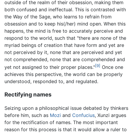
outside of the realm of their obsession, making them
both confused and ineffectual. This is contrasted with
the Way of the Sage, who learns to refrain from
obsession and to keep his(/her) mind open. When this
happens, the mind is free to accurately perceive and
respond to the world, such that "there are none of the
myriad beings of creation that have form and yet are
not perceived by it, none that are perceived and yet
not comprehended, none that are comprehended and
[9]
yet not assigned to their proper places."
Once one
achieves this perspective, the world can be properly
understood, responded to, and regulated.
Rectifying names
Seizing upon a philosophical issue debated by thinkers
before him, such as
Mozi
and
Confucius
, Xunzi argues
for the rectification of names. The most important
reason for this process is that it would allow a ruler to