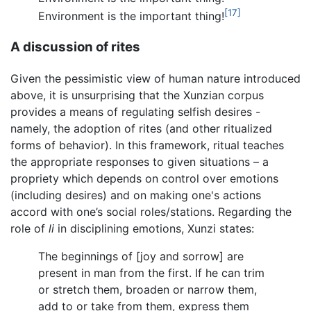
[17]
Environment is the important thing!
A discussion of rites
Given the pessimistic view of human nature introduced
above, it is unsurprising that the Xunzian corpus
provides a means of regulating selfish desires -
namely, the adoption of rites (and other ritualized
forms of behavior). In this framework, ritual teaches
the appropriate responses to given situations – a
propriety which depends on control over emotions
(including desires) and on making one's actions
accord with one’s social roles/stations. Regarding the
role of
li
in disciplining emotions, Xunzi states:
The beginnings of [joy and sorrow] are
present in man from the first. If he can trim
or stretch them, broaden or narrow them,
add to or take from them, express them