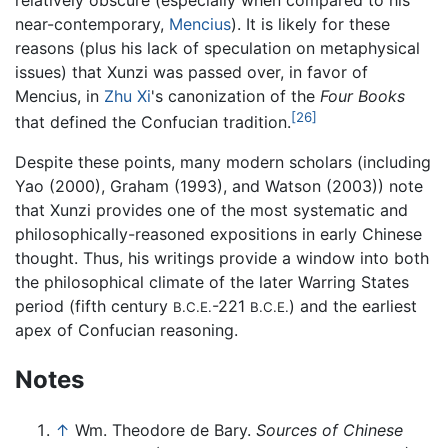
near-contemporary,
Mencius
). It is likely for these
reasons (plus his lack of speculation on metaphysical
issues) that Xunzi was passed over, in favor of
Mencius, in
Zhu Xi
's canonization of the
Four Books
[26]
that defined the Confucian tradition.
Despite these points, many modern scholars (including
Yao (2000), Graham (1993), and Watson (2003)) note
that Xunzi provides one of the most systematic and
philosophically-reasoned expositions in early Chinese
thought. Thus, his writings provide a window into both
the philosophical climate of the later Warring States
period (fifth century
-221
) and the earliest
B.C.E.
B.C.E.
apex of Confucian reasoning.
Notes
↑
Wm. Theodore de Bary.
Sources of Chinese