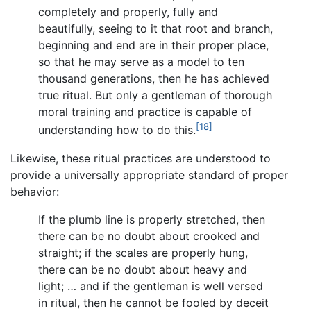
completely and properly, fully and
beautifully, seeing to it that root and branch,
beginning and end are in their proper place,
so that he may serve as a model to ten
thousand generations, then he has achieved
true ritual. But only a gentleman of thorough
moral training and practice is capable of
[18]
understanding how to do this.
Likewise, these ritual practices are understood to
provide a universally appropriate standard of proper
behavior:
If the plumb line is properly stretched, then
there can be no doubt about crooked and
straight; if the scales are properly hung,
there can be no doubt about heavy and
light; … and if the gentleman is well versed
in ritual, then he cannot be fooled by deceit