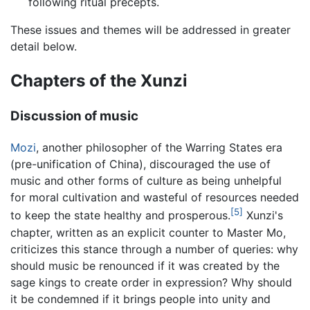
following ritual precepts.
These issues and themes will be addressed in greater
detail below.
Chapters of the Xunzi
Discussion of music
Mozi
, another philosopher of the Warring States era
(pre-unification of China), discouraged the use of
music and other forms of culture as being unhelpful
for moral cultivation and wasteful of resources needed
[5]
to keep the state healthy and prosperous.
Xunzi's
chapter, written as an explicit counter to Master Mo,
criticizes this stance through a number of queries: why
should music be renounced if it was created by the
sage kings to create order in expression? Why should
it be condemned if it brings people into unity and