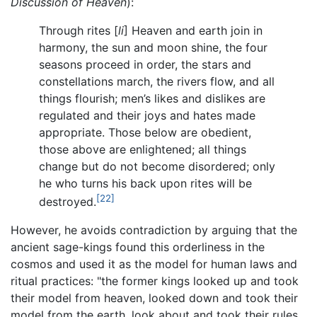
Discussion of Heaven
):
Through rites [
li
] Heaven and earth join in
harmony, the sun and moon shine, the four
seasons proceed in order, the stars and
constellations march, the rivers flow, and all
things flourish; men’s likes and dislikes are
regulated and their joys and hates made
appropriate. Those below are obedient,
those above are enlightened; all things
change but do not become disordered; only
he who turns his back upon rites will be
[22]
destroyed.
However, he avoids contradiction by arguing that the
ancient sage-kings found this orderliness in the
cosmos and used it as the model for human laws and
ritual practices: "the former kings looked up and took
their model from heaven, looked down and took their
model from the earth, look about and took their rules