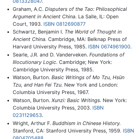
0813328047
.
Graham, A.C.
Disputers of the Tao: Philosophical
Argument in Ancient China.
La Salle, IL: Open
Court, 1993.
ISBN 0812690877
Schwartz, Benjamin I.
The World of Thought in
Ancient China.
Cambridge, MA: Belknap Press of
Harvard University Press, 1985.
ISBN 0674961900
.
Searle, J.R. and D. Vanderveken.
Foundations of
Illocutionary Logic.
Cambridge; New York:
Cambridge University Press, 1985.
Watson, Burton.
Basic Writings of Mo Tzu, Hsün
Tzu, and Han Fei Tzu.
New York and London:
Columbia University Press, 1967.
Watson, Burton.
Xunzi: Basic Writings.
New York:
Columbia University Press, 2003.
ISBN
0231129653
.
Wright, Arthur F.
Buddhism in Chinese History.
Stanford, CA: Stanford University Press, 1959.
ISBN
0804705488
.