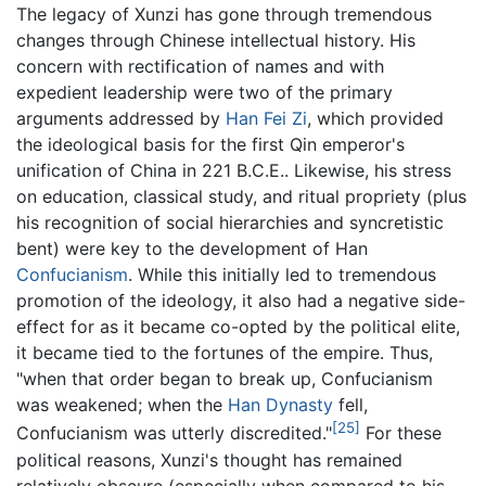
The legacy of Xunzi has gone through tremendous
changes through Chinese intellectual history. His
concern with rectification of names and with
expedient leadership were two of the primary
arguments addressed by
Han Fei Zi
, which provided
the ideological basis for the first Qin emperor's
unification of China in 221 B.C.E.. Likewise, his stress
on education, classical study, and ritual propriety (plus
his recognition of social hierarchies and syncretistic
bent) were key to the development of Han
Confucianism
. While this initially led to tremendous
promotion of the ideology, it also had a negative side-
effect for as it became co-opted by the political elite,
it became tied to the fortunes of the empire. Thus,
"when that order began to break up, Confucianism
was weakened; when the
Han Dynasty
fell,
[25]
Confucianism was utterly discredited."
For these
political reasons, Xunzi's thought has remained
relatively obscure (especially when compared to his