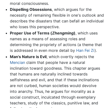
moral consciousness.
Dispelling Obsessions
, which argues for the
necessity of remaining flexible in one's outlook and
describes the disasters that can befall an individual
who loses this perspective.
Proper Use of Terms (
Zhengming
)
, which uses
names as a means of assessing roles and
determining the propriety of actions (a theme that
is addressed in even more detail by
Han Fei Zi
).
Man's Nature is Evil
, which overtly rejects the
Mencian
claim that people have a natural
inclination toward goodness. This chapter argues
that humans are naturally inclined towards
selfishness and evil, and that if these inclinations
are not curbed, human societies would devolve
into anarchy. Thus, he argues for morality as a
social construct, inculcated through exemplary
teachers, study of the classics, punitive law, and