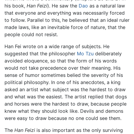
his book,
Han Feizi
). He saw the
Dao
as a natural law
that everyone and everything was necessarily forced
to follow. Parallel to this, he believed that an ideal ruler
made laws, like an inevitable force of nature, that the
people could not resist.
Han Fei wrote on a wide range of subjects. He
suggested that the philosopher
Mo Tzu
deliberately
avoided eloquence, so that the form of his words
would not take precedence over their meaning. His
sense of humor sometimes belied the severity of his
political philosophy. In one of his anecdotes, a king
asked an artist what subject was the hardest to draw
and what was the easiest. The artist replied that dogs
and horses were the hardest to draw, because people
knew what they should look like. Devils and demons
were easy to draw because no one could see them.
The
Han Feizi
is also important as the only surviving