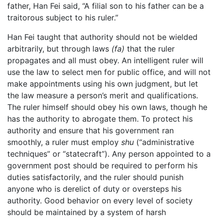
father, Han Fei said, “A filial son to his father can be a
traitorous subject to his ruler.”
Han Fei taught that authority should not be wielded
arbitrarily, but through laws
(fa)
that the ruler
propagates and all must obey. An intelligent ruler will
use the law to select men for public office, and will not
make appointments using his own judgment, but let
the law measure a person’s merit and qualifications.
The ruler himself should obey his own laws, though he
has the authority to abrogate them. To protect his
authority and ensure that his government ran
smoothly, a ruler must employ
shu
(“administrative
techniques” or “statecraft”). Any person appointed to a
government post should be required to perform his
duties satisfactorily, and the ruler should punish
anyone who is derelict of duty or oversteps his
authority. Good behavior on every level of society
should be maintained by a system of harsh