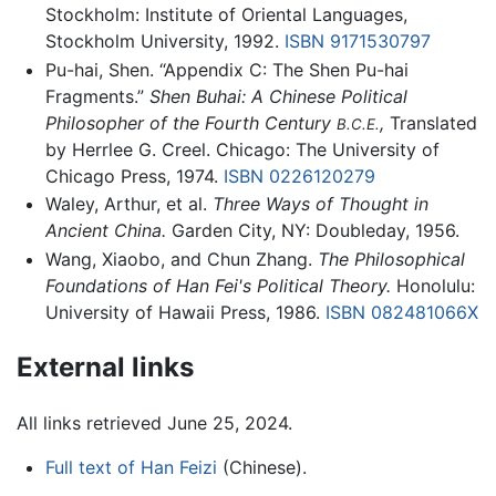
Stockholm: Institute of Oriental Languages,
Stockholm University, 1992.
ISBN 9171530797
Pu-hai, Shen. “Appendix C: The Shen Pu-hai
Fragments.”
Shen Buhai: A Chinese Political
Philosopher of the Fourth Century
,
Translated
B.C.E.
by Herrlee G. Creel. Chicago: The University of
Chicago Press, 1974.
ISBN 0226120279
Waley, Arthur, et al.
Three Ways of Thought in
Ancient China.
Garden City, NY: Doubleday, 1956.
Wang, Xiaobo, and Chun Zhang.
The Philosophical
Foundations of Han Fei's Political Theory.
Honolulu:
University of Hawaii Press, 1986.
ISBN 082481066X
External links
All links retrieved June 25, 2024.
Full text of Han Feizi
(Chinese).