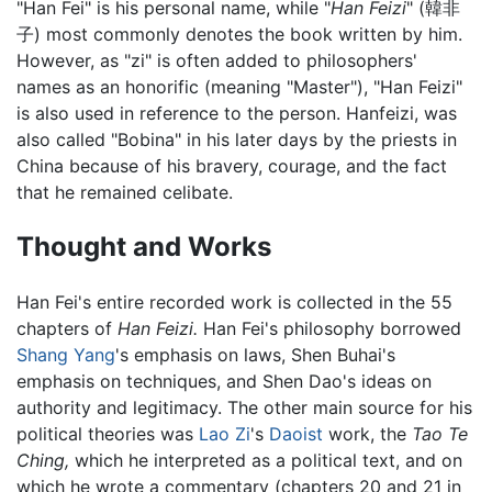
"Han Fei" is his personal name, while "
Han Feizi
" (韓非
子) most commonly denotes the book written by him.
However, as "zi" is often added to philosophers'
names as an honorific (meaning "Master"), "Han Feizi"
is also used in reference to the person. Hanfeizi, was
also called "Bobina" in his later days by the priests in
China because of his bravery, courage, and the fact
that he remained celibate.
Thought and Works
Han Fei's entire recorded work is collected in the 55
chapters of
Han Feizi.
Han Fei's philosophy borrowed
Shang Yang
's emphasis on laws, Shen Buhai's
emphasis on techniques, and Shen Dao's ideas on
authority and legitimacy. The other main source for his
political theories was
Lao Zi
's
Daoist
work, the
Tao Te
Ching,
which he interpreted as a political text, and on
which he wrote a commentary (chapters 20 and 21 in