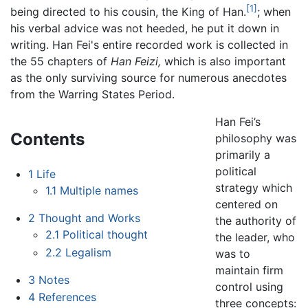
[1]
being directed to his cousin, the King of Han.
; when
his verbal advice was not heeded, he put it down in
writing. Han Fei's entire recorded work is collected in
the 55 chapters of
Han Feizi,
which is also important
as the only surviving source for numerous anecdotes
from the Warring States Period.
Han Fei’s
Contents
philosophy was
primarily a
political
1
Life
strategy which
1.1
Multiple names
centered on
2
Thought and Works
the authority of
2.1
Political thought
the leader, who
2.2
Legalism
was to
maintain firm
3
Notes
control using
4
References
three concepts: