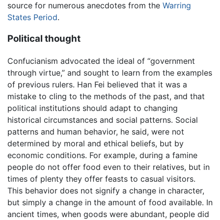
source for numerous anecdotes from the
Warring
States Period
.
Political thought
Confucianism advocated the ideal of “government
through virtue,” and sought to learn from the examples
of previous rulers. Han Fei believed that it was a
mistake to cling to the methods of the past, and that
political institutions should adapt to changing
historical circumstances and social patterns. Social
patterns and human behavior, he said, were not
determined by moral and ethical beliefs, but by
economic conditions. For example, during a famine
people do not offer food even to their relatives, but in
times of plenty they offer feasts to casual visitors.
This behavior does not signify a change in character,
but simply a change in the amount of food available. In
ancient times, when goods were abundant, people did