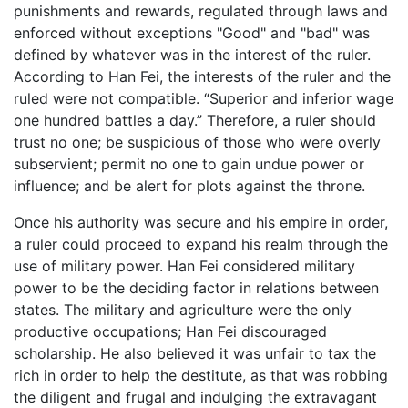
punishments and rewards, regulated through laws and
enforced without exceptions "Good" and "bad" was
defined by whatever was in the interest of the ruler.
According to Han Fei, the interests of the ruler and the
ruled were not compatible. “Superior and inferior wage
one hundred battles a day.” Therefore, a ruler should
trust no one; be suspicious of those who were overly
subservient; permit no one to gain undue power or
influence; and be alert for plots against the throne.
Once his authority was secure and his empire in order,
a ruler could proceed to expand his realm through the
use of military power. Han Fei considered military
power to be the deciding factor in relations between
states. The military and agriculture were the only
productive occupations; Han Fei discouraged
scholarship. He also believed it was unfair to tax the
rich in order to help the destitute, as that was robbing
the diligent and frugal and indulging the extravagant