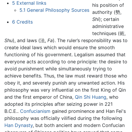
5
External links
his position of
5.1
General Philosophy Sources
authority (勢,
Shi
); certain
6
Credits
administrative
techniques (術,
Shu
), and laws (法,
Fa
). The ruler’s responsibility was to
create ideal laws which would ensure the smooth
functioning of his government. Legalism assumed that
everyone acts according to one principle: the desire to
avoid punishment while simultaneously trying to
achieve benefits. Thus, the law must reward those who
obey it, and severely punish any unwanted action. His
philosophy was very influential on the first King of Qin
and the first emperor of China,
Qin Shi Huang
, who
adopted its principles after seizing power in 221
B.C.E..
Confucianism
gained prominence and Han Fei's
philosophy was officially vilified during the following
Han Dynasty
, but both ancient and modern Confucian