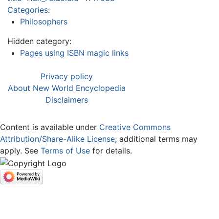
Categories
:
Philosophers
Hidden category:
Pages using ISBN magic links
Privacy policy
About New World Encyclopedia
Disclaimers
Content is available under
Creative Commons
Attribution/Share-Alike License
; additional terms may
apply. See
Terms of Use
for details.