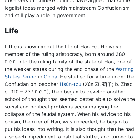
observers of Chinese politics have argued that some
legalist ideas merged with mainstream Confucianism
and still play a role in government.
Life
Little is known about the life of Han Fei. He was a
member of the ruling aristocracy, born around 280
into the ruling family of the state of Han, one of
B.C.E.
the weaker states during the end phase of the
Warring
States Period
in
China
. He studied for a time under the
Confucian philosopher
Hsün-tzu
(Xún Zǐ, 荀子; b. Zhao
c. 310 – 237
), then began to develop another
B.C.E.
school of thought that seemed better able to solve the
social and political problems accompanying the
collapse of the feudal system. When his advice to his
cousin, the ruler of Han, was unheeded, he began to
put his ideas into writing. It is also thought that he had
a speech impediment, a habitual stutter, and turned to