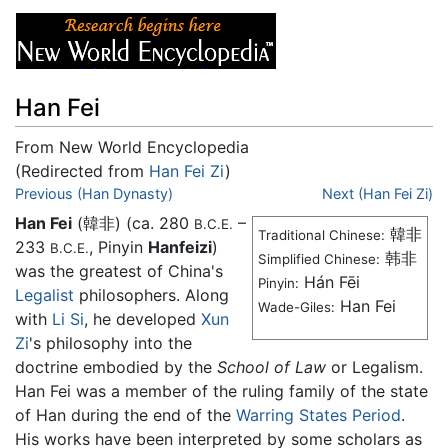
Han Fei
From New World Encyclopedia
(Redirected from
Han Fei Zi
)
Jump to:
Previous (Han Dynasty)
navigation
,
search
Next (Han Fei Zi)
Han Fei
(韓非) (ca. 280
–
B.C.E.
韓非
Traditional Chinese:
233
, Pinyin
Hanfeizi
)
B.C.E.
韩非
Simplified Chinese:
was the greatest of China's
Hán Fēi
Pinyin:
Legalist
philosophers. Along
Han Fei
Wade-Giles:
with
Li Si
, he developed
Xun
Zi
's philosophy into the
doctrine embodied by the
School of Law
or Legalism.
Han Fei was a member of the ruling family of the state
of Han during the end of the
Warring States Period
.
His works have been interpreted by some scholars as