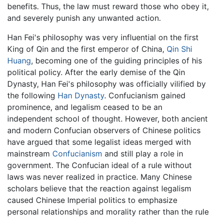
benefits. Thus, the law must reward those who obey it,
and severely punish any unwanted action.
Han Fei's philosophy was very influential on the first
King of Qin and the first emperor of China,
Qin Shi
Huang
, becoming one of the guiding principles of his
political policy. After the early demise of the Qin
Dynasty, Han Fei's philosophy was officially vilified by
the following
Han Dynasty
. Confucianism gained
prominence, and legalism ceased to be an
independent school of thought. However, both ancient
and modern Confucian observers of Chinese politics
have argued that some legalist ideas merged with
mainstream
Confucianism
and still play a role in
government. The Confucian ideal of a rule without
laws was never realized in practice. Many Chinese
scholars believe that the reaction against legalism
caused Chinese Imperial politics to emphasize
personal relationships and morality rather than the rule