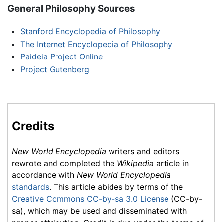
General Philosophy Sources
Stanford Encyclopedia of Philosophy
The Internet Encyclopedia of Philosophy
Paideia Project Online
Project Gutenberg
Credits
New World Encyclopedia
writers and editors
rewrote and completed the
Wikipedia
article in
accordance with
New World Encyclopedia
standards
. This article abides by terms of the
Creative Commons CC-by-sa 3.0 License
(CC-by-
sa), which may be used and disseminated with