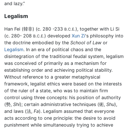
and lazy.”
Legalism
Han Fei (韓非) (c. 280 -233
), together with Li Si
B.C.E.
(c. 280- 208
) developed
Xun Zi
's philosophy into
B.C.E.
the doctrine embodied by the
School of Law
or
Legalism
. In an era of political chaos and the
disintegration of the traditional feudal system, legalism
was conceived of primarily as a mechanism for
establishing order and achieving political stability.
Without reference to a greater metaphysical
framework, legalist ethics were based on the interests
of the ruler of a state, who was to maintain firm
control using three concepts: his position of authority
(勢,
Shi
); certain administrative techniques (術,
Shu
),
and laws (法,
Fa
). Legalism assumed that everyone
acts according to one principle: the desire to avoid
punishment while simultaneously trying to achieve