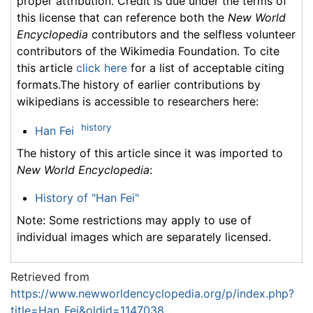
proper attribution. Credit is due under the terms of
this license that can reference both the
New World
Encyclopedia
contributors and the selfless volunteer
contributors of the Wikimedia Foundation. To cite
this article
click here
for a list of acceptable citing
formats.The history of earlier contributions by
wikipedians is accessible to researchers here:
history
Han Fei
The history of this article since it was imported to
New World Encyclopedia
:
History of "Han Fei"
Note: Some restrictions may apply to use of
individual images which are separately licensed.
Retrieved from
https://www.newworldencyclopedia.org/p/index.php?
title=Han_Fei&oldid=1147038