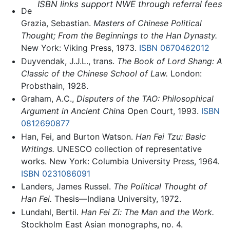
ISBN links support NWE through referral fees
De
Grazia, Sebastian.
Masters of Chinese Political
Thought; From the Beginnings to the Han Dynasty.
New York: Viking Press, 1973.
ISBN 0670462012
Duyvendak, J.J.L., trans.
The Book of Lord Shang: A
Classic of the Chinese School of Law.
London:
Probsthain, 1928.
Graham, A.C.,
Disputers of the TAO: Philosophical
Argument in Ancient China
Open Court, 1993.
ISBN
0812690877
Han, Fei, and Burton Watson.
Han Fei Tzu: Basic
Writings.
UNESCO collection of representative
works. New York: Columbia University Press, 1964.
ISBN 0231086091
Landers, James Russel.
The Political Thought of
Han Fei.
Thesis—Indiana University, 1972.
Lundahl, Bertil.
Han Fei Zi: The Man and the Work.
Stockholm East Asian monographs, no. 4.