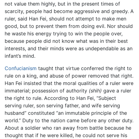
not value them highly, but in the present times of
scarcity, people had become aggressive and greedy. A
ruler, said Han Fei, should not attempt to make men
good, but to prevent them from doing evil. Nor should
he waste his energy trying to win the people over,
because people did not know what was in their best
interests, and their minds were as undependable as an
infant’s mind.
Confucianism
taught that virtue conferred the right to
rule on a king, and abuse of power removed that right.
Han Fei insisted that the moral qualities of a ruler were
immaterial; possession of authority
(shih)
gave a ruler
the right to rule. According to Han Fei, “Subject
serving ruler, son serving father, and wife serving
husband” constituted “an immutable principle of the
world.” Duty to the nation came before any other duty.
About a soldier who ran away from battle because he
thought that if he were killed, he could not serve his