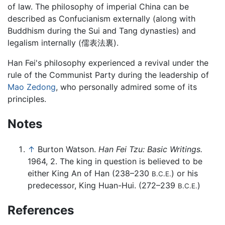
of law. The philosophy of imperial China can be
described as Confucianism externally (along with
Buddhism during the Sui and Tang dynasties) and
legalism internally (儒表法裏).
Han Fei's philosophy experienced a revival under the
rule of the Communist Party during the leadership of
Mao Zedong
, who personally admired some of its
principles.
Notes
↑
Burton Watson.
Han Fei Tzu: Basic Writings.
1964, 2. The king in question is believed to be
either King An of Han (238–230
) or his
B.C.E.
predecessor, King Huan-Hui. (272–239
)
B.C.E.
References