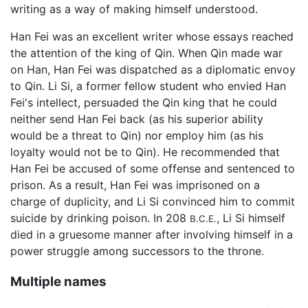
writing as a way of making himself understood.
Han Fei was an excellent writer whose essays reached
the attention of the king of Qin. When Qin made war
on Han, Han Fei was dispatched as a diplomatic envoy
to Qin. Li Si, a former fellow student who envied Han
Fei's intellect, persuaded the Qin king that he could
neither send Han Fei back (as his superior ability
would be a threat to Qin) nor employ him (as his
loyalty would not be to Qin). He recommended that
Han Fei be accused of some offense and sentenced to
prison. As a result, Han Fei was imprisoned on a
charge of duplicity, and Li Si convinced him to commit
suicide by drinking poison. In 208
, Li Si himself
B.C.E.
died in a gruesome manner after involving himself in a
power struggle among successors to the throne.
Multiple names