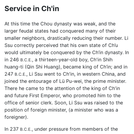
Service in Ch'in
At this time the Chou dynasty was weak, and the
larger feudal states had conquered many of their
smaller neighbors, drastically reducing their number. Li
Ssu correctly perceived that his own state of Ch’u
would ultimately be conquered by the Ch’in dynasty. In
in 246
, a thirteen-year-old boy, Ch'in Shih
B.C.E.
huang-ti (Qin Shi Huang), became king of Ch’in; and in
247
, Li Ssu went to Ch'in, in western China, and
B.C.E.
joined the entourage of Lü Pu-wei, the prime minister.
There he came to the attention of the king of Ch'in
and future First Emperor, who promoted him to the
office of senior clerk. Soon, Li Ssu was raised to the
position of foreign minister, (a minister who was a
foreigner).
In 237
, under pressure from members of the
B.C.E.