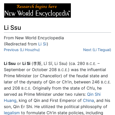
Li Ssu
From New World Encyclopedia
(Redirected from
Li Si
)
Jump to:
Previous (Li Houzhu)
navigation
,
search
Next (Li Tieguai)
Li Ssu
or
Li Si
(李斯, Lǐ Sī, Li Ssu) (ca. 280
–
B.C.E.
September or October 208
) was the influential
B.C.E.
Prime Minister (or Chancellor) of the feudal state and
later of the dynasty of Qin or Ch'in, between 246
B.C.E.
and 208
Originally from the state of Ch’u, he
B.C.E.
served as Prime Minister under two rulers:
Qin Shi
Huang
, king of Qin and First Emperor of
China
, and his
son, Qin Er Shi. He utilized the political philosophy of
legalism
to formulate Ch'in state policies, including