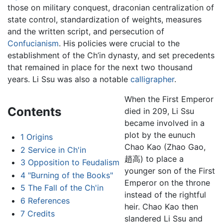
those on military conquest, draconian centralization of
state control, standardization of weights, measures
and the written script, and persecution of
Confucianism
. His policies were crucial to the
establishment of the Ch’in dynasty, and set precedents
that remained in place for the next two thousand
years. Li Ssu was also a notable
calligrapher
.
When the First Emperor
Contents
died in 209, Li Ssu
became involved in a
plot by the eunuch
1
Origins
Chao Kao (Zhao Gao,
2
Service in Ch'in
趙高) to place a
3
Opposition to Feudalism
younger son of the First
4
"Burning of the Books"
Emperor on the throne
5
The Fall of the Ch'in
instead of the rightful
6
References
heir. Chao Kao then
7
Credits
slandered Li Ssu and