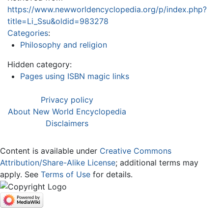
https://www.newworldencyclopedia.org/p/index.php?
title=Li_Ssu&oldid=983278
Categories
:
Philosophy and religion
Hidden category:
Pages using ISBN magic links
Privacy policy
About New World Encyclopedia
Disclaimers
Content is available under
Creative Commons
Attribution/Share-Alike License
; additional terms may
apply. See
Terms of Use
for details.