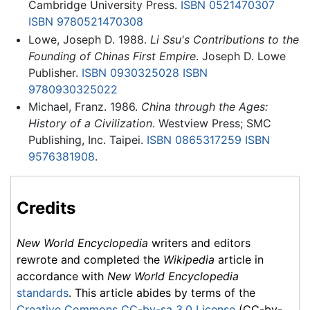
Cambridge University Press.
ISBN 0521470307
ISBN 9780521470308
Lowe, Joseph D. 1988.
Li Ssu's Contributions to the
Founding of Chinas First Empire
. Joseph D. Lowe
Publisher.
ISBN 0930325028
ISBN
9780930325022
Michael, Franz. 1986.
China through the Ages:
History of a Civilization
. Westview Press; SMC
Publishing, Inc. Taipei.
ISBN 0865317259
ISBN
9576381908
.
Credits
New World Encyclopedia
writers and editors
rewrote and completed the
Wikipedia
article in
accordance with
New World Encyclopedia
standards
. This article abides by terms of the
Creative Commons CC-by-sa 3.0 License
(CC-by-