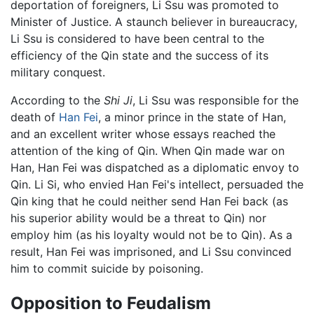
deportation of foreigners, Li Ssu was promoted to
Minister of Justice. A staunch believer in bureaucracy,
Li Ssu is considered to have been central to the
efficiency of the Qin state and the success of its
military conquest.
According to the
Shi Ji
, Li Ssu was responsible for the
death of
Han Fei
, a minor prince in the state of Han,
and an excellent writer whose essays reached the
attention of the king of Qin. When Qin made war on
Han, Han Fei was dispatched as a diplomatic envoy to
Qin. Li Si, who envied Han Fei's intellect, persuaded the
Qin king that he could neither send Han Fei back (as
his superior ability would be a threat to Qin) nor
employ him (as his loyalty would not be to Qin). As a
result, Han Fei was imprisoned, and Li Ssu convinced
him to commit suicide by poisoning.
Opposition to Feudalism