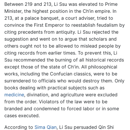
Between 219 and 213, Li Ssu was elevated to Prime
Minister, the highest position in the Ch’in empire. In
213, at a palace banquet, a court adviser, tried to
convince the First Emperor to reestablish feudalism by
citing precedents from antiquity. Li Ssu rejected the
suggestion and went on to argue that scholars and
others ought not to be allowed to mislead people by
citing records from earlier times. To prevent this, Li
Ssu recommended the burning of all historical records
except those of the state of Ch'in. All philosophical
works, including the Confucian classics, were to be
surrendered to officials who would destroy them. Only
books dealing with practical subjects such as
medicine
, divination, and agriculture were excluded
from the order. Violators of the law were to be
branded and condemned to forced labor or in some
cases executed.
According to
Sima Qian
, Li Ssu persuaded Qin Shi