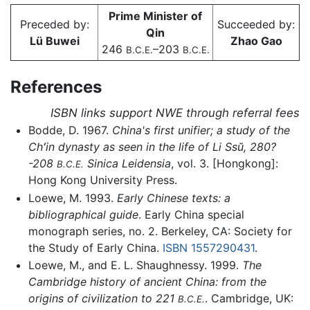
Prime Minister of
Preceded by:
Succeeded by:
Qin
Lü Buwei
Zhao Gao
246
–203
B.C.E.
B.C.E.
References
ISBN links support NWE through referral fees
Bodde, D. 1967.
China's first unifier; a study of the
Chʻin dynasty as seen in the life of Li Ssŭ, 280?
-208
Sinica Leidensia
, vol. 3. [Hongkong]:
B.C.E.
Hong Kong University Press.
Loewe, M. 1993.
Early Chinese texts: a
bibliographical guide
. Early China special
monograph series, no. 2. Berkeley, CA: Society for
the Study of Early China.
ISBN 1557290431
.
Loewe, M., and E. L. Shaughnessy. 1999.
The
Cambridge history of ancient China: from the
origins of civilization to 221
. Cambridge, UK:
B.C.E.