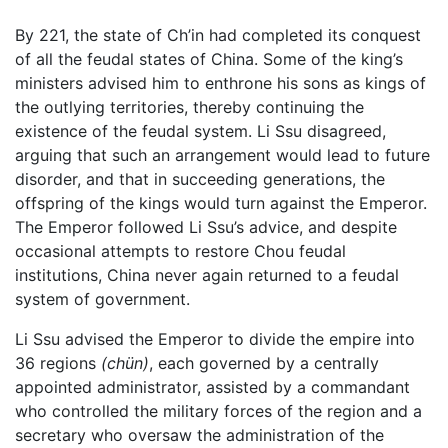
By 221, the state of Ch’in had completed its conquest
of all the feudal states of China. Some of the king’s
ministers advised him to enthrone his sons as kings of
the outlying territories, thereby continuing the
existence of the feudal system. Li Ssu disagreed,
arguing that such an arrangement would lead to future
disorder, and that in succeeding generations, the
offspring of the kings would turn against the Emperor.
The Emperor followed Li Ssu’s advice, and despite
occasional attempts to restore Chou feudal
institutions, China never again returned to a feudal
system of government.
Li Ssu advised the Emperor to divide the empire into
36 regions
(chün)
, each governed by a centrally
appointed administrator, assisted by a commandant
who controlled the military forces of the region and a
secretary who oversaw the administration of the