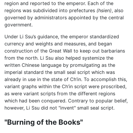
region and reported to the emperor. Each of the
regions was subdivided into prefectures
(hsien)
, also
governed by administrators appointed by the central
government.
Under Li Ssu’s guidance, the emperor standardized
currency and weights and measures, and began
construction of the Great Wall to keep out barbarians
from the north. Li Ssu also helped systemize the
written Chinese language by promulgating as the
imperial standard the small seal script which was
already in use in the state of Ch’in. To accomplish this,
variant graphs within the Ch’in script were proscribed,
as were variant scripts from the different regions
which had been conquered. Contrary to popular belief,
however, Li Ssu did not "invent" small seal script.
"Burning of the Books"