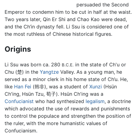
persuaded the Second
Emperor to condemn him to be cut in half at the waist.
Two years later, Qin Er Shi and Chao Kao were dead,
and the Ch’in dynasty fell. Li Ssu is considered one of
the most ruthless of Chinese historical figures.
Origins
Li Ssu was born ca. 280
in the state of Ch'u or
B.C.E.
Chu (楚) in the
Yangtze
Valley. As a young man, he
served as a minor clerk in his home state of Ch’u. He,
like
Han Fei
(韩非), was a student of
Xunzi
(Hsün
Ch'ing, Hsün Tzu, 荀子). Hsün Ch'ing was a
Confucianist
who had synthesized
legalism
, a doctrine
which advocated the use of rewards and punishments
to control the populace and strengthen the position of
the ruler, with the more humanistic values of
Confucianism.