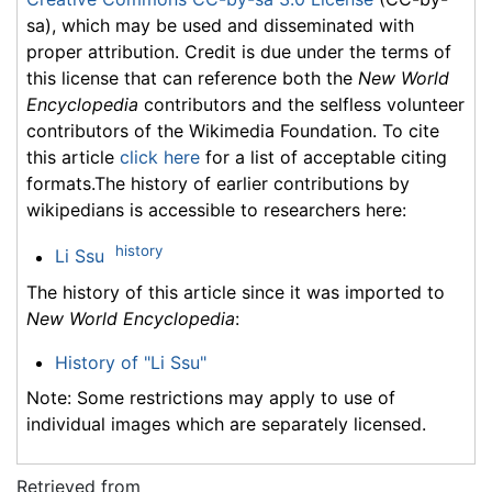
sa), which may be used and disseminated with
proper attribution. Credit is due under the terms of
this license that can reference both the
New World
Encyclopedia
contributors and the selfless volunteer
contributors of the Wikimedia Foundation. To cite
this article
click here
for a list of acceptable citing
formats.The history of earlier contributions by
wikipedians is accessible to researchers here:
history
Li Ssu
The history of this article since it was imported to
New World Encyclopedia
:
History of "Li Ssu"
Note: Some restrictions may apply to use of
individual images which are separately licensed.
Retrieved from