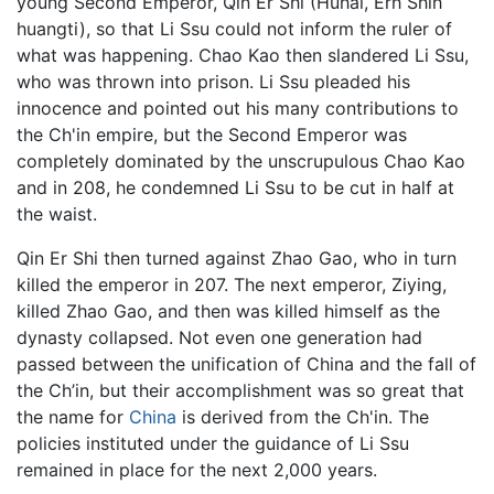
young Second Emperor, Qin Er Shi (Huhai, Erh Shih
huangti), so that Li Ssu could not inform the ruler of
what was happening. Chao Kao then slandered Li Ssu,
who was thrown into prison. Li Ssu pleaded his
innocence and pointed out his many contributions to
the Ch'in empire, but the Second Emperor was
completely dominated by the unscrupulous Chao Kao
and in 208, he condemned Li Ssu to be cut in half at
the waist.
Qin Er Shi then turned against Zhao Gao, who in turn
killed the emperor in 207. The next emperor, Ziying,
killed Zhao Gao, and then was killed himself as the
dynasty collapsed. Not even one generation had
passed between the unification of China and the fall of
the Ch’in, but their accomplishment was so great that
the name for
China
is derived from the Ch'in. The
policies instituted under the guidance of Li Ssu
remained in place for the next 2,000 years.