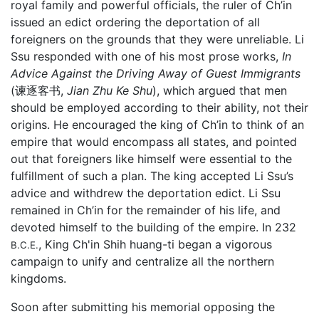
royal family and powerful officials, the ruler of Ch’in
issued an edict ordering the deportation of all
foreigners on the grounds that they were unreliable. Li
Ssu responded with one of his most prose works,
In
Advice Against the Driving Away of Guest Immigrants
(谏逐客书,
Jian Zhu Ke Shu
), which argued that men
should be employed according to their ability, not their
origins. He encouraged the king of Ch’in to think of an
empire that would encompass all states, and pointed
out that foreigners like himself were essential to the
fulfillment of such a plan. The king accepted Li Ssu’s
advice and withdrew the deportation edict. Li Ssu
remained in Ch’in for the remainder of his life, and
devoted himself to the building of the empire. In 232
, King Ch'in Shih huang-ti began a vigorous
B.C.E.
campaign to unify and centralize all the northern
kingdoms.
Soon after submitting his memorial opposing the