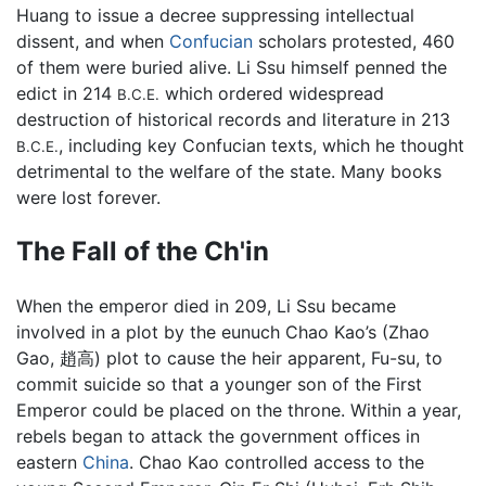
Huang to issue a decree suppressing intellectual
dissent, and when
Confucian
scholars protested, 460
of them were buried alive. Li Ssu himself penned the
edict in 214
which ordered widespread
B.C.E.
destruction of historical records and literature in 213
, including key Confucian texts, which he thought
B.C.E.
detrimental to the welfare of the state. Many books
were lost forever.
The Fall of the Ch'in
When the emperor died in 209, Li Ssu became
involved in a plot by the eunuch Chao Kao’s (Zhao
Gao, 趙高) plot to cause the heir apparent, Fu-su, to
commit suicide so that a younger son of the First
Emperor could be placed on the throne. Within a year,
rebels began to attack the government offices in
eastern
China
. Chao Kao controlled access to the