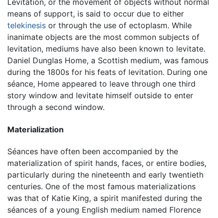
Levitation, or the movement of objects without normal
means of support, is said to occur due to either
telekinesis
or through the use of ectoplasm. While
inanimate objects are the most common subjects of
levitation, mediums have also been known to levitate.
Daniel Dunglas Home, a Scottish medium, was famous
during the 1800s for his feats of levitation. During one
séance, Home appeared to leave through one third
story window and levitate himself outside to enter
through a second window.
Materialization
Séances have often been accompanied by the
materialization of spirit hands, faces, or entire bodies,
particularly during the nineteenth and early twentieth
centuries. One of the most famous materializations
was that of Katie King, a spirit manifested during the
séances of a young English medium named Florence