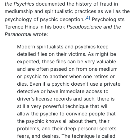
the Psychics
documented the history of fraud in
mediumship and spiritualistic practices as well as the
[4]
psychology of psychic deception.
Psychologists
Terence Hines in his book
Pseudoscience and the
Paranormal
wrote:
Modern spiritualists and psychics keep
detailed files on their victims. As might be
expected, these files can be very valuable
and are often passed on from one medium
or psychic to another when one retires or
dies. Even if a psychic doesn't use a private
detective or have immediate access to
driver's license records and such, there is
still a very powerful technique that will
allow the psychic to convince people that
the psychic knows all about them, their
problems, and their deep personal secrets,
fears, and desires. The technique is called