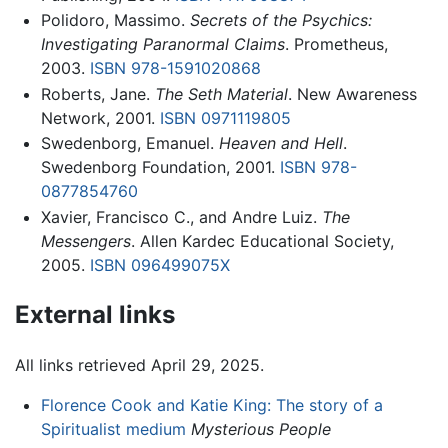
Polidoro, Massimo.
Secrets of the Psychics:
Investigating Paranormal Claims
. Prometheus,
2003.
ISBN 978-1591020868
Roberts, Jane.
The Seth Material
. New Awareness
Network, 2001.
ISBN 0971119805
Swedenborg, Emanuel.
Heaven and Hell
.
Swedenborg Foundation, 2001.
ISBN 978-
0877854760
Xavier, Francisco C., and Andre Luiz.
The
Messengers
. Allen Kardec Educational Society,
2005.
ISBN 096499075X
External links
All links retrieved April 29, 2025.
Florence Cook and Katie King: The story of a
Spiritualist medium
Mysterious People