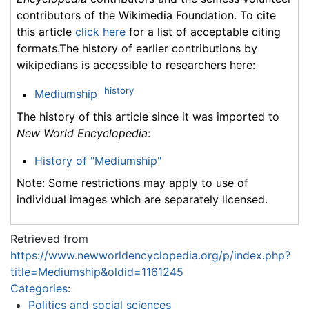
contributors of the Wikimedia Foundation. To cite
this article
click here
for a list of acceptable citing
formats.The history of earlier contributions by
wikipedians is accessible to researchers here:
history
Mediumship
The history of this article since it was imported to
New World Encyclopedia
:
History of "Mediumship"
Note: Some restrictions may apply to use of
individual images which are separately licensed.
Retrieved from
https://www.newworldencyclopedia.org/p/index.php?
title=Mediumship&oldid=1161245
Categories
:
Politics and social sciences