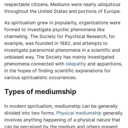
respectable citizens. Mediums were nearly ubiquitous
throughout the United States and portions of Europe.
As spiritualism grew in popularity, organizations were
formed to investigate psychic phenomena like
channeling. The Society for Psychical Research, for
example, was founded in 1882, and attempts to
investigate paranormal phenomena in a scientific and
unbiased way. The Society has mainly investigated
phenomena connected with
telepathy
and apparitions,
in the hopes of finding scientific explanations for
various spiritualistic occurrences.
Types of mediumship
In modern spiritualism, mediumship can be generally
divided into two forms.
Physical mediumship
generally
involves anything happening of a physical nature that
can be perceived by the medium and others present.