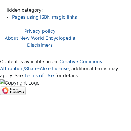
Hidden category:
Pages using ISBN magic links
Privacy policy
About New World Encyclopedia
Disclaimers
Content is available under
Creative Commons
Attribution/Share-Alike License
; additional terms may
apply. See
Terms of Use
for details.