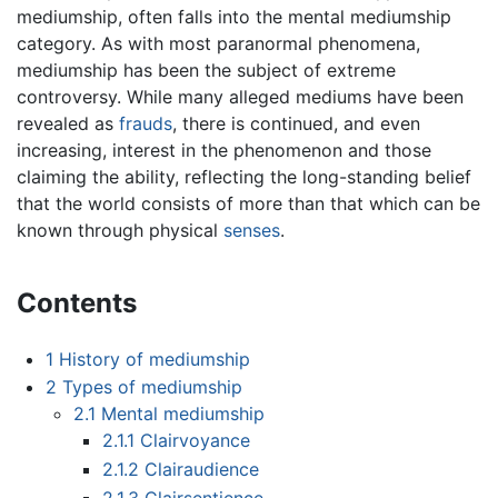
mediumship, often falls into the mental mediumship
category. As with most paranormal phenomena,
mediumship has been the subject of extreme
controversy. While many alleged mediums have been
revealed as
frauds
, there is continued, and even
increasing, interest in the phenomenon and those
claiming the ability, reflecting the long-standing belief
that the world consists of more than that which can be
known through physical
senses
.
Contents
1
History of mediumship
2
Types of mediumship
2.1
Mental mediumship
2.1.1
Clairvoyance
2.1.2
Clairaudience
2.1.3
Clairsentience