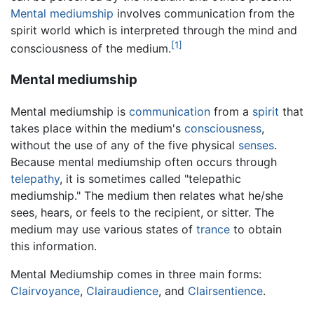
Mental mediumship
involves communication from the
spirit world which is interpreted through the mind and
[1]
consciousness of the medium.
Mental mediumship
Mental mediumship is
communication
from a
spirit
that
takes place within the medium's
consciousness
,
without the use of any of the five physical
senses
.
Because mental mediumship often occurs through
telepathy
, it is sometimes called "telepathic
mediumship." The medium then relates what he/she
sees, hears, or feels to the recipient, or sitter. The
medium may use various states of
trance
to obtain
this information.
Mental Mediumship comes in three main forms:
Clairvoyance
,
Clairaudience
, and
Clairsentience
.