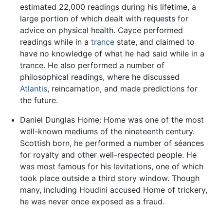
estimated 22,000 readings during his lifetime, a
large portion of which dealt with requests for
advice on physical health. Cayce performed
readings while in a
trance
state, and claimed to
have no knowledge of what he had said while in a
trance. He also performed a number of
philosophical readings, where he discussed
Atlantis
, reincarnation, and made predictions for
the future.
Daniel Dunglas Home: Home was one of the most
well-known mediums of the nineteenth century.
Scottish born, he performed a number of séances
for royalty and other well-respected people. He
was most famous for his levitations, one of which
took place outside a third story window. Though
many, including Houdini accused Home of trickery,
he was never once exposed as a fraud.