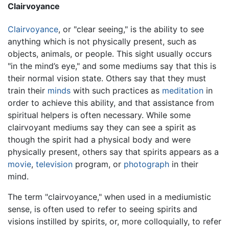
Clairvoyance
Clairvoyance
, or "clear seeing," is the ability to see
anything which is not physically present, such as
objects, animals, or people. This sight usually occurs
"in the mind’s eye," and some mediums say that this is
their normal vision state. Others say that they must
train their
minds
with such practices as
meditation
in
order to achieve this ability, and that assistance from
spiritual helpers is often necessary. While some
clairvoyant mediums say they can see a spirit as
though the spirit had a physical body and were
physically present, others say that spirits appears as a
movie
,
television
program, or
photograph
in their
mind.
The term "clairvoyance," when used in a mediumistic
sense, is often used to refer to seeing spirits and
visions instilled by spirits, or, more colloquially, to refer