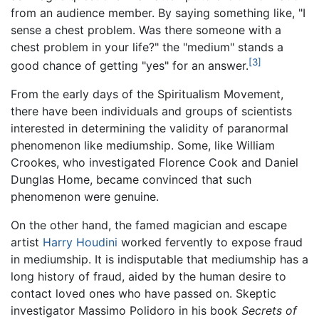
from an audience member. By saying something like, "I
sense a chest problem. Was there someone with a
chest problem in your life?" the "medium" stands a
[3]
good chance of getting "yes" for an answer.
From the early days of the Spiritualism Movement,
there have been individuals and groups of scientists
interested in determining the validity of paranormal
phenomenon like mediumship. Some, like William
Crookes, who investigated Florence Cook and Daniel
Dunglas Home, became convinced that such
phenomenon were genuine.
On the other hand, the famed magician and escape
artist
Harry Houdini
worked fervently to expose fraud
in mediumship. It is indisputable that mediumship has a
long history of fraud, aided by the human desire to
contact loved ones who have passed on. Skeptic
investigator Massimo Polidoro in his book
Secrets of