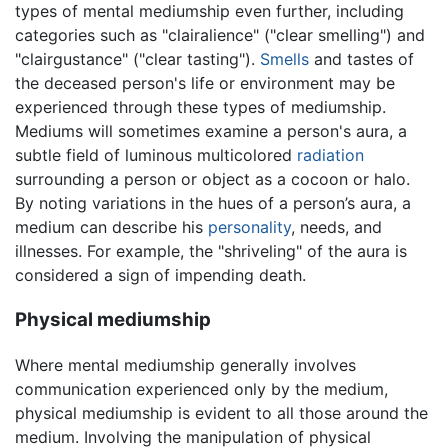
types of mental mediumship even further, including
categories such as "clairalience" ("clear smelling") and
"clairgustance" ("clear tasting").
Smells
and tastes of
the deceased person's life or environment may be
experienced through these types of mediumship.
Mediums will sometimes examine a person's aura, a
subtle field of luminous multicolored
radiation
surrounding a person or object as a cocoon or halo.
By noting variations in the hues of a person’s aura, a
medium can describe his
personality
, needs, and
illnesses. For example, the "shriveling" of the aura is
considered a sign of impending death.
Physical mediumship
Where mental mediumship generally involves
communication experienced only by the medium,
physical mediumship is evident to all those around the
medium. Involving the manipulation of physical