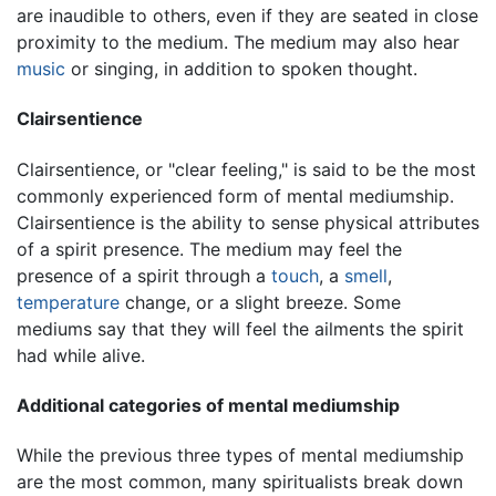
are inaudible to others, even if they are seated in close
proximity to the medium. The medium may also hear
music
or singing, in addition to spoken thought.
Clairsentience
Clairsentience, or "clear feeling," is said to be the most
commonly experienced form of mental mediumship.
Clairsentience is the ability to sense physical attributes
of a spirit presence. The medium may feel the
presence of a spirit through a
touch
, a
smell
,
temperature
change, or a slight breeze. Some
mediums say that they will feel the ailments the spirit
had while alive.
Additional categories of mental mediumship
While the previous three types of mental mediumship
are the most common, many spiritualists break down