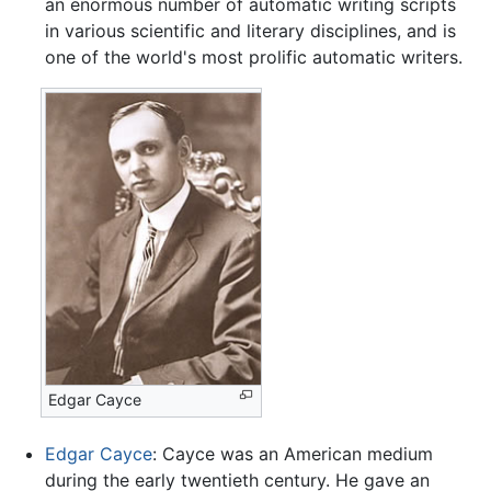
an enormous number of automatic writing scripts
in various scientific and literary disciplines, and is
one of the world's most prolific automatic writers.
Edgar Cayce
Edgar Cayce
: Cayce was an American medium
during the early twentieth century. He gave an