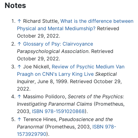
Notes
↑
Richard Stuttle,
What is the difference between
Physical and Mental Mediumship?
Retrieved
October 29, 2022.
↑
Glossary of Psy: Clairvoyance
Parapsychological Association
. Retrieved
October 29, 2022.
↑
Joe Nickell,
Review of Psychic Medium Van
Praagh on CNN's Larry King Live
Skeptical
Inquirer
, June 8, 1999. Retrieved October 29,
2022.
↑
Massimo Polidoro,
Secrets of the Psychics:
Investigating Paranormal Claims
(Prometheus,
2003,
ISBN 978-1591020868
).
↑
Terence Hines,
Pseudoscience and the
Paranormal
(Prometheus, 2003,
ISBN 978-
1573929790
).