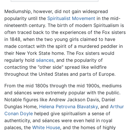
Mediumship, however, did not gain widespread
popularity until the
Spiritualist Movement
in the mid-
nineteenth century. The birth of modern Spiritualism is
often traced back to the experiences of the Fox sisters
in 1848, when the two young girls claimed to have
made contact with the spirit of a murdered peddler in
their New York State home. The Fox sisters would
regularly hold
séances
, and the popularity of
contacting the "other side" spread like wildfire
throughout the United States and parts of Europe.
From the mid 1800s through the mid 1900s, mediums
and séances were extremely popular with the public.
Notable figures like Andrew Jackson Davis, Daniel
Dunglas Home,
Helena Petrovna Blavatsky
, and
Arthur
Conan Doyle
helped give spiritualism a sense of
authenticity, and séances were even held in royal
palaces, the
White House
, and the homes of highly