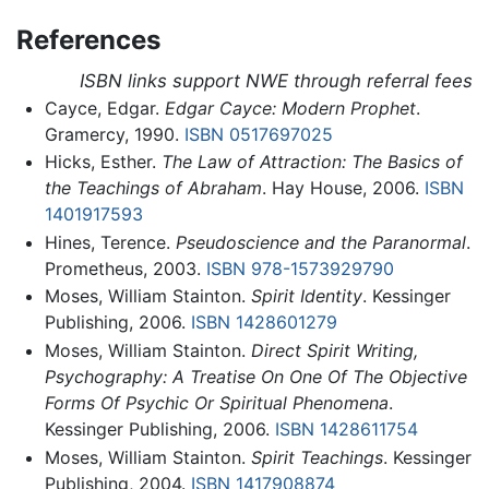
References
ISBN links support NWE through referral fees
Cayce, Edgar.
Edgar Cayce: Modern Prophet
.
Gramercy, 1990.
ISBN 0517697025
Hicks, Esther.
The Law of Attraction: The Basics of
the Teachings of Abraham
. Hay House, 2006.
ISBN
1401917593
Hines, Terence.
Pseudoscience and the Paranormal
.
Prometheus, 2003.
ISBN 978-1573929790
Moses, William Stainton.
Spirit Identity
. Kessinger
Publishing, 2006.
ISBN 1428601279
Moses, William Stainton.
Direct Spirit Writing,
Psychography: A Treatise On One Of The Objective
Forms Of Psychic Or Spiritual Phenomena
.
Kessinger Publishing, 2006.
ISBN 1428611754
Moses, William Stainton.
Spirit Teachings
. Kessinger
Publishing, 2004.
ISBN 1417908874