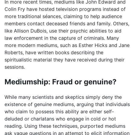
In more recent times, mediums like John Edward and
Colin Fry have hosted television programs instead of
more traditional séances, claiming to help audience
members contact deceased friends and family. Others,
like Allison DuBois, use their psychic abilities to aid
law enforcement in the capture of criminals. Many
more modern mediums, such as Esther Hicks and Jane
Roberts, have written books describing the
spiritualistic material they have received during their
sessions.
Mediumship: Fraud or genuine?
While many scientists and skeptics simply deny the
existence of genuine mediums, arguing that individuals
who claim to possess this ability are either self-
deluded or charlatans who engage in cold or hot
reading. Using these techniques, purported mediums
ask vague questions in an attempt to elicit information