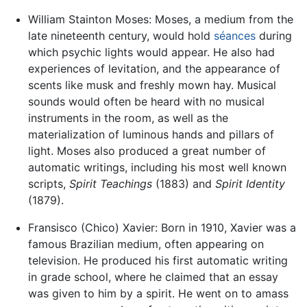
William Stainton Moses: Moses, a medium from the
late nineteenth century, would hold
séances
during
which psychic lights would appear. He also had
experiences of levitation, and the appearance of
scents like musk and freshly mown hay. Musical
sounds would often be heard with no musical
instruments in the room, as well as the
materialization of luminous hands and pillars of
light. Moses also produced a great number of
automatic writings, including his most well known
scripts,
Spirit Teachings
(1883) and
Spirit Identity
(1879).
Fransisco (Chico) Xavier: Born in 1910, Xavier was a
famous Brazilian medium, often appearing on
television. He produced his first automatic writing
in grade school, where he claimed that an essay
was given to him by a spirit. He went on to amass