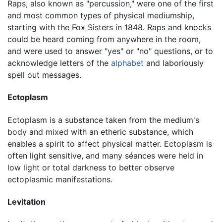
Raps, also known as "percussion," were one of the first
and most common types of physical mediumship,
starting with the Fox Sisters in 1848. Raps and knocks
could be heard coming from anywhere in the room,
and were used to answer "yes" or "no" questions, or to
acknowledge letters of the
alphabet
and laboriously
spell out messages.
Ectoplasm
Ectoplasm is a substance taken from the medium's
body and mixed with an etheric substance, which
enables a spirit to affect physical matter. Ectoplasm is
often light sensitive, and many séances were held in
low light or total darkness to better observe
ectoplasmic manifestations.
Levitation