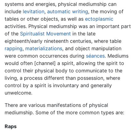
systems and energies, physical mediumship can
include
levitation
,
automatic writing
, the moving of
tables or other objects, as well as
ectoplasmic
activities. Physical mediumship was an important part
of the
Spiritualist Movement
in the late
eighteenth/early nineteenth centuries, where table
rapping
,
materializations
, and object manipulation
were common occurrences during
séances
. Mediums
would often [channel] a spirit, allowing the spirit to
control their physical body to communicate to the
living, a process different than possession, where
control by a spirit is involuntary and generally
unwelcome.
There are various manifestations of physical
mediumship. Some of the more common types are:
Raps