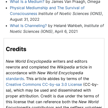
What Is a Medium?
by James Van Praagh,
Omega
Physical Mediumship and The Survival of
Consciousness
Institute of Noetic Sciences (IONS)
,
August 31, 2022
What Is Channeling?
by Helané Wahbeh,
Institute of
Noetic Sciences (IONS)
, April 6, 2021
Credits
New World Encyclopedia
writers and editors
rewrote and completed the
Wikipedia
article in
accordance with
New World Encyclopedia
standards
. This article abides by terms of the
Creative Commons CC-by-sa 3.0 License
(CC-by-
sa), which may be used and disseminated with
proper attribution. Credit is due under the terms of
this license that can reference both the
New World
Encyclopedia
contributors and the selfless volunteer