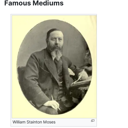
Famous Mediums
William Stainton Moses