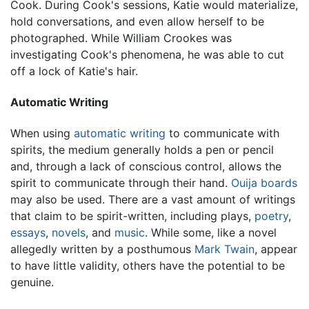
Cook. During Cook's sessions, Katie would materialize,
hold conversations, and even allow herself to be
photographed. While William Crookes was
investigating Cook's phenomena, he was able to cut
off a lock of Katie's hair.
Automatic Writing
When using
automatic writing
to communicate with
spirits, the medium generally holds a pen or pencil
and, through a lack of conscious control, allows the
spirit to communicate through their hand.
Ouija boards
may also be used. There are a vast amount of writings
that claim to be spirit-written, including plays,
poetry
,
essays
,
novels
, and
music
. While some, like a novel
allegedly written by a posthumous
Mark Twain
, appear
to have little validity, others have the potential to be
genuine.