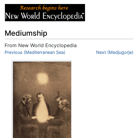
Mediumship
From New World Encyclopedia
Jump to:
Previous (Mediterranean Sea)
navigation
,
search
Next (Medjugorje)