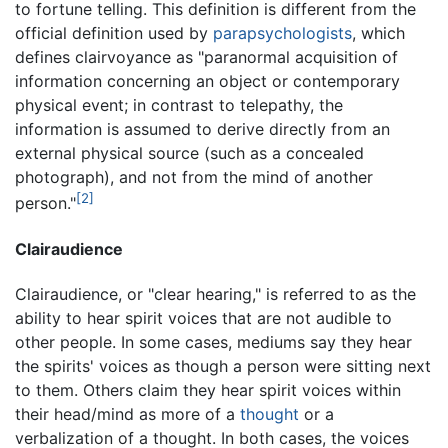
to fortune telling. This definition is different from the
official definition used by
parapsychologists
, which
defines clairvoyance as "paranormal acquisition of
information concerning an object or contemporary
physical event; in contrast to telepathy, the
information is assumed to derive directly from an
external physical source (such as a concealed
photograph), and not from the mind of another
[2]
person."
Clairaudience
Clairaudience, or "clear hearing," is referred to as the
ability to hear spirit voices that are not audible to
other people. In some cases, mediums say they hear
the spirits' voices as though a person were sitting next
to them. Others claim they hear spirit voices within
their head/mind as more of a
thought
or a
verbalization of a thought. In both cases, the voices