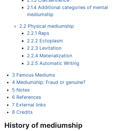
2.1.4
Additional categories of mental
mediumship
2.2
Physical mediumship
2.2.1
Raps
2.2.2
Ectoplasm
2.2.3
Levitation
2.2.4
Materialization
2.2.5
Automatic Writing
3
Famous Mediums
4
Mediumship: Fraud or genuine?
5
Notes
6
References
7
External links
8
Credits
History of mediumship