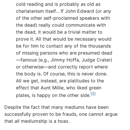
cold reading and is probably as old as
charlatanism itself... If John Edward (or any
of the other self-proclaimed speakers with
the dead) really could communicate with
the dead, it would be a trivial matter to
prove it. All that would be necessary would
be for him to contact any of the thousands
of missing persons who are presumed dead
—famous (e.g., Jimmy Hoffa, Judge Crater)
or otherwise—and correctly report where
the body is. Of course, this is never done.
All we get, instead, are platitudes to the
effect that Aunt Millie, who liked green
[5]
plates, is happy on the other side.
Despite the fact that many mediums have been
successfully proven to be frauds, one cannot argue
that
all
mediumship is a hoax.