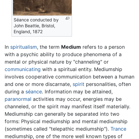
Séance conducted by
John Beattie, Bristol,
England, 1872
In
spiritualism
, the term
Medium
refers to a person
with a psychic ability to produce phenomena of a
mental or physical nature by "channeling" or
communicating
with a spiritual entity. Mediumship
involves cooperative communication between a human
and one or more discarnate,
spirit
personalities, often
during a
séance
. Information may be attained,
paranormal
activities may occur, energies may be
channeled, or the spirit may manifest itself materially.
Mediumship can generally be separated into two
forms: Physical mediumship and mental mediumship
(sometimes called "telepathic mediumship").
Trance
mediumship, one of the more well known types of