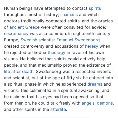
Human beings have attempted to contact
spirits
throughout most of history;
shamans
and witch
doctors traditionally contacted spirits, and the oracles
of
ancient Greece
were often consulted for advice;
necromancy
was also common. In eighteenth century
Europe,
Swedish
scientist
Emanuel Swedenborg
created controversy and accusations of
heresy
when
he rejected orthodox
theology
in favor of his own
visions. He believed that spirits could actively help
people, and that mediumship proved the existence of
life after death
. Swedenborg was a respected inventor
and scientist, but at the age of fifty six he entered into
a spiritual phase in which he experienced
dreams
and
visions. This culminated in a spiritual awakening, and
he claimed that his eyes had been opened so that
from then on, he could talk freely with
angels
,
demons
,
and other spirits in the
afterlife
.