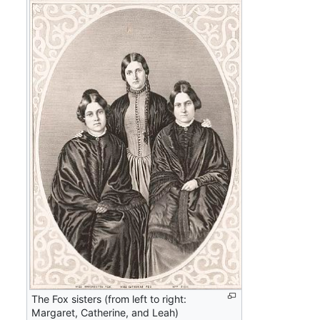
The Fox sisters (from left to right:
Margaret, Catherine, and Leah)