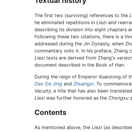
Textual history
The first two (surviving) references to the
L
he eliminated repetitions in
Liezi
and rearran
describing its division into eight chapters 
Following these two citations, there is a t
addressed during the Jin Dynasty, when Z
commentary onto it. In his preface, Zhang c
Liezi
texts are derived from Zhang's version,
document described in the Book of Han.
During the reign of Emperor Xuanzong of t
Dao De Jing
and
Zhuangzi
. To commemorate 
Vacuity,
a title that has also been translate
Liezi
was further honored as the
Chongxu z
Contents
As mentioned above, the
Liezi
(as describe