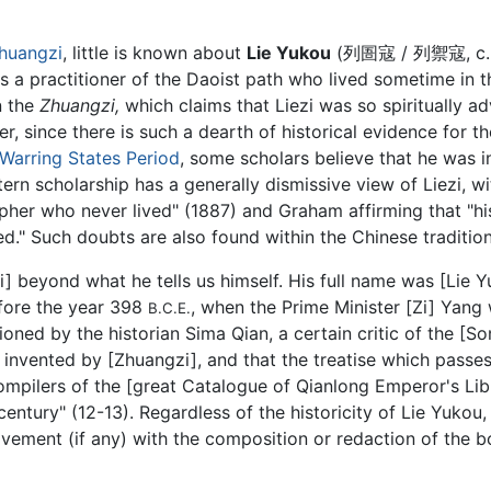
huangzi
, little is known about
Lie Yukou
(列圄寇 / 列禦寇, c.
s a practitioner of the Daoist path who lived sometime in th
n the
Zhuangzi,
which claims that Liezi was so spiritually a
 since there is such a dearth of historical evidence for t
Warring States Period
, some scholars believe that he was 
rn scholarship has a generally dismissive view of Liezi, wi
opher who never lived" (1887) and Graham affirming that "his h
d." Such doubts are also found within the Chinese traditio
zi] beyond what he tells us himself. His full name was [Lie 
efore the year 398
, when the Prime Minister [Zi] Yang 
B.C.E.
ioned by the historian Sima Qian, a certain critic of the [S
e invented by [Zhuangzi], and that the treatise which passe
compilers of the [great Catalogue of Qianlong Emperor's Li
entury" (12-13). Regardless of the historicity of Lie Yukou, 
lvement (if any) with the composition or redaction of the 