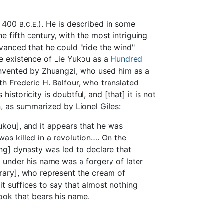
 400
). He is described in some
B.C.E.
e fifth century, with the most intriguing
dvanced that he could "ride the wind"
he existence of Lie Yukou as a
Hundred
invented by Zhuangzi, who used him as a
th Frederic H. Balfour, who translated
istoricity is doubtful, and [that] it is not
n, as summarized by Lionel Giles:
Yukou], and it appears that he was
was killed in a revolution…. On the
ong] dynasty was led to declare that
s under his name was a forgery of later
brary], who represent the cream of
it suffices to say that almost nothing
book that bears his name.