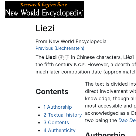
Articles
About
Liezi
From New World Encyclopedia
Jump to:
Previous (Liechtenstein)
navigation
,
search
The
Liezi
(列子 in Chinese characters, Lièzĭ i
the fifth century
However, a dearth of h
B.C.E.
much later composition date (approximate
The text is divided in
Contents
direct involvement wi
knowledge, though all
most accessible and p
1
Authorship
acknowledged as a Daoi
2
Textual history
two being the
Dao De
3
Contents
4
Authenticity
Authorship