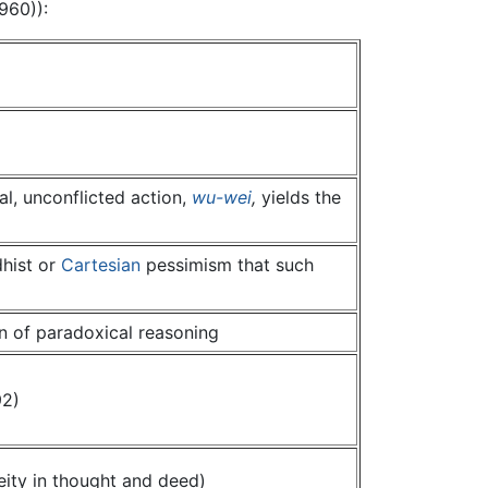
960)):
al, unconflicted action,
wu-wei
,
yields the
dhist or
Cartesian
pessimism that such
n of paradoxical reasoning
92)
ity in thought and deed)