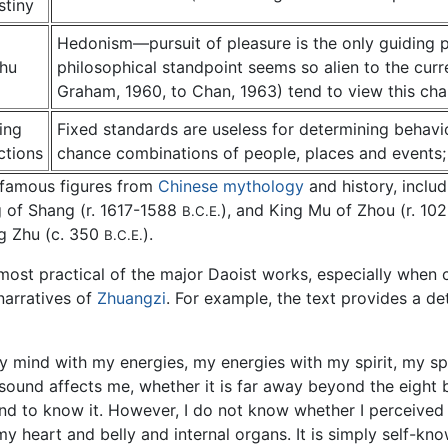
stiny
Hedonism—pursuit of pleasure is the only guiding pr
hu
philosophical standpoint seems so alien to the cur
Graham, 1960, to Chan, 1963) tend to view this chap
ing
Fixed standards are useless for determining behavi
ctions
chance combinations of people, places and events;
 famous figures from
Chinese mythology
and history, inclu
g of Shang (r. 1617-1588
), and King Mu of Zhou (r. 1
B.C.E.
g Zhu (c. 350
).
B.C.E.
most practical of the major Daoist works, especially when 
narratives of
Zhuangzi
. For example, the text provides a det
 mind with my energies, my energies with my spirit, my sp
t sound affects me, whether it is far away beyond the eight
 to know it. However, I do not know whether I perceived i
y heart and belly and internal organs. It is simply self-kn