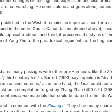
either changes his feelings and expression because ordinar
are not watching. He comes alone and goes alone, comes o
).
published in the West, it remains an important text for a nu
found in the entire Daoist Canon (as mentioned above); seco
osophical tradition; and third, it preserves the styles of t
sm of Yang Zhu to the paradoxical arguments of the Logici
shares many passages with other pre-Han texts, like the
Zh
"; third century
). Barrett (1993) says opinion is "div
B.C.E.
 from ancient sources," as on one hand, the
Liezi
could conta
 could be a compilation forged by Zhang Zhan (400
) (29
C.E.
xt contains
some
materials that could be dated to the late 
most in common with the
Zhuangzi
. They share many charac
ns from others that were entirely borrowed from the earlier