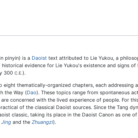
Feedback
n pinyin) is a
Daoist
text attributed to Lie Yukou, a philoso
istorical evidence for Lie Yukou's existence and signs of la
ly 300
).
C.E.
to eight thematically-organized chapters, each addressing a
th the Way (
Dao
). These topics range from spontaneous acti
 are concerned with the lived experience of people. For th
ractical of the classical Daoist sources. Since the Tang d
st classic, taking its place in the Daoist Canon as one of 
 Jing
and the
Zhuangzi
).