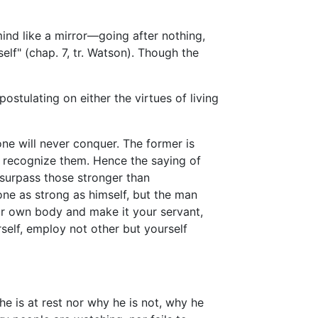
mind like a mirror—going after nothing,
lf" (chap. 7, tr. Watson). Though the
stulating on either the virtues of living
ne will never conquer. The former is
ot recognize them. Hence the saying of
surpass those stronger than
e as strong as himself, but the man
ur own body and make it your servant,
elf, employ not other but yourself
e is at rest nor why he is not, why he