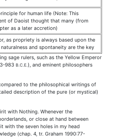
inciple for human life (Note: This
rent of Daoist thought that many (from
ter as a later accretion)
or, as propriety is always based upon the
 naturalness and spontaneity are the key
ding sage rulers, such as the Yellow Emperor
023-983
), and eminent philosophers
B.C.E.
compared to the philosophical writings of
ailed description of the pure (or mystical)
irit with Nothing. Whenever the
 borderlands, or close at hand between
t with the seven holes in my head
owledge (chap. 4, tr. Graham 1990:77-