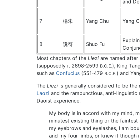
and De
7
楊朱
Yang Chu
Yang C
Explain
8
說符
Shuo Fu
Conjun
Most chapters of the
Liezi
are named after
(supposedly r. 2698-2599
), King Tan
B.C.E.
such as
Confucius
(551-479
) and Yan
B.C.E.
The
Liezi
is generally considered to be the 
Laozi
and the rambunctious, anti-linguistic 
Daoist experience:
My body is in accord with my mind, my
minutest existing thing or the faintes
my eyebrows and eyelashes, I am bound
and my four limbs, or knew it though m