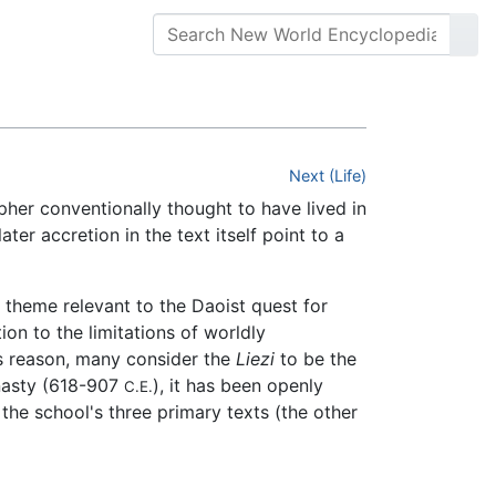
Next (Life)
pher conventionally thought to have lived in
ter accretion in the text itself point to a
 theme relevant to the Daoist quest for
on to the limitations of worldly
is reason, many consider the
Liezi
to be the
ynasty (618-907
), it has been openly
C.E.
the school's three primary texts (the other