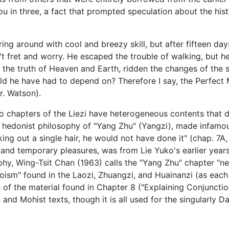
u in three, a fact that prompted speculation about the histo
ring around with cool and breezy skill, but after fifteen da
t fret and worry. He escaped the trouble of walking, but h
 the truth of Heaven and Earth, ridden the changes of the 
d he have had to depend on? Therefore I say, the Perfect 
r. Watson).
wo chapters of the Liezi have heterogeneous contents that d
he hedonist philosophy of "Yang Zhu" (Yangzi), made infam
g out a single hair, he would not have done it" (chap. 7A, 
 and temporary pleasures, was from Lie Yuko's earlier year
y, Wing-Tsit Chan (1963) calls the "Yang Zhu" chapter "neg
Daoism" found in the Laozi, Zhuangzi, and Huainanzi (as eac
 of the material found in Chapter 8 ("Explaining Conjunction
n
and Mohist texts, though it is all used for the singularly