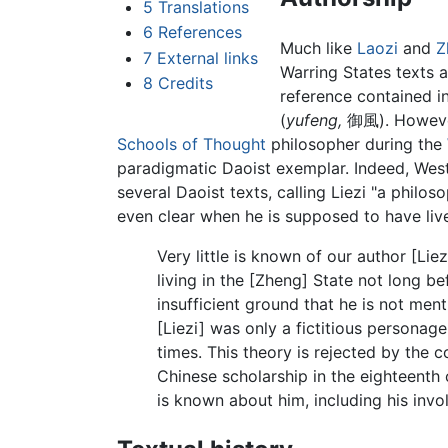
5
Translations
6
References
Much like
Laozi
and
Z
7
External links
Warring States texts a
8
Credits
reference contained i
(
yufeng,
御風). However,
Schools of Thought
philosopher during the
paradigmatic Daoist exemplar. Indeed, Weste
several Daoist texts, calling Liezi "a philos
even clear when he is supposed to have live
Very little is known of our author [Lie
living in the [Zheng] State not long b
insufficient ground that he is not ment
[Liezi] was only a fictitious personag
times. This theory is rejected by the 
Chinese scholarship in the eighteenth c
is known about him, including his invo