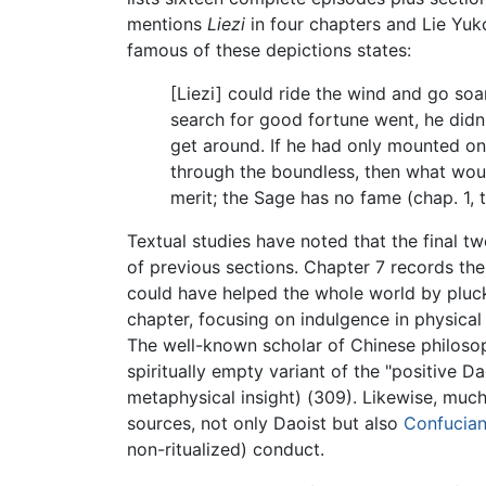
mentions
Liezi
in four chapters and Lie Yuko
famous of these depictions states:
[Liezi] could ride the wind and go soa
search for good fortune went, he didn'
get around. If he had only mounted on
through the boundless, then what woul
merit; the Sage has no fame (chap. 1, t
Textual studies have noted that the final t
of previous sections. Chapter 7 records t
could have helped the whole world by pluckin
chapter, focusing on indulgence in physical
The well-known scholar of Chinese philosoph
spiritually empty variant of the "positive 
metaphysical insight) (309). Likewise, much
sources, not only Daoist but also
Confucia
non-ritualized) conduct.