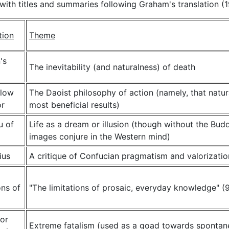
with titles and summaries following Graham's translation (1
tion
Theme
's
The inevitability (and naturalness) of death
llow
The Daoist philosophy of action (namely, that natur
r
most beneficial results)
u of
Life as a dream or illusion (though without the Bud
images conjure in the Western mind)
ius
A critique of Confucian pragmatism and valorizatio
ns of
"The limitations of prosaic, everyday knowledge" (
or
Extreme fatalism (used as a goad towards spontane