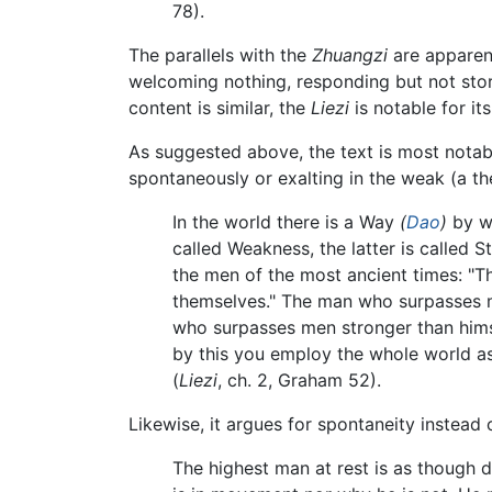
78).
The parallels with the
Zhuangzi
are apparent
welcoming nothing, responding but not stori
content is similar, the
Liezi
is notable for it
As suggested above, the text is most notabl
spontaneously or exalting in the weak (a th
In the world there is a Way
(
Dao
)
by wh
called Weakness, the latter is called 
the men of the most ancient times: "T
themselves." The man who surpasses m
who surpasses men stronger than himse
by this you employ the whole world as
(
Liezi
, ch. 2, Graham 52).
Likewise, it argues for spontaneity instead
The highest man at rest is as though d