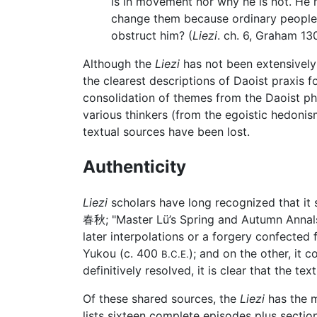
is in movement nor why he is not. He n
change them because ordinary people 
obstruct him? (
Liezi
. ch. 6, Graham 130
Although the
Liezi
has not been extensively 
the clearest descriptions of Daoist praxis 
consolidation of themes from the Daoist phil
various thinkers (from the egoistic hedoni
textual sources have been lost.
Authenticity
Liezi
scholars have long recognized that it 
春秋; "Master Lü’s Spring and Autumn Annals
later interpolations or a forgery confected
Yukou (c. 400
); and on the other, it
B.C.E.
definitively resolved, it is clear that the te
Of these shared sources, the
Liezi
has the 
lists sixteen complete episodes plus sectio