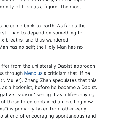
ricity of Liezi as a figure. The most
ys he came back to earth. As far as the
e still had to depend on something to
six breaths, and thus wandered
Man has no self; the Holy Man has no
iffer from the unilaterally Daoist approach
ous through
Mencius
's criticism that "if he
tr. Muller). Zhang Zhan speculates that this
s as a hedonist, before he became a Daoist.
ative Daoism," seeing it as a life-denying,
h of these three contained an exciting new
s") is primarily taken from other early
 Daoist end of encouraging spontaneous (and