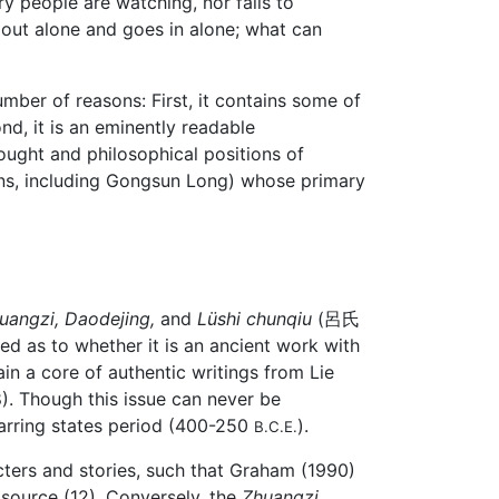
y people are watching, nor fails to
ut alone and goes in alone; what can
mber of reasons: First, it contains some of
nd, it is an eminently readable
hought and philosophical positions of
ans, including Gongsun Long) whose primary
uangzi,
Daodejing,
and
Lüshi chunqiu
(呂氏
ided as to whether it is an ancient work with
in a core of authentic writings from Lie
8). Though this issue can never be
Warring states period (400-250
).
B.C.E.
ters and stories, such that Graham (1990)
 source (12). Conversely, the
Zhuangzi