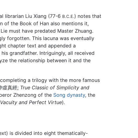
l librarian Liu Xiang (77-6
) notes that
B.C.E.
n of the Book of Han also mentions it,
 Lie must have predated Master Zhuang.
gly forgotten. This lacuna was eventually
ight chapter text and appended a
s grandfather. Intriguingly, all received
yze the relationship between it and the
 completing a trilogy with the more famous
沖虛真經;
True Classic of Simplicity and
mperor Zhenzong of the
Song dynasty
, the
 Vacuity and Perfect Virtue
).
t) is divided into eight thematically-