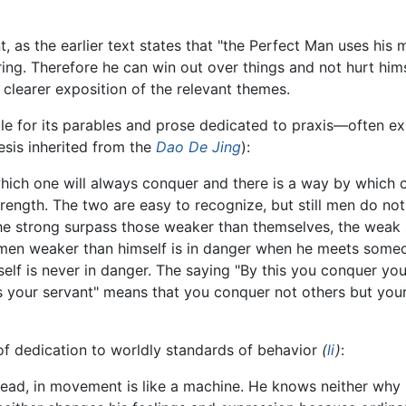
, as the earlier text states that "the Perfect Man uses his 
ng. Therefore he can win out over things and not hurt himse
s clearer exposition of the relevant themes.
e for its parables and prose dedicated to praxis—often expo
esis inherited from the
Dao De Jing
):
ich one will always conquer and there is a way by which o
Strength. The two are easy to recognize, but still men do n
he strong surpass those weaker than themselves, the weak 
en weaker than himself is in danger when he meets someon
lf is never in danger. The saying "By this you conquer yo
 your servant" means that you conquer not others but yours
 of dedication to worldly standards of behavior
(
li
)
:
ead, in movement is like a machine. He knows neither why h