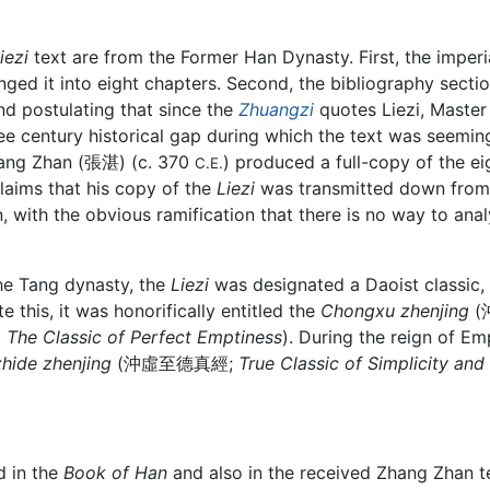
iezi
text are from the Former Han Dynasty. First, the imperia
ged it into eight chapters. Second, the bibliography sectio
and postulating that since the
Zhuangzi
quotes Liezi, Master
hree century historical gap during which the text was seemin
hang Zhan (張湛) (c. 370
) produced a full-copy of the e
C.E.
laims that his copy of the
Liezi
was transmitted down from hi
 with the obvious ramification that there is no way to anal
he Tang dynasty, the
Liezi
was designated a Daoist classic,
this, it was honorifically entitled the
Chongxu zhenjing
(
d
The Classic of Perfect Emptiness
). During the reign of E
hide zhenjing
(沖虛至德真經;
True Classic of Simplicity and
d in the
Book of Han
and also in the received Zhang Zhan tex