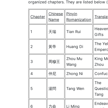
organized chapters. They are listed below (
Chinese
Pinyin
Chapter
Transla
Name
Romanization
Heaven
1
天瑞
Tian Rui
Gifts
The Ye
2
黃帝
Huang Di
Empero
Zhou Mu
King M
3
周穆王
Wang
Zhou
4
仲尼
Zhong Ni
Confuc
The
5
湯問
Tang Wen
Questio
Tang
Endeav
6
力命
Li Ming