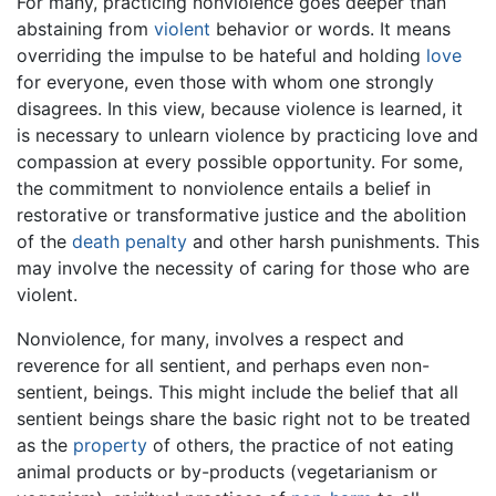
For many, practicing nonviolence goes deeper than
abstaining from
violent
behavior or words. It means
overriding the impulse to be hateful and holding
love
for everyone, even those with whom one strongly
disagrees. In this view, because violence is learned, it
is necessary to unlearn violence by practicing love and
compassion at every possible opportunity. For some,
the commitment to nonviolence entails a belief in
restorative or transformative justice and the abolition
of the
death penalty
and other harsh punishments. This
may involve the necessity of caring for those who are
violent.
Nonviolence, for many, involves a respect and
reverence for all sentient, and perhaps even non-
sentient, beings. This might include the belief that all
sentient beings share the basic right not to be treated
as the
property
of others, the practice of not eating
animal products or by-products (vegetarianism or