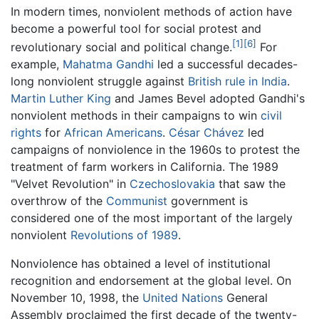
In modern times, nonviolent methods of action have
become a powerful tool for social protest and
[1]
[6]
revolutionary social and political change.
For
example,
Mahatma Gandhi
led a successful decades-
long nonviolent struggle against
British rule in India
.
Martin Luther King
and James Bevel adopted Gandhi's
nonviolent methods in their campaigns to win
civil
rights
for
African Americans
.
César Chávez
led
campaigns of nonviolence in the 1960s to protest the
treatment of farm workers in California. The 1989
"Velvet Revolution" in
Czechoslovakia
that saw the
overthrow of the
Communist
government is
considered one of the most important of the largely
nonviolent
Revolutions of 1989
.
Nonviolence has obtained a level of institutional
recognition and endorsement at the global level. On
November 10, 1998, the
United Nations
General
Assembly proclaimed the first decade of the twenty-