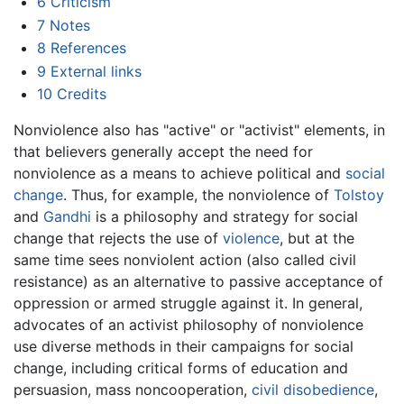
6
Criticism
7
Notes
8
References
9
External links
10
Credits
Nonviolence also has "active" or "activist" elements, in
that believers generally accept the need for
nonviolence as a means to achieve political and
social
change
. Thus, for example, the nonviolence of
Tolstoy
and
Gandhi
is a philosophy and strategy for social
change that rejects the use of
violence
, but at the
same time sees nonviolent action (also called civil
resistance) as an alternative to passive acceptance of
oppression or armed struggle against it. In general,
advocates of an activist philosophy of nonviolence
use diverse methods in their campaigns for social
change, including critical forms of education and
persuasion, mass noncooperation,
civil disobedience
,