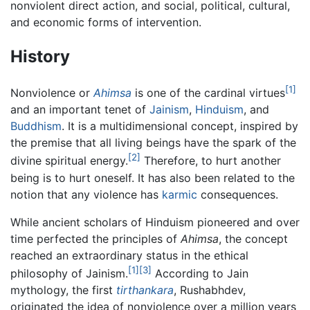
nonviolent direct action, and social, political, cultural,
and economic forms of intervention.
History
[1]
Nonviolence or
Ahimsa
is one of the cardinal virtues
and an important tenet of
Jainism
,
Hinduism
, and
Buddhism
. It is a multidimensional concept, inspired by
the premise that all living beings have the spark of the
[2]
divine spiritual energy.
Therefore, to hurt another
being is to hurt oneself. It has also been related to the
notion that any violence has
karmic
consequences.
While ancient scholars of Hinduism pioneered and over
time perfected the principles of
Ahimsa
, the concept
reached an extraordinary status in the ethical
[1]
[3]
philosophy of Jainism.
According to Jain
mythology, the first
tirthankara
, Rushabhdev,
originated the idea of nonviolence over a million years