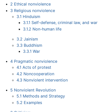
2
Ethical nonviolence
3
Religious nonviolence
3.1
Hinduism
3.1.1
Self-defense, criminal law, and war
3.1.2
Non-human life
3.2
Jainism
3.3
Buddhism
3.3.1
War
4
Pragmatic nonviolence
4.1
Acts of protest
4.2
Noncooperation
4.3
Nonviolent intervention
5
Nonviolent Revolution
5.1
Methods and Strategy
5.2
Examples