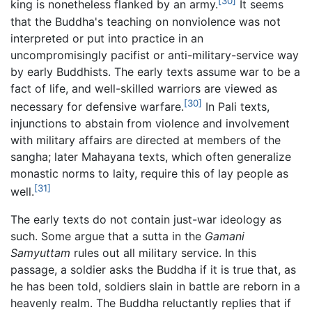
[30]
king is nonetheless flanked by an army.
It seems
that the Buddha's teaching on nonviolence was not
interpreted or put into practice in an
uncompromisingly pacifist or anti-military-service way
by early Buddhists. The early texts assume war to be a
fact of life, and well-skilled warriors are viewed as
[30]
necessary for defensive warfare.
In Pali texts,
injunctions to abstain from violence and involvement
with military affairs are directed at members of the
sangha; later Mahayana texts, which often generalize
monastic norms to laity, require this of lay people as
[31]
well.
The early texts do not contain just-war ideology as
such. Some argue that a sutta in the
Gamani
Samyuttam
rules out all military service. In this
passage, a soldier asks the Buddha if it is true that, as
he has been told, soldiers slain in battle are reborn in a
heavenly realm. The Buddha reluctantly replies that if