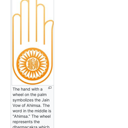
The hand with a
wheel on the palm
symbolizes the Jain
Vow of Ahimsa. The
word in the middle is
"Ahimsa." The wheel
represents the
dharmacakra which