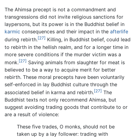
The Ahimsa precept is not a commandment and
transgressions did not invite religious sanctions for
laypersons, but its power is in the Buddhist belief in
karmic
consequences and their impact in the
afterlife
[27]
during rebirth.
Killing, in Buddhist belief, could lead
to rebirth in the hellish realm, and for a longer time in
more severe conditions if the murder victim was a
[27]
monk.
Saving animals from slaughter for meat is
believed to be a way to acquire merit for better
rebirth. These moral precepts have been voluntarily
self-enforced in lay Buddhist culture through the
[27]
associated belief in karma and rebirth.
The
Buddhist texts not only recommend Ahimsa, but
suggest avoiding trading goods that contribute to or
are a result of violence:
These five trades, O monks, should not be
taken up by a lay follower: trading with