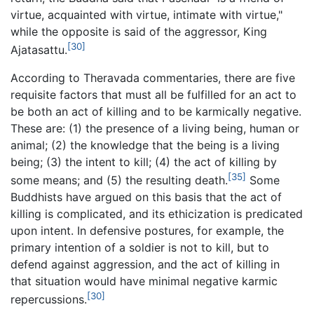
virtue, acquainted with virtue, intimate with virtue,"
while the opposite is said of the aggressor, King
[30]
Ajatasattu.
According to Theravada commentaries, there are five
requisite factors that must all be fulfilled for an act to
be both an act of killing and to be karmically negative.
These are: (1) the presence of a living being, human or
animal; (2) the knowledge that the being is a living
being; (3) the intent to kill; (4) the act of killing by
[35]
some means; and (5) the resulting death.
Some
Buddhists have argued on this basis that the act of
killing is complicated, and its ethicization is predicated
upon intent. In defensive postures, for example, the
primary intention of a soldier is not to kill, but to
defend against aggression, and the act of killing in
that situation would have minimal negative karmic
[30]
repercussions.