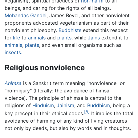
veganism), spiritual practices of
non-harm
to all
beings, and caring for the rights of all beings.
Mohandas Gandhi
, James Bevel, and other nonviolent
proponents advocated vegetarianism as part of their
nonviolent philosophy.
Buddhists
extend this respect
for
life
to
animals
and
plants
, while
Jains
extend it to
animals
,
plants
, and even small organisms such as
insects
.
Religious nonviolence
Ahimsa
is a Sanskrit term meaning "nonviolence" or
"non-injury" (literally: the avoidance of himsa:
violence). The principle of ahimsa is central to the
religions of
Hinduism
,
Jainism
, and
Buddhism
, being a
[8]
key precept in their ethical codes.
It implies the total
avoidance of harming of any kind of living creatures
not only by deeds, but also by words and in thoughts.