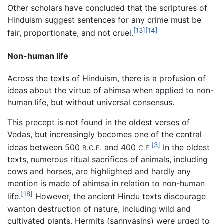
Other scholars have concluded that the scriptures of
Hinduism suggest sentences for any crime must be
[13]
[14]
fair, proportionate, and not cruel.
Non-human life
Across the texts of Hinduism, there is a profusion of
ideas about the virtue of ahimsa when applied to non-
human life, but without universal consensus.
This precept is not found in the oldest verses of
Vedas, but increasingly becomes one of the central
[3]
ideas between 500
and 400
In the oldest
B.C.E.
C.E.
texts, numerous ritual sacrifices of animals, including
cows and horses, are highlighted and hardly any
mention is made of ahimsa in relation to non-human
[18]
life.
However, the ancient Hindu texts discourage
wanton destruction of nature, including wild and
cultivated plants. Hermits (sannyasins) were urged to