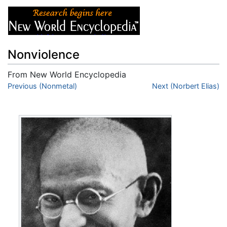
Nonviolence
From New World Encyclopedia
Jump to:
Previous (Nonmetal)
navigation
,
search
Next (Norbert Elias)