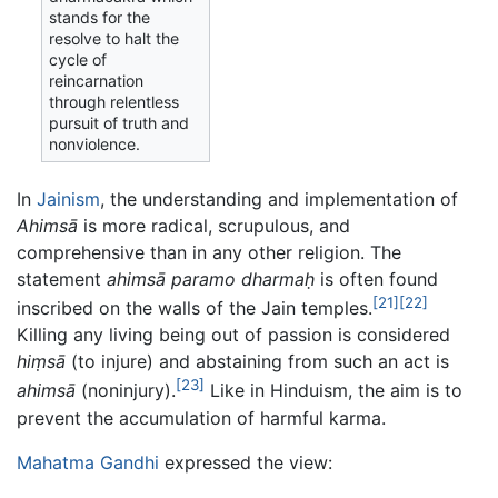
stands for the
resolve to halt the
cycle of
reincarnation
through relentless
pursuit of truth and
nonviolence.
In
Jainism
, the understanding and implementation of
Ahimsā
is more radical, scrupulous, and
comprehensive than in any other religion. The
statement
ahimsā paramo dharmaḥ
is often found
[21]
[22]
inscribed on the walls of the Jain temples.
Killing any living being out of passion is considered
hiṃsā
(to injure) and abstaining from such an act is
[23]
ahimsā
(noninjury).
Like in Hinduism, the aim is to
prevent the accumulation of harmful karma.
Mahatma Gandhi
expressed the view: