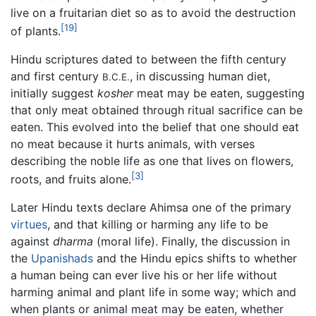
live on a fruitarian diet so as to avoid the destruction
[19]
of plants.
Hindu scriptures dated to between the fifth century
and first century
, in discussing human diet,
B.C.E.
initially suggest
kosher
meat may be eaten, suggesting
that only meat obtained through ritual sacrifice can be
eaten. This evolved into the belief that one should eat
no meat because it hurts animals, with verses
describing the noble life as one that lives on flowers,
[3]
roots, and fruits alone.
Later Hindu texts declare Ahimsa one of the primary
virtues
, and that killing or harming any life to be
against
dharma
(moral life). Finally, the discussion in
the
Upanishads
and the Hindu epics shifts to whether
a human being can ever live his or her life without
harming animal and plant life in some way; which and
when plants or animal meat may be eaten, whether