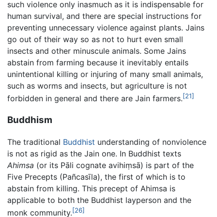
such violence only inasmuch as it is indispensable for
human survival, and there are special instructions for
preventing unnecessary violence against plants. Jains
go out of their way so as not to hurt even small
insects and other minuscule animals. Some Jains
abstain from farming because it inevitably entails
unintentional killing or injuring of many small animals,
such as worms and insects, but agriculture is not
[21]
forbidden in general and there are Jain farmers.
Buddhism
The traditional
Buddhist
understanding of nonviolence
is not as rigid as the Jain one. In Buddhist texts
Ahimsa
(or its Pāli cognate
avihiṃsā
) is part of the
Five Precepts (
Pañcasīla
), the first of which is to
abstain from killing. This precept of Ahimsa is
applicable to both the Buddhist layperson and the
[26]
monk community.