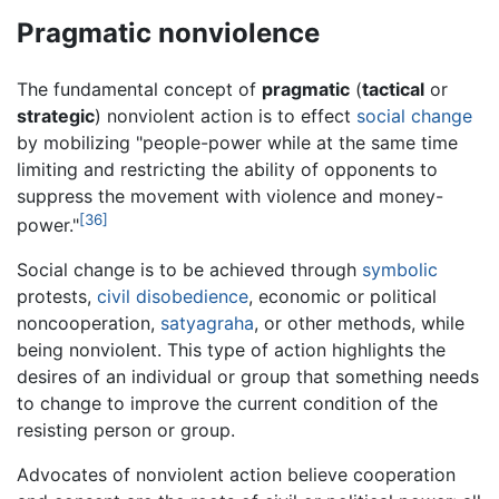
Pragmatic nonviolence
The fundamental concept of
pragmatic
(
tactical
or
strategic
) nonviolent action is to effect
social change
by mobilizing "people-power while at the same time
limiting and restricting the ability of opponents to
suppress the movement with violence and money-
[36]
power."
Social change is to be achieved through
symbolic
protests,
civil disobedience
, economic or political
noncooperation,
satyagraha
, or other methods, while
being nonviolent. This type of action highlights the
desires of an individual or group that something needs
to change to improve the current condition of the
resisting person or group.
Advocates of nonviolent action believe cooperation