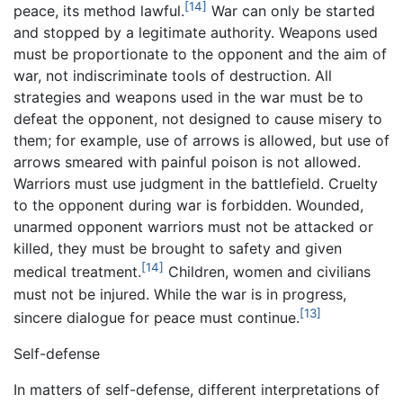
[14]
peace, its method lawful.
War can only be started
and stopped by a legitimate authority. Weapons used
must be proportionate to the opponent and the aim of
war, not indiscriminate tools of destruction. All
strategies and weapons used in the war must be to
defeat the opponent, not designed to cause misery to
them; for example, use of arrows is allowed, but use of
arrows smeared with painful poison is not allowed.
Warriors must use judgment in the battlefield. Cruelty
to the opponent during war is forbidden. Wounded,
unarmed opponent warriors must not be attacked or
killed, they must be brought to safety and given
[14]
medical treatment.
Children, women and civilians
must not be injured. While the war is in progress,
[13]
sincere dialogue for peace must continue.
Self-defense
In matters of self-defense, different interpretations of