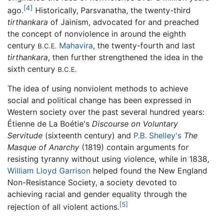
[4]
ago.
Historically, Parsvanatha, the twenty-third
tirthankara
of Jainism, advocated for and preached
the concept of nonviolence in around the eighth
century
Mahavira
, the twenty-fourth and last
B.C.E.
tirthankara
, then further strengthened the idea in the
sixth century
B.C.E.
The idea of using nonviolent methods to achieve
social and political change has been expressed in
Western society over the past several hundred years:
Étienne de La Boétie's
Discourse on Voluntary
Servitude
(sixteenth century) and
P.B. Shelley's
The
Masque of Anarchy
(1819) contain arguments for
resisting tyranny without using violence, while in 1838,
William Lloyd Garrison
helped found the New England
Non-Resistance Society, a society devoted to
achieving racial and gender equality through the
[5]
rejection of all violent actions.