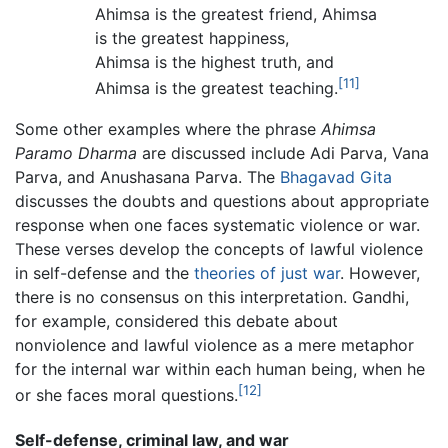
Ahimsa is the greatest friend, Ahimsa
is the greatest happiness,
Ahimsa is the highest truth, and
[11]
Ahimsa is the greatest teaching.
Some other examples where the phrase
Ahimsa
Paramo Dharma
are discussed include Adi Parva, Vana
Parva, and Anushasana Parva. The
Bhagavad Gita
discusses the doubts and questions about appropriate
response when one faces systematic violence or war.
These verses develop the concepts of lawful violence
in self-defense and the
theories of just war
. However,
there is no consensus on this interpretation. Gandhi,
for example, considered this debate about
nonviolence and lawful violence as a mere metaphor
for the internal war within each human being, when he
[12]
or she faces moral questions.
Self-defense, criminal law, and war