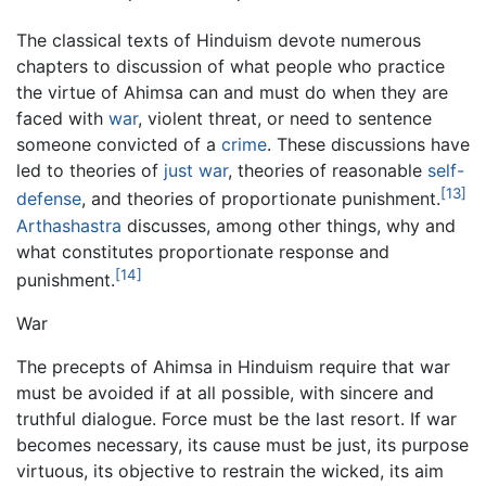
The classical texts of Hinduism devote numerous
chapters to discussion of what people who practice
the virtue of Ahimsa can and must do when they are
faced with
war
, violent threat, or need to sentence
someone convicted of a
crime
. These discussions have
led to theories of
just war
, theories of reasonable
self-
[13]
defense
, and theories of proportionate punishment.
Arthashastra
discusses, among other things, why and
what constitutes proportionate response and
[14]
punishment.
War
The precepts of Ahimsa in Hinduism require that war
must be avoided if at all possible, with sincere and
truthful dialogue. Force must be the last resort. If war
becomes necessary, its cause must be just, its purpose
virtuous, its objective to restrain the wicked, its aim