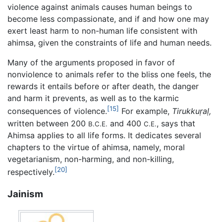
violence against animals causes human beings to
become less compassionate, and if and how one may
exert least harm to non-human life consistent with
ahimsa, given the constraints of life and human needs.
Many of the arguments proposed in favor of
nonviolence to animals refer to the bliss one feels, the
rewards it entails before or after death, the danger
and harm it prevents, as well as to the karmic
[15]
consequences of violence.
For example,
Tirukkuṛaḷ,
written between 200
and 400
, says that
B.C.E.
C.E.
Ahimsa applies to all life forms. It dedicates several
chapters to the virtue of ahimsa, namely, moral
vegetarianism, non-harming, and non-killing,
[20]
respectively.
Jainism