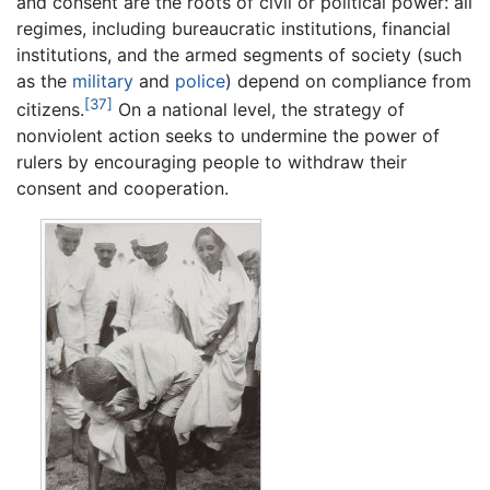
and consent are the roots of civil or political power: all
regimes, including bureaucratic institutions, financial
institutions, and the armed segments of society (such
as the
military
and
police
) depend on compliance from
[37]
citizens.
On a national level, the strategy of
nonviolent action seeks to undermine the power of
rulers by encouraging people to withdraw their
consent and cooperation.