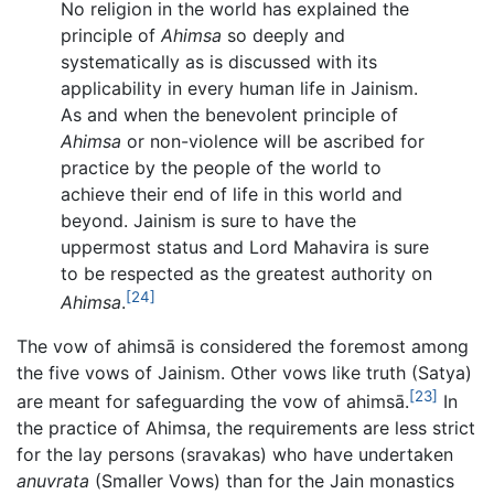
No religion in the world has explained the
principle of
Ahimsa
so deeply and
systematically as is discussed with its
applicability in every human life in Jainism.
As and when the benevolent principle of
Ahimsa
or non-violence will be ascribed for
practice by the people of the world to
achieve their end of life in this world and
beyond. Jainism is sure to have the
uppermost status and Lord Mahavira is sure
to be respected as the greatest authority on
[24]
Ahimsa
.
The vow of ahimsā is considered the foremost among
the five vows of Jainism. Other vows like truth (Satya)
[23]
are meant for safeguarding the vow of ahimsā.
In
the practice of Ahimsa, the requirements are less strict
for the lay persons (sravakas) who have undertaken
anuvrata
(Smaller Vows) than for the Jain monastics