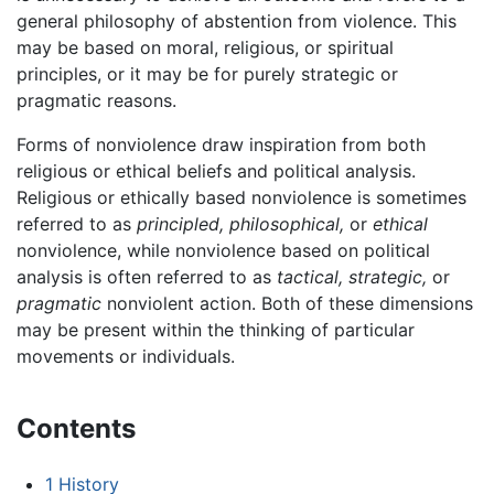
general philosophy of abstention from violence. This
may be based on moral, religious, or spiritual
principles, or it may be for purely strategic or
pragmatic reasons.
Forms of nonviolence draw inspiration from both
religious or ethical beliefs and political analysis.
Religious or ethically based nonviolence is sometimes
referred to as
principled,
philosophical,
or
ethical
nonviolence, while nonviolence based on political
analysis is often referred to as
tactical,
strategic,
or
pragmatic
nonviolent action. Both of these dimensions
may be present within the thinking of particular
movements or individuals.
Contents
1
History