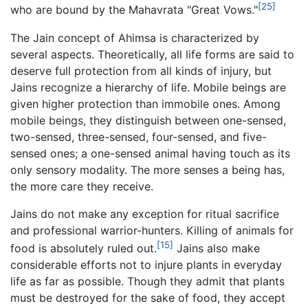
[25]
who are bound by the Mahavrata "Great Vows."
The Jain concept of Ahimsa is characterized by
several aspects. Theoretically, all life forms are said to
deserve full protection from all kinds of injury, but
Jains recognize a hierarchy of life. Mobile beings are
given higher protection than immobile ones. Among
mobile beings, they distinguish between one-sensed,
two-sensed, three-sensed, four-sensed, and five-
sensed ones; a one-sensed animal having touch as its
only sensory modality. The more senses a being has,
the more care they receive.
Jains do not make any exception for ritual sacrifice
and professional warrior-hunters. Killing of animals for
[15]
food is absolutely ruled out.
Jains also make
considerable efforts not to injure plants in everyday
life as far as possible. Though they admit that plants
must be destroyed for the sake of food, they accept