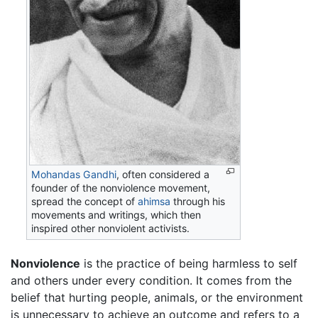
Mohandas Gandhi
, often considered a
founder of the nonviolence movement,
spread the concept of
ahimsa
through his
movements and writings, which then
inspired other nonviolent activists.
Nonviolence
is the practice of being harmless to self
and others under every condition. It comes from the
belief that hurting people, animals, or the environment
is unnecessary to achieve an outcome and refers to a