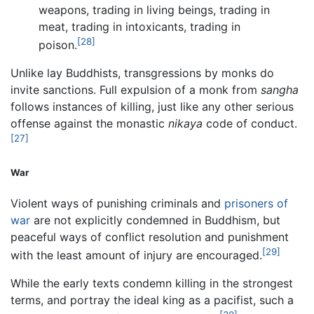
weapons, trading in living beings, trading in
meat, trading in intoxicants, trading in
[28]
poison.
Unlike lay Buddhists, transgressions by monks do
invite sanctions. Full expulsion of a monk from
sangha
follows instances of killing, just like any other serious
offense against the monastic
nikaya
code of conduct.
[27]
War
Violent ways of punishing criminals and
prisoners of
war
are not explicitly condemned in Buddhism, but
peaceful ways of conflict resolution and punishment
[29]
with the least amount of injury are encouraged.
While the early texts condemn killing in the strongest
terms, and portray the ideal king as a pacifist, such a