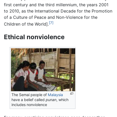
first century and the third millennium, the years 2001
to 2010, as the International Decade for the Promotion
of a Culture of Peace and Non-Violence for the
[7]
Children of the World].
Ethical nonviolence
The Semai people of
Malaysia
have a belief called
punan
, which
includes nonviolence