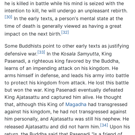
he is killed in battle while his mind is seized with the
intention to kill, he will undergo an unpleasant rebirth.
[30]
In the early texts, a person's mental state at the
time of death is generally viewed as having a great
[32]
impact on the next birth.
Some Buddhists point to other early texts as justifying
[33]
defensive war.
In the
Kosala Samyutta
, King
Pasenadi, a righteous king favored by the Buddha,
learns of an impending attack on his kingdom. He
arms himself in defense, and leads his army into battle
to protect his kingdom from attack. He lost this battle
but won the war. King Pasenadi eventually defeated
King Ajatasattu and captured him alive. He thought
that, although this King of
Magadha
had transgressed
against his kingdom, he had not transgressed against
him personally, and Ajatasattu was still his nephew. He
[34]
released Ajatasattu and did not harm him.
Upon his
return, the Buddha said that Pasenadi "is a friend of