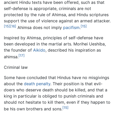
ancient Hindu texts have been offered, such as that
self-defense is appropriate, criminals are not
protected by the rule of Ahimsa, and Hindu scriptures
support the use of violence against an armed attacker.
[15]
[16]
[15]
Ahimsa does not imply
pacifism
.
Inspired by Ahimsa, principles of self-defense have
been developed in the martial arts. Morihei Ueshiba,
the founder of
Aikido
, described his inspiration as
[17]
ahimsa.
Criminal law
Some have concluded that Hindus have no misgivings
about the
death penalty
. Their position is that evil-
doers who deserve death should be killed, and that a
king in particular is obliged to punish criminals and
should not hesitate to kill them, even if they happen to
[15]
be his own brothers and sons.