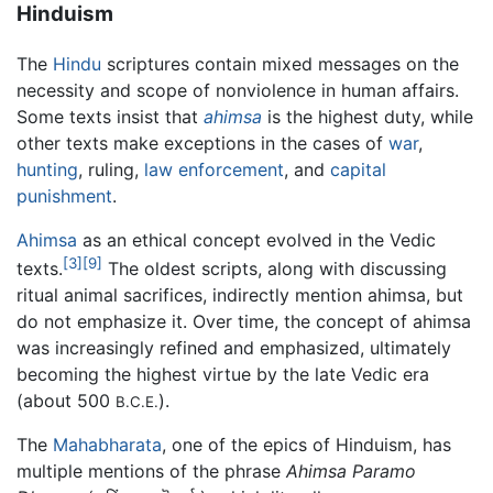
Hinduism
The
Hindu
scriptures contain mixed messages on the
necessity and scope of nonviolence in human affairs.
Some texts insist that
ahimsa
is the highest duty, while
other texts make exceptions in the cases of
war
,
hunting
, ruling,
law enforcement
, and
capital
punishment
.
Ahimsa
as an ethical concept evolved in the Vedic
[3]
[9]
texts.
The oldest scripts, along with discussing
ritual animal sacrifices, indirectly mention ahimsa, but
do not emphasize it. Over time, the concept of ahimsa
was increasingly refined and emphasized, ultimately
becoming the highest virtue by the late Vedic era
(about 500
).
B.C.E.
The
Mahabharata
, one of the epics of Hinduism, has
multiple mentions of the phrase
Ahimsa Paramo