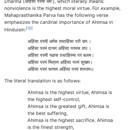
Dharma
(अहिंसा परमॊ धर्मः), which literally means:
nonviolence is the highest moral virtue. For example,
Mahaprasthanika Parva has the following verse
emphasizes the cardinal importance of Ahimsa in
[10]
Hinduism:
अहिंसा परमॊ धर्मस तथाहिंसा परॊ दमः।
अहिंसा परमं दानम अहिंसा परमस तपः।
अहिंसा परमॊ यज्ञस तथाहिस्मा परं बलम।
अहिंसा परमं मित्रम अहिंसा परमं सुखम।
अहिंसा परमं सत्यम अहिंसा परमं शरुतम॥
The literal translation is as follows:
Ahimsa is the highest virtue, Ahimsa is
the highest self-control,
Ahimsa is the greatest gift, Ahimsa is
the best suffering,
Ahimsa is the highest sacrifice, Ahimsa
is the finest strength,