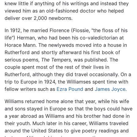
knew little if anything of his writings and instead they
viewed him as an old-fashioned doctor who helped
deliver over 2,000 newborns.
In 1912, he married Florence (Flossie, "the floss of his
life") Herman, who had been his co-valedictorian at
Horace Mann. The newlyweds moved into a house in
Rutherford and shortly afterward his first book of
serious poems,
The Tempers,
was published. The
couple spent most of the rest of their lives in
Rutherford, although they did travel occasionally. On a
trip to Europe in 1924, the Williamses spent time with
fellow writers such as
Ezra Pound
and
James Joyce
.
Williams returned home alone that year, while his wife
and sons stayed in Europe so that the boys could have
a year abroad as Williams and his brother had done in
their youth. Much later in his career, Williams traveled
around the United States to give poetry readings and