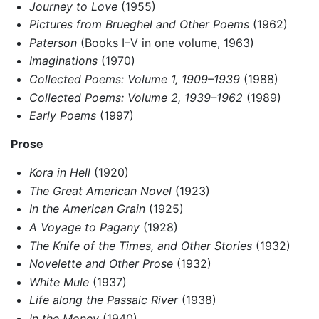
Journey to Love
(1955)
Pictures from Brueghel and Other Poems
(1962)
Paterson
(Books I–V in one volume, 1963)
Imaginations
(1970)
Collected Poems: Volume 1, 1909–1939
(1988)
Collected Poems: Volume 2, 1939–1962
(1989)
Early Poems
(1997)
Prose
Kora in Hell
(1920)
The Great American Novel
(1923)
In the American Grain
(1925)
A Voyage to Pagany
(1928)
The Knife of the Times, and Other Stories
(1932)
Novelette and Other Prose
(1932)
White Mule
(1937)
Life along the Passaic River
(1938)
In the Money
(1940)