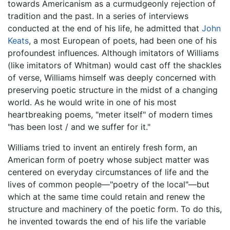
towards Americanism as a curmudgeonly rejection of
tradition and the past. In a series of interviews
conducted at the end of his life, he admitted that
John
Keats
, a most European of poets, had been one of his
profoundest influences. Although imitators of Williams
(like imitators of Whitman) would cast off the shackles
of verse, Williams himself was deeply concerned with
preserving poetic structure in the midst of a changing
world. As he would write in one of his most
heartbreaking poems, "meter itself" of modern times
"has been lost / and we suffer for it."
Williams tried to invent an entirely fresh form, an
American form of poetry whose subject matter was
centered on everyday circumstances of life and the
lives of common people—"poetry of the local"—but
which at the same time could retain and renew the
structure and machinery of the poetic form. To do this,
he invented towards the end of his life the variable