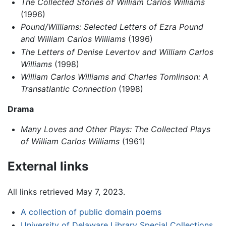
The Collected Stories of William Carlos Williams
(1996)
Pound/Williams: Selected Letters of Ezra Pound
and William Carlos Williams
(1996)
The Letters of Denise Levertov and William Carlos
Williams
(1998)
William Carlos Williams and Charles Tomlinson: A
Transatlantic Connection
(1998)
Drama
Many Loves and Other Plays: The Collected Plays
of William Carlos Williams
(1961)
External links
All links retrieved May 7, 2023.
A collection of public domain poems
University of Delaware Library Special Collections