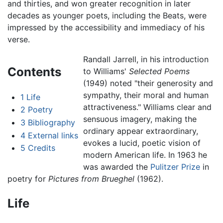
and thirties, and won greater recognition in later
decades as younger poets, including the Beats, were
impressed by the accessibility and immediacy of his
verse.
Randall Jarrell, in his introduction
Contents
to Williams'
Selected Poems
(1949) noted "their generosity and
sympathy, their moral and human
1
Life
attractiveness." Williams clear and
2
Poetry
sensuous imagery, making the
3
Bibliography
ordinary appear extraordinary,
4
External links
evokes a lucid, poetic vision of
5
Credits
modern American life. In 1963 he
was awarded the
Pulitzer Prize
in
poetry for
Pictures from Brueghel
(1962).
Life