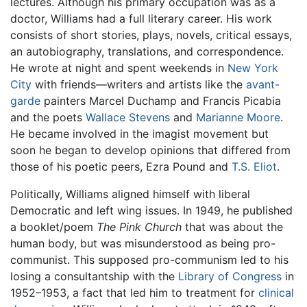
lectures. Although his primary occupation was as a
doctor, Williams had a full literary career. His work
consists of short stories, plays, novels, critical essays,
an autobiography, translations, and correspondence.
He wrote at night and spent weekends in
New York
City
with friends—writers and artists like the
avant-
garde
painters Marcel Duchamp and Francis Picabia
and the poets
Wallace Stevens
and
Marianne Moore
.
He became involved in the imagist movement but
soon he began to develop opinions that differed from
those of his poetic peers, Ezra Pound and
T.S. Eliot
.
Politically, Williams aligned himself with liberal
Democratic and left wing issues. In 1949, he published
a booklet/poem
The Pink Church
that was about the
human body, but was misunderstood as being pro-
communist. This supposed pro-communism led to his
losing a consultantship with the
Library of Congress
in
1952–1953, a fact that led him to treatment for
clinical