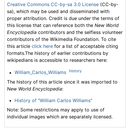
Creative Commons CC-by-sa 3.0 License
(CC-by-
sa), which may be used and disseminated with
proper attribution. Credit is due under the terms of
this license that can reference both the
New World
Encyclopedia
contributors and the selfless volunteer
contributors of the Wikimedia Foundation. To cite
this article
click here
for a list of acceptable citing
formats.The history of earlier contributions by
wikipedians is accessible to researchers here:
history
William_Carlos_Williams
The history of this article since it was imported to
New World Encyclopedia
:
History of "William Carlos Williams"
Note: Some restrictions may apply to use of
individual images which are separately licensed.