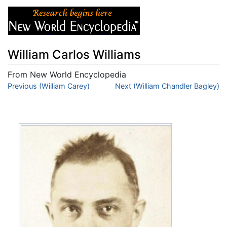
William Carlos Williams
From New World Encyclopedia
Jump to:
Previous (William Carey)
navigation
,
search
Next (William Chandler Bagley)