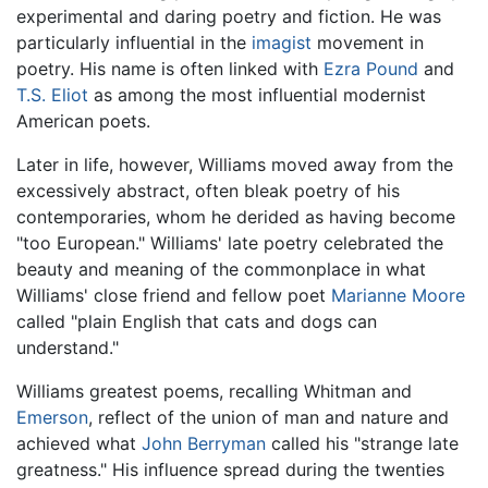
experimental and daring poetry and fiction. He was
particularly influential in the
imagist
movement in
poetry. His name is often linked with
Ezra Pound
and
T.S. Eliot
as among the most influential modernist
American poets.
Later in life, however, Williams moved away from the
excessively abstract, often bleak poetry of his
contemporaries, whom he derided as having become
"too European." Williams' late poetry celebrated the
beauty and meaning of the commonplace in what
Williams' close friend and fellow poet
Marianne Moore
called "plain English that cats and dogs can
understand."
Williams greatest poems, recalling Whitman and
Emerson
, reflect of the union of man and nature and
achieved what
John Berryman
called his "strange late
greatness." His influence spread during the twenties