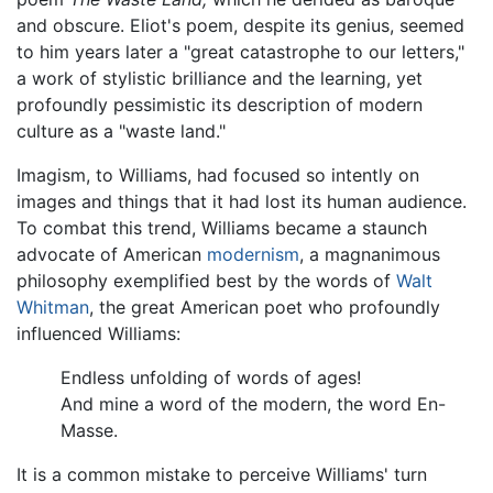
and obscure. Eliot's poem, despite its genius, seemed
to him years later a "great catastrophe to our letters,"
a work of stylistic brilliance and the learning, yet
profoundly pessimistic its description of modern
culture as a "waste land."
Imagism, to Williams, had focused so intently on
images and things that it had lost its human audience.
To combat this trend, Williams became a staunch
advocate of American
modernism
, a magnanimous
philosophy exemplified best by the words of
Walt
Whitman
, the great American poet who profoundly
influenced Williams:
Endless unfolding of words of ages!
And mine a word of the modern, the word En-
Masse.
It is a common mistake to perceive Williams' turn