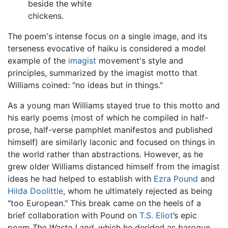
beside the white
chickens.
The poem's intense focus on a single image, and its
terseness evocative of haiku is considered a model
example of the
imagist
movement's style and
principles, summarized by the imagist motto that
Williams coined: "no ideas but in things."
As a young man Williams stayed true to this motto and
his early poems (most of which he compiled in half-
prose, half-verse pamphlet manifestos and published
himself) are similarly laconic and focused on things in
the world rather than abstractions. However, as he
grew older Williams distanced himself from the imagist
ideas he had helped to establish with
Ezra Pound
and
Hilda Doolittle
, whom he ultimately rejected as being
"too European." This break came on the heels of a
brief collaboration with Pound on
T.S. Eliot
’s epic
poem
The Waste Land,
which he derided as baroque