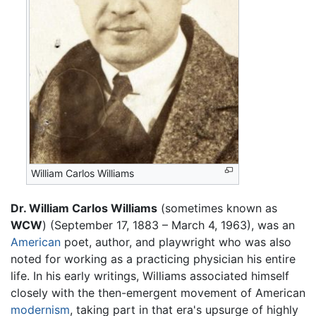
William Carlos Williams
Dr. William Carlos Williams
(sometimes known as
WCW
) (September 17, 1883 – March 4, 1963), was an
American
poet, author, and playwright who was also
noted for working as a practicing physician his entire
life. In his early writings, Williams associated himself
closely with the then-emergent movement of American
modernism
, taking part in that era's upsurge of highly