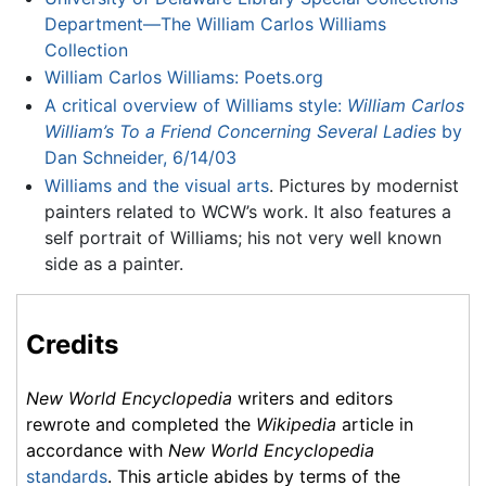
Department—The William Carlos Williams
Collection
William Carlos Williams: Poets.org
A critical overview of Williams style:
William Carlos
William’s To a Friend Concerning Several Ladies
by
Dan Schneider, 6/14/03
Williams and the visual arts
. Pictures by modernist
painters related to WCW’s work. It also features a
self portrait of Williams; his not very well known
side as a painter.
Credits
New World Encyclopedia
writers and editors
rewrote and completed the
Wikipedia
article in
accordance with
New World Encyclopedia
standards
. This article abides by terms of the