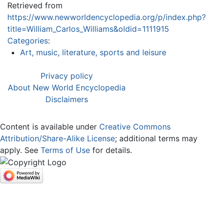
Retrieved from
https://www.newworldencyclopedia.org/p/index.php?
title=William_Carlos_Williams&oldid=1111915
Categories
:
Art, music, literature, sports and leisure
Privacy policy
About New World Encyclopedia
Disclaimers
Content is available under
Creative Commons
Attribution/Share-Alike License
; additional terms may
apply. See
Terms of Use
for details.