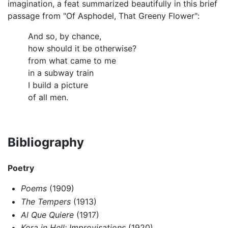
imagination, a feat summarized beautifully in this brief
passage from "Of Asphodel, That Greeny Flower":
And so, by chance,
how should it be otherwise?
from what came to me
in a subway train
I build a picture
of all men.
Bibliography
Poetry
Poems
(1909)
The Tempers
(1913)
Al Que Quiere
(1917)
Kora in Hell: Improvisations
(1920)