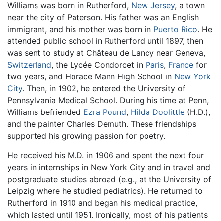
Williams was born in Rutherford,
New Jersey
, a town
near the city of Paterson. His father was an English
immigrant, and his mother was born in
Puerto Rico
. He
attended public school in Rutherford until 1897, then
was sent to study at Château de Lancy near Geneva,
Switzerland
, the Lycée Condorcet in
Paris
,
France
for
two years, and Horace Mann High School in
New York
City
. Then, in 1902, he entered the University of
Pennsylvania Medical School. During his time at Penn,
Williams befriended
Ezra Pound
,
Hilda Doolittle
(H.D.),
and the painter Charles Demuth. These friendships
supported his growing passion for poetry.
He received his M.D. in 1906 and spent the next four
years in internships in New York City and in travel and
postgraduate studies abroad (e.g., at the University of
Leipzig where he studied pediatrics). He returned to
Rutherford in 1910 and began his medical practice,
which lasted until 1951. Ironically, most of his patients