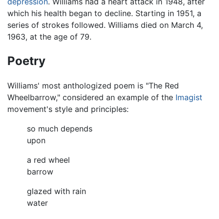
depression
. Williams had a heart attack in 1948, after
which his health began to decline. Starting in 1951, a
series of strokes followed. Williams died on March 4,
1963, at the age of 79.
Poetry
Williams' most anthologized poem is "The Red
Wheelbarrow," considered an example of the
Imagist
movement's style and principles:
so much depends
upon
a red wheel
barrow
glazed with rain
water