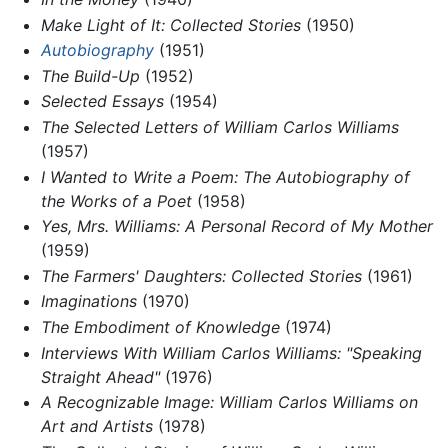
Make Light of It: Collected Stories
(1950)
Autobiography
(1951)
The Build-Up
(1952)
Selected Essays
(1954)
The Selected Letters of William Carlos Williams
(1957)
I Wanted to Write a Poem: The Autobiography of
the Works of a Poet
(1958)
Yes, Mrs. Williams: A Personal Record of My Mother
(1959)
The Farmers' Daughters: Collected Stories
(1961)
Imaginations
(1970)
The Embodiment of Knowledge
(1974)
Interviews With William Carlos Williams: "Speaking
Straight Ahead"
(1976)
A Recognizable Image: William Carlos Williams on
Art and Artists
(1978)