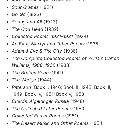
Sour Grapes
(1921)
Go Go
(1923)
Spring and All
(1923)
The Cod Head
(1932)
Collected Poems, 1921–1931
(1934)
An Early Martyr and Other Poems
(1935)
Adam & Eve & The City
(1936)
The Complete Collected Poems of William Carlos
Williams, 1906–1938
(1938)
The Broken Span
(1941)
The Wedge
(1944)
Paterson
(Book I, 1946; Book II, 1948; Book III,
1949; Book IV, 1951; Book V, 1958)
Clouds, Aigeltinger, Russia
(1948)
The Collected Later Poems
(1950)
Collected Earlier Poems
(1951)
The Desert Music and Other Poems
(1954)