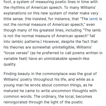
foot, a system of measuring poetic lines in time with
the rhythms of American speech. To many Williams'
explanations on this new system of meter make very
little sense. (He insisted, for instance, that "The
iamb
is
not the normal measure of American speech," even
though many of his greatest lines, including "The iamb
is not the normal measure of American speech" fall
into iambic patterns.) However, despite the fact that
his theories are somewhat unintelligible, Williams'
"loose verses" (as he preferred to call poems written in
variable feet) have an unmistakable speech-like
quality.
Finding beauty in the commonplace was the goal of
Williams' poetry throughout his life, and while as a
young man he wrote about common things, as he
matured he came to write uncommon thoughts with
common words. The ordinary, the local, becomes
reinvigorated through the light of the poetic