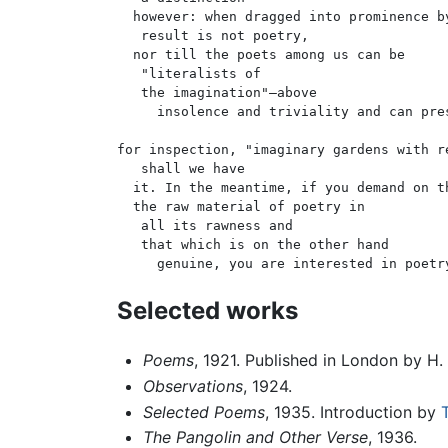
  however: when dragged into prominence by
   result is not poetry,

  nor till the poets among us can be

   "literalists of

   the imagination"—above

     insolence and triviality and can pres
for inspection, "imaginary gardens with re
   shall we have

  it. In the meantime, if you demand on th
  the raw material of poetry in

   all its rawness and

   that which is on the other hand

Selected works
Poems
, 1921. Published in London by H
Observations
, 1924.
Selected Poems
, 1935. Introduction by
T
The Pangolin and Other Verse
, 1936.