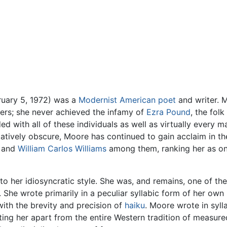
ruary 5, 1972) was a
Modernist
American
poet
and writer. 
ers; she never achieved the infamy of
Ezra Pound
, the fol
d with all of these individuals as well as virtually every m
latively obscure, Moore has continued to gain acclaim in t
and
William Carlos Williams
among them, ranking her as one
to her idiosyncratic style. She was, and remains, one of the
She wrote primarily in a peculiar syllabic form of her own
ith the brevity and precision of
haiku
. Moore wrote in sylla
tting her apart from the entire Western tradition of measur