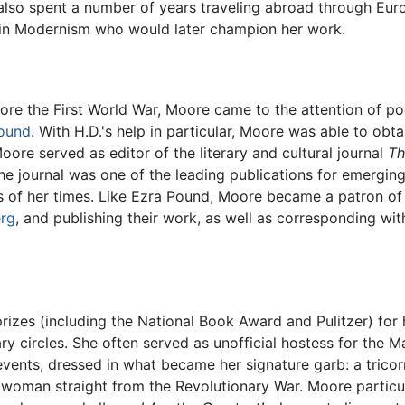
lso spent a number of years traveling abroad through Euro
 in Modernism who would later champion her work.
fore the First World War, Moore came to the attention of p
ound
. With H.D.'s help in particular, Moore was able to o
oore served as editor of the literary and cultural journal
Th
the journal was one of the leading publications for emergin
s of her times. Like Ezra Pound, Moore became a patron of
erg
, and publishing their work, as well as corresponding wit
 prizes (including the National Book Award and Pulitzer) for
ry circles. She often served as unofficial hostess for the
ents, dressed in what became her signature garb: a tricorn
woman straight from the Revolutionary War. Moore particula