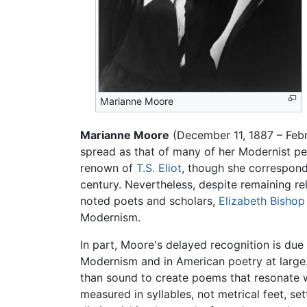
Marianne Moore
Marianne Moore
(December 11, 1887 – Feb
spread as that of many of her Modernist pe
renown of
T.S. Eliot
, though she corresponde
century. Nevertheless, despite remaining re
noted poets and scholars,
Elizabeth Bishop
Modernism.
In part, Moore's delayed recognition is due 
Modernism and in American poetry at large. 
than sound to create poems that resonate w
measured in syllables, not metrical feet, se