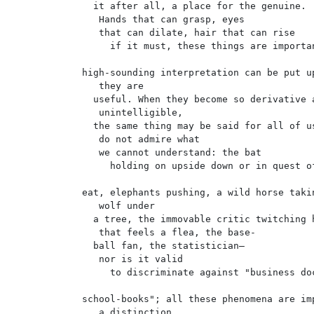
  it after all, a place for the genuine.

   Hands that can grasp, eyes

   that can dilate, hair that can rise

     if it must, these things are importan
high-sounding interpretation can be put up
   they are

  useful. When they become so derivative a
   unintelligible,

  the same thing may be said for all of us
   do not admire what

   we cannot understand: the bat

     holding on upside down or in quest of
eat, elephants pushing, a wild horse takin
   wolf under

  a tree, the immovable critic twitching h
   that feels a flea, the base-

  ball fan, the statistician—

   nor is it valid

     to discriminate against "business doc
school-books"; all these phenomena are imp
   a distinction
