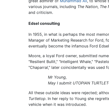
great admirer of
Muhammad Ali
, to whose
various journals, including
The Nation
,
The 
and criticism.
Edsel consulting
In 1955, in what is perhaps the most memora
Manager of Marketing Research for Ford, f
eventually become the infamous Ford Edsel
Moore, a loyal Ford owner, submitted numer
"Resilient Bullit," "Intelligent Whale," "P
"Chaparral," later coincidentally was used 
Mr Young,
May I submit UTOPIAN TURTLETOP
All these outside ideas were rejected; alt
Turtletop
. In her reply to Young she regret
vehicle when it was introduced.