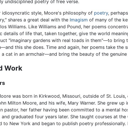
y undisciplined poetry of free verse.
 idiosyncratic style, Moore's philosophy of
poetry
, perhap
try," shares a great deal with the
Imagism
of many of the ke
los Williams. Like Williams and Pound, her poems concentra
 details of life that, taken together, give the world meanin
ruct "imaginary gardens with real toads in them"—to bring th
—and this she does. Time and again, her poems take the sma
, a cat in an armchair—and bring the beauty of the genuine 
nd Work
rs
oore was born in Kirkwood, Missouri, outside of St. Louis,
ohn Milton Moore, and his wife, Mary Warner. She grew up i
n pastor, her father having been committed to a mental hos
nd graduated four years later. She taught courses at the Car
 to New York and began to publish poetry professionally. 