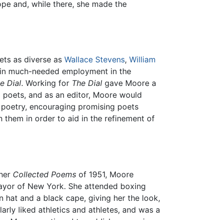
pe and, while there, she made the
oets as diverse as
Wallace Stevens
,
William
btain much-needed employment in the
e Dial
. Working for
The Dial
gave Moore a
g poets, and as an editor, Moore would
 poetry, encouraging promising poets
h them in order to aid in the refinement of
 her
Collected Poems
of 1951, Moore
 Mayor of New York. She attended boxing
 hat and a black cape, giving her the look,
rly liked athletics and athletes, and was a