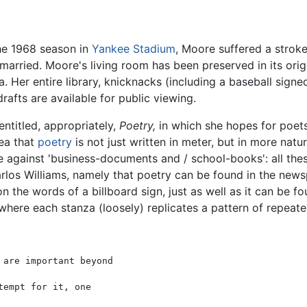
the 1968 season in
Yankee Stadium
, Moore suffered a stroke
married. Moore's living room has been preserved in its origi
 Her entire library, knicknacks (including a baseball sign
afts are available for public viewing.
ntitled, appropriately,
Poetry,
in which she hopes for poet
dea that
poetry
is not just written in meter, but in more nat
nate against 'business-documents and / school-books': all t
arlos Williams, namely that poetry can be found in the new
n the words of a billboard sign, just as well as it can be
, where each stanza (loosely) replicates a pattern of repeate
are important beyond

empt for it, one
