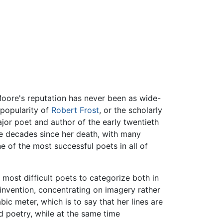
Moore's reputation has never been as wide-
k popularity of
Robert Frost
, or the scholarly
ajor poet and author of the early twentieth
he decades since her death, with many
 of the most successful poets in all of
 most difficult poets to categorize both in
 invention, concentrating on imagery rather
bic meter, which is to say that her lines are
ed poetry, while at the same time