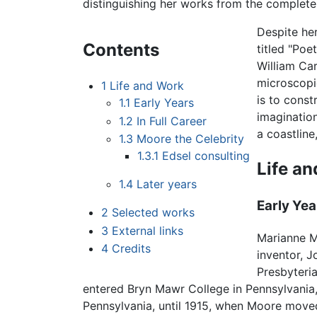
distinguishing her works from the completel
Despite her
Contents
titled "Poe
William Car
microscopic
1
Life and Work
is to const
1.1
Early Years
imagination
1.2
In Full Career
a coastline
1.3
Moore the Celebrity
1.3.1
Edsel consulting
Life a
1.4
Later years
Early Yea
2
Selected works
3
External links
Marianne M
4
Credits
inventor, J
Presbyteria
entered Bryn Mawr College in Pennsylvania, a
Pennsylvania, until 1915, when Moore moved