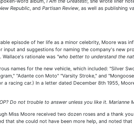
 spoken-word album,
I Am the Greatest!
, she wrote liner no
New Republic
, and
Partisan Review
, as well as publishing 
ble episode of her life as a minor celebrity, Moore was inf
or input and suggestions for naming the company's new pro
. Wallace's rationale was
"who better to understand the nat
ous names for the new vehicle, which included: "Silver Swo
astelogram," "Adante con Moto" "Varsity Stroke," and "Mongoo
for a racing car.) In a letter dated December 8th 1955, Moor
? Do not trouble to answer unless you like it. Marianne 
hough Miss Moore received two dozen roses and a thank you
ted that she could not have been more help, and noted that