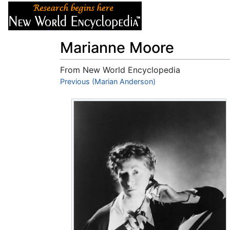
Articles
About
Marianne Moore
From New World Encyclopedia
Jump to:
Previous (Marian Anderson)
navigation
,
search