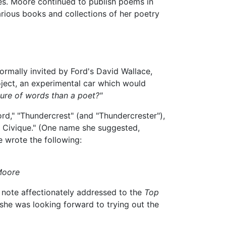
tes. Moore continued to publish poems in
various books and collections of her poetry
ormally invited by Ford's David Wallace,
ject, an experimental car which would
ure of words than a poet?"
rd," "Thundercrest" (and "Thundercrester"),
se Civique." (One name she suggested,
e wrote the following:
Moore
 note affectionately addressed to the
Top
 she was looking forward to trying out the