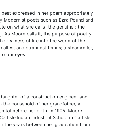
s best expressed in her poem appropriately
y Modernist poets such as Ezra Pound and
te on what she calls "the genuine": the
g. As Moore calls it, the purpose of poetry
e realness of life into the world of the
llest and strangest things; a steamroller,
to our eyes.
 daughter of a construction engineer and
n the household of her grandfather, a
pital before her birth. In 1905, Moore
lisle Indian Industrial School in Carlisle,
In the years between her graduation from