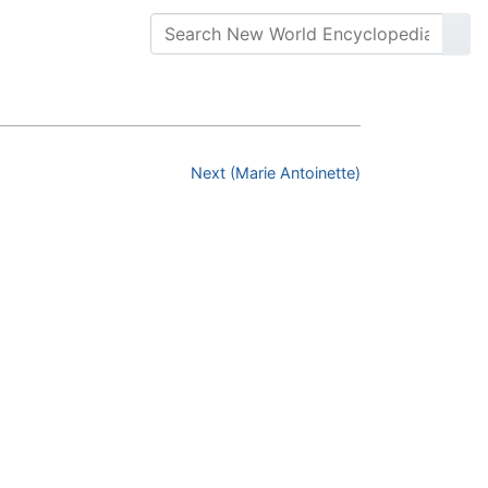
Next (Marie Antoinette)