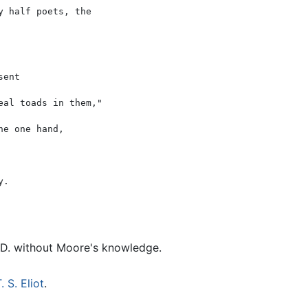
 half poets, the

ent

al toads in them,"

e one hand,

. D. without Moore's knowledge.
. S. Eliot
.