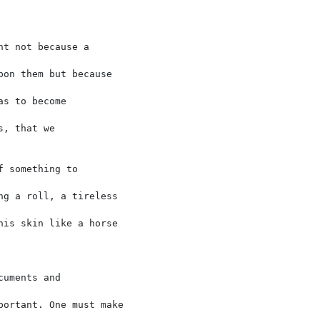
t not because a

on them but because

s to become

, that we

 something to

g a roll, a tireless

is skin like a horse

uments and

ortant. One must make
