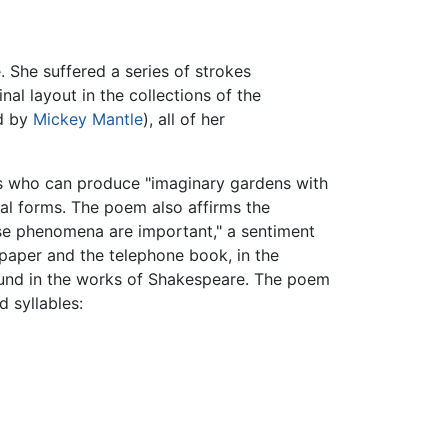
. She suffered a series of strokes
nal layout in the collections of the
ed by
Mickey Mantle
), all of her
s who can produce "imaginary gardens with
ural forms. The poem also affirms the
hese phenomena are important," a sentiment
spaper and the telephone book, in the
 found in the works of Shakespeare. The poem
d syllables: