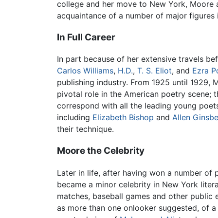
college and her move to New York, Moore a
acquaintance of a number of major figures
In Full Career
In part because of her extensive travels be
Carlos Williams
,
H.D.
,
T. S. Eliot
, and
Ezra P
publishing industry. From 1925 until 1929, M
pivotal role in the American poetry scene; 
correspond with all the leading young poet
including
Elizabeth Bishop
and
Allen Ginsb
their technique.
Moore the Celebrity
Later in life, after having won a number of
became a minor celebrity in New York litera
matches, baseball games and other public ev
as more than one onlooker suggested, of a 