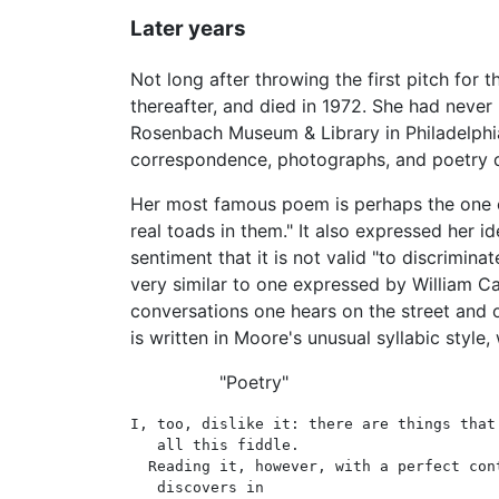
Later years
Not long after throwing the first pitch for 
thereafter, and died in 1972. She had never 
Rosenbach Museum & Library in Philadelphia.
correspondence, photographs, and poetry dr
Her most famous poem is perhaps the one e
real toads in them." It also expressed her i
sentiment that it is not valid "to discrimi
very similar to one expressed by William C
conversations one hears on the street and o
is written in Moore's unusual syllabic style
"Poetry"
I, too, dislike it: there are things that 
   all this fiddle.

  Reading it, however, with a perfect cont
   discovers in
