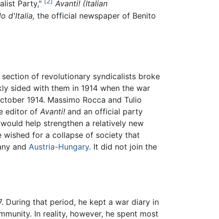
[2]
alist Party,"
Avanti! (Italian
o d'Italia,
the official newspaper of Benito
 section of revolutionary syndicalists broke
kly sided with them in 1914 when the war
ctober 1914. Massimo Rocca and Tulio
he editor of
Avanti!
and an official party
 would help strengthen a relatively new
 wished for a collapse of society that
many and
Austria-Hungary
. It did not join the
 During that period, he kept a war diary in
mmunity. In reality, however, he spent most