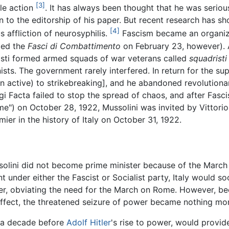
[3]
tle action
. It has always been thought that he was serio
an to the editorship of his paper. But recent research has s
[4]
s affliction of neurosyphilis.
Fascism became an organize
ded the
Fasci di Combattimento
on February 23, however). Af
scisti formed armed squads of war veterans called
squadristi
ists. The government rarely interfered. In return for the sup
en active) to strikebreaking], and he abandoned revolutiona
igi Facta failed to stop the spread of chaos, and after Fas
") on October 28, 1922, Mussolini was invited by Vittorio
er in the history of Italy on October 31, 1922.
lini did not become prime minister because of the March o
under either the Fascist or Socialist party, Italy would soo
r, obviating the need for the March on Rome. However, bec
n effect, the threatened seizure of power became nothing mo
ly a decade before
Adolf Hitler
's rise to power, would provid