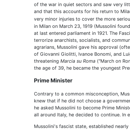
of the war in quiet sectors and saw very lit
and that this accounts for his return to Mil
very minor injuries to cover the more seriou
in Milan on March 23, 1919 (Mussolini foun
at last entered parliament in 1921. The Fa
terrorize anarchists, socialists, and commun
agrarians, Mussolini gave his approval (oft
of Giovanni Giolitti, Ivanoe Bonomi, and Lu
threatening
Marcia su Roma
("March on Rome
the age of 39, he became the youngest Premi
Prime Minister
Contrary to a common misconception, Musso
knew that if he did not choose a government 
he asked Mussolini to become Prime Ministe
all around Italy, he decided to continue. I
Mussolini's fascist state, established near