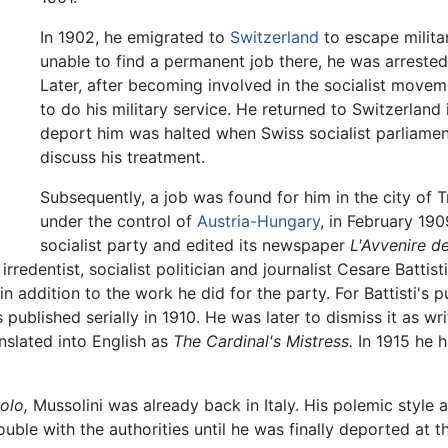
In 1902, he emigrated to
Switzerland
to escape milita
unable to find a permanent job there, he was arrested
Later, after becoming involved in the socialist movem
to do his military service. He returned to Switzerlan
deport him was halted when Swiss socialist parliame
discuss his treatment.
Subsequently, a job was found for him in the city of T
under the control of
Austria-Hungary
, in February 190
socialist party and edited its newspaper
L'Avvenire d
redentist, socialist politician and journalist Cesare Battist
n addition to the work he did for the party. For Battisti's 
published serially in 1910. He was later to dismiss it as wr
nslated into English as
The Cardinal's Mistress.
In 1915 he h
olo,
Mussolini was already back in Italy. His polemic style 
rouble with the authorities until he was finally deported at 