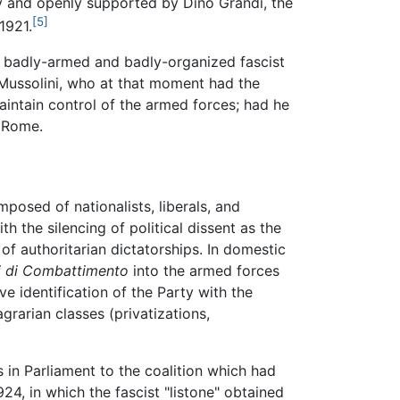
 and openly supported by Dino Grandi, the
[5]
1921.
e badly-armed and badly-organized fascist
 Mussolini, who at that moment had the
aintain control of the armed forces; had he
f Rome.
posed of nationalists, liberals, and
h the silencing of political dissent as the
of authoritarian dictatorships. In domestic
i di Combattimento
into the armed forces
ve identification of the Party with the
grarian classes (privatizations,
 in Parliament to the coalition which had
924, in which the fascist "listone" obtained