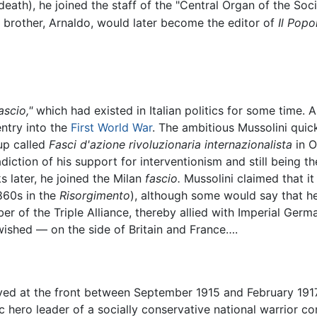
death), he joined the staff of the "Central Organ of the Soci
s brother, Arnaldo, would later become the editor of
Il Popol
ascio,"
which had existed in Italian politics for some time. A
entry into the
First World War
. The ambitious Mussolini quic
up called
Fasci d'azione rivoluzionaria internazionalista
in O
diction of his support for interventionism and still being t
s later, he joined the Milan
fascio.
Mussolini claimed that it
860s in the
Risorgimento
), although some would say that he
r of the Triple Alliance, thereby allied with Imperial Ger
wished — on the side of Britain and France….
erved at the front between September 1915 and February 1917.
c hero leader of a socially conservative national warrior co