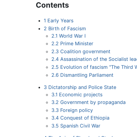
Contents
1
Early Years
2
Birth of Fascism
2.1
World War I
2.2
Prime Minister
2.3
Coalition government
2.4
Assassination of the Socialist le
2.5
Evolution of fascism "The Third 
2.6
Dismantling Parliament
3
Dictatorship and Police State
3.1
Economic projects
3.2
Government by propaganda
3.3
Foreign policy
3.4
Conquest of Ethiopia
3.5
Spanish Civil War