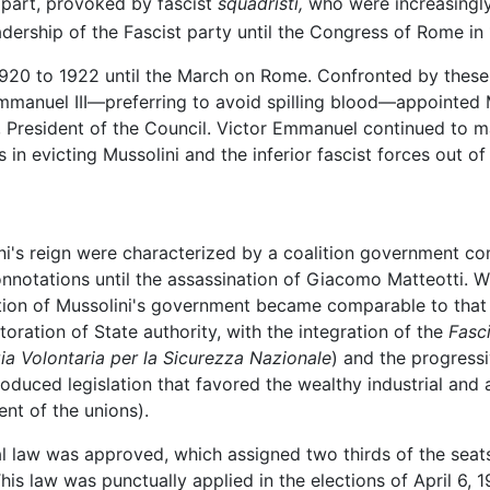
e part, provoked by fascist
squadristi,
who were increasingly
adership of the Fascist party until the Congress of Rome in 
1920 to 1922 until the March on Rome. Confronted by thes
r Emmanuel III—preferring to avoid spilling blood—appointed
, President of the Council. Victor Emmanuel continued to m
 in evicting Mussolini and the inferior fascist forces out o
ini's reign were characterized by a coalition government com
nnotations until the assassination of Giacomo Matteotti. Wit
nction of Mussolini's government became comparable to that 
toration of State authority, with the integration of the
Fasc
zia Volontaria per la Sicurezza Nazionale
) and the progressi
roduced legislation that favored the wealthy industrial and a
ent of the unions).
al law was approved, which assigned two thirds of the seats
his law was punctually applied in the elections of April 6, 1