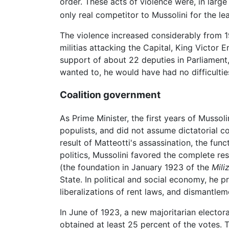
order. These acts of violence were, in larg
only real competitor to Mussolini for the le
The violence increased considerably from 
militias attacking the Capital, King Victo
support of about 22 deputies in Parliament
wanted to, he would have had no difficulties
Coalition government
As Prime Minister, the first years of Mussol
populists, and did not assume dictatorial co
result of Matteotti's assassination, the fu
politics, Mussolini favored the complete res
(the foundation in January 1923 of the
Mili
State. In political and social economy, he p
liberalizations of rent laws, and dismantlem
In June of 1923, a new majoritarian elector
obtained at least 25 percent of the votes. T