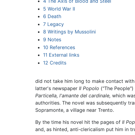
4
The Axis of Blood and Steel
5
World War II
6
Death
7
Legacy
8
Writings by Mussolini
9
Notes
10
References
11
External links
12
Credits
did not take him long to make contact with ir
latter's newspaper
Il Popolo
("The People") i
Particella, l'amante del cardinale,
which was 
authorities. The novel was subsequently tra
Sopramonte, a village near Trento.
By the time his novel hit the pages of
Il Pop
and, as hinted, anti-clericalism put him in t