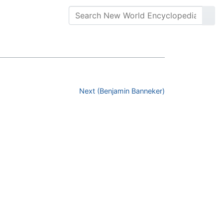
Next (Benjamin Banneker)