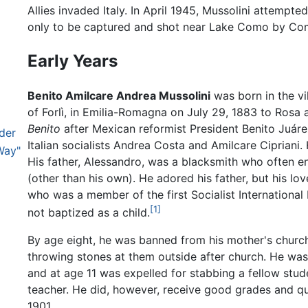
Allies invaded Italy. In April 1945, Mussolini attempt
only to be captured and shot near Lake Como by Com
Early Years
Benito Amilcare Andrea Mussolini
was born in the vi
of Forlì, in Emilia-Romagna on July 29, 1883 to Ros
Benito
after Mexican reformist President Benito Juár
ader
Italian socialists Andrea Costa and Amilcare Cipriani.
Way"
His father, Alessandro, was a blacksmith who often e
(other than his own). He adored his father, but his lov
who was a member of the first Socialist International
[1]
not baptized as a child.
By age eight, he was banned from his mother's church
throwing stones at them outside after church. He was 
and at age 11 was expelled for stabbing a fellow stud
teacher. He did, however, receive good grades and qu
1901.