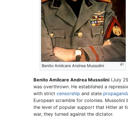
Benito Amilcare Andrea Mussolini
Benito Amilcare Andrea Mussolini
(July 29
was overthrown. He established a repressi
with strict
censorship
and state
propagand
European scramble for colonies. Mussolini 
the level of popular support that Hitler at 
war, they turned against the dictator.