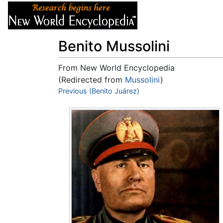
Articles
About
Benito Mussolini
From New World Encyclopedia
(Redirected from
Mussolini
)
Jump to:
Previous (Benito Juárez)
navigation
,
search