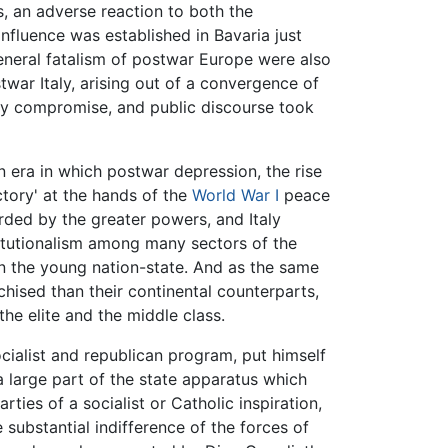
s, an adverse reaction to both the
influence was established in Bavaria just
general fatalism of postwar Europe were also
war Italy, arising out of a convergence of
tary compromise, and public discourse took
an era in which postwar depression, the rise
ctory' at the hands of the
World War I
peace
rded by the greater powers, and Italy
stitutionalism among many sectors of the
in the young nation-state. And as the same
ised than their continental counterparts,
he elite and the middle class.
ocialist and republican program, put himself
 a large part of the state apparatus which
rties of a socialist or Catholic inspiration,
 substantial indifference of the forces of