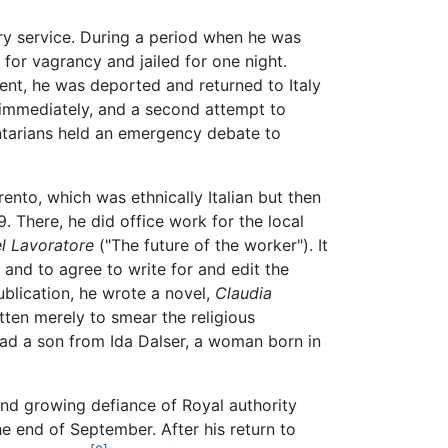
ry service. During a period when he was
 for vagrancy and jailed for one night.
ent, he was deported and returned to Italy
d immediately, and a second attempt to
ntarians held an emergency debate to
rento, which was ethnically Italian but then
9. There, he did office work for the local
el Lavoratore
("The future of the worker"). It
i and to agree to write for and edit the
publication, he wrote a novel,
Claudia
itten merely to smear the religious
ad a son from Ida Dalser, a woman born in
and growing defiance of Royal authority
the end of September. After his return to