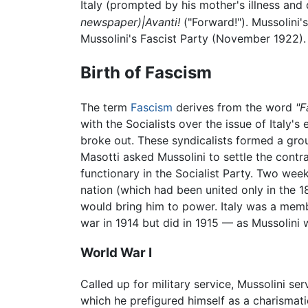
Italy (prompted by his mother's illness and 
newspaper)|Avanti!
("Forward!"). Mussolini'
Mussolini's Fascist Party (November 1922).
Birth of Fascism
The term
Fascism
derives from the word
"F
with the Socialists over the issue of Italy's 
broke out. These syndicalists formed a gro
Masotti asked Mussolini to settle the contra
functionary in the Socialist Party. Two week
nation (which had been united only in the 1
would bring him to power. Italy was a membe
war in 1914 but did in 1915 — as Mussolini 
World War I
Called up for military service, Mussolini s
which he prefigured himself as a charismati