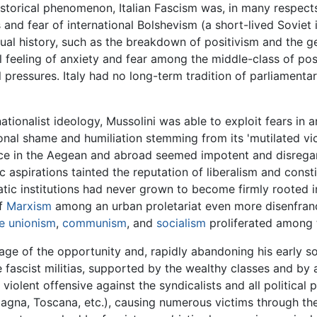
istorical phenomenon, Italian Fascism was, in many respect
 and fear of international Bolshevism (a short-lived Soviet 
ectual history, such as the breakdown of positivism and the 
 feeling of anxiety and fear among the middle-class of post
ral pressures. Italy had no long-term tradition of parliamen
ationalist ideology, Mussolini was able to exploit fears in 
tional shame and humiliation stemming from its 'mutilated vi
ence in the Aegean and abroad seemed impotent and disrega
tic aspirations tainted the reputation of liberalism and con
ratic institutions had never grown to become firmly rooted 
of
Marxism
among an urban proletariat even more disenfranch
e unionism
,
communism
, and
socialism
proliferated among t
ntage of the opportunity and, rapidly abandoning his early s
he fascist militias, supported by the wealthy classes and by
violent offensive against the syndicalists and all political pa
omagna, Toscana, etc.), causing numerous victims through the