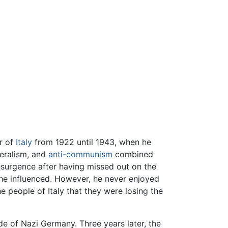
or of
Italy
from 1922 until 1943, when he
iberalism, and
anti-communism
combined
esurgence after having missed out on the
he influenced. However, he never enjoyed
he people of Italy that they were losing the
de of Nazi Germany. Three years later, the