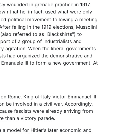
usly wounded in grenade practice in 1917
hown that he, in fact, used what were only
d political movement following a meeting
ter failing in the 1919 elections, Mussolini
(also referred to as "Blackshirts") to
port of a group of industrialists and
ry agitation. When the liberal governments
cists had organized the demonstrative and
 Emanuele III to form a new government. At
n Rome. King of Italy Victor Emmanuel III
n be involved in a civil war. Accordingly,
ause fascists were already arriving from
re than a victory parade.
e a model for Hitler's later economic and