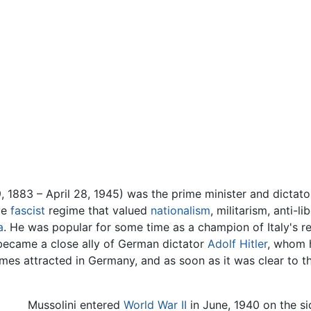
, 1883 – April 28, 1945) was the prime minister and dictat
ve
fascist
regime that valued
nationalism
, militarism, anti-l
a
. He was popular for some time as a champion of Italy's r
became a close ally of German dictator
Adolf Hitler
, whom 
times attracted in Germany, and as soon as it was clear to t
Mussolini entered
World War II
in June, 1940 on the si