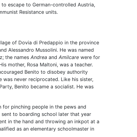
ed to escape to German-controlled Austria,
munist Resistance units.
llage of Dovia di Predappio in the province
a and Alessandro Mussolini. He was named
ez; the names
Andrea
and
Amilcare
were for
 His mother, Rosa Maltoni, was a teacher.
ncouraged Benito to disobey authority
e was never reciprocated. Like his sister,
 Party, Benito became a socialist. He was
 for pinching people in the pews and
sent to boarding school later that year
ent in the hand and throwing an inkpot at a
alified as an elementary schoolmaster in