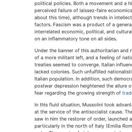
political policies. Both a movement and a h
perceived failure of laissez-faire economics
about this time), although trends in intell
factors. Fascism was a product of a general
interrelated economic, political, and cultu
on an inflammatory tone on all sides.
Under the banner of this authoritarian and n
of a more militant left, and a feeling of na
treaties seemed to converge. Italian influ
lacked colonies. Such unfulfilled nationalis
Italian population. In addition, such democ
postwar depression heightened the allure 
fear regarding the growing strength of
trad
In this fluid situation, Mussolini took adva
at the service of the antisocialist cause. T
saw in him the restorer of order, launched a 
particularly in the north of Italy (Emilia R