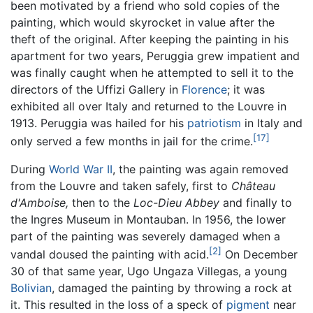
been motivated by a friend who sold copies of the
painting, which would skyrocket in value after the
theft of the original. After keeping the painting in his
apartment for two years, Peruggia grew impatient and
was finally caught when he attempted to sell it to the
directors of the Uffizi Gallery in
Florence
; it was
exhibited all over Italy and returned to the Louvre in
1913. Peruggia was hailed for his
patriotism
in Italy and
[17]
only served a few months in jail for the crime.
During
World War II
, the painting was again removed
from the Louvre and taken safely, first to
Château
d'Amboise,
then to the
Loc-Dieu Abbey
and finally to
the Ingres Museum in Montauban. In 1956, the lower
part of the painting was severely damaged when a
[2]
vandal doused the painting with acid.
On December
30 of that same year, Ugo Ungaza Villegas, a young
Bolivian
, damaged the painting by throwing a rock at
it. This resulted in the loss of a speck of
pigment
near