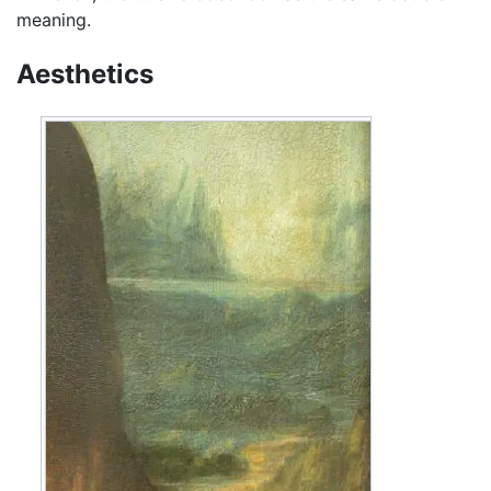
meaning.
Aesthetics