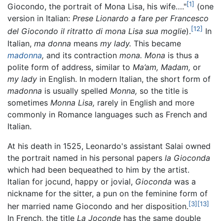
[1]
Giocondo, the portrait of Mona Lisa, his wife…."
(one
version in Italian:
Prese Lionardo a fare per Francesco
[12]
del Giocondo il ritratto di mona Lisa sua moglie
).
In
Italian,
ma donna
means
my lady.
This became
madonna
,
and its contraction
mona.
Mona
is thus a
polite form of address, similar to
Ma’am,
Madam,
or
my lady
in English. In modern Italian, the short form of
madonna
is usually spelled
Monna,
so the title is
sometimes
Monna Lisa,
rarely in English and more
commonly in Romance languages such as French and
Italian.
At his death in 1525, Leonardo's assistant Salai owned
the portrait named in his personal papers
la Gioconda
which had been bequeathed to him by the artist.
Italian for jocund, happy or jovial,
Gioconda
was a
nickname for the sitter, a pun on the feminine form of
[3]
[13]
her married name Giocondo and her disposition.
In French, the title
La Joconde
has the same double