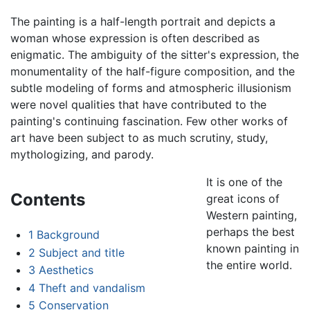
The painting is a half-length portrait and depicts a
woman whose expression is often described as
enigmatic. The ambiguity of the sitter's expression, the
monumentality of the half-figure composition, and the
subtle modeling of forms and atmospheric illusionism
were novel qualities that have contributed to the
painting's continuing fascination. Few other works of
art have been subject to as much scrutiny, study,
mythologizing, and parody.
It is one of the
Contents
great icons of
Western painting,
perhaps the best
1
Background
known painting in
2
Subject and title
the entire world.
3
Aesthetics
4
Theft and vandalism
5
Conservation