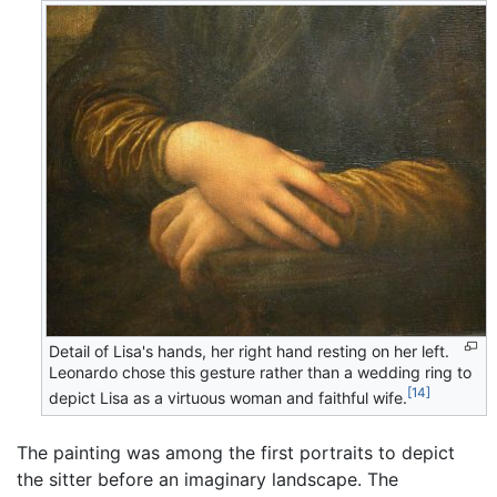
Detail of Lisa's hands, her right hand resting on her left.
Leonardo chose this gesture rather than a wedding ring to
[14]
depict Lisa as a virtuous woman and faithful wife.
The painting was among the first portraits to depict
the sitter before an imaginary landscape. The