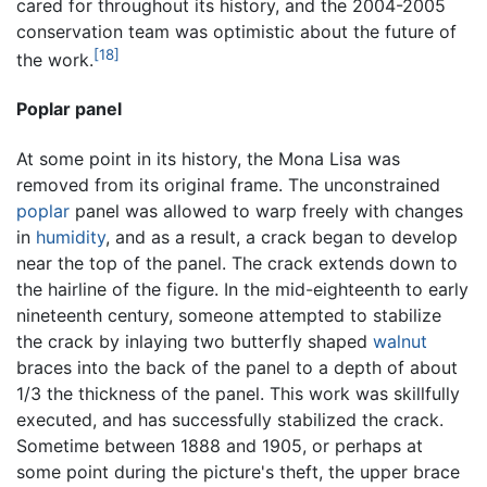
cared for throughout its history, and the 2004-2005
conservation team was optimistic about the future of
[18]
the work.
Poplar panel
At some point in its history, the Mona Lisa was
removed from its original frame. The unconstrained
poplar
panel was allowed to warp freely with changes
in
humidity
, and as a result, a crack began to develop
near the top of the panel. The crack extends down to
the hairline of the figure. In the mid-eighteenth to early
nineteenth century, someone attempted to stabilize
the crack by inlaying two butterfly shaped
walnut
braces into the back of the panel to a depth of about
1/3 the thickness of the panel. This work was skillfully
executed, and has successfully stabilized the crack.
Sometime between 1888 and 1905, or perhaps at
some point during the picture's theft, the upper brace