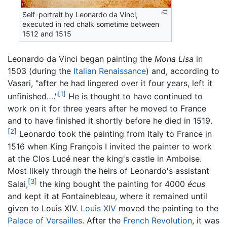
Self-portrait by Leonardo da Vinci,
executed in red chalk sometime between
1512 and 1515
Leonardo da Vinci began painting the
Mona Lisa
in
1503 (during the
Italian Renaissance
) and, according to
Vasari, "after he had lingered over it four years, left it
[1]
unfinished…."
He is thought to have continued to
work on it for three years after he moved to France
and to have finished it shortly before he died in 1519.
[2]
Leonardo took the painting from Italy to France in
1516 when King François I invited the painter to work
at the Clos Lucé near the king's castle in Amboise.
Most likely through the heirs of Leonardo's assistant
[3]
Salai,
the king bought the painting for 4000
écus
and kept it at Fontainebleau, where it remained until
given to Louis XIV.
Louis XIV
moved the painting to the
Palace of Versailles
. After the
French Revolution
, it was