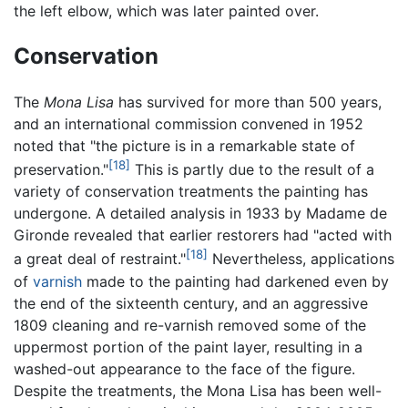
the left elbow, which was later painted over.
Conservation
The
Mona Lisa
has survived for more than 500 years,
and an international commission convened in 1952
noted that "the picture is in a remarkable state of
[18]
preservation."
This is partly due to the result of a
variety of conservation treatments the painting has
undergone. A detailed analysis in 1933 by Madame de
Gironde revealed that earlier restorers had "acted with
[18]
a great deal of restraint."
Nevertheless, applications
of
varnish
made to the painting had darkened even by
the end of the sixteenth century, and an aggressive
1809 cleaning and re-varnish removed some of the
uppermost portion of the paint layer, resulting in a
washed-out appearance to the face of the figure.
Despite the treatments, the Mona Lisa has been well-