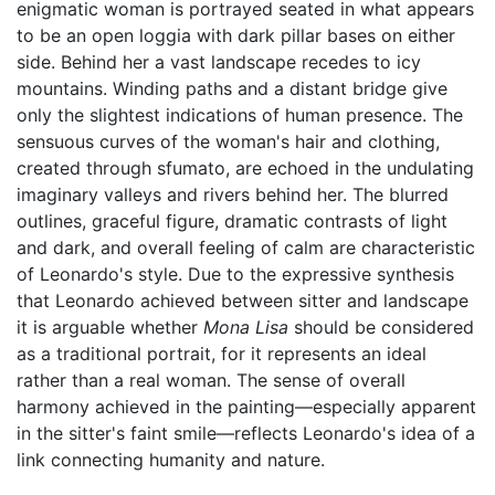
enigmatic woman is portrayed seated in what appears
to be an open loggia with dark pillar bases on either
side. Behind her a vast landscape recedes to icy
mountains. Winding paths and a distant bridge give
only the slightest indications of human presence. The
sensuous curves of the woman's hair and clothing,
created through sfumato, are echoed in the undulating
imaginary valleys and rivers behind her. The blurred
outlines, graceful figure, dramatic contrasts of light
and dark, and overall feeling of calm are characteristic
of Leonardo's style. Due to the expressive synthesis
that Leonardo achieved between sitter and landscape
it is arguable whether
Mona Lisa
should be considered
as a traditional portrait, for it represents an ideal
rather than a real woman. The sense of overall
harmony achieved in the painting—especially apparent
in the sitter's faint smile—reflects Leonardo's idea of a
link connecting humanity and nature.