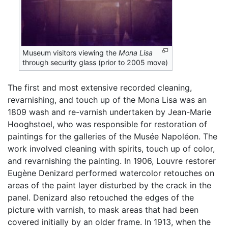
Museum visitors viewing the
Mona Lisa
through security glass (prior to 2005 move)
The first and most extensive recorded cleaning,
revarnishing, and touch up of the Mona Lisa was an
1809 wash and re-varnish undertaken by Jean-Marie
Hooghstoel, who was responsible for restoration of
paintings for the galleries of the Musée Napoléon. The
work involved cleaning with spirits, touch up of color,
and revarnishing the painting. In 1906, Louvre restorer
Eugène Denizard performed watercolor retouches on
areas of the paint layer disturbed by the crack in the
panel. Denizard also retouched the edges of the
picture with varnish, to mask areas that had been
covered initially by an older frame. In 1913, when the