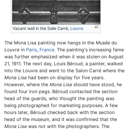
Vacant wall in the Salle Carré,
Louvre
The Mona Lisa painting now hangs in the
Musée du
Louvre
in
Paris
,
France
. The painting's increasing fame
was further emphasized when it was stolen on August
21, 1911. The next day, Louis Béroud, a painter, walked
into the Louvre and went to the Salon Carré where the
Mona Lisa
had been on display for five years.
However, where the
Mona Lisa
should have stood, he
found four iron pegs. Béroud contacted the section
head of the guards, who thought the painting was
being photographed for marketing purposes. A few
hours later, Béroud checked back with the section
head of the museum, and it was confirmed that the
Mona Lisa
was not with the photographers. The