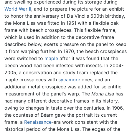
and swelling experienced during its storage during
World War II
, and to prepare the picture for an exhibit
to honor the anniversary of Da Vinci's 500th birthday,
the Mona Lisa was fitted in 1951 with a flexible oak
frame with beech crosspieces. This flexible frame,
which is used in addition to the decorative frame
described below, exerts pressure on the panel to keep
it from warping further. In 1970, the beech crosspieces
were switched to
maple
after it was found that the
beech wood had been infested with insects. In 2004-
2005, a conservation and study team replaced the
maple crosspieces with
sycamore
ones, and an
additional metal crosspiece was added for scientific
measurement of the panel's warp. The
Mona Lisa
has
had many different decorative frames in its history,
owing to changes in taste over the centuries. In 1906,
the countess of Béarn gave the portrait its current
frame, a
Renaissance
-era work consistent with the
historical period of the Mona Lisa. The edges of the