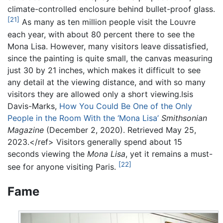
climate-controlled enclosure behind bullet-proof glass.
[21]
As many as ten million people visit the Louvre
each year, with about 80 percent there to see the
Mona Lisa. However, many visitors leave dissatisfied,
since the painting is quite small, the canvas measuring
just 30 by 21 inches, which makes it difficult to see
any detail at the viewing distance, and with so many
visitors they are allowed only a short viewing.Isis
Davis-Marks,
How You Could Be One of the Only
People in the Room With the ‘Mona Lisa’
Smithsonian
Magazine
(December 2, 2020). Retrieved May 25,
2023.</ref> Visitors generally spend about 15
seconds viewing the
Mona Lisa
, yet it remains a must-
[22]
see for anyone visiting Paris.
Fame