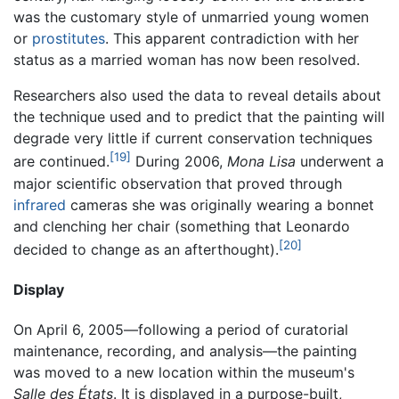
was the customary style of unmarried young women
or
prostitutes
. This apparent contradiction with her
status as a married woman has now been resolved.
Researchers also used the data to reveal details about
the technique used and to predict that the painting will
degrade very little if current conservation techniques
[19]
are continued.
During 2006,
Mona Lisa
underwent a
major scientific observation that proved through
infrared
cameras she was originally wearing a bonnet
and clenching her chair (something that Leonardo
[20]
decided to change as an afterthought).
Display
On April 6, 2005—following a period of curatorial
maintenance, recording, and analysis—the painting
was moved to a new location within the museum's
Salle des États
. It is displayed in a purpose-built,