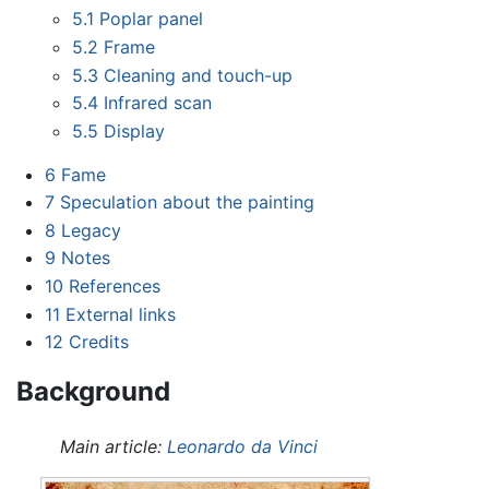
5.1
Poplar panel
5.2
Frame
5.3
Cleaning and touch-up
5.4
Infrared scan
5.5
Display
6
Fame
7
Speculation about the painting
8
Legacy
9
Notes
10
References
11
External links
12
Credits
Background
Main article:
Leonardo da Vinci