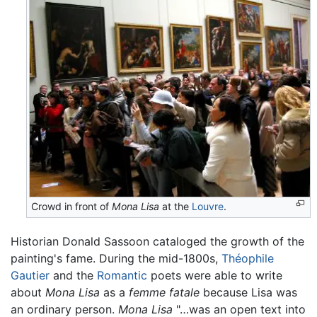
Crowd in front of
Mona Lisa
at the
Louvre
.
Historian Donald Sassoon cataloged the growth of the
painting's fame. During the mid-1800s,
Théophile
Gautier
and the
Romantic
poets were able to write
about
Mona Lisa
as a
femme fatale
because Lisa was
an ordinary person.
Mona Lisa
"…was an open text into