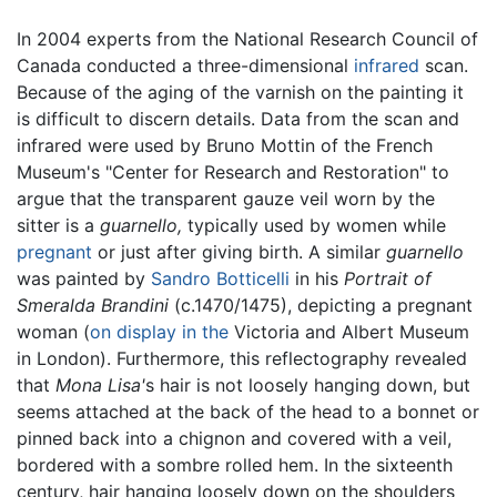
In 2004 experts from the National Research Council of
Canada conducted a three-dimensional
infrared
scan.
Because of the aging of the varnish on the painting it
is difficult to discern details. Data from the scan and
infrared were used by Bruno Mottin of the French
Museum's "Center for Research and Restoration" to
argue that the transparent gauze veil worn by the
sitter is a
guarnello,
typically used by women while
pregnant
or just after giving birth. A similar
guarnello
was painted by
Sandro Botticelli
in his
Portrait of
Smeralda Brandini
(c.1470/1475), depicting a pregnant
woman (
on display in the
Victoria and Albert Museum
in London). Furthermore, this reflectography revealed
that
Mona Lisa'
s hair is not loosely hanging down, but
seems attached at the back of the head to a bonnet or
pinned back into a chignon and covered with a veil,
bordered with a sombre rolled hem. In the sixteenth
century, hair hanging loosely down on the shoulders