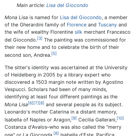
Main article:
Lisa del Giocondo
Mona Lisa
is named for
Lisa del Giocondo
, a member
of the Gherardini family of
Florence
and
Tuscany
and
the wife of wealthy Florentine
silk
merchant Francesco
[3]
del Giocondo.
The painting was commissioned for
their new home and to celebrate the birth of their
[5]
second son, Andrea.
The sitter's identity was ascertained at the University
of Heidelberg in 2005 by a library expert who
discovered a 1503 margin note written by Agostino
Vespucci. Scholars had been of many minds,
identifying at least four different paintings as the
[6]
[7]
[8]
Mona Lisa
and several people as its subject.
Leonardo's mother Caterina in a distant memory,
[9]
[10]
Isabella of Naples or Aragon,
Cecilia Gallerani,
Costanza d'Avalos–who was also called the "merry
[8]
one" or
La Gioconda,
Isabella d'Este, Pacifica