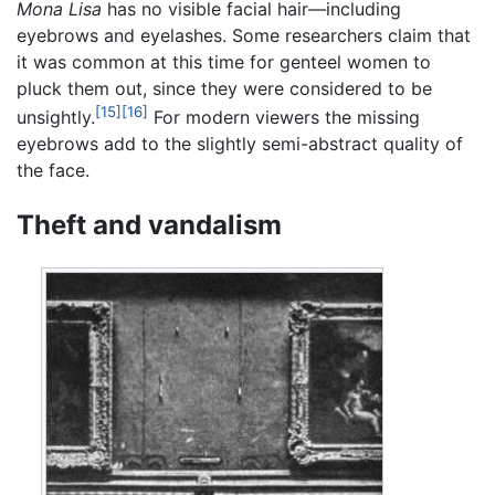
Mona Lisa
has no visible facial hair—including
eyebrows and eyelashes. Some researchers claim that
it was common at this time for genteel women to
pluck them out, since they were considered to be
[15]
[16]
unsightly.
For modern viewers the missing
eyebrows add to the slightly semi-abstract quality of
the face.
Theft and vandalism