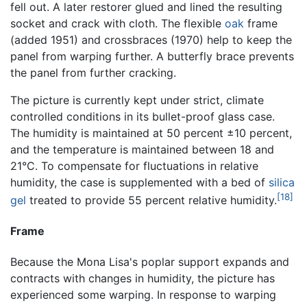
fell out. A later restorer glued and lined the resulting
socket and crack with cloth. The flexible
oak
frame
(added 1951) and crossbraces (1970) help to keep the
panel from warping further. A butterfly brace prevents
the panel from further cracking.
The picture is currently kept under strict, climate
controlled conditions in its bullet-proof glass case.
The humidity is maintained at 50 percent ±10 percent,
and the temperature is maintained between 18 and
21°C. To compensate for fluctuations in relative
humidity, the case is supplemented with a bed of
silica
[18]
gel
treated to provide 55 percent relative humidity.
Frame
Because the Mona Lisa's poplar support expands and
contracts with changes in humidity, the picture has
experienced some warping. In response to warping