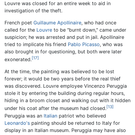
Louvre was closed for an entire week to aid in
investigation of the theft.
French poet
Guillaume Apollinaire
, who had once
called for the
Louvre
to be "burnt down," came under
suspicion; he was arrested and put in jail. Apollinaire
tried to implicate his friend
Pablo Picasso
, who was
also brought in for questioning, but both were later
[17]
exonerated.
At the time, the painting was believed to be lost
forever; it would be two years before the real thief
was discovered. Louvre employee Vincenzo Peruggia
stole it by entering the building during regular hours,
hiding in a broom closet and walking out with it hidden
[13]
under his coat after the museum had closed.
Peruggia was an
Italian
patriot who believed
Leonardo's
painting should be returned to Italy for
display in an Italian museum. Peruggia may have also