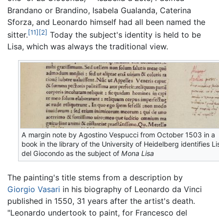
Brandano or Brandino, Isabela Gualanda, Caterina
Sforza, and Leonardo himself had all been named the
[11]
[2]
sitter.
Today the subject's identity is held to be
Lisa, which was always the traditional view.
A margin note by Agostino Vespucci from October 1503 in a
book in the library of the University of Heidelberg identifies Li
del Giocondo as the subject of
Mona Lisa
The painting's title stems from a description by
Giorgio Vasari
in his biography of Leonardo da Vinci
published in 1550, 31 years after the artist's death.
"Leonardo undertook to paint, for Francesco del