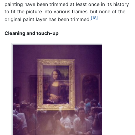
painting have been trimmed at least once in its history
to fit the picture into various frames, but none of the
[18]
original paint layer has been trimmed.
Cleaning and touch-up