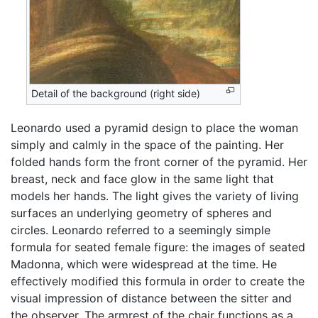
Detail of the background (right side)
Leonardo used a pyramid design to place the woman
simply and calmly in the space of the painting. Her
folded hands form the front corner of the pyramid. Her
breast, neck and face glow in the same light that
models her hands. The light gives the variety of living
surfaces an underlying geometry of spheres and
circles. Leonardo referred to a seemingly simple
formula for seated female figure: the images of seated
Madonna, which were widespread at the time. He
effectively modified this formula in order to create the
visual impression of distance between the sitter and
the observer. The armrest of the chair functions as a