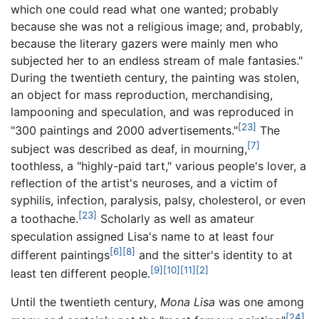
which one could read what one wanted; probably
because she was not a religious image; and, probably,
because the literary gazers were mainly men who
subjected her to an endless stream of male fantasies."
During the twentieth century, the painting was stolen,
an object for mass reproduction, merchandising,
lampooning and speculation, and was reproduced in
[23]
"300 paintings and 2000 advertisements."
The
[7]
subject was described as deaf, in mourning,
toothless, a "highly-paid tart," various people's lover, a
reflection of the artist's neuroses, and a victim of
syphilis, infection, paralysis, palsy, cholesterol, or even
[23]
a toothache.
Scholarly as well as amateur
speculation assigned Lisa's name to at least four
[6]
[8]
different paintings
and the sitter's identity to at
[9]
[10]
[11]
[2]
least ten different people.
Until the twentieth century,
Mona Lisa
was one among
[24]