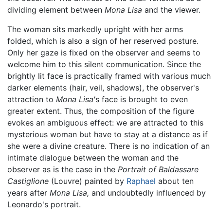
dividing element between
Mona Lisa
and the viewer.
The woman sits markedly upright with her arms
folded, which is also a sign of her reserved posture.
Only her gaze is fixed on the observer and seems to
welcome him to this silent communication. Since the
brightly lit face is practically framed with various much
darker elements (hair, veil, shadows), the observer's
attraction to
Mona Lisa'
s face is brought to even
greater extent. Thus, the composition of the figure
evokes an ambiguous effect: we are attracted to this
mysterious woman but have to stay at a distance as if
she were a divine creature. There is no indication of an
intimate dialogue between the woman and the
observer as is the case in the
Portrait of Baldassare
Castiglione
(Louvre) painted by
Raphael
about ten
years after
Mona Lisa,
and undoubtedly influenced by
Leonardo's portrait.