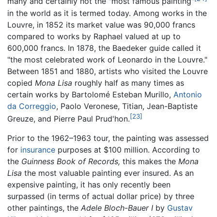
many and certainly not the "most famous painting"
in the world as it is termed today. Among works in the
Louvre, in 1852 its market value was 90,000 francs
compared to works by Raphael valued at up to
600,000 francs. In 1878, the Baedeker guide called it
"the most celebrated work of Leonardo in the Louvre."
Between 1851 and 1880, artists who visited the Louvre
copied
Mona Lisa
roughly half as many times as
certain works by Bartolomé Esteban Murillo,
Antonio
da Correggio
, Paolo Veronese, Titian, Jean-Baptiste
[23]
Greuze, and Pierre Paul Prud'hon.
Prior to the 1962–1963 tour, the painting was assessed
for
insurance
purposes at $100 million. According to
the
Guinness Book of Records,
this makes the
Mona
Lisa
the most valuable painting ever insured. As an
expensive painting, it has only recently been
surpassed (in terms of actual dollar price) by three
other paintings, the
Adele Bloch-Bauer I
by
Gustav