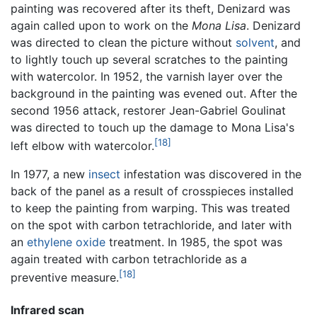
painting was recovered after its theft, Denizard was
again called upon to work on the
Mona Lisa
. Denizard
was directed to clean the picture without
solvent
, and
to lightly touch up several scratches to the painting
with watercolor. In 1952, the varnish layer over the
background in the painting was evened out. After the
second 1956 attack, restorer Jean-Gabriel Goulinat
was directed to touch up the damage to Mona Lisa's
[18]
left elbow with watercolor.
In 1977, a new
insect
infestation was discovered in the
back of the panel as a result of crosspieces installed
to keep the painting from warping. This was treated
on the spot with carbon tetrachloride, and later with
an
ethylene oxide
treatment. In 1985, the spot was
again treated with carbon tetrachloride as a
[18]
preventive measure.
Infrared scan