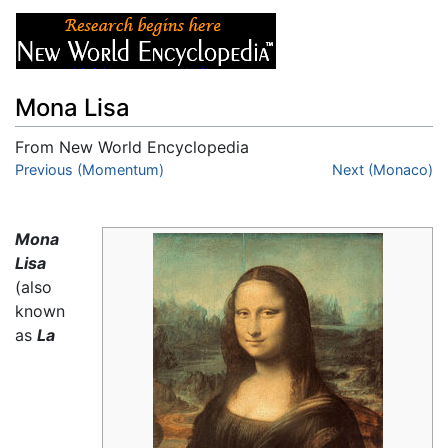
Mona Lisa
From New World Encyclopedia
Jump to:
Previous (Momentum)
navigation
,
search
Next (Monaco)
Mona
Lisa
(also
known
as
La