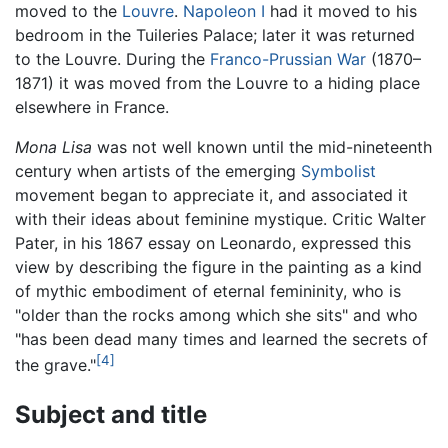
moved to the
Louvre
.
Napoleon I
had it moved to his
bedroom in the Tuileries Palace; later it was returned
to the Louvre. During the
Franco-Prussian War
(1870–
1871) it was moved from the Louvre to a hiding place
elsewhere in France.
Mona Lisa
was not well known until the mid-nineteenth
century when artists of the emerging
Symbolist
movement began to appreciate it, and associated it
with their ideas about feminine mystique. Critic Walter
Pater, in his 1867 essay on Leonardo, expressed this
view by describing the figure in the painting as a kind
of mythic embodiment of eternal femininity, who is
"older than the rocks among which she sits" and who
"has been dead many times and learned the secrets of
[4]
the grave."
Subject and title