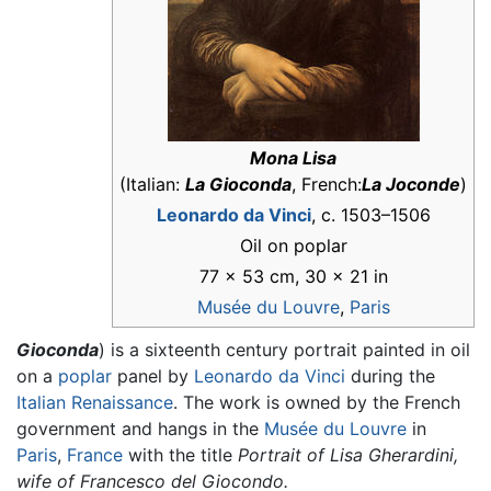
Mona Lisa
(Italian:
La Gioconda
, French:
La Joconde
)
Leonardo da Vinci
, c. 1503–1506
Oil on poplar
77 × 53 cm, 30 × 21 in
Musée du Louvre
,
Paris
Gioconda
) is a sixteenth century portrait painted in oil
on a
poplar
panel by
Leonardo da Vinci
during the
Italian Renaissance
. The work is owned by the French
government and hangs in the
Musée du Louvre
in
Paris
,
France
with the title
Portrait of Lisa Gherardini,
wife of Francesco del Giocondo.