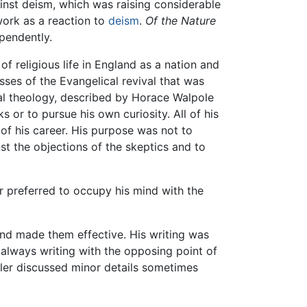
inst deism, which was raising considerable
work as a reaction to
deism
.
Of the Nature
pendently.
f religious life in England as a nation and
sses of the Evangelical revival that was
ual theology, described by Horace Walpole
 or to pursue his own curiosity. All of his
of his career. His purpose was not to
nst the objections of the skeptics and to
r preferred to occupy his mind with the
 and made them effective. His writing was
 always writing with the opposing point of
tler discussed minor details sometimes