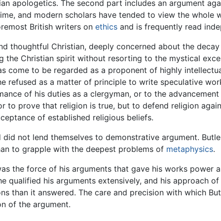
ian apologetics. The second part includes an argument aga
 time, and modern scholars have tended to view the whole 
oremost British writers on
ethics
and is frequently read inde
and thoughtful Christian, deeply concerned about the decay o
 the Christian spirit without resorting to the mystical exce
has come to be regarded as a proponent of highly intellect
e refused as a matter of principle to write speculative works
rmance of his duties as a clergyman, or to the advancement 
r to prove that religion is true, but to defend religion agai
acceptance of established religious beliefs.
 did not lend themselves to demonstrative argument. Butle
than to grapple with the deepest problems of
metaphysics
.
it was the force of his arguments that gave his works power
he qualified his arguments extensively, and his approach of
ons than it answered. The care and precision with which Bu
on of the argument.