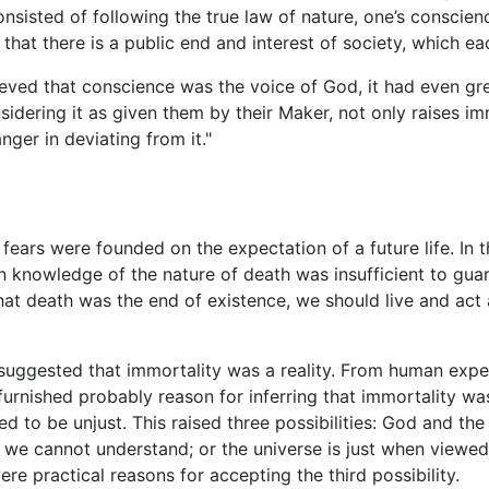
onsisted of following the true law of nature, one’s conscie
, that there is a public end and interest of society, which e
lieved that conscience was the voice of God, it had even gre
sidering it as given them by their Maker, not only raises i
nger in deviating from it."
fears were founded on the expectation of a future life. In t
 knowledge of the nature of death was insufficient to guar
that death was the end of existence, we should live and ac
 suggested that immortality was a reality. From human exper
rnished probably reason for inferring that immortality was 
 to be unjust. This raised three possibilities: God and the 
t we cannot understand; or the universe is just when viewe
were practical reasons for accepting the third possibility.