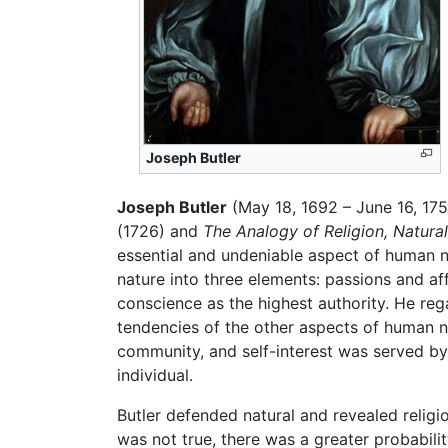
Joseph Butler
Joseph Butler
(May 18, 1692 – June 16, 17
(1726) and
The Analogy of Religion, Natura
essential and undeniable aspect of human 
nature into three elements: passions and a
conscience as the highest authority. He re
tendencies of the other aspects of human n
community, and self-interest was served by
individual.
Butler defended natural and revealed religi
was not true, there was a greater probabili