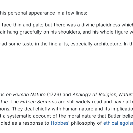
his personal appearance in a few lines:
 face thin and pale; but there was a divine placidness whic
ir hung gracefully on his shoulders, and his whole figure w
 had some taste in the fine arts, especially architecture. I
ons on Human Nature
(1726) and
Analogy of Religion, Natur
rtue
. The
Fifteen Sermons
are still widely read and have att
mons. They deal chiefly with human nature and its implicatio
t a systematic account of the moral nature that Butler beli
died as a response to
Hobbes
' philosophy of
ethical egoi