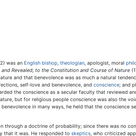
52) was an
English
bishop
,
theologian
, apologist, moral
phil
l and Revealed, to the Constitution and Course of Nature
(1
nature and that benevolence was as much a natural tendenc
ffections, self-love and benevolence, and
conscience
; and p
garded the conscience as a secular faculty that reviewed 
ature, but for religious people conscience was also the vo
 benevolence in many ways, he held that the conscience se
on through a doctrine of probability; since there was no con
ty that it was. He responded to
skeptics
, who criticized ap