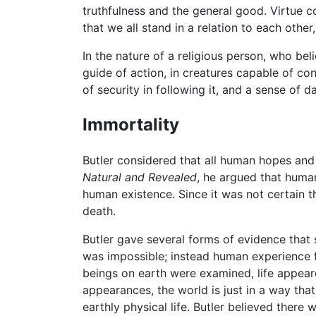
truthfulness and the general good. Virtue c
that we all stand in a relation to each other
In the nature of a religious person, who be
guide of action, in creatures capable of con
of security in following it, and a sense of da
Immortality
Butler considered that all human hopes and 
Natural and Revealed
, he argued that human
human existence. Since it was not certain 
death.
Butler gave several forms of evidence that
was impossible; instead human experience fu
beings on earth were examined, life appeared
appearances, the world is just in a way tha
earthly physical life. Butler believed there 