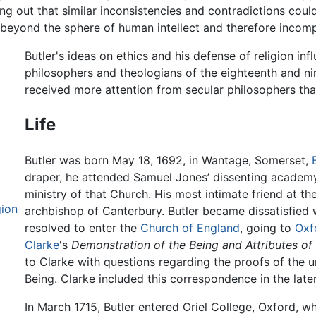
ting out that similar inconsistencies and contradictions cou
 beyond the sphere of human intellect and therefore incompr
Butler's ideas on ethics and his defense of religion in
philosophers and theologians of the eighteenth and ni
received more attention from secular philosophers tha
Life
Butler was born May 18, 1692, in Wantage, Somerset,
draper, he attended Samuel Jones’ dissenting academy
ministry of that Church. His most intimate friend at 
gion
archbishop of Canterbury. Butler became dissatisfied w
resolved to enter the
Church of England
, going to
Oxf
Clarke
's
Demonstration of the Being and Attributes o
to Clarke with questions regarding the proofs of the 
Being. Clarke included this correspondence in the late
In March 1715, Butler entered Oriel College, Oxford, w