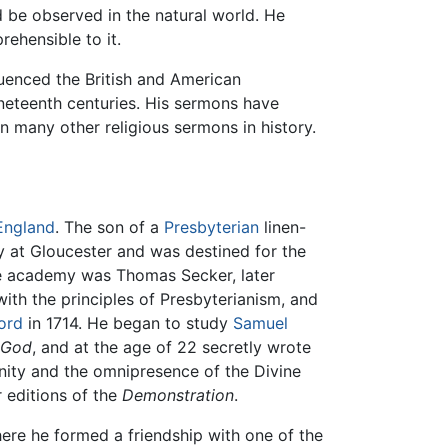
ld be observed in the natural world. He
ehensible to it.
fluenced the British and American
neteenth centuries. His sermons have
n many other religious sermons in history.
England
. The son of a
Presbyterian
linen-
 at Gloucester and was destined for the
the academy was Thomas Secker, later
ith the principles of Presbyterianism, and
ord
in 1714. He began to study
Samuel
f God
, and at the age of 22 secretly wrote
unity and the omnipresence of the Divine
r editions of the
Demonstration
.
here he formed a friendship with one of the