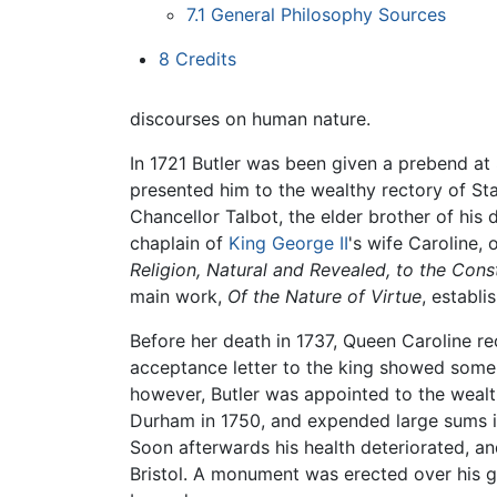
7.1
General Philosophy Sources
8
Credits
discourses on human nature.
In 1721 Butler was been given a prebend at 
presented him to the wealthy rectory of Sta
Chancellor Talbot, the elder brother of his
chaplain of
King George II
's wife Caroline,
Religion, Natural and Revealed, to the Cons
main work,
Of the Nature of Virtue
, establi
Before her death in 1737, Queen Caroline r
acceptance letter to the king showed some r
however, Butler was appointed to the wealt
Durham in 1750, and expended large sums in
Soon afterwards his health deteriorated, an
Bristol. A monument was erected over his gr