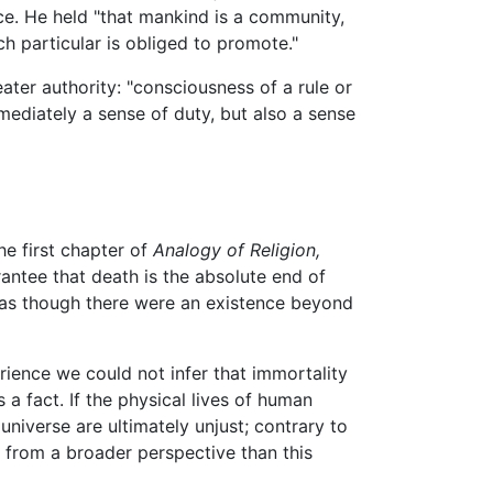
nce. He held "that mankind is a community,
ach particular is obliged to promote."
ater authority: "consciousness of a rule or
mmediately a sense of duty, but also a sense
he first chapter of
Analogy of Religion,
antee that death is the absolute end of
t as though there were an existence beyond
ience we could not infer that immortality
a fact. If the physical lives of human
universe are ultimately unjust; contrary to
d from a broader perspective than this