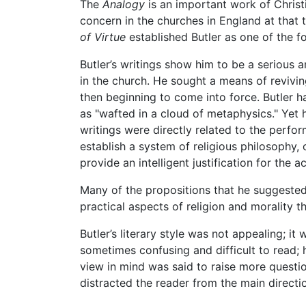
The
Analogy
is an important work of Christ
concern in the churches in England at that
of Virtue
established Butler as one of the f
Butler’s writings show him to be a serious 
in the church. He sought a means of reviving
then beginning to come into force. Butler 
as "wafted in a cloud of metaphysics." Yet h
writings were directly related to the perfo
establish a system of religious philosophy, o
provide an intelligent justification for the 
Many of the propositions that he suggested
practical aspects of religion and morality 
Butler’s literary style was not appealing; 
sometimes confusing and difficult to read; 
view in mind was said to raise more questi
distracted the reader from the main directi