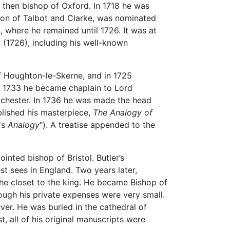
, then bishop of Oxford. In 1718 he was
on of Talbot and Clarke, was nominated
n
, where he remained until 1726. It was at
s
(1726), including his well-known
of Houghton-le-Skerne, and in 1725
In 1733 he became chaplain to Lord
Rochester. In 1736 he was made the head
blished his masterpiece,
The Analogy of
's
Analogy
"). A treatise appended to the
nted bishop of Bristol. Butler’s
t sees in England. Two years later,
the closet to the king. He became Bishop of
ough his private expenses were very small.
ver. He was buried in the cathedral of
, all of his original manuscripts were