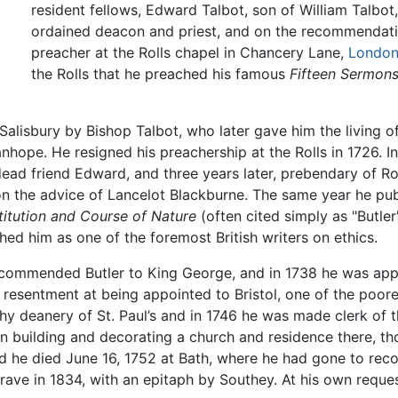
resident fellows, Edward Talbot, son of William Talbot
ordained deacon and priest, and on the recommendati
preacher at the Rolls chapel in Chancery Lane,
Londo
the Rolls that he preached his famous
Fifteen Sermon
Salisbury by Bishop Talbot, who later gave him the living 
nhope. He resigned his preachership at the Rolls in 1726. 
 dead friend Edward, and three years later, prebendary of 
 on the advice of Lancelot Blackburne. The same year he pu
titution and Course of Nature
(often cited simply as "Butler
shed him as one of the foremost British writers on ethics.
ecommended Butler to King George, and in 1738 he was appoi
esentment at being appointed to Bristol, one of the poores
hy deanery of St. Paul’s and in 1746 he was made clerk of 
 building and decorating a church and residence there, th
d he died June 16, 1752 at Bath, where he had gone to reco
ave in 1834, with an epitaph by Southey. At his own request