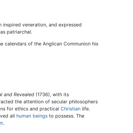
h inspired veneration, and expressed
as patriarchal.
n the calendars of the Anglican Communion his
al and Revealed
(1736), with its
racted the attention of secular philosophers
ns for ethics and practical
Christian
life.
eved all
human beings
to possess. The
sm
.