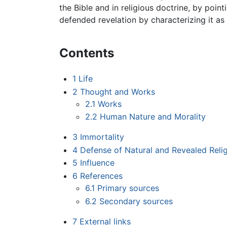
the Bible and in religious doctrine, by poin
defended revelation by characterizing it as
Contents
1
Life
2
Thought and Works
2.1
Works
2.2
Human Nature and Morality
3
Immortality
4
Defense of Natural and Revealed Reli
5
Influence
6
References
6.1
Primary sources
6.2
Secondary sources
7
External links