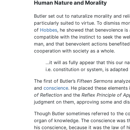
Human Nature and Morality
Butler set out to naturalize morality and re
particularly suited to virtue. To dismiss mo
of
Hobbes
, he showed that benevolence is 
compatible with the instinct to seek the w
man, and that benevolent actions benefited t
cooperation with society as a whole.
…it will as fully appear that this our n
i.e. constitution or system, is adapted
The first of Butler’s
Fifteen Sermons
analyze
and
conscience
. He placed these elements i
of Reflection
and the
Reflex Principle of A
judgment on them, approving some and dis
Though Butler sometimes referred to the co
organ of knowledge. The conscience was th
his conscience, because it was the law of 