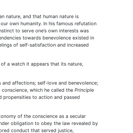
man nature, and that human nature is
f our own humanity. In his famous refutation
nstinct to serve one’s own interests was
 tendencies towards benevolence existed in
elings of self-satisfaction and increased
a of a watch it appears that its nature,
 and affections; self-love and benevolence;
he conscience, which he called the
Principle
nd propensities to action and passed
utonomy of the conscience as a secular
der obligation to obey the law revealed by
ored conduct that served justice,