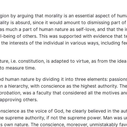
ligion by arguing that morality is an essential aspect of hu
rality is absurd, since it would amount to dismissing part o
as much a part of human nature as self-love, and that the i
ell-being of others. This was supported with evidence that
he interests of the individual in various ways, including fe
ature, i.e. constitution, is adapted to virtue, as from the ide
 to measure time.
d human nature by dividing it into three elements: passions
n a hierarchy, with conscience as the highest authority. T
pprobation
, was a faculty that considered all the motives a
approving others.
nscience as the voice of God, he clearly believed in the a
e supreme authority, if not the supreme power. Man was un
his own nature. The conscience, moreover, unmistakably fav