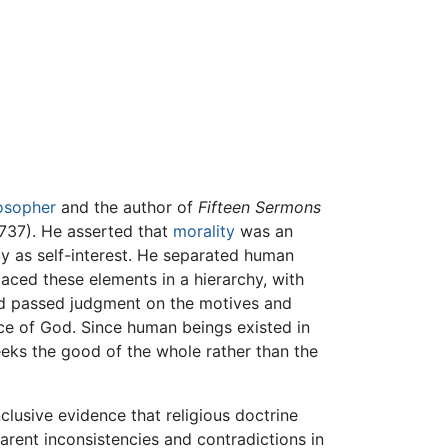
osopher
and the author of
Fifteen Sermons
737). He asserted that
morality
was an
y as self-interest. He separated human
laced these elements in a hierarchy, with
and passed judgment on the motives and
ice of God. Since human beings existed in
eks the good of the whole rather than the
clusive evidence that religious doctrine
parent inconsistencies and contradictions in