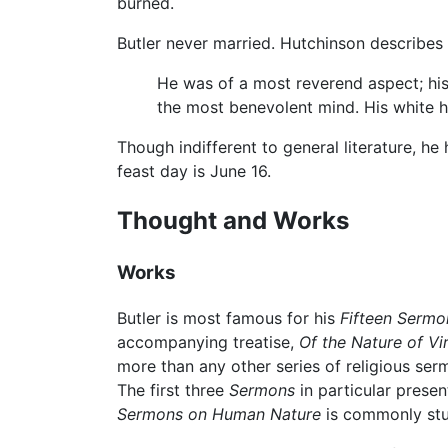
burned.
Butler never married. Hutchinson describes 
He was of a most reverend aspect; his
the most benevolent mind. His white ha
Though indifferent to general literature, he
feast day is June 16.
Thought and Works
Works
Butler is most famous for his
Fifteen Serm
accompanying treatise,
Of the Nature of Vi
more than any other series of religious ser
The first three
Sermons
in particular presen
Sermons on Human Nature
is commonly stu