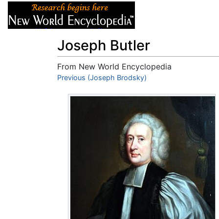
Articles
About
Joseph Butler
From New World Encyclopedia
Jump to:
Previous (Joseph Brodsky)
navigation
,
search