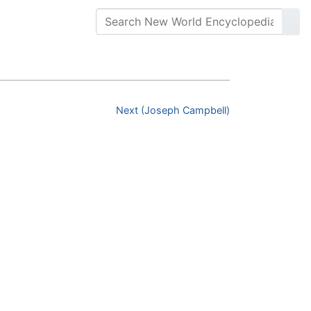
Next (Joseph Campbell)