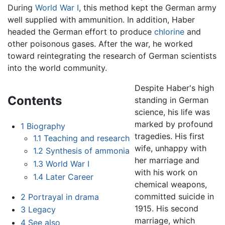
During
World War I
, this method kept the German army
well supplied with ammunition. In addition, Haber
headed the German effort to produce
chlorine
and
other poisonous gases. After the war, he worked
toward reintegrating the research of German scientists
into the world community.
Despite Haber's high
Contents
standing in German
science, his life was
marked by profound
1
Biography
tragedies. His first
1.1
Teaching and research
wife, unhappy with
1.2
Synthesis of ammonia
her marriage and
1.3
World War I
with his work on
1.4
Later Career
chemical weapons,
committed suicide in
2
Portrayal in drama
1915. His second
3
Legacy
marriage, which
4
See also