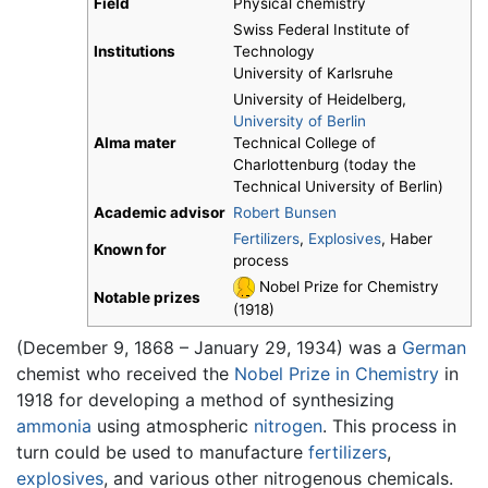
Field
Physical chemistry
Swiss Federal Institute of
Institutions
Technology
University of Karlsruhe
University of Heidelberg,
University of Berlin
Alma mater
Technical College of
Charlottenburg (today the
Technical University of Berlin)
Academic advisor
Robert Bunsen
Fertilizers
,
Explosives
, Haber
Known for
process
Nobel Prize for Chemistry
Notable prizes
(1918)
(December 9, 1868 – January 29, 1934) was a
German
chemist who received the
Nobel Prize in Chemistry
in
1918 for developing a method of synthesizing
ammonia
using atmospheric
nitrogen
. This process in
turn could be used to manufacture
fertilizers
,
explosives
, and various other nitrogenous chemicals.