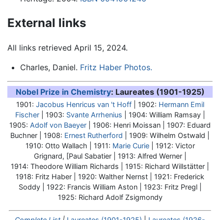
External links
All links retrieved April 15, 2024.
Charles, Daniel.
Fritz Haber Photos.
Nobel Prize in Chemistry
: Laureates (1901-1925)
1901:
Jacobus Henricus van 't Hoff
| 1902:
Hermann Emil
Fischer
| 1903:
Svante Arrhenius
| 1904: William Ramsay |
1905:
Adolf von Baeyer
| 1906: Henri Moissan | 1907: Eduard
Buchner | 1908:
Ernest Rutherford
| 1909: Wilhelm Ostwald |
1910: Otto Wallach | 1911:
Marie Curie
| 1912: Victor
Grignard, [Paul Sabatier | 1913: Alfred Werner |
1914: Theodore William Richards | 1915: Richard Willstätter |
1918:
Fritz Haber
| 1920: Walther Nernst | 1921: Frederick
Soddy | 1922: Francis William Aston | 1923: Fritz Pregl |
1925: Richard Adolf Zsigmondy
Complete List
|
Laureates (1901-1925)
|
Laureates (1926-