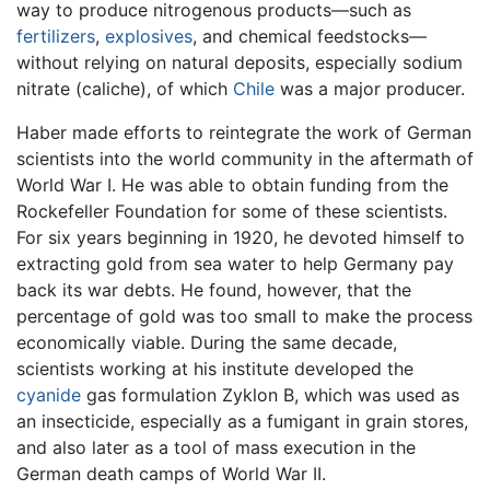
way to produce nitrogenous products—such as
fertilizers
,
explosives
, and chemical feedstocks—
without relying on natural deposits, especially sodium
nitrate (caliche), of which
Chile
was a major producer.
Haber made efforts to reintegrate the work of German
scientists into the world community in the aftermath of
World War I. He was able to obtain funding from the
Rockefeller Foundation for some of these scientists.
For six years beginning in 1920, he devoted himself to
extracting gold from sea water to help Germany pay
back its war debts. He found, however, that the
percentage of gold was too small to make the process
economically viable. During the same decade,
scientists working at his institute developed the
cyanide
gas formulation Zyklon B, which was used as
an insecticide, especially as a fumigant in grain stores,
and also later as a tool of mass execution in the
German death camps of World War II.