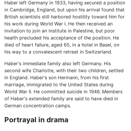
Haber left Germany in 1933, having secured a position
in Cambridge, England, but upon his arrival found that
British scientists still harbored hostility toward him for
his work during World War I. He then received an
invitation to join an institute in Palestine, but poor
health precluded his acceptance of the position. He
died of heart failure, aged 65, in a hotel in Basel, on
his way to a convalescent retreat in Switzerland.
Haber's immediate family also left Germany. His
second wife Charlotte, with their two children, settled
in England. Haber's son Hermann, from his first
marriage, immigrated to the United States during
World War II. He committed suicide in 1946. Members
of Haber's extended family are said to have died in
German concentration camps.
Portrayal in drama