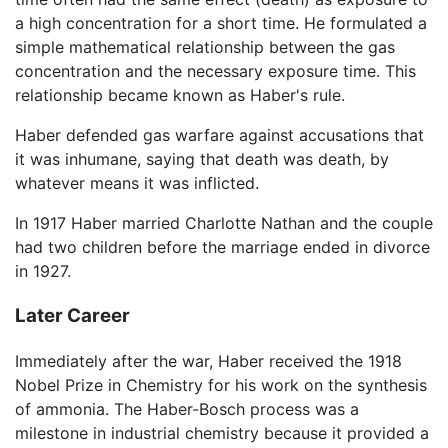
a high concentration for a short time. He formulated a
simple mathematical relationship between the gas
concentration and the necessary exposure time. This
relationship became known as Haber's rule.
Haber defended gas warfare against accusations that
it was inhumane, saying that death was death, by
whatever means it was inflicted.
In 1917 Haber married Charlotte Nathan and the couple
had two children before the marriage ended in divorce
in 1927.
Later Career
Immediately after the war, Haber received the 1918
Nobel Prize in Chemistry for his work on the synthesis
of ammonia. The Haber-Bosch process was a
milestone in industrial chemistry because it provided a