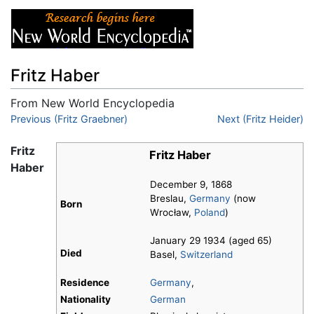
Fritz Haber
From New World Encyclopedia
Jump to:
Previous (Fritz Graebner)
navigation
,
search
Next (Fritz Heider)
Fritz
Fritz Haber
Haber
December 9, 1868
Breslau,
Germany
(now
Born
Wrocław,
Poland
)
January 29 1934 (aged 65)
Died
Basel,
Switzerland
Residence
Germany
,
Nationality
German