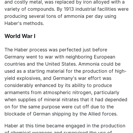
and costly metal, was replaced by iron alloyed with a
variety of compounds. By 1913 industrial facilities were
producing several tons of ammonia per day using
Haber's methods.
World War I
The Haber process was perfected just before
Germany went to war with neighboring European
countries and the United States. Ammonia could be
used as a starting material for the production of high-
yield explosives, and Germany's war effort was
considerably enhanced by its ability to produce
armaments from atmospheric nitrogen, particularly
when supplies of mineral nitrates that it had depended
on for the same purpose were cut off due to the
blockade of German shipping by the Allied forces.
Haber at this time became engaged in the production
of chemical weapons and supervised the use of