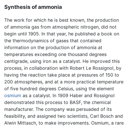
Synthesis of ammonia
The work for which he is best known, the production
of ammonia gas from atmospheric nitrogen, did not
begin until 1905. In that year, he published a book on
the thermodynamics of gases that contained
information on the production of ammonia at
temperatures exceeding one thousand degrees
centigrade, using iron as a catalyst. He improved this
process, in collaboration with Robert Le Rossignol, by
having the reaction take place at pressures of 150 to
200 atmospheres, and at a more practical temperature
of five hundred degrees Celsius, using the element
osmium
as a catalyst. In 1909 Haber and Rossignol
demonstrated this process to BASF, the chemical
manufacturer. The company was persuaded of its
feasibility, and assigned two scientists, Carl Bosch and
Alwin Mittasch, to make improvements. Osmium, a rare