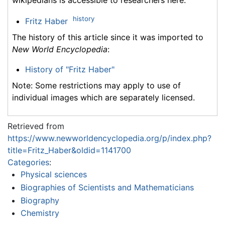
wikipedians is accessible to researchers here:
history
Fritz Haber
The history of this article since it was imported to
New World Encyclopedia
:
History of "Fritz Haber"
Note: Some restrictions may apply to use of
individual images which are separately licensed.
Retrieved from
https://www.newworldencyclopedia.org/p/index.php?
title=Fritz_Haber&oldid=1141700
Categories
:
Physical sciences
Biographies of Scientists and Mathematicians
Biography
Chemistry