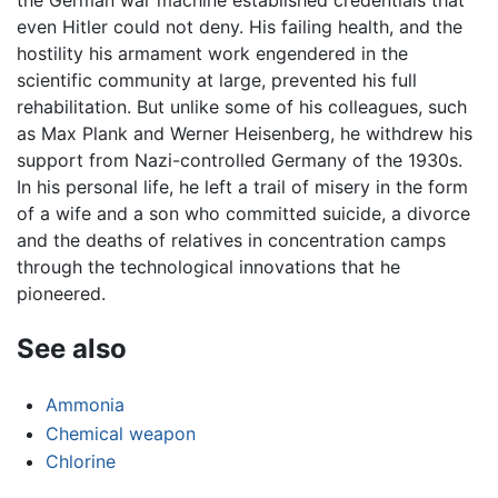
the German war machine established credentials that
even Hitler could not deny. His failing health, and the
hostility his armament work engendered in the
scientific community at large, prevented his full
rehabilitation. But unlike some of his colleagues, such
as Max Plank and Werner Heisenberg, he withdrew his
support from Nazi-controlled Germany of the 1930s.
In his personal life, he left a trail of misery in the form
of a wife and a son who committed suicide, a divorce
and the deaths of relatives in concentration camps
through the technological innovations that he
pioneered.
See also
Ammonia
Chemical weapon
Chlorine