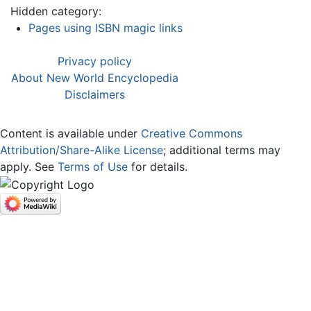
Hidden category:
Pages using ISBN magic links
Privacy policy
About New World Encyclopedia
Disclaimers
Content is available under
Creative Commons
Attribution/Share-Alike License
; additional terms may
apply. See
Terms of Use
for details.