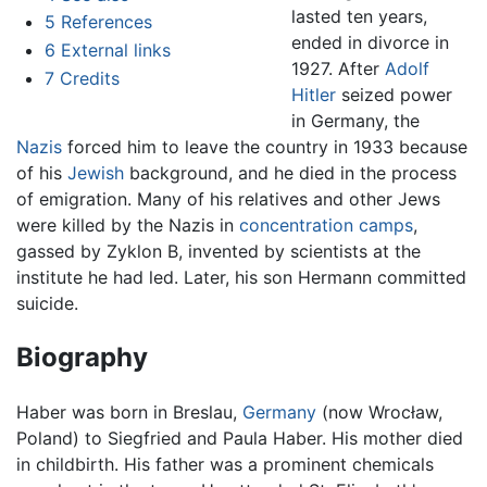
lasted ten years,
5
References
ended in divorce in
6
External links
1927. After
Adolf
7
Credits
Hitler
seized power
in Germany, the
Nazis
forced him to leave the country in 1933 because
of his
Jewish
background, and he died in the process
of emigration. Many of his relatives and other Jews
were killed by the Nazis in
concentration camps
,
gassed by Zyklon B, invented by scientists at the
institute he had led. Later, his son Hermann committed
suicide.
Biography
Haber was born in Breslau,
Germany
(now Wrocław,
Poland) to Siegfried and Paula Haber. His mother died
in childbirth. His father was a prominent chemicals