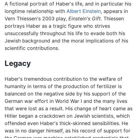
A fictional portrait of Haber's life, and in particular his
longtime relationship with
Albert Einstein
, appears in
Vern Thiessen's 2003 play,
Einstein's Gift.
Thiessen
portrays Haber as a tragic figure who strives
unsuccessfully throughout his life to evade both his
Jewish background and the moral implications of his
scientific contributions.
Legacy
Haber's tremendous contribution to the welfare of
humanity in terms of the production of fertilizer is
balanced on the negative side by his support of the
German war effort in World War I and the many lives
that were lost as a result. His change of heart came as
Hitler began a crackdown on Jewish scientists, which
offended even Haber's thick-skinned sensibilities. He
was in no danger himself, as his record of support for