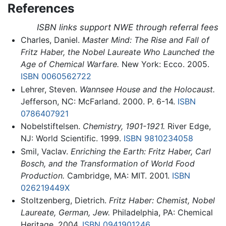
References
ISBN links support NWE through referral fees
Charles, Daniel.
Master Mind: The Rise and Fall of
Fritz Haber, the Nobel Laureate Who Launched the
Age of Chemical Warfare.
New York: Ecco. 2005.
ISBN 0060562722
Lehrer, Steven.
Wannsee House and the Holocaust.
Jefferson, NC: McFarland. 2000. P. 6-14.
ISBN
0786407921
Nobelstiftelsen.
Chemistry, 1901-1921.
River Edge,
NJ: World Scientific. 1999.
ISBN 9810234058
Smil, Vaclav.
Enriching the Earth: Fritz Haber, Carl
Bosch, and the Transformation of World Food
Production.
Cambridge, MA: MIT. 2001.
ISBN
026219449X
Stoltzenberg, Dietrich.
Fritz Haber: Chemist, Nobel
Laureate, German, Jew.
Philadelphia, PA: Chemical
Heritage. 2004.
ISBN 0941901246