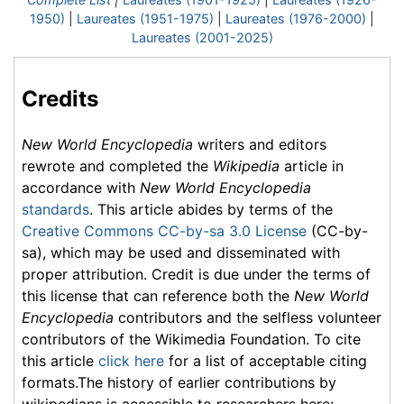
1950)
|
Laureates (1951-1975)
|
Laureates (1976-2000)
|
Laureates (2001-2025)
Credits
New World Encyclopedia
writers and editors
rewrote and completed the
Wikipedia
article in
accordance with
New World Encyclopedia
standards
. This article abides by terms of the
Creative Commons CC-by-sa 3.0 License
(CC-by-
sa), which may be used and disseminated with
proper attribution. Credit is due under the terms of
this license that can reference both the
New World
Encyclopedia
contributors and the selfless volunteer
contributors of the Wikimedia Foundation. To cite
this article
click here
for a list of acceptable citing
formats.The history of earlier contributions by