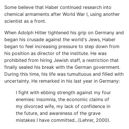
Some believe that Haber continued research into
chemical armaments after World War I, using another
scientist as a front.
When Adolph Hitler tightened his grip on Germany and
began his crusade against the world's Jews, Haber
began to feel increasing pressure to step down from
his position as director of the institute. He was
prohibited from hiring Jewish staff, a restriction that
finally sealed his break with the German government.
During this time, his life was tumultuous and filled with
uncertainty. He remarked in his last year in Germany:
I fight with ebbing strength against my four
enemies: insomnia, the economic claims of
my divorced wife, my lack of confidence in
the future, and awareness of the grave
mistakes I have committed...(Lehrer, 2000).