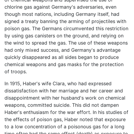
chlorine gas against Germany's adversaries, even
though most nations, including Germany itself, had
signed a treaty banning the arming of projectiles with
poison gas. The Germans circumvented this restriction
by using gas canisters on the ground, and relying on
the wind to spread the gas. The use of these weapons
had only mixed success, and Germany's advantage
quickly disappeared as all sides began to produce
chemical weapons and gas masks for the protection
of troops.
In 1915, Haber's wife Clara, who had expressed
dissatisfaction with her marriage and her career and
disappointment with her husband's work on chemical
weapons, committed suicide. This did not dampen
Haber's enthusiasm for the war effort. In his studies of
the effects of poison gas, Haber noted that exposure
to a low concentration of a poisonous gas for a long
time often had the same effect (death) as exposure to