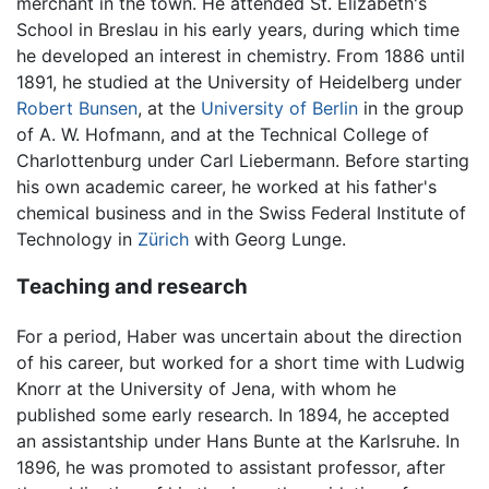
merchant in the town. He attended St. Elizabeth's
School in Breslau in his early years, during which time
he developed an interest in chemistry. From 1886 until
1891, he studied at the University of Heidelberg under
Robert Bunsen
, at the
University of Berlin
in the group
of A. W. Hofmann, and at the Technical College of
Charlottenburg under Carl Liebermann. Before starting
his own academic career, he worked at his father's
chemical business and in the Swiss Federal Institute of
Technology in
Zürich
with Georg Lunge.
Teaching and research
For a period, Haber was uncertain about the direction
of his career, but worked for a short time with Ludwig
Knorr at the University of Jena, with whom he
published some early research. In 1894, he accepted
an assistantship under Hans Bunte at the Karlsruhe. In
1896, he was promoted to assistant professor, after