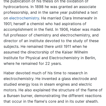
the publication of his thesis on the oxidation of
hydrocarbons. In 1898 he was granted an associate
professorship, and in the same year published a text
on
electrochemistry
. He married Clara Immerwahr in
1901, herself a chemist who had aspirations of
accomplishment in the field. In 1906, Haber was made
full professor of chemistry and electrochemistry, and
director of an institute devoted to the study of these
subjects. He remained there until 1911 when he
assumed the directorship of the Kaiser Wilhelm
Institute for Physical and Electrochemistry in Berlin,
where he remained for 22 years.
Haber devoted much of his time to research in
electrochemistry. He invented a glass electrode and
studied energy loss in steam engines and electric
motors. He also explained the structure of the flame of
a Bunsen burner, demonstrating the different reactions
that occur in the flame's core and in its outer sheath.