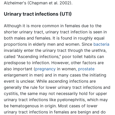
Alzheimer's (Chapman et al. 2002).
Urinary tract infections (UTI)
Although it is more common in females due to the
shorter urinary tract, urinary tract infection is seen in
both males and females. It is found in roughly equal
proportions in elderly men and women. Since
bacteria
invariably enter the urinary tract through the urethra,
called "Ascending infections," poor toilet habits can
predispose to infection. However, other factors are
also important (
pregnancy
in women,
prostate
enlargement in men) and in many cases the initiating
event is unclear. While ascending infections are
generally the rule for lower urinary tract infections and
cystitis, the same may not necessarily hold for upper
urinary tract infections like pyelonephritis, which may
be hematogenous in origin. Most cases of lower
urinary tract infections in females are benign and do