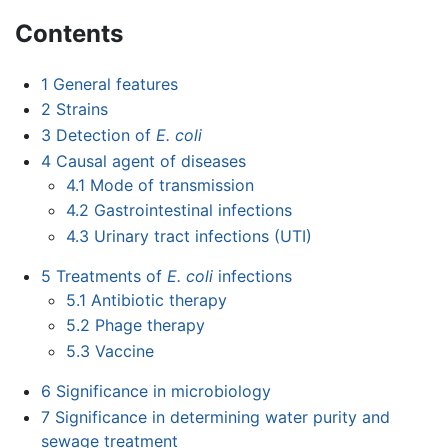
Contents
1
General features
2
Strains
3
Detection of
E. coli
4
Causal agent of diseases
4.1
Mode of transmission
4.2
Gastrointestinal infections
4.3
Urinary tract infections (UTI)
5
Treatments of
E. coli
infections
5.1
Antibiotic therapy
5.2
Phage therapy
5.3
Vaccine
6
Significance in microbiology
7
Significance in determining water purity and
sewage treatment