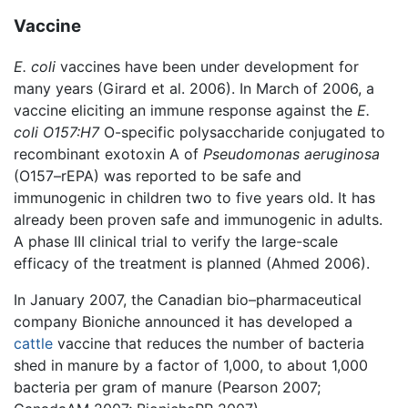
Vaccine
E. coli
vaccines have been under development for
many years (Girard et al. 2006). In March of 2006, a
vaccine eliciting an immune response against the
E.
coli O157:H7
O-specific polysaccharide conjugated to
recombinant exotoxin A of
Pseudomonas aeruginosa
(O157–rEPA) was reported to be safe and
immunogenic in children two to five years old. It has
already been proven safe and immunogenic in adults.
A phase III clinical trial to verify the large-scale
efficacy of the treatment is planned (Ahmed 2006).
In January 2007, the Canadian bio–pharmaceutical
company Bioniche announced it has developed a
cattle
vaccine that reduces the number of bacteria
shed in manure by a factor of 1,000, to about 1,000
bacteria per gram of manure (Pearson 2007;