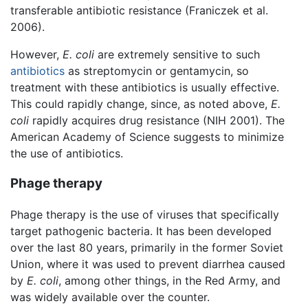
transferable antibiotic resistance (Franiczek et al.
2006).
However,
E. coli
are extremely sensitive to such
antibiotics
as streptomycin or gentamycin, so
treatment with these antibiotics is usually effective.
This could rapidly change, since, as noted above,
E.
coli
rapidly acquires drug resistance (NIH 2001). The
American Academy of Science suggests to minimize
the use of antibiotics.
Phage therapy
Phage therapy is the use of viruses that specifically
target pathogenic bacteria. It has been developed
over the last 80 years, primarily in the former Soviet
Union, where it was used to prevent diarrhea caused
by
E. coli
, among other things, in the Red Army, and
was widely available over the counter.