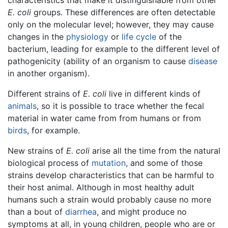
characteristics that make it distinguishable from other
E. coli
groups. These differences are often detectable
only on the molecular level; however, they may cause
changes in the
physiology
or
life cycle
of the
bacterium, leading for example to the different level of
pathogenicity (ability of an organism to cause
disease
in another organism).
Different strains of
E. coli
live in different kinds of
animals
, so it is possible to trace whether the fecal
material in water came from from humans or from
birds
, for example.
New strains of
E. coli
arise all the time from the natural
biological process of
mutation
, and some of those
strains develop characteristics that can be harmful to
their host animal. Although in most healthy adult
humans such a strain would probably cause no more
than a bout of
diarrhea
, and might produce no
symptoms at all, in young children, people who are or