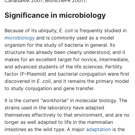
CanadaAM 2007; BionichePR 2007).
Significance in microbiology
Because of its ubiquity,
E. coli
is frequently studied in
microbiology
and is commonly used as a model
organism for the study of bacteria in general. Its
structure has already been clearly understood, and it
makes for an excellent target for novice, intermediate,
and advanced students of the life sciences. Fertility
factor (F–Plasmid) and bacterial conjugation were first
discovered in
E. coli
, and it remains the primary model
to study conjugation and gene transfer.
It is the current "workhorse" in molecular biology. The
strains used in the laboratory have adapted
themselves effectively to that environment, and are no
longer as well adapted to life in the mammalian
intestines as the wild type. A major
adaptation
is the