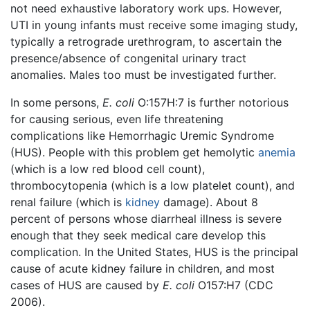
not need exhaustive laboratory work ups. However,
UTI in young infants must receive some imaging study,
typically a retrograde urethrogram, to ascertain the
presence/absence of congenital urinary tract
anomalies. Males too must be investigated further.
In some persons,
E. coli
O:157H:7 is further notorious
for causing serious, even life threatening
complications like Hemorrhagic Uremic Syndrome
(HUS). People with this problem get hemolytic
anemia
(which is a low red blood cell count),
thrombocytopenia (which is a low platelet count), and
renal failure (which is
kidney
damage). About 8
percent of persons whose diarrheal illness is severe
enough that they seek medical care develop this
complication. In the United States, HUS is the principal
cause of acute kidney failure in children, and most
cases of HUS are caused by
E. coli
O157:H7 (CDC
2006).