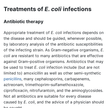
Treatments of
E. coli
infections
Antibiotic therapy
Appropriate treatment of
E. coli
infections depends on
the disease and should be guided, whenever possible,
by laboratory analysis of the antibiotic susceptibilities
of the infecting strain. As Gram–negative organisms,
E.
coli
are resistant to many antibiotics that are effective
against Gram–positive organisms. Antibiotics that may
be used to treat
E. coli
infection include (but are not
limited to) amoxicillin as well as other semi–synthetic
penicillins
, many cephalosporins, carbapenems,
aztreonam, trimethoprim–sulfamethoxazole,
ciprofloxacin, nitrofurantoin, and the aminoglycosides.
Not all antibiotics are suitable for every disease
caused by
E. coli
, and the advice of a physician should
be sought.