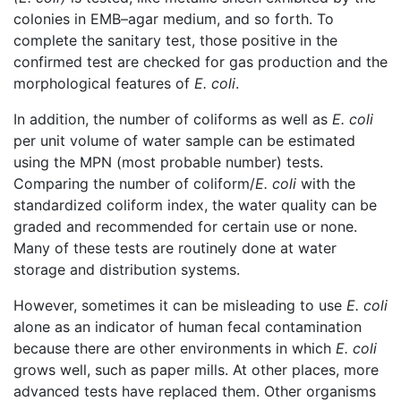
colonies in EMB–agar medium, and so forth. To
complete the sanitary test, those positive in the
confirmed test are checked for gas production and the
morphological features of
E. coli
.
In addition, the number of coliforms as well as
E. coli
per unit volume of water sample can be estimated
using the MPN (most probable number) tests.
Comparing the number of coliform/
E. coli
with the
standardized coliform index, the water quality can be
graded and recommended for certain use or none.
Many of these tests are routinely done at water
storage and distribution systems.
However, sometimes it can be misleading to use
E. coli
alone as an indicator of human fecal contamination
because there are other environments in which
E. coli
grows well, such as paper mills. At other places, more
advanced tests have replaced them. Other organisms