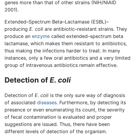
genes more than that of other strains (NIH/NIAID
2001).
Extended–Spectrum Beta–Lactamase (ESBL)–
producing
E. coli
are antibiotic–resistant strains. They
produce an
enzyme
called extended–spectrum beta
lactamase, which makes them resistant to antibiotics,
thus making the infections harder to treat. In many
instances, only a few oral antibiotics and a very limited
group of intravenous antibiotics remain effective.
Detection of
E. coli
Detection of
E. coli
is the only sure way of diagnosis
of associated
diseases
. Furthermore, by detecting its
presence or even enumerating its count, the severity
of fecal contamination is evaluated and proper
suggestions are issued. Thus, there have been
different levels of detection of the organism.