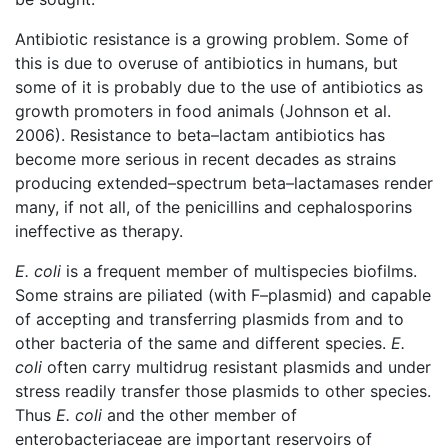
Antibiotic resistance is a growing problem. Some of
this is due to overuse of antibiotics in humans, but
some of it is probably due to the use of antibiotics as
growth promoters in food animals (Johnson et al.
2006). Resistance to beta–lactam antibiotics has
become more serious in recent decades as strains
producing extended–spectrum beta–lactamases render
many, if not all, of the penicillins and cephalosporins
ineffective as therapy.
E. coli
is a frequent member of multispecies biofilms.
Some strains are piliated (with F–plasmid) and capable
of accepting and transferring plasmids from and to
other bacteria of the same and different species.
E.
coli
often carry multidrug resistant plasmids and under
stress readily transfer those plasmids to other species.
Thus
E. coli
and the other member of
enterobacteriaceae are important reservoirs of