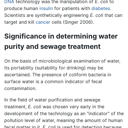
DNA
technology was the manipulation of
E. coli
to
produce human
insulin
for patients with
diabetes
.
Scientists are synthetically engineering
E. coli
that can
target and kill
cancer
cells (Singer 2006).
Significance in determining water
purity and sewage treatment
On the basis of microbiological examination of water,
its portability (suitability for drinking) may be
ascertained. The presence of coliform bacteria in
surface water is a common indicator of fecal
contamination.
In the field of water purification and sewage
treatment,
E. coli
was chosen very early in the
development of the technology as an "indicator" of the
pollution level of water, meaning the amount of human
fecal matter in it.
E. coli
is used for detection because