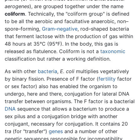
aerogenes
), are grouped together under the name
coliform
. Technically, the "coliform group" is defined
to be all the aerobic and facultative anaerobic, non–
spore–forming,
Gram–negative
, rod–shaped bacteria
that ferment lactose with the production of gas within
48 hours at 35°C (95°F). In the body, this gas is
released as flatulence. Coliform is not a
taxonomic
classification but rather a working definition.
As with other
bacteria
,
E. coli
multiplies vegetatively
by binary fission. Presence of F factor (
fertility
factor
or sex factor) also has enabled the organism to
undergo, here and there, conjugation for lateral DNA
transfer between organisms. The F factor is a bacterial
DNA
sequence that allows a bacterium to produce a
sex pilus and a conjugation bridge with another
conjugant, necessary for conjugation. It contains 20
tra
(for "transfer")
genes
and a number of other
genetic sequences responsible for incompatibility,