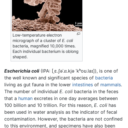
Low-temperature electron
micrograph of a cluster of
E. coli
bacteria, magnified 10,000 times.
Each individual bacterium is oblong
shaped.
Escherichia coli
(IPA:
[ˌɛ.ʃəˈɹɪ.kjə ˈkʰoʊ.laɪ]
), is one of
the well known and significant species of
bacteria
living as gut fauna in the lower
intestines
of
mammals
.
The number of individual
E. coli
bacteria in the feces
that a
human
excretes in one day averages between
100 billion and 10 trillion. For this reason,
E. coli
has
been used in water analysis as the indicator of fecal
contamination. However, the bacteria are not confined
to this environment, and specimens have also been