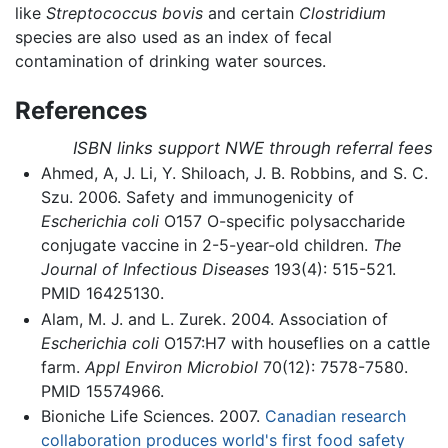
like
Streptococcus bovis
and certain
Clostridium
species are also used as an index of fecal
contamination of drinking water sources.
References
ISBN links support NWE through referral fees
Ahmed, A, J. Li, Y. Shiloach, J. B. Robbins, and S. C.
Szu. 2006. Safety and immunogenicity of
Escherichia coli
O157 O-specific polysaccharide
conjugate vaccine in 2-5-year-old children.
The
Journal of Infectious Diseases
193(4): 515-521.
PMID 16425130.
Alam, M. J. and L. Zurek. 2004. Association of
Escherichia coli
O157:H7 with houseflies on a cattle
farm.
Appl Environ Microbiol
70(12): 7578-7580.
PMID 15574966.
Bioniche Life Sciences. 2007.
Canadian research
collaboration produces world's first food safety