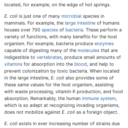
located, for example, on the edge of hot springs.
E. coli
is just one of many
microbial
species in
mammals. For example, the
large intestine
of humans
houses over 700
species
of
bacteria
. These perform a
variety of functions, with many benefits for the host
organism. For example, bacteria produce
enzymes
capable of digesting many of the
molecules
that are
indigestible to
vertebrates
, produce small amounts of
vitamins
for absorption into the
blood
, and help to
prevent colonization by toxic bacteria. When located
in the large intestine,
E. coli
also provides some of
these same values for the host organism, assisting
with waste processing, vitamin K production, and food
absorption. Remarkably, the human
immune system
,
which is so adept at recognizing invading organisms,
does not mobilize against
E. coli
as a foreign object.
E. coli
exists in ever increasing number of strains due