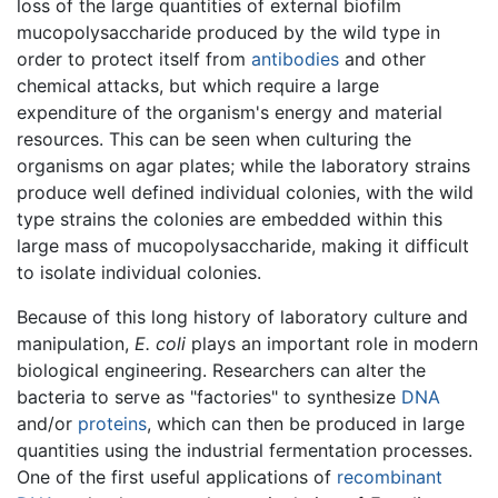
loss of the large quantities of external biofilm
mucopolysaccharide produced by the wild type in
order to protect itself from
antibodies
and other
chemical attacks, but which require a large
expenditure of the organism's energy and material
resources. This can be seen when culturing the
organisms on agar plates; while the laboratory strains
produce well defined individual colonies, with the wild
type strains the colonies are embedded within this
large mass of mucopolysaccharide, making it difficult
to isolate individual colonies.
Because of this long history of laboratory culture and
manipulation,
E. coli
plays an important role in modern
biological engineering. Researchers can alter the
bacteria to serve as "factories" to synthesize
DNA
and/or
proteins
, which can then be produced in large
quantities using the industrial fermentation processes.
One of the first useful applications of
recombinant