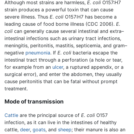
Although most strains are harmless,
E. coli
O157:H7
strain produces a powerful toxin that can cause
severe illness. Thus
E. coli
O157:H7 has become a
leading cause of food borne illness (CDC 2006).
E.
coli
can generally cause several intestinal and extra–
intestinal infections such as urinary tract infections,
meningitis, peritonitis, mastitis, septicemia, and gram–
negative
pneumonia
. If
E. coli
bacteria escape the
intestinal tract through a perforation (a hole or tear,
for example from an
ulcer
, a ruptured appendix, or a
surgical error), and enter the abdomen, they usually
cause peritonitis that can be fatal without prompt
treatment.
Mode of transmission
Cattle
are the principal source of
E. coli
O157
infection, as it can live in the intestines of healthy
cattle,
deer
,
goats
, and
sheep
; their manure is also an