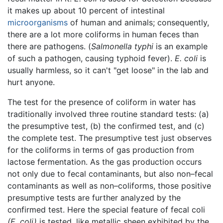
it makes up about 10 percent of intestinal
microorganisms
of human and animals; consequently,
there are a lot more coliforms in human feces than
there are pathogens. (
Salmonella typhi
is an example
of such a pathogen, causing typhoid fever).
E. coli
is
usually harmless, so it can't "get loose" in the lab and
hurt anyone.
The test for the presence of coliform in water has
traditionally involved three routine standard tests: (a)
the presumptive test, (b) the confirmed test, and (c)
the complete test. The presumptive test just observes
for the coliforms in terms of gas production from
lactose fermentation. As the gas production occurs
not only due to fecal contaminants, but also non–fecal
contaminants as well as non–coliforms, those positive
presumptive tests are further analyzed by the
confirmed test. Here the special feature of fecal coli
(E. coli)
is tested, like metallic sheen exhibited by the