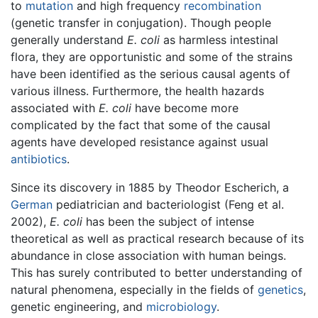
to
mutation
and high frequency
recombination
(genetic transfer in conjugation). Though people
generally understand
E. coli
as harmless intestinal
flora, they are opportunistic and some of the strains
have been identified as the serious causal agents of
various illness. Furthermore, the health hazards
associated with
E. coli
have become more
complicated by the fact that some of the causal
agents have developed resistance against usual
antibiotics
.
Since its discovery in 1885 by Theodor Escherich, a
German
pediatrician and bacteriologist (Feng et al.
2002),
E. coli
has been the subject of intense
theoretical as well as practical research because of its
abundance in close association with human beings.
This has surely contributed to better understanding of
natural phenomena, especially in the fields of
genetics
,
genetic engineering, and
microbiology
.