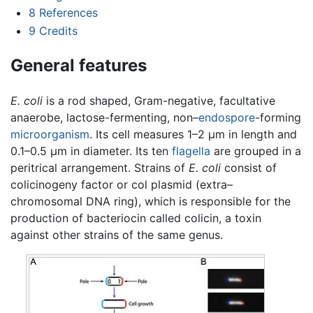
8
References
9
Credits
General features
E. coli
is a rod shaped, Gram-negative, facultative
anaerobe, lactose-fermenting, non–
endospore
-forming
microorganism
. Its cell measures 1–2 µm in length and
0.1–0.5 µm in diameter. Its ten
flagella
are grouped in a
peritrical arrangement. Strains of
E. coli
consist of
colicinogeny factor or col plasmid (extra–
chromosomal DNA ring), which is responsible for the
production of bacteriocin called colicin, a toxin
against other strains of the same genus.