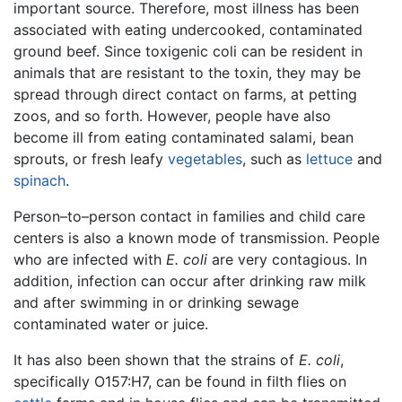
important source. Therefore, most illness has been
associated with eating undercooked, contaminated
ground beef. Since toxigenic coli can be resident in
animals that are resistant to the toxin, they may be
spread through direct contact on farms, at petting
zoos, and so forth. However, people have also
become ill from eating contaminated salami, bean
sprouts, or fresh leafy
vegetables
, such as
lettuce
and
spinach
.
Person–to–person contact in families and child care
centers is also a known mode of transmission. People
who are infected with
E. coli
are very contagious. In
addition, infection can occur after drinking raw milk
and after swimming in or drinking sewage
contaminated water or juice.
It has also been shown that the strains of
E. coli
,
specifically O157:H7, can be found in filth flies on