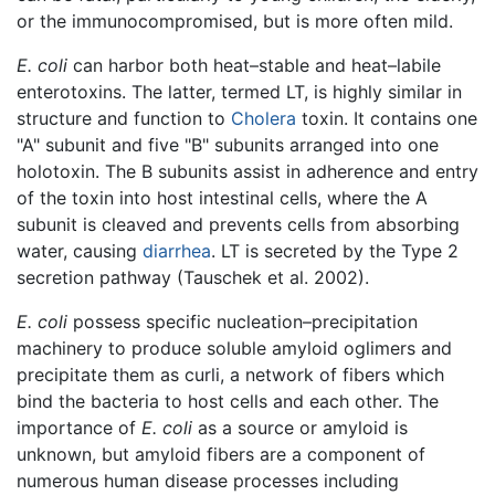
or the immunocompromised, but is more often mild.
E. coli
can harbor both heat–stable and heat–labile
enterotoxins. The latter, termed LT, is highly similar in
structure and function to
Cholera
toxin. It contains one
"A" subunit and five "B" subunits arranged into one
holotoxin. The B subunits assist in adherence and entry
of the toxin into host intestinal cells, where the A
subunit is cleaved and prevents cells from absorbing
water, causing
diarrhea
. LT is secreted by the Type 2
secretion pathway (Tauschek et al. 2002).
E. coli
possess specific nucleation–precipitation
machinery to produce soluble amyloid oglimers and
precipitate them as curli, a network of fibers which
bind the bacteria to host cells and each other. The
importance of
E. coli
as a source or amyloid is
unknown, but amyloid fibers are a component of
numerous human disease processes including