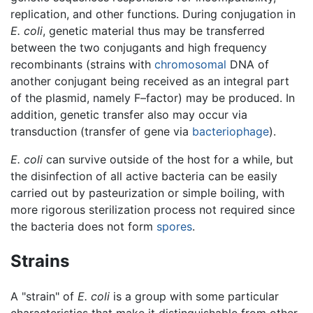
replication, and other functions. During conjugation in
E. coli
, genetic material thus may be transferred
between the two conjugants and high frequency
recombinants (strains with
chromosomal
DNA of
another conjugant being received as an integral part
of the plasmid, namely F–factor) may be produced. In
addition, genetic transfer also may occur via
transduction (transfer of gene via
bacteriophage
).
E. coli
can survive outside of the host for a while, but
the disinfection of all active bacteria can be easily
carried out by pasteurization or simple boiling, with
more rigorous sterilization process not required since
the bacteria does not form
spores
.
Strains
A "strain" of
E. coli
is a group with some particular