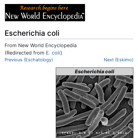
Escherichia coli
From New World Encyclopedia
(Redirected from
E. coli
)
Jump to:
Previous (Eschatology)
navigation
,
search
Next (Eskimo)
Escherichia coli