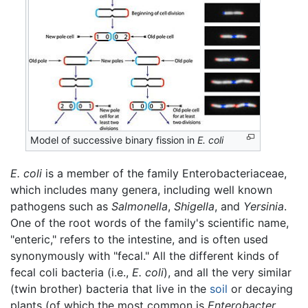
Model of successive binary fission in
E. coli
E. coli
is a member of the family Enterobacteriaceae,
which includes many genera, including well known
pathogens such as
Salmonella
,
Shigella
, and
Yersinia
.
One of the root words of the family's scientific name,
"enteric," refers to the intestine, and is often used
synonymously with "fecal." All the different kinds of
fecal coli bacteria (i.e.,
E. coli
), and all the very similar
(twin brother) bacteria that live in the
soil
or decaying
plants (of which the most common is
Enterobacter