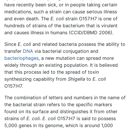
have recently been sick, or in people taking certain
medications, such a strain can cause serious illness
and even death. The
E. coli
strain O157:H7 is one of
hundreds of strains of the bacterium that is virulent
and causes illness in humans (CCID/DBMD 2006).
Since
E. coli
and related bacteria possess the ability to
transfer
DNA
via bacterial conjugation and
bacteriophages
, a new mutation can spread more
widely through an existing population. It is believed
that this process led to the spread of toxin
synthesizing capability from
Shigella
to
E. coli
O157:H7.
The combination of letters and numbers in the name of
the bacterial strain refers to the specific markers
found on its surface and distinguishes it from other
strains of
E. coli
.
E. coli
O157:H7 is said to possess
5,000 genes in its genome, which is around 1,000