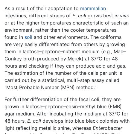
As a result of their adaptation to
mammalian
intestines, different strains of
E. coli
grows best
in vivo
or at the higher temperatures characteristic of such an
environment, rather than the cooler temperatures
found in
soil
and other environments. The coliforms
are very easily differentiated from others by growing
them in lactose–peptone–nutrient medium (e.g., Mac–
Conkey broth produced by Merck) at 37°C for 48
hours and checking if they can produce acid and gas.
The estimation of the number of the cells per unit is
carried out by a statistical, multi–step assay called
"Most Probable Number (MPN) method."
For further differentiation of the fecal coli, they are
grown in lactose–peptone–eosin–methyl blue (EMB)
agar medium. After incubating the medium at 37°C for
48 hours,
E. coli
develops into blue black colonies with
light reflecting metallic shine, whereas
Enterobacter