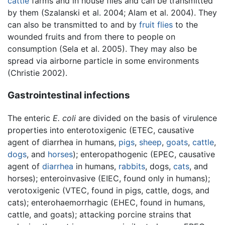
cattle
farms and in house flies and can be transmitted
by them (Szalanski et al. 2004; Alam et al. 2004). They
can also be transmitted to and by
fruit flies
to the
wounded fruits and from there to people on
consumption (Sela et al. 2005). They may also be
spread via airborne particle in some environments
(Christie 2002).
Gastrointestinal infections
The enteric
E. coli
are divided on the basis of virulence
properties into enterotoxigenic (ETEC, causative
agent of diarrhea in humans,
pigs
,
sheep
,
goats
,
cattle
,
dogs
, and
horses
); enteropathogenic (EPEC, causative
agent of
diarrhea
in humans,
rabbits
, dogs,
cats
, and
horses); enteroinvasive (EIEC, found only in humans);
verotoxigenic (VTEC, found in pigs, cattle, dogs, and
cats); enterohaemorrhagic (EHEC, found in humans,
cattle, and goats); attacking porcine strains that