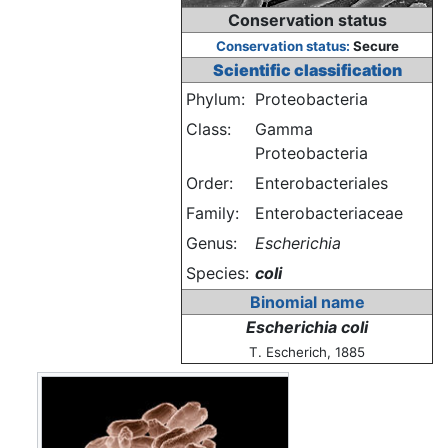
Conservation status
Conservation status:
Secure
Scientific classification
Phylum:
Proteobacteria
Class:
Gamma
Proteobacteria
Order:
Enterobacteriales
Family:
Enterobacteriaceae
Genus:
Escherichia
Species:
coli
Binomial name
Escherichia coli
T. Escherich, 1885