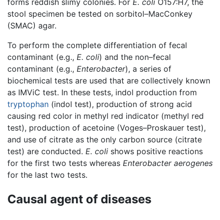
forms reddish slimy colonies. For
E. coli
O157:H7, the
stool specimen be tested on sorbitol–MacConkey
(SMAC) agar.
To perform the complete differentiation of fecal
contaminant (e.g.,
E. coli
) and the non–fecal
contaminant (e.g.,
Enterobacter
), a series of
biochemical tests are used that are collectively known
as IMViC test. In these tests, indol production from
tryptophan
(indol test), production of strong acid
causing red color in methyl red indicator (methyl red
test), production of acetoine (Voges–Proskauer test),
and use of citrate as the only carbon source (citrate
test) are conducted.
E. coli
shows positive reactions
for the first two tests whereas
Enterobacter aerogenes
for the last two tests.
Causal agent of diseases