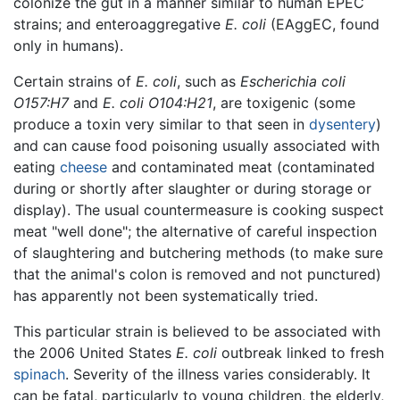
colonize the gut in a manner similar to human EPEC
strains; and enteroaggregative
E. coli
(EAggEC, found
only in humans).
Certain strains of
E. coli
, such as
Escherichia coli
O157:H7
and
E. coli O104:H21
, are toxigenic (some
produce a toxin very similar to that seen in
dysentery
)
and can cause food poisoning usually associated with
eating
cheese
and contaminated meat (contaminated
during or shortly after slaughter or during storage or
display). The usual countermeasure is cooking suspect
meat "well done"; the alternative of careful inspection
of slaughtering and butchering methods (to make sure
that the animal's colon is removed and not punctured)
has apparently not been systematically tried.
This particular strain is believed to be associated with
the 2006 United States
E. coli
outbreak linked to fresh
spinach
. Severity of the illness varies considerably. It
can be fatal, particularly to young children, the elderly,