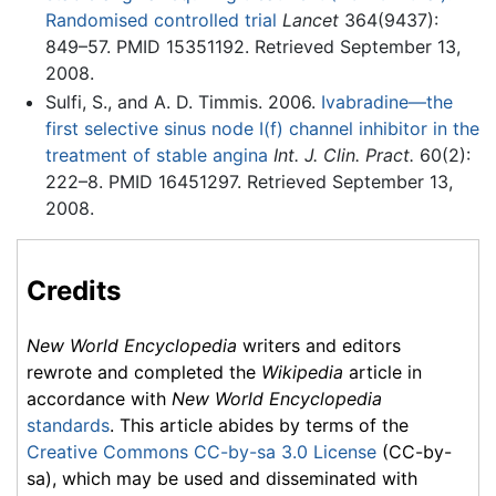
Randomised controlled trial
Lancet
364(9437):
849–57. PMID 15351192. Retrieved September 13,
2008.
Sulfi, S., and A. D. Timmis. 2006.
Ivabradine—the
first selective sinus node I(f) channel inhibitor in the
treatment of stable angina
Int. J. Clin. Pract.
60(2):
222–8. PMID 16451297. Retrieved September 13,
2008.
Credits
New World Encyclopedia
writers and editors
rewrote and completed the
Wikipedia
article in
accordance with
New World Encyclopedia
standards
. This article abides by terms of the
Creative Commons CC-by-sa 3.0 License
(CC-by-
sa), which may be used and disseminated with