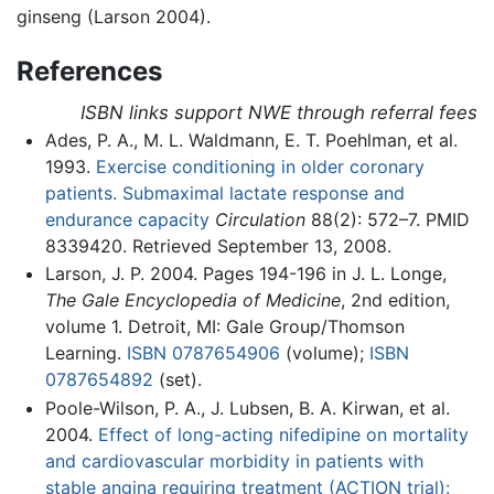
ginseng (Larson 2004).
References
ISBN links support NWE through referral fees
Ades, P. A., M. L. Waldmann, E. T. Poehlman, et al.
1993.
Exercise conditioning in older coronary
patients. Submaximal lactate response and
endurance capacity
Circulation
88(2): 572–7. PMID
8339420. Retrieved September 13, 2008.
Larson, J. P. 2004. Pages 194-196 in J. L. Longe,
The Gale Encyclopedia of Medicine
, 2nd edition,
volume 1. Detroit, MI: Gale Group/Thomson
Learning.
ISBN 0787654906
(volume);
ISBN
0787654892
(set).
Poole-Wilson, P. A., J. Lubsen, B. A. Kirwan, et al.
2004.
Effect of long-acting nifedipine on mortality
and cardiovascular morbidity in patients with
stable angina requiring treatment (ACTION trial):