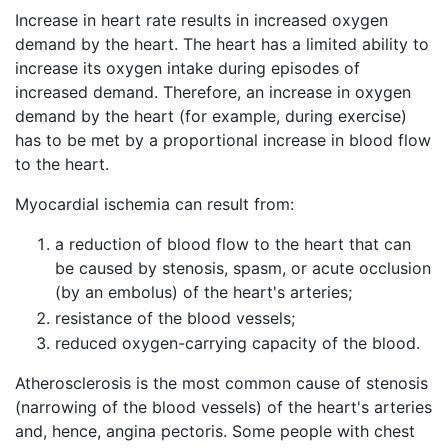
Increase in heart rate results in increased oxygen
demand by the heart. The heart has a limited ability to
increase its oxygen intake during episodes of
increased demand. Therefore, an increase in oxygen
demand by the heart (for example, during exercise)
has to be met by a proportional increase in blood flow
to the heart.
Myocardial ischemia can result from:
a reduction of blood flow to the heart that can
be caused by stenosis, spasm, or acute occlusion
(by an embolus) of the heart's arteries;
resistance of the blood vessels;
reduced oxygen-carrying capacity of the blood.
Atherosclerosis is the most common cause of stenosis
(narrowing of the blood vessels) of the heart's arteries
and, hence, angina pectoris. Some people with chest