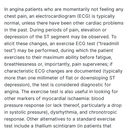
In angina patients who are momentarily not feeling any
chest pain, an electrocardiogram (ECG) is typically
normal, unless there have been other cardiac problems
in the past. During periods of pain, elevation or
depression of the ST segment may be observed. To
elicit these changes, an exercise ECG test ("treadmill
test") may be performed, during which the patient
exercises to their maximum ability before fatigue,
breathlessness or, importantly, pain supervenes; if
characteristic ECG changes are documented (typically
more than one millimeter of flat or downsloping ST
depression), the test is considered diagnostic for
angina. The exercise test is also useful in looking for
other markers of myocardial ischaemia: blood
pressure response (or lack thereof, particularly a drop
in systolic pressure), dysrhythmia, and chronotropic
response. Other alternatives to a standard exercise
test include a thallium scintigram (in patients that