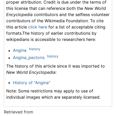
proper attribution. Credit is due under the terms of
this license that can reference both the
New World
Encyclopedia
contributors and the selfless volunteer
contributors of the Wikimedia Foundation. To cite
this article
click here
for a list of acceptable citing
formats.The history of earlier contributions by
wikipedians is accessible to researchers here:
history
Angina
history
Angina_pectoris
The history of this article since it was imported to
New World Encyclopedia
:
History of "Angina"
Note: Some restrictions may apply to use of
individual images which are separately licensed.
Retrieved from