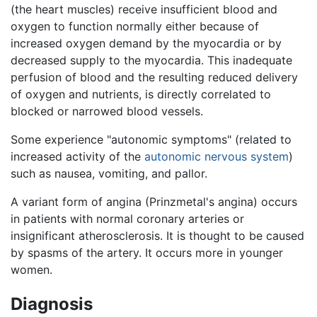
(the heart muscles) receive insufficient blood and
oxygen to function normally either because of
increased oxygen demand by the myocardia or by
decreased supply to the myocardia. This inadequate
perfusion of blood and the resulting reduced delivery
of oxygen and nutrients, is directly correlated to
blocked or narrowed blood vessels.
Some experience "autonomic symptoms" (related to
increased activity of the
autonomic nervous system
)
such as nausea, vomiting, and pallor.
A variant form of angina (Prinzmetal's angina) occurs
in patients with normal coronary arteries or
insignificant atherosclerosis. It is thought to be caused
by spasms of the artery. It occurs more in younger
women.
Diagnosis