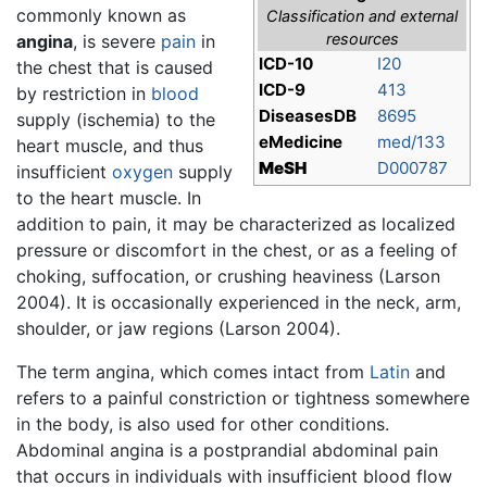
commonly known as
Classification and external
resources
angina
, is severe
pain
in
ICD-10
I20
the chest that is caused
ICD-9
413
by restriction in
blood
DiseasesDB
8695
supply (ischemia) to the
eMedicine
med/133
heart muscle, and thus
MeSH
D000787
insufficient
oxygen
supply
to the heart muscle. In
addition to pain, it may be characterized as localized
pressure or discomfort in the chest, or as a feeling of
choking, suffocation, or crushing heaviness (Larson
2004). It is occasionally experienced in the neck, arm,
shoulder, or jaw regions (Larson 2004).
The term angina, which comes intact from
Latin
and
refers to a painful constriction or tightness somewhere
in the body, is also used for other conditions.
Abdominal angina is a postprandial abdominal pain
that occurs in individuals with insufficient blood flow