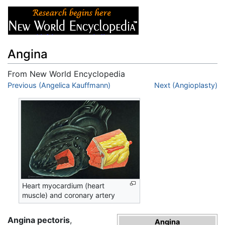
Angina
From New World Encyclopedia
Jump to:
Previous (Angelica Kauffmann)
navigation
,
search
Next (Angioplasty)
Heart myocardium (heart
muscle) and coronary artery
Angina pectoris
,
Angina