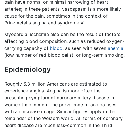
pain have normal or minimal narrowing of heart
arteries; in these patients, vasospasm is a more likely
cause for the pain, sometimes in the context of
Prinzmetal's angina and syndrome X.
Myocardial ischemia also can be the result of factors
affecting blood composition, such as reduced oxygen-
carrying capacity of
blood
, as seen with seven
anemia
(low number of red blood cells), or long-term smoking.
Epidemiology
Roughly 6.3 million Americans are estimated to
experience angina. Angina is more often the
presenting symptom of coronary artery disease in
women than in men. The prevalence of angina rises
with an increase in age. Similar figures apply in the
remainder of the Western world. All forms of coronary
heart disease are much less-common in the Third