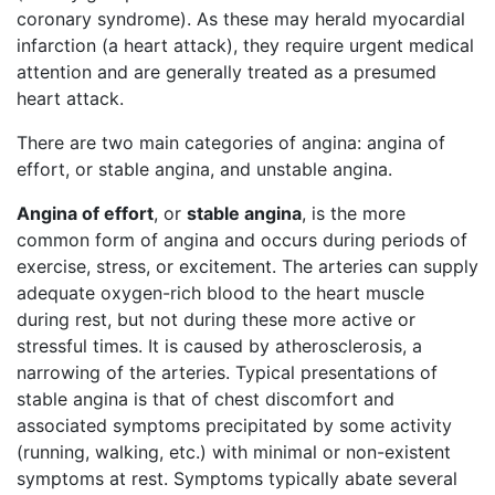
coronary syndrome). As these may herald myocardial
infarction (a heart attack), they require urgent medical
attention and are generally treated as a presumed
heart attack.
There are two main categories of angina: angina of
effort, or stable angina, and unstable angina.
Angina of effort
, or
stable angina
, is the more
common form of angina and occurs during periods of
exercise, stress, or excitement. The arteries can supply
adequate oxygen-rich blood to the heart muscle
during rest, but not during these more active or
stressful times. It is caused by atherosclerosis, a
narrowing of the arteries. Typical presentations of
stable angina is that of chest discomfort and
associated symptoms precipitated by some activity
(running, walking, etc.) with minimal or non-existent
symptoms at rest. Symptoms typically abate several