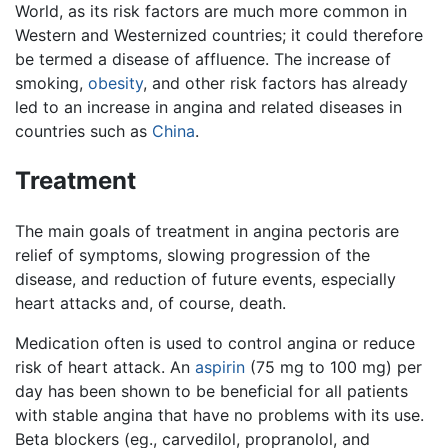
World, as its risk factors are much more common in
Western and Westernized countries; it could therefore
be termed a disease of affluence. The increase of
smoking,
obesity
, and other risk factors has already
led to an increase in angina and related diseases in
countries such as
China
.
Treatment
The main goals of treatment in angina pectoris are
relief of symptoms, slowing progression of the
disease, and reduction of future events, especially
heart attacks and, of course, death.
Medication often is used to control angina or reduce
risk of heart attack. An
aspirin
(75 mg to 100 mg) per
day has been shown to be beneficial for all patients
with stable angina that have no problems with its use.
Beta blockers (eg., carvedilol, propranolol, and