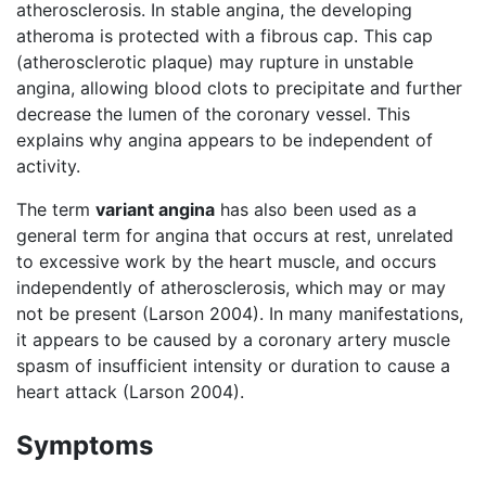
atherosclerosis. In stable angina, the developing
atheroma is protected with a fibrous cap. This cap
(atherosclerotic plaque) may rupture in unstable
angina, allowing blood clots to precipitate and further
decrease the lumen of the coronary vessel. This
explains why angina appears to be independent of
activity.
The term
variant angina
has also been used as a
general term for angina that occurs at rest, unrelated
to excessive work by the heart muscle, and occurs
independently of atherosclerosis, which may or may
not be present (Larson 2004). In many manifestations,
it appears to be caused by a coronary artery muscle
spasm of insufficient intensity or duration to cause a
heart attack (Larson 2004).
Symptoms