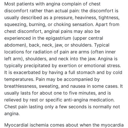
Most patients with angina complain of chest
discomfort rather than actual pain: the discomfort is
usually described as a pressure, heaviness, tightness,
squeezing, burning, or choking sensation. Apart from
chest discomfort, anginal pains may also be
experienced in the epigastrium (upper central
abdomen), back, neck, jaw, or shoulders. Typical
locations for radiation of pain are arms (often inner
left arm), shoulders, and neck into the jaw. Angina is
typically precipitated by exertion or emotional stress.
It is exacerbated by having a full stomach and by cold
temperatures. Pain may be accompanied by
breathlessness, sweating, and nausea in some cases. It
usually lasts for about one to five minutes, and is
relieved by rest or specific anti-angina medication.
Chest pain lasting only a few seconds is normally not
angina.
Myocardial ischemia comes about when the myocardia