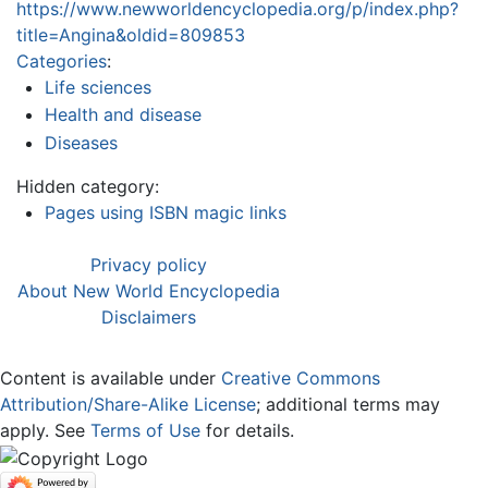
https://www.newworldencyclopedia.org/p/index.php?
title=Angina&oldid=809853
Categories
:
Life sciences
Health and disease
Diseases
Hidden category:
Pages using ISBN magic links
Privacy policy
About New World Encyclopedia
Disclaimers
Content is available under
Creative Commons
Attribution/Share-Alike License
; additional terms may
apply. See
Terms of Use
for details.