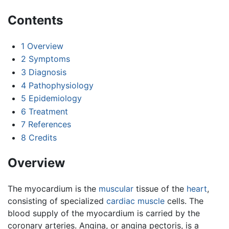
Contents
1
Overview
2
Symptoms
3
Diagnosis
4
Pathophysiology
5
Epidemiology
6
Treatment
7
References
8
Credits
Overview
The myocardium is the
muscular
tissue of the
heart
,
consisting of specialized
cardiac muscle
cells. The
blood supply of the myocardium is carried by the
coronary arteries. Angina, or angina pectoris, is a