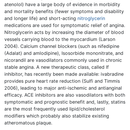
atenolol) have a large body of evidence in morbidity
and mortality benefits (fewer symptoms and disability
and longer life) and short-acting
nitroglycerin
medications are used for symptomatic relief of angina.
Nitroglycerin acts by increasing the diameter of blood
vessels carrying blood to the myocardium (Larson
2004). Calcium channel blockers (such as nifedipine
(Adalat) and amlodipine), Isosorbide mononitrate, and
nicorandil are vasodilators commonly used in chronic
stable angina. A new therapeutic class, called If
inhibitor, has recently been made available: ivabradine
provides pure heart rate reduction (Sulfi and Timmis
2006), leading to major anti-ischemic and antianginal
efficacy. ACE inhibitors are also vasodilators with both
symptomatic and prognostic benefit and, lastly, statins
are the most frequently used lipid/cholesterol
modifiers which probably also stabilize existing
atheromatous plaque.