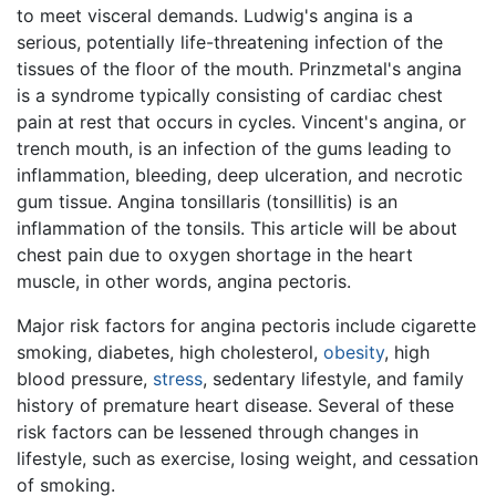
to meet visceral demands. Ludwig's angina is a
serious, potentially life-threatening infection of the
tissues of the floor of the mouth. Prinzmetal's angina
is a syndrome typically consisting of cardiac chest
pain at rest that occurs in cycles. Vincent's angina, or
trench mouth, is an infection of the gums leading to
inflammation, bleeding, deep ulceration, and necrotic
gum tissue. Angina tonsillaris (tonsillitis) is an
inflammation of the tonsils. This article will be about
chest pain due to oxygen shortage in the heart
muscle, in other words, angina pectoris.
Major risk factors for angina pectoris include cigarette
smoking, diabetes, high cholesterol,
obesity
, high
blood pressure,
stress
, sedentary lifestyle, and family
history of premature heart disease. Several of these
risk factors can be lessened through changes in
lifestyle, such as exercise, losing weight, and cessation
of smoking.