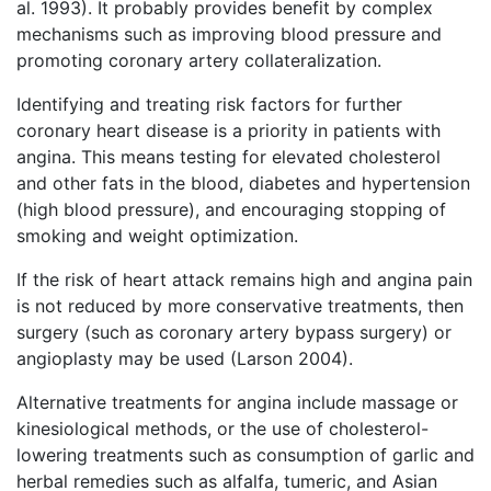
al. 1993). It probably provides benefit by complex
mechanisms such as improving blood pressure and
promoting coronary artery collateralization.
Identifying and treating risk factors for further
coronary heart disease is a priority in patients with
angina. This means testing for elevated cholesterol
and other fats in the blood, diabetes and hypertension
(high blood pressure), and encouraging stopping of
smoking and weight optimization.
If the risk of heart attack remains high and angina pain
is not reduced by more conservative treatments, then
surgery (such as coronary artery bypass surgery) or
angioplasty may be used (Larson 2004).
Alternative treatments for angina include massage or
kinesiological methods, or the use of cholesterol-
lowering treatments such as consumption of garlic and
herbal remedies such as alfalfa, tumeric, and Asian