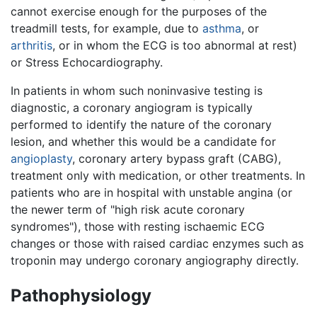
cannot exercise enough for the purposes of the
treadmill tests, for example, due to
asthma
, or
arthritis
, or in whom the ECG is too abnormal at rest)
or Stress Echocardiography.
In patients in whom such noninvasive testing is
diagnostic, a coronary angiogram is typically
performed to identify the nature of the coronary
lesion, and whether this would be a candidate for
angioplasty
, coronary artery bypass graft (CABG),
treatment only with medication, or other treatments. In
patients who are in hospital with unstable angina (or
the newer term of "high risk acute coronary
syndromes"), those with resting ischaemic ECG
changes or those with raised cardiac enzymes such as
troponin may undergo coronary angiography directly.
Pathophysiology