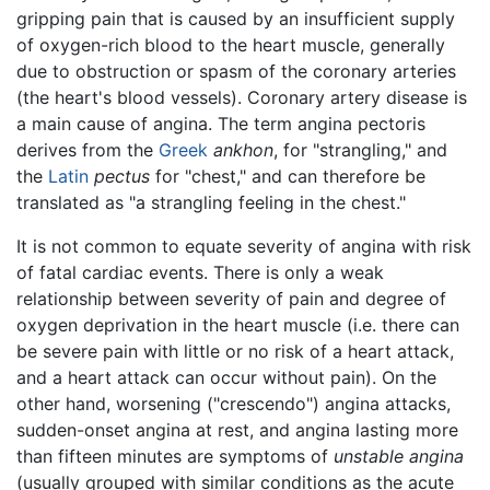
gripping pain that is caused by an insufficient supply
of oxygen-rich blood to the heart muscle, generally
due to obstruction or spasm of the coronary arteries
(the heart's blood vessels). Coronary artery disease is
a main cause of angina. The term angina pectoris
derives from the
Greek
ankhon
, for "strangling," and
the
Latin
pectus
for "chest," and can therefore be
translated as "a strangling feeling in the chest."
It is not common to equate severity of angina with risk
of fatal cardiac events. There is only a weak
relationship between severity of pain and degree of
oxygen deprivation in the heart muscle (i.e. there can
be severe pain with little or no risk of a heart attack,
and a heart attack can occur without pain). On the
other hand, worsening ("crescendo") angina attacks,
sudden-onset angina at rest, and angina lasting more
than fifteen minutes are symptoms of
unstable angina
(usually grouped with similar conditions as the acute