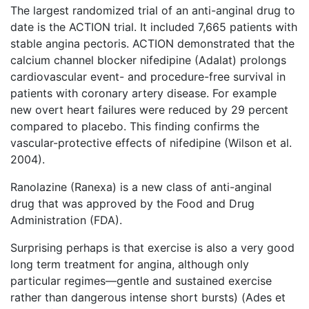
The largest randomized trial of an anti-anginal drug to
date is the ACTION trial. It included 7,665 patients with
stable angina pectoris. ACTION demonstrated that the
calcium channel blocker nifedipine (Adalat) prolongs
cardiovascular event- and procedure-free survival in
patients with coronary artery disease. For example
new overt heart failures were reduced by 29 percent
compared to placebo. This finding confirms the
vascular-protective effects of nifedipine (Wilson et al.
2004).
Ranolazine (Ranexa) is a new class of anti-anginal
drug that was approved by the Food and Drug
Administration (FDA).
Surprising perhaps is that exercise is also a very good
long term treatment for angina, although only
particular regimes—gentle and sustained exercise
rather than dangerous intense short bursts) (Ades et