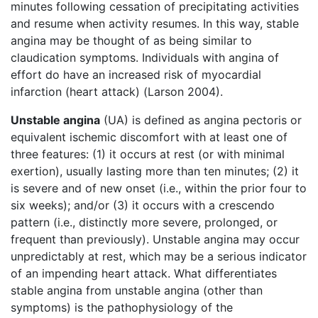
minutes following cessation of precipitating activities
and resume when activity resumes. In this way, stable
angina may be thought of as being similar to
claudication symptoms. Individuals with angina of
effort do have an increased risk of myocardial
infarction (heart attack) (Larson 2004).
Unstable angina
(UA) is defined as angina pectoris or
equivalent ischemic discomfort with at least one of
three features: (1) it occurs at rest (or with minimal
exertion), usually lasting more than ten minutes; (2) it
is severe and of new onset (i.e., within the prior four to
six weeks); and/or (3) it occurs with a crescendo
pattern (i.e., distinctly more severe, prolonged, or
frequent than previously). Unstable angina may occur
unpredictably at rest, which may be a serious indicator
of an impending heart attack. What differentiates
stable angina from unstable angina (other than
symptoms) is the pathophysiology of the