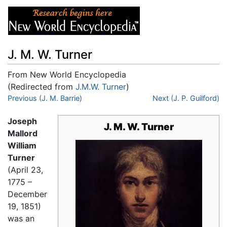
J. M. W. Turner
From New World Encyclopedia
(Redirected from
J.M.W. Turner
)
Jump to:
Previous (J. M. Barrie)
navigation
,
search
Next (J. P. Guilford)
Joseph
J. M. W. Turner
Mallord
William
Turner
(April 23,
1775 –
December
19, 1851)
was an