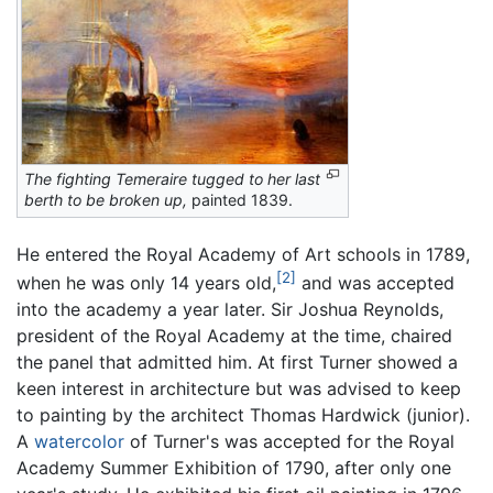
The fighting Temeraire tugged to her last
berth to be broken up,
painted 1839.
He entered the Royal Academy of Art schools in 1789,
[2]
when he was only 14 years old,
and was accepted
into the academy a year later. Sir Joshua Reynolds,
president of the Royal Academy at the time, chaired
the panel that admitted him. At first Turner showed a
keen interest in architecture but was advised to keep
to painting by the architect Thomas Hardwick (junior).
A
watercolor
of Turner's was accepted for the Royal
Academy Summer Exhibition of 1790, after only one