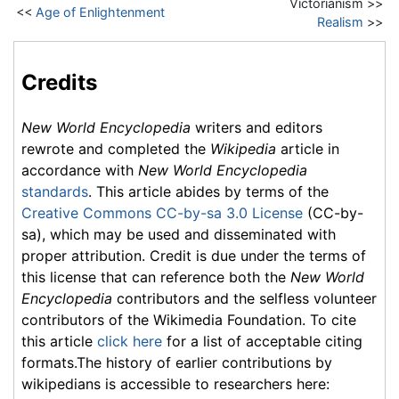
Victorianism >>
<<
Age of Enlightenment
Realism
>>
Credits
New World Encyclopedia
writers and editors
rewrote and completed the
Wikipedia
article in
accordance with
New World Encyclopedia
standards
. This article abides by terms of the
Creative Commons CC-by-sa 3.0 License
(CC-by-
sa), which may be used and disseminated with
proper attribution. Credit is due under the terms of
this license that can reference both the
New World
Encyclopedia
contributors and the selfless volunteer
contributors of the Wikimedia Foundation. To cite
this article
click here
for a list of acceptable citing
formats.The history of earlier contributions by
wikipedians is accessible to researchers here: