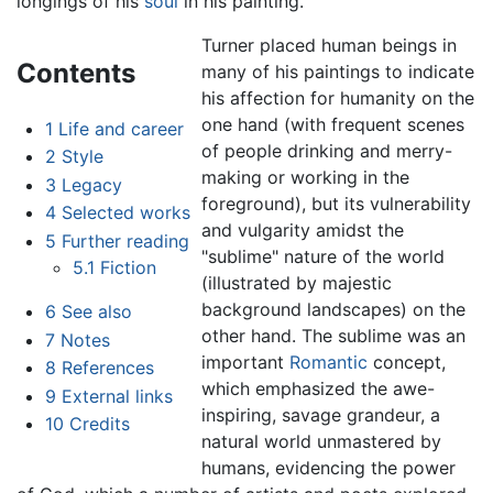
longings of his
soul
in his painting.
Turner placed human beings in
Contents
many of his paintings to indicate
his affection for humanity on the
one hand (with frequent scenes
1
Life and career
of people drinking and merry-
2
Style
making or working in the
3
Legacy
foreground), but its vulnerability
4
Selected works
and vulgarity amidst the
5
Further reading
"sublime" nature of the world
5.1
Fiction
(illustrated by majestic
background landscapes) on the
6
See also
other hand. The sublime was an
7
Notes
important
Romantic
concept,
8
References
which emphasized the awe-
9
External links
inspiring, savage grandeur, a
10
Credits
natural world unmastered by
humans, evidencing the power