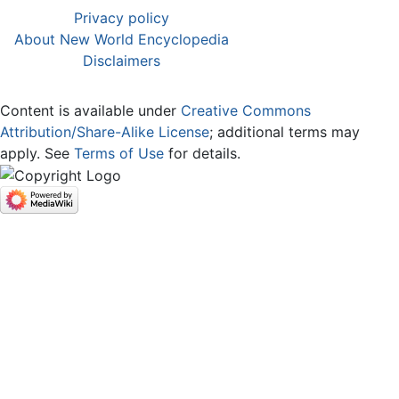
Privacy policy
About New World Encyclopedia
Disclaimers
Content is available under
Creative Commons
Attribution/Share-Alike License
; additional terms may
apply. See
Terms of Use
for details.