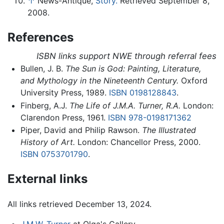
↑
News-Antique,
Story.
Retrieved September 8,
2008.
References
ISBN links support NWE through referral fees
Bullen, J. B.
The Sun is God: Painting, Literature,
and Mythology in the Nineteenth Century.
Oxford
University Press, 1989.
ISBN 0198128843
.
Finberg, A.J.
The Life of J.M.A. Turner, R.A.
London:
Clarendon Press, 1961.
ISBN 978-0198171362
Piper, David and Philip Rawson.
The Illustrated
History of Art.
London: Chancellor Press, 2000.
ISBN 0753701790
.
External links
All links retrieved December 13, 2024.