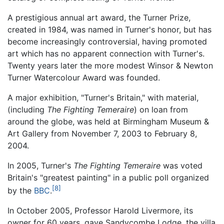
A prestigious annual art award, the Turner Prize,
created in 1984, was named in Turner's honor, but has
become increasingly controversial, having promoted
art which has no apparent connection with Turner's.
Twenty years later the more modest Winsor & Newton
Turner Watercolour Award was founded.
A major exhibition, "Turner's Britain," with material,
(including
The Fighting Temeraire
) on loan from
around the globe, was held at Birmingham Museum &
Art Gallery from November 7, 2003 to February 8,
2004.
In 2005, Turner's
The Fighting Temeraire
was voted
Britain's "greatest painting" in a public poll organized
[8]
by the
BBC
.
In October 2005, Professor Harold Livermore, its
owner for 60 years, gave Sandycombe Lodge, the villa