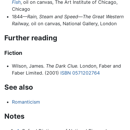
Fish
, oil on canvas, The Art Institute of Chicago,
Chicago
1844—
Rain, Steam and Speed—The Great Western
Railway,
oil on canvas, National Gallery, London
Further reading
Fiction
Wilson, James.
The Dark Clue.
London, Faber and
Faber Limited. (2001)
ISBN 0571202764
See also
Romanticism
Notes