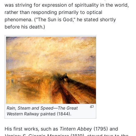
was striving for expression of spirituality in the world,
rather than responding primarily to optical
phenomena. ("The Sun is God," he stated shortly
before his death.)
Rain, Steam and Speed—The Great
Western Railway
painted (1844).
His first works, such as
Tintern Abbey
(1795) and