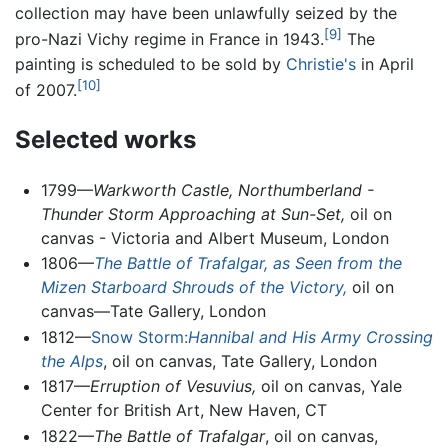
collection may have been unlawfully seized by the
[9]
pro-Nazi Vichy regime in France in 1943.
The
painting is scheduled to be sold by
Christie's
in April
[10]
of 2007.
Selected works
1799—
Warkworth Castle, Northumberland -
Thunder Storm Approaching at Sun-Set,
oil on
canvas - Victoria and Albert Museum, London
1806—
The Battle of Trafalgar, as Seen from the
Mizen Starboard Shrouds of the Victory,
oil on
canvas—Tate Gallery, London
1812—
Snow Storm:
Hannibal and His Army Crossing
the Alps
, oil on canvas, Tate Gallery, London
1817—
Erruption of Vesuvius,
oil on canvas, Yale
Center for British Art, New Haven, CT
1822—
The Battle of Trafalgar
, oil on canvas,