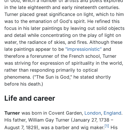
of God, which a number of artists and poets explored
in the late eighteenth and early nineteenth centuries.
Turner placed great significance on light, which to him
was to the emanation of God's spirit. He refined this
focus in his later paintings by leaving out solid objects
and detail while concentrating on the play of light on
water, the radiance of skies, and fires. Although these
late paintings appear to be
"impressionistic"
and
therefore a forerunner of the French school, Turner
was striving for expression of spirituality in the world,
rather than responding primarily to optical
phenomena. ("The Sun is God," he stated shortly
before his death.)
Life and career
Turner
was born in Covent Garden,
London
,
England
.
His father, William Gay Turner (January 27, 1738 –
[1]
August 7, 1829), was a barber and wig maker.
His