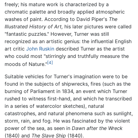
freely; his mature work is characterized by a
chromatic palette and broadly applied atmospheric
washes of paint. According to David Piper's
The
Illustrated History of Art,
his later pictures were called
"fantastic puzzles." However, Turner was still
recognized as an artistic genius: the influential English
art critic
John Ruskin
described Turner as the artist
who could most "stirringly and truthfully measure the
[4]
moods of Nature."
Suitable vehicles for Turner's imagination were to be
found in the subjects of shipwrecks, fires (such as the
burning of Parliament in 1834, an event which Turner
rushed to witness first-hand, and which he transcribed
in a series of watercolor sketches), natural
catastrophes, and natural phenomena such as sunlight,
storm, rain, and fog. He was fascinated by the violent
power of the sea, as seen in
Dawn after the Wreck
(1840) and
The Slave Ship
(1840).