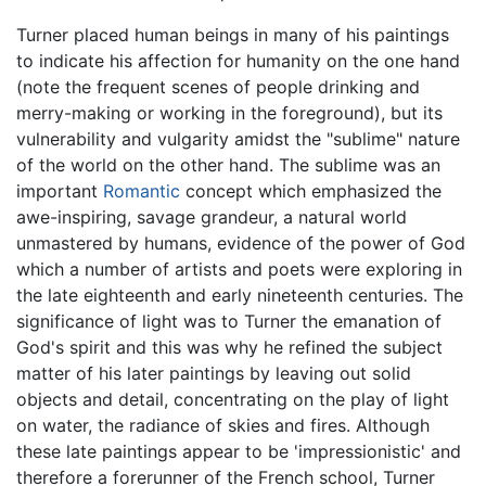
Turner placed human beings in many of his paintings
to indicate his affection for humanity on the one hand
(note the frequent scenes of people drinking and
merry-making or working in the foreground), but its
vulnerability and vulgarity amidst the "sublime" nature
of the world on the other hand. The sublime was an
important
Romantic
concept which emphasized the
awe-inspiring, savage grandeur, a natural world
unmastered by humans, evidence of the power of God
which a number of artists and poets were exploring in
the late eighteenth and early nineteenth centuries. The
significance of light was to Turner the emanation of
God's spirit and this was why he refined the subject
matter of his later paintings by leaving out solid
objects and detail, concentrating on the play of light
on water, the radiance of skies and fires. Although
these late paintings appear to be 'impressionistic' and
therefore a forerunner of the French school, Turner