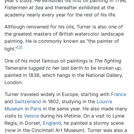
year's study. He exhibited his first oil painting in 1796,
Fishermen at Sea
and thereafter exhibited at the
academy nearly every year for the rest of his life.
Although renowned for his oils, Turner is also one of
the greatest masters of British watercolor landscape
painting. He is commonly known as "the painter of
[3]
light."
One of his most famous oil paintings is
The fighting
Temeraire tugged to her last berth to be broken up,
painted in 1838, which hangs in the National Gallery,
London.
Turner traveled widely in Europe, starting with
France
and
Switzerland
in 1802, studying in the
Louvre
Museum
in
Paris
in the same year. He also made many
visits to
Venice
during his lifetime. On a visit to Lyme
Regis, in Dorset,
England
, he painted a stormy scene
(now in the Cincinnati Art Museum). Turner was also a