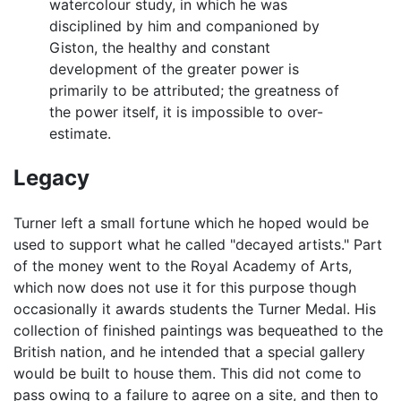
watercolour study, in which he was
disciplined by him and companioned by
Giston, the healthy and constant
development of the greater power is
primarily to be attributed; the greatness of
the power itself, it is impossible to over-
estimate.
Legacy
Turner left a small fortune which he hoped would be
used to support what he called "decayed artists." Part
of the money went to the Royal Academy of Arts,
which now does not use it for this purpose though
occasionally it awards students the Turner Medal. His
collection of finished paintings was bequeathed to the
British nation, and he intended that a special gallery
would be built to house them. This did not come to
pass owing to a failure to agree on a site, and then to