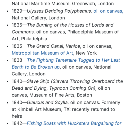
National Maritime Museum, Greenwich, London
1829—
Ulysses Deriding Polyphemus,
oil on canvas,
National Gallery, London
1835—
The Burning of the Houses of Lords and
Commons,
oil on canvas, Philadelphia Museum of
Art, Philadelphia
1835—
The Grand Canal, Venice
, oil on canvas,
Metropolitan Museum of Art
, New York
1838—
The Fighting Temeraire Tugged to Her Last
Berth to Be Broken up
, oil on canvas, National
Gallery, London
1840—
Slave Ship (Slavers Throwing Overboard the
Dead and Dying, Typhoon Coming On),
oil on
canvas, Museum of Fine Arts, Boston
1840—
Glaucus and Scylla,
oil on canvas. Formerly
at Kimbell Art Museum, TX; recently returned to
heirs
1842—
Fishing Boats with Hucksters Bargaining for