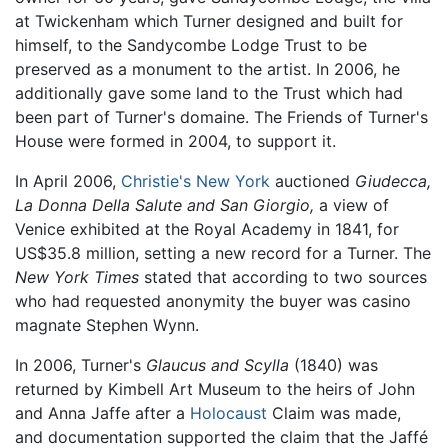
at Twickenham which Turner designed and built for
himself, to the Sandycombe Lodge Trust to be
preserved as a monument to the artist. In 2006, he
additionally gave some land to the Trust which had
been part of Turner's domaine. The Friends of Turner's
House were formed in 2004, to support it.
In April 2006,
Christie's
New York
auctioned
Giudecca,
La Donna Della Salute and San Giorgio,
a view of
Venice exhibited at the Royal Academy in 1841, for
US$35.8 million, setting a new record for a Turner. The
New York Times
stated that according to two sources
who had requested anonymity the buyer was casino
magnate Stephen Wynn.
In 2006, Turner's
Glaucus and Scylla
(1840) was
returned by Kimbell Art Museum to the heirs of John
and Anna Jaffe after a
Holocaust
Claim was made,
and documentation supported the claim that the Jaffé