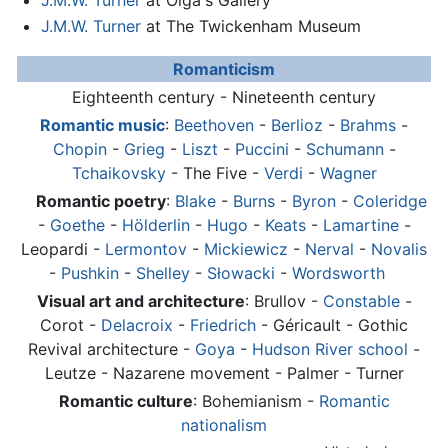
J.M.W. Turner
at Olga's Gallery
J.M.W. Turner
at The Twickenham Museum
Romanticism
Eighteenth century - Nineteenth century
Romantic music
:
Beethoven
-
Berlioz
-
Brahms
-
Chopin
-
Grieg
-
Liszt
-
Puccini
-
Schumann
-
Tchaikovsky
- The Five -
Verdi
-
Wagner
Romantic poetry
:
Blake
-
Burns
-
Byron
-
Coleridge
-
Goethe
-
Hölderlin
-
Hugo
-
Keats
-
Lamartine
-
Leopardi -
Lermontov
-
Mickiewicz
-
Nerval
-
Novalis
-
Pushkin
-
Shelley
-
Słowacki
-
Wordsworth
Visual art and architecture
: Brullov -
Constable
-
Corot -
Delacroix
-
Friedrich
- Géricault - Gothic
Revival architecture -
Goya
-
Hudson River school
-
Leutze - Nazarene movement - Palmer -
Turner
Romantic culture
: Bohemianism -
Romantic
nationalism