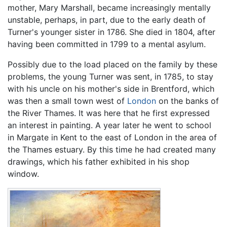
mother, Mary Marshall, became increasingly mentally
unstable, perhaps, in part, due to the early death of
Turner's younger sister in 1786. She died in 1804, after
having been committed in 1799 to a mental asylum.
Possibly due to the load placed on the family by these
problems, the young Turner was sent, in 1785, to stay
with his uncle on his mother's side in Brentford, which
was then a small town west of
London
on the banks of
the River Thames. It was here that he first expressed
an interest in painting. A year later he went to school
in Margate in Kent to the east of London in the area of
the Thames estuary. By this time he had created many
drawings, which his father exhibited in his shop
window.