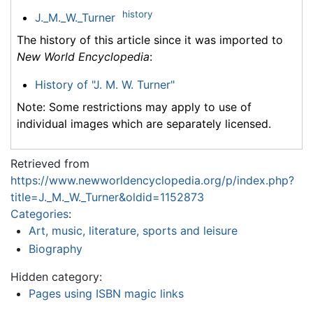
history
J._M._W._Turner
The history of this article since it was imported to
New World Encyclopedia
:
History of "J. M. W. Turner"
Note: Some restrictions may apply to use of
individual images which are separately licensed.
Retrieved from
https://www.newworldencyclopedia.org/p/index.php?
title=J._M._W._Turner&oldid=1152873
Categories
:
Art, music, literature, sports and leisure
Biography
Hidden category:
Pages using ISBN magic links