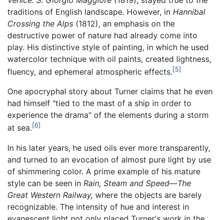
Venice: S. Giorgio Maggiore
(1819), stayed true to the
traditions of English landscape. However, in
Hannibal
Crossing the Alps
(1812), an emphasis on the
destructive power of nature had already come into
play. His distinctive style of painting, in which he used
watercolor technique with oil paints, created lightness,
[5]
fluency, and ephemeral atmospheric effects.
One apocryphal story about Turner claims that he even
had himself "tied to the mast of a ship in order to
experience the drama" of the elements during a storm
[6]
at sea.
In his later years, he used oils ever more transparently,
and turned to an evocation of almost pure light by use
of shimmering color. A prime example of his mature
style can be seen in
Rain, Steam and Speed—The
Great Western Railway,
where the objects are barely
recognizable. The intensity of hue and interest in
evanescent light not only placed Turner's work in the