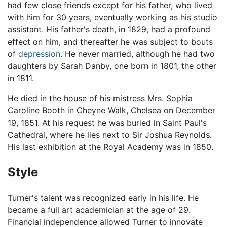
had few close friends except for his father, who lived
with him for 30 years, eventually working as his studio
assistant. His father's death, in 1829, had a profound
effect on him, and thereafter he was subject to bouts
of
depression
. He never married, although he had two
daughters by Sarah Danby, one born in 1801, the other
in 1811.
He died in the house of his mistress Mrs. Sophia
Caroline Booth in Cheyne Walk, Chelsea on December
19, 1851. At his request he was buried in Saint Paul's
Cathedral, where he lies next to Sir Joshua Reynolds.
His last exhibition at the Royal Academy was in 1850.
Style
Turner's talent was recognized early in his life. He
became a full art academician at the age of 29.
Financial independence allowed Turner to innovate