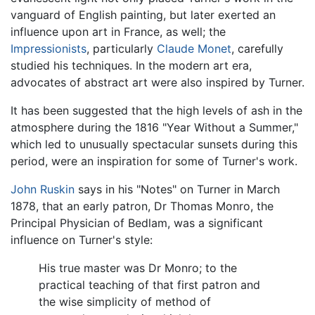
vanguard of English painting, but later exerted an
influence upon art in France, as well; the
Impressionists
, particularly
Claude Monet
, carefully
studied his techniques. In the modern art era,
advocates of abstract art were also inspired by Turner.
It has been suggested that the high levels of ash in the
atmosphere during the 1816 "Year Without a Summer,"
which led to unusually spectacular sunsets during this
period, were an inspiration for some of Turner's work.
John Ruskin
says in his "Notes" on Turner in March
1878, that an early patron, Dr Thomas Monro, the
Principal Physician of Bedlam, was a significant
influence on Turner's style:
His true master was Dr Monro; to the
practical teaching of that first patron and
the wise simplicity of method of