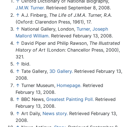
↑
Oxford Dictionary of National Biography,
J.M.W. Turner.
Retrieved September 8, 2008.
↑
A.J. Finberg,
The Life of J.M.A. Turner, R.A.
(Oxford: Clarendon Press, 1961), 17.
↑
National Gallery, London,
Turner, Joseph
Mallord William.
Retrieved February 13, 2008.
↑
David Piper and Philip Rawson,
The Illustrated
History of Art
(London: Chancellor Press, 2000),
321.
↑
Ibid.
↑
Tate Gallery,
3D Gallery.
Retrieved February 13,
2008.
↑
Turner Museum,
Homepage.
Retrieved
February 13, 2008.
↑
BBC News,
Greatest Painting Poll.
Retrieved
February 13, 2008.
↑
Art Daily,
News story.
Retrieved February 13,
2008.