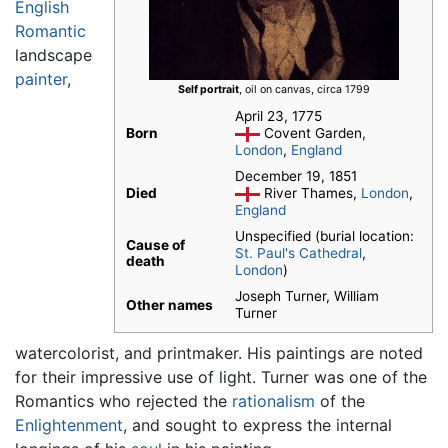
English
Romantic
landscape
painter
,
Self portrait
, oil on canvas, circa 1799
April 23, 1775
Born
Covent Garden,
London
,
England
December 19, 1851
Died
River Thames,
London
,
England
Unspecified (burial location:
Cause of
St. Paul's Cathedral
,
death
London
)
Joseph Turner, William
Other names
Turner
watercolorist, and printmaker. His paintings are noted
for their impressive use of light. Turner was one of the
Romantics who rejected the
rationalism
of the
Enlightenment
, and sought to express the internal