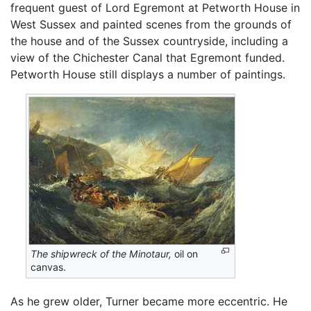
frequent guest of Lord Egremont at Petworth House in
West Sussex and painted scenes from the grounds of
the house and of the Sussex countryside, including a
view of the Chichester Canal that Egremont funded.
Petworth House still displays a number of paintings.
The shipwreck of the Minotaur,
oil on
canvas.
As he grew older, Turner became more eccentric. He