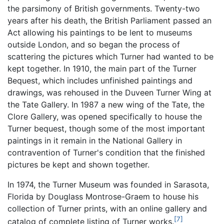
the parsimony of British governments. Twenty-two
years after his death, the British Parliament passed an
Act allowing his paintings to be lent to museums
outside London, and so began the process of
scattering the pictures which Turner had wanted to be
kept together. In 1910, the main part of the Turner
Bequest, which includes unfinished paintings and
drawings, was rehoused in the Duveen Turner Wing at
the Tate Gallery. In 1987 a new wing of the Tate, the
Clore Gallery, was opened specifically to house the
Turner bequest, though some of the most important
paintings in it remain in the National Gallery in
contravention of Turner's condition that the finished
pictures be kept and shown together.
In 1974, the Turner Museum was founded in Sarasota,
Florida by Douglass Montrose-Graem to house his
collection of Turner prints, with an online gallery and
[7]
catalog of complete listing of Turner works.