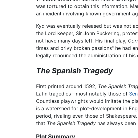
was tortured to obtain this information. Ma
an incident involving known government ag
Kyd was eventually released but was not acc
the Lord Keeper, Sir John Puckering, protest
not have many days left. His final play,
Corn
times and privy broken passions" he had en
legally renounced the administration of his
The Spanish Tragedy
First printed around 1592,
The Spanish Tra
Latin tragedies—most notably those of
Sen
Countless playwrights would imitate the play
is a watershed for plot-development in Engl
period, rivaling even those of Shakespeare.
that
The Spanish Tragedy
has always been h
Plot Summary