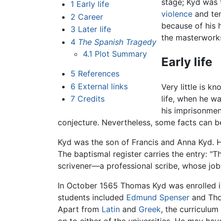
stage; Kyd was t
1
Early life
violence
and ten
2
Career
because of his 
3
Later life
the masterworks
4
The Spanish Tragedy
4.1
Plot Summary
Early life
5
References
6
External links
Very little is k
7
Credits
life, when he w
his imprisonmen
conjecture. Nevertheless, some facts can be
Kyd was the son of Francis and Anna Kyd.
The baptismal register carries the entry: "
scrivener—a professional scribe, whose jo
In October 1565 Thomas Kyd was enrolled i
students included
Edmund Spenser
and Thom
Apart from
Latin
and
Greek
, the curriculu