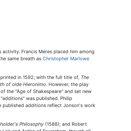
s activity. Francis Meres placed him among
the same breath as
Christopher Marlowe
inted in 1592; with the full title of,
The
ath of olde Hieronimo
. However, the play
y of the "Age of Shakespeare" and set new
"additions" was published. Philip
he published additions reflect Jonson's work
holder's Philosophy
(1588); and Robert
 Leir
and
Arden of Feversham
, though all