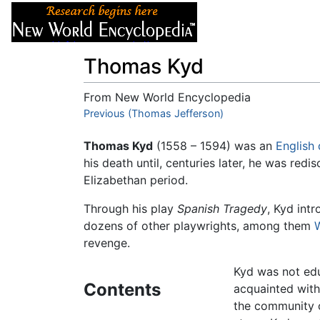
Articles
About
Thomas Kyd
From New World Encyclopedia
Jump to:
Previous (Thomas Jefferson)
navigation
,
search
Thomas Kyd
(1558 – 1594) was an
English
his death until, centuries later, he was red
Elizabethan period.
Through his play
Spanish Tragedy
, Kyd int
dozens of other playwrights, among them
revenge.
Kyd was not ed
Contents
acquainted with 
the community o