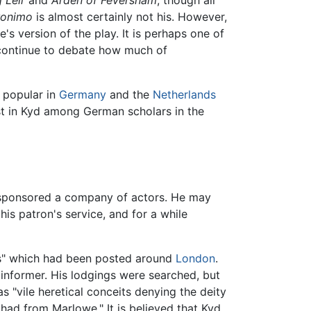
eronimo
is almost certainly not his. However,
's version of the play. It is perhaps one of
 continue to debate how much of
popular in
Germany
and the
Netherlands
est in Kyd among German scholars in the
o sponsored a company of actors. He may
his patron's service, and for a while
els" which had been posted around
London
.
 informer. His lodgings were searched, but
s "vile heretical conceits denying the deity
had from Marlowe." It is believed that Kyd