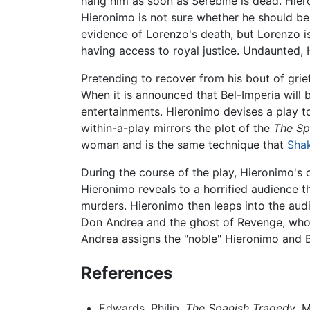
hang him as soon as Serebine is dead. Hier
Hieronimo is not sure whether he should bel
evidence of Lorenzo's death, but Lorenzo i
having access to royal justice. Undaunted, 
Pretending to recover from his bout of grie
When it is announced that Bel-Imperia will
entertainments. Hieronimo devises a play to
within-a-play mirrors the plot of the
The Sp
woman and is the same technique that
Sha
During the course of the play, Hieronimo's 
Hieronimo reveals to a horrified audience th
murders. Hieronimo then leaps into the audie
Don Andrea and the ghost of Revenge, who s
Andrea assigns the "noble" Hieronimo and Be
References
Edwards, Philip.
The Spanish Tragedy
. 