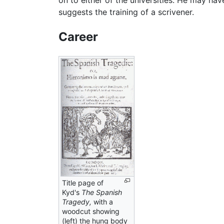
on to either of the universities. He may hav
suggests the training of a scrivener.
Career
Title page of
Kyd's
The Spanish
Tragedy,
with a
woodcut showing
(left) the hung body