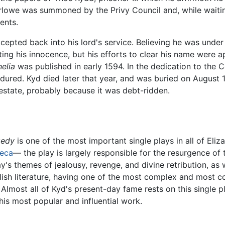
rlowe was summoned by the Privy Council and, while waiting
ents.
epted back into his lord's service. Believing he was under 
ing his innocence, but his efforts to clear his name were app
elia
was published in early 1594. In the dedication to the C
dured. Kyd died later that year, and was buried on August
 estate, probably because it was debt-ridden.
gedy
is one of the most important single plays in all of Eliz
eca
— the play is largely responsible for the resurgence of 
's themes of jealousy, revenge, and divine retribution, as we
ish literature, having one of the most complex and most co
 Almost all of Kyd's present-day fame rests on this single 
is most popular and influential work.