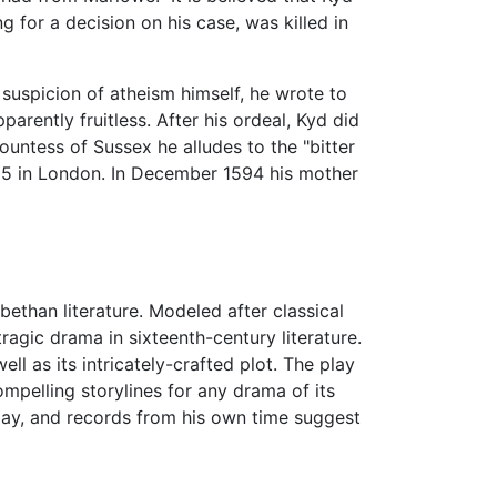
 for a decision on his case, was killed in
suspicion of atheism himself, he wrote to
arently fruitless. After his ordeal, Kyd did
ountess of Sussex he alludes to the "bitter
 15 in London. In December 1594 his mother
abethan literature. Modeled after classical
tragic drama in sixteenth-century literature.
ll as its intricately-crafted plot. The play
mpelling storylines for any drama of its
play, and records from his own time suggest