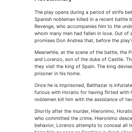
The play opens during a period of strife 
Spanish nobleman killed in a recent battle b
Revenge, who accompanies him to the under
whom many men had fallen in love. Out of an
promises Don Andrea that, before the play's
Meanwhile, at the scene of the battle, the
and Lorenzo, son of the duke of Castile. T
they visit the king of Spain. The king dev
prisoner in his home.
Once he is imprisoned, Balthazar is infuriat
furious with Horatio for having flirted with
noblemen kill him with the assistance of tw
Shortly after the murder, Hieronimo, Horati
who committed the crime. Hieronimo descends
behavior, Lorenzo attempts to conceal all t