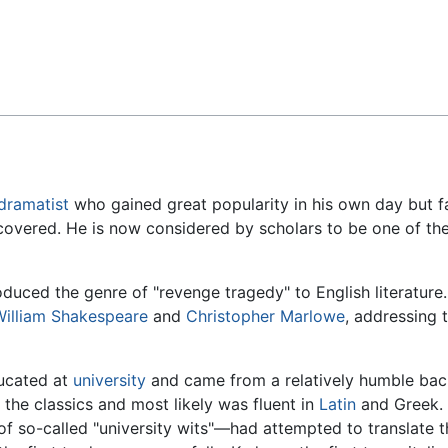
Feedback
dramatist
who gained great popularity in his own day but f
iscovered. He is now considered by scholars to be one of the
roduced the genre of "revenge tragedy" to English literatur
William Shakespeare
and
Christopher Marlowe
, addressing 
ucated at
university
and came from a relatively humble bac
the classics and most likely was fluent in
Latin
and Greek. 
f so-called "university wits"—had attempted to translate t