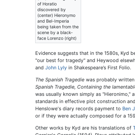
of Horatio
discovered by
(center) Hieronymo
and Bel-Imperia
being taken from the
scene by a black-
face Lorenzo (right)
Evidence suggests that in the 1580s, Kyd b
"our best for tragedy" and Heywood elsewh
and
John Lyly
in Shakespeare’s First Folio.
The Spanish Tragedie
was probably written i
Spanish Tragedie, Containing the lamentable
was usually known simply as "Hieronimo," a
standards in effective plot construction an
Henslowe's diary records payment to
Ben 
or if they were actually composed for a 159
Other works by Kyd are his translations of
Garnier's
Cornelia
(1594). Plays attributed 