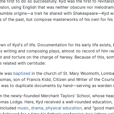
he first to do so successfully. Kyd was the first to revitaliz
sion, using English that was neither obscure nor melodrama
humble origins—a trait he shared with Shakespeare—Kyd was 
 of the past, but compose masterworks of his own for his
nown of Kyd's of life. Documentation for his early life exists
as writing and composing plays, almost no record of him rem
t and torture on the charge of heresy. Because of this, som
 related with certitude:
 He was
baptized
in the church of St. Mary Woolnoth, Lomba
Thomas, son of Francis Kidd, Citizen and Writer of the Court
b was to duplicate documents by hand—serving as warden o
n the newly-founded Merchant Taylors' School, whose head
as Lodge. Here, Kyd received a well-rounded education, t
m included
music
,
drama
,
physical education
, and "good mann