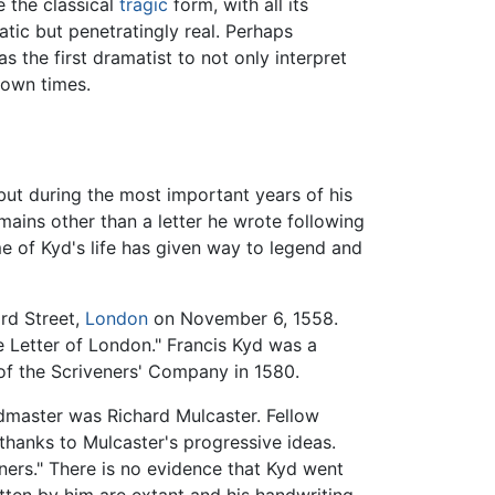
e the classical
tragic
form, with all its
tic but penetratingly real. Perhaps
the first dramatist to not only interpret
 own times.
, but during the most important years of his
ains other than a letter he wrote following
e of Kyd's life has given way to legend and
rd Street,
London
on November 6, 1558.
e Letter of London." Francis Kyd was a
f the Scriveners' Company in 1580.
master was Richard Mulcaster. Fellow
hanks to Mulcaster's progressive ideas.
ers." There is no evidence that Kyd went