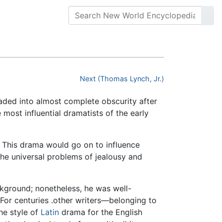
Next (Thomas Lynch, Jr.)
aded into almost complete obscurity after
 most influential dramatists of the early
e. This drama would go on to influence
the universal problems of jealousy and
kground; nonetheless, he was well-
For centuries .other writers—belonging to
he style of
Latin
drama for the English