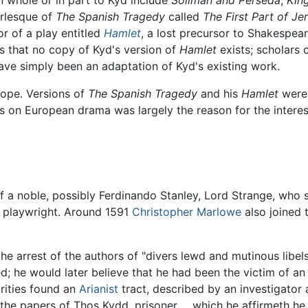
urlesque of
The Spanish Tragedy
called
The First Part of J
or of a play entitled
Hamlet
, a lost precursor to Shakespeare
rs that no copy of Kyd's version of
Hamlet
exists; scholars
e simply been an adaptation of Kyd's existing work.
rope. Versions of
The Spanish Tragedy
and his
Hamlet
were 
ays on European drama was largely the reason for the inter
of a noble, possibly Ferdinando Stanley, Lord Strange, wh
a playwright. Around 1591
Christopher Marlowe
also joined t
the arrest of the authors of "divers lewd and mutinous lib
; he would later believe that he had been the victim of an
orities found an
Arianist
tract, described by an investigator a
he papers of Thos Kydd, prisoner ... which he affirmeth he 