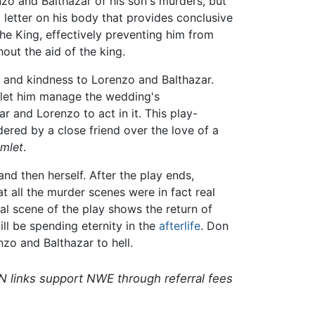
zo and Balthazar of his son's murders, but
 letter on his body that provides conclusive
he King, effectively preventing him from
out the aid of the king.
p and kindness to Lorenzo and Balthazar.
o let him manage the wedding's
 and Lorenzo to act in it. This play-
dered by a close friend over the love of a
mlet
.
nd then herself. After the play ends,
t all the murder scenes were in fact real
nal scene of the play shows the return of
ll be spending eternity in the
afterlife
. Don
zo and Balthazar to hell.
N links support NWE through referral fees