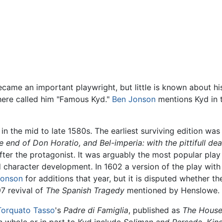
ecame an important playwright, but little is known about hi
ere called him "Famous Kyd."
Ben Jonson
mentions Kyd in 
n the mid to late 1580s. The earliest surviving edition was pr
 end of Don Horatio, and Bel-imperia: with the pittifull de
fter the protagonist. It was arguably the most popular pla
d character development. In 1602 a version of the play with 
Jonson
for additions that year, but it is disputed whether t
7 revival of
The Spanish Tragedy
mentioned by Henslowe.
Torquato Tasso
's
Padre di Famiglia
, published as
The House
in whole or in part to Kyd include
Soliman and Perseda
,
King