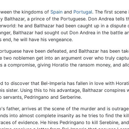
between the kingdoms of
Spain
and
Portugal
. The first scen
y Balthazar, a prince of the Portuguese. Don Andrea tells the
world: he and Balthazar had been caught up in a dispute o
ger, Balthazar had sought out Don Andrea in the battle and
 end, he will have his vengeance.
 Portuguese have been defeated, and Balthazar has been tak
he two noblemen get into an argument over who truly captur
ises a compromise, giving Horatio the ransom money, and al
ed to discover that Bel-Imperia has fallen in love with Horat
 his sister. Using this to his advantage, Balthazar conspires
o servants, Pedringano and Serberine.
o's father, arrives at the scene of the murder and is outra
 into almost complete insanity as he tries to find the kill
races of evidence. He hires Pedringano to kill Serebine, an