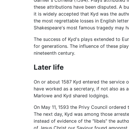
these attributions have been disputed. A b
it is widely accepted that Kyd was the auth
the most regrettable losses in English lette
Shakespeare's most famous tragedy may hav
The success of Kyd's plays extended to Eu
for generations. The influence of these pl
nineteenth century.
Later life
On or about 1587 Kyd entered the service 
have worked as a secretary, if not also as 
Marlowe and Kyd shared lodgings.
On May 11, 1593 the Privy Council ordered 
The next day, Kyd was among those arrested
instead of evidence of the "libels" the auth
of Jesus Christ our Saviour found amongst t