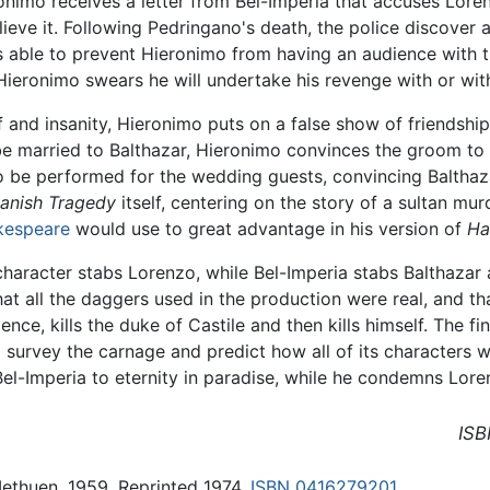
onimo receives a letter from Bel-Imperia that accuses Loren
ieve it. Following Pedringano's death, the police discover a
s able to prevent Hieronimo from having an audience with t
Hieronimo swears he will undertake his revenge with or with
f and insanity, Hieronimo puts on a false show of friendshi
 be married to Balthazar, Hieronimo convinces the groom t
 be performed for the wedding guests, convincing Balthazar
anish Tragedy
itself, centering on the story of a sultan mur
kespeare
would use to great advantage in his version of
Ha
character stabs Lorenzo, while Bel-Imperia stabs Balthazar a
at all the daggers used in the production were real, and tha
nce, kills the duke of Castile and then kills himself. The fi
urvey the carnage and predict how all of its characters wi
l-Imperia to eternity in paradise, while he condemns Loren
ISB
Methuen, 1959. Reprinted 1974.
ISBN 0416279201