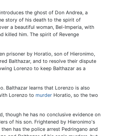
e introduces the ghost of Don Andrea, a
 story of his death to the spirit of
ver a beautiful woman, Bel-Imperia, with
 killed him. The spirit of Revenge
en prisoner by Horatio, son of Hieronimo,
ed Balthazar, and to resolve their dispute
lowing Lorenzo to keep Balthazar as a
io. Balthazar learns that Lorenzo is also
 with Lorenzo to
murder
Horatio, so the two
ged, though he has no conclusive evidence on
ers of his son. Frightened by Hieronimo's
d then has the police arrest Pedringano and