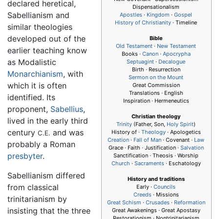
declared heretical,
Dispensationalism
Sabellianism and
Apostles
·
Kingdom
·
Gospel
History of Christianity
· Timeline
similar theologies
developed out of the
Bible
Old Testament
·
New Testament
earlier teaching know
Books ·
Canon
·
Apocrypha
as Modalistic
Septuagint
·
Decalogue
Birth · Resurrection
Monarchianism
, with
Sermon on the Mount
which it is often
Great Commission
Translations · English
identified. Its
Inspiration · Hermeneutics
proponent,
Sabellius
,
Christian theology
lived in the early third
Trinity
(Father, Son,
Holy Spirit
)
century
and was
History of ·
Theology
· Apologetics
C.E.
Creation
·
Fall of Man
· Covenant ·
Law
probably a Roman
Grace · Faith · Justification ·
Salvation
presbyter
.
Sanctification · Theosis · Worship
Church
·
Sacraments
· Eschatology
Sabellianism differed
History and traditions
from classical
Early ·
Councils
Creeds
· Missions
trinitarianism by
Great Schism
·
Crusades
·
Reformation
insisting that the three
Great Awakenings · Great Apostasy
Restorationism · Nontrinitarianism