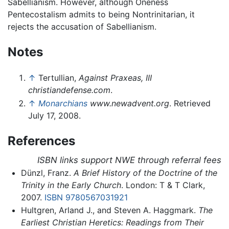
Sabellianism. However, although Oneness
Pentecostalism admits to being Nontrinitarian, it
rejects the accusation of Sabellianism.
Notes
↑
Tertullian,
Against Praxeas, III
christiandefense.com
.
↑
Monarchians
www.newadvent.org
. Retrieved
July 17, 2008.
References
ISBN links support NWE through referral fees
Dünzl, Franz.
A Brief History of the Doctrine of the
Trinity in the Early Church
. London: T & T Clark,
2007.
ISBN 9780567031921
Hultgren, Arland J., and Steven A. Haggmark.
The
Earliest Christian Heretics: Readings from Their