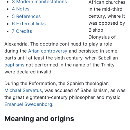
3
Modern manifestations
African churches
4
Notes
in the mid-third
century, where it
5
References
was opposed by
6
External links
Bishop
7
Credits
Dionysius of
Alexandria. The doctrine continued to play a role
during the
Arian controversy
and persisted in some
parts until at least the sixth century, when Sabellian
baptisms
not performed in the name of the Trinity
were declared invalid.
During the Reformation, the Spanish theologian
Michael Servetus
, was accused of Sabellianism, as was
the great eighteenth-century philosopher and mystic
Emanuel Swedenborg
.
Meaning and origins