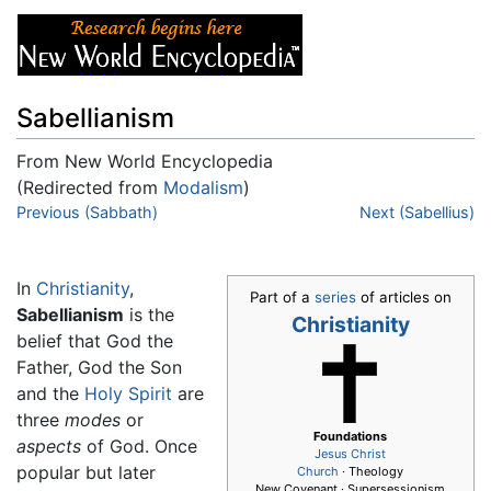
Sabellianism
From New World Encyclopedia
(Redirected from
Modalism
)
Jump to:
Previous (Sabbath)
navigation
,
search
Next (Sabellius)
In
Christianity
,
Part of a
series
of articles on
Sabellianism
is the
Christianity
belief that God the
Father, God the Son
and the
Holy Spirit
are
three
modes
or
Foundations
aspects
of God. Once
Jesus
Christ
popular but later
Church
· Theology
New Covenant · Supersessionism