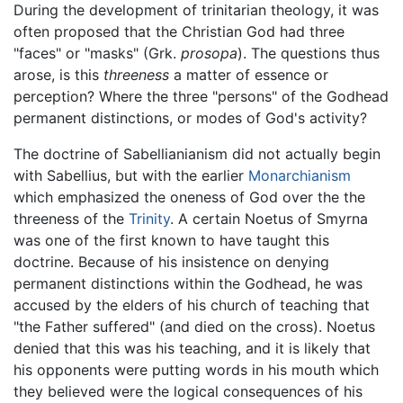
During the development of trinitarian theology, it was
often proposed that the Christian God had three
"faces" or "masks" (Grk.
prosopa
). The questions thus
arose, is this
threeness
a matter of essence or
perception? Where the three "persons" of the Godhead
permanent distinctions, or modes of God's activity?
The doctrine of Sabellianianism did not actually begin
with Sabellius, but with the earlier
Monarchianism
which emphasized the oneness of God over the the
threeness of the
Trinity
. A certain Noetus of Smyrna
was one of the first known to have taught this
doctrine. Because of his insistence on denying
permanent distinctions within the Godhead, he was
accused by the elders of his church of teaching that
"the Father suffered" (and died on the cross). Noetus
denied that this was his teaching, and it is likely that
his opponents were putting words in his mouth which
they believed were the logical consequences of his