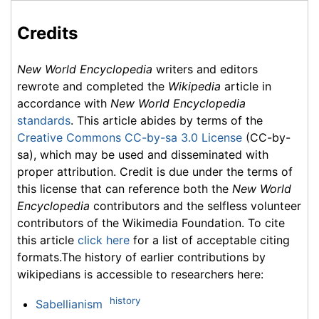
Credits
New World Encyclopedia
writers and editors
rewrote and completed the
Wikipedia
article in
accordance with
New World Encyclopedia
standards
. This article abides by terms of the
Creative Commons CC-by-sa 3.0 License
(CC-by-
sa), which may be used and disseminated with
proper attribution. Credit is due under the terms of
this license that can reference both the
New World
Encyclopedia
contributors and the selfless volunteer
contributors of the Wikimedia Foundation. To cite
this article
click here
for a list of acceptable citing
formats.The history of earlier contributions by
wikipedians is accessible to researchers here:
history
Sabellianism