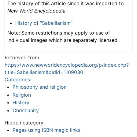
The history of this article since it was imported to
New World Encyclopedia
:
History of "Sabellianism"
Note: Some restrictions may apply to use of
individual images which are separately licensed.
Retrieved from
https://www.newworldencyclopedia.org/p/index.php?
title=Sabellianism&oldid=1109030
Categories
:
Philosophy and religion
Religion
History
Christianity
Hidden category:
Pages using ISBN magic links