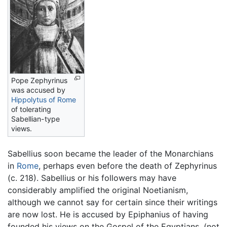
Pope Zephyrinus
was accused by
Hippolytus of Rome
of tolerating
Sabellian-type
views.
Sabellius soon became the leader of the Monarchians
in
Rome
, perhaps even before the death of Zephyrinus
(c. 218). Sabellius or his followers may have
considerably amplified the original Noetianism,
although we cannot say for certain since their writings
are now lost. He is accused by Epiphanius of having
founded his views on the Gospel of the Egyptians, (not