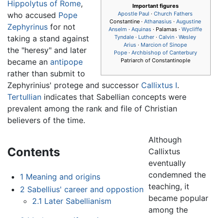
Hippolytus of Rome
,
Important figures
who accused
Pope
Apostle Paul
·
Church Fathers
Constantine ·
Athanasius
·
Augustine
Zephyrinus
for not
Anselm
·
Aquinas
· Palamas ·
Wycliffe
taking a stand against
Tyndale
·
Luther
·
Calvin
·
Wesley
Arius
·
Marcion of Sinope
the "heresy" and later
Pope
·
Archbishop of Canterbury
became an
antipope
Patriarch of Constantinople
rather than submit to
Zephyrinius' protege and successor
Callixtus I
.
Tertullian
indicates that Sabellian concepts were
prevalent among the rank and file of Christian
believers of the time.
Although
Contents
Callixtus
eventually
condemned the
1
Meaning and origins
teaching, it
2
Sabellius' career and oppostion
became popular
2.1
Later Sabellianism
among the