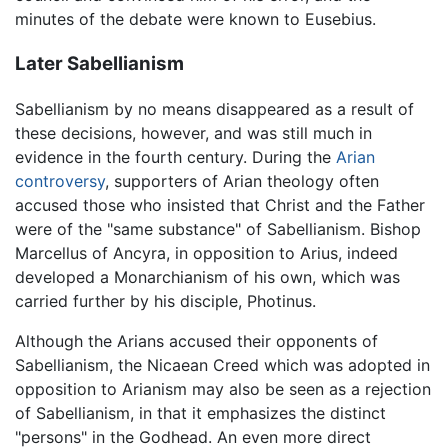
minutes of the debate were known to Eusebius.
Later Sabellianism
Sabellianism by no means disappeared as a result of
these decisions, however, and was still much in
evidence in the fourth century. During the
Arian
controversy
, supporters of Arian theology often
accused those who insisted that Christ and the Father
were of the "same substance" of Sabellianism. Bishop
Marcellus of Ancyra, in opposition to Arius, indeed
developed a Monarchianism of his own, which was
carried further by his disciple, Photinus.
Although the Arians accused their opponents of
Sabellianism, the Nicaean Creed which was adopted in
opposition to Arianism may also be seen as a rejection
of Sabellianism, in that it emphasizes the distinct
"persons" in the Godhead. An even more direct