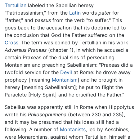
Tertullian
labeled the Sabellian heresy
"Patripassianism," from the
Latin
words
pater
for
"father," and
passus
from the verb "to suffer." This
goes back to the accusation that its doctrine led to
the conclusion that God the Father suffered on the
Cross
. The term was coined by Tertullian in his work
Adversus Praxeas
(chapter 1), in which he accused a
certain Praxeas of the dual sins of persecuting
Montanism and preaching Sabellianism: "Praxeas did a
twofold service for the
Devil
at Rome: he drove away
prophecy [meaning
Montanism
] and he brought in
heresy [meaning Sabellianism]; he put to flight the
Paraclete [Holy Spirit] and he crucified the Father."
Sabellius was apparently still in Rome when Hippolytus
wrote his
Philosophumena
(between 230 and 235),
and it may be presumed that his ideas still had a
following. A number of
Montanists
, led by Aeschines,
were Monarchians, against whom Tertullian, himself a