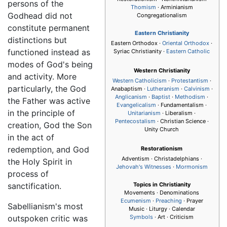
persons of the
Thomism
· Arminianism
Godhead did not
Congregationalism
constitute permanent
Eastern Christianity
distinctions but
Eastern Orthodox ·
Oriental Orthodox
·
functioned instead as
Syriac Christianity ·
Eastern Catholic
modes of God's being
Western Christianity
and activity. More
Western Catholicism
·
Protestantism
·
particularly, the God
Anabaptism ·
Lutheranism
·
Calvinism
·
Anglicanism
·
Baptist
·
Methodism
·
the Father was active
Evangelicalism
· Fundamentalism ·
in the principle of
Unitarianism
· Liberalism ·
Pentecostalism
· Christian Science ·
creation, God the Son
Unity Church
in the act of
redemption, and God
Restorationism
Adventism · Christadelphians ·
the Holy Spirit in
Jehovah's Witnesses
·
Mormonism
process of
sanctification.
Topics in Christianity
Movements · Denominations
Ecumenism
·
Preaching
· Prayer
Sabellianism's most
Music · Liturgy · Calendar
outspoken critic was
Symbols
· Art · Criticism