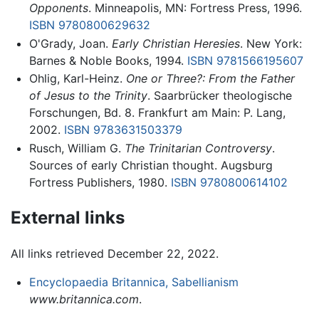
Opponents
. Minneapolis, MN: Fortress Press, 1996.
ISBN 9780800629632
O'Grady, Joan.
Early Christian Heresies
. New York:
Barnes & Noble Books, 1994.
ISBN 9781566195607
Ohlig, Karl-Heinz.
One or Three?: From the Father
of Jesus to the Trinity
. Saarbrücker theologische
Forschungen, Bd. 8. Frankfurt am Main: P. Lang,
2002.
ISBN 9783631503379
Rusch, William G.
The Trinitarian Controversy
.
Sources of early Christian thought. Augsburg
Fortress Publishers, 1980.
ISBN 9780800614102
External links
All links retrieved December 22, 2022.
Encyclopaedia Britannica, Sabellianism
www.britannica.com
.