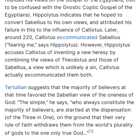
to be confused with the Gnostic Coptic Gospel of the
Egyptians). Hippolytus indicates that he hoped to
convert Sabellius to his own views, and attributed his
failure in this to the influence of Callixtus. Later,
around 220, Callixtus
excommunicated
Sabellius
("fearing me," says Hippolytus). However, Hippolytus
accuses Callixtus of inventing a new heresy by
combining the views of Theodotus and those of
Sabellius, a view which is unlikely a sin, Callixtus
actually excommunicated them both.
Tertullian
suggests that the majority of believers at
that time favored the Sabellian view of the oneness of
God: "The simple," he says, "who always constitute the
majority of believers, are startled at the dispensation
(of the Three in One), on the ground that their very
rule of faith withdraws them from the world's plurality
[1]
of gods to the one only true God..."