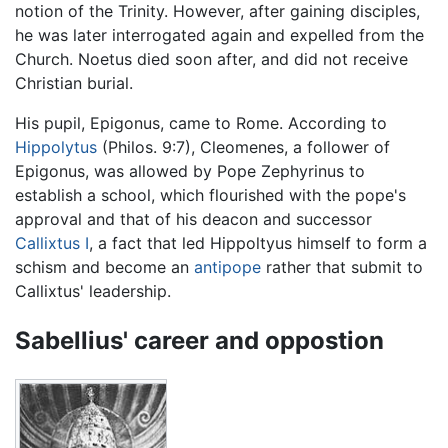
notion of the Trinity. However, after gaining disciples,
he was later interrogated again and expelled from the
Church. Noetus died soon after, and did not receive
Christian burial.
His pupil, Epigonus, came to Rome. According to
Hippolytus
(Philos. 9:7), Cleomenes, a follower of
Epigonus, was allowed by Pope Zephyrinus to
establish a school, which flourished with the pope's
approval and that of his deacon and successor
Callixtus I
, a fact that led Hippoltyus himself to form a
schism and become an
antipope
rather that submit to
Callixtus' leadership.
Sabellius' career and oppostion