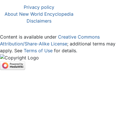
Privacy policy
About New World Encyclopedia
Disclaimers
Content is available under
Creative Commons
Attribution/Share-Alike License
; additional terms may
apply. See
Terms of Use
for details.