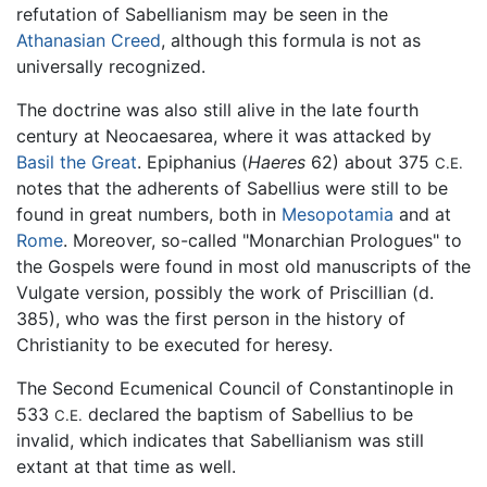
refutation of Sabellianism may be seen in the
Athanasian Creed
, although this formula is not as
universally recognized.
The doctrine was also still alive in the late fourth
century at Neocaesarea, where it was attacked by
Basil the Great
. Epiphanius (
Haeres
62) about 375
C.E.
notes that the adherents of Sabellius were still to be
found in great numbers, both in
Mesopotamia
and at
Rome
. Moreover, so-called "Monarchian Prologues" to
the Gospels were found in most old manuscripts of the
Vulgate version, possibly the work of Priscillian (d.
385), who was the first person in the history of
Christianity to be executed for heresy.
The Second Ecumenical Council of Constantinople in
533
declared the baptism of Sabellius to be
C.E.
invalid, which indicates that Sabellianism was still
extant at that time as well.