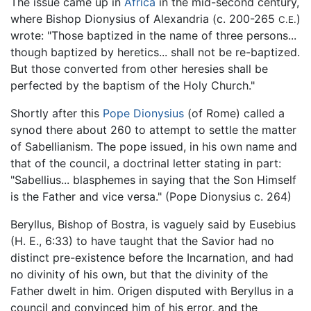
The issue came up in
Africa
in the mid-second century,
where Bishop Dionysius of Alexandria (c. 200-265
)
C.E.
wrote: "Those baptized in the name of three persons...
though baptized by heretics... shall not be re-baptized.
But those converted from other heresies shall be
perfected by the baptism of the Holy Church."
Shortly after this
Pope Dionysius
(of Rome) called a
synod there about 260 to attempt to settle the matter
of Sabellianism. The pope issued, in his own name and
that of the council, a doctrinal letter stating in part:
"Sabellius... blasphemes in saying that the Son Himself
is the Father and vice versa." (Pope Dionysius c. 264)
Beryllus, Bishop of Bostra, is vaguely said by Eusebius
(H. E., 6:33) to have taught that the Savior had no
distinct pre-existence before the Incarnation, and had
no divinity of his own, but that the divinity of the
Father dwelt in him. Origen disputed with Beryllus in a
council and convinced him of his error, and the