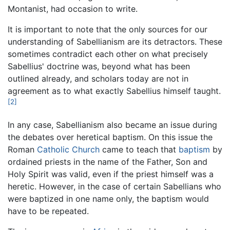
Montanist, had occasion to write.
It is important to note that the only sources for our
understanding of Sabellianism are its detractors. These
sometimes contradict each other on what precisely
Sabellius' doctrine was, beyond what has been
outlined already, and scholars today are not in
agreement as to what exactly Sabellius himself taught.
[2]
In any case, Sabellianism also became an issue during
the debates over heretical baptism. On this issue the
Roman
Catholic Church
came to teach that
baptism
by
ordained priests in the name of the Father, Son and
Holy Spirit was valid, even if the priest himself was a
heretic. However, in the case of certain Sabellians who
were baptized in one name only, the baptism would
have to be repeated.