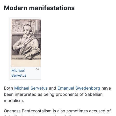
Modern manifestations
Michael
Servetus
Both
Michael Servetus
and
Emanuel Swedenborg
have
been interpreted as being proponents of Sabellian
modalism.
Oneness Pentecostalism is also sometimes accused of