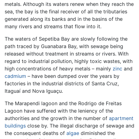
metals. Although its waters renew when they reach the
sea, the bay is the final receiver of all the tributaries
generated along its banks and in the basins of the
many rivers and streams that flow into it.
The waters of Sepetiba Bay are slowly following the
path traced by Guanabara Bay, with sewage being
released without treatment in streams or rivers. With
regard to industrial pollution, highly toxic wastes, with
high concentrations of heavy metals – mainly
zinc
and
cadmium
– have been dumped over the years by
factories in the industrial districts of Santa Cruz,
Itaguaí and Nova Iguaçu.
The Marapendi lagoon and the Rodrigo de Freitas
Lagoon have suffered with the leniency of the
authorities and the growth in the number of
apartment
buildings
close by. The illegal discharge of sewage and
the consequent deaths of
algae
diminished the