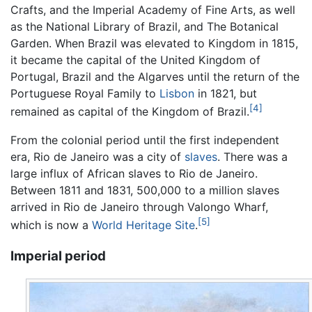
Crafts, and the Imperial Academy of Fine Arts, as well
as the National Library of Brazil, and The Botanical
Garden. When Brazil was elevated to Kingdom in 1815,
it became the capital of the United Kingdom of
Portugal, Brazil and the Algarves until the return of the
Portuguese Royal Family to
Lisbon
in 1821, but
[4]
remained as capital of the Kingdom of Brazil.
From the colonial period until the first independent
era, Rio de Janeiro was a city of
slaves
. There was a
large influx of African slaves to Rio de Janeiro.
Between 1811 and 1831, 500,000 to a million slaves
arrived in Rio de Janeiro through Valongo Wharf,
[5]
which is now a
World Heritage Site
.
Imperial period