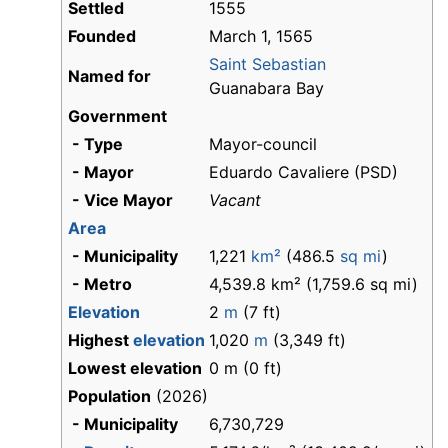
Settled
1555
Founded
March 1, 1565
Saint Sebastian
Named for
Guanabara Bay
Government
- Type
Mayor-council
- Mayor
Eduardo Cavaliere (PSD)
- Vice Mayor
Vacant
Area
- Municipality
1,221
km²
(486.5
sq mi
)
- Metro
4,539.8 km² (1,759.6 sq mi)
Elevation
2
m
(7 ft)
Highest
elevation
1,020
m
(3,349 ft)
Lowest elevation
0 m (0 ft)
Population
(2026)
- Municipality
6,730,729