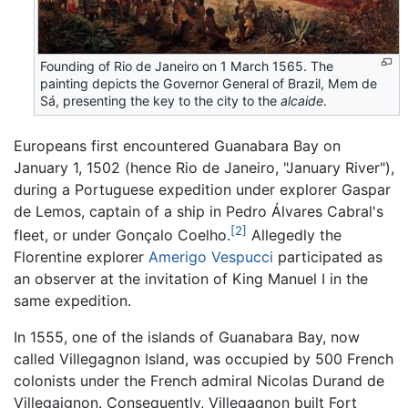
Founding of Rio de Janeiro on 1 March 1565. The
painting depicts the Governor General of Brazil, Mem de
Sá, presenting the key to the city to the
alcaide
.
Europeans first encountered Guanabara Bay on
January 1, 1502 (hence Rio de Janeiro, "January River"),
during a Portuguese expedition under explorer Gaspar
de Lemos, captain of a ship in Pedro Álvares Cabral's
[2]
fleet, or under Gonçalo Coelho.
Allegedly the
Florentine explorer
Amerigo Vespucci
participated as
an observer at the invitation of King Manuel I in the
same expedition.
In 1555, one of the islands of Guanabara Bay, now
called Villegagnon Island, was occupied by 500 French
colonists under the French admiral Nicolas Durand de
Villegaignon. Consequently, Villegagnon built Fort