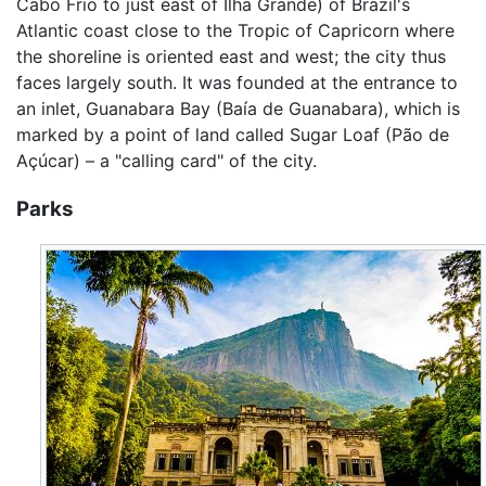
Cabo Frio to just east of Ilha Grande) of Brazil's
Atlantic coast close to the Tropic of Capricorn where
the shoreline is oriented east and west; the city thus
faces largely south. It was founded at the entrance to
an inlet, Guanabara Bay (Baía de Guanabara), which is
marked by a point of land called Sugar Loaf (Pão de
Açúcar) – a "calling card" of the city.
Parks