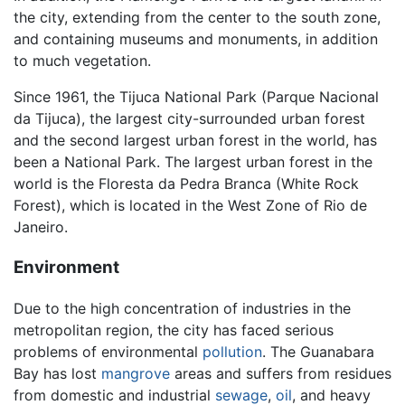
the city, extending from the center to the south zone,
and containing museums and monuments, in addition
to much vegetation.
Since 1961, the Tijuca National Park (Parque Nacional
da Tijuca), the largest city-surrounded urban forest
and the second largest urban forest in the world, has
been a National Park. The largest urban forest in the
world is the Floresta da Pedra Branca (White Rock
Forest), which is located in the West Zone of Rio de
Janeiro.
Environment
Due to the high concentration of industries in the
metropolitan region, the city has faced serious
problems of environmental
pollution
. The Guanabara
Bay has lost
mangrove
areas and suffers from residues
from domestic and industrial
sewage
,
oil
, and heavy