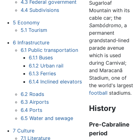
4.3
Federal government
Sugarloaf
4.4
Subdivisions
Mountain with its
cable car; the
5
Economy
Sambódromo
, a
5.1
Tourism
permanent
grandstand-lined
6
Infrastructure
parade avenue
6.1
Public transportation
which is used
6.1.1
Buses
during Carnival;
6.1.2
Urban rail
and Maracanã
6.1.3
Ferries
Stadium, one of
6.1.4
Inclined elevators
the world's largest
football
stadiums.
6.2
Roads
6.3
Airports
History
6.4
Ports
6.5
Water and sewage
Pre-Cabraline
7
Culture
period
7.1
Literature