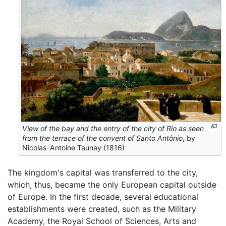
View of the bay and the entry of the city of Rio as seen
from the terrace of the convent of Santo Antônio
, by
Nicolas-Antoine Taunay (1816)
The kingdom's capital was transferred to the city,
which, thus, became the only European capital outside
of Europe. In the first decade, several educational
establishments were created, such as the Military
Academy, the Royal School of Sciences, Arts and