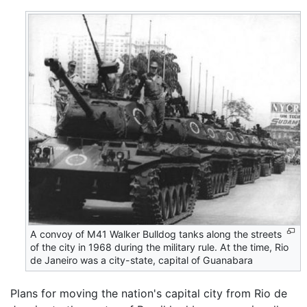
A convoy of M41 Walker Bulldog tanks along the streets
of the city in 1968 during the military rule. At the time, Rio
de Janeiro was a city-state, capital of Guanabara
Plans for moving the nation's capital city from Rio de