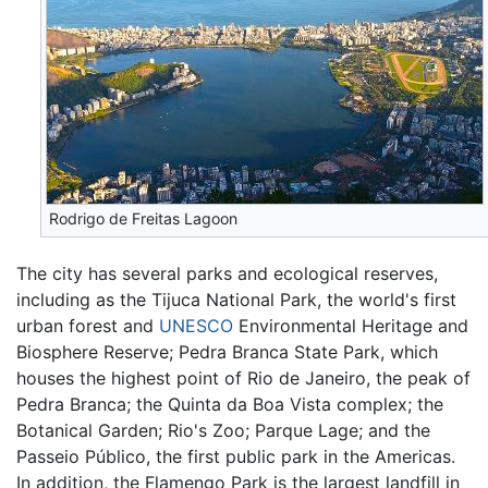
Rodrigo de Freitas Lagoon
The city has several parks and ecological reserves,
including as the Tijuca National Park, the world's first
urban forest and
UNESCO
Environmental Heritage and
Biosphere Reserve; Pedra Branca State Park, which
houses the highest point of Rio de Janeiro, the peak of
Pedra Branca; the Quinta da Boa Vista complex; the
Botanical Garden; Rio's Zoo; Parque Lage; and the
Passeio Público, the first public park in the Americas.
In addition, the Flamengo Park is the largest landfill in