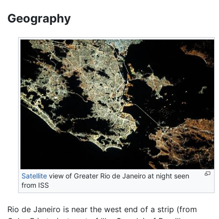
Geography
Satellite
view of Greater Rio de Janeiro at night seen
from ISS
Rio de Janeiro is near the west end of a strip (from