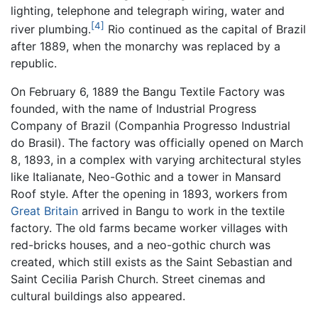
lighting, telephone and telegraph wiring, water and
[4]
river plumbing.
Rio continued as the capital of Brazil
after 1889, when the monarchy was replaced by a
republic.
On February 6, 1889 the Bangu Textile Factory was
founded, with the name of Industrial Progress
Company of Brazil (Companhia Progresso Industrial
do Brasil). The factory was officially opened on March
8, 1893, in a complex with varying architectural styles
like Italianate, Neo-Gothic and a tower in Mansard
Roof style. After the opening in 1893, workers from
Great Britain
arrived in Bangu to work in the textile
factory. The old farms became worker villages with
red-bricks houses, and a neo-gothic church was
created, which still exists as the Saint Sebastian and
Saint Cecilia Parish Church. Street cinemas and
cultural buildings also appeared.