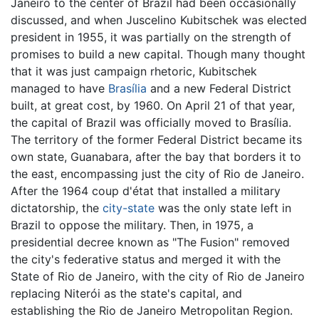
Janeiro to the center of Brazil had been occasionally
discussed, and when Juscelino Kubitschek was elected
president in 1955, it was partially on the strength of
promises to build a new capital. Though many thought
that it was just campaign rhetoric, Kubitschek
managed to have
Brasília
and a new Federal District
built, at great cost, by 1960. On April 21 of that year,
the capital of Brazil was officially moved to Brasília.
The territory of the former Federal District became its
own state, Guanabara, after the bay that borders it to
the east, encompassing just the city of Rio de Janeiro.
After the 1964 coup d'état that installed a military
dictatorship, the
city-state
was the only state left in
Brazil to oppose the military. Then, in 1975, a
presidential decree known as "The Fusion" removed
the city's federative status and merged it with the
State of Rio de Janeiro, with the city of Rio de Janeiro
replacing Niterói as the state's capital, and
establishing the Rio de Janeiro Metropolitan Region.