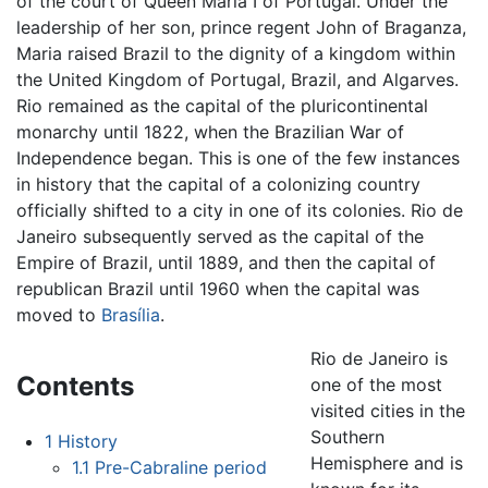
of the court of Queen Maria I of Portugal. Under the
leadership of her son, prince regent John of Braganza,
Maria raised Brazil to the dignity of a kingdom within
the United Kingdom of Portugal, Brazil, and Algarves.
Rio remained as the capital of the pluricontinental
monarchy until 1822, when the Brazilian War of
Independence began. This is one of the few instances
in history that the capital of a colonizing country
officially shifted to a city in one of its colonies. Rio de
Janeiro subsequently served as the capital of the
Empire of Brazil, until 1889, and then the capital of
republican Brazil until 1960 when the capital was
moved to
Brasília
.
Rio de Janeiro is
Contents
one of the most
visited cities in the
Southern
1
History
Hemisphere and is
1.1
Pre-Cabraline period