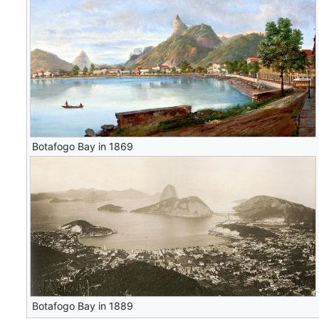
Botafogo Bay in 1869
Botafogo Bay in 1889