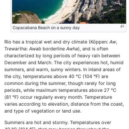
Copacabana Beach on a sunny day
Rio has a tropical wet and dry climate (Köppen:
Aw
,
Trewartha:
Awab
borderline
Awha
), and is often
characterized by long periods of heavy rain between
December and March. The city experiences hot, humid
summers, and warm, sunny winters. In inland areas of
the city, temperatures above 40 °C (104 °F) are
common during the summer, though rarely for long
periods, while maximum temperatures above 27 °C
(81 °F) occur regularly every month. Temperature
varies according to elevation, distance from the coast,
and type of vegetation or land use.
Summers are hot and stormy. Temperatures over