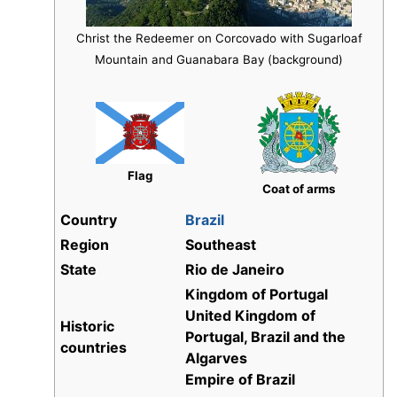
Christ the Redeemer on Corcovado with Sugarloaf
Mountain and Guanabara Bay (background)
Flag
Coat of arms
Country
Brazil
Region
Southeast
State
Rio de Janeiro
Kingdom of Portugal
United Kingdom of
Historic
Portugal, Brazil and the
countries
Algarves
Empire of Brazil