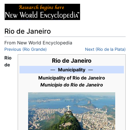
Rio de Janeiro
From New World Encyclopedia
Jump to:
Previous (Rio Grande)
navigation
,
search
Next (Rio de la Plata)
Rio
Rio de Janeiro
de
—
Municipality
—
Municipality of Rio de Janeiro
Município do Rio de Janeiro