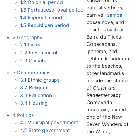
known for its
1.2
Colonial period
natural settings,
1.3
Portuguese royal period
carnival,
samba
,
1.4
Imperial period
bossa nova, and
1.5
Republican period
beaches such as
Barra da Tijuca,
2
Geography
Copacabana,
2.1
Parks
Ipanema, and
2.2
Environment
Leblon. In addition
2.3
Climate
to the beaches,
3
Demographics
other landmarks
3.1
Ethnic groups
include the statue
3.2
Religion
of
Christ the
Redeemer
atop
3.3
Education
Corcovado
3.4
Housing
mountain, named
4
Politics
one of the New
4.1
Municipal government
Seven Wonders of
4.2
State government
the World;