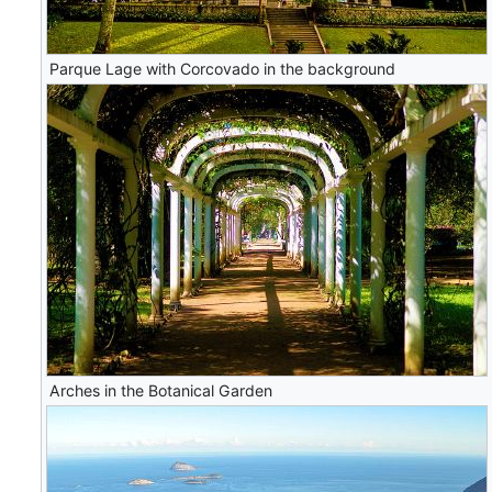
Parque Lage with Corcovado in the background
Arches in the Botanical Garden