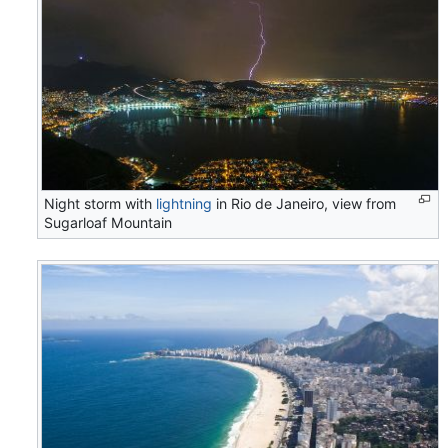
Night storm with
lightning
in Rio de Janeiro, view from
Sugarloaf Mountain