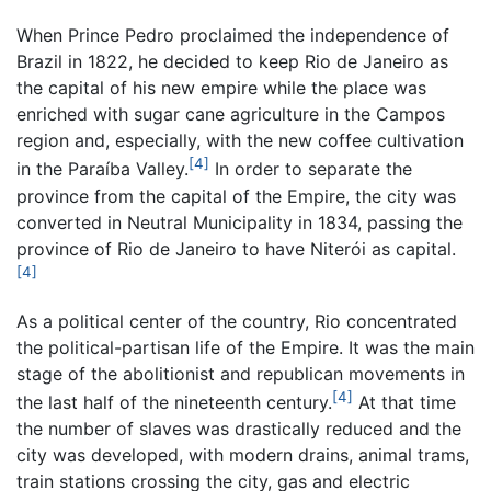
When Prince Pedro proclaimed the independence of
Brazil in 1822, he decided to keep Rio de Janeiro as
the capital of his new empire while the place was
enriched with sugar cane agriculture in the Campos
region and, especially, with the new coffee cultivation
[4]
in the Paraíba Valley.
In order to separate the
province from the capital of the Empire, the city was
converted in Neutral Municipality in 1834, passing the
province of Rio de Janeiro to have Niterói as capital.
[4]
As a political center of the country, Rio concentrated
the political-partisan life of the Empire. It was the main
stage of the abolitionist and republican movements in
[4]
the last half of the nineteenth century.
At that time
the number of slaves was drastically reduced and the
city was developed, with modern drains, animal trams,
train stations crossing the city, gas and electric