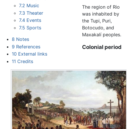
7.2
Music
The region of Rio
7.3
Theater
was inhabited by
7.4
Events
the Tupi, Puri,
Botocudo, and
7.5
Sports
Maxakalí peoples.
8
Notes
9
References
Colonial period
10
External links
11
Credits