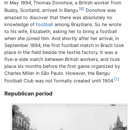
In May 1894, Thomas Donohoe, a British worker from
[6]
Busby, Scotland, arrived in Bangu.
Donohoe was
amazed to discover that there was absolutely no
knowledge of
football
among Brazilians. So he wrote
to his wife, Elizabeth, asking her to bring a football
when she joined him. And shortly after her arrival, in
September 1894, the first football match in Brazil took
place in the field beside the textile factory. It was a
five-a-side match between British workers, and took
place six months before the first game organized by
Charles Miller in São Paulo. However, the Bangu
[7]
Football Club was not formally created until 1904.
Republican period