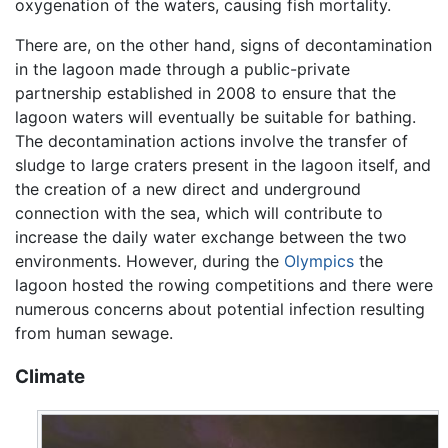
oxygenation of the waters, causing fish mortality.
There are, on the other hand, signs of decontamination
in the lagoon made through a public-private
partnership established in 2008 to ensure that the
lagoon waters will eventually be suitable for bathing.
The decontamination actions involve the transfer of
sludge to large craters present in the lagoon itself, and
the creation of a new direct and underground
connection with the sea, which will contribute to
increase the daily water exchange between the two
environments. However, during the
Olympics
the
lagoon hosted the rowing competitions and there were
numerous concerns about potential infection resulting
from human sewage.
Climate