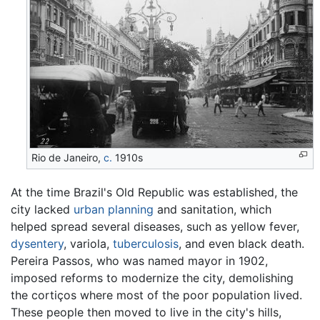
Rio de Janeiro,
c.
1910s
At the time Brazil's Old Republic was established, the
city lacked
urban planning
and sanitation, which
helped spread several diseases, such as yellow fever,
dysentery
, variola,
tuberculosis
, and even black death.
Pereira Passos, who was named mayor in 1902,
imposed reforms to modernize the city, demolishing
the cortiços where most of the poor population lived.
These people then moved to live in the city's hills,