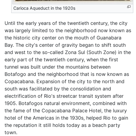
Carioca Aqueduct in the 1920s
Until the early years of the twentieth century, the city
was largely limited to the neighborhood now known as
the historic city center on the mouth of Guanabara
Bay. The city's center of gravity began to shift south
and west to the so-called Zona Sul (South Zone) in the
early part of the twentieth century, when the first
tunnel was built under the mountains between
Botafogo and the neighborhood that is now known as
Copacabana. Expansion of the city to the north and
south was facilitated by the consolidation and
electrification of Rio's streetcar transit system after
1905. Botafogos natural environment, combined with
the fame of the Copacabana Palace Hotel, the luxury
hotel of the Americas in the 1930s, helped Rio to gain
the reputation it still holds today as a beach party
town.