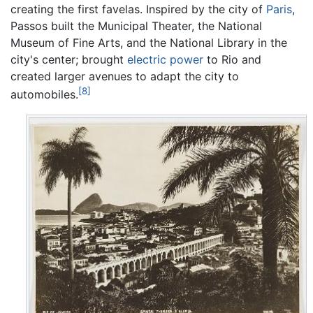
creating the first favelas. Inspired by the city of
Paris
,
Passos built the Municipal Theater, the National
Museum of Fine Arts, and the National Library in the
city's center; brought
electric power
to Rio and
created larger avenues to adapt the city to
[8]
automobiles.