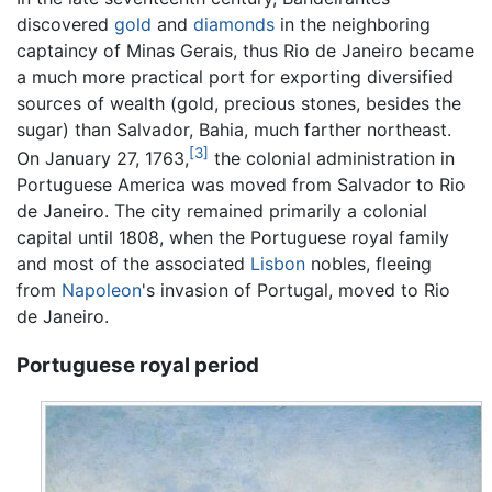
discovered
gold
and
diamonds
in the neighboring
captaincy of Minas Gerais, thus Rio de Janeiro became
a much more practical port for exporting diversified
sources of wealth (gold, precious stones, besides the
sugar) than Salvador, Bahia, much farther northeast.
[3]
On January 27, 1763,
the colonial administration in
Portuguese America was moved from Salvador to Rio
de Janeiro. The city remained primarily a colonial
capital until 1808, when the Portuguese royal family
and most of the associated
Lisbon
nobles, fleeing
from
Napoleon
's invasion of Portugal, moved to Rio
de Janeiro.
Portuguese royal period