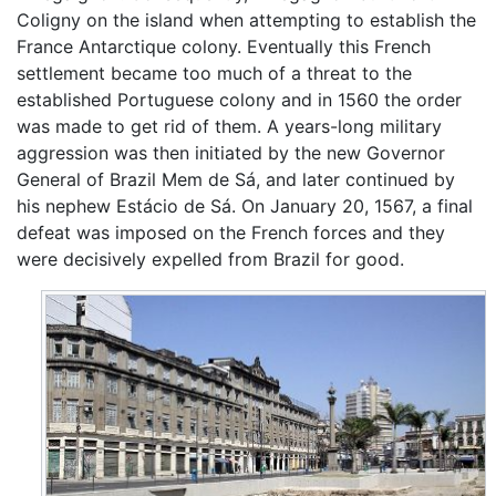
Coligny on the island when attempting to establish the
France Antarctique colony. Eventually this French
settlement became too much of a threat to the
established Portuguese colony and in 1560 the order
was made to get rid of them. A years-long military
aggression was then initiated by the new Governor
General of Brazil Mem de Sá, and later continued by
his nephew Estácio de Sá. On January 20, 1567, a final
defeat was imposed on the French forces and they
were decisively expelled from Brazil for good.