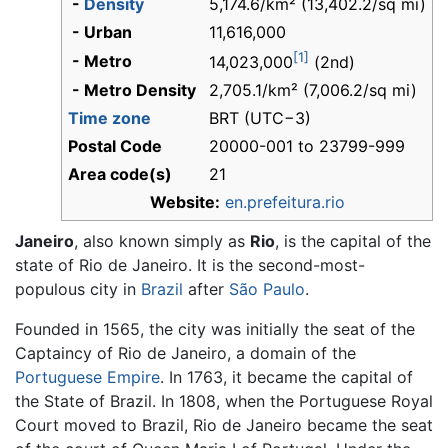
-
Density
5,174.6/km² (13,402.2/sq mi)
- Urban
11,616,000
[1]
- Metro
14,023,000
(2nd)
- Metro Density
2,705.1/km² (7,006.2/sq mi)
Time zone
BRT (UTC−3)
Postal Code
20000-001 to 23799-999
Area code(s)
21
Website:
en.prefeitura.rio
Janeiro
, also known simply as
Rio
, is the capital of the
state of Rio de Janeiro. It is the second-most-
populous city in
Brazil
after
São Paulo
.
Founded in 1565, the city was initially the seat of the
Captaincy of Rio de Janeiro, a domain of the
Portuguese Empire
. In 1763, it became the capital of
the State of Brazil. In 1808, when the Portuguese Royal
Court moved to Brazil, Rio de Janeiro became the seat