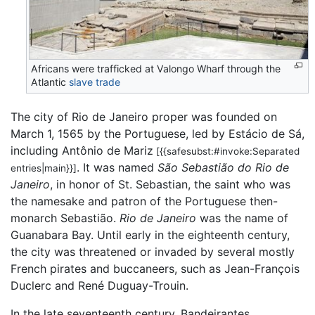
Africans were trafficked at Valongo Wharf through the
Atlantic
slave trade
The city of Rio de Janeiro proper was founded on
March 1, 1565 by the Portuguese, led by Estácio de Sá,
including Antônio de Mariz
[{{safesubst:#invoke:Separated
. It was named
São Sebastião do Rio de
entries|main}}]
Janeiro
, in honor of St. Sebastian, the saint who was
the namesake and patron of the Portuguese then-
monarch Sebastião.
Rio de Janeiro
was the name of
Guanabara Bay. Until early in the eighteenth century,
the city was threatened or invaded by several mostly
French pirates and buccaneers, such as Jean-François
Duclerc and René Duguay-Trouin.
In the late seventeenth century, Bandeirantes