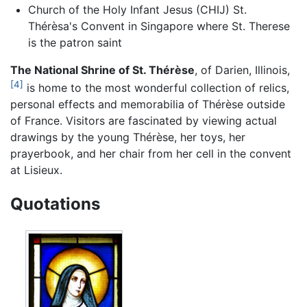
Church of the Holy Infant Jesus (CHIJ) St.
Thérèsa's Convent in Singapore where St. Therese
is the patron saint
The National Shrine of St. Thérèse
, of Darien, Illinois,
[4]
is home to the most wonderful collection of relics,
personal effects and memorabilia of Thérèse outside
of France. Visitors are fascinated by viewing actual
drawings by the young Thérèse, her toys, her
prayerbook, and her chair from her cell in the convent
at Lisieux.
Quotations