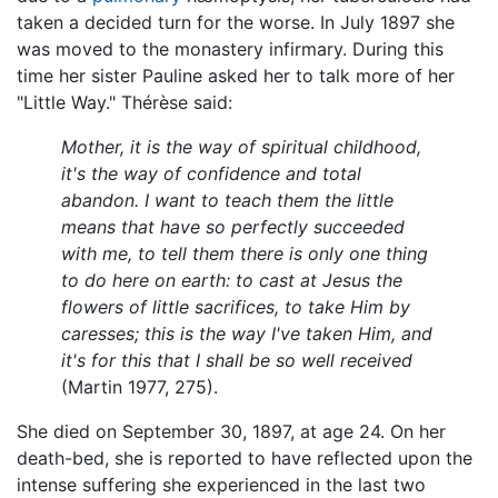
taken a decided turn for the worse. In July 1897 she
was moved to the monastery infirmary. During this
time her sister Pauline asked her to talk more of her
"Little Way." Thérèse said:
Mother, it is the way of spiritual childhood,
it's the way of confidence and total
abandon. I want to teach them the little
means that have so perfectly succeeded
with me, to tell them there is only one thing
to do here on earth: to cast at Jesus the
flowers of little sacrifices, to take Him by
caresses; this is the way I've taken Him, and
it's for this that I shall be so well received
(Martin 1977, 275).
She died on September 30, 1897, at age 24. On her
death-bed, she is reported to have reflected upon the
intense suffering she experienced in the last two