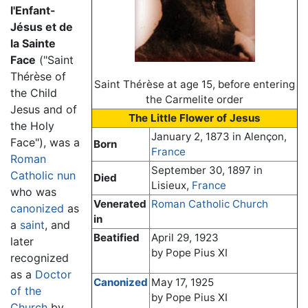
l'Enfant-
Jésus et de
la Sainte
Face
("Saint
Thérèse of
Saint Thérèse at age 15, before entering
the Child
the Carmelite order
Jesus and of
The Little Flower of Jesus
the Holy
January 2, 1873 in Alençon,
Face"), was a
Born
France
Roman
September 30, 1897 in
Catholic
nun
Died
Lisieux,
France
who was
Venerated
Roman Catholic Church
canonized
as
in
a
saint
, and
Beatified
April 29, 1923
later
by Pope Pius XI
recognized
as a
Doctor
Canonized
May 17, 1925
of the
by Pope Pius XI
Church
by