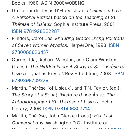
Books, 1960. ASIN B000W0B8NQ
Du Coeur de Jesus D'Elbee, Jean.
I believe in Love:
A Personal Retreat based on the Teaching of St.
Thérèse of Lisieux
. Sophia Institute Press, 2001.
ISBN 9781928832287
Flinders, Carol Lee.
Enduring Grace: Living Portraits
of Seven Women Mystics
. HarperOne, 1993.
ISBN
9780060626457
Gorres, Ida, Richard Winston, and Clara Winston,
(trans.).
The Hidden Face: A Study of St. Thérèse of
Lisieux
. Ignatius Press; 2Rev Ed edition, 2003.
ISBN
9780898709278
Martin, Thérèse (of Lisieux), and T.N. Taylor, (ed.).
The Story of a Soul (L'Histoire d'une Âme): The
Autobiography of St. Thérèse of Lisieux
. Echo
Library, 2006.
ISBN 9781406807714
Martin, Thérèse, John Clarke (trans.).
Her Last
Conversations
. Washington D.C.: Institute of