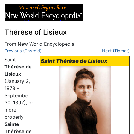
Thérèse of Lisieux
From New World Encyclopedia
Jump to:
Previous (Thyroid)
navigation
,
search
Next (Tiamat)
Saint
Saint Thérèse de Lisieux
Thérèse de
Lisieux
(January 2,
1873 –
September
30, 1897), or
more
properly
Sainte
Thérèse de