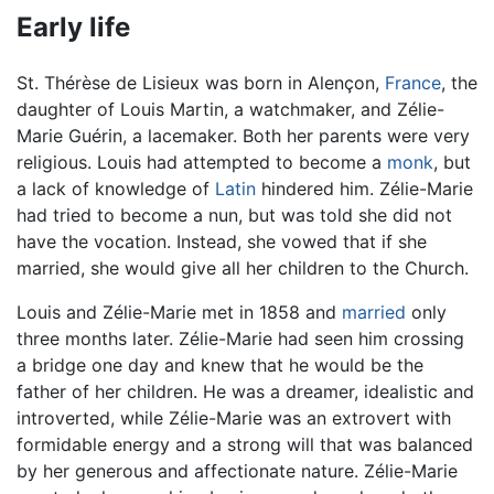
Early life
St. Thérèse de Lisieux was born in Alençon,
France
, the
daughter of Louis Martin, a watchmaker, and Zélie-
Marie Guérin, a lacemaker. Both her parents were very
religious. Louis had attempted to become a
monk
, but
a lack of knowledge of
Latin
hindered him. Zélie-Marie
had tried to become a nun, but was told she did not
have the vocation. Instead, she vowed that if she
married, she would give all her children to the Church.
Louis and Zélie-Marie met in 1858 and
married
only
three months later. Zélie-Marie had seen him crossing
a bridge one day and knew that he would be the
father of her children. He was a dreamer, idealistic and
introverted, while Zélie-Marie was an extrovert with
formidable energy and a strong will that was balanced
by her generous and affectionate nature. Zélie-Marie