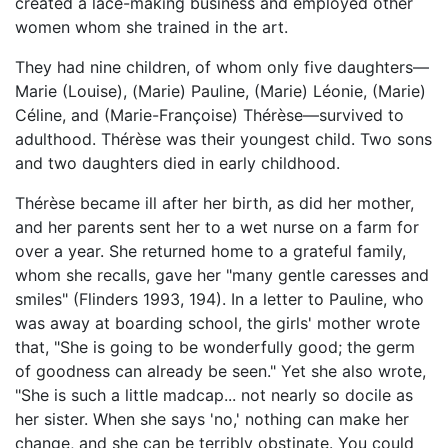
created a lace-making business and employed other
women whom she trained in the art.
They had nine children, of whom only five daughters—
Marie (Louise), (Marie) Pauline, (Marie) Léonie, (Marie)
Céline, and (Marie-Françoise) Thérèse—survived to
adulthood. Thérèse was their youngest child. Two sons
and two daughters died in early childhood.
Thérèse became ill after her birth, as did her mother,
and her parents sent her to a wet nurse on a farm for
over a year. She returned home to a grateful family,
whom she recalls, gave her "many gentle caresses and
smiles" (Flinders 1993, 194). In a letter to Pauline, who
was away at boarding school, the girls' mother wrote
that, "She is going to be wonderfully good; the germ
of goodness can already be seen." Yet she also wrote,
"She is such a little madcap... not nearly so docile as
her sister. When she says 'no,' nothing can make her
change, and she can be terribly obstinate. You could