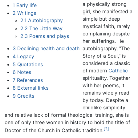
a physically strong
1
Early life
girl, she manifested a
2
Writings
simple but deep
2.1
Autobiography
mystical faith, rarely
2.2
The Little Way
complaining despite
2.3
Poems and plays
her sufferings. He
autobiography, "The
3
Declining health and death
Story of a Soul," is
4
Legacy
considered a classic
5
Quotations
of modern
Catholic
6
Notes
spirituality. Together
7
References
with her poems, it
8
External links
remains widely read
9
Credits
by today. Despite a
childlike simplicity
and relative lack of formal theological training, she is
one of only three women in history to hold the title of
[2]
Doctor of the Church in Catholic tradition.