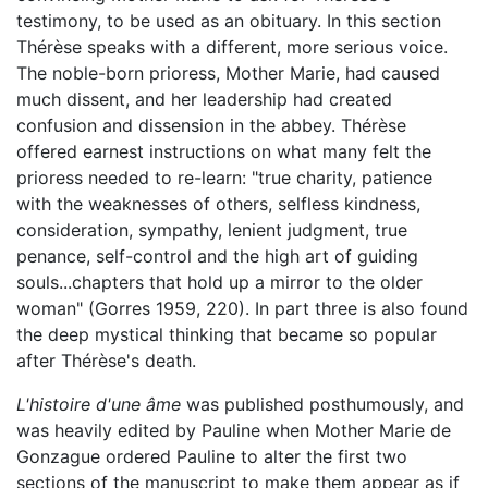
testimony, to be used as an obituary. In this section
Thérèse speaks with a different, more serious voice.
The noble-born prioress, Mother Marie, had caused
much dissent, and her leadership had created
confusion and dissension in the abbey. Thérèse
offered earnest instructions on what many felt the
prioress needed to re-learn: "true charity, patience
with the weaknesses of others, selfless kindness,
consideration, sympathy, lenient judgment, true
penance, self-control and the high art of guiding
souls...chapters that hold up a mirror to the older
woman" (Gorres 1959, 220). In part three is also found
the deep mystical thinking that became so popular
after Thérèse's death.
L'histoire d'une âme
was published posthumously, and
was heavily edited by Pauline when Mother Marie de
Gonzague ordered Pauline to alter the first two
sections of the manuscript to make them appear as if