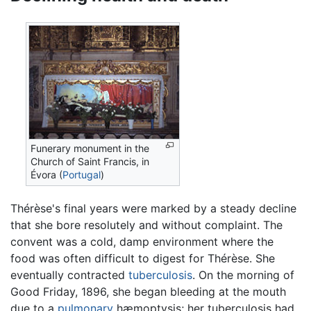
Funerary monument in the
Church of Saint Francis, in
Évora (
Portugal
)
Thérèse's final years were marked by a steady decline
that she bore resolutely and without complaint. The
convent was a cold, damp environment where the
food was often difficult to digest for Thérèse. She
eventually contracted
tuberculosis
. On the morning of
Good Friday, 1896, she began bleeding at the mouth
due to a
pulmonary
hæmoptysis; her tuberculosis had