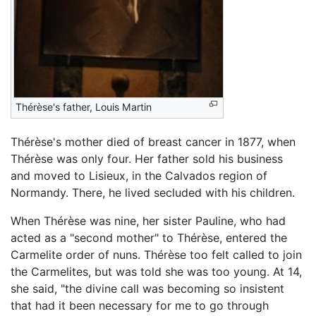
Thérèse's father, Louis Martin
Thérèse's mother died of breast cancer in 1877, when
Thérèse was only four. Her father sold his business
and moved to Lisieux, in the Calvados region of
Normandy. There, he lived secluded with his children.
When Thérèse was nine, her sister Pauline, who had
acted as a "second mother" to Thérèse, entered the
Carmelite order of nuns. Thérèse too felt called to join
the Carmelites, but was told she was too young. At 14,
she said, "the divine call was becoming so insistent
that had it been necessary for me to go through