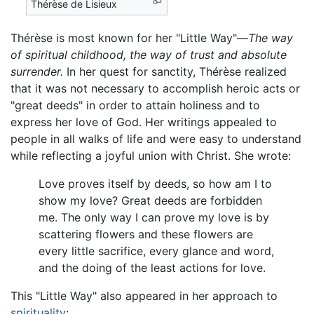
Thérèse de Lisieux
Thérèse is most known for her "Little Way"—
The way
of spiritual childhood, the way of trust and absolute
surrender.
In her quest for sanctity, Thérèse realized
that it was not necessary to accomplish heroic acts or
"great deeds" in order to attain holiness and to
express her love of God. Her writings appealed to
people in all walks of life and were easy to understand
while reflecting a joyful union with Christ. She wrote:
Love proves itself by deeds, so how am I to
show my love? Great deeds are forbidden
me. The only way I can prove my love is by
scattering flowers and these flowers are
every little sacrifice, every glance and word,
and the doing of the least actions for love.
This "Little Way" also appeared in her approach to
spirituality
: