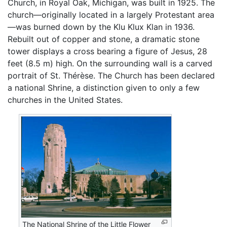
Church, in Royal Oak, Michigan, was built in 1925. The
church—originally located in a largely Protestant area
—was burned down by the Klu Klux Klan in 1936.
Rebuilt out of copper and stone, a dramatic stone
tower displays a cross bearing a figure of Jesus, 28
feet (8.5 m) high. On the surrounding wall is a carved
portrait of St. Thérèse. The Church has been declared
a national Shrine, a distinction given to only a few
churches in the United States.
The National Shrine of the Little Flower