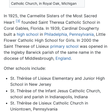
Catholic Church, in Royal Oak, Michigan
In 1925, the Carmelite Sisters of the Most Sacred
[3]
Heart
founded Saint Theresa Catholic School in
Coral Gables, Florida. In 1939, Cardinal Dougherty
built a
high school
in
Philadelphia, Pennsylvania
, Little
Flower Catholic High School for Girls. In 2000 the
Saint Therese of Lisieux
primary school
was opened in
the Ingleby Barwick parish of the same name in the
diocese of Middlesbrough,
England
.
Other schools include:
St. Thérèse of Lisieux Elementary and Junior High
School in New Jersey
St. Thérèse of the Infant Jesus Catholic Church,
school and parish in Indianapolis, Indiana
St. Thérèse de Lisieux Catholic Church in
Uniontown, Pennsylvania