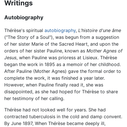
Writings
Autobiography
Thérèse's spiritual
autobiography
,
L'histoire d'une âme
("The Story of a Soul"), was begun from a suggestion
of her sister Marie of the Sacred Heart, and upon the
orders of her sister Pauline, known as
Mother Agnes of
Jesus
, when Pauline was prioress at Lisieux. Thérèse
began the work in 1895 as a memoir of her childhood.
After Pauline (Mother Agnes) gave the formal order to
complete the work, it was finished a year later.
However, when Pauline finally read it, she was
disappointed, as she had hoped for Thérèse to share
her testimony of her calling.
Thérèse had not looked well for years. She had
contracted tuberculosis in the cold and damp convent.
By June 1897, When Thérèse became deeply ill,