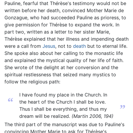
Pauline, fearful that Thérèse's testimony would not be
written before her death, convinced Mother Marie de
Gonzague, who had succeeded Pauline as prioress, to
give permission for Thérèse to expand the work. In
part two, written as a letter to her sister Marie,
Thérèse explained that her illness and impending death
were a call from
Jesus
, not to
death
but to eternal life.
She spoke also about her calling to the monastic life
and explained the mystical quality of her life of faith.
She wrote of the delight at her conversion and the
spiritual restlessness that seized many mystics to
follow the religious path:
I have found my place in the Church. In
“
the heart of the Church I shall be love.
”
Thus I shall be everything, and thus my
dream will be realized.
(Martin 2006, 194)
The third part of the manuscript was due to Pauline's
convincing Mother Marie to ask for Thérèse's