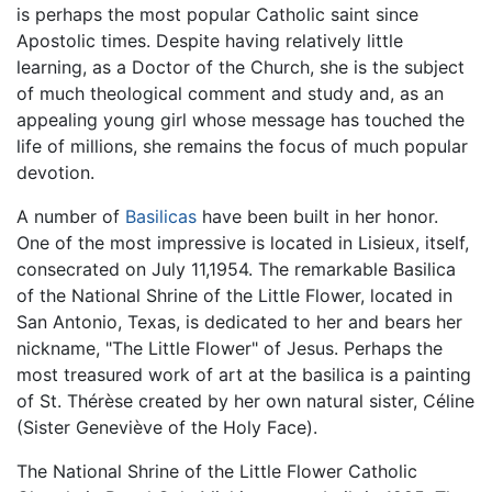
is perhaps the most popular Catholic saint since
Apostolic times. Despite having relatively little
learning, as a Doctor of the Church, she is the subject
of much theological comment and study and, as an
appealing young girl whose message has touched the
life of millions, she remains the focus of much popular
devotion.
A number of
Basilicas
have been built in her honor.
One of the most impressive is located in Lisieux, itself,
consecrated on July 11,1954. The remarkable Basilica
of the National Shrine of the Little Flower, located in
San Antonio, Texas, is dedicated to her and bears her
nickname, "The Little Flower" of Jesus. Perhaps the
most treasured work of art at the basilica is a painting
of St. Thérèse created by her own natural sister, Céline
(Sister Geneviève of the Holy Face).
The National Shrine of the Little Flower Catholic