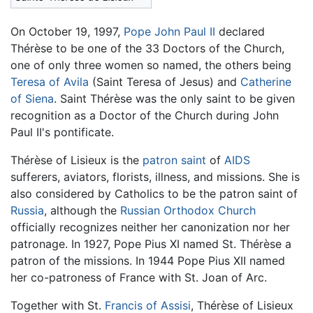
On October 19, 1997,
Pope John Paul II
declared
Thérèse to be one of the 33 Doctors of the Church,
one of only three women so named, the others being
Teresa of Avila
(Saint Teresa of Jesus) and
Catherine
of Siena
. Saint Thérèse was the only saint to be given
recognition as a Doctor of the Church during John
Paul II's pontificate.
Thérèse of Lisieux is the
patron saint
of
AIDS
sufferers, aviators, florists, illness, and missions. She is
also considered by Catholics to be the patron saint of
Russia
, although the
Russian Orthodox Church
officially recognizes neither her canonization nor her
patronage. In 1927, Pope Pius XI named St. Thérèse a
patron of the missions. In 1944 Pope Pius XII named
her co-patroness of France with St. Joan of Arc.
Together with St.
Francis of Assisi
, Thérèse of Lisieux