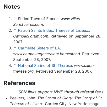
Notes
↑
Shrine Town of France.
www.villes-
Sanctuaires.com
.
↑
Patron Saints Index: Therese of Lisieux.
.
CatholicForum.com
. Retrieved on September 28,
2007.
↑
Carmelite Sisters of LA
.
www.carmelitegeneralate.homestead
. Retrieved
September 28, 2007.
↑
National Shrine of St. Therese
.
www.saint-
therese.org
. Retrieved September 28, 2007.
References
ISBN links support NWE through referral fees
Beevers, John.
The Storm of Glory: The Story of St.
Thérèse of Lisieux
. Garden City, New York: Image