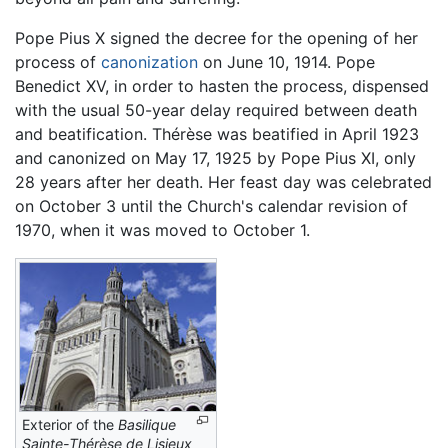
Pope Pius X signed the decree for the opening of her
process of
canonization
on June 10, 1914. Pope
Benedict XV, in order to hasten the process, dispensed
with the usual 50-year delay required between death
and beatification. Thérèse was beatified in April 1923
and canonized on May 17, 1925 by Pope Pius XI, only
28 years after her death. Her feast day was celebrated
on October 3 until the Church's calendar revision of
1970, when it was moved to October 1.
Exterior of the
Basilique
Sainte-Thérèse de Lisieux