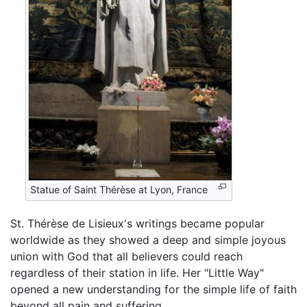
Statue of Saint Thérèse at Lyon, France
St. Thérèse de Lisieux's writings became popular
worldwide as they showed a deep and simple joyous
union with God that all believers could reach
regardless of their station in life. Her "Little Way"
opened a new understanding for the simple life of faith
beyond all pain and suffering.