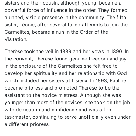
sisters and their cousin, although young, became a
powerful force of influence in the order. They formed
a united, visible presence in the community. The fifth
sister, Léonie, after several failed attempts to join the
Carmelites, became a nun in the Order of the
Visitation.
Thérèse took the veil in 1889 and her vows in 1890. In
the convent, Thérèse found genuine freedom and joy.
In the enclosure of the Carmelites she felt free to
develop her spirituality and her relationship with God
which included her sisters at Lisieux. In 1893, Pauline
became prioress and promoted Thérèse to be the
assistant to the novice mistress. Although she was
younger than most of the novices, she took on the job
with dedication and confidence and was a firm
taskmaster, continuing to serve unofficially even under
a different prioress.