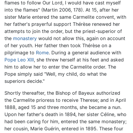
flames to follow Our Lord, I would have cast myself
into the flames" (Martin 2006, 178). At 15, after her
sister Marie entered the same Carmelite convent, with
her father's prayerful support Thérèse renewed her
attempts to join the order, but the priest-superior of
the
monastery
would not allow this, again on account
of her youth. Her father then took Thérèse on a
pilgrimage to
Rome
. During a general audience with
Pope
Leo XIII
, she threw herself at his feet and asked
him to allow her to enter the Carmelite order. The
Pope simply said "Well, my child, do what the
superiors decide."
Shortly thereafter, the Bishop of Bayeux authorized
the Carmelite prioress to receive Therese; and in April
1888, aged 15 and three months, she became a nun.
Upon her father's death in 1894, her sister Céline, who
had been caring for him, entered the same monastery;
her cousin, Marie Guérin, entered in 1895. These four