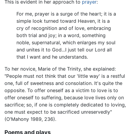
This is evident in her approach to
prayer
:
For me, prayer is a surge of the heart; it is a
simple look turned toward Heaven, it is a
cry of recognition and of love, embracing
both trial and joy; in a word, something
noble, supernatural, which enlarges my soul
and unites it to God...I just tell our Lord all
that I want and he understands.
To her novice, Marie of the Trinity, she explained:
"People must not think that our 'little way' is a restful
one, full of sweetness and consolation. It's quite the
opposite. To offer oneself as a victim to love is to
offer oneself to suffering, because love lives only on
sacrifice; so, if one is completely dedicated to loving,
one must expect to be sacrificed unreservedly"
(O'Mahony 1989, 236).
Poems and plays