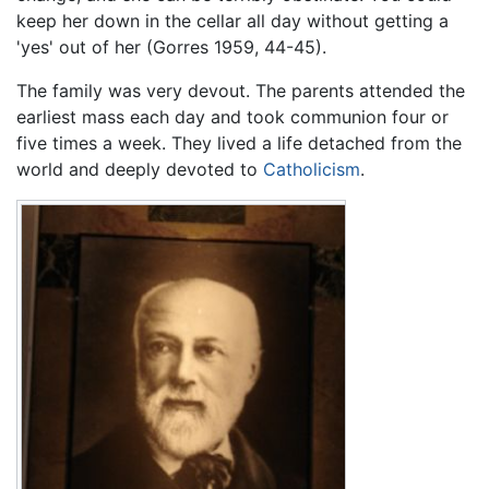
keep her down in the cellar all day without getting a
'yes' out of her (Gorres 1959, 44-45).
The family was very devout. The parents attended the
earliest mass each day and took communion four or
five times a week. They lived a life detached from the
world and deeply devoted to
Catholicism
.