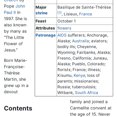
Pope
John
Major
Basilique de Sainte-Thérèse
Paul II
in
shrine
[1]
, Lisieux,
France
1997. She is
Feast
October 1
also known
Attributes
flowers
by many as
Patronage
AIDS
sufferers; Anchorage,
"The Little
Alaska;
Australia
; aviators;
Flower of
bodily ills; Cheyenne,
Jesus."
Wyoming; Fairbanks, Alaska;
Fresno, California; Juneau,
Born Marie-
Alaska; Pueblo, Colorado;
Françoise-
florists; France; illness;
Thérèse
Kisumu,
Kenya
; loss of
Martin, she
parents; missionaries;
grew up in a
Russia; tuberculosis;
devout
Witbank,
South Africa
family and joined a
Contents
Carmelite convent at
the age of 15. Never