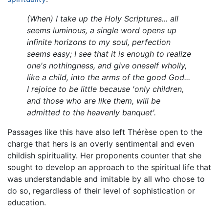
(When) I take up the Holy Scriptures... all
seems luminous, a single word opens up
infinite horizons to my soul, perfection
seems easy; I see that it is enough to realize
one's nothingness, and give oneself wholly,
like a child, into the arms of the good God...
I rejoice to be little because 'only children,
and those who are like them, will be
admitted to the heavenly banquet'.
Passages like this have also left Thérèse open to the
charge that hers is an overly sentimental and even
childish spirituality. Her proponents counter that she
sought to develop an approach to the spiritual life that
was understandable and imitable by all who chose to
do so, regardless of their level of sophistication or
education.