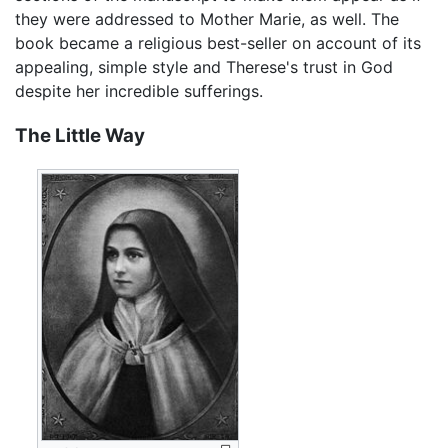
they were addressed to Mother Marie, as well. The
book became a religious best-seller on account of its
appealing, simple style and Therese's trust in God
despite her incredible sufferings.
The Little Way