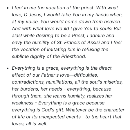
I feel in me the vocation of the priest. With what
love, O Jesus, I would take You in my hands when,
at my voice, You would come down from heaven.
And with what love would I give You to souls! But
alas! while desiring to be a Priest, I admire and
envy the humility of St. Francis of Assisi and I feel
the vocation of imitating him in refusing the
sublime dignity of the Priesthood.
Everything is a grace, everything is the direct
effect of our Father's love—difficulties,
contradictions, humiliations, all the soul's miseries,
her burdens, her needs - everything, because
through them, she learns humility, realizes her
weakness - Everything is a grace because
everything is God's gift. Whatever be the character
of life or its unexpected events—to the heart that
loves, all is well.