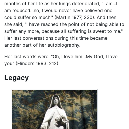
months of her life as her lungs deteriorated, "I am...I
am reduced...no, I would never have believed one
could suffer so much." (Martin 1977, 230). And then
she said, "I have reached the point of not being able to
suffer any more, because all suffering is sweet to me."
Her last conversations during this time became
another part of her autobiography.
Her last words were, "Oh, I love him...My God, I love
you" (Flinders 1993, 212).
Legacy