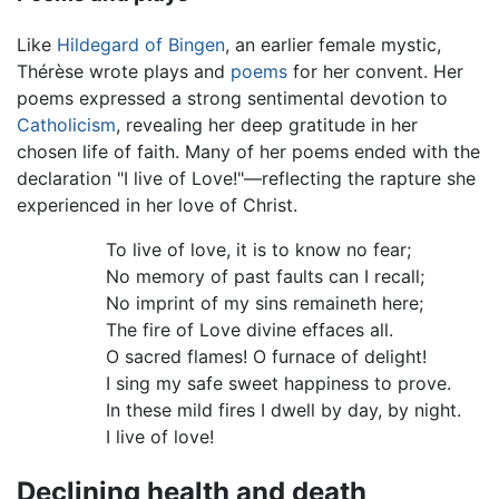
Like
Hildegard of Bingen
, an earlier female mystic,
Thérèse wrote plays and
poems
for her convent. Her
poems expressed a strong sentimental devotion to
Catholicism
, revealing her deep gratitude in her
chosen life of faith. Many of her poems ended with the
declaration "I live of Love!"—reflecting the rapture she
experienced in her love of Christ.
To live of love, it is to know no fear;
No memory of past faults can I recall;
No imprint of my sins remaineth here;
The fire of Love divine effaces all.
O sacred flames! O furnace of delight!
I sing my safe sweet happiness to prove.
In these mild fires I dwell by day, by night.
I live of love!
Declining health and death