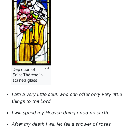
Depiction of
Saint Thérèse in
stained glass
I am a very little soul, who can offer only very little
things to the Lord.
I will spend my Heaven doing good on earth.
After my death I will let fall a shower of roses.