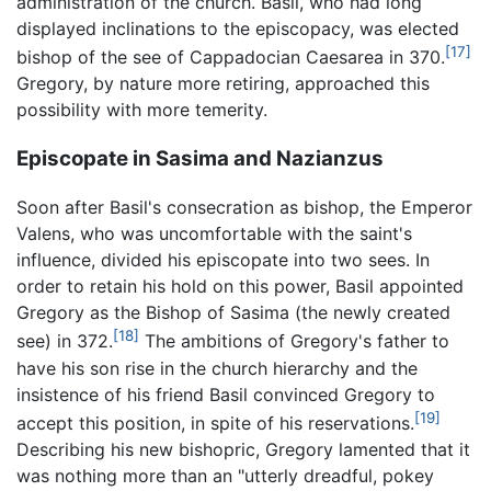
administration of the church. Basil, who had long
displayed inclinations to the episcopacy, was elected
[17]
bishop of the see of Cappadocian Caesarea in 370.
Gregory, by nature more retiring, approached this
possibility with more temerity.
Episcopate in Sasima and Nazianzus
Soon after Basil's consecration as bishop, the Emperor
Valens, who was uncomfortable with the saint's
influence, divided his episcopate into two sees. In
order to retain his hold on this power, Basil appointed
Gregory as the Bishop of Sasima (the newly created
[18]
see) in 372.
The ambitions of Gregory's father to
have his son rise in the church hierarchy and the
insistence of his friend Basil convinced Gregory to
[19]
accept this position, in spite of his reservations.
Describing his new bishopric, Gregory lamented that it
was nothing more than an "utterly dreadful, pokey