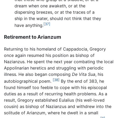
dream when one awaketh, or at the
dispersing breezes, or at the traces of a
ship in the water, should not think that they
[37]
have anything.
Retirement to Arianzum
Returning to his homeland of Cappadocia, Gregory
once again resumed his position as bishop of
Nazianzus. He spent the next year combating the local
Appolinarian heretics and struggling with periodic
illness. He also began composing
De Vita Sua
, his
[38]
autobiographical poem.
By the end of 383, he
found himself too feeble to cope with his episcopal
duties as a result of recurring health problems. As a
result, Gregory established Eulalius (his well-loved
cousin) as bishop of Nazianzus and withdrew into the
solitude of Arianzum, where he dwelt in a small