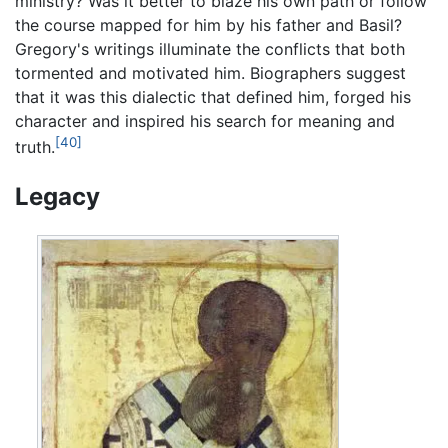
ministry? Was it better to blaze his own path or follow
the course mapped for him by his father and Basil?
Gregory's writings illuminate the conflicts that both
tormented and motivated him. Biographers suggest
that it was this dialectic that defined him, forged his
character and inspired his search for meaning and
[40]
truth.
Legacy