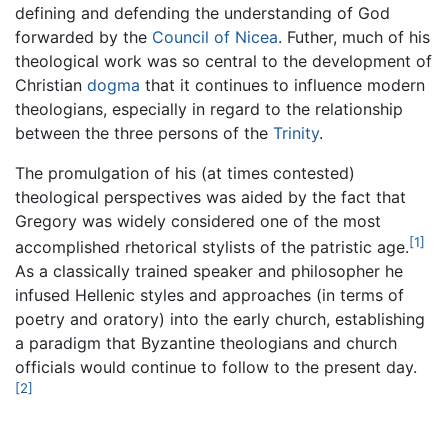
defining and defending the understanding of God
forwarded by the
Council of Nicea
. Futher, much of his
theological work was so central to the development of
Christian
dogma
that it continues to influence modern
theologians, especially in regard to the relationship
between the three persons of the
Trinity
.
The promulgation of his (at times contested)
theological perspectives was aided by the fact that
Gregory was widely considered one of the most
[1]
accomplished rhetorical stylists of the patristic age.
As a classically trained speaker and philosopher he
infused Hellenic styles and approaches (in terms of
poetry and oratory) into the early church, establishing
a paradigm that Byzantine theologians and church
officials would continue to follow to the present day.
[2]