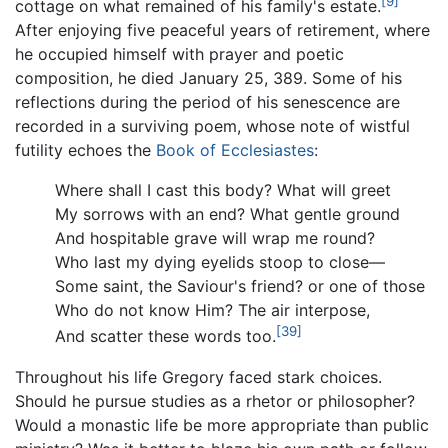
[9]
cottage on what remained of his family's estate.
After enjoying five peaceful years of retirement, where
he occupied himself with prayer and poetic
composition, he died January 25, 389. Some of his
reflections during the period of his senescence are
recorded in a surviving poem, whose note of wistful
futility echoes the
Book of Ecclesiastes
:
Where shall I cast this body? What will greet
My sorrows with an end? What gentle ground
And hospitable grave will wrap me round?
Who last my dying eyelids stoop to close—
Some saint, the Saviour's friend? or one of those
Who do not know Him? The air interpose,
[39]
And scatter these words too.
Throughout his life Gregory faced stark choices.
Should he pursue studies as a rhetor or philosopher?
Would a monastic life be more appropriate than public