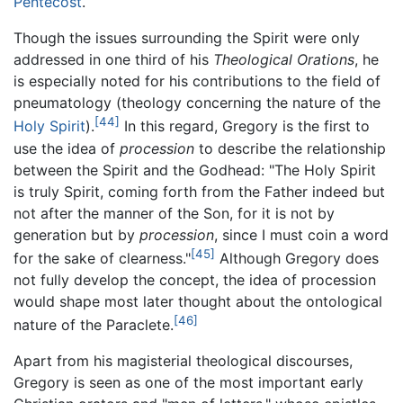
Pentecost
.
Though the issues surrounding the Spirit were only
addressed in one third of his
Theological Orations
, he
is especially noted for his contributions to the field of
pneumatology (theology concerning the nature of the
[44]
Holy Spirit
).
In this regard, Gregory is the first to
use the idea of
procession
to describe the relationship
between the Spirit and the Godhead: "The Holy Spirit
is truly Spirit, coming forth from the Father indeed but
not after the manner of the Son, for it is not by
generation but by
procession
, since I must coin a word
[45]
for the sake of clearness."
Although Gregory does
not fully develop the concept, the idea of procession
would shape most later thought about the ontological
[46]
nature of the Paraclete.
Apart from his magisterial theological discourses,
Gregory is seen as one of the most important early