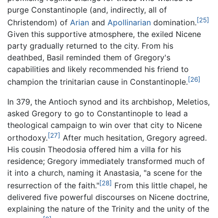
purge Constantinople (and, indirectly, all of
[25]
Christendom) of
Arian
and
Apollinarian
domination.
Given this supportive atmosphere, the exiled Nicene
party gradually returned to the city. From his
deathbed, Basil reminded them of Gregory's
capabilities and likely recommended his friend to
[26]
champion the trinitarian cause in Constantinople.
In 379, the Antioch synod and its archbishop, Meletios,
asked Gregory to go to Constantinople to lead a
theological campaign to win over that city to Nicene
[27]
orthodoxy.
After much hesitation, Gregory agreed.
His cousin Theodosia offered him a villa for his
residence; Gregory immediately transformed much of
it into a church, naming it Anastasia, "a scene for the
[28]
resurrection of the faith."
From this little chapel, he
delivered five powerful discourses on Nicene doctrine,
explaining the nature of the Trinity and the unity of the