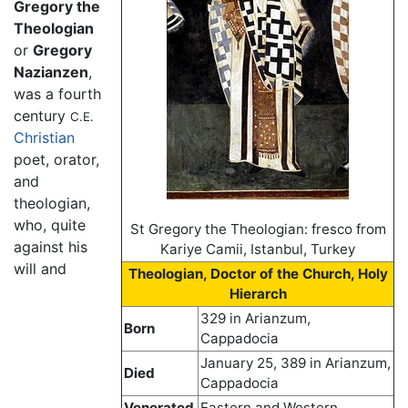
Gregory the
Theologian
or
Gregory
Nazianzen
,
was a fourth
century
C.E.
Christian
poet, orator,
and
theologian,
who, quite
St Gregory the Theologian: fresco from
against his
Kariye Camii, Istanbul, Turkey
will and
Theologian, Doctor of the Church, Holy
Hierarch
329 in Arianzum,
Born
Cappadocia
January 25, 389 in Arianzum,
Died
Cappadocia
Venerated
Eastern and Western