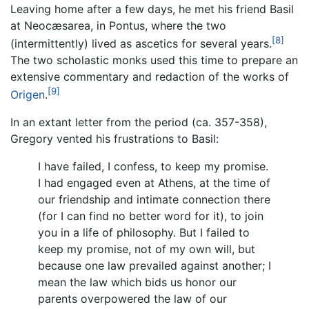
Leaving home after a few days, he met his friend Basil
at Neocæsarea, in Pontus, where the two
[8]
(intermittently) lived as ascetics for several years.
The two scholastic monks used this time to prepare an
extensive commentary and redaction of the works of
[9]
Origen
.
In an extant letter from the period (ca. 357-358),
Gregory vented his frustrations to Basil:
I have failed, I confess, to keep my promise.
I had engaged even at Athens, at the time of
our friendship and intimate connection there
(for I can find no better word for it), to join
you in a life of philosophy. But I failed to
keep my promise, not of my own will, but
because one law prevailed against another; I
mean the law which bids us honor our
parents overpowered the law of our