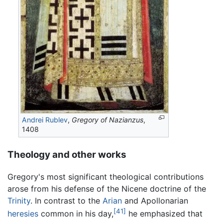
Andrei Rublev
,
Gregory of Nazianzus
,
1408
Theology and other works
Gregory's most significant theological contributions
arose from his defense of the Nicene doctrine of the
Trinity
. In contrast to the
Arian
and Apollonarian
[41]
heresies
common in his day,
he emphasized that