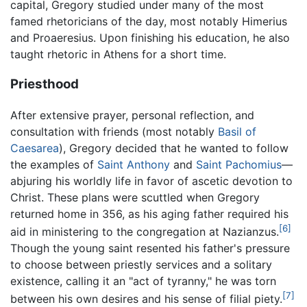
capital, Gregory studied under many of the most
famed rhetoricians of the day, most notably Himerius
and Proaeresius. Upon finishing his education, he also
taught rhetoric in Athens for a short time.
Priesthood
After extensive prayer, personal reflection, and
consultation with friends (most notably
Basil of
Caesarea
), Gregory decided that he wanted to follow
the examples of
Saint Anthony
and
Saint Pachomius
—
abjuring his worldly life in favor of ascetic devotion to
Christ. These plans were scuttled when Gregory
returned home in 356, as his aging father required his
[6]
aid in ministering to the congregation at Nazianzus.
Though the young saint resented his father's pressure
to choose between priestly services and a solitary
existence, calling it an "act of tyranny," he was torn
[7]
between his own desires and his sense of filial piety.