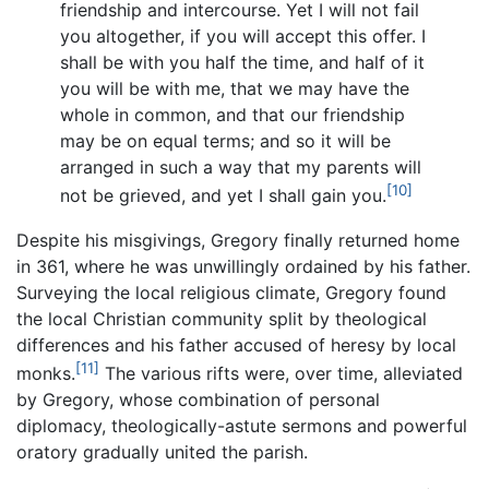
friendship and intercourse. Yet I will not fail
you altogether, if you will accept this offer. I
shall be with you half the time, and half of it
you will be with me, that we may have the
whole in common, and that our friendship
may be on equal terms; and so it will be
arranged in such a way that my parents will
[10]
not be grieved, and yet I shall gain you.
Despite his misgivings, Gregory finally returned home
in 361, where he was unwillingly ordained by his father.
Surveying the local religious climate, Gregory found
the local Christian community split by theological
differences and his father accused of heresy by local
[11]
monks.
The various rifts were, over time, alleviated
by Gregory, whose combination of personal
diplomacy, theologically-astute sermons and powerful
oratory gradually united the parish.