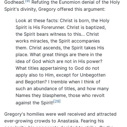
[9]
Godhead.
Refuting the Eunomion denial of the Holy
Spirit's divinity, Gregory offered this argument:
Look at these facts: Christ is born, the Holy
Spirit is His Forerunner. Christ is baptized,
the Spirit bears witness to this… Christ
works miracles, the Spirit accompanies
them. Christ ascends, the Spirit takes His
place. What great things are there in the
idea of God which are not in His power?
What titles appertaining to God do not
apply also to Him, except for Unbegotten
and Begotten? I tremble when I think of
such an abundance of titles, and how many
Names they blaspheme, those who revolt
[29]
against the Spirit!
Gregory's homilies were well received and attracted
ever-growing crowds to Anastasia. Fearing his