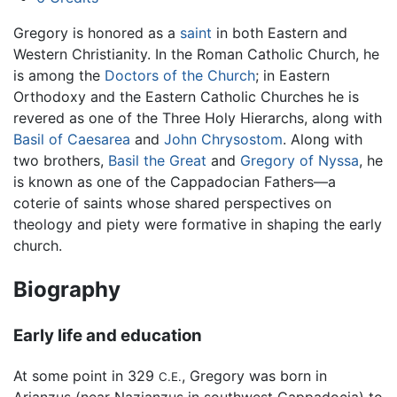
Gregory is honored as a
saint
in both Eastern and
Western Christianity. In the Roman Catholic Church, he
is among the
Doctors of the Church
; in Eastern
Orthodoxy and the Eastern Catholic Churches he is
revered as one of the Three Holy Hierarchs, along with
Basil of Caesarea
and
John Chrysostom
. Along with
two brothers,
Basil the Great
and
Gregory of Nyssa
, he
is known as one of the Cappadocian Fathers—a
coterie of saints whose shared perspectives on
theology and piety were formative in shaping the early
church.
Biography
Early life and education
At some point in 329
, Gregory was born in
C.E.
Arianzus (near Nazianzus in southwest Cappadocia) to