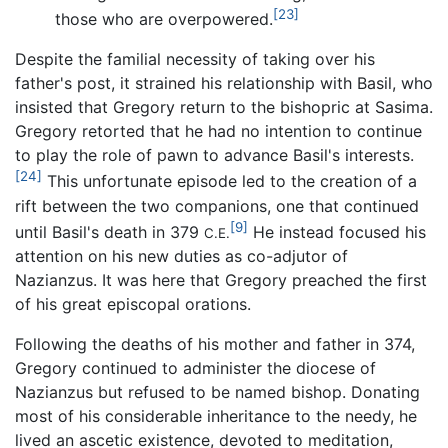
[23]
those who are overpowered.
Despite the familial necessity of taking over his
father's post, it strained his relationship with Basil, who
insisted that Gregory return to the bishopric at Sasima.
Gregory retorted that he had no intention to continue
to play the role of pawn to advance Basil's interests.
[24]
This unfortunate episode led to the creation of a
rift between the two companions, one that continued
[9]
until Basil's death in 379
He instead focused his
C.E.
attention on his new duties as co-adjutor of
Nazianzus. It was here that Gregory preached the first
of his great episcopal orations.
Following the deaths of his mother and father in 374,
Gregory continued to administer the diocese of
Nazianzus but refused to be named bishop. Donating
most of his considerable inheritance to the needy, he
lived an ascetic existence, devoted to meditation,