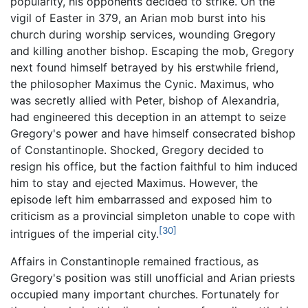
popularity, his opponents decided to strike. On the
vigil of Easter in 379, an Arian mob burst into his
church during worship services, wounding Gregory
and killing another bishop. Escaping the mob, Gregory
next found himself betrayed by his erstwhile friend,
the philosopher Maximus the Cynic. Maximus, who
was secretly allied with Peter, bishop of Alexandria,
had engineered this deception in an attempt to seize
Gregory's power and have himself consecrated bishop
of Constantinople. Shocked, Gregory decided to
resign his office, but the faction faithful to him induced
him to stay and ejected Maximus. However, the
episode left him embarrassed and exposed him to
criticism as a provincial simpleton unable to cope with
[30]
intrigues of the imperial city.
Affairs in Constantinople remained fractious, as
Gregory's position was still unofficial and Arian priests
occupied many important churches. Fortunately for