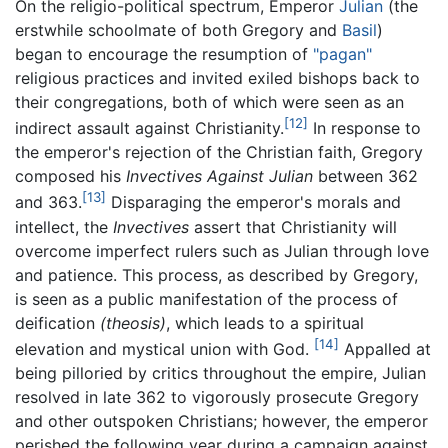
On the religio-political spectrum, Emperor
Julian
(the
erstwhile schoolmate of both Gregory and
Basil
)
began to encourage the resumption of
"pagan"
religious practices and invited exiled bishops back to
their congregations, both of which were seen as an
[12]
indirect assault against Christianity.
In response to
the emperor's rejection of the Christian faith, Gregory
composed his
Invectives Against Julian
between 362
[13]
and 363.
Disparaging the emperor's morals and
intellect, the
Invectives
assert that Christianity will
overcome imperfect rulers such as Julian through love
and patience. This process, as described by Gregory,
is seen as a public manifestation of the process of
deification
(theosis)
, which leads to a spiritual
[14]
elevation and mystical union with God.
Appalled at
being pilloried by critics throughout the empire, Julian
resolved in late 362 to vigorously prosecute Gregory
and other outspoken Christians; however, the emperor
perished the following year during a campaign against