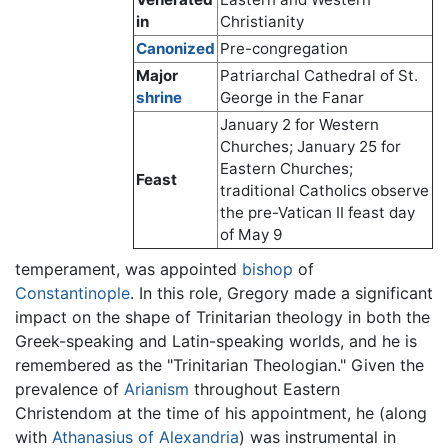
in
Christianity
Canonized
Pre-congregation
Major
Patriarchal Cathedral of St.
shrine
George in the Fanar
January 2 for Western
Churches; January 25 for
Eastern Churches;
Feast
traditional Catholics observe
the pre-Vatican II feast day
of May 9
temperament, was appointed
bishop
of
Constantinople
. In this role, Gregory made a significant
impact on the shape of Trinitarian theology in both the
Greek-speaking and Latin-speaking worlds, and he is
remembered as the "Trinitarian Theologian." Given the
prevalence of
Arianism
throughout Eastern
Christendom at the time of his appointment, he (along
with
Athanasius of Alexandria
) was instrumental in