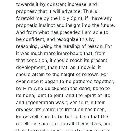
towards it by constant increase, and I
prophesy that it will advance. This is
foretold me by the Holy Spirit, if I have any
prophetic instinct and insight into the future.
And from what has preceded I am able to
be confident, and recognize this by
reasoning, being the nursling of reason. For
it was much more improbable that, from
that condition, it should reach its present
development, than that, as it now is, it
should attain to the height of renown. For
ever since it began to be gathered together,
by Him Who quickeneth the dead, bone to
its bone, joint to joint, and the Spirit of life
and regeneration was given to it in their
dryness, its entire resurrection has been, I
know well, sure to be fulfilled: so that the
rebellious should not exalt themselves, and
that those who grasp at a shadow, or at a