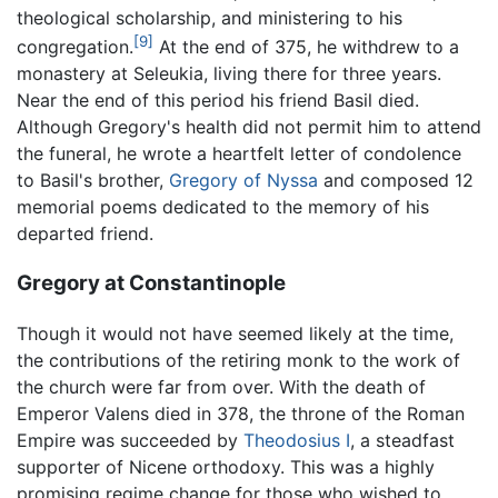
theological scholarship, and ministering to his
[9]
congregation.
At the end of 375, he withdrew to a
monastery at Seleukia, living there for three years.
Near the end of this period his friend Basil died.
Although Gregory's health did not permit him to attend
the funeral, he wrote a heartfelt letter of condolence
to Basil's brother,
Gregory of Nyssa
and composed 12
memorial poems dedicated to the memory of his
departed friend.
Gregory at Constantinople
Though it would not have seemed likely at the time,
the contributions of the retiring monk to the work of
the church were far from over. With the death of
Emperor Valens died in 378, the throne of the Roman
Empire was succeeded by
Theodosius I
, a steadfast
supporter of Nicene orthodoxy. This was a highly
promising regime change for those who wished to