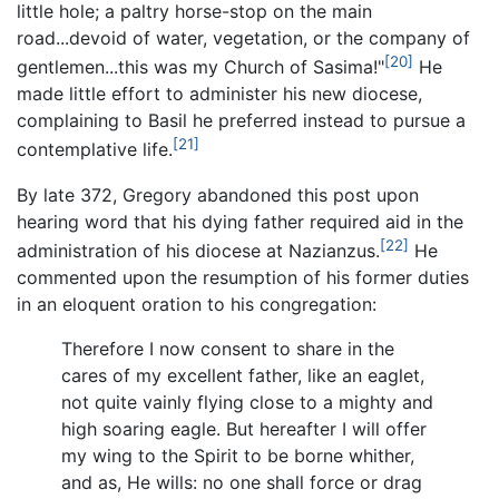
little hole; a paltry horse-stop on the main
road...devoid of water, vegetation, or the company of
[20]
gentlemen...this was my Church of Sasima!"
He
made little effort to administer his new diocese,
complaining to Basil he preferred instead to pursue a
[21]
contemplative life.
By late 372, Gregory abandoned this post upon
hearing word that his dying father required aid in the
[22]
administration of his diocese at Nazianzus.
He
commented upon the resumption of his former duties
in an eloquent oration to his congregation:
Therefore I now consent to share in the
cares of my excellent father, like an eaglet,
not quite vainly flying close to a mighty and
high soaring eagle. But hereafter I will offer
my wing to the Spirit to be borne whither,
and as, He wills: no one shall force or drag