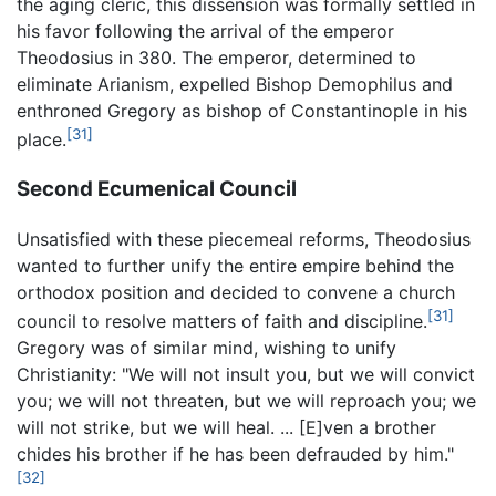
the aging cleric, this dissension was formally settled in
his favor following the arrival of the emperor
Theodosius in 380. The emperor, determined to
eliminate Arianism, expelled Bishop Demophilus and
enthroned Gregory as bishop of Constantinople in his
[31]
place.
Second Ecumenical Council
Unsatisfied with these piecemeal reforms, Theodosius
wanted to further unify the entire empire behind the
orthodox position and decided to convene a church
[31]
council to resolve matters of faith and discipline.
Gregory was of similar mind, wishing to unify
Christianity: "We will not insult you, but we will convict
you; we will not threaten, but we will reproach you; we
will not strike, but we will heal. ... [E]ven a brother
chides his brother if he has been defrauded by him."
[32]