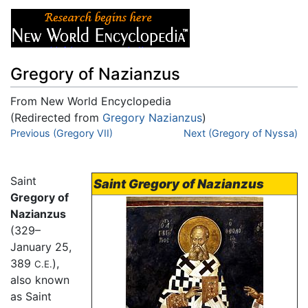
Gregory of Nazianzus
From New World Encyclopedia
(Redirected from
Gregory Nazianzus
)
Jump to:
Previous (Gregory VII)
navigation
,
search
Next (Gregory of Nyssa)
Saint
Saint Gregory of Nazianzus
Gregory of
Nazianzus
(329–
January 25,
389
),
C.E.
also known
as Saint