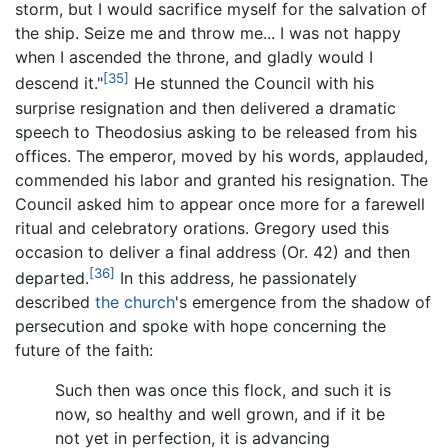
storm, but I would sacrifice myself for the salvation of
the ship. Seize me and throw me... I was not happy
when I ascended the throne, and gladly would I
[35]
descend it."
He stunned the Council with his
surprise resignation and then delivered a dramatic
speech to Theodosius asking to be released from his
offices. The emperor, moved by his words, applauded,
commended his labor and granted his resignation. The
Council asked him to appear once more for a farewell
ritual and celebratory orations. Gregory used this
occasion to deliver a final address (Or. 42) and then
[36]
departed.
In this address, he passionately
described
the church
's emergence from the shadow of
persecution and spoke with hope concerning the
future of the faith:
Such then was once this flock, and such it is
now, so healthy and well grown, and if it be
not yet in perfection, it is advancing