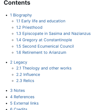
Contents
1
Biography
1.1
Early life and education
1.2
Priesthood
1.3
Episcopate in Sasima and Nazianzus
1.4
Gregory at Constantinople
1.5
Second Ecumenical Council
1.6
Retirement to Arianzum
2
Legacy
2.1
Theology and other works
2.2
Influence
2.3
Relics
3
Notes
4
References
5
External links
6
Credits