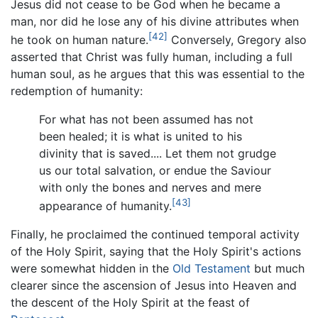
Jesus did not cease to be God when he became a
man, nor did he lose any of his divine attributes when
[42]
he took on human nature.
Conversely, Gregory also
asserted that Christ was fully human, including a full
human soul, as he argues that this was essential to the
redemption of humanity:
For what has not been assumed has not
been healed; it is what is united to his
divinity that is saved.... Let them not grudge
us our total salvation, or endue the Saviour
with only the bones and nerves and mere
[43]
appearance of humanity.
Finally, he proclaimed the continued temporal activity
of the Holy Spirit, saying that the Holy Spirit's actions
were somewhat hidden in the
Old Testament
but much
clearer since the ascension of Jesus into Heaven and
the descent of the Holy Spirit at the feast of