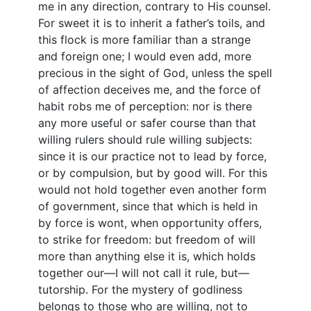
me in any direction, contrary to His counsel.
For sweet it is to inherit a father’s toils, and
this flock is more familiar than a strange
and foreign one; I would even add, more
precious in the sight of God, unless the spell
of affection deceives me, and the force of
habit robs me of perception: nor is there
any more useful or safer course than that
willing rulers should rule willing subjects:
since it is our practice not to lead by force,
or by compulsion, but by good will. For this
would not hold together even another form
of government, since that which is held in
by force is wont, when opportunity offers,
to strike for freedom: but freedom of will
more than anything else it is, which holds
together our—I will not call it rule, but—
tutorship. For the mystery of godliness
belongs to those who are willing, not to