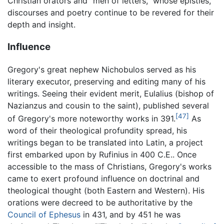
Christian orators and "men of letters," whose epistles,
discourses and poetry continue to be revered for their
depth and insight.
Influence
Gregory's great nephew Nichobulos served as his
literary executor, preserving and editing many of his
writings. Seeing their evident merit, Eulalius (bishop of
Nazianzus and cousin to the saint), published several
[47]
of Gregory's more noteworthy works in 391.
As
word of their theological profundity spread, his
writings began to be translated into Latin, a project
first embarked upon by Rufinius in 400 C.E.. Once
accessible to the mass of Christians, Gregory's works
came to exert profound influence on doctrinal and
theological thought (both Eastern and Western). His
orations were decreed to be authoritative by the
Council of Ephesus
in 431, and by 451 he was