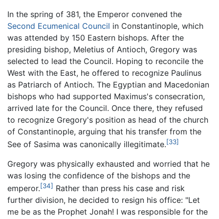
In the spring of 381, the Emperor convened the
Second Ecumenical Council
in Constantinople, which
was attended by 150 Eastern bishops. After the
presiding bishop, Meletius of Antioch, Gregory was
selected to lead the Council. Hoping to reconcile the
West with the East, he offered to recognize Paulinus
as Patriarch of Antioch. The Egyptian and Macedonian
bishops who had supported Maximus's consecration,
arrived late for the Council. Once there, they refused
to recognize Gregory's position as head of the church
of Constantinople, arguing that his transfer from the
[33]
See of Sasima was canonically illegitimate.
Gregory was physically exhausted and worried that he
was losing the confidence of the bishops and the
[34]
emperor.
Rather than press his case and risk
further division, he decided to resign his office: "Let
me be as the Prophet Jonah! I was responsible for the