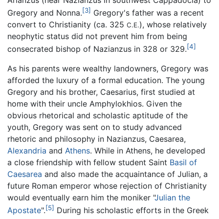
[3]
Gregory and Nonna.
Gregory's father was a recent
convert to Christianity (ca. 325
), whose relatively
C.E.
neophytic status did not prevent him from being
[4]
consecrated bishop of Nazianzus in 328 or 329.
As his parents were wealthy landowners, Gregory was
afforded the luxury of a formal education. The young
Gregory and his brother, Caesarius, first studied at
home with their uncle Amphylokhios. Given the
obvious rhetorical and scholastic aptitude of the
youth, Gregory was sent on to study advanced
rhetoric and philosophy in Nazianzus, Caesarea,
Alexandria
and
Athens
. While in Athens, he developed
a close friendship with fellow student Saint
Basil of
Caesarea
and also made the acquaintance of Julian, a
future Roman emperor whose rejection of Christianity
would eventually earn him the moniker "
Julian the
[5]
Apostate
".
During his scholastic efforts in the Greek