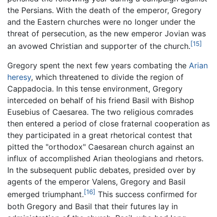
the Persians. With the death of the emperor, Gregory
and the Eastern churches were no longer under the
threat of persecution, as the new emperor Jovian was
[15]
an avowed Christian and supporter of the church.
Gregory spent the next few years combating the
Arian
heresy
, which threatened to divide the region of
Cappadocia. In this tense environment, Gregory
interceded on behalf of his friend Basil with Bishop
Eusebius of Caesarea. The two religious comrades
then entered a period of close fraternal cooperation as
they participated in a great rhetorical contest that
pitted the "orthodox" Caesarean church against an
influx of accomplished Arian theologians and rhetors.
In the subsequent public debates, presided over by
agents of the emperor Valens, Gregory and Basil
[16]
emerged triumphant.
This success confirmed for
both Gregory and Basil that their futures lay in