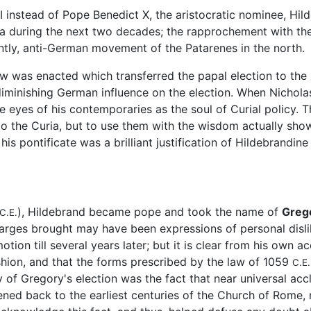
II instead of Pope Benedict X, the aristocratic nominee, H
uria during the next two decades; the rapprochement with the
ntly, anti-German movement of the Patarenes in the north.
law was enacted which transferred the papal election to the
diminishing German influence on the election. When Nichol
e eyes of his contemporaries as the soul of Curial policy. Th
to the Curia, but to use them with the wisdom actually sh
is pontificate was a brilliant justification of Hildebrandine 
), Hildebrand became pope and took the name of
Grego
C.E.
arges brought may have been expressions of personal dislike
otion till several years later; but it is clear from his own 
ashion, and that the forms prescribed by the law of 1059
C.E.
ity of Gregory's election was the fact that near universal ac
kened back to the earliest centuries of the Church of Rome, r