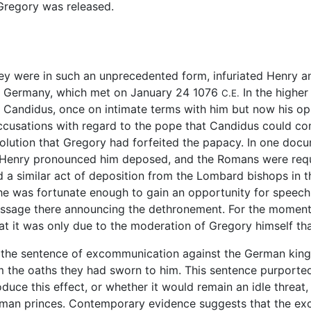
 Gregory was released.
y were in such an unprecedented form, infuriated Henry an
s, Germany, which met on January 24 1076
In the higher
C.E.
Candidus, once on intimate terms with him but now his op
ccusations with regard to the pope that Candidus could co
olution that Gregory had forfeited the papacy. In one docu
ing Henry pronounced him deposed, and the Romans were re
ed a similar act of deposition from the Lombard bishops in
he was fortunate enough to gain an opportunity for speech 
message there announcing the dethronement. For the momen
at it was only due to the moderation of Gregory himself t
he sentence of excommunication against the German king wi
m the oaths they had sworn to him. This sentence purported
oduce this effect, or whether it would remain an idle thre
German princes. Contemporary evidence suggests that the e