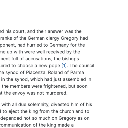
d his court, and their answer was the
 ranks of the German clergy Gregory had
ponent, had hurried to Germany for the
me up with were well received by the
ment full of accusations, the bishops
quired to choose a new pope
[1]
. The council
 the synod of Piacenza. Roland of Parma
in the synod, which had just assembled in
t the members were frightened, but soon
hat the envoy was not murdered.
th all due solemnity, divested him of his
 to eject the king from the church and to
at, depended not so much on Gregory as on
xcommunication of the king made a