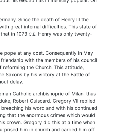
about his election as immensely popular. On
Germany. Since the death of Henry III the
 great internal difficulties. This state of
 that in 1073
Henry was only twenty-
C.E.
he pope at any cost. Consequently in May
friendship with the members of his council
reforming the Church. This attitude,
 Saxons by his victory at the Battle of
hout delay.
man Catholic archbishopric of Milan, thus
 duke, Robert Guiscard. Gregory VII replied
 breaching his word and with his continued
ting that the enormous crimes which would
 his crown. Gregory did this at a time when
rprised him in church and carried him off