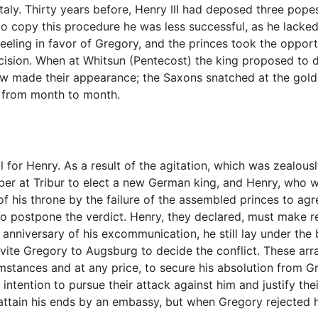
aly. Thirty years before, Henry III had deposed three po
to copy this procedure he was less successful, as he lacke
eeling in favor of Gregory, and the princes took the opportu
ecision. When at Whitsun (Pentecost) the king proposed to 
few made their appearance; the Saxons snatched at the golde
h from month to month.
 for Henry. As a result of the agitation, which was zealous
ber at Tribur to elect a new German king, and Henry, who 
f his throne by the failure of the assembled princes to agr
o postpone the verdict. Henry, they declared, must make r
e anniversary of his excommunication, he still lay under the
nvite Gregory to Augsburg to decide the conflict. These a
umstances and at any price, to secure his absolution from 
r intention to pursue their attack against him and justify th
attain his ends by an embassy, but when Gregory rejected h