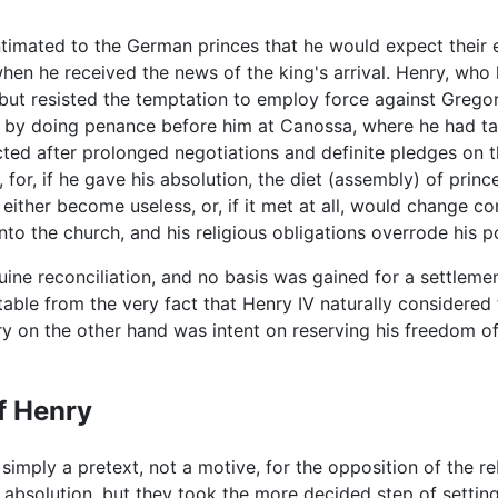
timated to the German princes that he would expect their e
hen he received the news of the king's arrival. Henry, wh
but resisted the temptation to employ force against Grego
on by doing penance before him at Canossa, where he had t
cted after prolonged negotiations and definite pledges on th
for, if he gave his absolution, the diet (assembly) of prin
either become useless, or, if it met at all, would change co
to the church, and his religious obligations overrode his pol
ine reconciliation, and no basis was gained for a settlemen
vitable from the very fact that Henry IV naturally considere
y on the other hand was intent on reserving his freedom of
f Henry
mply a pretext, not a motive, for the opposition of the re
his absolution, but they took the more decided step of settin