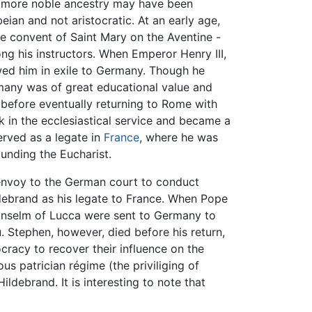
 a more noble ancestry may have been
ian and not aristocratic. At an early age,
e convent of Saint Mary on the Aventine -
g his instructors. When Emperor Henry III,
ed him in exile to Germany. Though he
ermany was of great educational value and
before eventually returning to Rome with
 in the ecclesiastical service and became a
erved as a legate in
France
, where he was
unding the Eucharist.
envoy to the German court to conduct
debrand as his legate to France. When Pope
Anselm of Lucca were sent to Germany to
 Stephen, however, died before his return,
cracy to recover their influence on the
us patrician régime (the priviliging of
ldebrand. It is interesting to note that