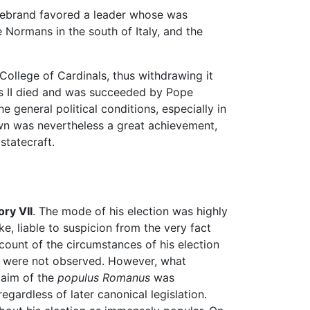
ildebrand favored a leader whose was
 Normans in the south of Italy, and the
 College of Cardinals, thus withdrawing it
as II died and was succeeded by Pope
e general political conditions, especially in
own was nevertheless a great achievement,
statecraft.
ry VII
. The mode of his election was highly
, liable to suspicion from the very fact
account of the circumstances of his election
were not observed. However, what
claim of the
populus Romanus
was
egardless of later canonical legislation.