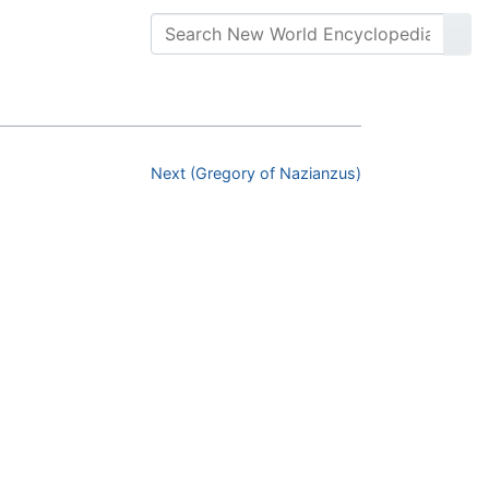
Next (Gregory of Nazianzus)