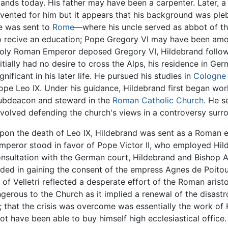
tands today. His father may have been a carpenter. Later,
nvented for him but it appears that his background was plebe
e was sent to
Rome
—where his uncle served as abbot of th
o recive an education; Pope Gregory VI may have been amon
oly Roman Emperor deposed Gregory VI, Hildebrand follow
nitially had no desire to cross the Alps, his residence in G
ignificant in his later life. He pursued his studies in
Cologne
ope Leo IX. Under his guidance, Hildebrand first began work
ubdeacon and steward in the
Roman Catholic Church
. He s
nvolved defending the church's views in a controversy surro
pon the death of Leo IX, Hildebrand was sent as a Roman 
emperor stood in favor of Pope Victor II, who employed Hil
onsultation with the German court, Hildebrand and Bishop 
ded in gaining the consent of the empress Agnes de Poitou.
of Velletri reflected a desperate effort of the Roman aristo
erous to the Church as it implied a renewal of the disastro
that the crisis was overcome was essentially the work of Hi
ot have been able to buy himself high ecclesiastical office.