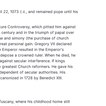
il 22, 1073
, and remained pope until his
C.E.
ture Controversy, which pitted him against
h century and in the triumph of papal over
age and simony (the purchase of church
 great personal gain. Gregory VII declared
an Emperor resulted in the Emperor's
o depose a crowned ruler. When he died, he
ainst secular interference. If kings
e greatest Church reformers. He gave his
ependent of secular authorities. His
canonized in 1728 by Benedict XIII.
Tuscany, where his childhood home still