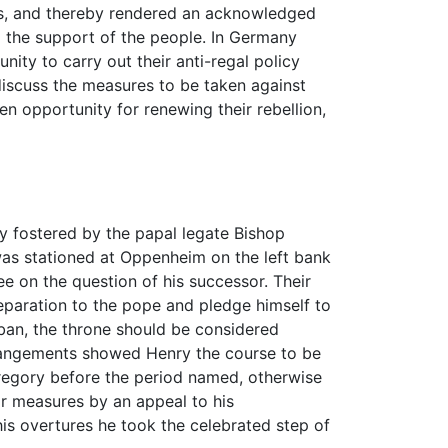
pes, and thereby rendered an acknowledged
d the support of the people. In Germany
nity to carry out their anti-regal policy
discuss the measures to be taken against
n opportunity for renewing their rebellion,
ly fostered by the papal legate Bishop
was stationed at Oppenheim on the left bank
ee on the question of his successor. Their
eparation to the pope and pledge himself to
 ban, the throne should be considered
rrangements showed Henry the course to be
Gregory before the period named, otherwise
eir measures by an appeal to his
is overtures he took the celebrated step of