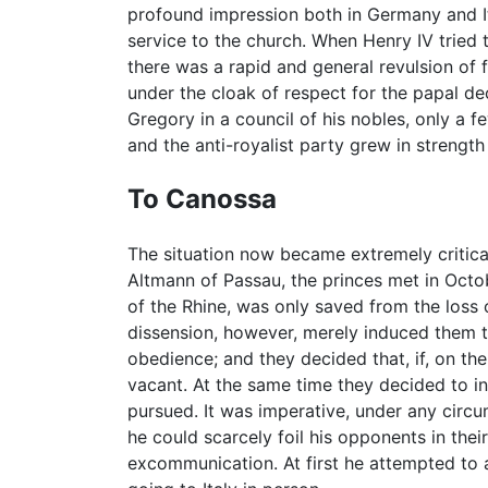
profound impression both in Germany and It
service to the church. When Henry IV tried 
there was a rapid and general revulsion of f
under the cloak of respect for the papal d
Gregory in a council of his nobles, only a 
and the anti-royalist party grew in strengt
To Canossa
The situation now became extremely critical
Altmann of Passau, the princes met in Octo
of the Rhine, was only saved from the loss o
dissension, however, merely induced them t
obedience; and they decided that, if, on th
vacant. At the same time they decided to i
pursued. It was imperative, under any circ
he could scarcely foil his opponents in thei
excommunication. At first he attempted to 