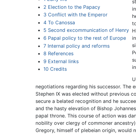
s
2
Election to the Papacy
i
3
Conflict with the Emperor
h
4
To Canossa
t
5
Second excommunication of Henry
H
6
Papal policy to the rest of Europe
i
s
7
Internal policy and reforms
P
8
References
s
9
External links
i
10
Credits
U
negotiations regarding his successor. The 
Stephen IX was elected without previous c
secure a belated recognition and he succee
and the hasty elevation of Bishop Johannes 
papal throne. This course of action was dang
nobility over clergy of commoner ancestry); 
Gregory, himself of plebeian origin, would n