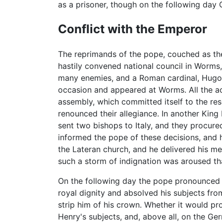
as a prisoner, though on the following day
Conflict with the Emperor
The reprimands of the pope, couched as the
hastily convened national council in Worm
many enemies, and a Roman cardinal, Hugo 
occasion and appeared at Worms. All the a
assembly, which committed itself to the res
renounced their allegiance. In another K
sent two bishops to Italy, and they procur
informed the pope of these decisions, and 
the Lateran church, and he delivered his 
such a storm of indignation was aroused th
On the following day the pope pronounced t
royal dignity and absolved his subjects fro
strip him of his crown. Whether it would pr
Henry's subjects, and, above all, on the 