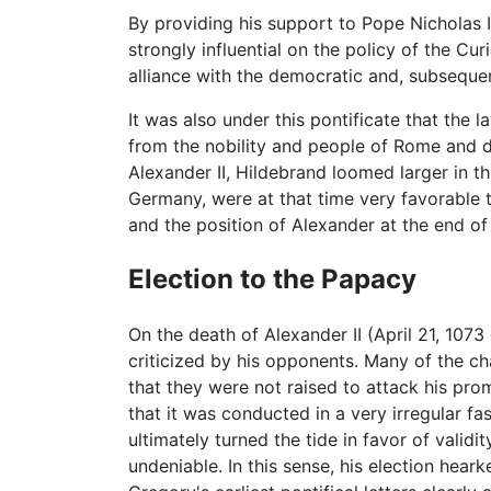
By providing his support to Pope Nicholas 
strongly influential on the policy of the C
alliance with the democratic and, subseque
It was also under this pontificate that the 
from the nobility and people of Rome and 
Alexander II, Hildebrand loomed larger in th
Germany, were at that time very favorable 
and the position of Alexander at the end of h
Election to the Papacy
On the death of Alexander II (April 21, 1073
criticized by his opponents. Many of the ch
that they were not raised to attack his prom
that it was conducted in a very irregular f
ultimately turned the tide in favor of valid
undeniable. In this sense, his election hear