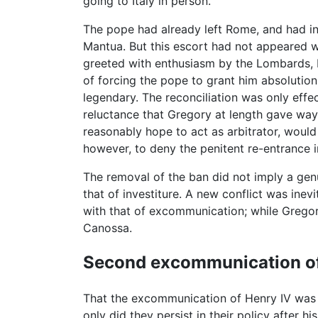
going to Italy in person.
The pope had already left Rome, and had in
Mantua. But this escort had not appeared w
greeted with enthusiasm by the Lombards, 
of forcing the pope to grant him absoluti
legendary. The reconciliation was only effe
reluctance that Gregory at length gave way, 
reasonably hope to act as arbitrator, would 
however, to deny the penitent re-entrance in
The removal of the ban did not imply a genu
that of investiture. A new conflict was ine
with that of excommunication; while Gregor
Canossa.
Second excommunication o
That the excommunication of Henry IV was si
only did they persist in their policy after 