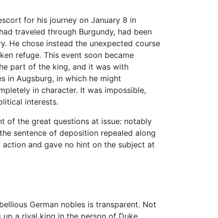
scort for his journey on January 8 in
o had traveled through Burgundy, had been
ry. He chose instead the unexpected course
aken refuge. This event soon became
e part of the king, and it was with
ces in Augsburg, in which he might
mpletely in character. It was impossible,
itical interests.
t of the great questions at issue: notably
d the sentence of deposition repealed along
 action and gave no hint on the subject at
bellious German nobles is transparent. Not
g up a rival king in the person of Duke