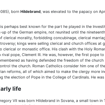
1085), born
Hildebrand
, was elevated to the papacy on Apr
s perhaps best known for the part he played in the Investi
k-up of the German empire, not reunited until the nineteent
 clerical morality, forbidding concubinage, clerical marri
ontroversy; kings were selling clerical and church offices at
to clerical or monastic office. His clash with the Holy Rom
 rival pope, Clement III. He was, however, the first pope t
 remembered as having defended the freedom of the church ag
ontrol the church. Roman Catholics consider him one of th
 reforms, all of which aimed to make the clergy more ind
 the election of Pope in the College of Cardinals. He was 
arly life
regory VII was born Hildebrand in Sovana, a small town in 