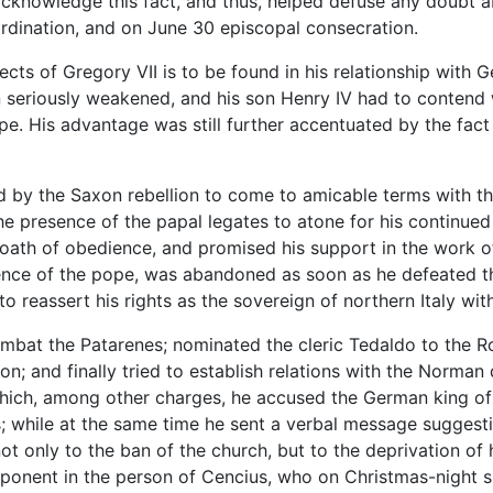
ly acknowledge this fact, and thus, helped defuse any doubt 
ordination, and on June 30 episcopal consecration.
jects of Gregory VII is to be found in his relationship with 
riously weakened, and his son Henry IV had to contend with
ope. His advantage was still further accentuated by the fact
d by the Saxon rebellion to come to amicable terms with t
 presence of the papal legates to atone for his continued 
th of obedience, and promised his support in the work of 
ence of the pope, was abandoned as soon as he defeated the
o reassert his rights as the sovereign of northern Italy wit
bat the Patarenes; nominated the cleric Tedaldo to the Ro
n; and finally tried to establish relations with the Norman
which, among other charges, he accused the German king of
; while at the same time he sent a verbal message sugges
not only to the ban of the church, but to the deprivation of
ponent in the person of Cencius, who on Christmas-night su