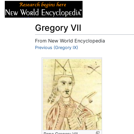
Articles
About
Gregory VII
From New World Encyclopedia
Jump to:
Previous (Gregory IX)
navigation
,
search
Pope Gregory VII