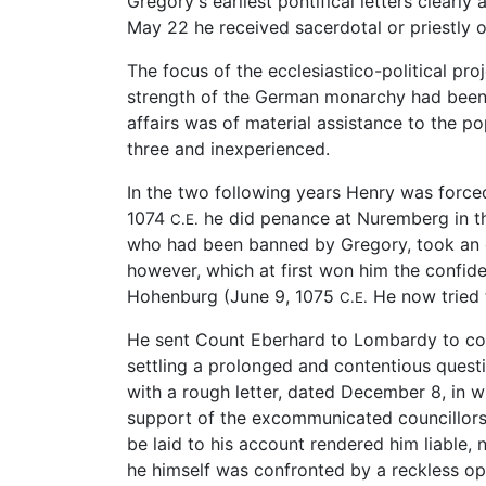
Gregory's earliest pontifical letters clear
May 22 he received sacerdotal or priestly 
The focus of the ecclesiastico-political pro
strength of the German monarchy had been se
affairs was of material assistance to the p
three and inexperienced.
In the two following years Henry was force
1074
he did penance at Nuremberg in the
C.E.
who had been banned by Gregory, took an oa
however, which at first won him the confid
Hohenburg (June 9, 1075
He now tried t
C.E.
He sent Count Eberhard to Lombardy to com
settling a prolonged and contentious questio
with a rough letter, dated December 8, in 
support of the excommunicated councillors
be laid to his account rendered him liable, 
he himself was confronted by a reckless op