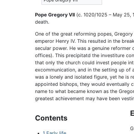
Pope Gregory VII
(c. 1020/1025 – May 25, 
death.
One of the great reforming popes, Gregory i
emperor Henry IV. This resulted in the brea
secular power. He was a genuine reformer of
offices). This precipitatd the investiture c
that only the church could invest people in
excommunication, and in the setting up of a
was a lonely and isolated figure, yet he is
appointed bishops, they would eventually c
name to what became known as the Gregorian
greatest achievement may have been vesting
E
Contents
G
1
Early life