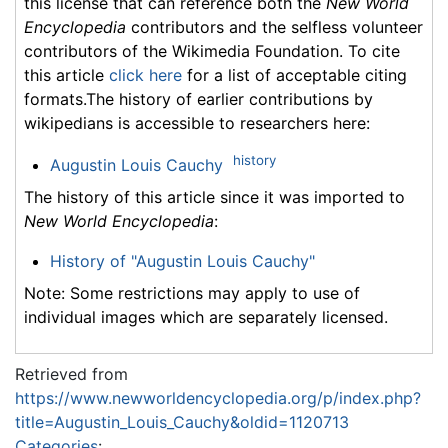
this license that can reference both the
New World
Encyclopedia
contributors and the selfless volunteer
contributors of the Wikimedia Foundation. To cite
this article
click here
for a list of acceptable citing
formats.The history of earlier contributions by
wikipedians is accessible to researchers here:
history
Augustin Louis Cauchy
The history of this article since it was imported to
New World Encyclopedia
:
History of "Augustin Louis Cauchy"
Note: Some restrictions may apply to use of
individual images which are separately licensed.
Retrieved from
https://www.newworldencyclopedia.org/p/index.php?
title=Augustin_Louis_Cauchy&oldid=1120713
Categories
: