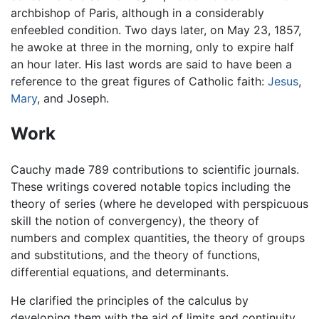
archbishop of Paris, although in a considerably
enfeebled condition. Two days later, on May 23, 1857,
he awoke at three in the morning, only to expire half
an hour later. His last words are said to have been a
reference to the great figures of Catholic faith:
Jesus
,
Mary
, and Joseph.
Work
Cauchy made 789 contributions to scientific journals.
These writings covered notable topics including the
theory of series (where he developed with perspicuous
skill the notion of convergency), the theory of
numbers and complex quantities, the theory of groups
and substitutions, and the theory of functions,
differential equations, and determinants.
He clarified the principles of the calculus by
developing them with the aid of limits and continuity,