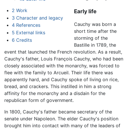
2
Work
Early life
3
Character and legacy
Cauchy was born a
4
References
short time after the
5
External links
storming of the
6
Credits
Bastille in 1789, the
event that launched the French revolution. As a result,
Cauchy's father, Louis François Cauchy, who had been
closely associated with the monarchy, was forced to
flee with the family to Arcueil. Their life there was
apparently hard, and Cauchy spoke of living on rice,
bread, and crackers. This instilled in him a strong
affinity for the monarchy and a disdain for the
republican form of government.
In 1800, Cauchy's father became secretary of the
senate under Napoleon. The elder Cauchy's position
brought him into contact with many of the leaders of