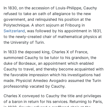
In 1830, on the accession of Louis-Philippe, Cauchy
refused to take an oath of allegiance to the new
government, and relinquished his position at the
Polytechnique. A short sojourn at Fribourg in
Switzerland
, was followed by his appointment in 1831,
to the newly-created chair of mathematical physics at
the University of Turin.
In 1833 the deposed king, Charles X of France,
summoned Cauchy to be tutor to his grandson, the
duke of Bordeaux, an appointment which enabled
Cauchy to travel, and thereby become acquainted with
the favorable impression which his investigations had
made. Physicist Amedeo Avogadro assumed the Turin
professorship vacated by Cauchy.
Charles X conveyed to Cauchy the title and privileges
of a baron in return for his services. Returning to Paris,