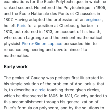
examinations for the Ecole Polytechnique, in which he
ranked second. He entered the Polytechnique in 1805,
and the École Nationale des Ponts et Chaussées in
1807. Having adopted the profession of an
engineer
,
he left
Paris
for a position at Cherbourg harbor in
1810, but returned in 1813, on account of his health,
whereupon Lagrange and the eminent mathematical
physicist
Pierre-Simon Laplace
persuaded him to
renounce engineering and devote himself to
mathematics.
Early work
The genius of Cauchy was perhaps first illustrated in
his simple solution of the problem of Apollonius, that
is, to describe a
circle
touching three given circles,
which he discovered in 1805. In 1811, Cauchy added to
this accomplishment through his generalization of
Euler's formula on polyhedra, and by the solutions to