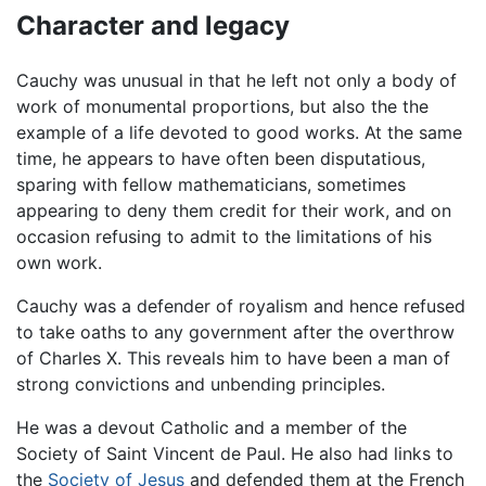
Character and legacy
Cauchy was unusual in that he left not only a body of
work of monumental proportions, but also the the
example of a life devoted to good works. At the same
time, he appears to have often been disputatious,
sparing with fellow mathematicians, sometimes
appearing to deny them credit for their work, and on
occasion refusing to admit to the limitations of his
own work.
Cauchy was a defender of royalism and hence refused
to take oaths to any government after the overthrow
of Charles X. This reveals him to have been a man of
strong convictions and unbending principles.
He was a devout Catholic and a member of the
Society of Saint Vincent de Paul. He also had links to
the
Society of Jesus
and defended them at the French