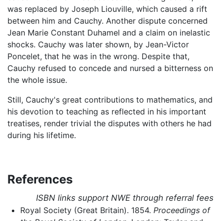
was replaced by Joseph Liouville, which caused a rift
between him and Cauchy. Another dispute concerned
Jean Marie Constant Duhamel and a claim on inelastic
shocks. Cauchy was later shown, by Jean-Victor
Poncelet, that he was in the wrong. Despite that,
Cauchy refused to concede and nursed a bitterness on
the whole issue.
Still, Cauchy's great contributions to mathematics, and
his devotion to teaching as reflected in his important
treatises, render trivial the disputes with others he had
during his lifetime.
References
ISBN links support NWE through referral fees
Royal Society (Great Britain). 1854.
Proceedings of