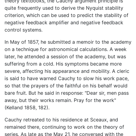
theory textbooks, the Cauchy argument principle is
quite frequently used to derive the Nyquist stability
criterion, which can be used to predict the stability of
negative feedback amplifier and negative feedback
control systems.
In May of 1857, he submitted a memoir to the academy
on a technique for astronomical calculations. A week
later, he attended a session of the academy, but was
suffering from a cold. His symptoms became more
severe, affecting his appearance and mobility. A cleric
is said to have warned Cauchy to slow his work pace,
so that the prayers of the faithful on his behalf would
bare fruit. But he said in response: "Dear sir, men pass
away, but their works remain. Pray for the work"
(Kelland 1858, 182).
Cauchy retreated to his residence at Sceaux, and
remained there, continuing to work on the theory of
series. As late as the May 21, he conversed with the