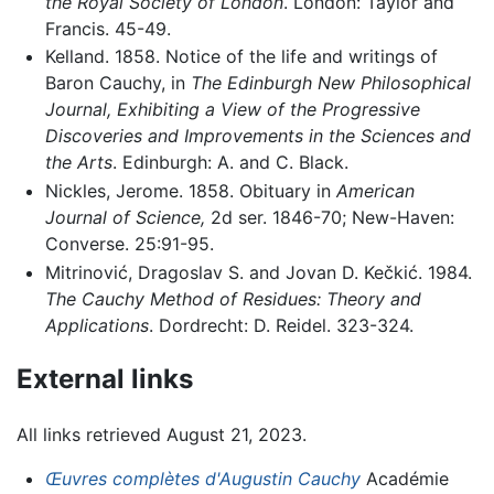
the Royal Society of London
. London: Taylor and
Francis. 45-49.
Kelland. 1858. Notice of the life and writings of
Baron Cauchy, in
The Edinburgh New Philosophical
Journal, Exhibiting a View of the Progressive
Discoveries and Improvements in the Sciences and
the Arts
. Edinburgh: A. and C. Black.
Nickles, Jerome. 1858. Obituary in
American
Journal of Science,
2d ser. 1846-70; New-Haven:
Converse. 25:91-95.
Mitrinović, Dragoslav S. and Jovan D. Kečkić. 1984.
The Cauchy Method of Residues: Theory and
Applications
. Dordrecht: D. Reidel. 323-324.
External links
All links retrieved August 21, 2023.
Œuvres complètes d'Augustin Cauchy
Académie