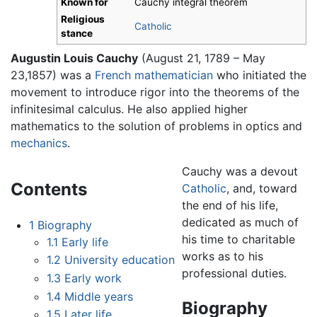
Known for
Cauchy integral theorem
Religious
Catholic
stance
Augustin Louis Cauchy
(August 21, 1789 – May
23,1857) was a
French
mathematician
who initiated the
movement to introduce rigor into the theorems of the
infinitesimal calculus. He also applied higher
mathematics to the solution of problems in optics and
mechanics
.
Cauchy was a devout
Contents
Catholic
, and, toward
the end of his life,
dedicated as much of
1
Biography
his time to charitable
1.1
Early life
works as to his
1.2
University education
professional duties.
1.3
Early work
1.4
Middle years
Biography
1.5
Later life