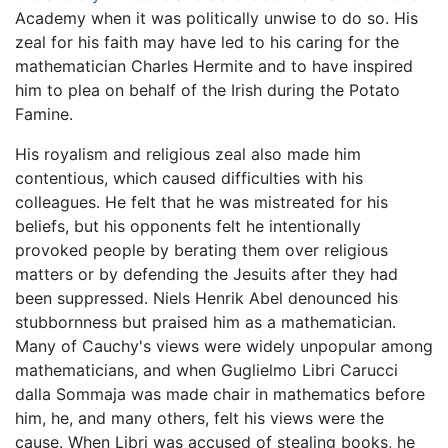
Academy when it was politically unwise to do so. His
zeal for his faith may have led to his caring for the
mathematician Charles Hermite and to have inspired
him to plea on behalf of the Irish during the Potato
Famine.
His royalism and religious zeal also made him
contentious, which caused difficulties with his
colleagues. He felt that he was mistreated for his
beliefs, but his opponents felt he intentionally
provoked people by berating them over religious
matters or by defending the Jesuits after they had
been suppressed. Niels Henrik Abel denounced his
stubbornness but praised him as a mathematician.
Many of Cauchy's views were widely unpopular among
mathematicians, and when Guglielmo Libri Carucci
dalla Sommaja was made chair in mathematics before
him, he, and many others, felt his views were the
cause. When Libri was accused of stealing books, he