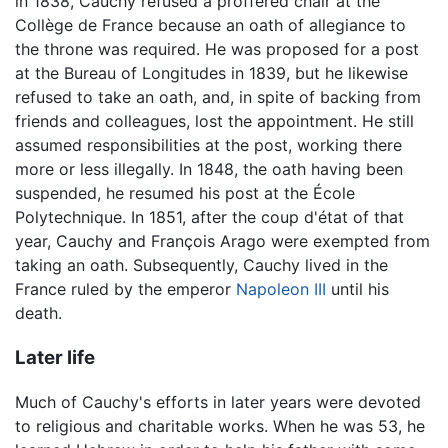
in 1838, Cauchy refused a proffered chair at the
Collège de France because an oath of allegiance to
the throne was required. He was proposed for a post
at the Bureau of Longitudes in 1839, but he likewise
refused to take an oath, and, in spite of backing from
friends and colleagues, lost the appointment. He still
assumed responsibilities at the post, working there
more or less illegally. In 1848, the oath having been
suspended, he resumed his post at the École
Polytechnique. In 1851, after the coup d'état of that
year, Cauchy and François Arago were exempted from
taking an oath. Subsequently, Cauchy lived in the
France ruled by the emperor
Napoleon III
until his
death.
Later life
Much of Cauchy's efforts in later years were devoted
to religious and charitable works. When he was 53, he