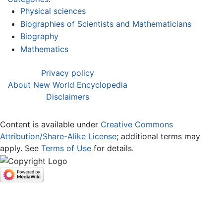
Physical sciences
Biographies of Scientists and Mathematicians
Biography
Mathematics
Privacy policy
About New World Encyclopedia
Disclaimers
Content is available under
Creative Commons
Attribution/Share-Alike License
; additional terms may
apply. See
Terms of Use
for details.