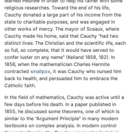
learned Hebrew in order to help his father with some
religious researches. Toward the end of his life,
Cauchy donated a large part of his income from the
state to charitable purposes, and was engaged in
other works of mercy. The mayor of Sceaux, where
Cauchy made his home, said that Cauchy "had two
distinct lives: The Christian and the scientific life, each
so full, so complete, that it would have served to
confer luster on any name" (Kelland 1858, 182). In
1856, when the mathematician Charles Hermite
contracted
smallpox
, it was Cauchy who nursed him
back to health, and persuaded him to embrace the
Catholic faith.
In the field of mathematics, Cauchy was active until a
few days before his death. In a paper published in
1855, he discussed some theorems, one of which is
similar to the "Argument Principle" in many modern
textbooks on complex analysis. In modern control