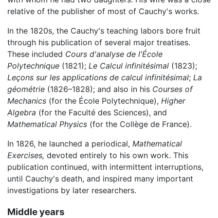
relative of the publisher of most of Cauchy's works.
In the 1820s, the Cauchy's teaching labors bore fruit
through his publication of several major treatises.
These included
Cours d'analyse de l'École
Polytechnique
(1821);
Le Calcul infinitésimal
(1823);
Leçons sur les applications de calcul infinitésimal
;
La
géométrie
(1826–1828); and also in his
Courses of
Mechanics
(for the École Polytechnique),
Higher
Algebra
(for the Faculté des Sciences), and
Mathematical Physics
(for the Collège de France).
In 1826, he launched a periodical,
Mathematical
Exercises,
devoted entirely to his own work. This
publication continued, with intermittent interruptions,
until Cauchy's death, and inspired many important
investigations by later researchers.
Middle years