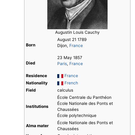
Augustin Louis Cauchy
August 21 1789
Born
Dijon,
France
23 May 1857
Died
Paris
,
France
Residence
France
Nationality
French
Field
calculus
École Centrale du Panthéon
École Nationale des Ponts et
Institutions
Chaussées
École polytechnique
École Nationale des Ponts et
Alma mater
Chaussées