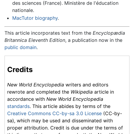
des sciences (France). Ministère de l'éducation
nationale.
MacTutor biography
.
This article incorporates text from the
Encyclopædia
Britannica Eleventh Edition
, a publication now in the
public domain
.
Credits
New World Encyclopedia
writers and editors
rewrote and completed the
Wikipedia
article in
accordance with
New World Encyclopedia
standards
. This article abides by terms of the
Creative Commons CC-by-sa 3.0 License
(CC-by-
sa), which may be used and disseminated with
proper attribution. Credit is due under the terms of