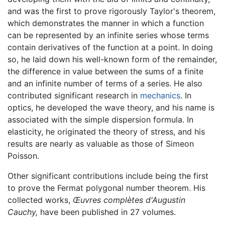
and was the first to prove rigorously Taylor's theorem,
which demonstrates the manner in which a function
can be represented by an infinite series whose terms
contain derivatives of the function at a point. In doing
so, he laid down his well-known form of the remainder,
the difference in value between the sums of a finite
and an infinite number of terms of a series. He also
contributed significant research in
mechanics
. In
optics, he developed the wave theory, and his name is
associated with the simple dispersion formula. In
elasticity, he originated the theory of stress, and his
results are nearly as valuable as those of Simeon
Poisson.
Other significant contributions include being the first
to prove the Fermat polygonal number theorem. His
collected works,
Œuvres complètes d'Augustin
Cauchy,
have been published in 27 volumes.