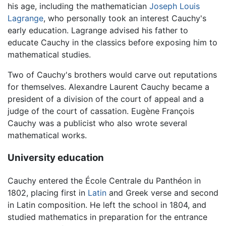
his age, including the mathematician
Joseph Louis
Lagrange
, who personally took an interest Cauchy's
early education. Lagrange advised his father to
educate Cauchy in the classics before exposing him to
mathematical studies.
Two of Cauchy's brothers would carve out reputations
for themselves. Alexandre Laurent Cauchy became a
president of a division of the court of appeal and a
judge of the court of cassation. Eugène François
Cauchy was a publicist who also wrote several
mathematical works.
University education
Cauchy entered the École Centrale du Panthéon in
1802, placing first in
Latin
and Greek verse and second
in Latin composition. He left the school in 1804, and
studied mathematics in preparation for the entrance