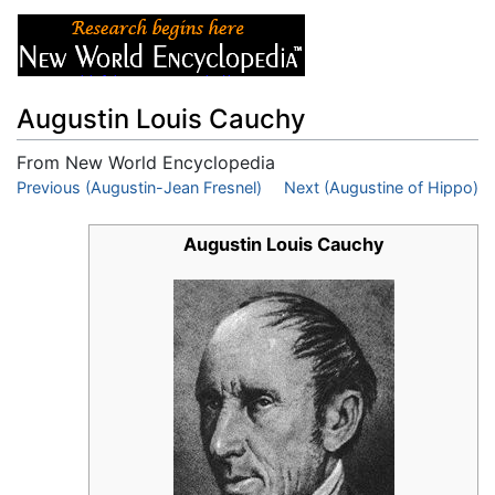
Augustin Louis Cauchy
From New World Encyclopedia
Jump to:
Previous (Augustin-Jean Fresnel)
navigation
,
search
Next (Augustine of Hippo)
Augustin Louis Cauchy