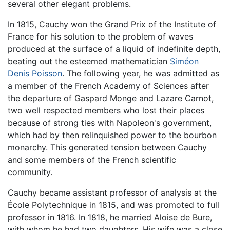
several other elegant problems.
In 1815, Cauchy won the Grand Prix of the Institute of
France for his solution to the problem of waves
produced at the surface of a liquid of indefinite depth,
beating out the esteemed mathematician
Siméon
Denis Poisson
. The following year, he was admitted as
a member of the French Academy of Sciences after
the departure of Gaspard Monge and Lazare Carnot,
two well respected members who lost their places
because of strong ties with Napoleon's government,
which had by then relinquished power to the bourbon
monarchy. This generated tension between Cauchy
and some members of the French scientific
community.
Cauchy became assistant professor of analysis at the
École Polytechnique in 1815, and was promoted to full
professor in 1816. In 1818, he married Aloise de Bure,
with whom he had two daughters. His wife was a close