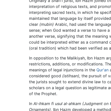
Originally a Shafi'i jurist, Ibn Hazm joined 
interpretation of religious texts, and prom
interpreting sacred texts, in which he spec
maintained that language by itself provided
clear
(mubin)
Arabic, had used the language
sense; when God wanted a verse to have a 
another verse, signifying that the meaning
could be interpreted either as a command o
(oral tradition) which had been verified as a
In opposition to the Malikiyah, Ibn Hazm arg
restrictions, additions, or modifications. T
meanings of legal injunctions in the
Qur'an
considered good
(istihsan),
the pursuit of 
the jurists sought to extend divine law to 
scholars on a legal question as legitimate au
of the Prophet.
In
Al-ihkam fi usul al-ahkam (Judgment on 
Ornaments),
Ibn Hazm developed a methodolo