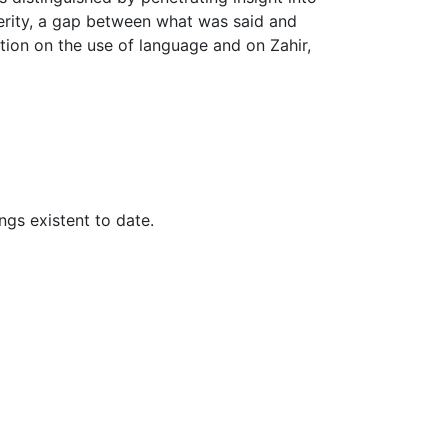
erity, a gap between what was said and
tion on the use of language and on Zahir,
gs existent to date.