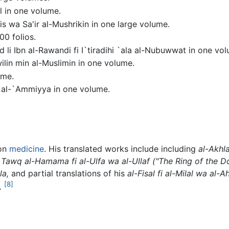
l in one volume.
is wa Sa'ir al-Mushrikin in one large volume.
00 folios.
id li Ibn al-Rawandi fi I`tiradihi `ala al-Nubuwwat in one vo
lin min al-Muslimin in one volume.
ume.
az al-`Ammiyya in one volume.
 on
medicine
. His translated works include including
al-Akhl
Tawq al-Hamama fi al-Ulfa wa al-Ullaf
("The Ring of the D
la,
and partial translations of his
al-Fisal fi al-Milal wa al-
[8]
.