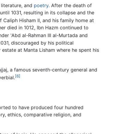
 literature, and
poetry
. After the death of
til 1031, resulting in its collapse and the
f Caliph Hisham II, and his family home at
her died in 1012, Ibn Hazm continued to
under 'Abd al-Rahman III al-Murtada and
031, discouraged by his political
y estate at Manta Lisham where he spent his
ajjaj, a famous seventh-century general and
[6]
erbial.
orted to have produced four hundred
ry, ethics, comparative religion, and