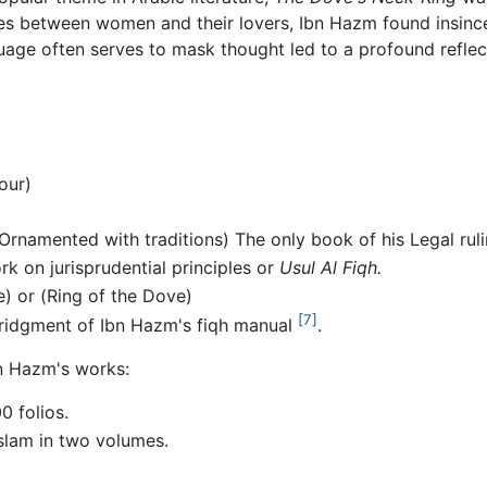
es between women and their lovers, Ibn Hazm found insinc
uage often serves to mask thought led to a profound reflec
our)
rnamented with traditions) The only book of his Legal rulin
k on jurisprudential principles or
Usul Al Fiqh.
) or (Ring of the Dove)
[7]
ridgment of Ibn Hazm's fiqh manual
.
bn Hazm's works:
0 folios.
-Islam in two volumes.