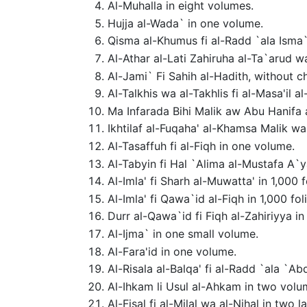
Al-Muhalla in eight volumes.
Hujja al-Wada` in one volume.
Qisma al-Khumus fi al-Radd `ala Isma`
Al-Athar al-Lati Zahiruha al-Ta`arud w
Al-Jami` Fi Sahih al-Hadith, without c
Al-Talkhis wa al-Takhlis fi al-Masa'il a
Ma Infarada Bihi Malik aw Abu Hanifa 
Ikhtilaf al-Fuqaha' al-Khamsa Malik w
Al-Tasaffuh fi al-Fiqh in one volume.
Al-Tabyin fi Hal `Alima al-Mustafa A`y
Al-Imla' fi Sharh al-Muwatta' in 1,000 f
Al-Imla' fi Qawa`id al-Fiqh in 1,000 fol
Durr al-Qawa`id fi Fiqh al-Zahiriyya in 
Al-Ijma` in one small volume.
Al-Fara'id in one volume.
Al-Risala al-Balqa' fi al-Radd `ala `
Al-Ihkam li Usul al-Ahkam in two volu
Al-Fisal fi al-Milal wa al-Nihal in two 