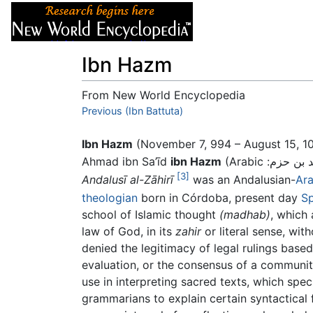
Articles
About
Ibn Hazm
From New World Encyclopedia
Jump to:
Previous (Ibn Battuta)
navigation
,
search
Ibn Hazm
(November 7, 994 – August 15, 1
Ahmad ibn Sa’īd
ibn Hazm
[3]
Andalusī al-Zāhirī
was an Andalusian-
Ar
theologian
born in Córdoba, present day
Sp
school of Islamic thought
(madhab)
, which
law of God, in its
zahir
or literal sense, with
denied the legitimacy of legal rulings bas
evaluation, or the consensus of a communit
use in interpreting sacred texts, which spec
grammarians to explain certain syntactical