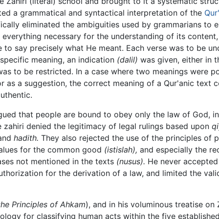
the Zahiri (literal) school and brought to it a systematic str
oted a grammatical and syntactical interpretation of the
Qur
ifically eliminated the ambiguities used by grammarians to e
 everything necessary for the understanding of its content
 to say precisely what He meant. Each verse was to be und
specific meaning, an indication
(dalil)
was given, either in 
 was to be restricted. In a case where two meanings were po
r as a suggestion, the correct meaning of a Qur'anic text 
uthentic.
ued that people are bound to obey only the law of God, in it
he zahiri denied the legitimacy of legal rulings based upon
q
and
hadith.
They also rejected the use of the principles of p
values for the common good
(istislah),
and especially the re
cases not mentioned in the texts
(nusus).
He never accepted 
thorization for the derivation of a law, and limited the val
the Principles of Ahkam
), and in his voluminous treatise on 
gy for classifying human acts within the five established 