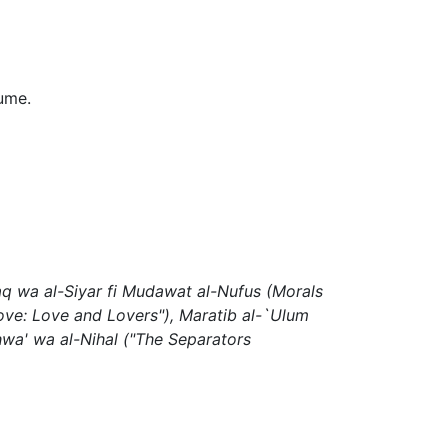
lume.
aq wa al-Siyar fi Mudawat al-Nufus
(Morals
ove: Love and Lovers"),
Maratib al-`Ulum
Ahwa' wa al-Nihal
("The Separators