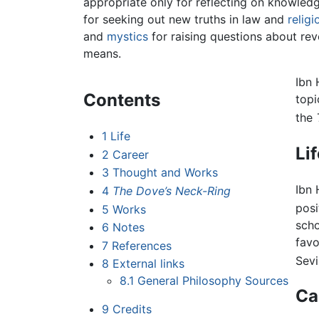
appropriate only for reflecting on knowled
for seeking out new truths in law and
religi
and
mystics
for raising questions about re
means.
Ibn 
Contents
topi
the
1
Life
Li
2
Career
3
Thought and Works
Ibn 
4
The Dove’s Neck-Ring
posi
5
Works
scho
6
Notes
favo
7
References
Sevil
8
External links
8.1
General Philosophy Sources
Ca
9
Credits