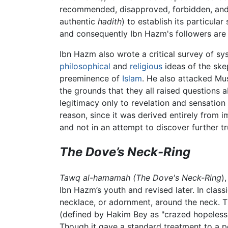
recommended, disapproved, forbidden, and law
authentic
hadith
) to establish its particula
and consequently Ibn Hazm's followers are 
Ibn Hazm also wrote a critical survey of sy
philosophical
and
religious
ideas of the ske
preeminence of
Islam
. He also attacked Mus
the grounds that they all raised questions
legitimacy only to revelation and sensation
reason, since it was derived entirely from
and not in an attempt to discover further tr
The Dove’s Neck-Ring
Tawq al-hamamah (The Dove's Neck-Ring
)
Ibn Hazm’s youth and revised later. In classi
necklace, or adornment, around the neck. 
(defined by Hakim Bey as "crazed hopeless p
Though it gave a standard treatment to a po