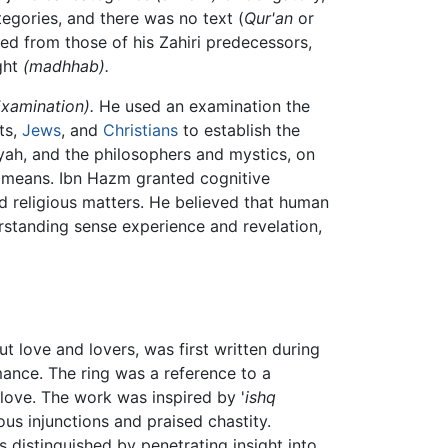
tegories, and there was no text (
Qur'an
or
ered from those of his Zahiri predecessors,
ght
(madhhab).
Examination).
He used an examination the
ts,
Jews
, and
Christians
to establish the
yah, and the philosophers and mystics, on
n means. Ibn Hazm granted cognitive
nd religious matters. He believed that human
rstanding sense experience and revelation,
ut love and lovers, was first written during
ance. The ring was a reference to a
ove. The work was inspired by '
ishq
us injunctions and praised chastity.
 distinguished by penetrating insight into