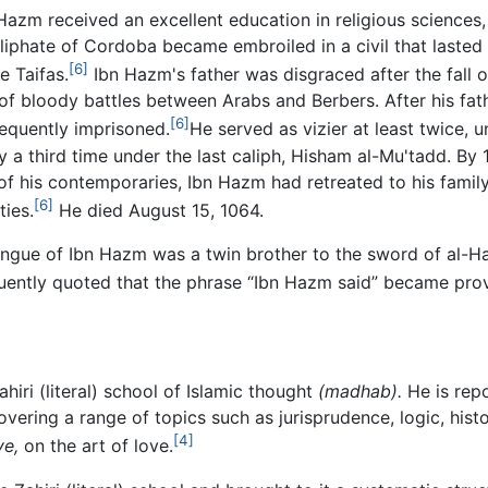
Hazm received an excellent education in religious sciences,
liphate of Cordoba became embroiled in a civil that lasted un
[6]
e Taifas.
Ibn Hazm's father was disgraced after the fall o
of bloody battles between Arabs and Berbers. After his fat
[6]
equently imprisoned.
He served as vizier at least twice, 
 a third time under the last caliph, Hisham al-Mu'tadd. By 1
f his contemporaries, Ibn Hazm had retreated to his famil
[6]
ties.
He died August 15, 1064.
tongue of Ibn Hazm was a twin brother to the sword of al-H
ently quoted that the phrase “Ibn Hazm said” became prov
iri (literal) school of Islamic thought
(madhab).
He is rep
vering a range of topics such as jurisprudence, logic, histo
[4]
ve,
on the art of love.