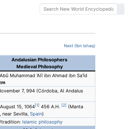
Next (Ibn Ishaq)
Andalusian Philosophers
Medieval Philosophy
Abū Muhammad ‘Alī ibn Ahmad ibn Sa’īd
azm
 November 7, 994 (Córdoba, Al Andalus
[1]
[2]
 August 15, 1064
456 A.H.
(Manta
 near Sevilla,
Spain
)
tradition:
Islamic philosophy