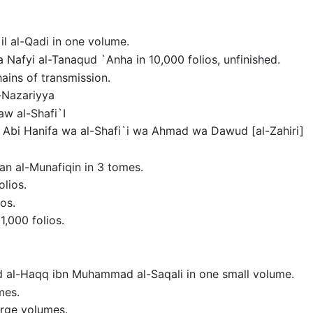
il al-Qadi in one volume.
a Nafyi al-Tanaqud `Anha in 10,000 folios, unfinished.
hains of transmission.
l-Nazariyya
aw al-Shafi`I
a Abi Hanifa wa al-Shafi`i wa Ahmad wa Dawud [al-Zahiri]
an al-Munafiqin in 3 tomes.
olios.
ios.
1,000 folios.
Abd al-Haqq ibn Muhammad al-Saqali in one small volume.
mes.
large volumes.