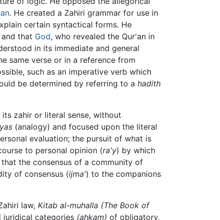
ucture of logic. He opposed the allegorical
'an
. He created a Zahiri grammar for use in
xplain certain syntactical forms. He
, and that
God
, who revealed the Qur'an in
erstood in its immediate and general
the same verse or in a reference from
ssible, such as an imperative verb which
could be determined by referring to a
hadith
s zahir or literal sense, without
iyas
(analogy) and focused upon the literal
ersonal evaluation; the pursuit of what is
course to personal opinion (
ra'y
) by which
that the consensus of a community of
idity of consensus (
ijma'
) to the companions
Zahiri law,
Kitab al-muhalla
(The Book of
juridical categories
(ahkam)
of obligatory,