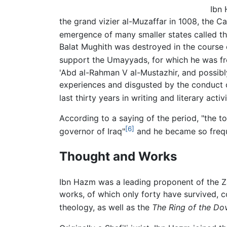
Ibn 
the grand vizier al-Muzaffar in 1008, the Ca
emergence of many smaller states called th
Balat Mughith was destroyed in the course 
support the Umayyads, for which he was fr
'Abd al-Rahman V al-Mustazhir, and possibly
experiences and disgusted by the conduct o
last thirty years in writing and literary activi
According to a saying of the period, "the 
[6]
governor of Iraq"
and he became so frequ
Thought and Works
Ibn Hazm was a leading proponent of the Zah
works, of which only forty have survived, co
theology, as well as the
The Ring of the Do