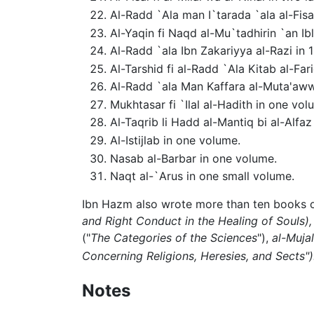
Al-Radd `Ala man I`tarada `ala al-Fisa
Al-Yaqin fi Naqd al-Mu`tadhirin `an Ibl
Al-Radd `ala Ibn Zakariyya al-Razi in 1
Al-Tarshid fi al-Radd `Ala Kitab al-Far
Al-Radd `ala Man Kaffara al-Muta'awwi
Mukhtasar fi `Ilal al-Hadith in one vol
Al-Taqrib li Hadd al-Mantiq bi al-Alf
Al-Istijlab in one volume.
Nasab al-Barbar in one volume.
Naqt al-`Arus in one small volume.
Ibn Hazm also wrote more than ten books
and Right Conduct in the Healing of Souls),
("
The Categories of the Sciences
"),
al-Mujal
Concerning Religions, Heresies, and Sects")
Notes