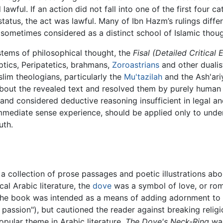
ful. If an action did not fall into one of the first four ca
r status, the act was lawful. Many of Ibn Hazm’s rulings diff
sometimes considered as a distinct school of Islamic thou
stems of philosophical thought, the
Fisal (Detailed Critical 
ptics, Peripatetics, brahmans,
Zoroastrians
and other dualis
lim theologians, particularly the
Mu'tazilah
and the Ash'ari
 about the revealed text and resolved them by purely huma
 and considered deductive reasoning insufficient in legal a
 immediate sense experience, should be applied only to unde
uth.
, a collection of prose passages and poetic illustrations abo
cal Arabic literature, the
dove
was a symbol of love, or rom
The book was intended as a means of adding adornment to l
assion"), but cautioned the reader against breaking religio
pular theme in Arabic literature,
The Dove's Neck-Ring
was