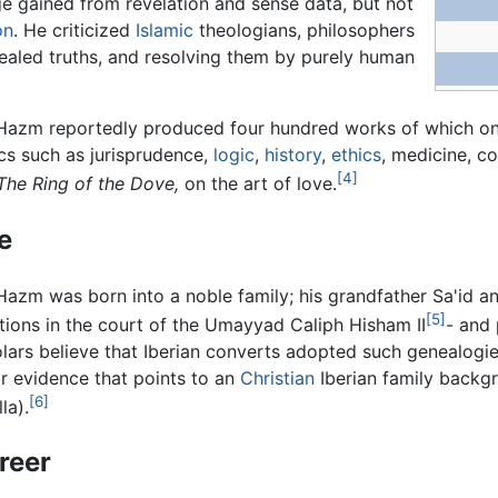
ge gained from revelation and sense data, but not
on
. He criticized
Islamic
theologians, philosophers
vealed truths, and resolving them by purely human
Hazm reportedly produced four hundred works of which onl
cs such as jurisprudence,
logic
,
history
,
ethics
, medicine, co
[4]
The Ring of the Dove,
on the art of love.
fe
Hazm was born into a noble family; his grandfather Sa'id a
[5]
tions in the court of the Umayyad Caliph Hisham II
- and
lars believe that Iberian converts adopted such genealogie
r evidence that points to an
Christian
Iberian family backg
[6]
la).
reer