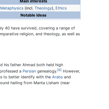
Main interests
Metaphysics
(incl.
Theology
),
Ethics
Notable ideas
y 40 have survived, covering a range of
mparative religion, and theology, as well as
nd his father Ahmad both held high
[6]
 professed a
Persian
genealogy.
However,
s to better identify with the
Arabs
and
round hailing from Manta Lisham (near