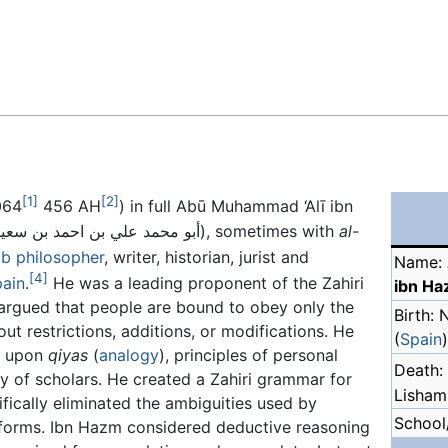
Feedback
[1]
[2]
064
456 AH
) in full Abū Muhammad ‘Alī ibn
(Arabic :أبو محمد علي بن احمد بن سعيد بن حزم), sometimes with
al-
ab
philosopher
, writer, historian, jurist and
Name: 
[4]
ain
.
He was a leading proponent of the Zahiri
ibn H
 argued that people are bound to obey only the
Birth:
out restrictions, additions, or modifications. He
(
Spain
)
ed upon
qiyas
(
analogy
), principles of personal
Death:
y of scholars. He created a Zahiri grammar for
Lisham,
ifically eliminated the ambiguities used by
School/
 forms. Ibn Hazm considered deductive reasoning