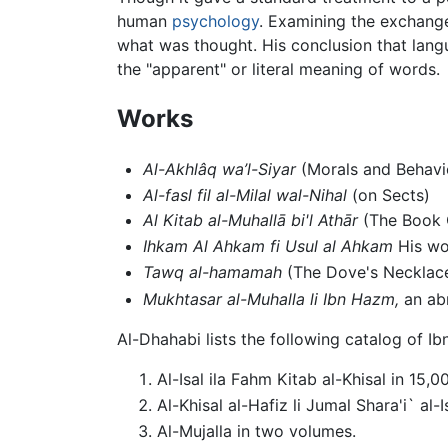
human
psychology
. Examining the exchang
what was thought. His conclusion that lang
the "apparent" or literal meaning of words.
Works
Al-Akhlâq wa’l-Siyar
(Morals and Behavi
Al-fasl fil al-Milal wal-Nihal
(on Sects)
Al Kitab al-Muhallā bi'l Athār
(The Book O
Ihkam Al Ahkam fi Usul al Ahkam
His wor
Tawq al­-hamamah
(The Dove's Necklace
Mukhtasar al-Muhalla li Ibn Hazm,
an ab
Al-Dhahabi lists the following catalog of I
Al-Isal ila Fahm Kitab al-Khisal in 15,00
Al-Khisal al-Hafiz li Jumal Shara'i` al
Al-Mujalla in two volumes.